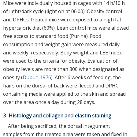
Mice were individually housed in cages with 14 h/10 h
of light/dark cycle (light on at 06:00). Obesity control
and DPHCs-treated mice were exposed to a high fat
hypercaloric diet (60%). Lean control mice were allowed
free access to standard food (Purina). Food
consumption and weight gain were measured daily
and weekly, respectively. Body weight and LEE Index
were used to the criteria for obesity. Evaluation of
obesity levels are more than 300 when designated as
obesity (
Dubuc, 1976
). After 6 weeks of feeding, the
hairs on the dorsal of back were fleeced and DPHC
containing media were applied to the skin and spread
over the area once a day during 28 days.
3. Histology and collagen and elastin staining
After being sacrificed, the dorsal integument
samples from the treated area were taken and fixed in