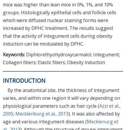
mice was higher than lean mice in 0%, 1%, and 10%
groups. Histologically epithelial cells and follicle cells
which were diffused nuclear staining forms were
increased by DPHC treatment. The results suggest
that the activity of integument cells during obesity
induction can be modulated by DPHC.
Keywords:
Diphlorethyohydroxycarmalol; Integument;
Collagen fibers; Elastic fibers; Obesity induction
INTRODUCTION
By the anatomical site, the thickness of integument
varies, and within one region it will vary depending on
physiological parameters such as hair cycle (
Azzi et al.,
2005
;
Mecklenburg et al., 2013
). It was also affected by
age and various integument diseases (
Mecklenurg et
al., 2013
). Although the structure of mouse integument