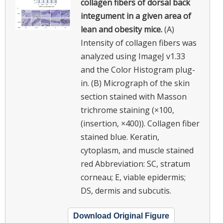
collagen fibers of dorsal back
integument in a given area of
lean and obesity mice.
(A)
Intensity of collagen fibers was
analyzed using ImageJ v1.33
and the Color Histogram plug-
in. (B) Micrograph of the skin
section stained with Masson
trichrome staining (×100,
(insertion, ×400)). Collagen fiber
stained blue. Keratin,
cytoplasm, and muscle stained
red Abbreviation: SC, stratum
corneau; E, viable epidermis;
DS, dermis and subcutis.
Download Original Figure