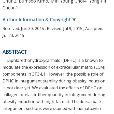
Chun2, Bumsoo Kim3, Min Young Choi4, Yong-Pil
,
Cheon1
†
Author Information & Copyright
▼
Received:
Jun 30, 2015
; Revised:
Jul 9, 2015
; Accepted:
Jul 23, 2015
ABSTRACT
Diphlorethohydroxycarmalol (DPHC) is a known to
modulate the expression of extracellular matrix (ECM)
components in 3T3-L1. However, the possible role of
DPHC in integument stability during obesity induction
is not clear yet. We evaluated the effects of DPHC on
collagen or elastic fiber quantity in integument during
obesity induction with high-fat diet. The dorsal back
integument sections were stained with hematoxylin–