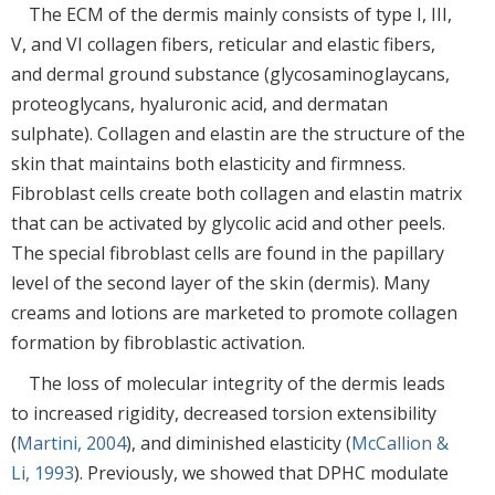
The ECM of the dermis mainly consists of type I, III,
V, and VI collagen fibers, reticular and elastic fibers,
and dermal ground substance (glycosaminoglaycans,
proteoglycans, hyaluronic acid, and dermatan
sulphate). Collagen and elastin are the structure of the
skin that maintains both elasticity and firmness.
Fibroblast cells create both collagen and elastin matrix
that can be activated by glycolic acid and other peels.
The special fibroblast cells are found in the papillary
level of the second layer of the skin (dermis). Many
creams and lotions are marketed to promote collagen
formation by fibroblastic activation.
The loss of molecular integrity of the dermis leads
to increased rigidity, decreased torsion extensibility
(
Martini, 2004
), and diminished elasticity (
McCallion &
Li, 1993
). Previously, we showed that DPHC modulate