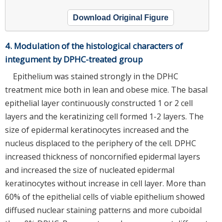
Download Original Figure
4. Modulation of the histological characters of
integument by DPHC-treated group
Epithelium was stained strongly in the DPHC
treatment mice both in lean and obese mice. The basal
epithelial layer continuously constructed 1 or 2 cell
layers and the keratinizing cell formed 1-2 layers. The
size of epidermal keratinocytes increased and the
nucleus displaced to the periphery of the cell. DPHC
increased thickness of noncornified epidermal layers
and increased the size of nucleated epidermal
keratinocytes without increase in cell layer. More than
60% of the epithelial cells of viable epithelium showed
diffused nuclear staining patterns and more cuboidal