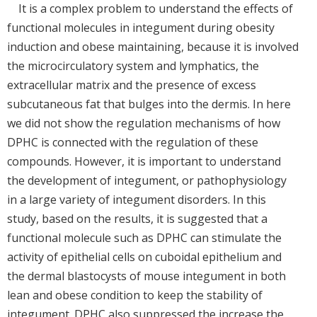
It is a complex problem to understand the effects of
functional molecules in integument during obesity
induction and obese maintaining, because it is involved
the microcirculatory system and lymphatics, the
extracellular matrix and the presence of excess
subcutaneous fat that bulges into the dermis. In here
we did not show the regulation mechanisms of how
DPHC is connected with the regulation of these
compounds. However, it is important to understand
the development of integument, or pathophysiology
in a large variety of integument disorders. In this
study, based on the results, it is suggested that a
functional molecule such as DPHC can stimulate the
activity of epithelial cells on cuboidal epithelium and
the dermal blastocysts of mouse integument in both
lean and obese condition to keep the stability of
integument. DPHC also suppressed the increase the