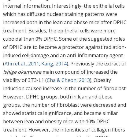
internal information. Interestingly, the epithelial cells
which has diffused nuclear staining patterns were
increased both in the lean and obese mice after DPHC
treatment. Besides, the epithelial cells were more
cuboidal than 0% DPHC. Some of the suggested roles
of DPHC are to become a protector against radiation-
induced cell damage and an anti-inflammatory agent
(
Ahn et al., 2011
;
Kang, 2014
). Previously the extract of
Ishige okamurae
main compound of increased the
viability of 3T3-L1 (
Cha & Cheon, 2013
). Obesity
induction caused increase in the number of fibroblast.
However, DPHC groups, both in lean and obese
groups, the number of fibroblast were decreased and
showed statistical significance, and became similar
between lean and obesity mice with 10% DPHC
treatment. However, the intensities of collagen fibers