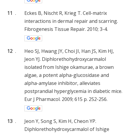
11
.
Eckes B, Nischt R, Krieg T. Cell-matrix
interactions in dermal repair and scarring.
Fibrogenesis Tissue Repair. 2010; 3-4.
12
.
Heo SJ, Hwang JY, Choi JI, Han JS, Kim HJ,
Jeon YJ. Diphlorethohydroxycarmalol
isolated from Ishige okamurae, a brown
algae, a potent alpha-glucosidase and
alpha-amylase inhibitor, alleviates
postprandial hyperglycemia in diabetic mice.
Eur J Pharmacol. 2009; 615 p. 252-256.
13
.
Jeon Y, Song S, Kim H, Cheon YP.
Diphlorethohydroxycarmalol of Ishige