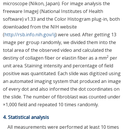
microscope (Nikon, Japan). For image analysis the
freeware ImageJ (National Institutes of Health
software) v1.33 and the Color Histogram plug-in, both
downloaded from the NIH website
(
http://rsb.info.nih.gov/ij
) were used. After getting 13
image per group randomly, we divided them into the
total area of the observed video and calculated the
2
destiny of collagen fiber or elastin fiber as a mm
per
unit area. Staining intensity and percentage of field
positive was quantitated. Each slide was digitized using
an automated imaging system that produced an image
of every dot and also informed the dot coordinates on
the slide. The number of fibroblast was counted under
×1,000 field and repeated 10 times randomly.
4. Statistical analysis
All measurements were performed at least 10 times