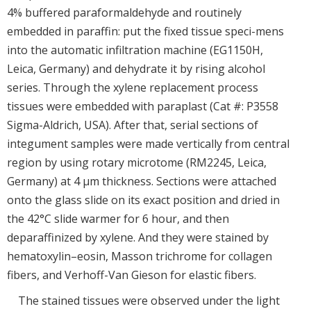
4% buffered paraformaldehyde and routinely
embedded in paraffin: put the fixed tissue speci-mens
into the automatic infiltration machine (EG1150H,
Leica, Germany) and dehydrate it by rising alcohol
series. Through the xylene replacement process
tissues were embedded with paraplast (Cat #: P3558
Sigma-Aldrich, USA). After that, serial sections of
integument samples were made vertically from central
region by using rotary microtome (RM2245, Leica,
Germany) at 4 μm thickness. Sections were attached
onto the glass slide on its exact position and dried in
the 42°C slide warmer for 6 hour, and then
deparaffinized by xylene. And they were stained by
hematoxylin–eosin, Masson trichrome for collagen
fibers, and Verhoff-Van Gieson for elastic fibers.
The stained tissues were observed under the light