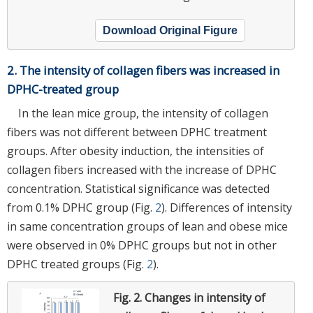
Download Original Figure
2. The intensity of collagen fibers was increased in
DPHC-treated group
In the lean mice group, the intensity of collagen
fibers was not different between DPHC treatment
groups. After obesity induction, the intensities of
collagen fibers increased with the increase of DPHC
concentration. Statistical significance was detected
from 0.1% DPHC group (Fig.
2
). Differences of intensity
in same concentration groups of lean and obese mice
were observed in 0% DPHC groups but not in other
DPHC treated groups (Fig.
2
).
Fig. 2.
Changes in intensity of