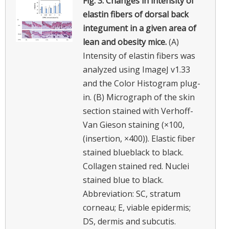
Fig. 3.
Changes in intensity of
elastin fibers of dorsal back
integument in a given area of
lean and obesity mice.
(A)
Intensity of elastin fibers was
analyzed using ImageJ v1.33
and the Color Histogram plug-
in. (B) Micrograph of the skin
section stained with Verhoff-
Van Gieson staining (×100,
(insertion, ×400)). Elastic fiber
stained blueblack to black.
Collagen stained red. Nuclei
stained blue to black.
Abbreviation: SC, stratum
corneau; E, viable epidermis;
DS, dermis and subcutis.