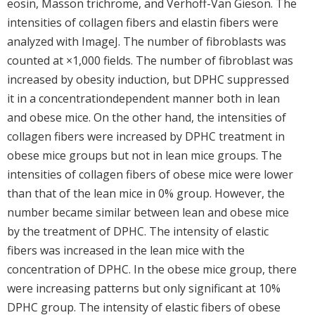
eosin, Masson trichrome, and Verhoff-Van Gieson. The
intensities of collagen fibers and elastin fibers were
analyzed with ImageJ. The number of fibroblasts was
counted at ×1,000 fields. The number of fibroblast was
increased by obesity induction, but DPHC suppressed
it in a concentrationdependent manner both in lean
and obese mice. On the other hand, the intensities of
collagen fibers were increased by DPHC treatment in
obese mice groups but not in lean mice groups. The
intensities of collagen fibers of obese mice were lower
than that of the lean mice in 0% group. However, the
number became similar between lean and obese mice
by the treatment of DPHC. The intensity of elastic
fibers was increased in the lean mice with the
concentration of DPHC. In the obese mice group, there
were increasing patterns but only significant at 10%
DPHC group. The intensity of elastic fibers of obese