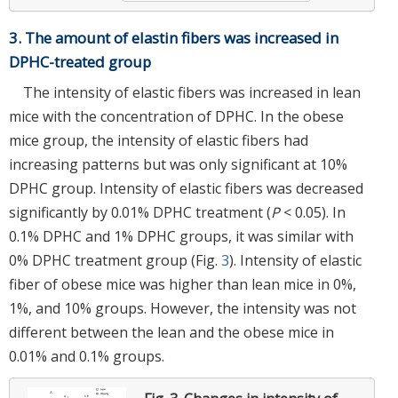
3. The amount of elastin fibers was increased in
DPHC-treated group
The intensity of elastic fibers was increased in lean
mice with the concentration of DPHC. In the obese
mice group, the intensity of elastic fibers had
increasing patterns but was only significant at 10%
DPHC group. Intensity of elastic fibers was decreased
significantly by 0.01% DPHC treatment (
P
< 0.05). In
0.1% DPHC and 1% DPHC groups, it was similar with
0% DPHC treatment group (Fig.
3
). Intensity of elastic
fiber of obese mice was higher than lean mice in 0%,
1%, and 10% groups. However, the intensity was not
different between the lean and the obese mice in
0.01% and 0.1% groups.