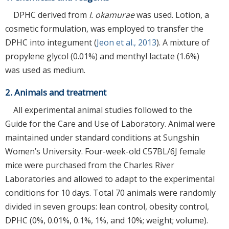
DPHC derived from
I. okamurae
was used. Lotion, a
cosmetic formulation, was employed to transfer the
DPHC into integument (
Jeon et al., 2013
). A mixture of
propylene glycol (0.01%) and menthyl lactate (1.6%)
was used as medium.
2. Animals and treatment
All experimental animal studies followed to the
Guide for the Care and Use of Laboratory. Animal were
maintained under standard conditions at Sungshin
Women’s University. Four-week-old C57BL/6J female
mice were purchased from the Charles River
Laboratories and allowed to adapt to the experimental
conditions for 10 days. Total 70 animals were randomly
divided in seven groups: lean control, obesity control,
DPHC (0%, 0.01%, 0.1%, 1%, and 10%; weight; volume).