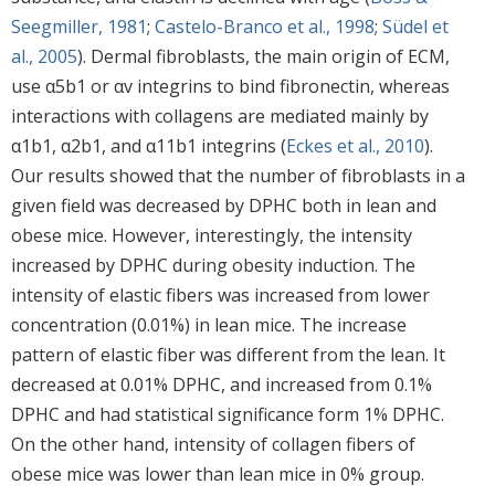
Seegmiller, 1981
;
Castelo-Branco et al., 1998
;
Südel et
al., 2005
). Dermal fibroblasts, the main origin of ECM,
use α5b1 or αv integrins to bind fibronectin, whereas
interactions with collagens are mediated mainly by
α1b1, α2b1, and α11b1 integrins (
Eckes et al., 2010
).
Our results showed that the number of fibroblasts in a
given field was decreased by DPHC both in lean and
obese mice. However, interestingly, the intensity
increased by DPHC during obesity induction. The
intensity of elastic fibers was increased from lower
concentration (0.01%) in lean mice. The increase
pattern of elastic fiber was different from the lean. It
decreased at 0.01% DPHC, and increased from 0.1%
DPHC and had statistical significance form 1% DPHC.
On the other hand, intensity of collagen fibers of
obese mice was lower than lean mice in 0% group.