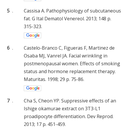
5
.
Cassisa A. Pathophysiology of subcutaneous
fat. G Ital Dematol Venereol. 2013; 148 p.
315-323.
6
.
Castelo-Branco C, Figueras F, Martinez de
Osaba MJ, Vanrel JA. Facial wrinkling in
postmenopausal women. Effects of smoking
status and hormone replacement therapy.
Maturitas. 1998; 29 p. 75-86.
7
.
Cha S, Cheon YP. Suppressive effects of an
Ishige okamurae extract on 3T3-L1
proadipocyte differentiation. Dev Reprod.
2013; 17 p. 451-459.