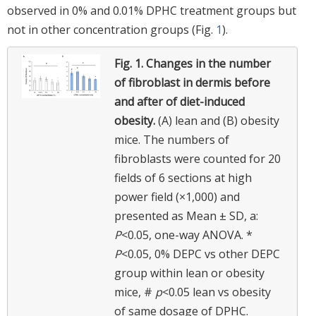
observed in 0% and 0.01% DPHC treatment groups but
not in other concentration groups (Fig.
1
).
Fig. 1.
Changes in the number
of fibroblast in dermis before
and after of diet-induced
obesity.
(A) lean and (B) obesity
mice. The numbers of
fibroblasts were counted for 20
fields of 6 sections at high
power field (×1,000) and
presented as Mean ± SD, a:
P
<0.05, one-way ANOVA. *
P
<0.05, 0% DEPC vs other DEPC
group within lean or obesity
mice, #
p
<0.05 lean vs obesity
of same dosage of DPHC.