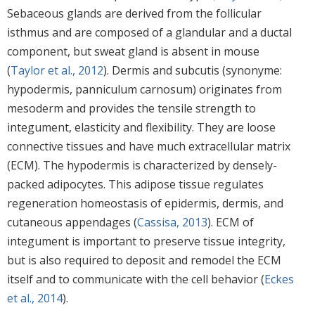
Sebaceous glands are derived from the follicular
isthmus and are composed of a glandular and a ductal
component, but sweat gland is absent in mouse
(
Taylor et al., 2012
). Dermis and subcutis (synonyme:
hypodermis, panniculum carnosum) originates from
mesoderm and provides the tensile strength to
integument, elasticity and flexibility. They are loose
connective tissues and have much extracellular matrix
(ECM). The hypodermis is characterized by densely-
packed adipocytes. This adipose tissue regulates
regeneration homeostasis of epidermis, dermis, and
cutaneous appendages (
Cassisa, 2013
). ECM of
integument is important to preserve tissue integrity,
but is also required to deposit and remodel the ECM
itself and to communicate with the cell behavior (
Eckes
et al., 2014
).