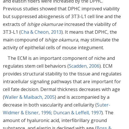
and elastin fibers were increased by the DPHC.
Previous studies showed that DPHC improved viability
but suppressed abiogenesis of 3T3-L1 cell line and the
extracts of
Ishige okamurae
increased the viability of
3T3-L1 (
Cha & Cheon, 2013
). It means that DPHC, the
main compound of
Ishige okamura
, may stimulate the
activity of epithelial cells of mouse integument.
The ECM is an important component of niche and
regulates stem cell behaviors (
Scadden, 2006
). ECM
provides structural stability to the tissue and regulates
intracellular signaling pathways that are important for
cell fate decision. Dermal thickness decreases with age
(
Waller & Maibach, 2005
) and is accompanied by a
decrease in both vascularity and cellularity (
Suter-
Widmer & Elsner, 1996
;
Duncan & Leffell, 1997
). The
amount of hyaluronic acid, interfibrillary ground
substance, and elastin is declined with age (
Boss &