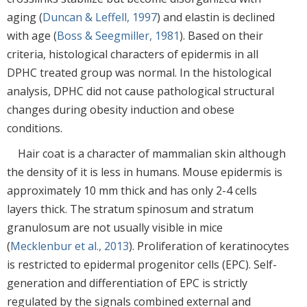
aging (
Duncan & Leffell, 1997
) and elastin is declined
with age (
Boss & Seegmiller, 1981
). Based on their
criteria, histological characters of epidermis in all
DPHC treated group was normal. In the histological
analysis, DPHC did not cause pathological structural
changes during obesity induction and obese
conditions.
Hair coat is a character of mammalian skin although
the density of it is less in humans. Mouse epidermis is
approximately 10 mm thick and has only 2-4 cells
layers thick. The stratum spinosum and stratum
granulosum are not usually visible in mice
(
Mecklenbur et al., 2013
). Proliferation of keratinocytes
is restricted to epidermal progenitor cells (EPC). Self-
generation and differentiation of EPC is strictly
regulated by the signals combined external and