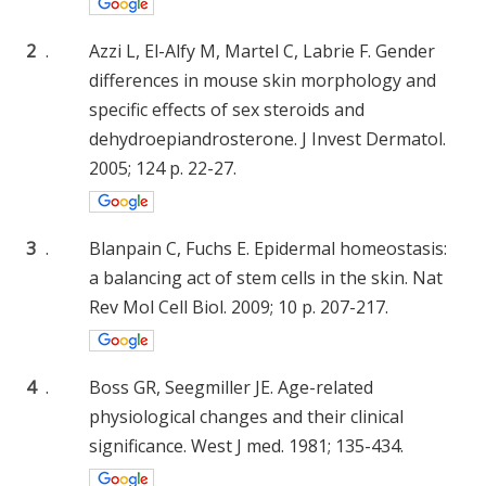
2
.
Azzi L, El-Alfy M, Martel C, Labrie F. Gender
differences in mouse skin morphology and
specific effects of sex steroids and
dehydroepiandrosterone. J Invest Dermatol.
2005; 124 p. 22-27.
3
.
Blanpain C, Fuchs E. Epidermal homeostasis:
a balancing act of stem cells in the skin. Nat
Rev Mol Cell Biol. 2009; 10 p. 207-217.
4
.
Boss GR, Seegmiller JE. Age-related
physiological changes and their clinical
significance. West J med. 1981; 135-434.