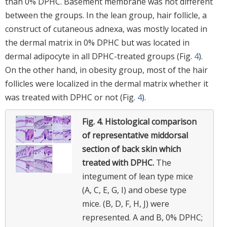
than 0% DPHC. Basement membrane was not different
between the groups. In the lean group, hair follicle, a
construct of cutaneous adnexa, was mostly located in
the dermal matrix in 0% DPHC but was located in
dermal adipocyte in all DPHC-treated groups (Fig.
4
).
On the other hand, in obesity group, most of the hair
follicles were localized in the dermal matrix whether it
was treated with DPHC or not (Fig.
4
).
Fig. 4.
Histological comparison
of representative middorsal
section of back skin which
treated with DPHC.
The
integument of lean type mice
(A, C, E, G, I) and obese type
mice. (B, D, F, H, J) were
represented. A and B, 0% DPHC;