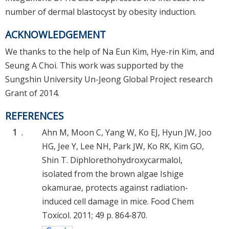
number of dermal blastocyst by obesity induction.
ACKNOWLEDGEMENT
We thanks to the help of Na Eun Kim, Hye-rin Kim, and
Seung A Choi. This work was supported by the
Sungshin University Un-Jeong Global Project research
Grant of 2014.
REFERENCES
1
.
Ahn M, Moon C, Yang W, Ko EJ, Hyun JW, Joo
HG, Jee Y, Lee NH, Park JW, Ko RK, Kim GO,
Shin T. Diphlorethohydroxycarmalol,
isolated from the brown algae Ishige
okamurae, protects against radiation-
induced cell damage in mice. Food Chem
Toxicol. 2011; 49 p. 864-870.