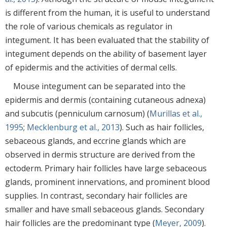
is different from the human, it is useful to understand
the role of various chemicals as regulator in
integument. It has been evaluated that the stability of
integument depends on the ability of basement layer
of epidermis and the activities of dermal cells.
Mouse integument can be separated into the
epidermis and dermis (containing cutaneous adnexa)
and subcutis (penniculum carnosum) (
Murillas et al.,
1995
;
Mecklenburg et al., 2013
). Such as hair follicles,
sebaceous glands, and eccrine glands which are
observed in dermis structure are derived from the
ectoderm. Primary hair follicles have large sebaceous
glands, prominent innervations, and prominent blood
supplies. In contrast, secondary hair follicles are
smaller and have small sebaceous glands. Secondary
hair follicles are the predominant type (
Meyer, 2009
).