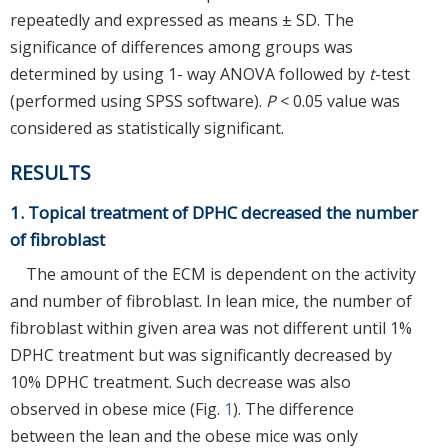
repeatedly and expressed as means ± SD. The
significance of differences among groups was
determined by using 1- way ANOVA followed by
t
-test
(performed using SPSS software).
P
< 0.05 value was
considered as statistically significant.
RESULTS
1. Topical treatment of DPHC decreased the number
of fibroblast
The amount of the ECM is dependent on the activity
and number of fibroblast. In lean mice, the number of
fibroblast within given area was not different until 1%
DPHC treatment but was significantly decreased by
10% DPHC treatment. Such decrease was also
observed in obese mice (Fig.
1
). The difference
between the lean and the obese mice was only