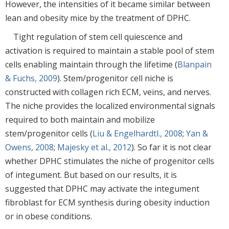
However, the intensities of it became similar between
lean and obesity mice by the treatment of DPHC.
Tight regulation of stem cell quiescence and
activation is required to maintain a stable pool of stem
cells enabling maintain through the lifetime (
Blanpain
& Fuchs, 2009
). Stem/progenitor cell niche is
constructed with collagen rich ECM, veins, and nerves.
The niche provides the localized environmental signals
required to both maintain and mobilize
stem/progenitor cells (
Liu & Engelhardtl., 2008
;
Yan &
Owens, 2008
;
Majesky et al., 2012
). So far it is not clear
whether DPHC stimulates the niche of progenitor cells
of integument. But based on our results, it is
suggested that DPHC may activate the integument
fibroblast for ECM synthesis during obesity induction
or in obese conditions.