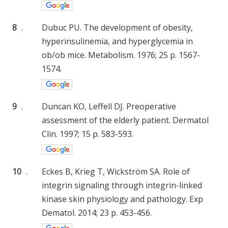
8
.
Dubuc PU. The development of obesity,
hyperinsulinemia, and hyperglycemia in
ob/ob mice. Metabolism. 1976; 25 p. 1567-
1574.
9
.
Duncan KO, Leffell DJ. Preoperative
assessment of the elderly patient. Dermatol
Clin. 1997; 15 p. 583-593.
10
.
Eckes B, Krieg T, Wickström SA. Role of
integrin signaling through integrin-linked
kinase skin physiology and pathology. Exp
Dematol. 2014; 23 p. 453-456.