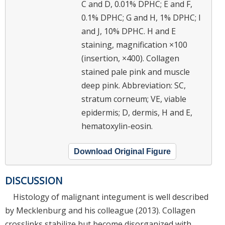
C and D, 0.01% DPHC; E and F,
0.1% DPHC; G and H, 1% DPHC; I
and J, 10% DPHC. H and E
staining, magnification ×100
(insertion, ×400). Collagen
stained pale pink and muscle
deep pink. Abbreviation: SC,
stratum corneum; VE, viable
epidermis; D, dermis, H and E,
hematoxylin-eosin.
Download Original Figure
DISCUSSION
Histology of malignant integument is well described
by Mecklenburg and his colleague (2013). Collagen
crosslinks stabilize but become disorganized with