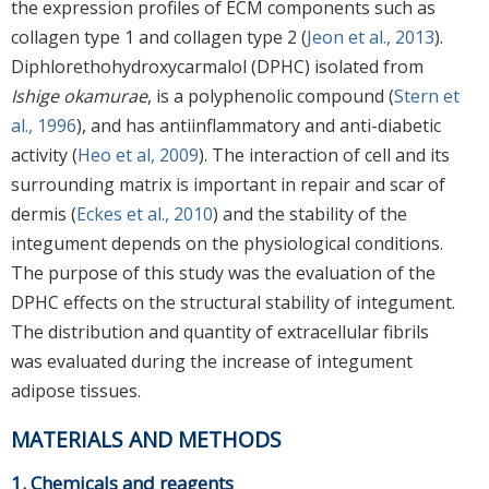
the expression profiles of ECM components such as
collagen type 1 and collagen type 2 (
Jeon et al., 2013
).
Diphlorethohydroxycarmalol (DPHC) isolated from
Ishige okamurae
, is a polyphenolic compound (
Stern et
al., 1996
), and has antiinflammatory and anti-diabetic
activity (
Heo et al, 2009
). The interaction of cell and its
surrounding matrix is important in repair and scar of
dermis (
Eckes et al., 2010
) and the stability of the
integument depends on the physiological conditions.
The purpose of this study was the evaluation of the
DPHC effects on the structural stability of integument.
The distribution and quantity of extracellular fibrils
was evaluated during the increase of integument
adipose tissues.
MATERIALS AND METHODS
1. Chemicals and reagents