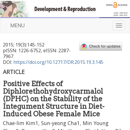
MENU
T
o
g
2015
;
19
(
3
):
145
-
152
g
pISSN: 1226-6752, eISSN: 2287-
l
7967
e
DOI:
https://doi.org/10.12717/DR.2015.19.3.145
n
ARTICLE
a
v
Positive Effects of
i
Diphlorethohydroxycarmalol
g
a
(DPHC) on the Stability of the
t
Integument Structure in Diet-
i
Induced Obese Female Mice
o
n
Chae-lim Kim1, Sun-yeong Cha1, Min Young