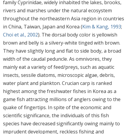
family Cyprinidae
,
widely inhabited the lakes, brooks,
rivers and marshes under the natural ecosystem
throughout the northeastern Asia region in countries
in China, Taiwan, Japan and Korea (
Kim & Kang, 1993
;
Choi et al., 2002
). The dorsal body color is yellowish
brown and belly is a silvery-white tinged with brown.
They have slightly long and flat to side body, a broad
width of the caudal peduncle. As omnivores, they
mainly eat a variety of feed/preys, such as aquatic
insects, sessile diatoms, microscopic algae, debris,
water plant and plankton. Crucian carp is ranked
highest among the freshwater fishes in Korea as a
game fish attracting millions of anglers owing to the
quake of fingertips. In spite of the economic and
scientific significance, the individuals of this fish
species have decreased significantly owing mainly to
imprudent development, reckless fishing and