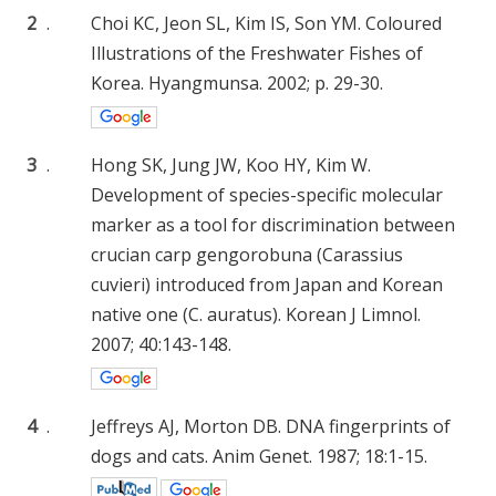
2
.
Choi KC, Jeon SL, Kim IS, Son YM. Coloured
Illustrations of the Freshwater Fishes of
Korea. Hyangmunsa. 2002; p. 29-30.
3
.
Hong SK, Jung JW, Koo HY, Kim W.
Development of species-specific molecular
marker as a tool for discrimination between
crucian carp gengorobuna (Carassius
cuvieri) introduced from Japan and Korean
native one (C. auratus). Korean J Limnol.
2007; 40:143-148.
4
.
Jeffreys AJ, Morton DB. DNA fingerprints of
dogs and cats. Anim Genet. 1987; 18:1-15.