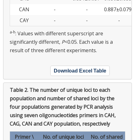
g
CAN
-
-
0.887±0.079
0
CAY
-
-
-
0
a-h
: Values with different superscript are
significantly different,
P
<0.05. Each value is a
result of three different experiments.
Download Excel Table
Table 2.
The number of unique loci to each
population and number of shared loci by the
four populations generated by PCR analysis
using seven oligonucleotides primers in CAH,
CAG, CAN and CAY population, respectively
Primer \
No. of unique loci
No. of shared