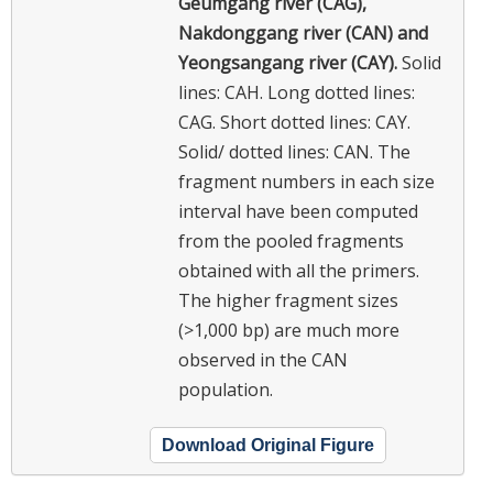
Geumgang river (CAG),
Nakdonggang river (CAN) and
Yeongsangang river (CAY).
Solid
lines: CAH. Long dotted lines:
CAG. Short dotted lines: CAY.
Solid/ dotted lines: CAN. The
fragment numbers in each size
interval have been computed
from the pooled fragments
obtained with all the primers.
The higher fragment sizes
(>1,000 bp) are much more
observed in the CAN
population.
Download Original Figure