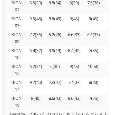
BION-
5.8(29)
6.8(34)
6(30)
7.6(38)
2
02
BION-
9.6(48)
8.6(43)
9(45)
9(45)
1
03
BION-
7.2(36)
5.2(26)
6.6(33)
6.6(33)
2
09
BION-
6.4(32)
3.8(19)
8.4(42)
7(35)
1
10
BION-
6.2(31)
6(30)
9(45)
10(50)
1
12
BION-
9.2(46)
7.4(37)
7.4(37)
8(40)
2
14
BION-
8(40)
8.6(43)
8.6(43)
7(35)
5
19
Average
37.4(262)
33.1(232)
39.3(275)
39.4(276)
16.7(