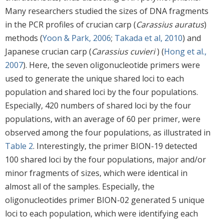
Many researchers studied the sizes of DNA fragments
in the PCR profiles of crucian carp (
Carassius auratus
)
methods (
Yoon & Park, 2006
;
Takada et al, 2010
) and
Japanese crucian carp (
Carassius cuvieri
) (
Hong et al.,
2007
). Here, the seven oligonucleotide primers were
used to generate the unique shared loci to each
population and shared loci by the four populations.
Especially, 420 numbers of shared loci by the four
populations, with an average of 60 per primer, were
observed among the four populations, as illustrated in
Table 2
. Interestingly, the primer BION-19 detected
100 shared loci by the four populations, major and/or
minor fragments of sizes, which were identical in
almost all of the samples. Especially, the
oligonucleotides primer BION-02 generated 5 unique
loci to each population, which were identifying each