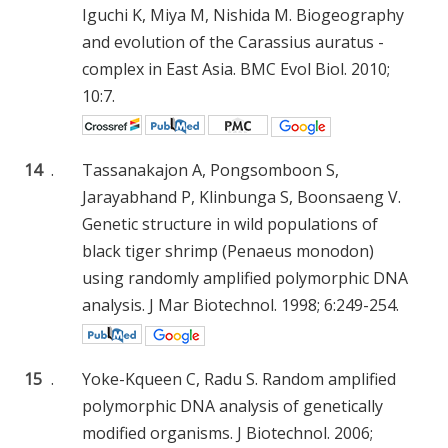
Iguchi K, Miya M, Nishida M. Biogeography
and evolution of the Carassius auratus -
complex in East Asia. BMC Evol Biol. 2010;
10:7.
14
.
Tassanakajon A, Pongsomboon S,
Jarayabhand P, Klinbunga S, Boonsaeng V.
Genetic structure in wild populations of
black tiger shrimp (Penaeus monodon)
using randomly amplified polymorphic DNA
analysis. J Mar Biotechnol. 1998; 6:249-254.
15
.
Yoke-Kqueen C, Radu S. Random amplified
polymorphic DNA analysis of genetically
modified organisms. J Biotechnol. 2006;