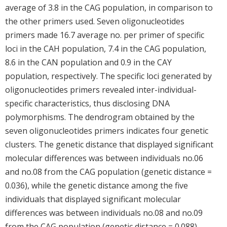
average of 3.8 in the CAG population, in comparison to
the other primers used. Seven oligonucleotides
primers made 16.7 average no. per primer of specific
loci in the CAH population, 7.4 in the CAG population,
8.6 in the CAN population and 0.9 in the CAY
population, respectively. The specific loci generated by
oligonucleotides primers revealed inter-individual-
specific characteristics, thus disclosing DNA
polymorphisms. The dendrogram obtained by the
seven oligonucleotides primers indicates four genetic
clusters. The genetic distance that displayed significant
molecular differences was between individuals no.06
and no.08 from the CAG population (genetic distance =
0.036), while the genetic distance among the five
individuals that displayed significant molecular
differences was between individuals no.08 and no.09
from the CAG population (genetic distance = 0.088).