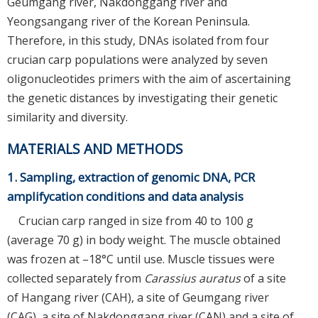
Geumgang river, Nakdonggang river and
Yeongsangang river of the Korean Peninsula.
Therefore, in this study, DNAs isolated from four
crucian carp populations were analyzed by seven
oligonucleotides primers with the aim of ascertaining
the genetic distances by investigating their genetic
similarity and diversity.
MATERIALS AND METHODS
1. Sampling, extraction of genomic DNA, PCR
amplifycation conditions and data analysis
Crucian carp ranged in size from 40 to 100 g
(average 70 g) in body weight. The muscle obtained
was frozen at –18°C until use. Muscle tissues were
collected separately from
Carassius auratus
of a site
of Hangang river (CAH), a site of Geumgang river
(CAG), a site of Nakdonggang river (CAN) and a site of