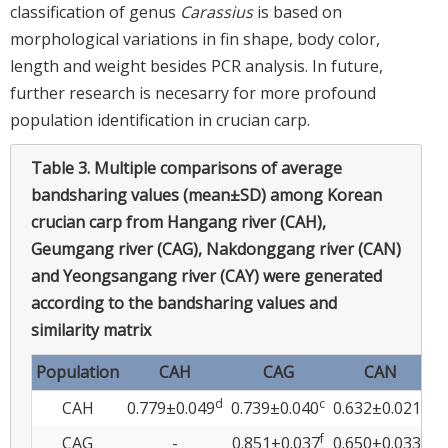
classification of genus
Carassius
is based on
morphological variations in fin shape, body color,
length and weight besides PCR analysis. In future,
further research is necesarry for more profound
population identification in crucian carp.
Table 3.
Multiple comparisons of average
bandsharing values (mean±SD) among Korean
crucian carp from Hangang river (CAH),
Geumgang river (CAG), Nakdonggang river (CAN)
and Yeongsangang river (CAY) were generated
according to the bandsharing values and
similarity matrix
Population
CAH
CAG
CAN
d
c
a
CAH
0.779±0.049
0.739±0.040
0.632±0.021
0
f
a
CAG
-
0.851±0.037
0.650±0.033
0