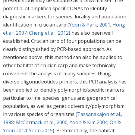
present study may be valuable as a DNA marker. The
potential of amplified specific DNAs to identify
diagnostic markers for species, locality and population
identification in crucian carp (
Yoon & Park, 2001
;
Hong
et al., 2007
;
Cheng et al., 2012
) has also been well
established. Crucian carp of four populations can be
clearly distinguished by PCR-based approach. As
mentioned above, this method can also be applied to
other habitat of crucian carp and make technically-
convenient the analysis of many samples. Using
diverse oligonucleotides primers, this PCR analysis has
been applied to identify polymorphic/specific markers
particular to line, species, genus and geographical
population, as well as genetic diversity/polymorphism
in various species of organisms (
Tassanakajon et al.,
1998
;
McCormack et al., 2000
;
Yoon & Kim 2004
;
Oh &
Yoon 2014
;
Yoon 2015
). Preferentially, the habitat