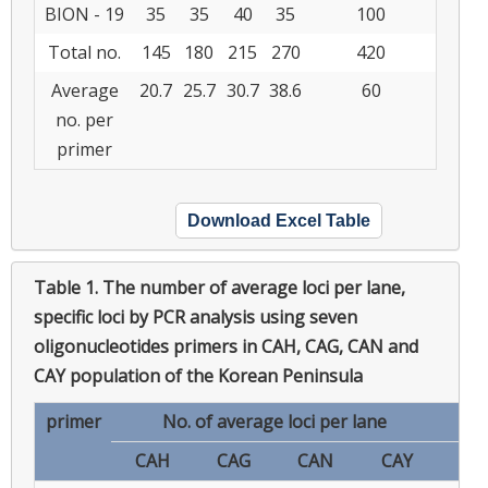
BION - 19
35
35
40
35
100
Total no.
145
180
215
270
420
Average
20.7
25.7
30.7
38.6
60
no. per
primer
Download Excel Table
Table 1.
The number of average loci per lane,
specific loci by PCR analysis using seven
oligonucleotides primers in CAH, CAG, CAN and
CAY population of the Korean Peninsula
primer
No. of average loci per lane
CAH
CAG
CAN
CAY
CA