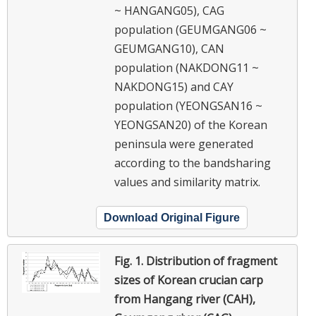
~ HANGANG05), CAG
population (GEUMGANG06 ~
GEUMGANG10), CAN
population (NAKDONG11 ~
NAKDONG15) and CAY
population (YEONGSAN16 ~
YEONGSAN20) of the Korean
peninsula were generated
according to the bandsharing
values and similarity matrix.
Download Original Figure
Fig. 1.
Distribution of fragment
sizes of Korean crucian carp
from Hangang river (CAH),