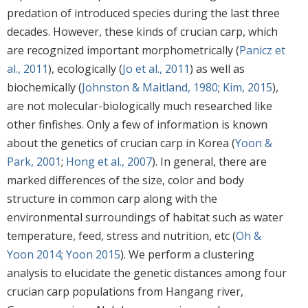
predation of introduced species during the last three
decades. However, these kinds of crucian carp, which
are recognized important morphometrically (
Panicz et
al., 2011
), ecologically (
Jo et al., 2011
) as well as
biochemically (
Johnston & Maitland, 1980
;
Kim, 2015
),
are not molecular-biologically much researched like
other finfishes. Only a few of information is known
about the genetics of crucian carp in Korea (
Yoon &
Park, 2001
;
Hong et al., 2007
). In general, there are
marked differences of the size, color and body
structure in common carp along with the
environmental surroundings of habitat such as water
temperature, feed, stress and nutrition, etc (
Oh &
Yoon 2014; Yoon 2015
). We perform a clustering
analysis to elucidate the genetic distances among four
crucian carp populations from Hangang river,