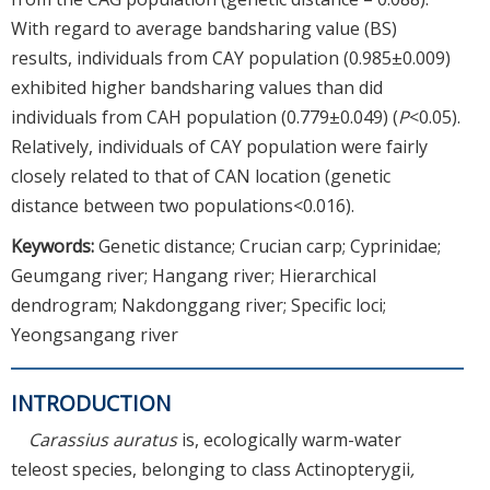
With regard to average bandsharing value (BS)
results, individuals from CAY population (0.985±0.009)
exhibited higher bandsharing values than did
individuals from CAH population (0.779±0.049) (
P
<0.05).
Relatively, individuals of CAY population were fairly
closely related to that of CAN location (genetic
distance between two populations<0.016).
Keywords:
Genetic distance; Crucian carp; Cyprinidae;
Geumgang river; Hangang river; Hierarchical
dendrogram; Nakdonggang river; Specific loci;
Yeongsangang river
INTRODUCTION
Carassius auratus
is, ecologically warm-water
teleost species, belonging to class Actinopterygii
,