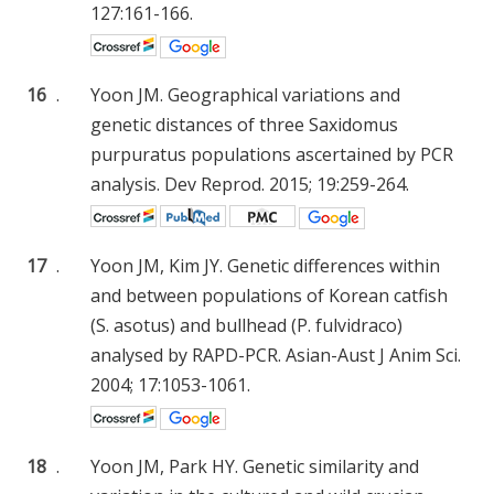
127:161-166.
16
.
Yoon JM. Geographical variations and
genetic distances of three Saxidomus
purpuratus populations ascertained by PCR
analysis. Dev Reprod. 2015; 19:259-264.
17
.
Yoon JM, Kim JY. Genetic differences within
and between populations of Korean catfish
(S. asotus) and bullhead (P. fulvidraco)
analysed by RAPD-PCR. Asian-Aust J Anim Sci.
2004; 17:1053-1061.
18
.
Yoon JM, Park HY. Genetic similarity and