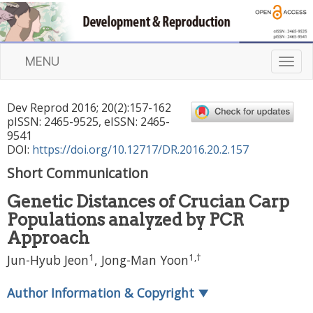
MENU
T
o
g
Dev Reprod
2016
;
20
(
2
):
157
-
162
g
pISSN: 2465-9525, eISSN: 2465-
l
9541
e
DOI:
https://doi.org/10.12717/DR.2016.20.2.157
n
Short Communication
a
v
Genetic Distances of Crucian Carp
i
Populations analyzed by PCR
g
a
Approach
t
1
1
,
†
Jun-Hyub Jeon
, Jong-Man Yoon
i
o
Author Information & Copyright
▼
n