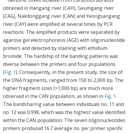
Genomic DNAs isolated from
Carassius auratus
obtained in Hangang river (CAH), Geumgang river
(CAG), Nakdonggang river (CAN) and Yeongsangang
river (CAY) were amplified at several times by PCR
reactions. The amplified products were separated by
agarose gel electrophoresis (AGE) with oligonucleotide
primers and detected by staining with ethidium
bromide. The hardship of the banding patterns was
diverse between the primers and four populations
(
Fig. 1
). Consequently, in the present study, the size of
the DNA fragments, ranged from 150 to 2,000 bp. The
higher fragment sizes (>1,000 bp) are much more
observed in the CAN population, as shown in
Fig. 1
.
The bandsharing value between individuals no. 11 and
no. 12 was 0.998, which was the highest value identified
within the CAN population. The seven oligonucleotides
primers produced 16.7 average no. per primer specific