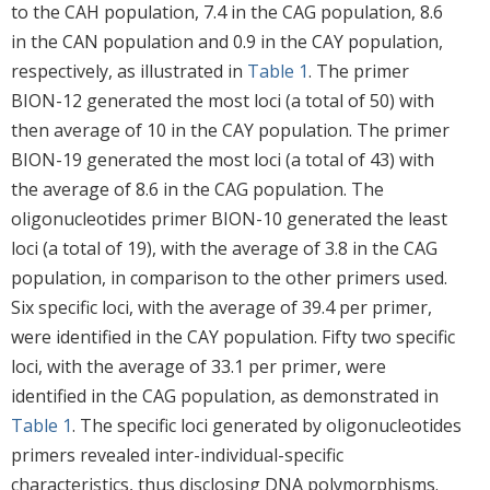
to the CAH population, 7.4 in the CAG population, 8.6
in the CAN population and 0.9 in the CAY population,
respectively, as illustrated in
Table 1
. The primer
BION-12 generated the most loci (a total of 50) with
then average of 10 in the CAY population. The primer
BION-19 generated the most loci (a total of 43) with
the average of 8.6 in the CAG population. The
oligonucleotides primer BION-10 generated the least
loci (a total of 19), with the average of 3.8 in the CAG
population, in comparison to the other primers used.
Six specific loci, with the average of 39.4 per primer,
were identified in the CAY population. Fifty two specific
loci, with the average of 33.1 per primer, were
identified in the CAG population, as demonstrated in
Table 1
. The specific loci generated by oligonucleotides
primers revealed inter-individual-specific
characteristics, thus disclosing DNA polymorphisms.