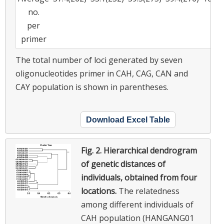
no.
per
primer
The total number of loci generated by seven
oligonucleotides primer in CAH, CAG, CAN and
CAY population is shown in parentheses.
Download Excel Table
Fig. 2.
Hierarchical dendrogram
of genetic distances of
individuals, obtained from four
locations.
The relatedness
among different individuals of
CAH population (HANGANG01