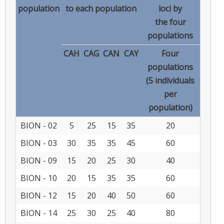
population
to each population
loci by
the four
populations
CAH
CAG
CAN
CAY
Four
populations
(5 individuals
per
population)
BION - 02
5
25
15
35
20
BION - 03
30
35
35
45
60
BION - 09
15
20
25
30
40
BION - 10
20
15
35
35
60
BION - 12
15
20
40
50
60
BION - 14
25
30
25
40
80