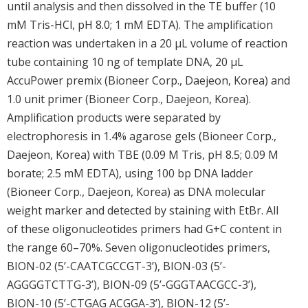
until analysis and then dissolved in the TE buffer (10
mM Tris-HCl, pH 8.0; 1 mM EDTA). The amplification
reaction was undertaken in a 20 μL volume of reaction
tube containing 10 ng of template DNA, 20 μL
AccuPower premix (Bioneer Corp., Daejeon, Korea) and
1.0 unit primer (Bioneer Corp., Daejeon, Korea).
Amplification products were separated by
electrophoresis in 1.4% agarose gels (Bioneer Corp.,
Daejeon, Korea) with TBE (0.09 M Tris, pH 8.5; 0.09 M
borate; 2.5 mM EDTA), using 100 bp DNA ladder
(Bioneer Corp., Daejeon, Korea) as DNA molecular
weight marker and detected by staining with EtBr. All
of these oligonucleotides primers had G+C content in
the range 60–70%. Seven oligonucleotides primers,
BION-02 (5’-CAATCGCCGT-3’), BION-03 (5’-
AGGGGTCTTG-3’), BION-09 (5’-GGGTAACGCC-3’),
BION-10 (5’-CTGAG ACGGA-3’), BION-12 (5’-