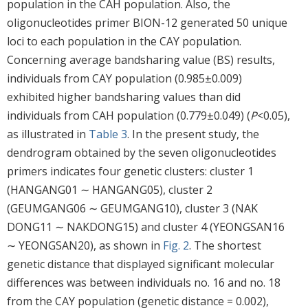
population in the CAH population. Also, the
oligonucleotides primer BION-12 generated 50 unique
loci to each population in the CAY population.
Concerning average bandsharing value (BS) results,
individuals from CAY population (0.985±0.009)
exhibited higher bandsharing values than did
individuals from CAH population (0.779±0.049) (
P
<0.05),
as illustrated in
Table 3
. In the present study, the
dendrogram obtained by the seven oligonucleotides
primers indicates four genetic clusters: cluster 1
(HANGANG01 ∼ HANGANG05), cluster 2
(GEUMGANG06 ∼ GEUMGANG10), cluster 3 (NAK
DONG11 ∼ NAKDONG15) and cluster 4 (YEONGSAN16
∼ YEONGSAN20), as shown in
Fig. 2
. The shortest
genetic distance that displayed significant molecular
differences was between individuals no. 16 and no. 18
from the CAY population (genetic distance = 0.002),