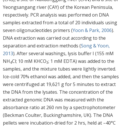
Yeongsangang river (CAY) of the Korean Peninsula,
respectively. PCR analysis was performed on DNA
samples extracted from a total of 20 individuals using
seven oligonucleotides primers (
Yoon & Park, 2006
).
DNA extraction was carried out according to the
separation and extraction methods (
Song & Yoon,
2013
). After several washings, lysis buffer I (155 mM
NH
Cl; 10 mM KHCO
; 1 mM EDTA) was added to the
4
3
samples, and the mixture tubes were lightly inverted.
Ice-cold 70% ethanol was added, and then the samples
were centrifuged at 19,621 g for 5 minutes to extract
the DNA from the lysates. The concentration of the
extracted genomic DNA was measured with the
absorbance ratio at 260 nm by a spectrophotometer
(Beckman Coulter, Buckinghamshire, UK). The DNA
pellets were incubation-dried for 2 hrs, held at –40°C