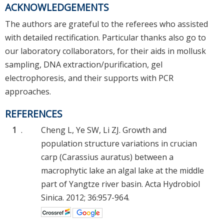
ACKNOWLEDGEMENTS
The authors are grateful to the referees who assisted
with detailed rectification. Particular thanks also go to
our laboratory collaborators, for their aids in mollusk
sampling, DNA extraction/purification, gel
electrophoresis, and their supports with PCR
approaches.
REFERENCES
1
.
Cheng L, Ye SW, Li ZJ. Growth and
population structure variations in crucian
carp (Carassius auratus) between a
macrophytic lake an algal lake at the middle
part of Yangtze river basin. Acta Hydrobiol
Sinica. 2012; 36:957-964.