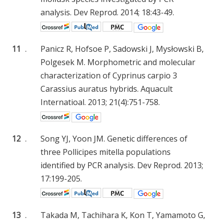
analysis. Dev Reprod. 2014; 18:43-49.
11
.
Panicz R, Hofsoe P, Sadowski J, Mysłowski B,
Polgesek M. Morphometric and molecular
characterization of Cyprinus carpio 3
Carassius auratus hybrids. Aquacult
Internatioal. 2013; 21(4):751-758.
12
.
Song YJ, Yoon JM. Genetic differences of
three Pollicipes mitella populations
identified by PCR analysis. Dev Reprod. 2013;
17:199-205.
13
.
Takada M, Tachihara K, Kon T, Yamamoto G,