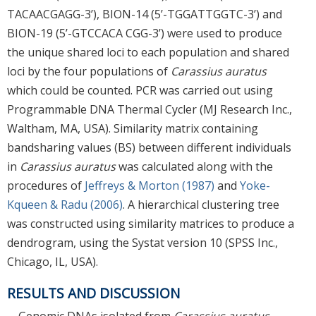
TACAACGAGG-3’), BION-14 (5’-TGGATTGGTC-3’) and
BION-19 (5’-GTCCACA CGG-3’) were used to produce
the unique shared loci to each population and shared
loci by the four populations of
Carassius auratus
which could be counted. PCR was carried out using
Programmable DNA Thermal Cycler (MJ Research Inc.,
Waltham, MA, USA). Similarity matrix containing
bandsharing values (BS) between different individuals
in
Carassius auratus
was calculated along with the
procedures of
Jeffreys & Morton (1987)
and
Yoke-
Kqueen & Radu (2006)
. A hierarchical clustering tree
was constructed using similarity matrices to produce a
dendrogram, using the Systat version 10 (SPSS Inc.,
Chicago, IL, USA).
RESULTS AND DISCUSSION