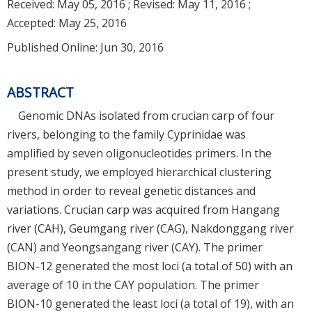
Received:
May 05, 2016
; Revised:
May 11, 2016
;
Accepted:
May 25, 2016
Published Online: Jun 30, 2016
ABSTRACT
Genomic DNAs isolated from crucian carp of four
rivers, belonging to the family Cyprinidae was
amplified by seven oligonucleotides primers. In the
present study, we employed hierarchical clustering
method in order to reveal genetic distances and
variations. Crucian carp was acquired from Hangang
river (CAH), Geumgang river (CAG), Nakdonggang river
(CAN) and Yeongsangang river (CAY). The primer
BION-12 generated the most loci (a total of 50) with an
average of 10 in the CAY population. The primer
BION-10 generated the least loci (a total of 19), with an