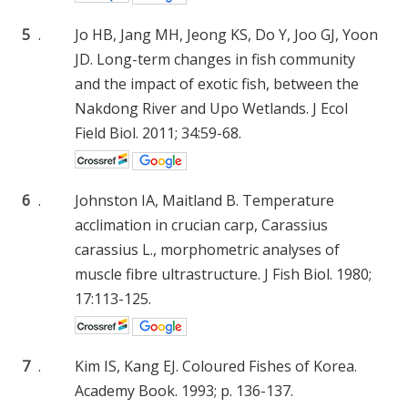
5
.
Jo HB, Jang MH, Jeong KS, Do Y, Joo GJ, Yoon
JD. Long-term changes in fish community
and the impact of exotic fish, between the
Nakdong River and Upo Wetlands. J Ecol
Field Biol. 2011; 34:59-68.
6
.
Johnston IA, Maitland B. Temperature
acclimation in crucian carp, Carassius
carassius L., morphometric analyses of
muscle fibre ultrastructure. J Fish Biol. 1980;
17:113-125.
7
.
Kim IS, Kang EJ. Coloured Fishes of Korea.
Academy Book. 1993; p. 136-137.