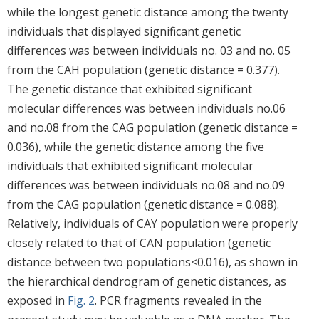
while the longest genetic distance among the twenty
individuals that displayed significant genetic
differences was between individuals no. 03 and no. 05
from the CAH population (genetic distance = 0.377).
The genetic distance that exhibited significant
molecular differences was between individuals no.06
and no.08 from the CAG population (genetic distance =
0.036), while the genetic distance among the five
individuals that exhibited significant molecular
differences was between individuals no.08 and no.09
from the CAG population (genetic distance = 0.088).
Relatively, individuals of CAY population were properly
closely related to that of CAN population (genetic
distance between two populations<0.016), as shown in
the hierarchical dendrogram of genetic distances, as
exposed in
Fig. 2
. PCR fragments revealed in the