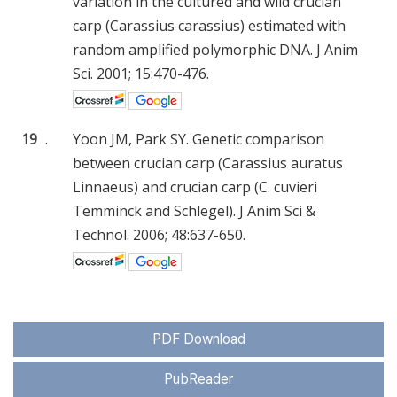
variation in the cultured and wild crucian
carp (Carassius carassius) estimated with
random amplified polymorphic DNA. J Anim
Sci. 2001; 15:470-476.
19
.
Yoon JM, Park SY. Genetic comparison
between crucian carp (Carassius auratus
Linnaeus) and crucian carp (C. cuvieri
Temminck and Schlegel). J Anim Sci &
Technol. 2006; 48:637-650.
PDF Download
PubReader