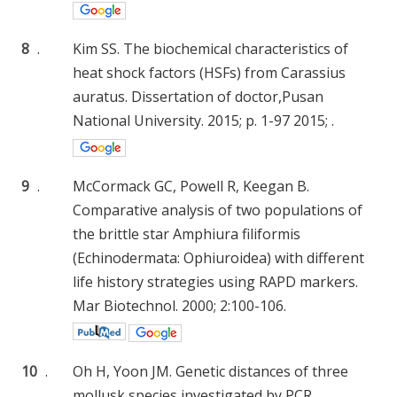
8
.
Kim SS. The biochemical characteristics of
heat shock factors (HSFs) from Carassius
auratus. Dissertation of doctor,Pusan
National University. 2015; p. 1-97 2015; .
9
.
McCormack GC, Powell R, Keegan B.
Comparative analysis of two populations of
the brittle star Amphiura filiformis
(Echinodermata: Ophiuroidea) with different
life history strategies using RAPD markers.
Mar Biotechnol. 2000; 2:100-106.
10
.
Oh H, Yoon JM. Genetic distances of three
mollusk species investigated by PCR