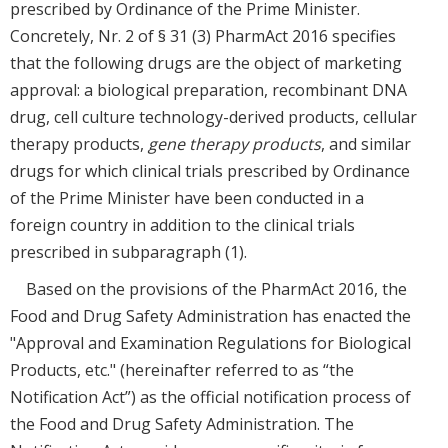
prescribed by Ordinance of the Prime Minister.
Concretely, Nr. 2 of § 31 (3) PharmAct 2016 specifies
that the following drugs are the object of marketing
approval: a biological preparation, recombinant DNA
drug, cell culture technology-derived products, cellular
therapy products,
gene therapy products
, and similar
drugs for which clinical trials prescribed by Ordinance
of the Prime Minister have been conducted in a
foreign country in addition to the clinical trials
prescribed in subparagraph (1).
Based on the provisions of the PharmAct 2016, the
Food and Drug Safety Administration has enacted the
"Approval and Examination Regulations for Biological
Products, etc." (hereinafter referred to as “the
Notification Act”) as the official notification process of
the Food and Drug Safety Administration. The