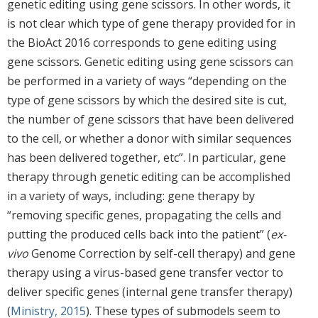
genetic editing using gene scissors. In other words, it
is not clear which type of gene therapy provided for in
the BioAct 2016 corresponds to gene editing using
gene scissors. Genetic editing using gene scissors can
be performed in a variety of ways “depending on the
type of gene scissors by which the desired site is cut,
the number of gene scissors that have been delivered
to the cell, or whether a donor with similar sequences
has been delivered together, etc”. In particular, gene
therapy through genetic editing can be accomplished
in a variety of ways, including: gene therapy by
“removing specific genes, propagating the cells and
putting the produced cells back into the patient” (
ex-
vivo
Genome Correction by self-cell therapy) and gene
therapy using a virus-based gene transfer vector to
deliver specific genes (internal gene transfer therapy)
(
Ministry, 2015
). These types of submodels seem to