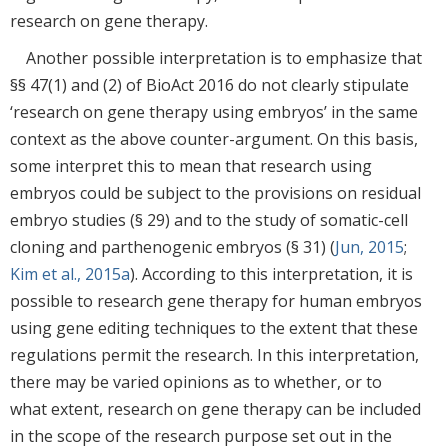
research on gene therapy.
Another possible interpretation is to emphasize that
§§ 47(1) and (2) of BioAct 2016 do not clearly stipulate
‘research on gene therapy using embryos’ in the same
context as the above counter-argument. On this basis,
some interpret this to mean that research using
embryos could be subject to the provisions on residual
embryo studies (§ 29) and to the study of somatic-cell
cloning and parthenogenic embryos (§ 31) (
Jun, 2015
;
Kim et al., 2015a
). According to this interpretation, it is
possible to research gene therapy for human embryos
using gene editing techniques to the extent that these
regulations permit the research. In this interpretation,
there may be varied opinions as to whether, or to
what extent, research on gene therapy can be included
in the scope of the research purpose set out in the