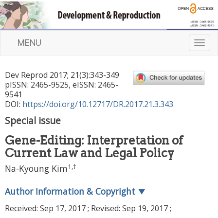
MENU
T
o
g
Dev Reprod
2017
;
21
(
3
):
343
-
349
g
pISSN: 2465-9525, eISSN: 2465-
l
9541
e
DOI:
https://doi.org/10.12717/DR.2017.21.3.343
n
Special issue
a
v
Gene-Editing: Interpretation of
i
Current Law and Legal Policy
g
a
1
,
†
Na-Kyoung Kim
t
i
Author Information & Copyright
▼
o
n
Received:
Sep 17, 2017
; Revised:
Sep 19, 2017
;