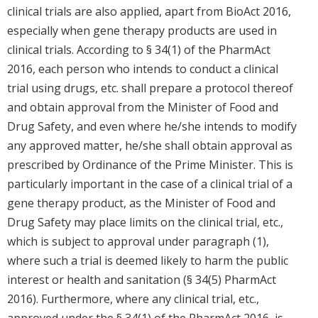
clinical trials are also applied, apart from BioAct 2016,
especially when gene therapy products are used in
clinical trials. According to § 34(1) of the PharmAct
2016, each person who intends to conduct a clinical
trial using drugs, etc. shall prepare a protocol thereof
and obtain approval from the Minister of Food and
Drug Safety, and even where he/she intends to modify
any approved matter, he/she shall obtain approval as
prescribed by Ordinance of the Prime Minister. This is
particularly important in the case of a clinical trial of a
gene therapy product, as the Minister of Food and
Drug Safety may place limits on the clinical trial, etc.,
which is subject to approval under paragraph (1),
where such a trial is deemed likely to harm the public
interest or health and sanitation (§ 34(5) PharmAct
2016). Furthermore, where any clinical trial, etc.,
approved under the § 34(1) of the PharmAct 2016, is