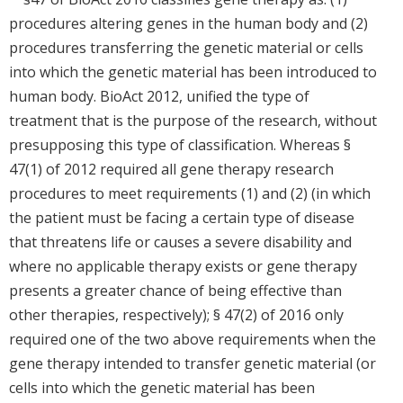
procedures altering genes in the human body and (2)
procedures transferring the genetic material or cells
into which the genetic material has been introduced to
human body. BioAct 2012, unified the type of
treatment that is the purpose of the research, without
presupposing this type of classification. Whereas §
47(1) of 2012 required all gene therapy research
procedures to meet requirements (1) and (2) (in which
the patient must be facing a certain type of disease
that threatens life or causes a severe disability and
where no applicable therapy exists or gene therapy
presents a greater chance of being effective than
other therapies, respectively); § 47(2) of 2016 only
required one of the two above requirements when the
gene therapy intended to transfer genetic material (or
cells into which the genetic material has been