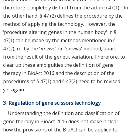
therefore completely distinct from the act in § 47(1). On
the other hand, § 47 (2) defines the procedure by the
method of applying the technology. However, the
‘procedure altering genes in the human body' in §
47(1) can be made by the methods mentioned in §
47(2), i.e. by the '
in-vivo
' or
'ex-vivo
' method, apart
from the result of the genetic variation. Therefore, to
clear up these ambiguities the definition of gene
therapy in BioAct 2016 and the description of the
procedures of § 47(1) and § 47(2) need to be revised
yet again.
3. Regulation of gene scissors technology
Understanding the definition and classification of
gene therapy in BioAct 2016 does not make it clear
how the provisions of the BioAct can be applied to