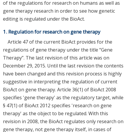
of the regulations for research on humans as well as
gene therapy research in order to see how genetic
editing is regulated under the BioAct.
1. Regulation for research on gene therapy
Article 47 of the current BioAct provides for the
regulations of gene therapy under the title “Gene
Therapy”. The last revision of this article was on
December 29, 2015. Until the last revision the contents
have been changed and this revision process is highly
suggestive in interpreting the regulation of current
BioAct on gene therapy. Article 36(1) of BioAct 2008
specifies 'gene therapy' as the regulatory target, while
§ 47(1) of BioAct 2012 specifies 'research on gene
therapy' as the object to be regulated. With this
revision in 2008, the BioAct regulates only research on
gene therapy, not gene therapy itself, in cases of