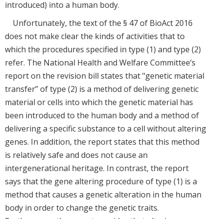
introduced) into a human body.
Unfortunately, the text of the § 47 of BioAct 2016
does not make clear the kinds of activities that to
which the procedures specified in type (1) and type (2)
refer. The National Health and Welfare Committee’s
report on the revision bill states that "genetic material
transfer” of type (2) is a method of delivering genetic
material or cells into which the genetic material has
been introduced to the human body and a method of
delivering a specific substance to a cell without altering
genes. In addition, the report states that this method
is relatively safe and does not cause an
intergenerational heritage. In contrast, the report
says that the gene altering procedure of type (1) is a
method that causes a genetic alteration in the human
body in order to change the genetic traits.