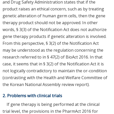
and Drug Safety Administration states that if the
product raises an ethical concern, such as by treating
genetic alteration of human germ cells, then the gene
therapy product should not be approved. In other
words, § 3(3) of the Notification Act does not authorize
gene therapy products if genetic alteration is involved.
From this perspective, § 3(2) of the Notification Act
may be understood as the regulation concerning the
research referred to in § 47(2) of BioAct 2016. In that
case, it seems that in § 3(2) of the Notification Act it is
not logically contradictory to maintain the or-condition
(contrasting with the Health and Welfare Committee of
the Korean National Assembly review report).
2. Problems with clinical trials
If gene therapy is being performed at the clinical
trial level, the provisions in the PharmAct 2016 for