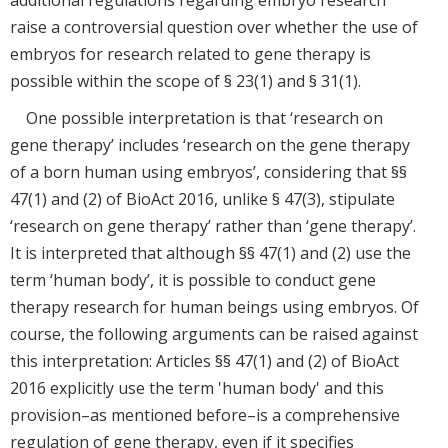
additional regulations regarding embryo research
raise a controversial question over whether the use of
embryos for research related to gene therapy is
possible within the scope of § 23(1) and § 31(1).
One possible interpretation is that ‘research on
gene therapy’ includes ‘research on the gene therapy
of a born human using embryos’, considering that §§
47(1) and (2) of BioAct 2016, unlike § 47(3), stipulate
‘research on gene therapy’ rather than ‘gene therapy’.
It is interpreted that although §§ 47(1) and (2) use the
term ‘human body’, it is possible to conduct gene
therapy research for human beings using embryos. Of
course, the following arguments can be raised against
this interpretation: Articles §§ 47(1) and (2) of BioAct
2016 explicitly use the term 'human body' and this
provision–as mentioned before–is a comprehensive
regulation of gene therapy, even if it specifies