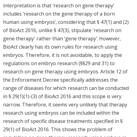
interpretation is that ‘research on gene therapy’
includes ‘research on the gene therapy of a born
human using embryos’, considering that § 47(1) and (2)
of BioAct 2016, unlike § 47(3), stipulate 'research on
gene therapy' rather than ‘gene therapy’. However,
BioAct clearly has its own rules for research using
embryos. Therefore, it is not avoidable, to apply the
regulations on embryo research (§§29 and 31) to
research on gene therapy using embryos. Article 12 of
the Enforcement Decree specifically addresses the
range of diseases for which research can be conducted
in § 29(1)(1)-(3) of BioAct 2016 and this scope is very
narrow. Therefore, it seems very unlikely that therapy
research using embryos can be included within the
research of specific disease treatments specified in §
29(1) of BioAct 2016. This shows the problem of