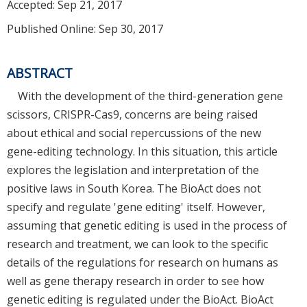
Accepted:
Sep 21, 2017
Published Online: Sep 30, 2017
ABSTRACT
With the development of the third-generation gene
scissors, CRISPR-Cas9, concerns are being raised
about ethical and social repercussions of the new
gene-editing technology. In this situation, this article
explores the legislation and interpretation of the
positive laws in South Korea. The BioAct does not
specify and regulate 'gene editing' itself. However,
assuming that genetic editing is used in the process of
research and treatment, we can look to the specific
details of the regulations for research on humans as
well as gene therapy research in order to see how
genetic editing is regulated under the BioAct. BioAct