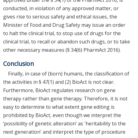
conducted, in violation of any approved matter, or
gives rise to serious safety and ethical issues, the
Minister of Food and Drug Safety may issue an order
to halt the clinical trial, to stop use of drugs for the
clinical trial, to recall or abandon such drugs, or to take
other necessary measures (§ 34(6) PharmAct 2016).
Conclusion
Finally, in case of (born) humans, the classification of
the activities in § 47(1) and (2) BioAct is not clear.
Furthermore, BioAct regulates research on gene
therapy rather than gene therapy. Therefore, it is not
easy to determine to what extent gene editing is
prohibited by BioAct, even though we interpret the
‘possibility of genetic alteration’ as 'heritability to the
next generation' and interpret the type of procedure