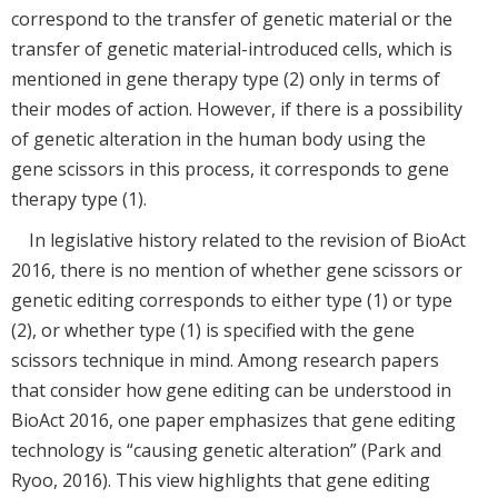
correspond to the transfer of genetic material or the
transfer of genetic material-introduced cells, which is
mentioned in gene therapy type (2) only in terms of
their modes of action. However, if there is a possibility
of genetic alteration in the human body using the
gene scissors in this process, it corresponds to gene
therapy type (1).
In legislative history related to the revision of BioAct
2016, there is no mention of whether gene scissors or
genetic editing corresponds to either type (1) or type
(2), or whether type (1) is specified with the gene
scissors technique in mind. Among research papers
that consider how gene editing can be understood in
BioAct 2016, one paper emphasizes that gene editing
technology is “causing genetic alteration” (Park and
Ryoo, 2016). This view highlights that gene editing