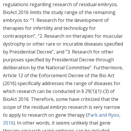
regulations regarding research of residual embryos.
BioAct 2016 limits the study range of the remaining
embryos to: “1. Research for the development of
therapies for infertility and technology for
contraception”, “2. Research on therapies for muscular
dystrophy or other rare or incurable diseases specified
by Presidential Decree”, and “3. Research for other
purposes specified by Presidential Decree through
deliberation by the National Committee”. Furthermore,
Article 12 of the Enforcement Decree of the Bio Act
(2016) specifically addresses the range of diseases for
which research can be conducted in § 29(1)(1)-(3) of
BioAct 2016. Therefore, some have criticized that the
scope of the residual embryo research is very narrow
to apply to research on gene therapy (
Park and Ryoo,
2016
). In other words, it seems unlikely that gene
therapy research using embryos can be included