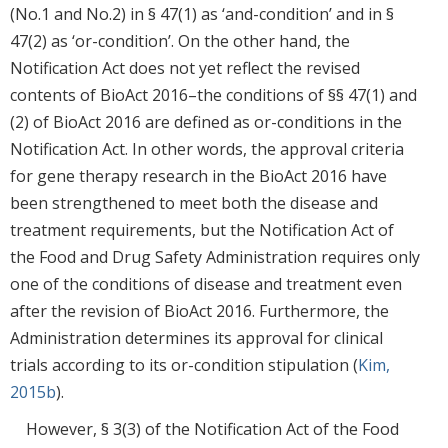
(No.1 and No.2) in § 47(1) as ‘and-condition’ and in §
47(2) as ‘or-condition’. On the other hand, the
Notification Act does not yet reflect the revised
contents of BioAct 2016–the conditions of §§ 47(1) and
(2) of BioAct 2016 are defined as or-conditions in the
Notification Act. In other words, the approval criteria
for gene therapy research in the BioAct 2016 have
been strengthened to meet both the disease and
treatment requirements, but the Notification Act of
the Food and Drug Safety Administration requires only
one of the conditions of disease and treatment even
after the revision of BioAct 2016. Furthermore, the
Administration determines its approval for clinical
trials according to its or-condition stipulation (
Kim,
2015b
).
However, § 3(3) of the Notification Act of the Food