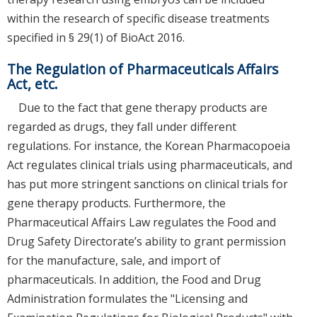
within the research of specific disease treatments
specified in § 29(1) of BioAct 2016.
The Regulation of Pharmaceuticals Affairs
Act, etc.
Due to the fact that gene therapy products are
regarded as drugs, they fall under different
regulations. For instance, the Korean Pharmacopoeia
Act regulates clinical trials using pharmaceuticals, and
has put more stringent sanctions on clinical trials for
gene therapy products. Furthermore, the
Pharmaceutical Affairs Law regulates the Food and
Drug Safety Directorate’s ability to grant permission
for the manufacture, sale, and import of
pharmaceuticals. In addition, the Food and Drug
Administration formulates the "Licensing and