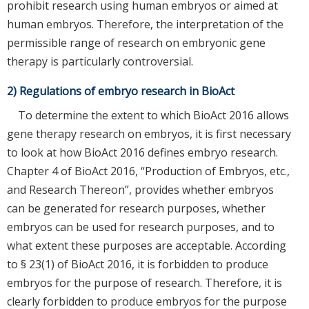
prohibit research using human embryos or aimed at
human embryos. Therefore, the interpretation of the
permissible range of research on embryonic gene
therapy is particularly controversial.
2) Regulations of embryo research in BioAct
To determine the extent to which BioAct 2016 allows
gene therapy research on embryos, it is first necessary
to look at how BioAct 2016 defines embryo research.
Chapter 4 of BioAct 2016, “Production of Embryos, etc.,
and Research Thereon”, provides whether embryos
can be generated for research purposes, whether
embryos can be used for research purposes, and to
what extent these purposes are acceptable. According
to § 23(1) of BioAct 2016, it is forbidden to produce
embryos for the purpose of research. Therefore, it is
clearly forbidden to produce embryos for the purpose