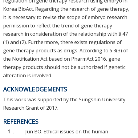
regulation on gene therapy research using embryo in
Korea BioAct. Regarding the research of gene therapy,
it is necessary to revise the scope of embryo research
permission to reflect the trend of gene therapy
research in consideration of the relationship with § 47
(1) and (2). Furthermore, there exists regulations of
gene therapy products as drugs. According to § 3(3) of
the Notification Act based on PharmAct 2016, gene
therapy products should not be authorized if genetic
alteration is involved.
ACKNOWLEDGEMENTS
This work was supported by the Sungshin University
Research Grant of 2017.
REFERENCES
1
.
Jun BO. Ethical issues on the human