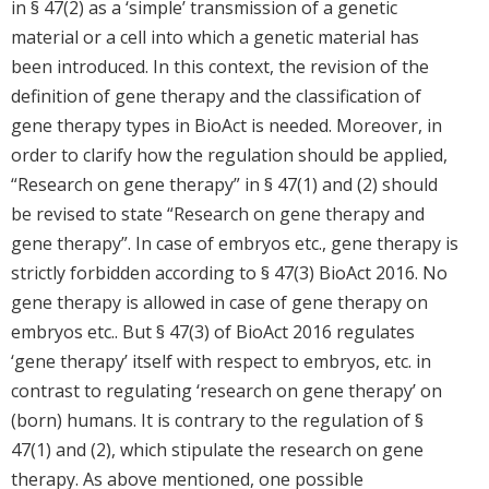
in § 47(2) as a ‘simple’ transmission of a genetic
material or a cell into which a genetic material has
been introduced. In this context, the revision of the
definition of gene therapy and the classification of
gene therapy types in BioAct is needed. Moreover, in
order to clarify how the regulation should be applied,
“Research on gene therapy” in § 47(1) and (2) should
be revised to state “Research on gene therapy and
gene therapy”. In case of embryos etc., gene therapy is
strictly forbidden according to § 47(3) BioAct 2016. No
gene therapy is allowed in case of gene therapy on
embryos etc.. But § 47(3) of BioAct 2016 regulates
‘gene therapy’ itself with respect to embryos, etc. in
contrast to regulating ‘research on gene therapy’ on
(born) humans. It is contrary to the regulation of §
47(1) and (2), which stipulate the research on gene
therapy. As above mentioned, one possible