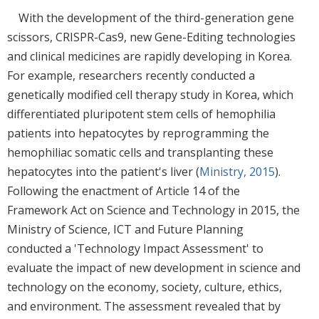
With the development of the third-generation gene
scissors, CRISPR-Cas9, new Gene-Editing technologies
and clinical medicines are rapidly developing in Korea.
For example, researchers recently conducted a
genetically modified cell therapy study in Korea, which
differentiated pluripotent stem cells of hemophilia
patients into hepatocytes by reprogramming the
hemophiliac somatic cells and transplanting these
hepatocytes into the patient's liver (
Ministry, 2015
).
Following the enactment of Article 14 of the
Framework Act on Science and Technology in 2015, the
Ministry of Science, ICT and Future Planning
conducted a 'Technology Impact Assessment' to
evaluate the impact of new development in science and
technology on the economy, society, culture, ethics,
and environment. The assessment revealed that by