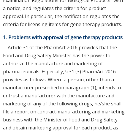
Examination Regulations for Biological Products" with
a notice, and regulates the criteria for product
approval. In particular, the notification regulates the
criteria for licensing items for gene therapy products.
1. Problems with approval of gene therapy products
Article 31 of the PharmAct 2016 provides that the
Food and Drug Safety Minister has the power to
authorize the manufacture and marketing of
pharmaceuticals. Especially, § 31 (3) PharmAct 2016
provides as follows: Where a person, other than a
manufacturer prescribed in paragraph (1), intends to
entrust a manufacturer with the manufacture and
marketing of any of the following drugs, he/she shall
file a report on contract-manufacturing and marketing
business with the Minister of Food and Drug Safety
and obtain marketing approval for each product, as