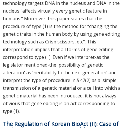
technology targets DNA in the nucleus and DNA in the
nucleus “affects virtually every genetic feature in
humans." Moreover, this paper states that the
procedure of type (1) is the method for “changing the
genetic traits in the human body by using gene editing
technology such as Crisp scissors, etc”. This
interpretation implies that all forms of gene editing
correspond to type (1). Even if we interpret-as the
legislator mentioned-the 'possibility of genetic
alteration' as 'heritability to the next generation' and
interpret the type of procedure in § 47(2) as a 'simple'
transmission of a genetic material or a cell into which a
genetic material has been introduced, it is not always
obvious that gene editing is an act corresponding to
type (1).
The Regulation of Korean BioAct (II): Case of