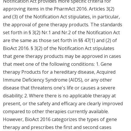
Notification Act provides more specific criteria for
approving items in the PharmAct 2016. Articles 3(2)
and (3) of the Notification Act stipulates, in particular,
the approval of gene therapy products. The standards
set forth in § 3(2) Nr.1 and Nr.2 of the Notification Act
are the same as those set forth in §§ 47(1) and (2) of
BioAct 2016. § 3(2) of the Notification Act stipulates
that gene therapy products may be approved in cases
that meet one of the following conditions: 1. Gene
therapy Products for a hereditary disease, Acquired
Immune Deficiency Syndrome (AIDS), or any other
disease that threatens one's life or causes a severe
disability; 2. Where there is no applicable therapy at
present, or the safety and efficacy are clearly improved
compared to other therapies currently available.
However, BioAct 2016 categorizes the types of gene
therapy and prescribes the first and second cases