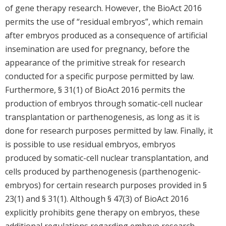
of gene therapy research. However, the BioAct 2016
permits the use of “residual embryos”, which remain
after embryos produced as a consequence of artificial
insemination are used for pregnancy, before the
appearance of the primitive streak for research
conducted for a specific purpose permitted by law.
Furthermore, § 31(1) of BioAct 2016 permits the
production of embryos through somatic-cell nuclear
transplantation or parthenogenesis, as long as it is
done for research purposes permitted by law. Finally, it
is possible to use residual embryos, embryos
produced by somatic-cell nuclear transplantation, and
cells produced by parthenogenesis (parthenogenic-
embryos) for certain research purposes provided in §
23(1) and § 31(1). Although § 47(3) of BioAct 2016
explicitly prohibits gene therapy on embryos, these