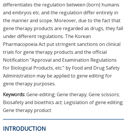
differentiates the regulation between (born) humans
and embryos etc. and the regulation differ entirely in
the manner and scope. Moreover, due to the fact that
gene therapy products are regarded as drugs, they fall
under different regulations. The Korean
Pharmacopoeia Act put stringent sanctions on clinical
trials for gene therapy products and the official
Notification "Approval and Examination Regulations
for Biological Products, etc." by Food and Drug Safety
Administration may be applied to gene editing for
gene therapy purposes.
Keywords:
Gene-editing; Gene therapy; Gene scissors;
Biosafety and bioethics act; Legislation of gene editing;
Gene therapy product
INTRODUCTION