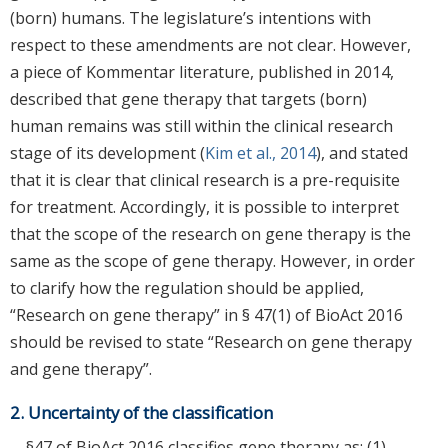
(born) humans. The legislature’s intentions with
respect to these amendments are not clear. However,
a piece of Kommentar literature, published in 2014,
described that gene therapy that targets (born)
human remains was still within the clinical research
stage of its development (
Kim et al., 2014
), and stated
that it is clear that clinical research is a pre-requisite
for treatment. Accordingly, it is possible to interpret
that the scope of the research on gene therapy is the
same as the scope of gene therapy. However, in order
to clarify how the regulation should be applied,
“Research on gene therapy” in § 47(1) of BioAct 2016
should be revised to state “Research on gene therapy
and gene therapy”.
2. Uncertainty of the classification
§47 of BioAct 2016 classifies gene therapy as: (1)