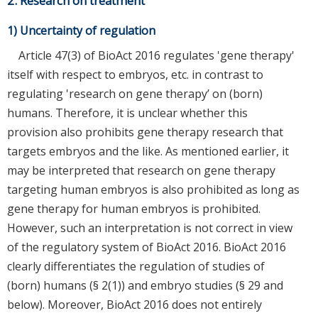
2. Research on treatment
1) Uncertainty of regulation
Article 47(3) of BioAct 2016 regulates 'gene therapy'
itself with respect to embryos, etc. in contrast to
regulating 'research on gene therapy’ on (born)
humans. Therefore, it is unclear whether this
provision also prohibits gene therapy research that
targets embryos and the like. As mentioned earlier, it
may be interpreted that research on gene therapy
targeting human embryos is also prohibited as long as
gene therapy for human embryos is prohibited.
However, such an interpretation is not correct in view
of the regulatory system of BioAct 2016. BioAct 2016
clearly differentiates the regulation of studies of
(born) humans (§ 2(1)) and embryo studies (§ 29 and
below). Moreover, BioAct 2016 does not entirely