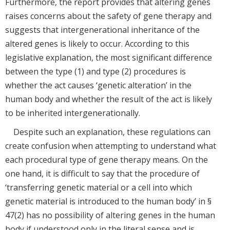
Furthermore, the report provides that altering genes
raises concerns about the safety of gene therapy and
suggests that intergenerational inheritance of the
altered genes is likely to occur. According to this
legislative explanation, the most significant difference
between the type (1) and type (2) procedures is
whether the act causes ‘genetic alteration’ in the
human body and whether the result of the act is likely
to be inherited intergenerationally.
Despite such an explanation, these regulations can
create confusion when attempting to understand what
each procedural type of gene therapy means. On the
one hand, it is difficult to say that the procedure of
‘transferring genetic material or a cell into which
genetic material is introduced to the human body’ in §
47(2) has no possibility of altering genes in the human
body if understood only in the literal sense and is