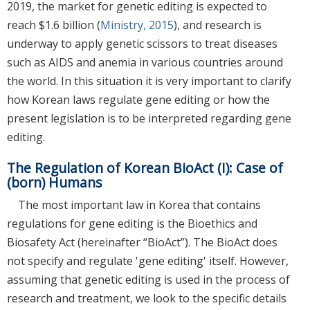
2019, the market for genetic editing is expected to
reach $1.6 billion (
Ministry, 2015
), and research is
underway to apply genetic scissors to treat diseases
such as AIDS and anemia in various countries around
the world. In this situation it is very important to clarify
how Korean laws regulate gene editing or how the
present legislation is to be interpreted regarding gene
editing.
The Regulation of Korean BioAct (I): Case of
(born) Humans
The most important law in Korea that contains
regulations for gene editing is the Bioethics and
Biosafety Act (hereinafter “BioAct”). The BioAct does
not specify and regulate 'gene editing' itself. However,
assuming that genetic editing is used in the process of
research and treatment, we look to the specific details