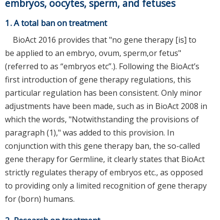
embryos, oocytes, sperm, and fetuses
1. A total ban on treatment
BioAct 2016 provides that "no gene therapy [is] to
be applied to an embryo, ovum, sperm,or fetus"
(referred to as “embryos etc”.). Following the BioAct’s
first introduction of gene therapy regulations, this
particular regulation has been consistent. Only minor
adjustments have been made, such as in BioAct 2008 in
which the words, "Notwithstanding the provisions of
paragraph (1)," was added to this provision. In
conjunction with this gene therapy ban, the so-called
gene therapy for Germline, it clearly states that BioAct
strictly regulates therapy of embryos etc., as opposed
to providing only a limited recognition of gene therapy
for (born) humans.