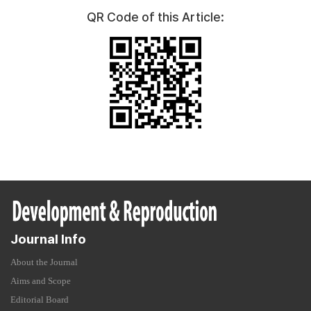
QR Code of this Article:
Journal Info
About the Journal
Aims and Scope
Editorial Board