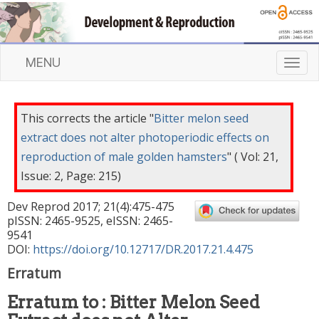
MENU
T
o
g
g
This corrects the article "
Bitter melon seed
l
extract does not alter photoperiodic effects on
e
reproduction of male golden hamsters
" ( Vol: 21,
n
a
Issue: 2, Page: 215)
v
Dev Reprod
2017
;
21
(
4
):
475
-
475
i
pISSN: 2465-9525, eISSN: 2465-
g
9541
a
DOI:
https://doi.org/10.12717/DR.2017.21.4.475
t
i
Erratum
o
Erratum to : Bitter Melon Seed
n