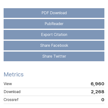
PDF Download
PubReader
Export Citation
Share Facebook
Share Twitter
Metrics
6,960
View
2,268
Download
0
Crossref