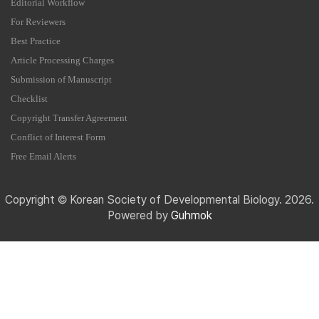
Editorial Workflow
For Reviewers
Best Practice
Article Processing Charges
Submission of Manuscript
Checklist
Copyright Transfer Agreement
Conflict of Interest Form
Free Email Alerts
Copyright © Korean Society of Developmental Biology. 2026.
Powered by
Guhmok