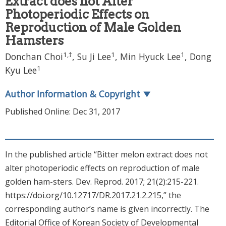
Extract does not Alter
Photoperiodic Effects on
Reproduction of Male Golden
Hamsters
1
,
†
1
1
Donchan Choi
, Su Ji Lee
, Min Hyuck Lee
, Dong
1
Kyu Lee
Author Information & Copyright
▼
Published Online: Dec 31, 2017
In the published article “Bitter melon extract does not
alter photoperiodic effects on reproduction of male
golden ham-sters. Dev. Reprod. 2017; 21(2):215-221.
https://doi.org/10.12717/DR.2017.21.2.215,” the
corresponding author’s name is given incorrectly. The
Editorial Office of Korean Society of Developmental