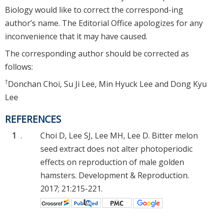
Biology would like to correct the correspond-ing
author’s name. The Editorial Office apologizes for any
inconvenience that it may have caused.
The corresponding author should be corrected as
follows:
†
Donchan Choi, Su Ji Lee, Min Hyuck Lee and Dong Kyu
Lee
REFERENCES
1
.
Choi D, Lee SJ, Lee MH, Lee D. Bitter melon
seed extract does not alter photoperiodic
effects on reproduction of male golden
hamsters. Development & Reproduction.
2017; 21:215-221.