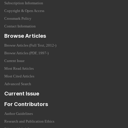
Subscription Information
Copyright & Open Access
Crossmark Policy
Contact Information
Browse Articles
Browse Articles (Full Text, 2012-)
Browse Articles (PDF, 1997-)
Current Issue
Most Read Articles
Most Cited Articles
Advanced Search
Current Issue
For Contributors
Author Guidelines
Research and Publication Ethics