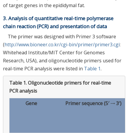
of target genes in the epididymal fat.
3. Analysis of quantitative real-time polymerase
chain reaction (PCR) and presentation of data
The primer was designed with Primer 3 software
(
http://www.bioneer.co.kr/cgi-bin/primer/primer3.cgi
:
Whitehead Institute/MIT Center for Genomes
Research, USA), and oligonucleotide primers used for
real-time PCR analysis were listed in
Table 1
.
Table 1.
Oligonucleotide primers for real-time
PCR analysis
Gene
Primer sequence (5′ → 3′)