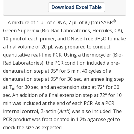
Download Excel Table
®
A mixture of 1 μL of cDNA, 7 μL of iQ (tm) SYBR
Green Supermix (Bio-Rad Laboratories, Hercules, CA),
10 pmol of each primer, and DNase-free dH
O to make
2
a final volume of 20 μL was prepared to conduct
quantitative real-time PCR. Using a thermocycler (Bio-
Rad Laboratories), the PCR condition included a pre-
denaturation step at 95° for 5 min, 40 cycles of a
denaturation step at 95° for 30 sec, an annealing step
at T
for 30 sec, and an extension step at 72° for 30
m
sec. An addition of a final extension step at 72° for 10
min was included at the end of each PCR. As a PCR
internal control, β-actin (
Actb
) was also included. The
PCR product was fractionated in 1.2% agarose gel to
check the size as expected.