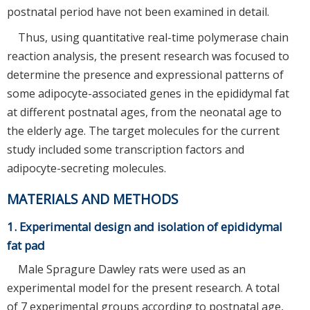
postnatal period have not been examined in detail.
Thus, using quantitative real-time polymerase chain
reaction analysis, the present research was focused to
determine the presence and expressional patterns of
some adipocyte-associated genes in the epididymal fat
at different postnatal ages, from the neonatal age to
the elderly age. The target molecules for the current
study included some transcription factors and
adipocyte-secreting molecules.
MATERIALS AND METHODS
1. Experimental design and isolation of epididymal
fat pad
Male Spragure Dawley rats were used as an
experimental model for the present research. A total
of 7 experimental groups according to postnatal age,