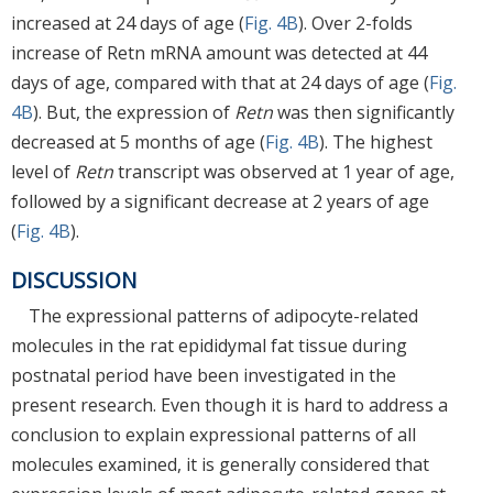
increased at 24 days of age (
Fig. 4B
). Over 2-folds
increase of Retn mRNA amount was detected at 44
days of age, compared with that at 24 days of age (
Fig.
4B
). But, the expression of
Retn
was then significantly
decreased at 5 months of age (
Fig. 4B
). The highest
level of
Retn
transcript was observed at 1 year of age,
followed by a significant decrease at 2 years of age
(
Fig. 4B
).
DISCUSSION
The expressional patterns of adipocyte-related
molecules in the rat epididymal fat tissue during
postnatal period have been investigated in the
present research. Even though it is hard to address a
conclusion to explain expressional patterns of all
molecules examined, it is generally considered that