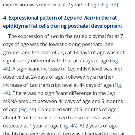
expression was observed at 2 years of age (
Fig. 3B
).
4. Expressional pattern of
Lep
and
Retn
in the rat
epididymal fat cells during postnatal development
The expression of
Lep
in the rat epididymal fat at 7
days of age was the lowest among postnatal age
groups, and the level of
Lep
at 14 days of age was not
significantly different with that at 7 days of age (
Fig.
4A
). A significant increase of
Lep
mRNA level was first
observed at 24 days of age, followed by a further
increase of
Lep
transcript level at 44 days of age (
Fig.
4A
). There was no significant difference in the
Lep
mRNA amount between 44 days of age and 5 months
of age (
Fig. 4A
). Compared with at 5 months of age,
about 1-fold increase of
Lep
transcript level was
detected at 1 year of age (
Fig. 4A
). At 2 years of age,
the highest expression of
Lep
was observed in the rat