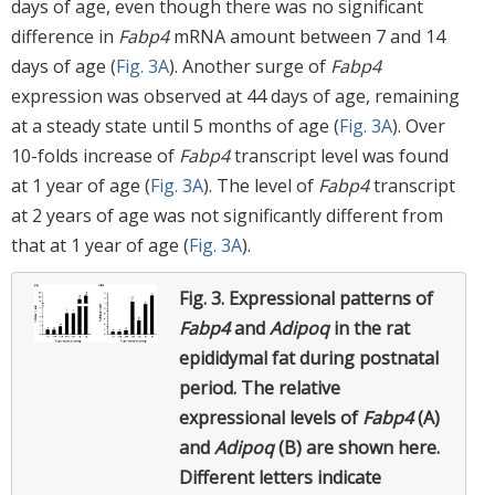
days of age, even though there was no significant
difference in
Fabp4
mRNA amount between 7 and 14
days of age (
Fig. 3A
). Another surge of
Fabp4
expression was observed at 44 days of age, remaining
at a steady state until 5 months of age (
Fig. 3A
). Over
10-folds increase of
Fabp4
transcript level was found
at 1 year of age (
Fig. 3A
). The level of
Fabp4
transcript
at 2 years of age was not significantly different from
that at 1 year of age (
Fig. 3A
).
Fig. 3.
Expressional patterns of
Fabp4
and
Adipoq
in the rat
epididymal fat during postnatal
period.
The relative
expressional levels of
Fabp4
(A)
and
Adipoq
(B) are shown here.
Different letters indicate