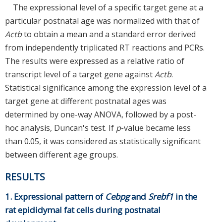
The expressional level of a specific target gene at a
particular postnatal age was normalized with that of
Actb
to obtain a mean and a standard error derived
from independently triplicated RT reactions and PCRs.
The results were expressed as a relative ratio of
transcript level of a target gene against
Actb
.
Statistical significance among the expression level of a
target gene at different postnatal ages was
determined by one-way ANOVA, followed by a post-
hoc analysis, Duncan's test. If
p
-value became less
than 0.05, it was considered as statistically significant
between different age groups.
RESULTS
1. Expressional pattern of
Cebpg
and
Srebf1
in the
rat epididymal fat cells during postnatal