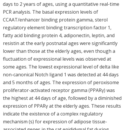
days to 2 years of ages, using a quantitative real-time
PCR analysis. The basal expression levels of
CCAAT/enhancer binding protein gamma, sterol
regulatory element binding transcription factor 1,
fatty acid binding protein 4, adiponectin, leptin, and
resistin at the early postnatal ages were significantly
lower than those at the elderly ages, even though a
fluctuation of expressional levels was observed at
some ages. The lowest expressional level of delta like
non-canonical Notch ligand 1 was detected at 44 days
and 5 months of ages. The expression of peroxisome
proliferator-activated receptor gamma (PPARγ) was
the highest at 44 days of age, followed by a diminished
expression of PPARγ at the elderly ages. These results
indicate the existence of a complex regulatory
mechanism (s) for expression of adipose tissue-
associated genes in the rat epididymal fat during