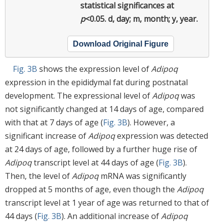
statistical significances at
p
<0.05. d, day; m, month; y, year.
Download Original Figure
Fig. 3B
shows the expression level of
Adipoq
expression in the epididymal fat during postnatal
development. The expressional level of
Adipoq
was
not significantly changed at 14 days of age, compared
with that at 7 days of age (
Fig. 3B
). However, a
significant increase of
Adipoq
expression was detected
at 24 days of age, followed by a further huge rise of
Adipoq
transcript level at 44 days of age (
Fig. 3B
).
Then, the level of
Adipoq
mRNA was significantly
dropped at 5 months of age, even though the
Adipoq
transcript level at 1 year of age was returned to that of
44 days (
Fig. 3B
). An additional increase of
Adipoq