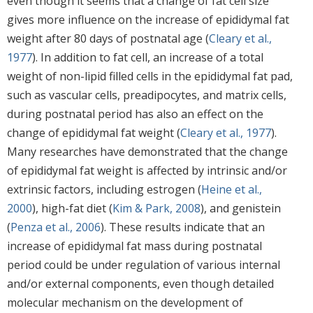
even though it seems that a change of fat cell size
gives more influence on the increase of epididymal fat
weight after 80 days of postnatal age (
Cleary et al.,
1977
). In addition to fat cell, an increase of a total
weight of non-lipid filled cells in the epididymal fat pad,
such as vascular cells, preadipocytes, and matrix cells,
during postnatal period has also an effect on the
change of epididymal fat weight (
Cleary et al., 1977
).
Many researches have demonstrated that the change
of epididymal fat weight is affected by intrinsic and/or
extrinsic factors, including estrogen (
Heine et al.,
2000
), high-fat diet (
Kim & Park, 2008
), and genistein
(
Penza et al., 2006
). These results indicate that an
increase of epididymal fat mass during postnatal
period could be under regulation of various internal
and/or external components, even though detailed
molecular mechanism on the development of