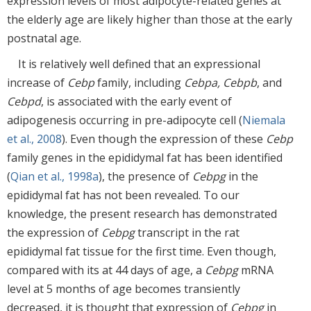
expression levels of most adipocyte-related genes at
the elderly age are likely higher than those at the early
postnatal age.
It is relatively well defined that an expressional
increase of
Cebp
family, including
Cebpa, Cebpb
, and
Cebpd
, is associated with the early event of
adipogenesis occurring in pre-adipocyte cell (
Niemala
et al., 2008
). Even though the expression of these
Cebp
family genes in the epididymal fat has been identified
(
Qian et al., 1998a
), the presence of
Cebpg
in the
epididymal fat has not been revealed. To our
knowledge, the present research has demonstrated
the expression of
Cebpg
transcript in the rat
epididymal fat tissue for the first time. Even though,
compared with its at 44 days of age, a
Cebpg
mRNA
level at 5 months of age becomes transiently
decreased, it is thought that expression of
Cebpg
in