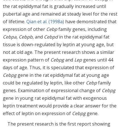
the rat epididymal fat is gradually increased until
pubertal age and remained at steady level for the rest
of lifetime.
Qian et al. (1998a)
have demonstrated that
expression of other
Cebp
family genes, including
Cebpa, Cebpb
, and
Cebpd
in the rat epididymal fat
tissue is down-regulated by leptin at young age, but
not at old age. The present research shows a similar
expression pattern of
Cebpg
and
Lep
genes until 44
days of age. Thus, it is speculated that expression of
Cebpg
gene in the rat epididymal fat at young age
could be regulated by leptin, like other
Cebp
family
genes. Examination of expressional change of
Cebpg
gene in young rat epididymal fat with exogenous
leptin treatment would provide a clear answer for the
effect of leptin on expression of
Cebpg
gene.
The present research is the first report showing