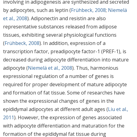
involving in adipogenesis are synthesized and secreted
by adipocytes, such as leptin (
Frühbeck, 2008
;
Niemelä
et al., 2008
). Adiponectin and resistin are also
representative substances released from adipose
tissues, exhibiting several physiological functions
(
Frühbeck, 2008
). In addition, expression of a
transcription factor, preadipocyte factor-1 (PREF-1), is
decreased during adipocyte differentiation into mature
adipocyte (
Niemelä et al., 2008
). Thus, harmonious
expressional regulation of a number of genes is
required for proper development of mature adipocyte
and formation of fat tissue. Some of researches have
shown the expressional changes of genes in the
epididymal adipocytes at different adult ages (
Liu et al.,
2011
). However, the expression of genes associated
with adipocyte differentiation and maturation for the
formation of the epididymal fat tissue during