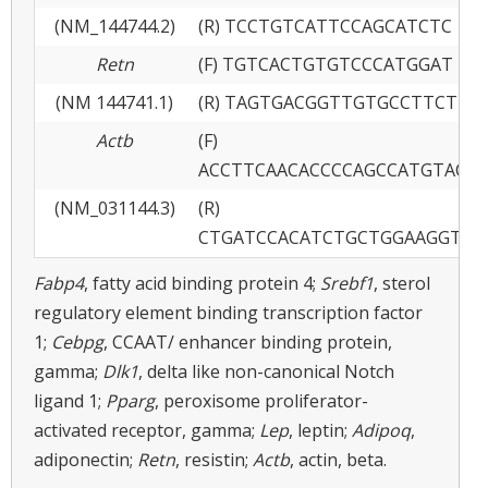
(NM_144744.2)
(R) TCCTGTCATTCCAGCATCTC
Retn
(F) TGTCACTGTGTCCCATGGAT
(NM 144741.1)
(R) TAGTGACGGTTGTGCCTTCT
Actb
(F)
ACCTTCAACACCCCAGCCATGTACG
(NM_031144.3)
(R)
CTGATCCACATCTGCTGGAAGGTGG
Fabp4
, fatty acid binding protein 4;
Srebf1
, sterol
regulatory element binding transcription factor
1;
Cebpg
, CCAAT/ enhancer binding protein,
gamma;
Dlk1
, delta like non-canonical Notch
ligand 1;
Pparg
, peroxisome proliferator-
activated receptor, gamma;
Lep
, leptin;
Adipoq
,
adiponectin;
Retn
, resistin;
Actb
, actin, beta.