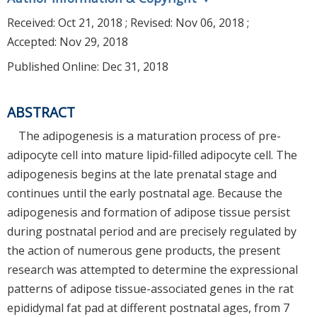
Received:
Oct 21, 2018
; Revised:
Nov 06, 2018
;
Accepted:
Nov 29, 2018
Published Online: Dec 31, 2018
ABSTRACT
The adipogenesis is a maturation process of pre-
adipocyte cell into mature lipid-filled adipocyte cell. The
adipogenesis begins at the late prenatal stage and
continues until the early postnatal age. Because the
adipogenesis and formation of adipose tissue persist
during postnatal period and are precisely regulated by
the action of numerous gene products, the present
research was attempted to determine the expressional
patterns of adipose tissue-associated genes in the rat
epididymal fat pad at different postnatal ages, from 7