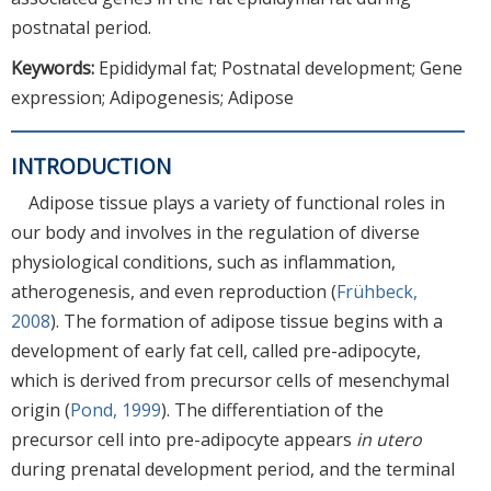
postnatal period.
Keywords:
Epididymal fat; Postnatal development; Gene
expression; Adipogenesis; Adipose
INTRODUCTION
Adipose tissue plays a variety of functional roles in
our body and involves in the regulation of diverse
physiological conditions, such as inflammation,
atherogenesis, and even reproduction (
Frühbeck,
2008
). The formation of adipose tissue begins with a
development of early fat cell, called pre-adipocyte,
which is derived from precursor cells of mesenchymal
origin (
Pond, 1999
). The differentiation of the
precursor cell into pre-adipocyte appears
in utero
during prenatal development period, and the terminal