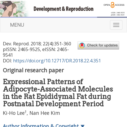
MENU
T
o
g
Dev. Reprod.
2018
;
22
(
4
):
351
-
360
g
pISSN: 2465-9525, eISSN: 2465-
l
9541
e
DOI:
https://doi.org/10.12717/DR.2018.22.4.351
n
Original research paper
a
v
Expressional Patterns of
i
Adipocyte-Associated Molecules
g
a
in the Rat Epididymal Fat during
t
Postnatal Development Period
i
†
Ki-Ho Lee
,
Nan Hee Kim
o
n
Author Information & Copyright
▼