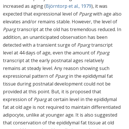
increased as aging (
Björntorp et al., 1979
), it was
expected that expressional level of
Pparg
with age also
elevates and/or remains stable. However, the level of
Pparg
transcript at the old has tremendous reduced. In
addition, an unanticipated observation has been
detected with a transient surge of
Pparg
transcript
level at 44 days of age, even the amount of
Pparg
transcript at the early postnatal ages relatively
remains at steady level. Any reason showing such
expressional pattern of
Pparg
in the epididymal fat
tissue during postnatal development could not be
provided at this point. But, it is proposed that
expression of
Pparg
at certain level in the epididymal
fat at old age is not required to maintain differentiated
adipocyte, unlike at younger age. It is also suggested
that conservation of the epididymal fat tissue at old