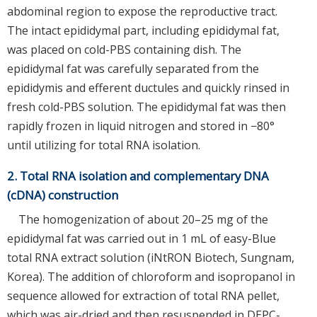
abdominal region to expose the reproductive tract.
The intact epididymal part, including epididymal fat,
was placed on cold-PBS containing dish. The
epididymal fat was carefully separated from the
epididymis and efferent ductules and quickly rinsed in
fresh cold-PBS solution. The epididymal fat was then
rapidly frozen in liquid nitrogen and stored in −80°
until utilizing for total RNA isolation.
2. Total RNA isolation and complementary DNA
(cDNA) construction
The homogenization of about 20–25 mg of the
epididymal fat was carried out in 1 mL of easy-Blue
total RNA extract solution (iNtRON Biotech, Sungnam,
Korea). The addition of chloroform and isopropanol in
sequence allowed for extraction of total RNA pellet,
which was air-dried and then resuspended in DEPC-