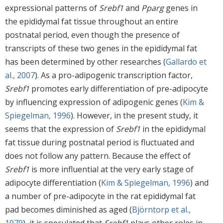
expressional patterns of
Srebf1
and
Pparg
genes in
the epididymal fat tissue throughout an entire
postnatal period, even though the presence of
transcripts of these two genes in the epididymal fat
has been determined by other researches (
Gallardo et
al., 2007
). As a pro-adipogenic transcription factor,
Srebf1
promotes early differentiation of pre-adipocyte
by influencing expression of adipogenic genes (
Kim &
Spiegelman, 1996
). However, in the present study, it
seems that the expression of
Srebf1
in the epididymal
fat tissue during postnatal period is fluctuated and
does not follow any pattern. Because the effect of
Srebf1
is more influential at the very early stage of
adipocyte differentiation (
Kim & Spiegelman, 1996
) and
a number of pre-adipocyte in the rat epididymal fat
pad becomes diminished as aged (
Björntorp et al.,