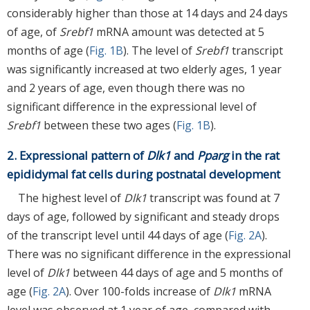
considerably higher than those at 14 days and 24 days
of age, of
Srebf1
mRNA amount was detected at 5
months of age (
Fig. 1B
). The level of
Srebf1
transcript
was significantly increased at two elderly ages, 1 year
and 2 years of age, even though there was no
significant difference in the expressional level of
Srebf1
between these two ages (
Fig. 1B
).
2. Expressional pattern of
Dlk1
and
Pparg
in the rat
epididymal fat cells during postnatal development
The highest level of
Dlk1
transcript was found at 7
days of age, followed by significant and steady drops
of the transcript level until 44 days of age (
Fig. 2A
).
There was no significant difference in the expressional
level of
Dlk1
between 44 days of age and 5 months of
age (
Fig. 2A
). Over 100-folds increase of
Dlk1
mRNA
level was observed at 1 year of age, compared with