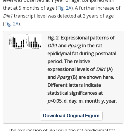
that at 5 months of age (
Fig. 2A
). A further increase of
Dlk1
transcript level was detected at 2 years of age
(
Fig. 2A
).
Fig. 2.
Expressional patterns of
Dlk1
and
Pparg
in the rat
epididymal fat during postnatal
period.
The relative
expressional levels of
Dlk1
(A)
and
Pparg
(B) are shown here.
Different letters indicate
statistical significances at
p
<0.05. d, day; m, month; y, year.
Download Original Figure
The expression of
Pparg
in the rat epididymal fat