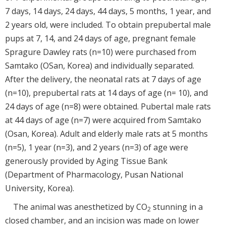
7 days, 14 days, 24 days, 44 days, 5 months, 1 year, and
2 years old, were included. To obtain prepubertal male
pups at 7, 14, and 24 days of age, pregnant female
Spragure Dawley rats (n=10) were purchased from
Samtako (OSan, Korea) and individually separated.
After the delivery, the neonatal rats at 7 days of age
(n=10), prepubertal rats at 14 days of age (n= 10), and
24 days of age (n=8) were obtained. Pubertal male rats
at 44 days of age (n=7) were acquired from Samtako
(Osan, Korea). Adult and elderly male rats at 5 months
(n=5), 1 year (n=3), and 2 years (n=3) of age were
generously provided by Aging Tissue Bank
(Department of Pharmacology, Pusan National
University, Korea).
The animal was anesthetized by CO
stunning in a
2
closed chamber, and an incision was made on lower