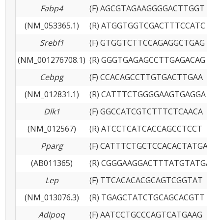
Fabp4
(F) AGCGTAGAAGGGGACTTGGT
(NM_053365.1)
(R) ATGGTGGTCGACTTTCCATC
Srebf1
(F) GTGGTCTTCCAGAGGCTGAG
(NM_001276708.1)
(R) GGGTGAGAGCCTTGAGACAG
Cebpg
(F) CCACAGCCTTGTGACTTGAA
(NM_012831.1)
(R) CATTTCTGGGGAAGTGAGGA
Dlk1
(F) GGCCATCGTCTTTCTCAACA
(NM_012567)
(R) ATCCTCATCACCAGCCTCCT
Pparg
(F) CATTTCTGCTCCACACTATGAA
(AB011365)
(R) CGGGAAGGACTTTATGTATGAG
Lep
(F) TTCACACACGCAGTCGGTAT
(NM_013076.3)
(R) TGAGCTATCTGCAGCACGTT
Adipoq
(F) AATCCTGCCCAGTCATGAAG