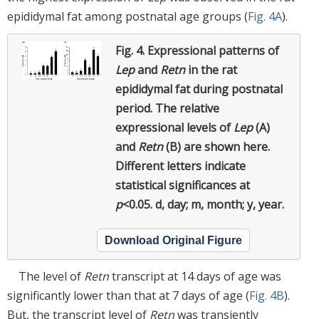
epididymal fat among postnatal age groups (
Fig. 4A
).
Fig. 4.
Expressional patterns of
Lep
and
Retn
in the rat
epididymal fat during postnatal
period.
The relative
expressional levels of
Lep
(A)
and
Retn
(B) are shown here.
Different letters indicate
statistical significances at
p
<0.05. d, day; m, month; y, year.
Download Original Figure
The level of
Retn
transcript at 14 days of age was
significantly lower than that at 7 days of age (
Fig. 4B
).
But, the transcript level of
Retn
was transiently