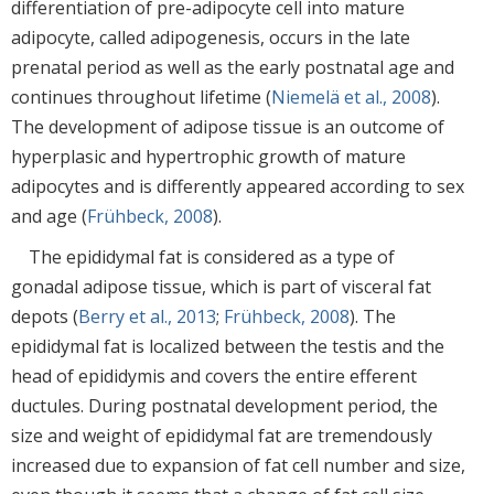
differentiation of pre-adipocyte cell into mature
adipocyte, called adipogenesis, occurs in the late
prenatal period as well as the early postnatal age and
continues throughout lifetime (
Niemelä et al., 2008
).
The development of adipose tissue is an outcome of
hyperplasic and hypertrophic growth of mature
adipocytes and is differently appeared according to sex
and age (
Frühbeck, 2008
).
The epididymal fat is considered as a type of
gonadal adipose tissue, which is part of visceral fat
depots (
Berry et al., 2013
;
Frühbeck, 2008
). The
epididymal fat is localized between the testis and the
head of epididymis and covers the entire efferent
ductules. During postnatal development period, the
size and weight of epididymal fat are tremendously
increased due to expansion of fat cell number and size,