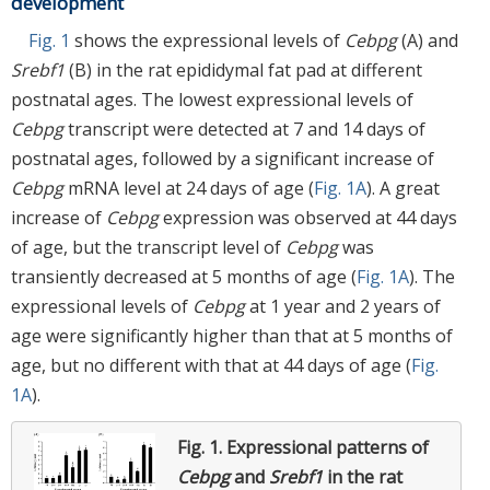
development
Fig. 1
shows the expressional levels of
Cebpg
(A) and
Srebf1
(B) in the rat epididymal fat pad at different
postnatal ages. The lowest expressional levels of
Cebpg
transcript were detected at 7 and 14 days of
postnatal ages, followed by a significant increase of
Cebpg
mRNA level at 24 days of age (
Fig. 1A
). A great
increase of
Cebpg
expression was observed at 44 days
of age, but the transcript level of
Cebpg
was
transiently decreased at 5 months of age (
Fig. 1A
). The
expressional levels of
Cebpg
at 1 year and 2 years of
age were significantly higher than that at 5 months of
age, but no different with that at 44 days of age (
Fig.
1A
).
Fig. 1.
Expressional patterns of
Cebpg
and
Srebf1
in the rat