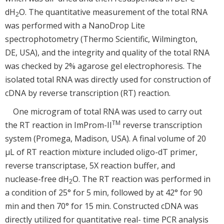
dH
O. The quantitative measurement of the total RNA
2
was performed with a NanoDrop Lite
spectrophotometry (Thermo Scientific, Wilmington,
DE, USA), and the integrity and quality of the total RNA
was checked by 2% agarose gel electrophoresis. The
isolated total RNA was directly used for construction of
cDNA by reverse transcription (RT) reaction.
One microgram of total RNA was used to carry out
TM
the RT reaction in ImProm-II
reverse transcription
system (Promega, Madison, USA). A final volume of 20
μL of RT reaction mixture included oligo-dT primer,
reverse transcriptase, 5X reaction buffer, and
nuclease-free dH
O. The RT reaction was performed in
2
a condition of 25° for 5 min, followed by at 42° for 90
min and then 70° for 15 min. Constructed cDNA was
directly utilized for quantitative real- time PCR analysis