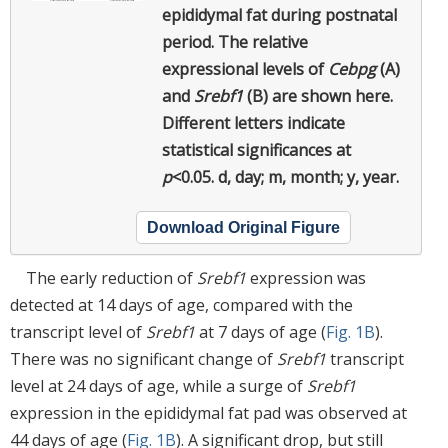
epididymal fat during postnatal
period.
The relative
expressional levels of
Cebpg
(A)
and
Srebf1
(B) are shown here.
Different letters indicate
statistical significances at
p
<0.05. d, day; m, month; y, year.
Download Original Figure
The early reduction of
Srebf1
expression was
detected at 14 days of age, compared with the
transcript level of
Srebf1
at 7 days of age (
Fig. 1B
).
There was no significant change of
Srebf1
transcript
level at 24 days of age, while a surge of
Srebf1
expression in the epididymal fat pad was observed at
44 days of age (
Fig. 1B
). A significant drop, but still