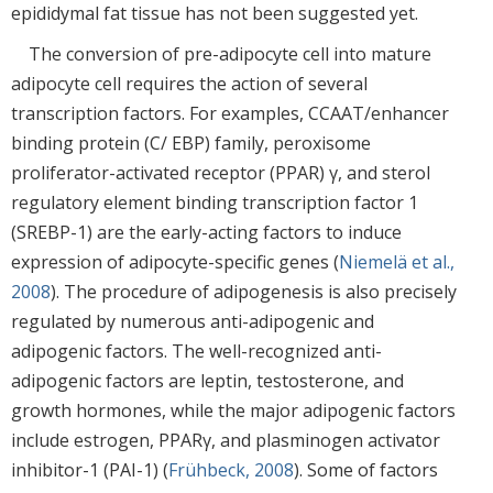
epididymal fat tissue has not been suggested yet.
The conversion of pre-adipocyte cell into mature
adipocyte cell requires the action of several
transcription factors. For examples, CCAAT/enhancer
binding protein (C/ EBP) family, peroxisome
proliferator-activated receptor (PPAR) γ, and sterol
regulatory element binding transcription factor 1
(SREBP-1) are the early-acting factors to induce
expression of adipocyte-specific genes (
Niemelä et al.,
2008
). The procedure of adipogenesis is also precisely
regulated by numerous anti-adipogenic and
adipogenic factors. The well-recognized anti-
adipogenic factors are leptin, testosterone, and
growth hormones, while the major adipogenic factors
include estrogen, PPARγ, and plasminogen activator
inhibitor-1 (PAI-1) (
Frühbeck, 2008
). Some of factors