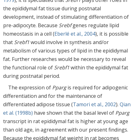
1979
), it is speculated that
Srebf1
plays other roles in
the epididymal fat tissue during postnatal
development, instead of stimulating differentiation of
pre-adipocyte. Because
Srebf
genes regulate lipid
homeostasis in a cell (
Eberlé et al., 2004
), it is possible
that
Srebf1
would involve in synthesis and/or
metabolism of various types of lipid in the epididymal
fat. Further researches would be necessary to reveal
the functional role of
Srebf1
within the epididymal fat
during postnatal period.
The expression of
Pparg
is required for adipogenic
differentiation and for the maintenance of
differentiated adipose tissue (
Tamori et al., 2002
).
Qian
et al. (1998b)
have shown that the basal level of
Pparg
transcript in rat epididymal fat is higher at young age
than old age, in agreement with our present findings.
Because the epididymal fat weight in rat becomes