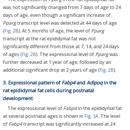
was not significantly changed from 7 days of age to 24
days of age, even though a significant increase of
Pparg
transcript level was detected at 44 days of age
(
Fig. 2B
). At 5 months of age, the level of
Pparg
transcript at the rat epididymal fat was not
significantly different from those at 7, 14, and 24 days
of ages (
Fig. 2B
). The expressional level of
Pparg
was
further decreased at 1 year of age, followed by an
additional significant drop at 2 years of age (
Fig. 2B
).
3. Expressional pattern of
Fabp4
and
Adipoq
in the
rat epididymal fat cells during postnatal
development
The expressional level of
Fabp4
in the epididymal fat
at several postnatal ages is shown in
Fig. 3A
. The level
of
Fabp4
transcript was significantly increased at 24