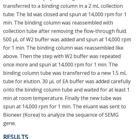
transferred to a binding column in a 2 mL collection
tube. The lid was closed and spun at 14,000 rpm for 1
min. The binding column was reassembled with
collection tube after removing the flow-through fluid.
500 μL of W2 buffer was added and spun at 14,000 rpm
for 1 min. The binding column was reassembled like
above. Then the step with W2 buffer was repeated
once more and spun at 14,000 rpm for 1 min. The
binding column tube was transferred to a new 1.5 mL
tube for elution. 30 μL of EA buffer was added carefully
onto the binding column tube and waited for at least 1
min at room temperature. Finally the new tube was
spun at 14,000 rpm for 1 min. The eluant was sent to
Bioneer (Korea) to analyze the sequence of SEMG
gene.
RESULTS