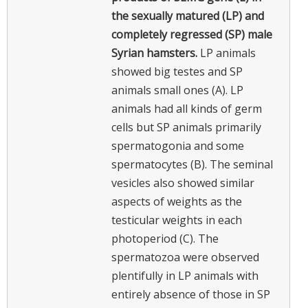
the sexually matured (LP) and
completely regressed (SP) male
Syrian hamsters.
LP animals
showed big testes and SP
animals small ones (A). LP
animals had all kinds of germ
cells but SP animals primarily
spermatogonia and some
spermatocytes (B). The seminal
vesicles also showed similar
aspects of weights as the
testicular weights in each
photoperiod (C). The
spermatozoa were observed
plentifully in LP animals with
entirely absence of those in SP