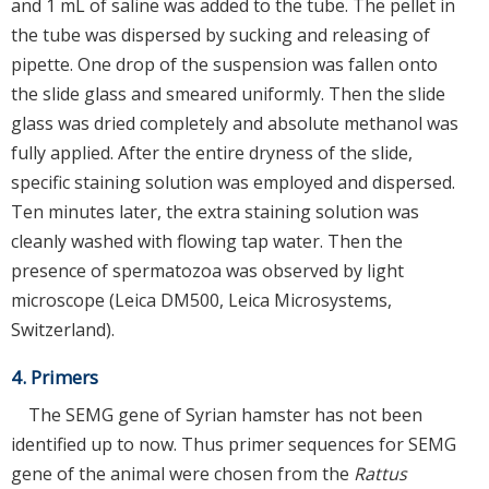
and 1 mL of saline was added to the tube. The pellet in
the tube was dispersed by sucking and releasing of
pipette. One drop of the suspension was fallen onto
the slide glass and smeared uniformly. Then the slide
glass was dried completely and absolute methanol was
fully applied. After the entire dryness of the slide,
specific staining solution was employed and dispersed.
Ten minutes later, the extra staining solution was
cleanly washed with flowing tap water. Then the
presence of spermatozoa was observed by light
microscope (Leica DM500, Leica Microsystems,
Switzerland).
4. Primers
The SEMG gene of Syrian hamster has not been
identified up to now. Thus primer sequences for SEMG
gene of the animal were chosen from the
Rattus