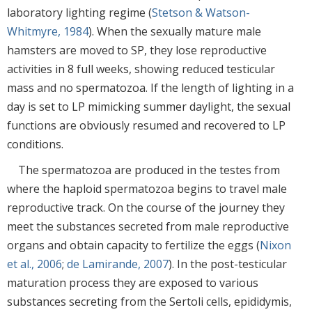
laboratory lighting regime (
Stetson & Watson-
Whitmyre, 1984
). When the sexually mature male
hamsters are moved to SP, they lose reproductive
activities in 8 full weeks, showing reduced testicular
mass and no spermatozoa. If the length of lighting in a
day is set to LP mimicking summer daylight, the sexual
functions are obviously resumed and recovered to LP
conditions.
The spermatozoa are produced in the testes from
where the haploid spermatozoa begins to travel male
reproductive track. On the course of the journey they
meet the substances secreted from male reproductive
organs and obtain capacity to fertilize the eggs (
Nixon
et al., 2006
;
de Lamirande, 2007
). In the post-testicular
maturation process they are exposed to various
substances secreting from the Sertoli cells, epididymis,