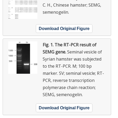
C. H., Chinese hamster; SEMG,
semenogelin.
Download Original Figure
Fig. 1.
The RT-PCR result of
SEMG gene.
Seminal vesicle of
Syrian hamster was subjected
to the RT-PCR. M; 100 bp
marker. SV; seminal vesicle; RT-
PCR, reverse transcription
polymerase chain reaction;
SEMG, semenogelin.
Download Original Figure