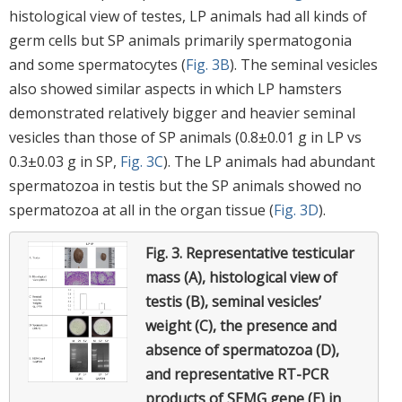
histological view of testes, LP animals had all kinds of
germ cells but SP animals primarily spermatogonia
and some spermatocytes (
Fig. 3B
). The seminal vesicles
also showed similar aspects in which LP hamsters
demonstrated relatively bigger and heavier seminal
vesicles than those of SP animals (0.8±0.01 g in LP vs
0.3±0.03 g in SP,
Fig. 3C
). The LP animals had abundant
spermatozoa in testis but the SP animals showed no
spermatozoa at all in the organ tissue (
Fig. 3D
).
Fig. 3.
Representative testicular
mass (A), histological view of
testis (B), seminal vesicles’
weight (C), the presence and
absence of spermatozoa (D),
and representative RT-PCR
products of SEMG gene (E) in