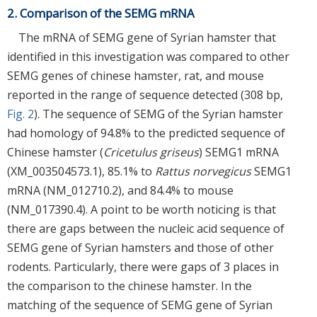
2. Comparison of the SEMG mRNA
The mRNA of SEMG gene of Syrian hamster that
identified in this investigation was compared to other
SEMG genes of chinese hamster, rat, and mouse
reported in the range of sequence detected (308 bp,
Fig. 2
). The sequence of SEMG of the Syrian hamster
had homology of 94.8% to the predicted sequence of
Chinese hamster (
Cricetulus griseus
) SEMG1 mRNA
(XM_003504573.1), 85.1% to
Rattus norvegicus
SEMG1
mRNA (NM_012710.2), and 84.4% to mouse
(NM_017390.4). A point to be worth noticing is that
there are gaps between the nucleic acid sequence of
SEMG gene of Syrian hamsters and those of other
rodents. Particularly, there were gaps of 3 places in
the comparison to the chinese hamster. In the
matching of the sequence of SEMG gene of Syrian