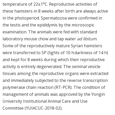
temperature of 22±1°C. Reproductive activities of
these hamsters in 8 weeks after birth are always active
in the photoperiod. Spermatozoa were confirmed in
the testis and the epididymis by the microscopic
examination. The animals were fed with standard
laboratory mouse chow and tap water
ad libitum
.
Some of the reproductively mature Syrian hamsters
were transferred to SP (lights of 10 h:darkness of 14 h)
and kept for 8 weeks during which their reproductive
activity is entirely degenerated. The seminal vesicle
tissues among the reproductive organs were extracted
and immediately subjected to the reverse transcription
polymerase chain reaction (RT-PCR). The condition of
management of animals was approved by the Yongin
University Institutional Animal Care and Use
Committee (YUIACUC-2018-02).