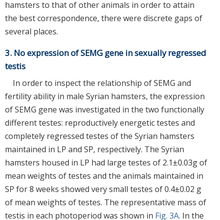
hamsters to that of other animals in order to attain
the best correspondence, there were discrete gaps of
several places.
3. No expression of SEMG gene in sexually regressed
testis
In order to inspect the relationship of SEMG and
fertility ability in male Syrian hamsters, the expression
of SEMG gene was investigated in the two functionally
different testes: reproductively energetic testes and
completely regressed testes of the Syrian hamsters
maintained in LP and SP, respectively. The Syrian
hamsters housed in LP had large testes of 2.1±0.03g of
mean weights of testes and the animals maintained in
SP for 8 weeks showed very small testes of 0.4±0.02 g
of mean weights of testes. The representative mass of
testis in each photoperiod was shown in
Fig. 3A
. In the