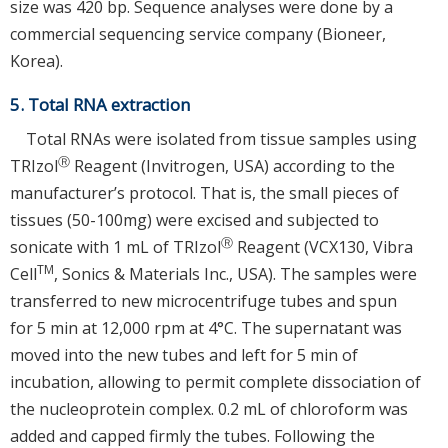
size was 420 bp. Sequence analyses were done by a
commercial sequencing service company (Bioneer,
Korea).
5. Total RNA extraction
Total RNAs were isolated from tissue samples using
Ⓡ
TRIzol
Reagent (Invitrogen, USA) according to the
manufacturer’s protocol. That is, the small pieces of
tissues (50-100mg) were excised and subjected to
Ⓡ
sonicate with 1 mL of TRIzol
Reagent (VCX130, Vibra
TM
Cell
, Sonics & Materials Inc., USA). The samples were
transferred to new microcentrifuge tubes and spun
for 5 min at 12,000 rpm at 4°C. The supernatant was
moved into the new tubes and left for 5 min of
incubation, allowing to permit complete dissociation of
the nucleoprotein complex. 0.2 mL of chloroform was
added and capped firmly the tubes. Following the