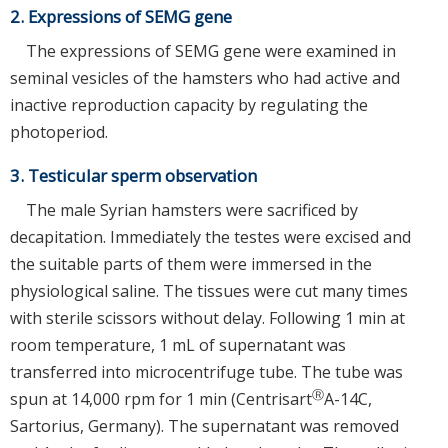
2. Expressions of SEMG gene
The expressions of SEMG gene were examined in
seminal vesicles of the hamsters who had active and
inactive reproduction capacity by regulating the
photoperiod.
3. Testicular sperm observation
The male Syrian hamsters were sacrificed by
decapitation. Immediately the testes were excised and
the suitable parts of them were immersed in the
physiological saline. The tissues were cut many times
with sterile scissors without delay. Following 1 min at
room temperature, 1 mL of supernatant was
transferred into microcentrifuge tube. The tube was
Ⓡ
spun at 14,000 rpm for 1 min (Centrisart
A-14C,
Sartorius, Germany). The supernatant was removed