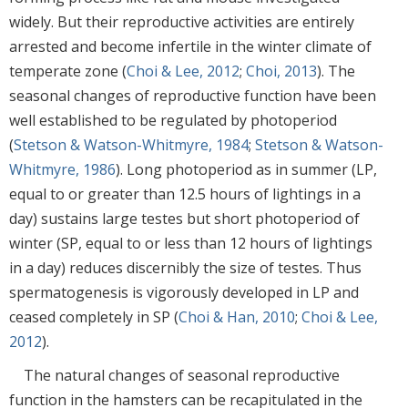
widely. But their reproductive activities are entirely
arrested and become infertile in the winter climate of
temperate zone (
Choi & Lee, 2012
;
Choi, 2013
). The
seasonal changes of reproductive function have been
well established to be regulated by photoperiod
(
Stetson & Watson-Whitmyre, 1984
;
Stetson & Watson-
Whitmyre, 1986
). Long photoperiod as in summer (LP,
equal to or greater than 12.5 hours of lightings in a
day) sustains large testes but short photoperiod of
winter (SP, equal to or less than 12 hours of lightings
in a day) reduces discernibly the size of testes. Thus
spermatogenesis is vigorously developed in LP and
ceased completely in SP (
Choi & Han, 2010
;
Choi & Lee,
2012
).
The natural changes of seasonal reproductive
function in the hamsters can be recapitulated in the