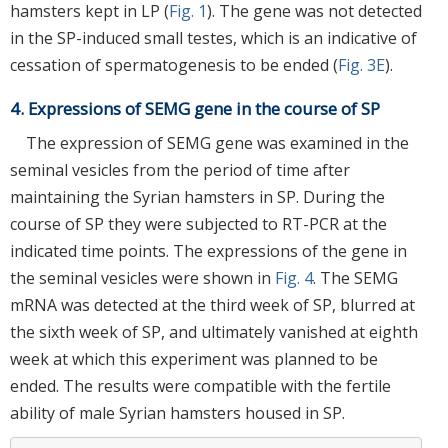
hamsters kept in LP (
Fig. 1
). The gene was not detected
in the SP-induced small testes, which is an indicative of
cessation of spermatogenesis to be ended (
Fig. 3E
).
4. Expressions of SEMG gene in the course of SP
The expression of SEMG gene was examined in the
seminal vesicles from the period of time after
maintaining the Syrian hamsters in SP. During the
course of SP they were subjected to RT-PCR at the
indicated time points. The expressions of the gene in
the seminal vesicles were shown in
Fig. 4
. The SEMG
mRNA was detected at the third week of SP, blurred at
the sixth week of SP, and ultimately vanished at eighth
week at which this experiment was planned to be
ended. The results were compatible with the fertile
ability of male Syrian hamsters housed in SP.