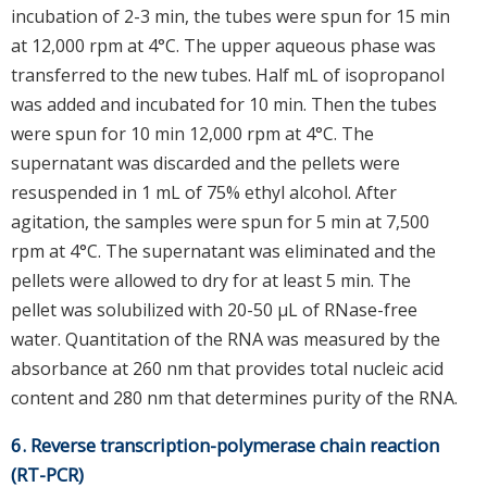
incubation of 2-3 min, the tubes were spun for 15 min
at 12,000 rpm at 4°C. The upper aqueous phase was
transferred to the new tubes. Half mL of isopropanol
was added and incubated for 10 min. Then the tubes
were spun for 10 min 12,000 rpm at 4°C. The
supernatant was discarded and the pellets were
resuspended in 1 mL of 75% ethyl alcohol. After
agitation, the samples were spun for 5 min at 7,500
rpm at 4°C. The supernatant was eliminated and the
pellets were allowed to dry for at least 5 min. The
pellet was solubilized with 20-50 μL of RNase-free
water. Quantitation of the RNA was measured by the
absorbance at 260 nm that provides total nucleic acid
content and 280 nm that determines purity of the RNA.
6. Reverse transcription-polymerase chain reaction
(RT-PCR)