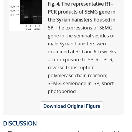
Fig. 4.
The representative RT-
PCR products of SEMG gene in
the Syrian hamsters housed in
SP.
The expressions of SEMG
gene in the seminal vesicles of
male Syrian hamsters were
examined at 3rd and 6th weeks
after exposure to SP. RT-PCR,
reverse transcription
polymerase chain reaction;
SEMG, semenogelin; SP, short
photoperiod.
Download Original Figure
DISCUSSION