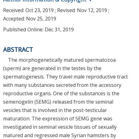
Received:
Oct 23, 2019
; Revised:
Nov 12, 2019
;
Accepted:
Nov 25, 2019
Published Online: Dec 31, 2019
ABSTRACT
The morphogenetically matured spermatozoa
(sperm) are generated in the testes by the
spermatogenesis. They travel male reproductive tract
with many substances secreted from the accessory
reproductive organs. One of the substances is the
semenogelin (SEMG) released from the seminal
vesicles that is involved in the post-testicular
maturation. The expression of SEMG gene was
investigated in seminal vesicle tissues of sexually
matured and regressed male Syrian hamsters by