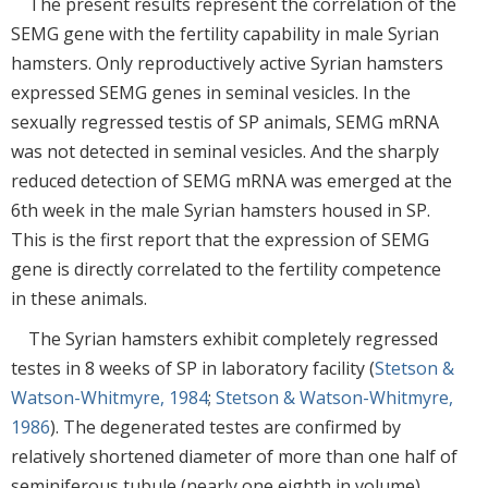
The present results represent the correlation of the
SEMG gene with the fertility capability in male Syrian
hamsters. Only reproductively active Syrian hamsters
expressed SEMG genes in seminal vesicles. In the
sexually regressed testis of SP animals, SEMG mRNA
was not detected in seminal vesicles. And the sharply
reduced detection of SEMG mRNA was emerged at the
6th week in the male Syrian hamsters housed in SP.
This is the first report that the expression of SEMG
gene is directly correlated to the fertility competence
in these animals.
The Syrian hamsters exhibit completely regressed
testes in 8 weeks of SP in laboratory facility (
Stetson &
Watson-Whitmyre, 1984
;
Stetson & Watson-Whitmyre,
1986
). The degenerated testes are confirmed by
relatively shortened diameter of more than one half of
seminiferous tubule (nearly one eighth in volume),