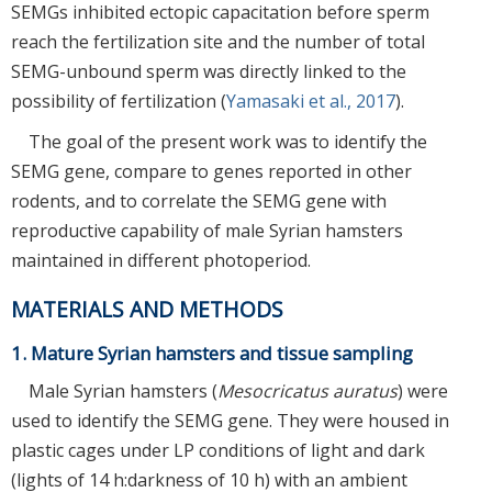
SEMGs inhibited ectopic capacitation before sperm
reach the fertilization site and the number of total
SEMG-unbound sperm was directly linked to the
possibility of fertilization (
Yamasaki et al., 2017
).
The goal of the present work was to identify the
SEMG gene, compare to genes reported in other
rodents, and to correlate the SEMG gene with
reproductive capability of male Syrian hamsters
maintained in different photoperiod.
MATERIALS AND METHODS
1. Mature Syrian hamsters and tissue sampling
Male Syrian hamsters (
Mesocricatus auratus
) were
used to identify the SEMG gene. They were housed in
plastic cages under LP conditions of light and dark
(lights of 14 h:darkness of 10 h) with an ambient