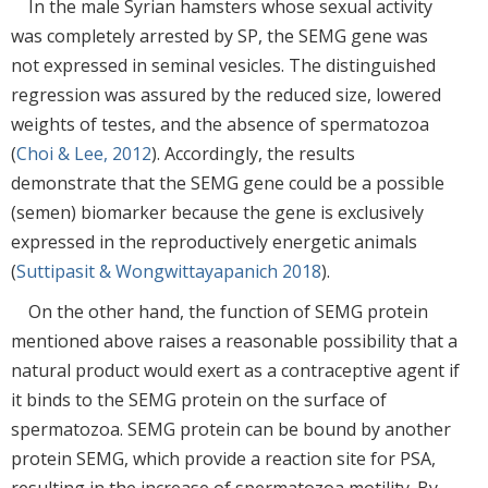
In the male Syrian hamsters whose sexual activity
was completely arrested by SP, the SEMG gene was
not expressed in seminal vesicles. The distinguished
regression was assured by the reduced size, lowered
weights of testes, and the absence of spermatozoa
(
Choi & Lee, 2012
). Accordingly, the results
demonstrate that the SEMG gene could be a possible
(semen) biomarker because the gene is exclusively
expressed in the reproductively energetic animals
(
Suttipasit & Wongwittayapanich 2018
).
On the other hand, the function of SEMG protein
mentioned above raises a reasonable possibility that a
natural product would exert as a contraceptive agent if
it binds to the SEMG protein on the surface of
spermatozoa. SEMG protein can be bound by another
protein SEMG, which provide a reaction site for PSA,
resulting in the increase of spermatozoa motility. By