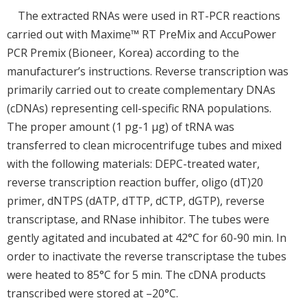
The extracted RNAs were used in RT-PCR reactions
carried out with Maxime™ RT PreMix and AccuPower
PCR Premix (Bioneer, Korea) according to the
manufacturer’s instructions. Reverse transcription was
primarily carried out to create complementary DNAs
(cDNAs) representing cell-specific RNA populations.
The proper amount (1 pg-1 μg) of tRNA was
transferred to clean microcentrifuge tubes and mixed
with the following materials: DEPC-treated water,
reverse transcription reaction buffer, oligo (dT)20
primer, dNTPS (dATP, dTTP, dCTP, dGTP), reverse
transcriptase, and RNase inhibitor. The tubes were
gently agitated and incubated at 42°C for 60-90 min. In
order to inactivate the reverse transcriptase the tubes
were heated to 85°C for 5 min. The cDNA products
transcribed were stored at –20°C.