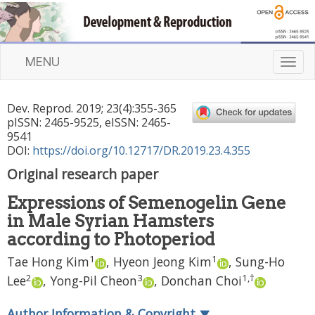
MENU
T
o
g
Dev. Reprod.
2019
;
23
(
4
):
355
-
365
g
pISSN: 2465-9525, eISSN: 2465-
l
9541
e
DOI:
https://doi.org/10.12717/DR.2019.23.4.355
n
Original research paper
a
v
Expressions of Semenogelin Gene
i
in Male Syrian Hamsters
g
a
according to Photoperiod
t
1
1
Tae Hong Kim
,
Hyeon Jeong Kim
,
Sung-Ho
i
2
3
1
,
†
Lee
,
Yong-Pil Cheon
,
Donchan Choi
o
n
Author Information & Copyright
▼