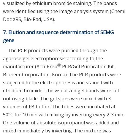
visualized by ethidium bromide staining. The bands
were identified using the image analysis system (Chemi
Doc XRS, Bio-Rad, USA).
7. Elution and sequence determination of SEMG
gene
The PCR products were purified through the
agarose gel electrophoresis according to the
Ⓡ
manufacturer (AccuPrep
PCR/Gel Purification Kit,
Bioneer Corporation, Korea). The PCR products were
subjected to the electrophoresis and stained with
ethidium bromide. The visualized gel bands were cut
out using blade. The gel slices were mixed with 3
volumes of FB buffer. The tubes were incubated at
50°C for 10 min with mixing by inverting every 2-3 min.
One volume of absolute isopropanol was added and
mixed immediately by inverting. The mixture was