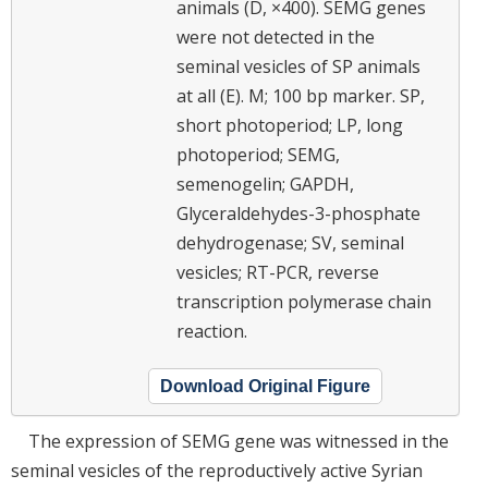
animals (D, ×400). SEMG genes
were not detected in the
seminal vesicles of SP animals
at all (E). M; 100 bp marker. SP,
short photoperiod; LP, long
photoperiod; SEMG,
semenogelin; GAPDH,
Glyceraldehydes-3-phosphate
dehydrogenase; SV, seminal
vesicles; RT-PCR, reverse
transcription polymerase chain
reaction.
Download Original Figure
The expression of SEMG gene was witnessed in the
seminal vesicles of the reproductively active Syrian