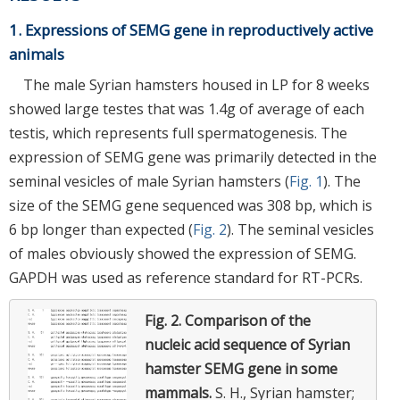
1. Expressions of SEMG gene in reproductively active
animals
The male Syrian hamsters housed in LP for 8 weeks
showed large testes that was 1.4g of average of each
testis, which represents full spermatogenesis. The
expression of SEMG gene was primarily detected in the
seminal vesicles of male Syrian hamsters (
Fig. 1
). The
size of the SEMG gene sequenced was 308 bp, which is
6 bp longer than expected (
Fig. 2
). The seminal vesicles
of males obviously showed the expression of SEMG.
GAPDH was used as reference standard for RT-PCRs.
Fig. 2.
Comparison of the
nucleic acid sequence of Syrian
hamster SEMG gene in some
mammals.
S. H., Syrian hamster;