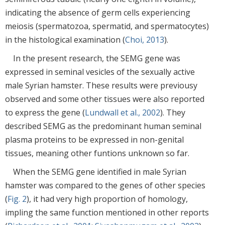
indicating the absence of germ cells experiencing
meiosis (spermatozoa, spermatid, and spermatocytes)
in the histological examination (
Choi, 2013
).
In the present research, the SEMG gene was
expressed in seminal vesicles of the sexually active
male Syrian hamster. These results were previousy
observed and some other tissues were also reported
to express the gene (
Lundwall et al., 2002
). They
described SEMG as the predominant human seminal
plasma proteins to be expressed in non-genital
tissues, meaning other funtions unknown so far.
When the SEMG gene identified in male Syrian
hamster was compared to the genes of other species
(
Fig. 2
), it had very high proportion of homology,
impling the same function mentioned in other reports