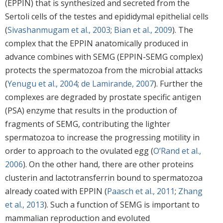
(EPPIN) that is synthesized and secreted from the
Sertoli cells of the testes and epididymal epithelial cells
(
Sivashanmugam et al., 2003
;
Bian et al., 2009
). The
complex that the EPPIN anatomically produced in
advance combines with SEMG (EPPIN-SEMG complex)
protects the spermatozoa from the microbial attacks
(
Yenugu et al., 2004
;
de Lamirande, 2007
). Further the
complexes are degraded by prostate specific antigen
(PSA) enzyme that results in the production of
fragments of SEMG, contributing the lighter
spermatozoa to increase the progressing motility in
order to approach to the ovulated egg (
O’Rand et al.,
2006
). On the other hand, there are other proteins
clusterin and lactotransferrin bound to spermatozoa
already coated with EPPIN (
Paasch et al., 2011
;
Zhang
et al., 2013
). Such a function of SEMG is important to
mammalian reproduction and evoluted