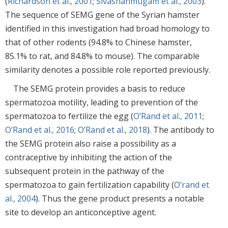
(
Richardson et al., 2001
;
Sivashanmugam et al., 2003
).
The sequence of SEMG gene of the Syrian hamster
identified in this investigation had broad homology to
that of other rodents (94.8% to Chinese hamster,
85.1% to rat, and 84.8% to mouse). The comparable
similarity denotes a possible role reported previously.
The SEMG protein provides a basis to reduce
spermatozoa motility, leading to prevention of the
spermatozoa to fertilize the egg (
O’Rand et al., 2011
;
O’Rand et al., 2016
;
O’Rand et al., 2018
). The antibody to
the SEMG protein also raise a possibility as a
contraceptive by inhibiting the action of the
subsequent protein in the pathway of the
spermatozoa to gain fertilization capability (
O’rand et
al., 2004
). Thus the gene product presents a notable
site to develop an anticonceptive agent.