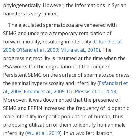
phylogenetically. However, the informations in Syrian
hamsters is very limited.
The ejaculated spermatozoa are veneered with
SEMG and undergo a temporary retardation of
forward motility, resulting in infertility (
O’Rand et al.,
2004
;
O’Rand et al., 2009
;
Mitra et al., 2010
). The
progressing motility is resumed at the time when the
PSA works for the degradation of the complex.
Persistent SEMG on the surface of spermatozoa draws
the seminal hyperviscosity and infertility (
Esfandiari et
al., 2008
;
Emami et al., 2009
;
Du Plessis et al., 2013
).
Moreover, it was documented that the presence of
SEMG and EPPIN increased the frequency of idiopathic
male infertility in specific population of human, thus
proposing utilization of them to identify human male
infertility (
Wu et al., 2019
). In
in vivo
fertilization,