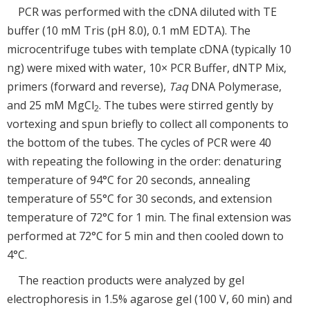
PCR was performed with the cDNA diluted with TE
buffer (10 mM Tris (pH 8.0), 0.1 mM EDTA). The
microcentrifuge tubes with template cDNA (typically 10
ng) were mixed with water, 10× PCR Buffer, dNTP Mix,
primers (forward and reverse),
Taq
DNA Polymerase,
and 25 mM MgCl
. The tubes were stirred gently by
2
vortexing and spun briefly to collect all components to
the bottom of the tubes. The cycles of PCR were 40
with repeating the following in the order: denaturing
temperature of 94°C for 20 seconds, annealing
temperature of 55°C for 30 seconds, and extension
temperature of 72°C for 1 min. The final extension was
performed at 72°C for 5 min and then cooled down to
4°C.
The reaction products were analyzed by gel
electrophoresis in 1.5% agarose gel (100 V, 60 min) and