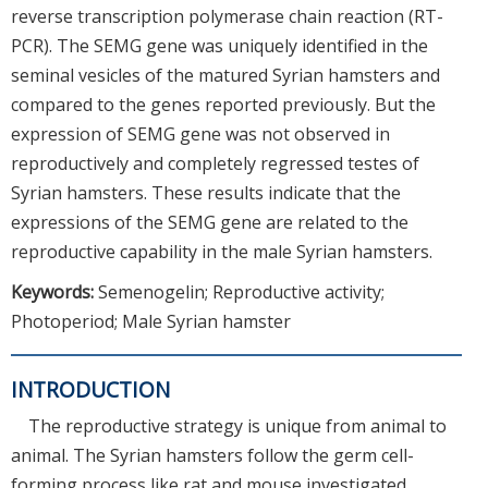
reverse transcription polymerase chain reaction (RT-
PCR). The SEMG gene was uniquely identified in the
seminal vesicles of the matured Syrian hamsters and
compared to the genes reported previously. But the
expression of SEMG gene was not observed in
reproductively and completely regressed testes of
Syrian hamsters. These results indicate that the
expressions of the SEMG gene are related to the
reproductive capability in the male Syrian hamsters.
Keywords:
Semenogelin; Reproductive activity;
Photoperiod; Male Syrian hamster
INTRODUCTION
The reproductive strategy is unique from animal to
animal. The Syrian hamsters follow the germ cell-
forming process like rat and mouse investigated