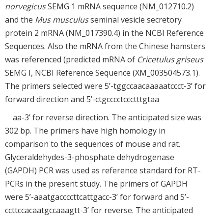
norvegicus
SEMG 1 mRNA sequence (NM_012710.2)
and the
Mus musculus
seminal vesicle secretory
protein 2 mRNA (NM_017390.4) in the NCBI Reference
Sequences. Also the mRNA from the Chinese hamsters
was referenced (predicted mRNA of
Cricetulus griseus
SEMG I, NCBI Reference Sequence (XM_003504573.1).
The primers selected were 5’-tggccaacaaaaatccct-3’ for
forward direction and 5’-ctgcccctccctttgtaa
aa-3’ for reverse direction. The anticipated size was
302 bp. The primers have high homology in
comparison to the sequences of mouse and rat.
Glyceraldehydes-3-phosphate dehydrogenase
(GAPDH) PCR was used as reference standard for RT-
PCRs in the present study. The primers of GAPDH
were 5’-aaatgaccccttcattgacc-3’ for forward and 5’-
ccttccacaatgccaaagtt-3’ for reverse. The anticipated