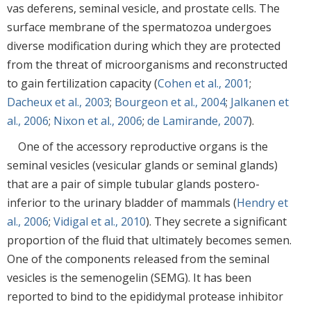
vas deferens, seminal vesicle, and prostate cells. The
surface membrane of the spermatozoa undergoes
diverse modification during which they are protected
from the threat of microorganisms and reconstructed
to gain fertilization capacity (
Cohen et al., 2001
;
Dacheux et al., 2003
;
Bourgeon et al., 2004
;
Jalkanen et
al., 2006
;
Nixon et al., 2006
;
de Lamirande, 2007
).
One of the accessory reproductive organs is the
seminal vesicles (vesicular glands or seminal glands)
that are a pair of simple tubular glands postero-
inferior to the urinary bladder of mammals (
Hendry et
al., 2006
;
Vidigal et al., 2010
). They secrete a significant
proportion of the fluid that ultimately becomes semen.
One of the components released from the seminal
vesicles is the semenogelin (SEMG). It has been
reported to bind to the epididymal protease inhibitor