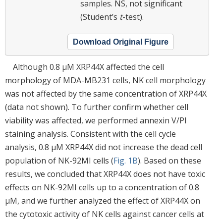
samples. NS, not significant
(Student’s
t
-test).
Download Original Figure
Although 0.8 μM XRP44X affected the cell
morphology of MDA-MB231 cells, NK cell morphology
was not affected by the same concentration of XRP44X
(data not shown). To further confirm whether cell
viability was affected, we performed annexin V/PI
staining analysis. Consistent with the cell cycle
analysis, 0.8 μM XRP44X did not increase the dead cell
population of NK-92MI cells (
Fig. 1B
). Based on these
results, we concluded that XRP44X does not have toxic
effects on NK-92MI cells up to a concentration of 0.8
μM, and we further analyzed the effect of XRP44X on
the cytotoxic activity of NK cells against cancer cells at