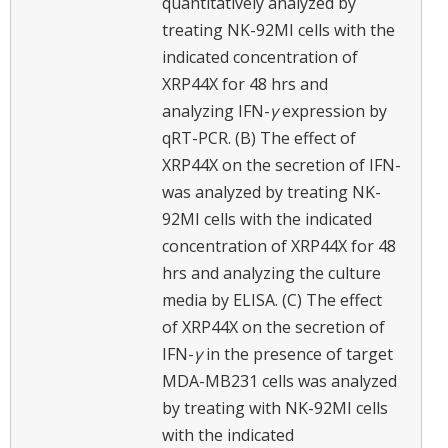
quantitatively analyzed by
treating NK-92MI cells with the
indicated concentration of
XRP44X for 48 hrs and
analyzing IFN-
γ
expression by
qRT-PCR. (B) The effect of
XRP44X on the secretion of IFN-
was analyzed by treating NK-
92MI cells with the indicated
concentration of XRP44X for 48
hrs and analyzing the culture
media by ELISA. (C) The effect
of XRP44X on the secretion of
IFN-
γ
in the presence of target
MDA-MB231 cells was analyzed
by treating with NK-92MI cells
with the indicated