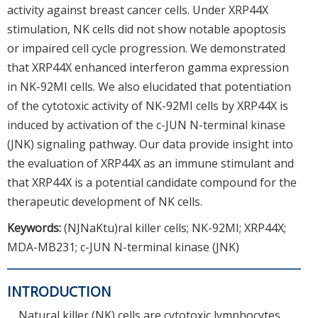
activity against breast cancer cells. Under XRP44X
stimulation, NK cells did not show notable apoptosis
or impaired cell cycle progression. We demonstrated
that XRP44X enhanced interferon gamma expression
in NK-92MI cells. We also elucidated that potentiation
of the cytotoxic activity of NK-92MI cells by XRP44X is
induced by activation of the c-JUN N-terminal kinase
(JNK) signaling pathway. Our data provide insight into
the evaluation of XRP44X as an immune stimulant and
that XRP44X is a potential candidate compound for the
therapeutic development of NK cells.
Keywords:
(NJNaKtu)ral killer cells; NK-92MI; XRP44X;
MDA-MB231; c-JUN N-terminal kinase (JNK)
INTRODUCTION
Natural killer (NK) cells are cytotoxic lymphocytes