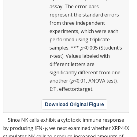
assay. The error bars
represent the standard errors
from three independent
experiments, which were each
performed using triplicate
samples. ***
p
<0.005 (Student’s
t
-test). Values labeled with
different letters are
significantly different from one
another (
p
<0.01, ANOVA test).
E:T, effector:target.
Download Original Figure
Since NK cells exhibit a cytotoxic immune response
by producing IFN-
γ
, we next examined whether XRP44X
stimulates NK cells to produce increased amounts of