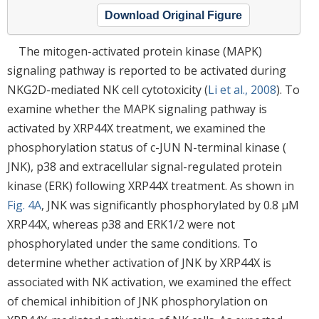
Download Original Figure
The mitogen-activated protein kinase (MAPK)
signaling pathway is reported to be activated during
NKG2D-mediated NK cell cytotoxicity (
Li et al., 2008
). To
examine whether the MAPK signaling pathway is
activated by XRP44X treatment, we examined the
phosphorylation status of c-JUN N-terminal kinase (
JNK), p38 and extracellular signal-regulated protein
kinase (ERK) following XRP44X treatment. As shown in
Fig. 4A
, JNK was significantly phosphorylated by 0.8 μM
XRP44X, whereas p38 and ERK1/2 were not
phosphorylated under the same conditions. To
determine whether activation of JNK by XRP44X is
associated with NK activation, we examined the effect
of chemical inhibition of JNK phosphorylation on