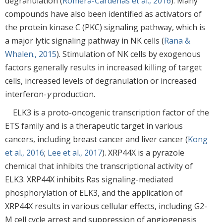
degranulation (
Romera-Cárdenas et al., 2016
). Many
compounds have also been identified as activators of
the protein kinase C (PKC) signaling pathway, which is
a major lytic signaling pathway in NK cells (
Rana &
Whalen., 2015
). Stimulation of NK cells by exogenous
factors generally results in increased killing of target
cells, increased levels of degranulation or increased
interferon-
γ
production.
ELK3 is a proto-oncogenic transcription factor of the
ETS family and is a therapeutic target in various
cancers, including breast cancer and liver cancer (
Kong
et al., 2016
;
Lee et al., 2017
). XRP44X is a pyrazole
chemical that inhibits the transcriptional activity of
ELK3. XRP44X inhibits Ras signaling-mediated
phosphorylation of ELK3, and the application of
XRP44X results in various cellular effects, including G2-
M cell cycle arrest and suppression of angiogenesis