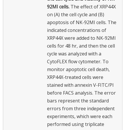
92MI cells.
The effect of XRP44X
on (A) the cell cycle and (B)
apoptosis of NK-92MI cells. The
indicated concentrations of
XRP44X were added to NK-92MI
cells for 48 hr, and then the cell
cycle was analyzed with a
CytoFLEX flow cytometer. To
monitor apoptotic cell death,
XRP44X-treated cells were
stained with annexin V-FITC/PI
before FACS analysis. The error
bars represent the standard
errors from three independent
experiments, which were each
performed using triplicate