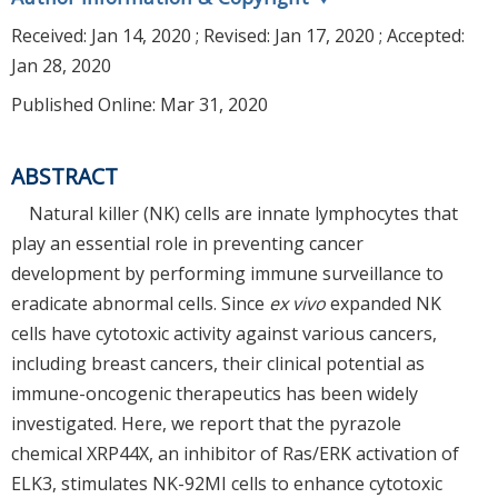
Received:
Jan 14, 2020
; Revised:
Jan 17, 2020
; Accepted:
Jan 28, 2020
Published Online: Mar 31, 2020
ABSTRACT
Natural killer (NK) cells are innate lymphocytes that
play an essential role in preventing cancer
development by performing immune surveillance to
eradicate abnormal cells. Since
ex vivo
expanded NK
cells have cytotoxic activity against various cancers,
including breast cancers, their clinical potential as
immune-oncogenic therapeutics has been widely
investigated. Here, we report that the pyrazole
chemical XRP44X, an inhibitor of Ras/ERK activation of
ELK3, stimulates NK-92MI cells to enhance cytotoxic