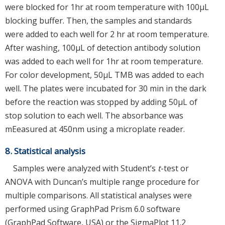
were blocked for 1hr at room temperature with 100μL
blocking buffer. Then, the samples and standards
were added to each well for 2 hr at room temperature.
After washing, 100μL of detection antibody solution
was added to each well for 1hr at room temperature.
For color development, 50μL TMB was added to each
well. The plates were incubated for 30 min in the dark
before the reaction was stopped by adding 50μL of
stop solution to each well. The absorbance was
mEeasured at 450nm using a microplate reader.
8. Statistical analysis
Samples were analyzed with Student’s
t
-test or
ANOVA with Duncan’s multiple range procedure for
multiple comparisons. All statistical analyses were
performed using GraphPad Prism 6.0 software
(GraphPad Software, USA) or the SigmaPlot 11.2