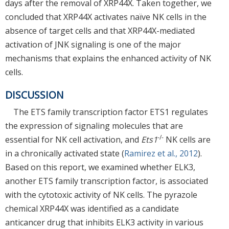
days after the removal of XRP44X. Taken together, we
concluded that XRP44X activates naïve NK cells in the
absence of target cells and that XRP44X-mediated
activation of JNK signaling is one of the major
mechanisms that explains the enhanced activity of NK
cells.
DISCUSSION
The ETS family transcription factor ETS1 regulates
the expression of signaling molecules that are
-/-
essential for NK cell activation, and
Ets1
NK cells are
in a chronically activated state (
Ramirez et al., 2012
).
Based on this report, we examined whether ELK3,
another ETS family transcription factor, is associated
with the cytotoxic activity of NK cells. The pyrazole
chemical XRP44X was identified as a candidate
anticancer drug that inhibits ELK3 activity in various