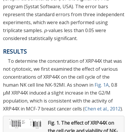
program (Systat Software, USA). The error bars
represent the standard errors from three independent
experiments, which were each performed using
triplicate samples.
p
-values less than 0.05 were
considered statistically significant.
RESULTS
To determine the concentration of XRP44X that was
not cytotoxic, we first examined the effect of various
concentrations of XRP44X on the cell cycle of the
human NK cell line NK-92MI. As shown in
Fig. 1A
, 0.8
μM XRP44X induced a slight increase in the G2/M
population, which is consistent with the activity of
XRP44X in MCF-7 breast cancer cells (
Chen et al., 2012
).
Fig. 1.
The effect of XRP44X on
the cell cycle and viability of NK-