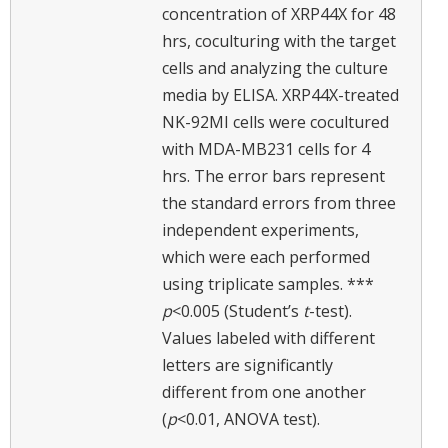
concentration of XRP44X for 48
hrs, coculturing with the target
cells and analyzing the culture
media by ELISA. XRP44X-treated
NK-92MI cells were cocultured
with MDA-MB231 cells for 4
hrs. The error bars represent
the standard errors from three
independent experiments,
which were each performed
using triplicate samples. ***
p
<0.005 (Student’s
t
-test).
Values labeled with different
letters are significantly
different from one another
(
p
<0.01, ANOVA test).