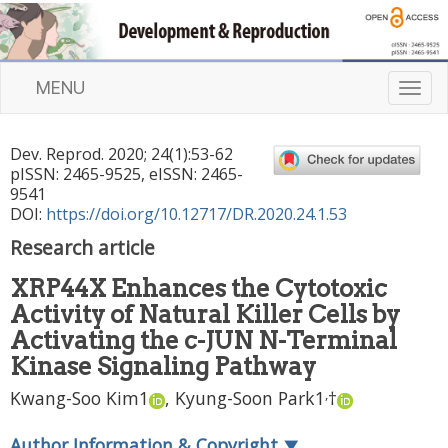
MENU
T
o
g
Dev. Reprod.
2020
;
24
(
1
):
53
-
62
g
pISSN: 2465-9525, eISSN: 2465-
l
9541
e
DOI:
https://doi.org/10.12717/DR.2020.24.1.53
n
Research article
a
v
XRP44X Enhances the Cytotoxic
i
Activity of Natural Killer Cells by
g
a
Activating the c-JUN N-Terminal
t
Kinase Signaling Pathway
i
,
Kwang-Soo Kim
1
,
Kyung-Soon Park
1
†
o
n
Author Information & Copyright
▼