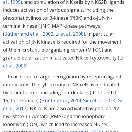
al., 1999
), and stimulation of NK cells by NKG2D ligands
induces activation of various signals, including the
phosphatidylinositol 3-kinase (PI3K) and c-JUN N-
terminal kinase ( JNK) MAP kinase pathways
(
Sutherland et al., 2002
;
Li et al., 2008
). In particular,
activation of JNK kinase is required for the movement
of the microtubule organizing center (MTOC) and
granule polarization in activated NK cell cytotoxicity (
Li
et al., 2008
).
In addition to target recognition by receptor-ligand
interactions, the cytotoxicity of NK cells is modulated
by other factors, including interleukins (IL-12 and IL-
15, for example) (
Huntington., 2014
;
Sim et al., 2014
;
Ge
et al., 2017
). NK cells are also activated by phorbol 12-
myristate 13-acetate (PMA) and the ionophore
ionomycin (ION), which lead to increased NK cell