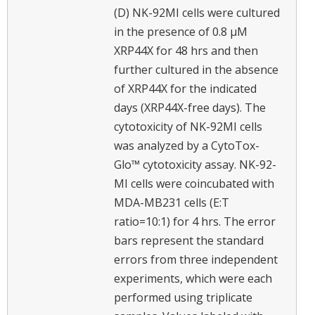
(D) NK-92MI cells were cultured
in the presence of 0.8 μM
XRP44X for 48 hrs and then
further cultured in the absence
of XRP44X for the indicated
days (XRP44X-free days). The
cytotoxicity of NK-92MI cells
was analyzed by a CytoTox-
Glo™ cytotoxicity assay. NK-92-
MI cells were coincubated with
MDA-MB231 cells (E:T
ratio=10:1) for 4 hrs. The error
bars represent the standard
errors from three independent
experiments, which were each
performed using triplicate