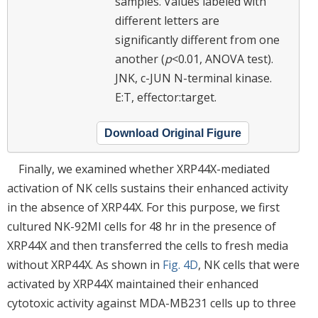
samples. Values labeled with
different letters are
significantly different from one
another (
p
<0.01, ANOVA test).
JNK, c-JUN N-terminal kinase.
E:T, effector:target.
Download Original Figure
Finally, we examined whether XRP44X-mediated
activation of NK cells sustains their enhanced activity
in the absence of XRP44X. For this purpose, we first
cultured NK-92MI cells for 48 hr in the presence of
XRP44X and then transferred the cells to fresh media
without XRP44X. As shown in
Fig. 4D
, NK cells that were
activated by XRP44X maintained their enhanced
cytotoxic activity against MDA-MB231 cells up to three