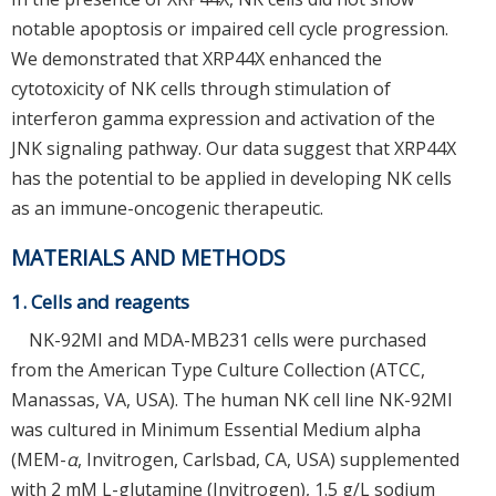
notable apoptosis or impaired cell cycle progression.
We demonstrated that XRP44X enhanced the
cytotoxicity of NK cells through stimulation of
interferon gamma expression and activation of the
JNK signaling pathway. Our data suggest that XRP44X
has the potential to be applied in developing NK cells
as an immune-oncogenic therapeutic.
MATERIALS AND METHODS
1. Cells and reagents
NK-92MI and MDA-MB231 cells were purchased
from the American Type Culture Collection (ATCC,
Manassas, VA, USA). The human NK cell line NK-92MI
was cultured in Minimum Essential Medium alpha
(MEM-
α
, Invitrogen, Carlsbad, CA, USA) supplemented
with 2 mM L-glutamine (Invitrogen), 1.5 g/L sodium