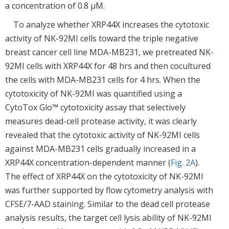
a concentration of 0.8 μM.
To analyze whether XRP44X increases the cytotoxic
activity of NK-92MI cells toward the triple negative
breast cancer cell line MDA-MB231, we pretreated NK-
92MI cells with XRP44X for 48 hrs and then cocultured
the cells with MDA-MB231 cells for 4 hrs. When the
cytotoxicity of NK-92MI was quantified using a
CytoTox Glo™ cytotoxicity assay that selectively
measures dead-cell protease activity, it was clearly
revealed that the cytotoxic activity of NK-92MI cells
against MDA-MB231 cells gradually increased in a
XRP44X concentration-dependent manner (
Fig. 2A
).
The effect of XRP44X on the cytotoxicity of NK-92MI
was further supported by flow cytometry analysis with
CFSE/7-AAD staining. Similar to the dead cell protease
analysis results, the target cell lysis ability of NK-92MI