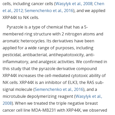
cells, including cancer cells (
Wasylyk et al., 2008
;
Chen
et al., 2012
;
Semenchenko et al., 2016
), and we applied
XRP44X to NK cells.
Pyrazole is a type of chemical that has a 5-
membered ring structure with 2 nitrogen atoms and
aromatic heterocycles. Its derivatives have been
applied for a wide range of purposes, including
pesticidal, antibacterial, antihepatotoxicity, anti-
inflammatory, and analgesic activities. We confirmed in
this study that the pyrazole derivative compound
XRP44X increases the cell-mediated cytotoxic ability of
NK cells. XRP44X is an inhibitor of ELK3, the RAS sub-
signal molecule (
Semenchenko et al., 2016
), and a
microtubule depolymerizing reagent (
Wasylyk et al.,
2008
). When we treated the triple negative breast
cancer cell line MDA-MB231 with XRP44X, we observed