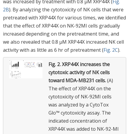
was increased by treatment with 0.8 μM XRP44X (
Fig.
2B
). By analyzing the cytotoxicity of NK cells that were
pretreated with XRP44X for various times, we identified
that the effect of XRP44X on NK-92MI cells gradually
increased depending on the pretreatment time, and
we also revealed that 0.8 μM XRP44X increased NK cell
activity with as little as 6 hr of pretreatment (
Fig. 2C
).
Fig. 2.
XRP44X increases the
cytotoxic activity of NK cells
toward MDA-MB231 cells.
(A)
The effect of XRP44X on the
cytotoxicity of NK-92MI cells
was analyzed by a CytoTox
Glo™ cytotoxicity assay. The
indicated concentration of
XRP44X was added to NK-92-MI