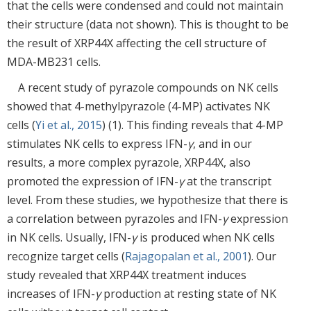
that the cells were condensed and could not maintain
their structure (data not shown). This is thought to be
the result of XRP44X affecting the cell structure of
MDA-MB231 cells.
A recent study of pyrazole compounds on NK cells
showed that 4-methylpyrazole (4-MP) activates NK
cells (
Yi et al., 2015
) (1). This finding reveals that 4-MP
stimulates NK cells to express IFN-
γ
, and in our
results, a more complex pyrazole, XRP44X, also
promoted the expression of IFN-
γ
at the transcript
level. From these studies, we hypothesize that there is
a correlation between pyrazoles and IFN-
γ
expression
in NK cells. Usually, IFN-
γ
is produced when NK cells
recognize target cells (
Rajagopalan et al., 2001
). Our
study revealed that XRP44X treatment induces
increases of IFN-
γ
production at resting state of NK