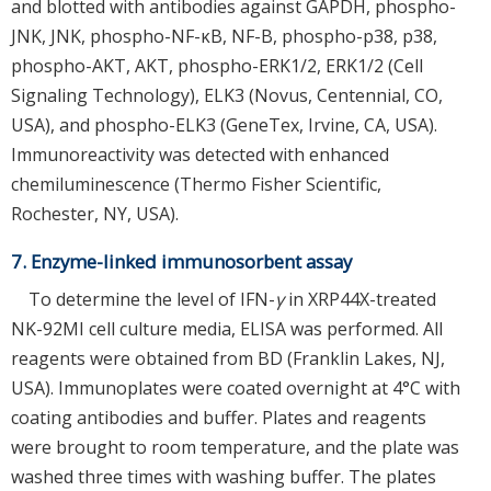
and blotted with antibodies against GAPDH, phospho-
JNK, JNK, phospho-NF-κB, NF-B, phospho-p38, p38,
phospho-AKT, AKT, phospho-ERK1/2, ERK1/2 (Cell
Signaling Technology), ELK3 (Novus, Centennial, CO,
USA), and phospho-ELK3 (GeneTex, Irvine, CA, USA).
Immunoreactivity was detected with enhanced
chemiluminescence (Thermo Fisher Scientific,
Rochester, NY, USA).
7. Enzyme-linked immunosorbent assay
To determine the level of IFN-
γ
in XRP44X-treated
NK-92MI cell culture media, ELISA was performed. All
reagents were obtained from BD (Franklin Lakes, NJ,
USA). Immunoplates were coated overnight at 4°C with
coating antibodies and buffer. Plates and reagents
were brought to room temperature, and the plate was
washed three times with washing buffer. The plates