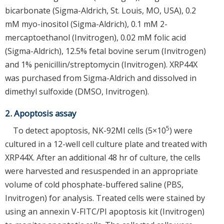
bicarbonate (Sigma-Aldrich, St. Louis, MO, USA), 0.2
mM myo-inositol (Sigma-Aldrich), 0.1 mM 2-
mercaptoethanol (Invitrogen), 0.02 mM folic acid
(Sigma-Aldrich), 12.5% fetal bovine serum (Invitrogen)
and 1% penicillin/streptomycin (Invitrogen). XRP44X
was purchased from Sigma-Aldrich and dissolved in
dimethyl sulfoxide (DMSO, Invitrogen).
2. Apoptosis assay
5
To detect apoptosis, NK-92MI cells (5×10
) were
cultured in a 12-well cell culture plate and treated with
XRP44X. After an additional 48 hr of culture, the cells
were harvested and resuspended in an appropriate
volume of cold phosphate-buffered saline (PBS,
Invitrogen) for analysis. Treated cells were stained by
using an annexin V-FITC/PI apoptosis kit (Invitrogen)