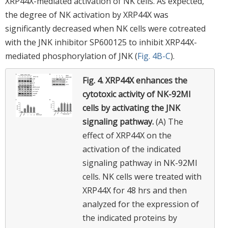
XRP44X-mediated activation of NK cells. As expected,
the degree of NK activation by XRP44X was
significantly decreased when NK cells were cotreated
with the JNK inhibitor SP600125 to inhibit XRP44X-
mediated phosphorylation of JNK (
Fig. 4B-C
).
Fig. 4.
XRP44X enhances the
cytotoxic activity of NK-92MI
cells by activating the JNK
signaling pathway.
(A) The
effect of XRP44X on the
activation of the indicated
signaling pathway in NK-92MI
cells. NK cells were treated with
XRP44X for 48 hrs and then
analyzed for the expression of
the indicated proteins by