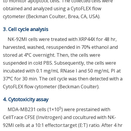
to monitor apoptotic cells. The collected cells were
obtained and analyzed using a CytoFLEX flow
cytometer (Beckman Coulter, Brea, CA, USA).
3. Cell cycle analysis
NK-92MI cells were treated with XRP44X for 48 hr,
harvested, washed, resuspended in 70% ethanol and
stored at 4°C overnight. Then, the cells were
suspended in cold PBS. Subsequently, the cells were
incubated with 0.1 mg/mL RNase I and 50 mg/mL PI at
37°C for 30 min. The cell cycle was then detected with a
CytoFLEX flow cytometer (Beckman Coulter).
4. Cytotoxicity assay
5
MDA-MB231 cells (1×10
) were prestained with
CellTrace CFSE (Invitrogen) and cocultured with NK-
92MI cells at a 10:1 effector:target (E:T) ratio. After 4 hr