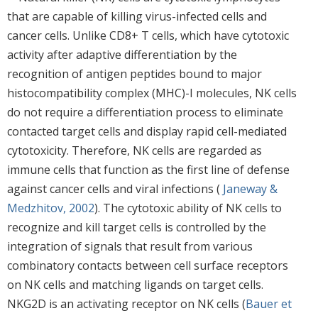
that are capable of killing virus-infected cells and
cancer cells. Unlike CD8+ T cells, which have cytotoxic
activity after adaptive differentiation by the
recognition of antigen peptides bound to major
histocompatibility complex (MHC)-I molecules, NK cells
do not require a differentiation process to eliminate
contacted target cells and display rapid cell-mediated
cytotoxicity. Therefore, NK cells are regarded as
immune cells that function as the first line of defense
against cancer cells and viral infections (
Janeway &
Medzhitov, 2002
). The cytotoxic ability of NK cells to
recognize and kill target cells is controlled by the
integration of signals that result from various
combinatory contacts between cell surface receptors
on NK cells and matching ligands on target cells.
NKG2D is an activating receptor on NK cells (
Bauer et