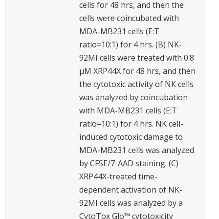
cells for 48 hrs, and then the
cells were coincubated with
MDA-MB231 cells (E:T
ratio=10:1) for 4 hrs. (B) NK-
92MI cells were treated with 0.8
μM XRP44X for 48 hrs, and then
the cytotoxic activity of NK cells
was analyzed by coincubation
with MDA-MB231 cells (E:T
ratio=10:1) for 4 hrs. NK cell-
induced cytotoxic damage to
MDA-MB231 cells was analyzed
by CFSE/7-AAD staining. (C)
XRP44X-treated time-
dependent activation of NK-
92MI cells was analyzed by a
CytoTox Glo™ cytotoxicity