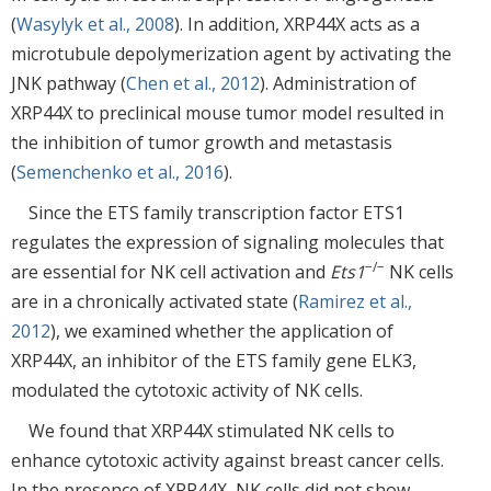
(
Wasylyk et al., 2008
). In addition, XRP44X acts as a
microtubule depolymerization agent by activating the
JNK pathway (
Chen et al., 2012
). Administration of
XRP44X to preclinical mouse tumor model resulted in
the inhibition of tumor growth and metastasis
(
Semenchenko et al., 2016
).
Since the ETS family transcription factor ETS1
regulates the expression of signaling molecules that
−/−
are essential for NK cell activation and
Ets1
NK cells
are in a chronically activated state (
Ramirez et al.,
2012
), we examined whether the application of
XRP44X, an inhibitor of the ETS family gene ELK3,
modulated the cytotoxic activity of NK cells.
We found that XRP44X stimulated NK cells to
enhance cytotoxic activity against breast cancer cells.
In the presence of XRP44X, NK cells did not show