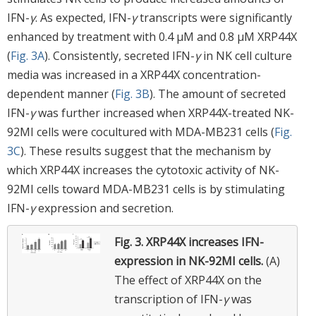
IFN-
γ
. As expected, IFN-
γ
transcripts were significantly
enhanced by treatment with 0.4 μM and 0.8 μM XRP44X
(
Fig. 3A
). Consistently, secreted IFN-
γ
in NK cell culture
media was increased in a XRP44X concentration-
dependent manner (
Fig. 3B
). The amount of secreted
IFN-
γ
was further increased when XRP44X-treated NK-
92MI cells were cocultured with MDA-MB231 cells (
Fig.
3C
). These results suggest that the mechanism by
which XRP44X increases the cytotoxic activity of NK-
92MI cells toward MDA-MB231 cells is by stimulating
IFN-
γ
expression and secretion.
Fig. 3.
XRP44X increases IFN-
expression in NK-92MI cells.
(A)
The effect of XRP44X on the
transcription of IFN-
γ
was