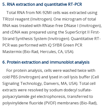
5. RNA extraction and quantitative RT-PCR
Total RNA from NK-92MI cells was extracted using
TRIzol reagent (Invitrogen). One microgram of total
RNA was treated with RNase-free DNase I (Invitrogen),
and cDNA was prepared using the SuperScript II First-
Strand Synthesis System (Invitrogen). Quantitative RT-
PCR was performed with iQ SYBR Green PCR
Mastermix (Bio-Rad, Hercules, CA, USA).
6. Protein extraction and immunoblot analysis
For protein analysis, cells were washed twice with
cold PBS (Invitrogen) and lysed in cell lysis buffer (Cell
Signaling Technology, Danvers, MA, USA). Total cell
extracts were resolved by sodium dodecyl sulfate-
polyacrylamide gel electrophoresis, transferred to
polyvinylidene fluoride (PVDF) membranes (Bio-Rad),