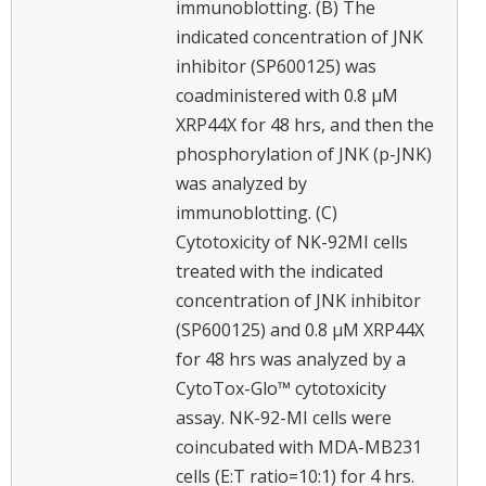
immunoblotting. (B) The
indicated concentration of JNK
inhibitor (SP600125) was
coadministered with 0.8 μM
XRP44X for 48 hrs, and then the
phosphorylation of JNK (p-JNK)
was analyzed by
immunoblotting. (C)
Cytotoxicity of NK-92MI cells
treated with the indicated
concentration of JNK inhibitor
(SP600125) and 0.8 μM XRP44X
for 48 hrs was analyzed by a
CytoTox-Glo™ cytotoxicity
assay. NK-92-MI cells were
coincubated with MDA-MB231
cells (E:T ratio=10:1) for 4 hrs.