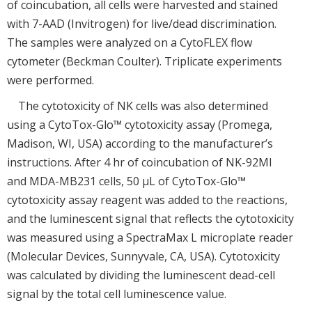
of coincubation, all cells were harvested and stained
with 7-AAD (Invitrogen) for live/dead discrimination.
The samples were analyzed on a CytoFLEX flow
cytometer (Beckman Coulter). Triplicate experiments
were performed.
The cytotoxicity of NK cells was also determined
using a CytoTox-Glo™ cytotoxicity assay (Promega,
Madison, WI, USA) according to the manufacturer’s
instructions. After 4 hr of coincubation of NK-92MI
and MDA-MB231 cells, 50 μL of CytoTox-Glo™
cytotoxicity assay reagent was added to the reactions,
and the luminescent signal that reflects the cytotoxicity
was measured using a SpectraMax L microplate reader
(Molecular Devices, Sunnyvale, CA, USA). Cytotoxicity
was calculated by dividing the luminescent dead-cell
signal by the total cell luminescence value.