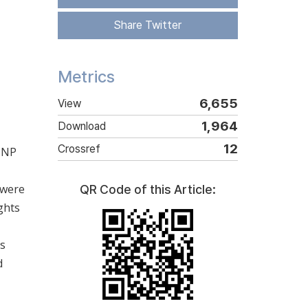
Share Twitter
Metrics
6,655
View
1,964
Download
12
Crossref
f NP
 were
QR Code of this Article:
ghts
as
d