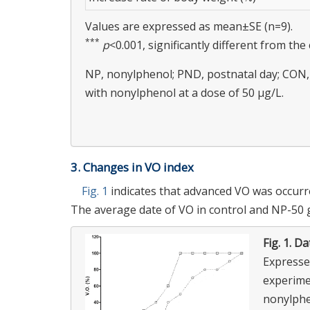
Values are expressed as mean±SE (n=9).
***
p
<0.001, significantly different from the
NP, nonylphenol; PND, postnatal day; CON, 
with nonylphenol at a dose of 50 μg/L.
3. Changes in VO index
Fig. 1
indicates that advanced VO was occurr
The average date of VO in control and NP-50 gr
Fig. 1.
Dat
Expresse
experime
nonylphe