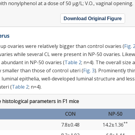
ith nonylphenol at a dose of 50 μg/L; V.O., vaginal opening.
Download Original Figure
erus
p ovaries were relatively bigger than control ovaries (
Fig. 
aries while several CL were present in NP-50 ovaries. Likew
 abundant in NP-50 ovaries (
Table 2
; n=4). The overall size 
 smaller than those of control uteri (
Fig. 3
). Prominently thi
uminal epithelia, well-developed luminal structure and less
eri (
Table 2
; n=4).
 histological parameters in F1 mice
CON
NP-50
**
7.8±0.48
14.2±1.36