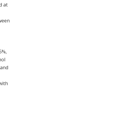
d at
tween
95%,
nol
 and
with