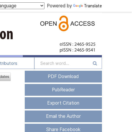
Powered by
Translate
tributors
PDF Download
PubReader
Export Citation
Email the Author
Share Facebook