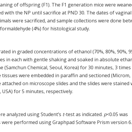
aning of offspring (F1). The F1 generation mice were weane
d with the NP until sacrifice at PND 30. The dates of vaginal
mals were sacrificed, and sample collections were done be
formaldehyde (4%) for histological study.
drated in graded concentrations of ethanol (70%, 80%, 90%, 
es in each with gentle shaking and soaked in absolute etha
e (Samchun Chemical, Seoul, Korea) for 30 minutes, 3 times
he tissues were embedded in paraffin and sectioned (Microm,
attached on microscope slides and the slides were stained 
 USA) for 5 minutes, respectively.
re analyzed using Student’s
t
-test as indicated.
p
<0.05 was
ions were performed using Graphpad Software Prism version 6.