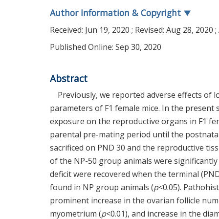
Author Information & Copyright
▼
Received:
Jun 19, 2020
; Revised:
Aug 28, 2020
;
Published Online: Sep 30, 2020
Abstract
Previously, we reported adverse effects of
parameters of F1 female mice. In the present s
exposure on the reproductive organs in F1 f
parental pre-mating period until the postnata
sacrificed on PND 30 and the reproductive tis
of the NP-50 group animals were significantly
deficit were recovered when the terminal (PN
found in NP group animals (
p
<0.05). Pathohis
prominent increase in the ovarian follicle num
myometrium (
p
<0.01), and increase in the dia