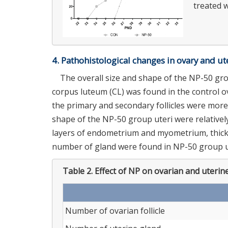
treated w
4. Pathohistological changes in ovary and ut
The overall size and shape of the NP-50 grou
corpus luteum (CL) was found in the control ov
the primary and secondary follicles were more
shape of the NP-50 group uteri were relatively
layers of endometrium and myometrium, thick l
number of gland were found in NP-50 group ut
Table 2.
Effect of NP on ovarian and uterine
Number of ovarian follicle