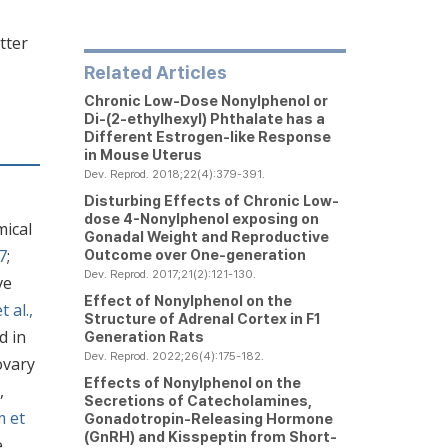
tter
Related Articles
Chronic Low-Dose Nonylphenol or
Di-(2-ethylhexyl) Phthalate has a
Different Estrogen-like Response
in Mouse Uterus
Dev. Reprod. 2018;22(4):379-391.
Disturbing Effects of Chronic Low-
dose 4-Nonylphenol exposing on
mical
Gonadal Weight and Reproductive
7
;
Outcome over One-generation
Dev. Reprod. 2017;21(2):121-130.
ve
Effect of Nonylphenol on the
t al.,
Structure of Adrenal Cortex in F1
d in
Generation Rats
Dev. Reprod. 2022;26(4):175-182.
ovary
Effects of Nonylphenol on the
,
Secretions of Catecholamines,
m et
Gonadotropin-Releasing Hormone
(GnRH) and Kisspeptin from Short-
e