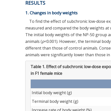
RESULTS
1. Changes in body weights
To find the effect of subchronic low-dose e
measured and compared the body weights at we
The initial body weights of the NP-50 group a
animals (
p
<0.001). However, the terminal body
different than those of control animals. Cons
animals were significantly lower than those in
Table 1.
Effect of subchronic low-dose exp
in F1 female mice
Initial body weight (g)
Terminal body weight (g)
Increase rate of body weight (%)