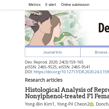
Metrics
E-alert
Online submission
Journal Info
Browse A
Dev. Reprod.
2020
;
24
(
3
):
159
-
165
pISSN: 2465-9525, eISSN: 2465-9541
DOI:
https://doi.org/10.12717/DR.2020.24.3.159
Research articles
Histological Analysis of Rep
Nonylphenol-treated F1 Fem
Yong-Bin Kim
1,
Yong-Pil Cheon
2
,
Donch