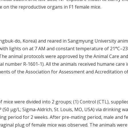
e on the reproductive organs in F1 female mice.
ngbuk-do, Korea) and reared in Sangmyung University anim
k with lights on at 7 AM and constant temperature of 21°C–23
 The animal protocols were approved by the Animal Care an
 number R-1601-1). All the animals received humane care i
ents of the Association for Assessment and Accreditation o
f mice were divided into 2 groups; (1) Control (CTL), supplie
 (50 μg/L; Sigma-Aldrich, St. Louis, MO, USA) via drinking wa
ing period for 2 weeks. After pre-mating period, male and f
 vaginal plug of female mice was observed. The animals were