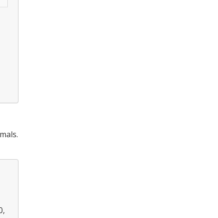
mals.
0,