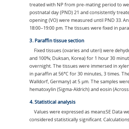
treated with NP from pre-mating period to we
postnatal day (PND) 21 and consistently treate
opening (VO) were measured until PND 33. Ani
18:00–19:00 pm. The tissues were fixed in para
3. Paraffin tissue section
Fixed tissues (ovaries and uteri) were dehy
and 100%; Duksan, Korea) for 1 hour 30 minut
overnight. The tissues were immersed in xylen
in paraffin at 56°C for 30 minutes, 3 times. T
Walldorf, Germany) at 5 μm. The samples were 
hematoxylin (Sigma-Aldrich) and eosin (Across,
4. Statistical analysis
Values were expressed as mean±SE Data we
considered statistically significant. Calculat