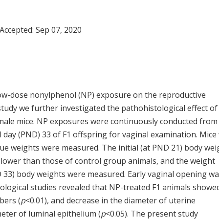
 Accepted:
Sep 07, 2020
 low-dose nonylphenol (NP) exposure on the reproductive
tudy we further investigated the pathohistological effect o
emale mice. NP exposures were continuously conducted from
l day (PND) 33 of F1 offspring for vaginal examination. Mice
sue weights were measured. The initial (at PND 21) body wei
 lower than those of control group animals, and the weight
D 33) body weights were measured. Early vaginal opening w
tological studies revealed that NP-treated F1 animals showe
bers (
p
<0.01), and decrease in the diameter of uterine
meter of luminal epithelium (
p
<0.05). The present study