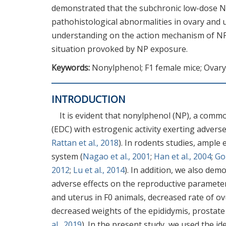
demonstrated that the subchronic low-dose N
pathohistological abnormalities in ovary and u
understanding on the action mechanism of NP 
situation provoked by NP exposure.
Keywords:
Nonylphenol; F1 female mice; Ovary
INTRODUCTION
It is evident that nonylphenol (NP), a commo
(EDC) with estrogenic activity exerting adverse
Rattan et al., 2018
). In rodents studies, ample
system (
Nagao et al., 2001
;
Han et al., 2004
;
Gon
2012
;
Lu et al., 2014
). In addition, we also de
adverse effects on the reproductive parameter
and uterus in F0 animals, decreased rate of ovu
decreased weights of the epididymis, prostate 
al., 2019
). In the present study, we used the i