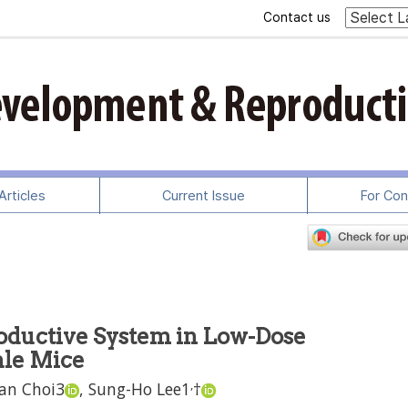
Contact us
rticles
Current Issue
For Con
roductive System in Low-Dose
ale Mice
,
an Choi
3
,
Sung-Ho Lee
1
†