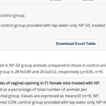
 control group.
control group provided with tap water only; NP-50, treated
Download Excel Table
ed in NP-50 group animals compared to those in control ani
oup is 28.9±0.89 and 26.5±0.52, respectively (
p
<0.05, n=9).
es of vaginal opening in F1 female mice treated with NP.
d as a percentage of total number of animals per
ntal group. Values are expressed as mean±SE (n=9). NP,
nol; CON, control group provided with tap water only; NP-5