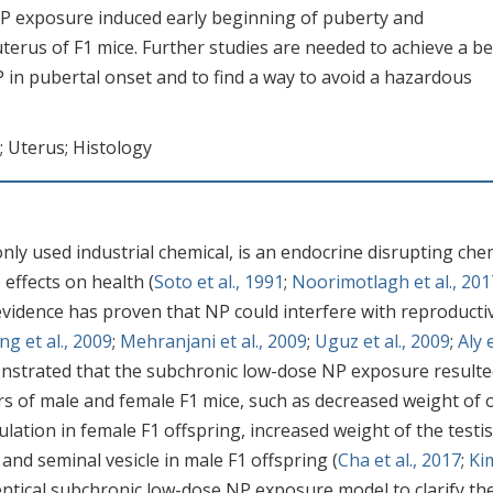
P exposure induced early beginning of puberty and
terus of F1 mice. Further studies are needed to achieve a be
in pubertal onset and to find a way to avoid a hazardous
; Uterus; Histology
nly used industrial chemical, is an endocrine disrupting che
 effects on health (
Soto et al., 1991
;
Noorimotlagh et al., 201
 evidence has proven that NP could interfere with reproducti
g et al., 2009
;
Mehranjani et al., 2009
;
Uguz et al., 2009
;
Aly e
monstrated that the subchronic low-dose NP exposure resulte
s of male and female F1 mice, such as decreased weight of 
lation in female F1 offspring, increased weight of the testis
and seminal vesicle in male F1 offspring (
Cha et al., 2017
;
Ki
dentical subchronic low-dose NP exposure model to clarify th