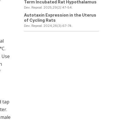
Term Incubated Rat Hypothalamus
Dev. Reprod. 2025;29(2):47-54.
Autotaxin Expression in the Uterus
of Cycling Rats
Dev. Reprod. 2024;28(3):67-74.
al
°C.
d Use
n
f
d tap
ter.
emale