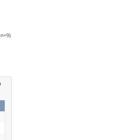
; n=9).
0