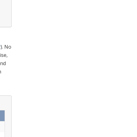
2
). No
ise,
and
n