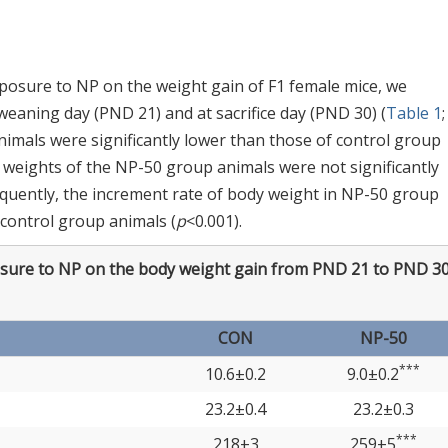
xposure to NP on the weight gain of F1 female mice, we
aning day (PND 21) and at sacrifice day (PND 30) (
Table 1
nimals were significantly lower than those of control group
 weights of the NP-50 group animals were not significantly
equently, the increment rate of body weight in NP-50 group
 control group animals (
p
<0.001).
osure to NP on the body weight gain from PND 21 to PND 3
CON
NP-50
***
10.6±0.2
9.0±0.2
23.2±0.4
23.2±0.3
***
218±3
259±5