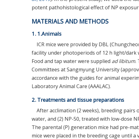
potent pathohistological effect of NP exposur
MATERIALS AND METHODS
1. 1.Animals
ICR mice were provided by DBL (Chungcheo
facility under photoperiods of 12 h light/dar
Food and tap water were supplied
ad libitum
.
Committees at Sangmyung University (approval
accordance with the guides for animal experim
Laboratory Animal Care (AAALAC).
2. Treatments and tissue preparations
After acclimation (2 weeks), breeding pairs o
water, and (2) NP-50, treated with low-dose NP
The parental (P) generation mice had pre-mat
mice were placed in the breeding cage until a