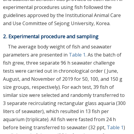
experimental procedures using fish followed the
guidelines approved by the Institutional Animal Care
and Use Committee of Sejong University, Korea.
2. Experimental procedure and sampling
The average body weight of fish and seawater
parameters are presented in
Table 1
. As the batch of
fish grew, three separate 96 h seawater challenge
tests were carried out in chronological order ( June,
August, and November of 2019 for 50, 100, and 150 g
size groups, respectively). For each test, 39 fish of
similar size were selected and randomly transferred to
3 separate recirculating rectangular glass aquaria (300
liters of seawater), which resulted in 13 fish per
aquarium (triplicate). All fish were fasted from 24 h
before being transferred to seawater (32 ppt,
Table 1
)