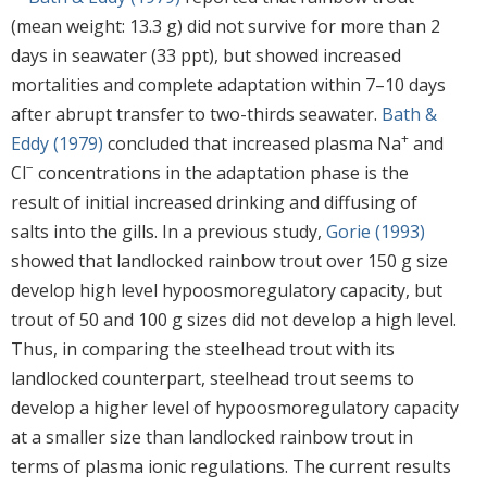
(mean weight: 13.3 g) did not survive for more than 2
days in seawater (33 ppt), but showed increased
mortalities and complete adaptation within 7–10 days
after abrupt transfer to two-thirds seawater.
Bath &
+
Eddy (1979)
concluded that increased plasma Na
and
−
Cl
concentrations in the adaptation phase is the
result of initial increased drinking and diffusing of
salts into the gills. In a previous study,
Gorie (1993)
showed that landlocked rainbow trout over 150 g size
develop high level hypoosmoregulatory capacity, but
trout of 50 and 100 g sizes did not develop a high level.
Thus, in comparing the steelhead trout with its
landlocked counterpart, steelhead trout seems to
develop a higher level of hypoosmoregulatory capacity
at a smaller size than landlocked rainbow trout in
terms of plasma ionic regulations. The current results