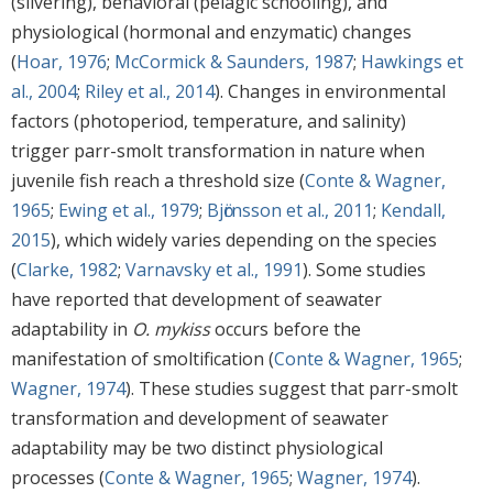
(silvering), behavioral (pelagic schooling), and
physiological (hormonal and enzymatic) changes
(
Hoar, 1976
;
McCormick & Saunders, 1987
;
Hawkings et
al., 2004
;
Riley et al., 2014
). Changes in environmental
factors (photoperiod, temperature, and salinity)
trigger parr-smolt transformation in nature when
juvenile fish reach a threshold size (
Conte & Wagner,
1965
;
Ewing et al., 1979
;
Bjӧrnsson et al., 2011
;
Kendall,
2015
), which widely varies depending on the species
(
Clarke, 1982
;
Varnavsky et al., 1991
). Some studies
have reported that development of seawater
adaptability in
O. mykiss
occurs before the
manifestation of smoltification (
Conte & Wagner, 1965
;
Wagner, 1974
). These studies suggest that parr-smolt
transformation and development of seawater
adaptability may be two distinct physiological
processes (
Conte & Wagner, 1965
;
Wagner, 1974
).