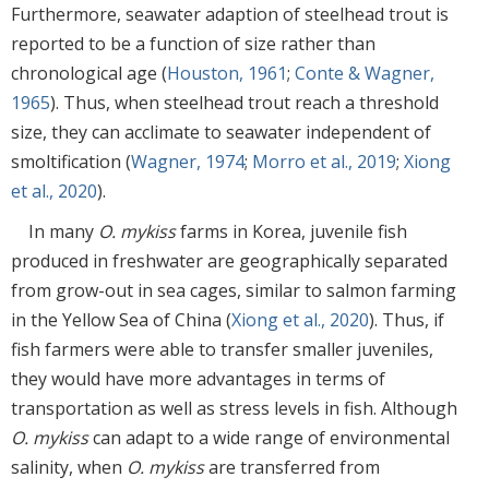
Furthermore, seawater adaption of steelhead trout is
reported to be a function of size rather than
chronological age (
Houston, 1961
;
Conte & Wagner,
1965
). Thus, when steelhead trout reach a threshold
size, they can acclimate to seawater independent of
smoltification (
Wagner, 1974
;
Morro et al., 2019
;
Xiong
et al., 2020
).
In many
O. mykiss
farms in Korea, juvenile fish
produced in freshwater are geographically separated
from grow-out in sea cages, similar to salmon farming
in the Yellow Sea of China (
Xiong et al., 2020
). Thus, if
fish farmers were able to transfer smaller juveniles,
they would have more advantages in terms of
transportation as well as stress levels in fish. Although
O. mykiss
can adapt to a wide range of environmental
salinity, when
O. mykiss
are transferred from