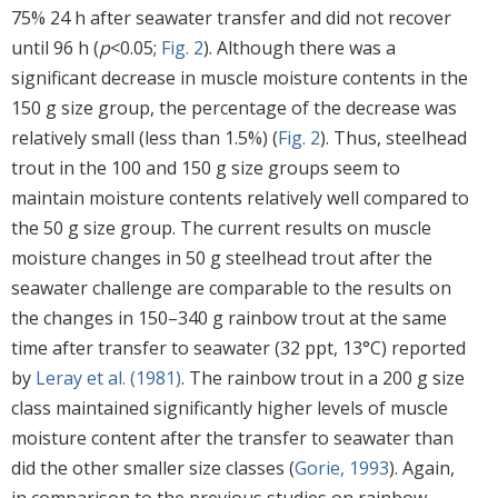
75% 24 h after seawater transfer and did not recover
until 96 h (
p
<0.05;
Fig. 2
). Although there was a
significant decrease in muscle moisture contents in the
150 g size group, the percentage of the decrease was
relatively small (less than 1.5%) (
Fig. 2
). Thus, steelhead
trout in the 100 and 150 g size groups seem to
maintain moisture contents relatively well compared to
the 50 g size group. The current results on muscle
moisture changes in 50 g steelhead trout after the
seawater challenge are comparable to the results on
the changes in 150–340 g rainbow trout at the same
time after transfer to seawater (32 ppt, 13°C) reported
by
Leray et al. (1981)
. The rainbow trout in a 200 g size
class maintained significantly higher levels of muscle
moisture content after the transfer to seawater than
did the other smaller size classes (
Gorie, 1993
). Again,