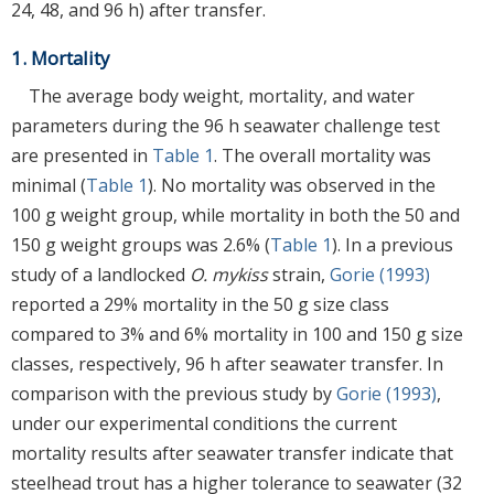
24, 48, and 96 h) after transfer.
1. Mortality
The average body weight, mortality, and water
parameters during the 96 h seawater challenge test
are presented in
Table 1
. The overall mortality was
minimal (
Table 1
). No mortality was observed in the
100 g weight group, while mortality in both the 50 and
150 g weight groups was 2.6% (
Table 1
). In a previous
study of a landlocked
O. mykiss
strain,
Gorie (1993)
reported a 29% mortality in the 50 g size class
compared to 3% and 6% mortality in 100 and 150 g size
classes, respectively, 96 h after seawater transfer. In
comparison with the previous study by
Gorie (1993)
,
under our experimental conditions the current
mortality results after seawater transfer indicate that
steelhead trout has a higher tolerance to seawater (32