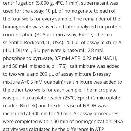
centrifugation (5,000 g, 4°C, 1 min), supernatant was
used for the assay: 10 μL of homogenate to each of
the four wells for every sample. The remainder of the
homogenate was saved and later analyzed for protein
concentration (BCA protein assay, Pierce, Thermo
scientific, Rockford, IL, USA). 200 μL of assay mixture A
(4 U LDH/mL, 5 U pyruvate kinase/mL, 2.8 mM
phosphoenolpyruvate, 0.7 mM ATP, 0.22 mM NADH,
and 50 mM imidazole, pH 7.5)+salt mixture was added
to two wells and 200 μL of assay mixture B (assay
mixture A+0.5 mM ouabain)+salt mixture was added to
the other two wells for each sample. The microplate
was put into a plate reader (25°C, Epochi 2 microplate
reader, BioTek) and the decrease of NADH was
measured at 340 nm for 10 min. All assay procedures
were completed within 30 min of homogenization. NKA
activity was calculated by the difference in ATP