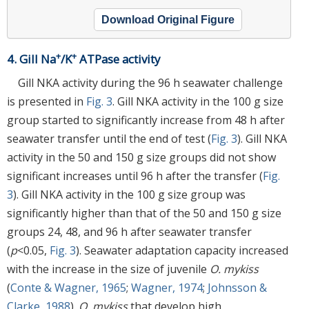
Download Original Figure
+
+
4. Gill Na
/K
ATPase activity
Gill NKA activity during the 96 h seawater challenge
is presented in
Fig. 3
. Gill NKA activity in the 100 g size
group started to significantly increase from 48 h after
seawater transfer until the end of test (
Fig. 3
). Gill NKA
activity in the 50 and 150 g size groups did not show
significant increases until 96 h after the transfer (
Fig.
3
). Gill NKA activity in the 100 g size group was
significantly higher than that of the 50 and 150 g size
groups 24, 48, and 96 h after seawater transfer
(
p
<0.05,
Fig. 3
). Seawater adaptation capacity increased
with the increase in the size of juvenile
O. mykiss
(
Conte & Wagner, 1965
;
Wagner, 1974
;
Johnsson &
Clarke, 1988
).
O. mykiss
that develop high