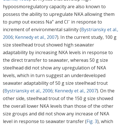
hypoosmoregulatory capacity are also known to
possess the ability to upregulate NKA allowing them
+
−
to pump out excess Na
and Cl
in response to
increment of environmental salinity (
Bystriansky et al.,
2006
;
Kennedy et al., 2007
). In the current study, 100 g
size steelhead trout showed high seawater
adaptability by increasing NKA levels in response to
the direct transfer to seawater, whereas 50 g size
steelhead did not show any upregulation of NKA
levels, which in turn suggest an underdeveloped
seawater adaptability of 50 g size steelhead trout
(
Bystriansky et al., 2006
;
Kennedy et al., 2007
). On the
other side, steelhead trout of the 150 g size showed
the overall lower NKA levels than those of the other
size groups and did not show any increase of NKA
level in response to seawater transfer (
Fig. 3
), which