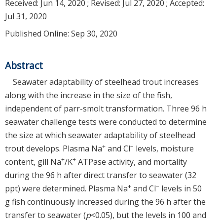
Received:
Jun 14, 2020
; Revised:
Jul 27, 2020
; Accepted:
Jul 31, 2020
Published Online: Sep 30, 2020
Abstract
Seawater adaptability of steelhead trout increases
along with the increase in the size of the fish,
independent of parr-smolt transformation. Three 96 h
seawater challenge tests were conducted to determine
the size at which seawater adaptability of steelhead
+
−
trout develops. Plasma Na
and Cl
levels, moisture
+
+
content, gill Na
/K
ATPase activity, and mortality
during the 96 h after direct transfer to seawater (32
+
−
ppt) were determined. Plasma Na
and Cl
levels in 50
g fish continuously increased during the 96 h after the
transfer to seawater (
p
<0.05), but the levels in 100 and