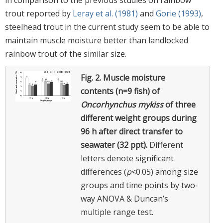
in comparison to the previous studies on rainbow
trout reported by
Leray et al. (1981)
and
Gorie (1993)
,
steelhead trout in the current study seem to be able to
maintain muscle moisture better than landlocked
rainbow trout of the similar size.
Fig. 2.
Muscle moisture
contents (n=9 fish) of
Oncorhynchus mykiss
of three
different weight groups during
96 h after direct transfer to
seawater (32 ppt).
Different
letters denote significant
differences (
p
<0.05) among size
groups and time points by two-
way ANOVA & Duncan’s
multiple range test.