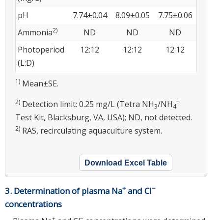
pH
7.74±0.04
8.09±0.05
7.75±0.06
2)
Ammonia
ND
ND
ND
Photoperiod
12:12
12:12
12:12
(L:D)
1)
Mean±SE.
2)
+
Detection limit: 0.25 mg/L (Tetra NH
/NH
3
4
Test Kit, Blacksburg, VA, USA); ND, not detected.
2)
RAS, recirculating aquaculture system.
Download Excel Table
+
−
3. Determination of plasma Na
and Cl
concentrations
+
−