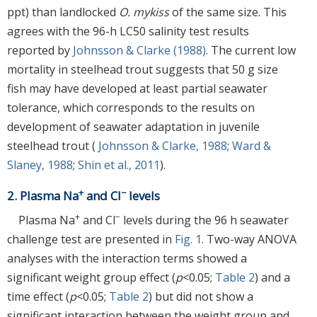
ppt) than landlocked
O. mykiss
of the same size. This
agrees with the 96-h LC50 salinity test results
reported by
Johnsson & Clarke (1988)
. The current low
mortality in steelhead trout suggests that 50 g size
fish may have developed at least partial seawater
tolerance, which corresponds to the results on
development of seawater adaptation in juvenile
steelhead trout (
Johnsson & Clarke, 1988
;
Ward &
Slaney, 1988
;
Shin et al., 2011
).
+
−
2. Plasma Na
and Cl
levels
+
−
Plasma Na
and Cl
levels during the 96 h seawater
challenge test are presented in
Fig. 1
. Two-way ANOVA
analyses with the interaction terms showed a
significant weight group effect (
p
<0.05;
Table 2
) and a
time effect (
p
<0.05;
Table 2
) but did not show a
significant interaction between the weight group and