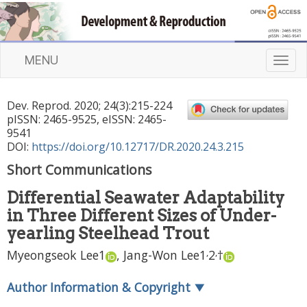
MENU
T
o
g
Dev. Reprod.
2020
;
24
(
3
):
215
-
224
g
pISSN: 2465-9525, eISSN: 2465-
l
9541
e
DOI:
https://doi.org/10.12717/DR.2020.24.3.215
n
Short Communications
a
v
Differential Seawater Adaptability
i
in Three Different Sizes of Under-
g
a
yearling Steelhead Trout
t
,
,
Myeongseok Lee
1
,
Jang-Won Lee
1
2
†
i
o
Author Information & Copyright
▼
n