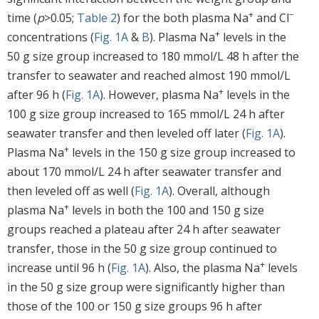
+
−
time (
p
>0.05;
Table 2
) for the both plasma Na
and Cl
+
concentrations (
Fig. 1A
&
B
). Plasma Na
levels in the
50 g size group increased to 180 mmol/L 48 h after the
transfer to seawater and reached almost 190 mmol/L
+
after 96 h (
Fig. 1A
). However, plasma Na
levels in the
100 g size group increased to 165 mmol/L 24 h after
seawater transfer and then leveled off later (
Fig. 1A
).
+
Plasma Na
levels in the 150 g size group increased to
about 170 mmol/L 24 h after seawater transfer and
then leveled off as well (
Fig. 1A
). Overall, although
+
plasma Na
levels in both the 100 and 150 g size
groups reached a plateau after 24 h after seawater
transfer, those in the 50 g size group continued to
+
increase until 96 h (
Fig. 1A
). Also, the plasma Na
levels
in the 50 g size group were significantly higher than
those of the 100 or 150 g size groups 96 h after