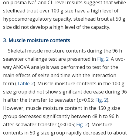
+
−
on plasma Na
and Cl
level results suggest that while
steelhead trout over 100 g size have a high level of
hypoosmoregulatory capacity, steelhead trout at 50 g
size did not develop a high level of the capacity.
3. Muscle moisture contents
Skeletal muscle moisture contents during the 96 h
seawater challenge test are presented in
Fig. 2
. A two-
way ANOVA analysis was performed to test for the
main effects of seize and time with the interaction
term (
Table 2
). Muscle moisture contents in the 100 g
size group did not show significant decrease during 96
h after the transfer to seawater (
p
>0.05;
Fig. 2
).
However, muscle moisture content in the 150 g size
group decreased significantly between 48 h to 96 h
after seawater transfer (
p
<0.05;
Fig. 2
). Moisture
contents in 50 g size group rapidly decreased to about