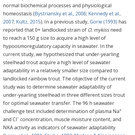
normal biochemical processes and physiological
homeostasis (
Bystriansky et al., 2006
;
Kennedy et al.,
2007
;
Kültz, 2015
). In a previous study,
Gorie (1993)
has
reported that 0+ landlocked strain of
O. mykiss
need
to reach a 150 g size to acquire a high level of
hypoosmoregulatory capacity in seawater. In the
current study, we hypothesized that under-yearling
steelhead trout acquire a high level of seawater
adaptability in a relatively smaller size compared to
landlocked rainbow trout. The objective of the current
study was to determine seawater adaptability of
under-yearling steelhead in three different sizes trout
for optimal seawater transfer. The 96 h seawater
+
challenge test included determination of plasma Na
−
and Cl
concentration, muscle moisture content, and
NKA activity as indicators of seawater adaptability