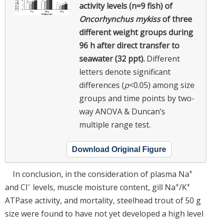
activity levels (n=9 fish) of
Oncorhynchus mykiss
of three
different weight groups during
96 h after direct transfer to
seawater (32 ppt).
Different
letters denote significant
differences (
p
<0.05) among size
groups and time points by two-
way ANOVA & Duncan’s
multiple range test.
Download Original Figure
+
In conclusion, in the consideration of plasma Na
−
+
+
and Cl
levels, muscle moisture content, gill Na
/K
ATPase activity, and mortality, steelhead trout of 50 g
size were found to have not yet developed a high level