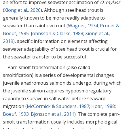
an effort to improve seawater acclimation of
O. mykiss
(
Xiong et al., 2020
). Although steelhead trout is
generally known to be more readily adaptive to
seawater than rainbow trout (
Wagner, 1974
;
Prunet &
Boeuf, 1985
;
Johnsson & Clarke, 1988
;
Xiong et al.,
2019
), specific information on elements affecting
seawater adaptability of steelhead trout is crucial for
the seawater transfer to be successful.
Parr-smolt transformation (also called
smoltification) is a series of developmental changes
juvenile anadromous salmonids undergo, during which
the juvenile salmon acquires hypoosmoregulatory
capacity to survive in salt water before seaward
migration (
McCormick & Saunders, 1987
;
Hoar, 1988
;
Boeuf, 1993
;
Bjӧrnsson et al., 2011
). The complete parr-
smolt transformation usually includes morphological