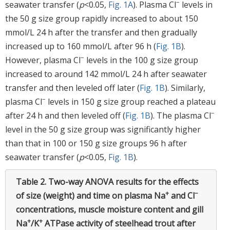
−
seawater transfer (
p
<0.05,
Fig. 1A
). Plasma Cl
levels in
the 50 g size group rapidly increased to about 150
mmol/L 24 h after the transfer and then gradually
increased up to 160 mmol/L after 96 h (
Fig. 1B
).
−
However, plasma Cl
levels in the 100 g size group
increased to around 142 mmol/L 24 h after seawater
transfer and then leveled off later (
Fig. 1B
). Similarly,
−
plasma Cl
levels in 150 g size group reached a plateau
−
after 24 h and then leveled off (
Fig. 1B
). The plasma Cl
level in the 50 g size group was significantly higher
than that in 100 or 150 g size groups 96 h after
seawater transfer (
p
<0.05,
Fig. 1B
).
Table 2.
Two-way ANOVA results for the effects
+
−
of size (weight) and time on plasma Na
and Cl
concentrations, muscle moisture content and gill
+
+
Na
/K
ATPase activity of steelhead trout after