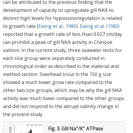
can be attributed to the previous finding that the
development of capacity to upregulate gill NKA to
distinct high levels for hypoosmoregulation is related
to growth rate (
Ewing et al., 1980
).
Ewing et al. (1980)
reported that a growth rate of less than 0.027 cm/day
can prohibit a peak of gill NKA activity in Chinook
salmon. In the current study, three seawater tests for
each size group were separately conducted in
chronological order as described in the material and
method section. Steelhead trout in the 150 g size
showed a much lower grow rate compared to the
other two size groups, which may be why the gill NKA
activity was much lower compared to the other groups
and did not respond to the abrupt salinity change in
the present study.
+
+
Fig. 3.
Gill Na
/K
ATPase