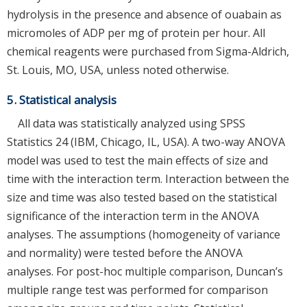
hydrolysis in the presence and absence of ouabain as
micromoles of ADP per mg of protein per hour. All
chemical reagents were purchased from Sigma-Aldrich,
St. Louis, MO, USA, unless noted otherwise.
5. Statistical analysis
All data was statistically analyzed using SPSS
Statistics 24 (IBM, Chicago, IL, USA). A two-way ANOVA
model was used to test the main effects of size and
time with the interaction term. Interaction between the
size and time was also tested based on the statistical
significance of the interaction term in the ANOVA
analyses. The assumptions (homogeneity of variance
and normality) were tested before the ANOVA
analyses. For post-hoc multiple comparison, Duncan’s
multiple range test was performed for comparison