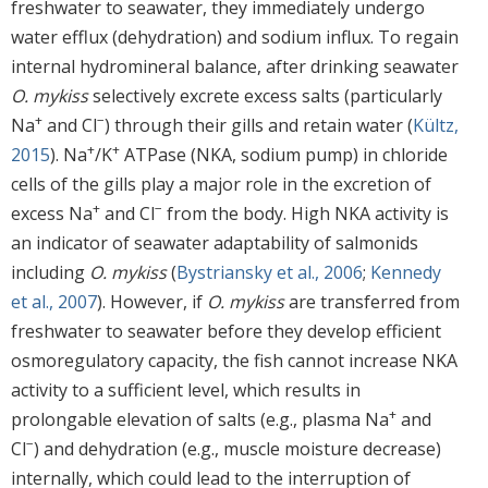
freshwater to seawater, they immediately undergo
water efflux (dehydration) and sodium influx. To regain
internal hydromineral balance, after drinking seawater
O. mykiss
selectively excrete excess salts (particularly
+
−
Na
and Cl
) through their gills and retain water (
Kültz,
+
+
2015
). Na
/K
ATPase (NKA, sodium pump) in chloride
cells of the gills play a major role in the excretion of
+
−
excess Na
and Cl
from the body. High NKA activity is
an indicator of seawater adaptability of salmonids
including
O. mykiss
(
Bystriansky et al., 2006
;
Kennedy
et al., 2007
). However, if
O. mykiss
are transferred from
freshwater to seawater before they develop efficient
osmoregulatory capacity, the fish cannot increase NKA
activity to a sufficient level, which results in
+
prolongable elevation of salts (e.g., plasma Na
and
−
Cl
) and dehydration (e.g., muscle moisture decrease)
internally, which could lead to the interruption of