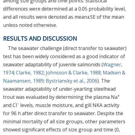
among size groups and time points. Statistical
differences were determined at a 0.05 probability level,
and all results were denoted as mean±SE of the mean
unless noted otherwise.
RESULTS AND DISCUSSION
The seawater challenge (direct transfer to seawater)
test has been widely considered as a good indicator of
seawater adaptability of juvenile salmonids (
Wagner,
1974
;
Clarke, 1982
;
Johnsson & Clarke, 1988
;
Madsen &
Naamansen, 1989
;
Bystriansky et al., 2006
). The
seawater adaptability of under-yearling steelhead
+
trout was evaluated by determining the plasma Na
−
and Cl
levels, muscle moisture, and gill NKA activity
for 96 h after direct transfer to seawater. Despite the
minimal mortality of all size groups, other parameters
showed significant effects of size group and time (0,