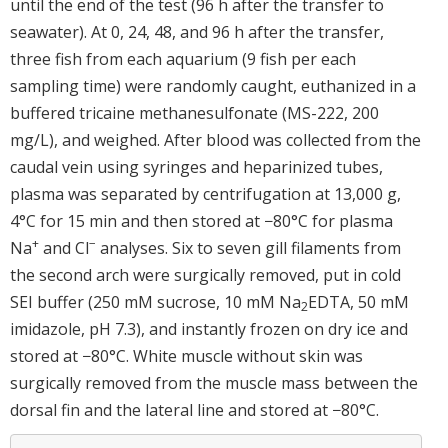
until the end of the test (96 h after the transfer to
seawater). At 0, 24, 48, and 96 h after the transfer,
three fish from each aquarium (9 fish per each
sampling time) were randomly caught, euthanized in a
buffered tricaine methanesulfonate (MS-222, 200
mg/L), and weighed. After blood was collected from the
caudal vein using syringes and heparinized tubes,
plasma was separated by centrifugation at 13,000 g,
4°C for 15 min and then stored at −80°C for plasma
+
−
Na
and Cl
analyses. Six to seven gill filaments from
the second arch were surgically removed, put in cold
SEI buffer (250 mM sucrose, 10 mM Na
EDTA, 50 mM
2
imidazole, pH 7.3), and instantly frozen on dry ice and
stored at −80°C. White muscle without skin was
surgically removed from the muscle mass between the
dorsal fin and the lateral line and stored at −80°C.