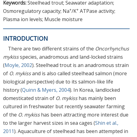
Keywords:
Steelhead trout; Seawater adaptation;
+
+
Osmoregulatory capacity; Na
/K
ATPase activity;
Plasma ion levels; Muscle moisture
INTRODUCTION
There are two different strains of the
Oncorhynchus
mykiss
species, anadromous and land-locked strains
(
Moyle, 2002
). Steelhead trout is an anadromous strain
of
O. mykiss
and is also called steelhead salmon (more
biological perspective) due to its salmon-like life
history (
Quinn & Myers, 2004
). In Korea, landlocked
domesticated strain of
O. mykiss
has mainly been
cultured in freshwater but recently seawater farming
of the
O. mykiss
has been attracting more interest due
to the larger harvest sizes in sea cages (
Shin et al.,
2011
). Aquaculture of steelhead has been attempted in