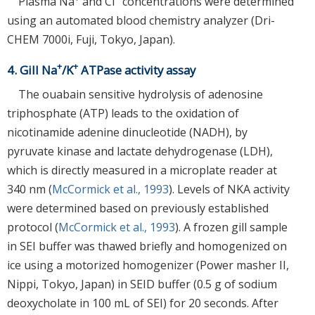
Plasma Na
and Cl
concentrations were determined
using an automated blood chemistry analyzer (Dri-
CHEM 7000i, Fuji, Tokyo, Japan).
+
+
4. Gill Na
/K
ATPase activity assay
The ouabain sensitive hydrolysis of adenosine
triphosphate (ATP) leads to the oxidation of
nicotinamide adenine dinucleotide (NADH), by
pyruvate kinase and lactate dehydrogenase (LDH),
which is directly measured in a microplate reader at
340 nm (
McCormick et al., 1993
). Levels of NKA activity
were determined based on previously established
protocol (
McCormick et al., 1993
). A frozen gill sample
in SEI buffer was thawed briefly and homogenized on
ice using a motorized homogenizer (Power masher II,
Nippi, Tokyo, Japan) in SEID buffer (0.5 g of sodium
deoxycholate in 100 mL of SEI) for 20 seconds. After