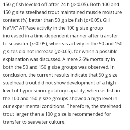
150 g fish leveled off after 24 h (
p
<0.05). Both 100 and
150 g size steelhead trout maintained muscle moisture
content (%) better than 50 g size fish (
p
<0.05). Gill
+
+
Na
/K
ATPase activity in the 100 g size group
increased in a time-dependent manner after transfer
to seawater (
p
<0.05), whereas activity in the 50 and 150
g sizes did not increase (
p
>0.05), for which a possible
explanation was discussed. A mere 2.6% mortality in
both the 50 and 150 g size groups was observed. In
conclusion, the current results indicate that 50 g size
steelhead trout did not show development of a high
level of hypoosmoregulatory capacity, whereas fish in
the 100 and 150 g size groups showed a high level in
our experimental conditions. Therefore, the steelhead
trout larger than a 100 g size is recommended for
transfer to seawater culture.