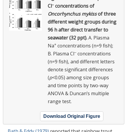
‒
Cl
concentrations of
Oncorhynchus mykiss
of three
different weight groups during
96 h after direct transfer to
seawater (32 ppt).
A. Plasma
+
Na
concentrations (n=9 fish);
‒
B. Plasma Cl
concentrations
(n=9 fish), and different letters
denote significant differences
(
p
<0.05) among size groups
and time points by two-way
ANOVA & Duncan’s multiple
range test.
Download Original Figure
Bath & Eddy (1979)
reported that rainbow trout