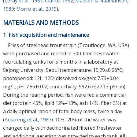
(
Leray et al., 1981
;
Clarke, 1982
;
Madsen & Naamansen,
1989
;
Morro et al., 2019
).
MATERIALS AND METHODS
1. Fish acquisition and maintenance
Fries of steelhead trout strain (Troutlodge, WA, USA)
were purchased and reared in 300-liter freshwater
recirculating tanks for 5 months in a laboratory at
Sejong University, Seoul (temperature: 15.29±0.06°C;
photoperiod: 12L: 12D; dissolved oxygen: 7.73±0.04
mg/L; pH: 7.86±0.02; conductivity: 992.67±27.13 μS/cm).
During the rearing period, fish were fed a commercial
diet (protein 45%, lipid 12%–13%, ash 14%, fiber 3%) at
a daily optimal ration of total body mass, twice a day
(
Austreng et al., 1987
). 10%–20% of the water was
changed daily with dechlorinated filtered freshwater
and additional aeration was provided to each tank. All