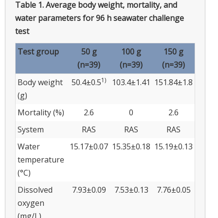
Table 1.
Average body weight, mortality, and
water parameters for 96 h seawater challenge
test
Test group
50 g
100 g
150 g
(n=39)
(n=39)
(n=39)
1)
Body weight
50.4±0.5
103.4±1.41
151.84±1.8
(g)
Mortality (%)
2.6
0
2.6
System
RAS
RAS
RAS
Water
15.17±0.07
15.35±0.18
15.19±0.13
temperature
(°C)
Dissolved
7.93±0.09
7.53±0.13
7.76±0.05
oxygen
(mg/L)