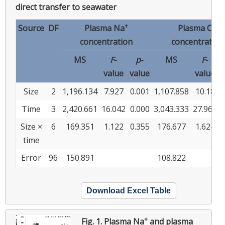
direct transfer to seawater
+
−
Source
DF
Plasma Na
Plasma Cl
concentration
concentration
MS
F
-
p
-
MS
F
-
value
value
value
v
Size
2
1,196.134
7.927
0.001
1,107.858
10.18
Time
3
2,420.661
16.042
0.000
3,043.333
27.966
Size ×
6
169.351
1.122
0.355
176.677
1.624
time
Error
96
150.891
108.822
Download Excel Table
+
Fig. 1.
Plasma Na
and plasma