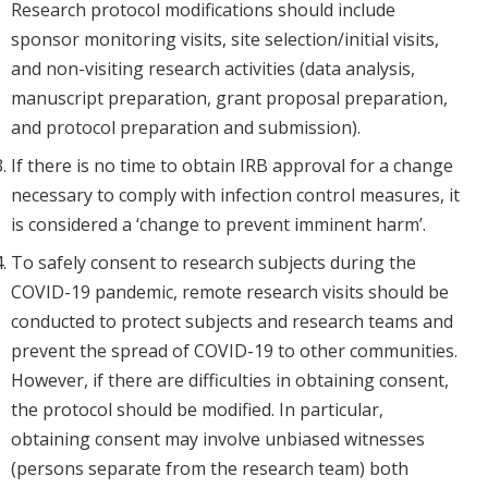
Research protocol modifications should include
sponsor monitoring visits, site selection/initial visits,
and non-visiting research activities (data analysis,
manuscript preparation, grant proposal preparation,
and protocol preparation and submission).
If there is no time to obtain IRB approval for a change
necessary to comply with infection control measures, it
is considered a ‘change to prevent imminent harm’.
To safely consent to research subjects during the
COVID-19 pandemic, remote research visits should be
conducted to protect subjects and research teams and
prevent the spread of COVID-19 to other communities.
However, if there are difficulties in obtaining consent,
the protocol should be modified. In particular,
obtaining consent may involve unbiased witnesses
(persons separate from the research team) both