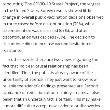
conducting ‘The COVID-19 States Project’, the largest
in the United States. Survey results showed little
change in overall public vaccination decisions observed
in three cases: before discontinuation (70%), while
discontinuation was discussed (69%), and after
discontinuation was decided (70%). The decision to
discontinue did not increase vaccine hesitation or
resistance.
In other words, there are two views regarding the
fact that ‘no clear causal relationship has been
identified’. First, the public is already aware of the
uncertainty of science. They just want to know how
reliable the scientific findings presented are. Second,
avoidance or reduction of uncertainty creates a false
belief that an uncertain fact is certain. This may make
it more difficult to accept new evidence or discoveries