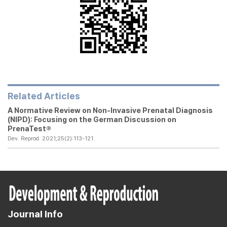
Related Articles
A Normative Review on Non-Invasive Prenatal Diagnosis
(NIPD): Focusing on the German Discussion on
PrenaTest®
Dev. Reprod. 2021;25(2):113-121.
Journal Info