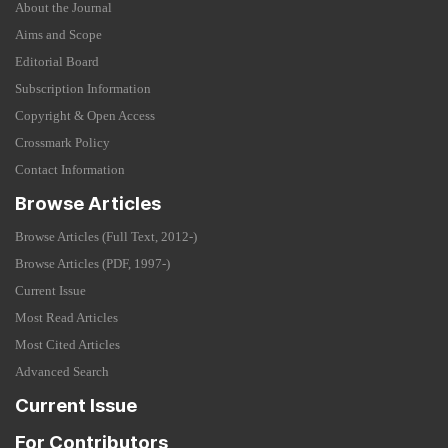
About the Journal
Aims and Scope
Editorial Board
Subscription Information
Copyright & Open Access
Crossmark Policy
Contact Information
Browse Articles
Browse Articles (Full Text, 2012-)
Browse Articles (PDF, 1997-)
Current Issue
Most Read Articles
Most Cited Articles
Advanced Search
Current Issue
For Contributors