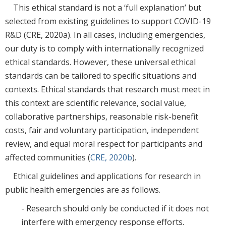
This ethical standard is not a ‘full explanation’ but
selected from existing guidelines to support COVID-19
R&D (CRE, 2020a). In all cases, including emergencies,
our duty is to comply with internationally recognized
ethical standards. However, these universal ethical
standards can be tailored to specific situations and
contexts. Ethical standards that research must meet in
this context are scientific relevance, social value,
collaborative partnerships, reasonable risk-benefit
costs, fair and voluntary participation, independent
review, and equal moral respect for participants and
affected communities (
CRE, 2020b
).
Ethical guidelines and applications for research in
public health emergencies are as follows.
- Research should only be conducted if it does not
interfere with emergency response efforts.