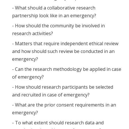
- What should a collaborative research
partnership look like in an emergency?
- How should the community be involved in
research activities?
- Matters that require independent ethical review
and how should such review be conducted in an
emergency?
- Can the research methodology be applied in case
of emergency?
- How should research participants be selected
and recruited in case of emergency?
- What are the prior consent requirements in an
emergency?
- To what extent should research data and