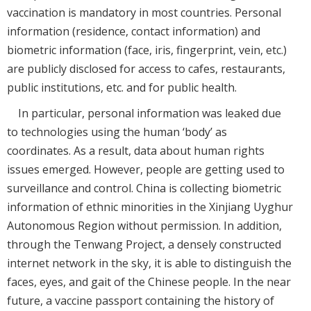
vaccination is mandatory in most countries. Personal
information (residence, contact information) and
biometric information (face, iris, fingerprint, vein, etc.)
are publicly disclosed for access to cafes, restaurants,
public institutions, etc. and for public health.
In particular, personal information was leaked due
to technologies using the human ‘body’ as
coordinates. As a result, data about human rights
issues emerged. However, people are getting used to
surveillance and control. China is collecting biometric
information of ethnic minorities in the Xinjiang Uyghur
Autonomous Region without permission. In addition,
through the Tenwang Project, a densely constructed
internet network in the sky, it is able to distinguish the
faces, eyes, and gait of the Chinese people. In the near
future, a vaccine passport containing the history of