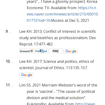
years”... I have a gloomy prospect. Korea
Economic TV. Available from:
https://n.n
ews.naver.com/mnews/article/215/00010
01715?sid=104
Access at Dec 5, 2021
9
.
Lee KH. 2013; Conflict of interest in scientific
study and bioethics as professionalism. Dev
Reprod. 17:477-482
10
.
Lee KH. 2017; Science and politics, ethics of
scientist. Journal of Ethics. 113:135-157.
11
.
Lim SS. 2021 Merriam-Webster’s word of the
year is ‘vaccine’... “The cause of political
division and the medical solution”.
Kukminilbo. Available from:
http://news.