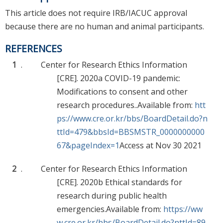
This article does not require IRB/IACUC approval
because there are no human and animal participants.
REFERENCES
1
.
Center for Research Ethics Information
[CRE]. 2020a COVID-19 pandemic:
Modifications to consent and other
research procedures..Available from:
htt
ps://www.cre.or.kr/bbs/BoardDetail.do?n
ttId=479&bbsId=BBSMSTR_0000000000
67&pageIndex=1
Access at Nov 30 2021
2
.
Center for Research Ethics Information
[CRE]. 2020b Ethical standards for
research during public health
emergencies.Available from:
https://ww
w.cre.or.kr/bbs/BoardDetail.do?nttId=89