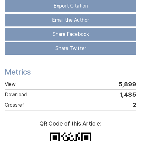
Export Citation
Email the Author
Share Facebook
Share Twitter
Metrics
5,899
View
1,485
Download
2
Crossref
QR Code of this Article: