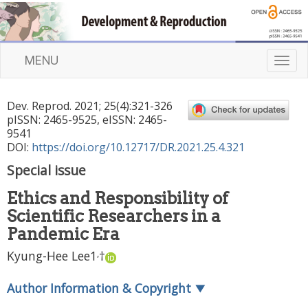
MENU
T
o
g
Dev. Reprod.
2021
;
25
(
4
):
321
-
326
g
pISSN: 2465-9525, eISSN: 2465-
l
9541
e
DOI:
https://doi.org/10.12717/DR.2021.25.4.321
n
Special issue
a
v
Ethics and Responsibility of
i
Scientific Researchers in a
g
a
Pandemic Era
t
,
Kyung-Hee Lee
1
†
i
o
Author Information & Copyright
▼
n