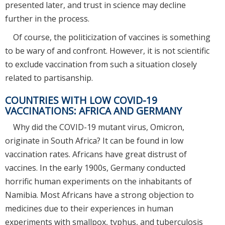
presented later, and trust in science may decline
further in the process.
Of course, the politicization of vaccines is something
to be wary of and confront. However, it is not scientific
to exclude vaccination from such a situation closely
related to partisanship.
COUNTRIES WITH LOW COVID-19
VACCINATIONS: AFRICA AND GERMANY
Why did the COVID-19 mutant virus, Omicron,
originate in South Africa? It can be found in low
vaccination rates. Africans have great distrust of
vaccines. In the early 1900s, Germany conducted
horrific human experiments on the inhabitants of
Namibia. Most Africans have a strong objection to
medicines due to their experiences in human
experiments with smallpox, typhus, and tuberculosis