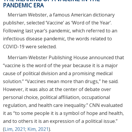
PANDEMIC ERA
Merriam Webster, a famous American dictionary
publisher, selected ‘Vaccine’ as ‘Word of the Year’.
Following last year’s pandemic, which referred to an
infectious disease pandemic, the words related to
COVID-19 were selected.
Merriam-Webster Publishing House announced that
“vaccine is the word of the year because it is a major
cause of political division and a promising medical
solution.” “Vaccines mean more than drugs,” he said.
However, it was also at the center of debate over
personal choice, political affiliation, occupational
regulation, and health care inequality.” CNN evaluated
it as “to some people it is a symbol of hope and health,
and to others it is an expression of a political issue.”
(
Lim, 2021
;
Kim, 2021
).