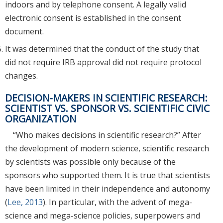
indoors and by telephone consent. A legally valid
electronic consent is established in the consent
document.
It was determined that the conduct of the study that
did not require IRB approval did not require protocol
changes.
DECISION-MAKERS IN SCIENTIFIC RESEARCH:
SCIENTIST VS. SPONSOR VS. SCIENTIFIC CIVIC
ORGANIZATION
“Who makes decisions in scientific research?” After
the development of modern science, scientific research
by scientists was possible only because of the
sponsors who supported them. It is true that scientists
have been limited in their independence and autonomy
(
Lee, 2013
). In particular, with the advent of mega-
science and mega-science policies, superpowers and