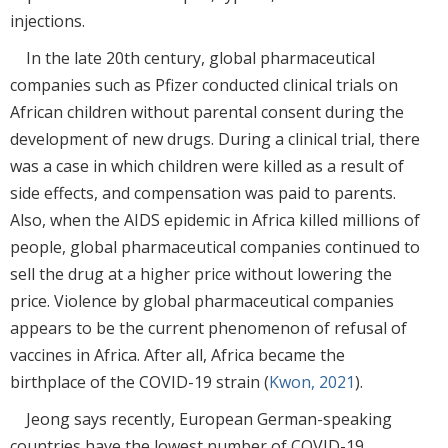
injections.
In the late 20th century, global pharmaceutical
companies such as Pfizer conducted clinical trials on
African children without parental consent during the
development of new drugs. During a clinical trial, there
was a case in which children were killed as a result of
side effects, and compensation was paid to parents.
Also, when the AIDS epidemic in Africa killed millions of
people, global pharmaceutical companies continued to
sell the drug at a higher price without lowering the
price. Violence by global pharmaceutical companies
appears to be the current phenomenon of refusal of
vaccines in Africa. After all, Africa became the
birthplace of the COVID-19 strain (
Kwon, 2021
).
Jeong says recently, European German-speaking
countries have the lowest number of COVID-19