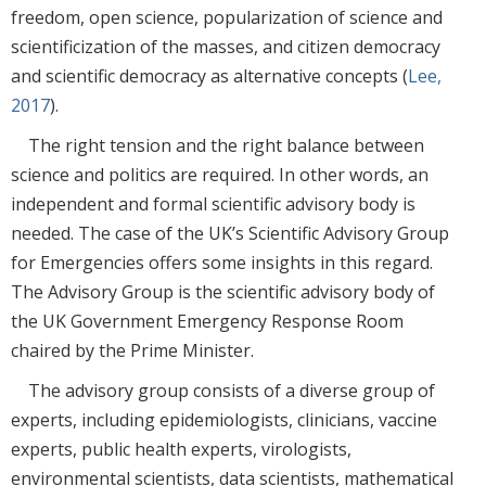
freedom, open science, popularization of science and
scientificization of the masses, and citizen democracy
and scientific democracy as alternative concepts (
Lee,
2017
).
The right tension and the right balance between
science and politics are required. In other words, an
independent and formal scientific advisory body is
needed. The case of the UK’s Scientific Advisory Group
for Emergencies offers some insights in this regard.
The Advisory Group is the scientific advisory body of
the UK Government Emergency Response Room
chaired by the Prime Minister.
The advisory group consists of a diverse group of
experts, including epidemiologists, clinicians, vaccine
experts, public health experts, virologists,
environmental scientists, data scientists, mathematical