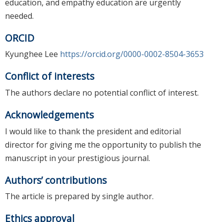
education, and empathy education are urgently
needed.
ORCID
Kyunghee Lee
https://orcid.org/0000-0002-8504-3653
Conflict of interests
The authors declare no potential conflict of interest.
Acknowledgements
I would like to thank the president and editorial
director for giving me the opportunity to publish the
manuscript in your prestigious journal.
Authors’ contributions
The article is prepared by single author.
Ethics approval