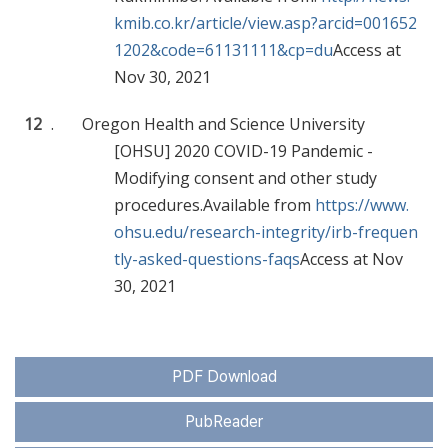
kmib.co.kr/article/view.asp?arcid=001652
1202&code=61131111&cp=du
Access at
Nov 30, 2021
12
.
Oregon Health and Science University
[OHSU] 2020 COVID-19 Pandemic -
Modifying consent and other study
procedures.Available from
https://www.
ohsu.edu/research-integrity/irb-frequen
tly-asked-questions-faqs
Access at Nov
30, 2021
PDF Download
PubReader