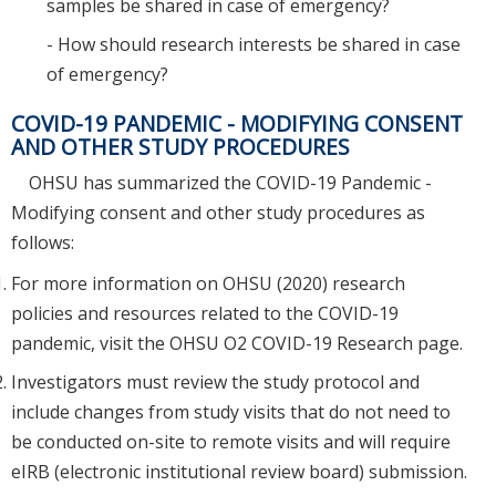
samples be shared in case of emergency?
- How should research interests be shared in case
of emergency?
COVID-19 PANDEMIC - MODIFYING CONSENT
AND OTHER STUDY PROCEDURES
OHSU has summarized the COVID-19 Pandemic -
Modifying consent and other study procedures as
follows:
For more information on OHSU (2020) research
policies and resources related to the COVID-19
pandemic, visit the OHSU O2 COVID-19 Research page.
Investigators must review the study protocol and
include changes from study visits that do not need to
be conducted on-site to remote visits and will require
eIRB (electronic institutional review board) submission.