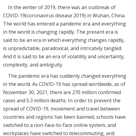
In the winter of 2019, there was an outbreak of
COVID-19(coronavirus disease 2019) in Wuhan, China.
The world has entered a pandemic era and everything
in the world is changing rapidly. The present era is
said to be an era in which everything changes rapidly,
is unpredictable, paradoxical, and intricately tangled.
And it is said to be an era of volatility and uncertainty,
complexity, and ambiguity.
The pandemic era has suddenly changed everything
in the world. As COVID-19 has spread worldwide, as of
November 30, 2021, there are 270 million confirmed
cases and 5.3 million deaths. In order to prevent the
spread of COVID-19, movement and travel between
countries and regions has been banned, schools have
switched to a non-face-to-face online system, and
workplaces have switched to telecommuting, and