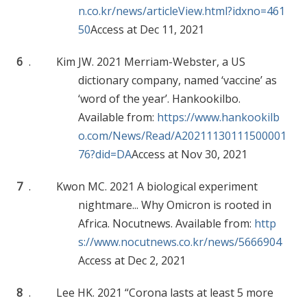
n.co.kr/news/articleView.html?idxno=461
50
Access at Dec 11, 2021
6
.
Kim JW. 2021 Merriam-Webster, a US
dictionary company, named ‘vaccine’ as
‘word of the year’. Hankookilbo.
Available from:
https://www.hankookilb
o.com/News/Read/A20211130111500001
76?did=DA
Access at Nov 30, 2021
7
.
Kwon MC. 2021 A biological experiment
nightmare... Why Omicron is rooted in
Africa. Nocutnews. Available from:
http
s://www.nocutnews.co.kr/news/5666904
Access at Dec 2, 2021
8
.
Lee HK. 2021 “Corona lasts at least 5 more