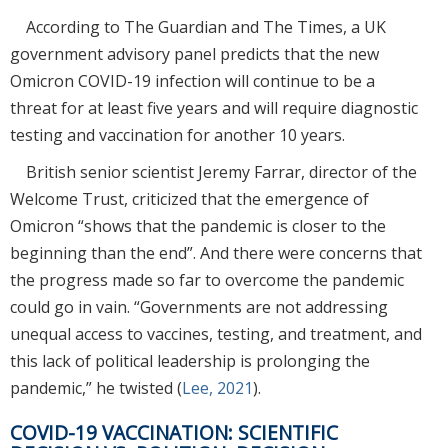
According to The Guardian and The Times, a UK
government advisory panel predicts that the new
Omicron COVID-19 infection will continue to be a
threat for at least five years and will require diagnostic
testing and vaccination for another 10 years.
British senior scientist Jeremy Farrar, director of the
Welcome Trust, criticized that the emergence of
Omicron “shows that the pandemic is closer to the
beginning than the end”. And there were concerns that
the progress made so far to overcome the pandemic
could go in vain. “Governments are not addressing
unequal access to vaccines, testing, and treatment, and
this lack of political leadership is prolonging the
pandemic,” he twisted (
Lee, 2021
).
COVID-19 VACCINATION: SCIENTIFIC