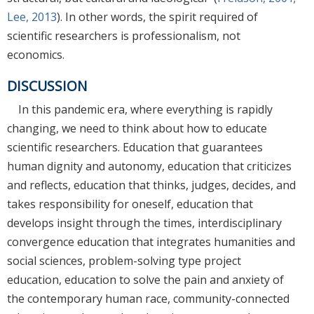
Lee, 2013
). In other words, the spirit required of
scientific researchers is professionalism, not
economics.
DISCUSSION
In this pandemic era, where everything is rapidly
changing, we need to think about how to educate
scientific researchers. Education that guarantees
human dignity and autonomy, education that criticizes
and reflects, education that thinks, judges, decides, and
takes responsibility for oneself, education that
develops insight through the times, interdisciplinary
convergence education that integrates humanities and
social sciences, problem-solving type project
education, education to solve the pain and anxiety of
the contemporary human race, community-connected