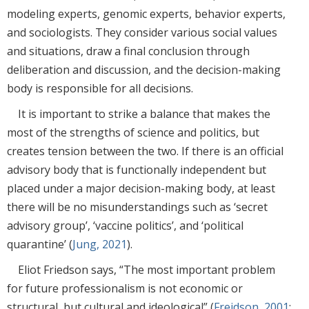
modeling experts, genomic experts, behavior experts,
and sociologists. They consider various social values
and situations, draw a final conclusion through
deliberation and discussion, and the decision-making
body is responsible for all decisions.
It is important to strike a balance that makes the
most of the strengths of science and politics, but
creates tension between the two. If there is an official
advisory body that is functionally independent but
placed under a major decision-making body, at least
there will be no misunderstandings such as ‘secret
advisory group’, ‘vaccine politics’, and ‘political
quarantine’ (
Jung, 2021
).
Eliot Friedson says, “The most important problem
for future professionalism is not economic or
structural, but cultural and ideological” (
Freidson, 2001
;