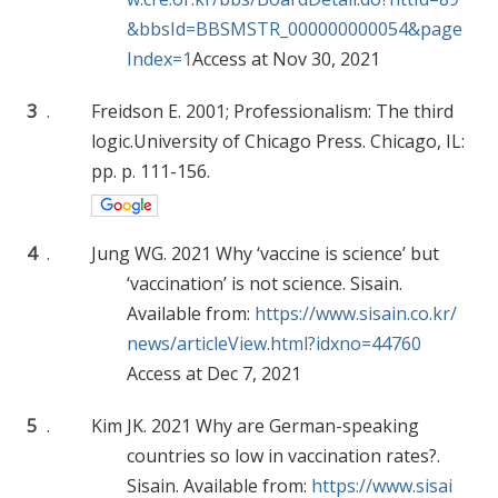
&bbsId=BBSMSTR_000000000054&page
Index=1
Access at Nov 30, 2021
3
.
Freidson E. 2001; Professionalism: The third
logic.University of Chicago Press. Chicago, IL:
pp. p. 111-156.
4
.
Jung WG. 2021 Why ‘vaccine is science’ but
‘vaccination’ is not science. Sisain.
Available from:
https://www.sisain.co.kr/
news/articleView.html?idxno=44760
Access at Dec 7, 2021
5
.
Kim JK. 2021 Why are German-speaking
countries so low in vaccination rates?.
Sisain. Available from:
https://www.sisai