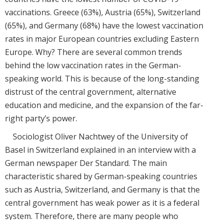
vaccinations. Greece (63%), Austria (65%), Switzerland
(65%), and Germany (68%) have the lowest vaccination
rates in major European countries excluding Eastern
Europe. Why? There are several common trends
behind the low vaccination rates in the German-
speaking world. This is because of the long-standing
distrust of the central government, alternative
education and medicine, and the expansion of the far-
right party’s power.
Sociologist Oliver Nachtwey of the University of
Basel in Switzerland explained in an interview with a
German newspaper Der Standard. The main
characteristic shared by German-speaking countries
such as Austria, Switzerland, and Germany is that the
central government has weak power as it is a federal
system. Therefore, there are many people who