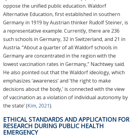
oppose the unified public education. Waldorf
Alternative Education, first established in southern
Germany in 1919 by Austrian thinker Rudolf Steiner, is
a representative example. Currently, there are 236
such schools in Germany, 32 in Switzerland, and 21 in
Austria. “About a quarter of all Waldorf schools in
Germany are concentrated in the region with the
lowest vaccination rates in Germany,” Nachtwey said.
He also pointed out that the Waldorf ideology, which
emphasizes ‘awareness’ and ‘the right to make
decisions about the body,’ is connected with the view
of vaccination as a violation of individual autonomy by
the state’ (
Kim, 2021
).
ETHICAL STANDARDS AND APPLICATION FOR
RESEARCH DURING PUBLIC HEALTH
EMERGENCY