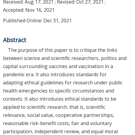
Received:
Aug 17, 2021
; Revised:
Oct 27, 2021
;
Accepted:
Nov 16, 2021
Published Online: Dec 31, 2021
Abstract
The purpose of this paper is to critique the links
between science and scientific researchers, politics and
capital surrounding vaccines and vaccination in a
pandemic era. It also introduces standards for
adapting ethical guidelines for research under public
health emergencies to specific circumstances and
contexts. It also introduces ethical standards to be
applied to scientific research. that is, scientific
relevance, social value, cooperative partnerships,
reasonable risk-benefit costs, fair and voluntary
participation, independent review, and equal moral