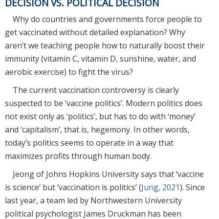
DECISION VS. POLITICAL DECISION
Why do countries and governments force people to
get vaccinated without detailed explanation? Why
aren’t we teaching people how to naturally boost their
immunity (vitamin C, vitamin D, sunshine, water, and
aerobic exercise) to fight the virus?
The current vaccination controversy is clearly
suspected to be ‘vaccine politics’. Modern politics does
not exist only as ‘politics’, but has to do with ‘money’
and ‘capitalism’, that is, hegemony. In other words,
today’s politics seems to operate in a way that
maximizes profits through human body.
Jeong of Johns Hopkins University says that ‘vaccine
is science’ but ‘vaccination is politics’ (
Jung, 2021
). Since
last year, a team led by Northwestern University
political psychologist James Druckman has been