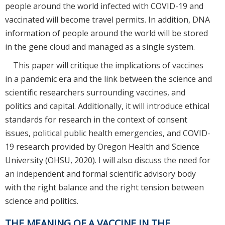
people around the world infected with COVID-19 and
vaccinated will become travel permits. In addition, DNA
information of people around the world will be stored
in the gene cloud and managed as a single system.
This paper will critique the implications of vaccines
in a pandemic era and the link between the science and
scientific researchers surrounding vaccines, and
politics and capital. Additionally, it will introduce ethical
standards for research in the context of consent
issues, political public health emergencies, and COVID-
19 research provided by Oregon Health and Science
University (OHSU, 2020). I will also discuss the need for
an independent and formal scientific advisory body
with the right balance and the right tension between
science and politics.
THE MEANING OF A VACCINE IN THE