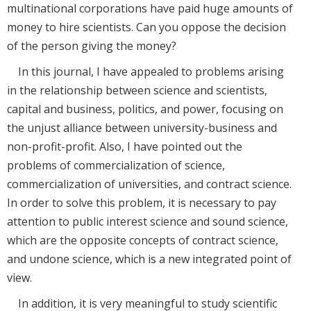
multinational corporations have paid huge amounts of
money to hire scientists. Can you oppose the decision
of the person giving the money?
In this journal, I have appealed to problems arising
in the relationship between science and scientists,
capital and business, politics, and power, focusing on
the unjust alliance between university-business and
non-profit-profit. Also, I have pointed out the
problems of commercialization of science,
commercialization of universities, and contract science.
In order to solve this problem, it is necessary to pay
attention to public interest science and sound science,
which are the opposite concepts of contract science,
and undone science, which is a new integrated point of
view.
In addition, it is very meaningful to study scientific