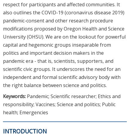
respect for participants and affected communities. It
also outlines the COVID-19 (coronavirus disease 2019)
pandemic-consent and other research procedure
modifications proposed by Oregon Health and Science
University (OHSU). We are on the lookout for powerful
capital and hegemonic groups inseparable from
politics and important decision makers in the
pandemic era - that is, scientists, supporters, and
scientific civic groups. It underscores the need for an
independent and formal scientific advisory body with
the right balance between science and politics.
Keywords:
Pandemic; Scientific researcher; Ethics and
responsibility; Vaccines; Science and politics; Public
health; Emergencies
INTRODUCTION