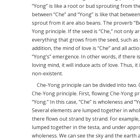
“Yong” is like a root or bud sprouting from th
between “Che” and “Yong” is like that between 
sprout from it are also beans. The proverb “
Yong principle. If the seed is “Che,” not only a
everything that grows from the seed, such as s
addition, the mind of love is “Che” and all acti
“Yong’s” emergence. In other words, if there is 
loving mind, it will induce acts of love. Thus, i
non-existent.
Che-Yong principle can be divided into two. 
Che-Yong principle. First, flowing Che-Yong prin
“Yong.” In this case, “Che” is wholeness and “Y
Several elements are lumped together in who
there flows out strand by strand. For example
lumped together in the testa, and under approp
wholeness. We can see the sky and the earth as