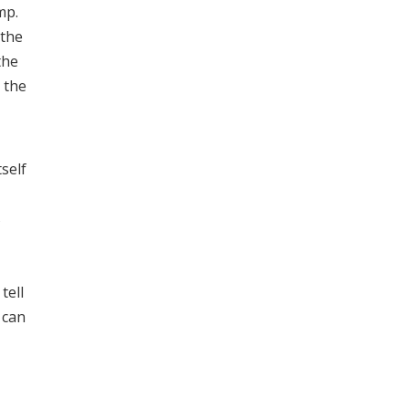
mp.
 the
the
 the
tself
s
tell
 can