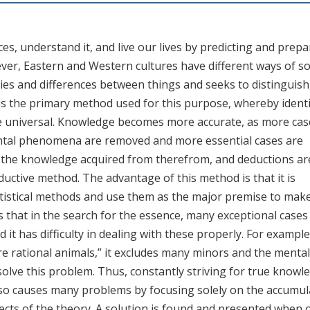
s, understand it, and live our lives by predicting and prepa
ver, Eastern and Western cultures have different ways of so
ies and differences between things and seeks to distinguish
 is the primary method used for this purpose, whereby identi
the universal. Knowledge becomes more accurate, as more cas
ental phenomena are removed and more essential cases are
m the knowledge acquired from therefrom, and deductions ar
eductive method. The advantage of this method is that it is
tatistical methods and use them as the major premise to mak
s that in the search for the essence, many exceptional cases
 it has difficulty in dealing with these properly. For example
rational animals,” it excludes many minors and the mentally
solve this problem. Thus, constantly striving for true knowl
also causes many problems by focusing solely on the accumul
ects of the theory. A solution is found and presented when 