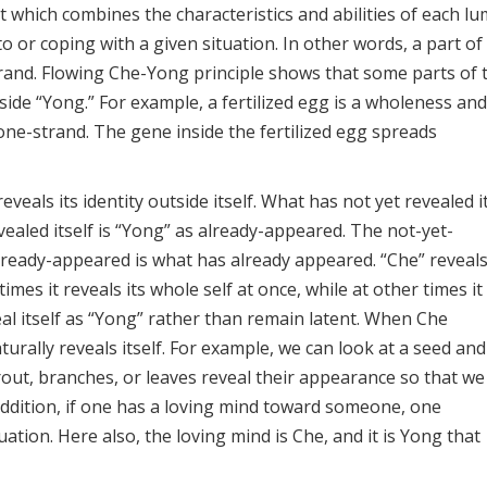
which combines the characteristics and abilities of each lu
 or coping with a given situation. In other words, a part of
rand. Flowing Che-Yong principle shows that some parts of 
side “Yong.” For example, a fertilized egg is a wholeness and
one-strand. The gene inside the fertilized egg spreads
veals its identity outside itself. What has not yet revealed i
ealed itself is “Yong” as already-appeared. The not-yet-
lready-appeared is what has already appeared. “Che” reveal
mes it reveals its whole self at once, while at other times it
eveal itself as “Yong” rather than remain latent. When Che
urally reveals itself. For example, we can look at a seed and 
sprout, branches, or leaves reveal their appearance so that we
addition, if one has a loving mind toward someone, one
uation. Here also, the loving mind is Che, and it is Yong that