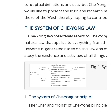
conceptual definitions and sets, but Che-Yong l
would like to present the logic and research me
those of the West, thereby hoping to contrib
THE SYSTEM OF CHE-YONG LAW
Che-Yong law collectively refers to Che-Yong
natural law that applies to everything from the 
universe is generated based on this law and ex
study the existence and activities of all thing
Fig. 1.
Sy
1. The system of Che-Yong principle
The “Che” and “Yong” of Che-Yong principle 