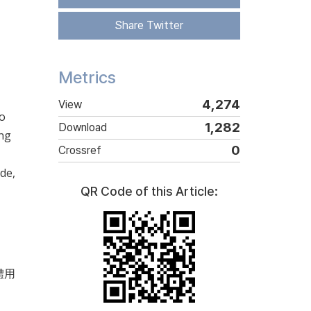
Share Twitter
Metrics
4,274
View
no
1,282
Download
ong
0
Crossref
de,
QR Code of this Article:
(體用