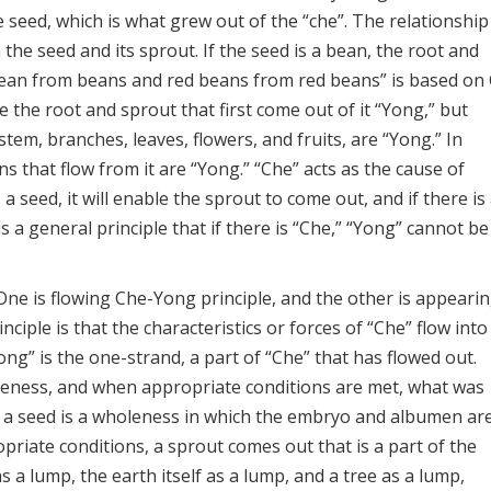
e seed, which is what grew out of the “che”. The relationship
the seed and its sprout. If the seed is a bean, the root and
Bean from beans and red beans from red beans” is based on
re the root and sprout that first come out of it “Yong,” but
tem, branches, leaves, flowers, and fruits, are “Yong.” In
ons that flow from it are “Yong.” “Che” acts as the cause of
a seed, it will enable the sprout to come out, and if there is
t is a general principle that if there is “Che,” “Yong” cannot be
One is flowing Che-Yong principle, and the other is appeari
ciple is that the characteristics or forces of “Che” flow into
ong” is the one-strand, a part of “Che” that has flowed out.
leness, and when appropriate conditions are met, what was
, a seed is a wholeness in which the embryo and albumen ar
riate conditions, a sprout comes out that is a part of the
 a lump, the earth itself as a lump, and a tree as a lump,