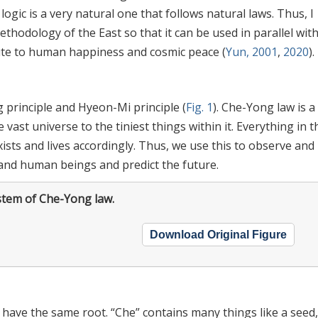
ogic is a very natural one that follows natural laws. Thus, I
thodology of the East so that it can be used in parallel wit
ute to human happiness and cosmic peace (
Yun, 2001
,
2020
).
 principle and Hyeon-Mi principle (
Fig. 1
). Che-Yong law is a
vast universe to the tiniest things within it. Everything in t
ists and lives accordingly. Thus, we use this to observe and
s and human beings and predict the future.
stem of Che-Yong law.
Download Original Figure
have the same root. “Che” contains many things like a seed