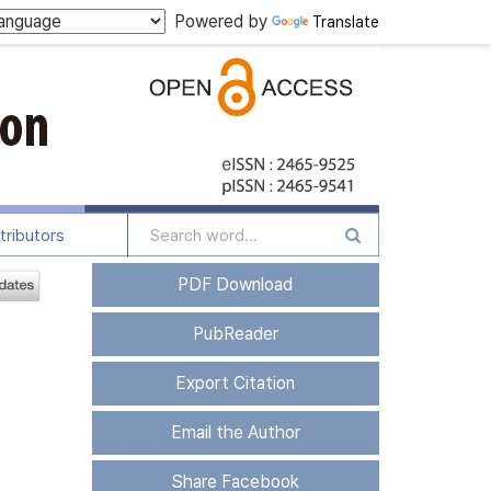
Powered by
Translate
tributors
PDF Download
PubReader
Export Citation
Email the Author
Share Facebook