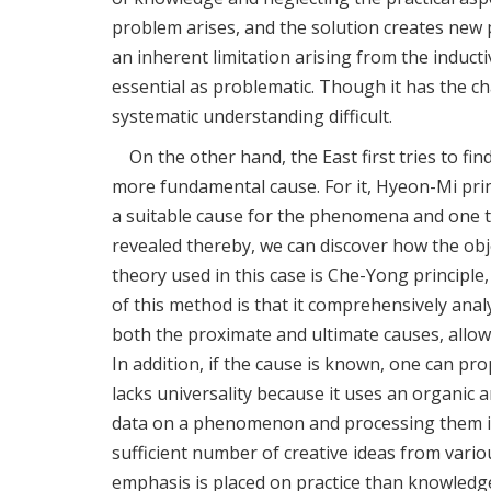
problem arises, and the solution creates new pr
an inherent limitation arising from the induct
essential as problematic. Though it has the c
systematic understanding difficult.
On the other hand, the East first tries to f
more fundamental cause. For it, Hyeon-Mi prin
a suitable cause for the phenomena and one t
revealed thereby, we can discover how the obj
theory used in this case is Che-Yong principle
of this method is that it comprehensively ana
both the proximate and ultimate causes, allo
In addition, if the cause is known, one can pr
lacks universality because it uses an organic
data on a phenomenon and processing them in 
sufficient number of creative ideas from vario
emphasis is placed on practice than knowledge. I