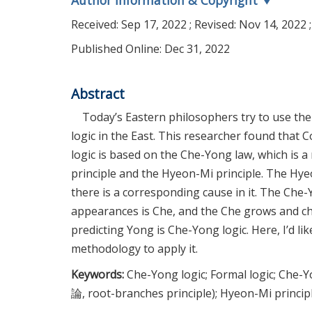
Author Information & Copyright
▼
Received:
Sep 17, 2022
; Revised:
Nov 14, 2022
;
Published Online: Dec 31, 2022
Abstract
Today’s Eastern philosophers try to use the 
logic in the East. This researcher found that
logic is based on the Che-Yong law, which is 
principle and the Hyeon-Mi principle. The Hyeo
there is a corresponding cause in it. The Che
appearances is Che, and the Che grows and ch
predicting Yong is Che-Yong logic. Here, I’d l
methodology to apply it.
Keywords:
Che-Yong logic; Formal logic; Che
論, root-branches principle); Hyeon-Mi princ