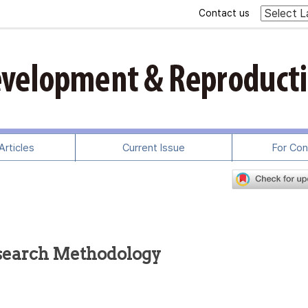
Contact us
rticles
Current Issue
For Con
search Methodology