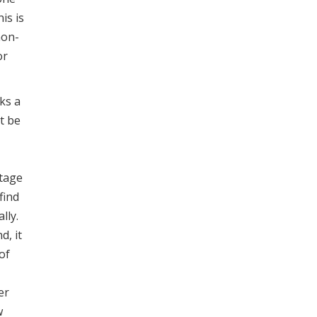
is is
non-
or
ks a
t be
ntage
find
lly.
d, it
of
er
w