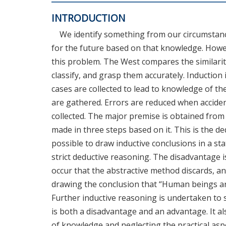
INTRODUCTION
We identify something from our circumstance
for the future based on that knowledge. Howe
this problem. The West compares the similarit
classify, and grasp them accurately. Induction
cases are collected to lead to knowledge of 
are gathered. Errors are reduced when accid
collected. The major premise is obtained fro
made in three steps based on it. This is the d
possible to draw inductive conclusions in a s
strict deductive reasoning. The disadvantage i
occur that the abstractive method discards, and
drawing the conclusion that “Human beings are 
Further inductive reasoning is undertaken to 
is both a disadvantage and an advantage. It 
of knowledge and neglecting the practical asp