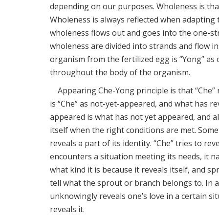
depending on our purposes. Wholeness is that 
Wholeness is always reflected when adapting to
wholeness flows out and goes into the one-st
wholeness are divided into strands and flow in
organism from the fertilized egg is “Yong” as 
throughout the body of the organism.
Appearing Che-Yong principle is that “Che” re
is “Che” as not-yet-appeared, and what has rev
appeared is what has not yet appeared, and a
itself when the right conditions are met. Someti
reveals a part of its identity. “Che” tries to r
encounters a situation meeting its needs, it nat
what kind it is because it reveals itself, and 
tell what the sprout or branch belongs to. In 
unknowingly reveals one’s love in a certain sit
reveals it.