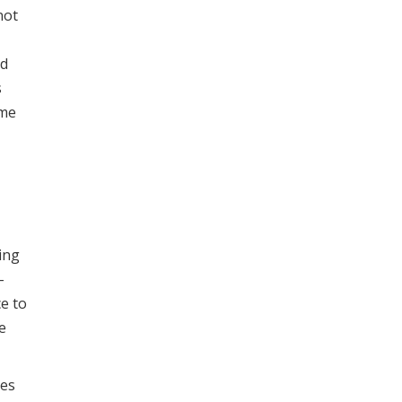
not
ed
s
ame
-
ing
-
ce to
e
ves