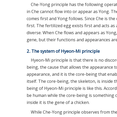
Che-Yong principle has the following operati
in Che cannot flow into or appear as Yong. The
comes first and Yong follows. Since Che is th
first. The fertilized egg exists first and acts a
diverse. When Che flows and appears as Yong, 
gene, but their functions and appearances are
2. The system of Hyeon-Mi principle
Hyeon-Mi principle is that there is no disc
being, the cause that allows the appearance to
appearance, and it is the core-being that enab
itself. The core-being, the skeleton, is insid
being of Hyeon-Mi principle is like this. Accor
be human while the core-being is something o
inside it is the gene of a chicken.
While Che-Yong principle observes from the