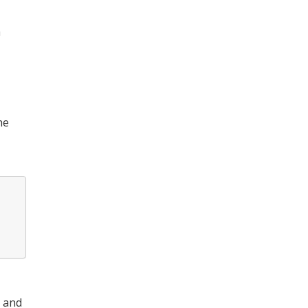
h
he
, and