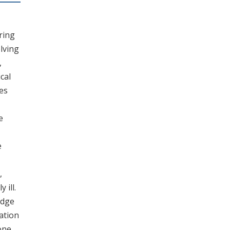
ring
lving
,
cal
es
e
e
,
 ill.
edge
ation
one