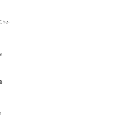
 Che-
 a
ng
e