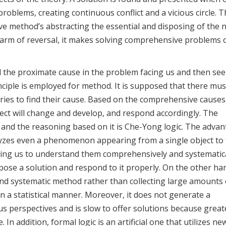
oblems, creating continuous conflict and a vicious circle. Th
ive method’s abstracting the essential and disposing of the 
harm of reversal, it makes solving comprehensive problems 
ind the proximate cause in the problem facing us and then see
ciple is employed for method. It is supposed that there mus
ries to find their cause. Based on the comprehensive causes
ect will change and develop, and respond accordingly. The
, and the reasoning based on it is Che-Yong logic. The adva
lyzes even a phenomenon appearing from a single object to 
wing us to understand them comprehensively and systematica
opose a solution and respond to it properly. On the other han
 and systematic method rather than collecting large amounts 
a statistical manner. Moreover, it does not generate a
us perspectives and is slow to offer solutions because great
n addition, formal logic is an artificial one that utilizes ne