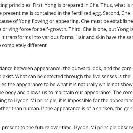
ng principles. First, Yong is prepared in Che. Thus, what is 
 present me is contained in the fertilized egg. Second, Che
e cause of Yong flowing or appearing, Che must be establish
s a driving force for self-growth. Third, Che is one, but Yong i
it transforms into various forms. Hair and skin have the s
 completely different.
ordance between appearance, the outward look, and the core
 exist. What can be detected through the five senses is the
les the appearance to be what it is naturally while not show
e the body and allows us to maintain our appearance. The core
ding to Hyeon-Mi principle, it is impossible for the appearan
ther than human. If the appearance is of a chicken, the gen
 present to the future over time, Hyeon-Mi principle obser