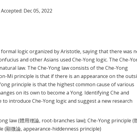
 Accepted:
Dec 05, 2022
formal logic organized by Aristotle, saying that there was 
 Confucius and other Asians used Che-Yong logic. The Che-Y
a natural law. The Che-Yong law consists of the Che-Yong
n-Mi principle is that if there is an appearance on the outsi
-Yong principle is that the highest common cause of various
anges on its own to become a Yong. Identifying Che and
ike to introduce Che-Yong logic and suggest a new research
-Yong law (體用理論, root-branches law); Che-Yong principle 
iple (顯微論, appearance-hiddenness principle)