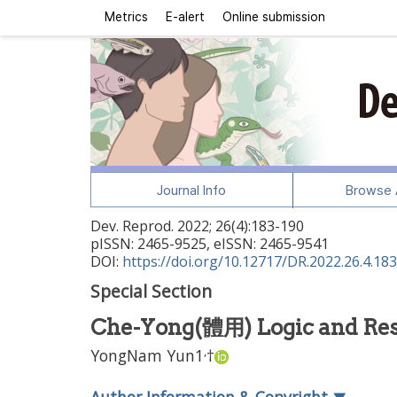
Metrics
E-alert
Online submission
Journal Info
Browse A
Dev. Reprod.
2022
;
26
(
4
):
183
-
190
pISSN: 2465-9525, eISSN: 2465-9541
DOI:
https://doi.org/10.12717/DR.2022.26.4.183
Special Section
Che-Yong(體用) Logic and Re
,
YongNam Yun
1
†