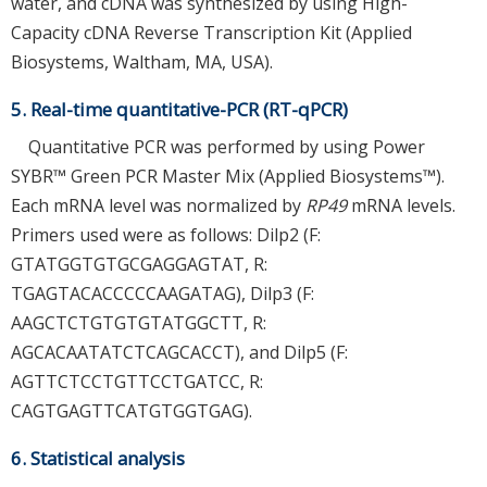
water, and cDNA was synthesized by using High-
Capacity cDNA Reverse Transcription Kit (Applied
Biosystems, Waltham, MA, USA).
5. Real-time quantitative-PCR (RT-qPCR)
Quantitative PCR was performed by using Power
SYBR™ Green PCR Master Mix (Applied Biosystems™).
Each mRNA level was normalized by
RP49
mRNA levels.
Primers used were as follows: Dilp2 (F:
GTATGGTGTGCGAGGAGTAT, R:
TGAGTACACCCCCAAGATAG), Dilp3 (F:
AAGCTCTGTGTGTATGGCTT, R:
AGCACAATATCTCAGCACCT), and Dilp5 (F:
AGTTCTCCTGTTCCTGATCC, R:
CAGTGAGTTCATGTGGTGAG).
6. Statistical analysis