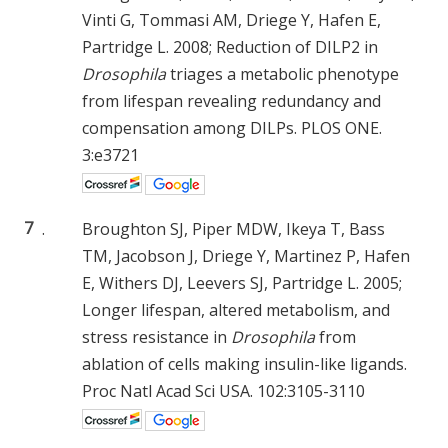
Vinti G, Tommasi AM, Driege Y, Hafen E,
Partridge L. 2008; Reduction of DILP2 in
Drosophila
triages a metabolic phenotype
from lifespan revealing redundancy and
compensation among DILPs. PLOS ONE.
3:e3721
7
.
Broughton SJ, Piper MDW, Ikeya T, Bass
TM, Jacobson J, Driege Y, Martinez P, Hafen
E, Withers DJ, Leevers SJ, Partridge L. 2005;
Longer lifespan, altered metabolism, and
stress resistance in
Drosophila
from
ablation of cells making insulin-like ligands.
Proc Natl Acad Sci USA. 102:3105-3110