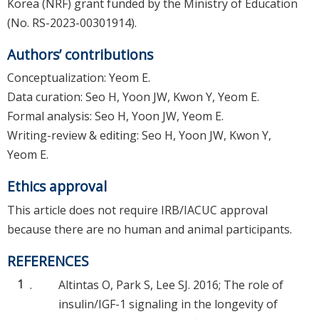
Korea (NRF) grant funded by the Ministry of Education
(No. RS-2023-00301914).
Authors’ contributions
Conceptualization: Yeom E.
Data curation: Seo H, Yoon JW, Kwon Y, Yeom E.
Formal analysis: Seo H, Yoon JW, Yeom E.
Writing-review & editing: Seo H, Yoon JW, Kwon Y,
Yeom E.
Ethics approval
This article does not require IRB/IACUC approval
because there are no human and animal participants.
REFERENCES
1
.
Altintas O, Park S, Lee SJ. 2016; The role of
insulin/IGF-1 signaling in the longevity of