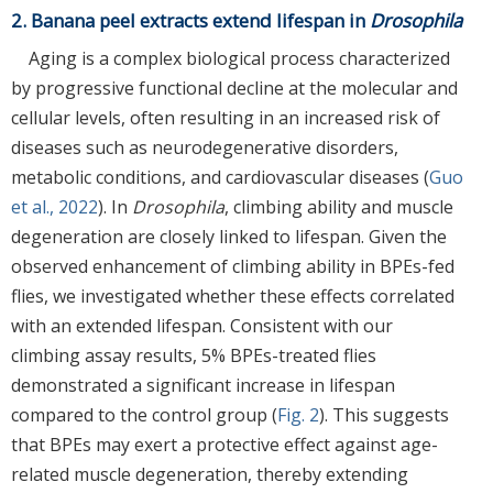
2. Banana peel extracts extend lifespan in
Drosophila
Aging is a complex biological process characterized
by progressive functional decline at the molecular and
cellular levels, often resulting in an increased risk of
diseases such as neurodegenerative disorders,
metabolic conditions, and cardiovascular diseases (
Guo
et al., 2022
). In
Drosophila
, climbing ability and muscle
degeneration are closely linked to lifespan. Given the
observed enhancement of climbing ability in BPEs-fed
flies, we investigated whether these effects correlated
with an extended lifespan. Consistent with our
climbing assay results, 5% BPEs-treated flies
demonstrated a significant increase in lifespan
compared to the control group (
Fig. 2
). This suggests
that BPEs may exert a protective effect against age-
related muscle degeneration, thereby extending