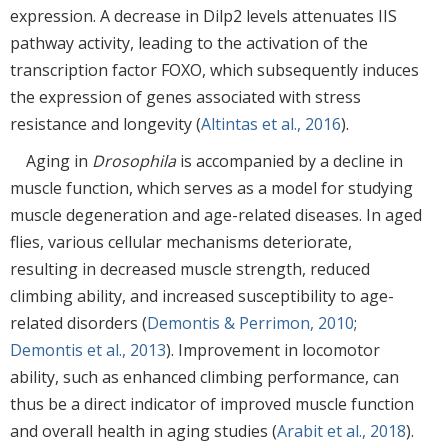
expression. A decrease in Dilp2 levels attenuates IIS
pathway activity, leading to the activation of the
transcription factor FOXO, which subsequently induces
the expression of genes associated with stress
resistance and longevity (
Altintas et al., 2016
).
Aging in
Drosophila
is accompanied by a decline in
muscle function, which serves as a model for studying
muscle degeneration and age-related diseases. In aged
flies, various cellular mechanisms deteriorate,
resulting in decreased muscle strength, reduced
climbing ability, and increased susceptibility to age-
related disorders (
Demontis & Perrimon, 2010
;
Demontis et al., 2013
). Improvement in locomotor
ability, such as enhanced climbing performance, can
thus be a direct indicator of improved muscle function
and overall health in aging studies (
Arabit et al., 2018
).