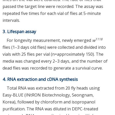
passed the target line were recorded. The assay was
repeated five times for each vial of flies at 5-minute
intervals.
3. Lifespan assay
1118
For longevity measurement, newly emerged
w
flies (1–3 days old flies) were collected and divided into
vials with 25 flies per vial (n=approximately 150). The
media was changed every 2–3 days, and the number of
dead flies was recorded to generate a survival curve.
4. RNA extraction and cDNA synthesis
Total RNA was extracted from 20 fly heads using
Easy-BLUE (INtRON Biotechnology, Seongnam,
Korea), followed by chloroform and isopropanol
purification. The RNA was diluted in DEPC-treated