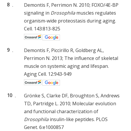
8
.
Demontis F, Perrimon N. 2010; FOXO/4E-BP
signaling in
Drosophila
muscles regulates
organism-wide proteostasis during aging.
Cell. 143:813-825
9
.
Demontis F, Piccirillo R, Goldberg AL,
Perrimon N. 2013; The influence of skeletal
muscle on systemic aging and lifespan.
Aging Cell. 12:943-949
10
.
Grönke S, Clarke DF, Broughton S, Andrews
TD, Partridge L. 2010; Molecular evolution
and functional characterization of
Drosophila
insulin-like peptides. PLOS
Genet. 6:e1000857