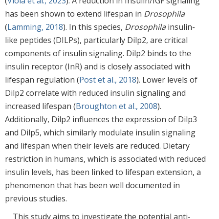
(
Viola et al., 2023
). A reduction in Insulin/IGF signaling
has been shown to extend lifespan in
Drosophila
(
Lamming, 2018
). In this species,
Drosophila
insulin-
like peptides (DILPs), particularly Dilp2, are critical
components of insulin signaling. Dilp2 binds to the
insulin receptor (InR) and is closely associated with
lifespan regulation (
Post et al., 2018
). Lower levels of
Dilp2 correlate with reduced insulin signaling and
increased lifespan (
Broughton et al., 2008
).
Additionally, Dilp2 influences the expression of Dilp3
and Dilp5, which similarly modulate insulin signaling
and lifespan when their levels are reduced. Dietary
restriction in humans, which is associated with reduced
insulin levels, has been linked to lifespan extension, a
phenomenon that has been well documented in
previous studies.
This study aims to investigate the potential anti-