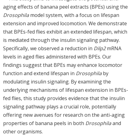
aging effects of banana peel extracts (BPEs) using the
Drosophila
model system, with a focus on lifespan
extension and improved locomotion. We demonstrate
that BPEs-fed flies exhibit an extended lifespan, which
is mediated through the insulin signaling pathway.
Specifically, we observed a reduction in
Dilp2
mRNA
levels in aged flies administered with BPEs. Our
findings suggest that BPEs may enhance locomotor
function and extend lifespan in
Drosophila
by
modulating insulin signaling. By examining the
underlying mechanisms of lifespan extension in BPEs-
fed flies, this study provides evidence that the insulin
signaling pathway plays a crucial role, potentially
offering new avenues for research on the anti-aging
properties of banana peels in both
Drosophila
and
other organisms.