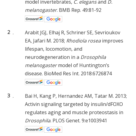
model invertebrates,
C. elegans
and
D.
melanogaster
. BMB Rep. 49:81-92
2
.
Arabit JGJ, Elhaj R, Schriner SE, Sevrioukov
EA, Jafari M. 2018;
Rhodiola rosea
improves
lifespan, locomotion, and
neurodegeneration in a
Drosophila
melanogaster
model of Huntington’s
disease. BioMed Res Int. 2018:6726874
3
.
Bai H, Kang P, Hernandez AM, Tatar M. 2013;
Activin signaling targeted by insulin/dFOXO
regulates aging and muscle proteostasis in
Drosophila
. PLOS Genet. 9:e1003941