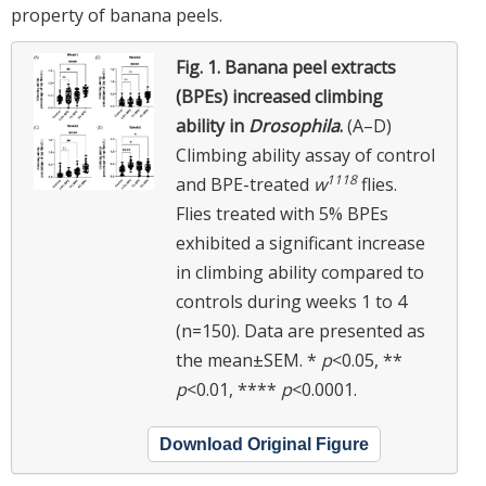
property of banana peels.
Fig. 1.
Banana peel extracts
(BPEs) increased climbing
ability in
Drosophila
.
(A–D)
Climbing ability assay of control
1118
and BPE-treated
w
flies.
Flies treated with 5% BPEs
exhibited a significant increase
in climbing ability compared to
controls during weeks 1 to 4
(n=150). Data are presented as
the mean±SEM. *
p
<0.05, **
p
<0.01, ****
p
<0.0001.
Download Original Figure