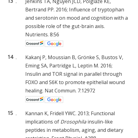
13
.
Jenkins TA, Nguyen JCD, Polglaze KE,
Bertrand PP. 2016; Influence of tryptophan
and serotonin on mood and cognition with a
possible role of the gut-brain axis.
Nutrients. 8:56
14
.
Kakanj P, Moussian B, Grönke S, Bustos V,
Eming SA, Partridge L, Leptin M. 2016;
Insulin and TOR signal in parallel through
FOXO and S6K to promote epithelial wound
healing. Nat Commun. 7:12972
15
.
Kannan K, Fridell YWC. 2013; Functional
implications of
Drosophila
insulin-like
peptides in metabolism, aging, and dietary