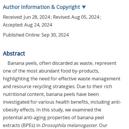
Author Information & Copyright
▼
Received:
Jun 28, 2024
; Revised:
Aug 05, 2024
;
Accepted:
Aug 24, 2024
Published Online: Sep 30, 2024
Abstract
Banana peels, often discarded as waste, represent
one of the most abundant food by-products,
highlighting the need for effective waste management
and resource recycling strategies. Due to their rich
nutritional content, banana peels have been
investigated for various health benefits, including anti-
obesity effects. In this study, we examined the
potential anti-aging properties of banana peel
extracts (BPEs) in
Drosophila melanogaster
. Our