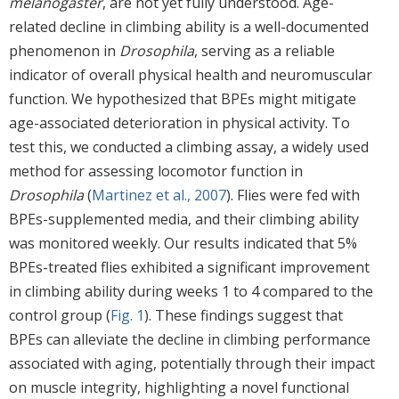
melanogaster
, are not yet fully understood. Age-
related decline in climbing ability is a well-documented
phenomenon in
Drosophila
, serving as a reliable
indicator of overall physical health and neuromuscular
function. We hypothesized that BPEs might mitigate
age-associated deterioration in physical activity. To
test this, we conducted a climbing assay, a widely used
method for assessing locomotor function in
Drosophila
(
Martinez et al., 2007
). Flies were fed with
BPEs-supplemented media, and their climbing ability
was monitored weekly. Our results indicated that 5%
BPEs-treated flies exhibited a significant improvement
in climbing ability during weeks 1 to 4 compared to the
control group (
Fig. 1
). These findings suggest that
BPEs can alleviate the decline in climbing performance
associated with aging, potentially through their impact
on muscle integrity, highlighting a novel functional