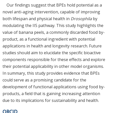
Our findings suggest that BPEs hold potential as a
novel anti-aging intervention, capable of improving
both lifespan and physical health in
Drosophila
by
modulating the IIS pathway. This study highlights the
value of banana peels, a commonly discarded food by-
product, as a functional ingredient with potential
applications in health and longevity research. Future
studies should aim to elucidate the specific bioactive
components responsible for these effects and explore
their potential applicability in other model organisms.
In summary, this study provides evidence that BPEs
could serve as a promising candidate for the
development of functional applications using food by-
products, a field that is gaining increasing attention
due to its implications for sustainability and health.
ORCID