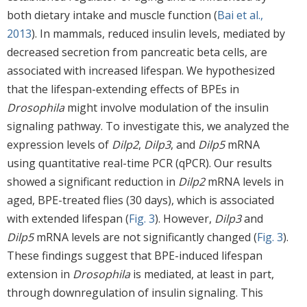
both dietary intake and muscle function (
Bai et al.,
2013
). In mammals, reduced insulin levels, mediated by
decreased secretion from pancreatic beta cells, are
associated with increased lifespan. We hypothesized
that the lifespan-extending effects of BPEs in
Drosophila
might involve modulation of the insulin
signaling pathway. To investigate this, we analyzed the
expression levels of
Dilp2
,
Dilp3
, and
Dilp5
mRNA
using quantitative real-time PCR (qPCR). Our results
showed a significant reduction in
Dilp2
mRNA levels in
aged, BPE-treated flies (30 days), which is associated
with extended lifespan (
Fig. 3
). However,
Dilp3
and
Dilp5
mRNA levels are not significantly changed (
Fig. 3
).
These findings suggest that BPE-induced lifespan
extension in
Drosophila
is mediated, at least in part,
through downregulation of insulin signaling. This