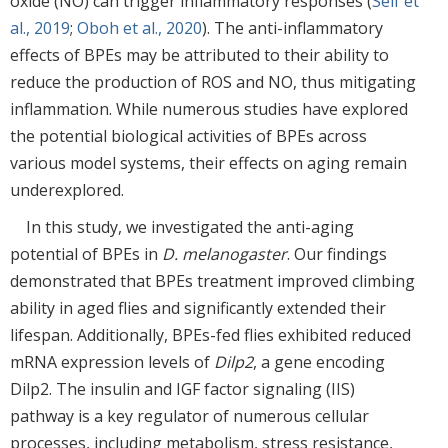
oxide (NO) can trigger inflammatory responses (
Seif et
al., 2019
;
Oboh et al., 2020
). The anti-inflammatory
effects of BPEs may be attributed to their ability to
reduce the production of ROS and NO, thus mitigating
inflammation. While numerous studies have explored
the potential biological activities of BPEs across
various model systems, their effects on aging remain
underexplored.
In this study, we investigated the anti-aging
potential of BPEs in
D. melanogaster
. Our findings
demonstrated that BPEs treatment improved climbing
ability in aged flies and significantly extended their
lifespan. Additionally, BPEs-fed flies exhibited reduced
mRNA expression levels of
Dilp2
, a gene encoding
Dilp2. The insulin and IGF factor signaling (IIS)
pathway is a key regulator of numerous cellular
processes, including metabolism, stress resistance,