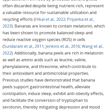
often discarded despite being nutrient-rich, represent
a valuable resource for sustainable utilization and
recycling efforts (
Hikal et al., 2022
;
Priyanka et al.,
2023
). Bananas are known to contain melatonin, which
has been shown to promote balanced sleep and
reduce reactive oxygen species (ROS) in cells
(
Sundaram et al., 2011
;
Jenkins et al., 2016
;
Wang et al.,
2022
). Additionally, banana peels are rich in melatonin
as well as amino acids such as leucine, valine,
phenylalanine, and threonine, which contribute to
their antioxidant and antimicrobial properties.
Previous studies have demonstrated that banana
peels support gastrointestinal health, alleviate
constipation, induce sleep, exhibit anti-obesity effects,
and facilitate the conversion of tryptophan to
serotonin, thereby mitigating depression and mood