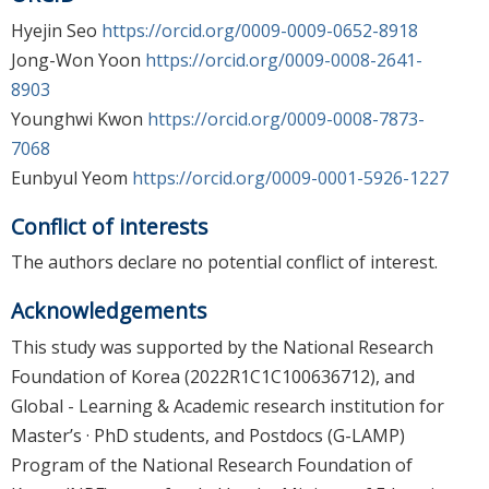
Hyejin Seo
https://orcid.org/0009-0009-0652-8918
Jong-Won Yoon
https://orcid.org/0009-0008-2641-
8903
Younghwi Kwon
https://orcid.org/0009-0008-7873-
7068
Eunbyul Yeom
https://orcid.org/0009-0001-5926-1227
Conflict of interests
The authors declare no potential conflict of interest.
Acknowledgements
This study was supported by the National Research
Foundation of Korea (2022R1C1C100636712), and
Global - Learning & Academic research institution for
Master’s · PhD students, and Postdocs (G-LAMP)
Program of the National Research Foundation of