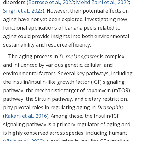
disorders (
Barroso et al., 2022
;
Mohd Zaini et al., 2022
;
Singh et al., 2023
). However, their potential effects on
aging have not yet been explored. Investigating new
functional applications of banana peels related to
aging could provide insights into both environmental
sustainability and resource efficiency.
The aging process in
D. melanogaster
is complex
and influenced by various genetic, cellular, and
environmental factors. Several key pathways, including
the insulin/insulin-like growth factor (IGF) signaling
pathway, the mechanistic target of rapamycin (mTOR)
pathway, the Sirtuin pathway, and dietary restriction,
play pivotal roles in regulating aging in
Drosophila
(
Kakanj et al., 2016
). Among these, the Insulin/IGF
signaling pathway is a primary regulator of aging and
is highly conserved across species, including humans