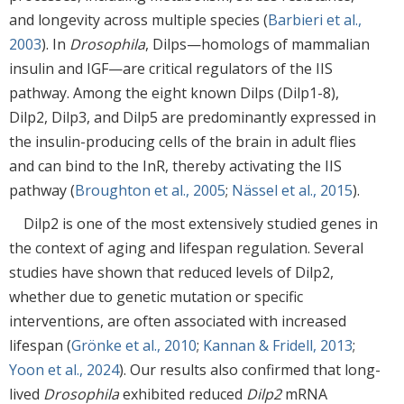
and longevity across multiple species (
Barbieri et al.,
2003
). In
Drosophila
, Dilps—homologs of mammalian
insulin and IGF—are critical regulators of the IIS
pathway. Among the eight known Dilps (Dilp1-8),
Dilp2, Dilp3, and Dilp5 are predominantly expressed in
the insulin-producing cells of the brain in adult flies
and can bind to the InR, thereby activating the IIS
pathway (
Broughton et al., 2005
;
Nässel et al., 2015
).
Dilp2 is one of the most extensively studied genes in
the context of aging and lifespan regulation. Several
studies have shown that reduced levels of Dilp2,
whether due to genetic mutation or specific
interventions, are often associated with increased
lifespan (
Grönke et al., 2010
;
Kannan & Fridell, 2013
;
Yoon et al., 2024
). Our results also confirmed that long-
lived
Drosophila
exhibited reduced
Dilp2
mRNA