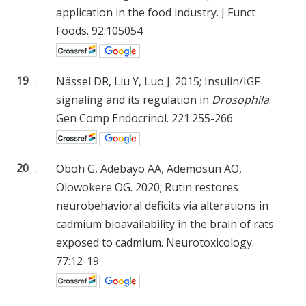
application in the food industry. J Funct
Foods. 92:105054
19
.
Nässel DR, Liu Y, Luo J. 2015; Insulin/IGF
signaling and its regulation in
Drosophila
.
Gen Comp Endocrinol. 221:255-266
20
.
Oboh G, Adebayo AA, Ademosun AO,
Olowokere OG. 2020; Rutin restores
neurobehavioral deficits via alterations in
cadmium bioavailability in the brain of rats
exposed to cadmium. Neurotoxicology.
77:12-19