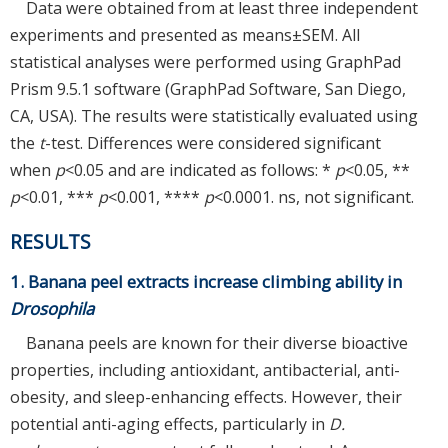
Data were obtained from at least three independent
experiments and presented as means±SEM. All
statistical analyses were performed using GraphPad
Prism 9.5.1 software (GraphPad Software, San Diego,
CA, USA). The results were statistically evaluated using
the
t
-test. Differences were considered significant
when
p
<0.05 and are indicated as follows: *
p
<0.05, **
p
<0.01, ***
p
<0.001, ****
p
<0.0001. ns, not significant.
RESULTS
1. Banana peel extracts increase climbing ability in
Drosophila
Banana peels are known for their diverse bioactive
properties, including antioxidant, antibacterial, anti-
obesity, and sleep-enhancing effects. However, their
potential anti-aging effects, particularly in
D.