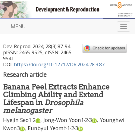
MENU
T
o
g
Dev. Reprod.
2024
;
28
(
3
):
87
-
94
g
pISSN: 2465-9525, eISSN: 2465-
l
9541
e
DOI:
https://doi.org/10.12717/DR.2024.28.3.87
n
Research article
a
v
Banana Peel Extracts Enhance
i
Climbing Ability and Extend
g
a
Lifespan in
Drosophila
t
melanogaster
i
,
,
,
Hyejin Seo
1
2
,
Jong-Won Yoon
1
2
3
,
Younghwi
o
n
,
,
,
Kwon
3
,
Eunbyul Yeom
†
1
2
3