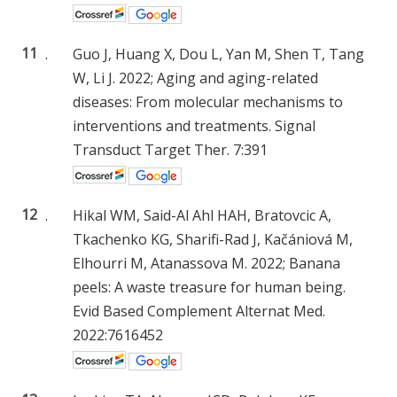
11
.
Guo J, Huang X, Dou L, Yan M, Shen T, Tang
W, Li J. 2022; Aging and aging-related
diseases: From molecular mechanisms to
interventions and treatments. Signal
Transduct Target Ther. 7:391
12
.
Hikal WM, Said-Al Ahl HAH, Bratovcic A,
Tkachenko KG, Sharifi-Rad J, Kačániová M,
Elhourri M, Atanassova M. 2022; Banana
peels: A waste treasure for human being.
Evid Based Complement Alternat Med.
2022:7616452