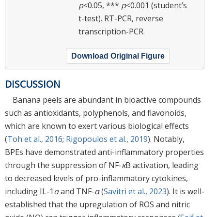
p
<0.05, ***
p
<0.001 (student’s
t-test). RT-PCR, reverse
transcription-PCR.
Download Original Figure
DISCUSSION
Banana peels are abundant in bioactive compounds
such as antioxidants, polyphenols, and flavonoids,
which are known to exert various biological effects
(
Toh et al., 2016
;
Rigopoulos et al., 2019
). Notably,
BPEs have demonstrated anti-inflammatory properties
through the suppression of NF-
κ
B activation, leading
to decreased levels of pro-inflammatory cytokines,
including IL-1
α
and TNF-
α
(
Savitri et al., 2023
). It is well-
established that the upregulation of ROS and nitric