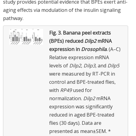
study provides potential evidence that BPEs exert anti-
aging effects via modulation of the insulin signaling
pathway.
Fig. 3.
Banana peel extracts
(BPEs) reduced
Dilp2
mRNA
expression in
Drosophila
.
(A–C)
Relative expression mRNA
levels of
Dilp2
,
Dilp3
, and
Dilp5
were measured by RT-PCR in
control and BPE-treated flies,
with
RP49
used for
normalization.
Dilp2
mRNA
expression was significantly
reduced in aged BPE-treated
flies (30 days). Data are
presented as mean±SEM. *