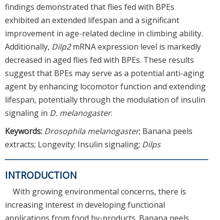
findings demonstrated that flies fed with BPEs
exhibited an extended lifespan and a significant
improvement in age-related decline in climbing ability.
Additionally,
Dilp2
mRNA expression level is markedly
decreased in aged flies fed with BPEs. These results
suggest that BPEs may serve as a potential anti-aging
agent by enhancing locomotor function and extending
lifespan, potentially through the modulation of insulin
signaling in
D. melanogaster
.
Keywords:
Drosophila melanogaster
; Banana peels
extracts; Longevity; Insulin signaling;
Dilps
INTRODUCTION
With growing environmental concerns, there is
increasing interest in developing functional
applications from food by-products. Banana peels,