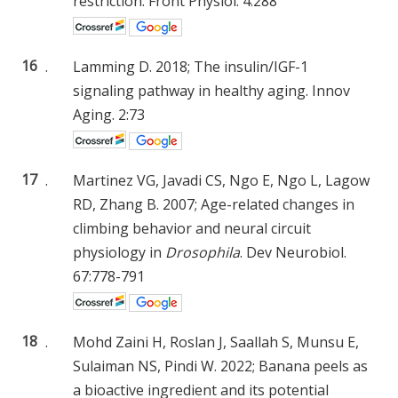
restriction. Front Physiol. 4:288
16
.
Lamming D. 2018; The insulin/IGF-1
signaling pathway in healthy aging. Innov
Aging. 2:73
17
.
Martinez VG, Javadi CS, Ngo E, Ngo L, Lagow
RD, Zhang B. 2007; Age-related changes in
climbing behavior and neural circuit
physiology in
Drosophila
. Dev Neurobiol.
67:778-791
18
.
Mohd Zaini H, Roslan J, Saallah S, Munsu E,
Sulaiman NS, Pindi W. 2022; Banana peels as
a bioactive ingredient and its potential