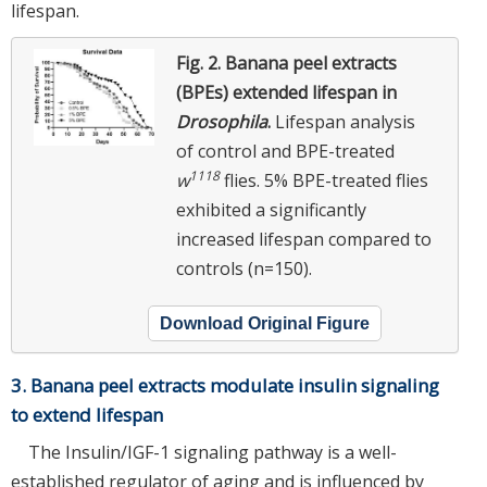
lifespan.
Fig. 2.
Banana peel extracts
(BPEs) extended lifespan in
Drosophila
.
Lifespan analysis
of control and BPE-treated
1118
w
flies. 5% BPE-treated flies
exhibited a significantly
increased lifespan compared to
controls (n=150).
Download Original Figure
3. Banana peel extracts modulate insulin signaling
to extend lifespan
The Insulin/IGF-1 signaling pathway is a well-
established regulator of aging and is influenced by