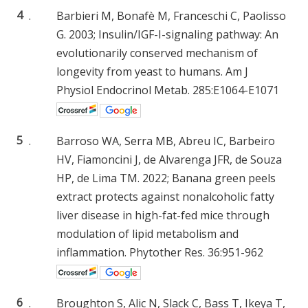
4
.
Barbieri M, Bonafè M, Franceschi C, Paolisso
G. 2003; Insulin/IGF-I-signaling pathway: An
evolutionarily conserved mechanism of
longevity from yeast to humans. Am J
Physiol Endocrinol Metab. 285:E1064-E1071
5
.
Barroso WA, Serra MB, Abreu IC, Barbeiro
HV, Fiamoncini J, de Alvarenga JFR, de Souza
HP, de Lima TM. 2022; Banana green peels
extract protects against nonalcoholic fatty
liver disease in high-fat-fed mice through
modulation of lipid metabolism and
inflammation. Phytother Res. 36:951-962
6
.
Broughton S, Alic N, Slack C, Bass T, Ikeya T,