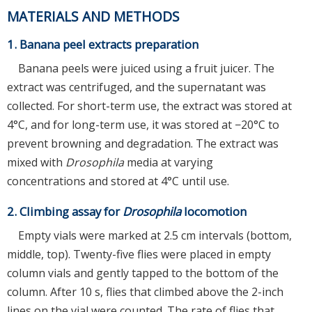
MATERIALS AND METHODS
1. Banana peel extracts preparation
Banana peels were juiced using a fruit juicer. The
extract was centrifuged, and the supernatant was
collected. For short-term use, the extract was stored at
4°C, and for long-term use, it was stored at −20°C to
prevent browning and degradation. The extract was
mixed with
Drosophila
media at varying
concentrations and stored at 4°C until use.
2. Climbing assay for
Drosophila
locomotion
Empty vials were marked at 2.5 cm intervals (bottom,
middle, top). Twenty-five flies were placed in empty
column vials and gently tapped to the bottom of the
column. After 10 s, flies that climbed above the 2-inch
lines on the vial were counted. The rate of flies that