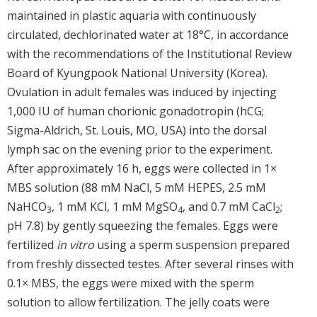
maintained in plastic aquaria with continuously
circulated, dechlorinated water at 18°C, in accordance
with the recommendations of the Institutional Review
Board of Kyungpook National University (Korea).
Ovulation in adult females was induced by injecting
1,000 IU of human chorionic gonadotropin (hCG;
Sigma-Aldrich, St. Louis, MO, USA) into the dorsal
lymph sac on the evening prior to the experiment.
After approximately 16 h, eggs were collected in 1×
MBS solution (88 mM NaCl, 5 mM HEPES, 2.5 mM
NaHCO
, 1 mM KCl, 1 mM MgSO
, and 0.7 mM CaCl
;
3
4
2
pH 7.8) by gently squeezing the females. Eggs were
fertilized
in vitro
using a sperm suspension prepared
from freshly dissected testes. After several rinses with
0.1× MBS, the eggs were mixed with the sperm
solution to allow fertilization. The jelly coats were