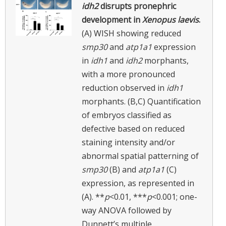
idh2
disrupts pronephric
development in
Xenopus laevis
.
(A) WISH showing reduced
smp30
and
atp1a1
expression
in
idh1
and
idh2
morphants,
with a more pronounced
reduction observed in
idh1
morphants. (B,C) Quantification
of embryos classified as
defective based on reduced
staining intensity and/or
abnormal spatial patterning of
smp30
(B) and
atp1a1
(C)
expression, as represented in
(A). **
p
<0.01, ***
p
<0.001; one-
way ANOVA followed by
Dunnett’s multiple