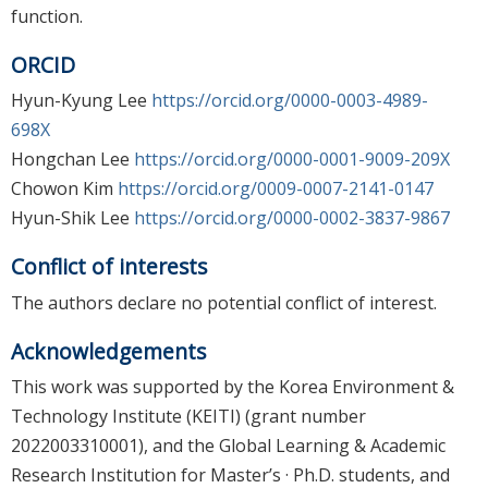
function.
ORCID
Hyun-Kyung Lee
https://orcid.org/0000-0003-4989-
698X
Hongchan Lee
https://orcid.org/0000-0001-9009-209X
Chowon Kim
https://orcid.org/0009-0007-2141-0147
Hyun-Shik Lee
https://orcid.org/0000-0002-3837-9867
Conflict of interests
The authors declare no potential conflict of interest.
Acknowledgements
This work was supported by the Korea Environment &
Technology Institute (KEITI) (grant number
2022003310001), and the Global Learning & Academic
Research Institution for Master’s · Ph.D. students, and