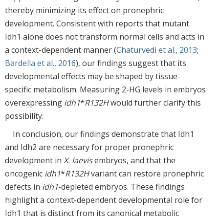
thereby minimizing its effect on pronephric
development. Consistent with reports that mutant
Idh1 alone does not transform normal cells and acts in
a context-dependent manner (
Chaturvedi et al., 2013
;
Bardella et al., 2016
), our findings suggest that its
developmental effects may be shaped by tissue-
specific metabolism. Measuring 2-HG levels in embryos
overexpressing
idh1
*
R132H
would further clarify this
possibility.
In conclusion, our findings demonstrate that Idh1
and Idh2 are necessary for proper pronephric
development in
X. laevis
embryos, and that the
oncogenic
idh1
*
R132H
variant can restore pronephric
defects in
idh1
-depleted embryos. These findings
highlight a context-dependent developmental role for
Idh1 that is distinct from its canonical metabolic