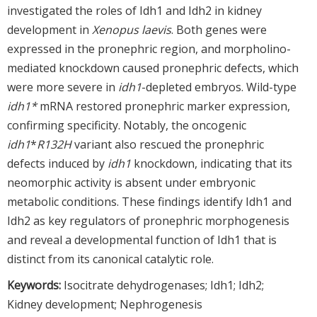
investigated the roles of Idh1 and Idh2 in kidney
development in
Xenopus laevis
. Both genes were
expressed in the pronephric region, and morpholino-
mediated knockdown caused pronephric defects, which
were more severe in
idh1
-depleted embryos. Wild-type
idh1*
mRNA restored pronephric marker expression,
confirming specificity. Notably, the oncogenic
idh1
*
R132H
variant also rescued the pronephric
defects induced by
idh1
knockdown, indicating that its
neomorphic activity is absent under embryonic
metabolic conditions. These findings identify Idh1 and
Idh2 as key regulators of pronephric morphogenesis
and reveal a developmental function of Idh1 that is
distinct from its canonical catalytic role.
Keywords:
Isocitrate dehydrogenases; Idh1; Idh2;
Kidney development; Nephrogenesis