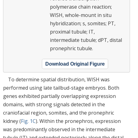
polymerase chain reaction;
WISH, whole-mount in situ
hybridization; s, somites; PT,
proximal tubule; IT,
intermediate tubule; dPT, distal
pronephric tubule.
Download Original Figure
To determine spatial distribution, WISH was
performed using late tailbud-stage embryos. Both
genes exhibited partially overlapping expression
domains, with strong signals detected in the
craniofacial region, somites, and the pronephric
kidney (
Fig. 1C
). Within the pronephros, expression
was predominantly observed in the intermediate
tubule (IT) and extended posteriorly along the distal