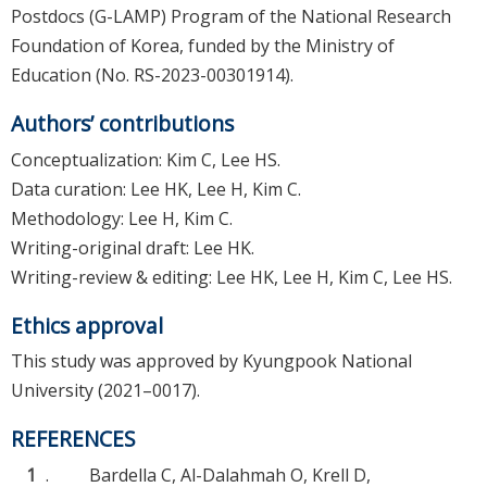
Postdocs (G-LAMP) Program of the National Research
Foundation of Korea, funded by the Ministry of
Education (No. RS-2023-00301914).
Authors’ contributions
Conceptualization: Kim C, Lee HS.
Data curation: Lee HK, Lee H, Kim C.
Methodology: Lee H, Kim C.
Writing-original draft: Lee HK.
Writing-review & editing: Lee HK, Lee H, Kim C, Lee HS.
Ethics approval
This study was approved by Kyungpook National
University (2021–0017).
REFERENCES
1
.
Bardella C, Al-Dalahmah O, Krell D,