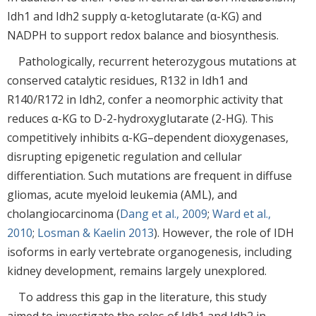
Idh1 and Idh2 supply α-ketoglutarate (α-KG) and
NADPH to support redox balance and biosynthesis.
Pathologically, recurrent heterozygous mutations at
conserved catalytic residues, R132 in Idh1 and
R140/R172 in Idh2, confer a neomorphic activity that
reduces α-KG to D-2-hydroxyglutarate (2-HG). This
competitively inhibits α-KG–dependent dioxygenases,
disrupting epigenetic regulation and cellular
differentiation. Such mutations are frequent in diffuse
gliomas, acute myeloid leukemia (AML), and
cholangiocarcinoma (
Dang et al., 2009
;
Ward et al.,
2010
;
Losman & Kaelin 2013
). However, the role of IDH
isoforms in early vertebrate organogenesis, including
kidney development, remains largely unexplored.
To address this gap in the literature, this study
aimed to investigate the roles of Idh1 and Idh2 in