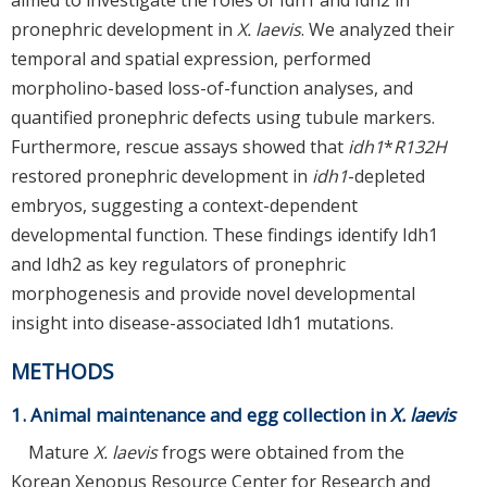
pronephric development in
X. laevis
. We analyzed their
temporal and spatial expression, performed
morpholino-based loss-of-function analyses, and
quantified pronephric defects using tubule markers.
Furthermore, rescue assays showed that
idh1
*
R132H
restored pronephric development in
idh1
-depleted
embryos, suggesting a context-dependent
developmental function. These findings identify Idh1
and Idh2 as key regulators of pronephric
morphogenesis and provide novel developmental
insight into disease-associated Idh1 mutations.
METHODS
1. Animal maintenance and egg collection in
X. laevis
Mature
X. laevis
frogs were obtained from the
Korean Xenopus Resource Center for Research and