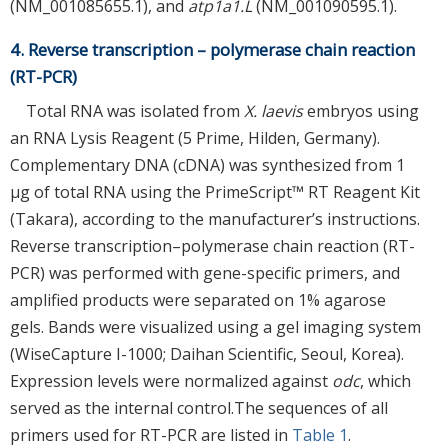
(NM_001085655.1), and
atp1a1.L
(NM_001090595.1).
4. Reverse transcription – polymerase chain reaction
(RT-PCR)
Total RNA was isolated from
X. laevis
embryos using
an RNA Lysis Reagent (5 Prime, Hilden, Germany).
Complementary DNA (cDNA) was synthesized from 1
μg of total RNA using the PrimeScript™ RT Reagent Kit
(Takara), according to the manufacturer’s instructions.
Reverse transcription–polymerase chain reaction (RT-
PCR) was performed with gene-specific primers, and
amplified products were separated on 1% agarose
gels. Bands were visualized using a gel imaging system
(WiseCapture I-1000; Daihan Scientific, Seoul, Korea).
Expression levels were normalized against
odc
, which
served as the internal control.The sequences of all
primers used for RT-PCR are listed in
Table 1
.