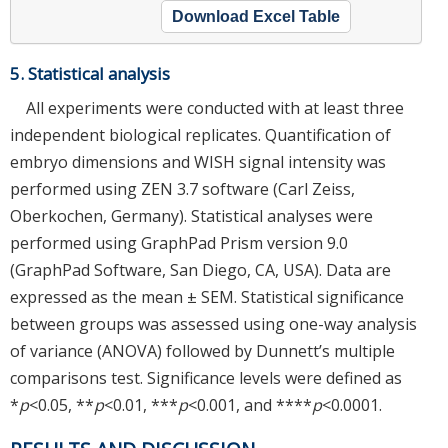
Download Excel Table
5. Statistical analysis
All experiments were conducted with at least three
independent biological replicates. Quantification of
embryo dimensions and WISH signal intensity was
performed using ZEN 3.7 software (Carl Zeiss,
Oberkochen, Germany). Statistical analyses were
performed using GraphPad Prism version 9.0
(GraphPad Software, San Diego, CA, USA). Data are
expressed as the mean ± SEM. Statistical significance
between groups was assessed using one-way analysis
of variance (ANOVA) followed by Dunnett’s multiple
comparisons test. Significance levels were defined as
*
p
<0.05, **
p
<0.01, ***
p
<0.001, and ****
p
<0.0001.