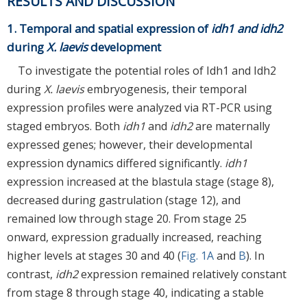
RESULTS AND DISCUSSION
1. Temporal and spatial expression of
idh1 and idh2
during
X. laevis
development
To investigate the potential roles of Idh1 and Idh2
during
X. laevis
embryogenesis, their temporal
expression profiles were analyzed via RT-PCR using
staged embryos. Both
idh1
and
idh2
are maternally
expressed genes; however, their developmental
expression dynamics differed significantly.
idh1
expression increased at the blastula stage (stage 8),
decreased during gastrulation (stage 12), and
remained low through stage 20. From stage 25
onward, expression gradually increased, reaching
higher levels at stages 30 and 40 (
Fig. 1A
and
B
). In
contrast,
idh2
expression remained relatively constant
from stage 8 through stage 40, indicating a stable