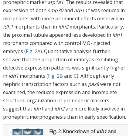
pronephric marker
atp1a1
. The results revealed that
expression of both
smp30
and
atp1a1
was reduced in
morphants, with more prominent effects observed in
idh1
morphants than in
idh2
morphants. Particularly,
the proximal tubule appeared less developed in
idh1
morphants compared with control MO-injected
embryos (
Fig. 2A
). Quantitative analysis further
showed that the proportion of embryos exhibiting
defective expression patterns was significantly higher
in
idh1
morphants (
Fig. 2B
and
C
). Although early
nephric transcription factors such as
pax8
were not
examined, the reduced expression and incomplete
structural organization of pronephric markers
suggest that
idh1
and
idh2
are more likely involved in
pronephric morphogenesis than in early specification.
Fig. 2.
Knockdown of
idh1
and