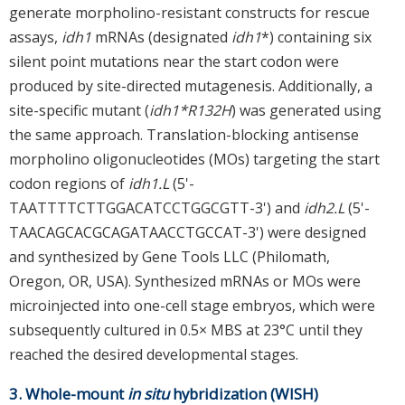
generate morpholino-resistant constructs for rescue
assays,
idh1
mRNAs (designated
idh1
*) containing six
silent point mutations near the start codon were
produced by site-directed mutagenesis. Additionally, a
site-specific mutant (
idh1*R132H
) was generated using
the same approach. Translation-blocking antisense
morpholino oligonucleotides (MOs) targeting the start
codon regions of
idh1.L
(5'-
TAATTTTCTTGGACATCCTGGCGTT-3') and
idh2.L
(5'-
TAACAGCACGCAGATAACCTGCCAT-3') were designed
and synthesized by Gene Tools LLC (Philomath,
Oregon, OR, USA). Synthesized mRNAs or MOs were
microinjected into one-cell stage embryos, which were
subsequently cultured in 0.5× MBS at 23°C until they
reached the desired developmental stages.
3. Whole-mount
in situ
hybridization (WISH)