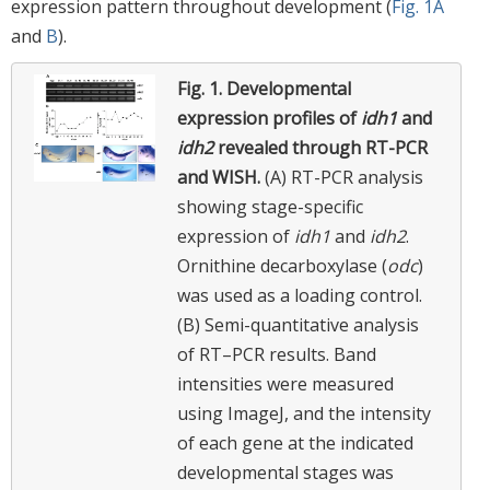
expression pattern throughout development (
Fig. 1A
and
B
).
Fig. 1.
Developmental
expression profiles of
idh1
and
idh2
revealed through RT-PCR
and WISH.
(A) RT-PCR analysis
showing stage-specific
expression of
idh1
and
idh2
.
Ornithine decarboxylase (
odc
)
was used as a loading control.
(B) Semi-quantitative analysis
of RT–PCR results. Band
intensities were measured
using ImageJ, and the intensity
of each gene at the indicated
developmental stages was