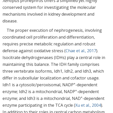
Xenopus
pronephros offers a simplified yet highly
conserved system for investigating the molecular
mechanisms involved in kidney development and
disease.
The proper execution of nephrogenesis, involving
coordinated cell proliferation and differentiation,
requires precise metabolic regulation and robust
defense against oxidative stress (
Chae et al., 2017
).
Isocitrate dehydrogenases (IDHs) play a central role in
maintaining this balance. The IDH family comprises
three vertebrate isoforms, Idh1, Idh2, and Idh3, which
differ in subcellular localization and cofactor usage.
+
Idh1 is a cytosolic/peroxisomal, NADP
-dependent
+
enzyme; Idh2 is a mitochondrial, NADP
-dependent
+
enzyme; and Idh3 is a mitochondrial, NAD
-dependent
enzyme participating in the TCA cycle (
Xu et al., 2004
).
In addition to their roles in central carbon metabolism,