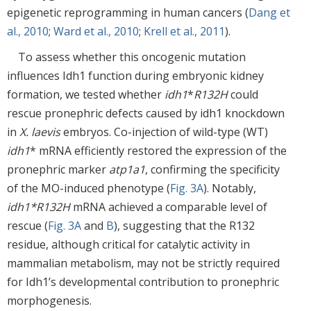
epigenetic reprogramming in human cancers (
Dang et
al., 2010
;
Ward et al., 2010
;
Krell et al., 2011
).
To assess whether this oncogenic mutation
influences Idh1 function during embryonic kidney
formation, we tested whether
idh1
*
R132H
could
rescue pronephric defects caused by idh1 knockdown
in
X. laevis
embryos. Co-injection of wild-type (WT)
idh1
* mRNA efficiently restored the expression of the
pronephric marker
atp1a1
, confirming the specificity
of the MO-induced phenotype (
Fig. 3A
). Notably,
idh1*R132H
mRNA achieved a comparable level of
rescue (
Fig. 3A
and
B
), suggesting that the R132
residue, although critical for catalytic activity in
mammalian metabolism, may not be strictly required
for Idh1’s developmental contribution to pronephric
morphogenesis.