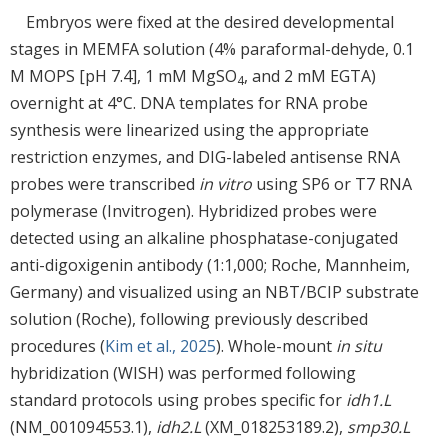
Embryos were fixed at the desired developmental
stages in MEMFA solution (4% paraformal-dehyde, 0.1
M MOPS [pH 7.4], 1 mM MgSO
, and 2 mM EGTA)
4
overnight at 4°C. DNA templates for RNA probe
synthesis were linearized using the appropriate
restriction enzymes, and DIG-labeled antisense RNA
probes were transcribed
in vitro
using SP6 or T7 RNA
polymerase (Invitrogen). Hybridized probes were
detected using an alkaline phosphatase-conjugated
anti-digoxigenin antibody (1:1,000; Roche, Mannheim,
Germany) and visualized using an NBT/BCIP substrate
solution (Roche), following previously described
procedures (
Kim et al., 2025
). Whole-mount
in situ
hybridization (WISH) was performed following
standard protocols using probes specific for
idh1.L
(NM_001094553.1),
idh2.L
(XM_018253189.2),
smp30.L