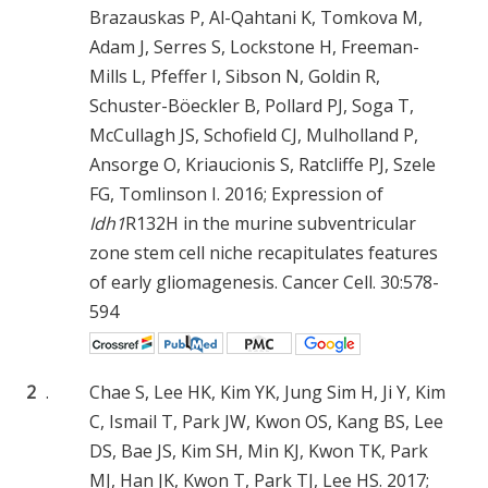
Brazauskas P, Al-Qahtani K, Tomkova M,
Adam J, Serres S, Lockstone H, Freeman-
Mills L, Pfeffer I, Sibson N, Goldin R,
Schuster-Böeckler B, Pollard PJ, Soga T,
McCullagh JS, Schofield CJ, Mulholland P,
Ansorge O, Kriaucionis S, Ratcliffe PJ, Szele
FG, Tomlinson I. 2016; Expression of
Idh1
R132H in the murine subventricular
zone stem cell niche recapitulates features
of early gliomagenesis. Cancer Cell. 30:578-
594
2
.
Chae S, Lee HK, Kim YK, Jung Sim H, Ji Y, Kim
C, Ismail T, Park JW, Kwon OS, Kang BS, Lee
DS, Bae JS, Kim SH, Min KJ, Kwon TK, Park
MJ, Han JK, Kwon T, Park TJ, Lee HS. 2017;