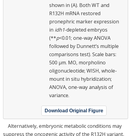
shown in (A). Both WT and
R132H mRNA restored
pronephric marker expression
in
idh1
-depleted embryos
(**
p
<0.01; one-way ANOVA
followed by Dunnett’s multiple
comparisons test). Scale bars:
500 μm. MO, morpholino
oligonucleotide; WISH, whole-
mount in situ hybridization;
ANOVA, one-way analysis of
variance.
Download Original Figure
Alternatively, embryonic metabolic conditions may
suppress the oncogenic activity of the R132H variant,