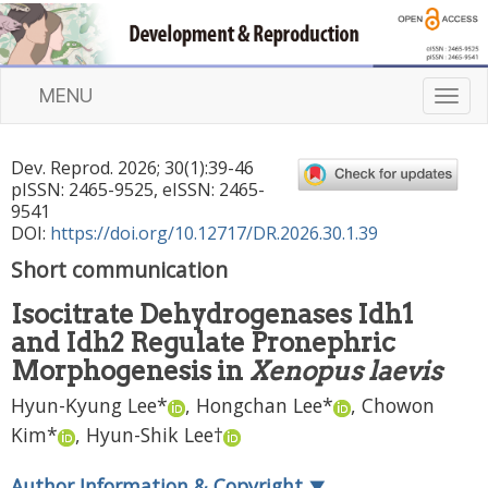
MENU
T
o
g
Dev. Reprod.
2026
;
30
(
1
):
39
-
46
g
pISSN: 2465-9525, eISSN: 2465-
l
9541
e
DOI:
https://doi.org/10.12717/DR.2026.30.1.39
n
Short communication
a
v
Isocitrate Dehydrogenases Idh1
i
and Idh2 Regulate Pronephric
g
a
Morphogenesis in
Xenopus laevis
t
Hyun-Kyung Lee
*
,
Hongchan Lee
*
,
Chowon
i
Kim
*
,
Hyun-Shik Lee
†
o
n
Author Information & Copyright
▼