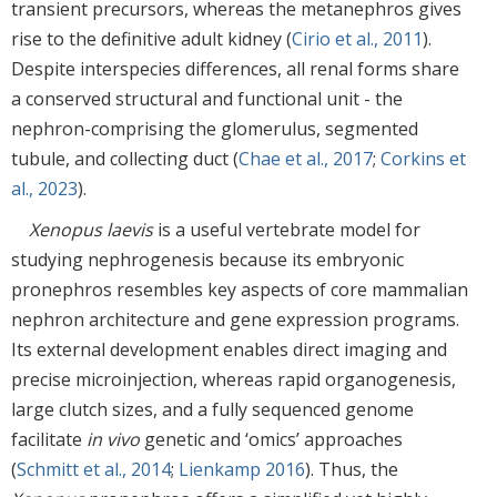
transient precursors, whereas the metanephros gives
rise to the definitive adult kidney (
Cirio et al., 2011
).
Despite interspecies differences, all renal forms share
a conserved structural and functional unit - the
nephron-comprising the glomerulus, segmented
tubule, and collecting duct (
Chae et al., 2017
;
Corkins et
al., 2023
).
Xenopus laevis
is a useful vertebrate model for
studying nephrogenesis because its embryonic
pronephros resembles key aspects of core mammalian
nephron architecture and gene expression programs.
Its external development enables direct imaging and
precise microinjection, whereas rapid organogenesis,
large clutch sizes, and a fully sequenced genome
facilitate
in vivo
genetic and ‘omics’ approaches
(
Schmitt et al., 2014
;
Lienkamp 2016
). Thus, the