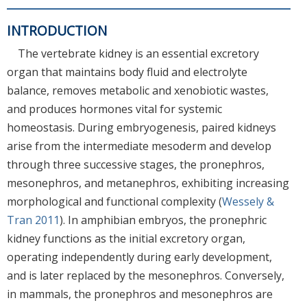
INTRODUCTION
The vertebrate kidney is an essential excretory
organ that maintains body fluid and electrolyte
balance, removes metabolic and xenobiotic wastes,
and produces hormones vital for systemic
homeostasis. During embryogenesis, paired kidneys
arise from the intermediate mesoderm and develop
through three successive stages, the pronephros,
mesonephros, and metanephros, exhibiting increasing
morphological and functional complexity (
Wessely &
Tran 2011
). In amphibian embryos, the pronephric
kidney functions as the initial excretory organ,
operating independently during early development,
and is later replaced by the mesonephros. Conversely,
in mammals, the pronephros and mesonephros are