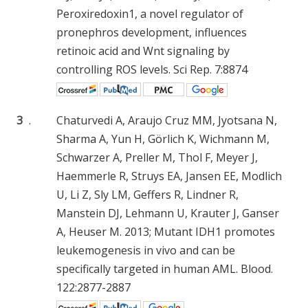
Peroxiredoxin1, a novel regulator of
pronephros development, influences
retinoic acid and Wnt signaling by
controlling ROS levels. Sci Rep. 7:8874
3
.
Chaturvedi A, Araujo Cruz MM, Jyotsana N,
Sharma A, Yun H, Görlich K, Wichmann M,
Schwarzer A, Preller M, Thol F, Meyer J,
Haemmerle R, Struys EA, Jansen EE, Modlich
U, Li Z, Sly LM, Geffers R, Lindner R,
Manstein DJ, Lehmann U, Krauter J, Ganser
A, Heuser M. 2013; Mutant IDH1 promotes
leukemogenesis in vivo and can be
specifically targeted in human AML. Blood.
122:2877-2887