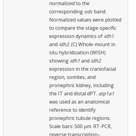
normalized to the
corresponding
odc
band.
Normalized values were plotted
to compare the stage-specific
expression dynamics of
idh1
and
idh2
. (C) Whole-mount in
situ hybridization (WISH)
showing
idh1
and
idh2
expression in the craniofacial
region, somites, and
pronephric kidney, including
the IT and distal dPT.
atp1a1
was used as an anatomical
reference to identify
pronephric tubule regions.
Scale bars: 500 μm. RT-PCR,
reverse transcription–