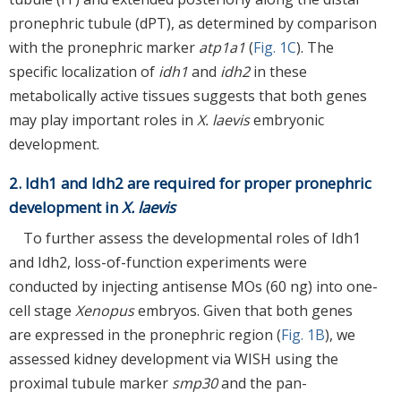
pronephric tubule (dPT), as determined by comparison
with the pronephric marker
atp1a1
(
Fig. 1C
). The
specific localization of
idh1
and
idh2
in these
metabolically active tissues suggests that both genes
may play important roles in
X. laevis
embryonic
development.
2. Idh1 and Idh2 are required for proper pronephric
development in
X. laevis
To further assess the developmental roles of Idh1
and Idh2, loss-of-function experiments were
conducted by injecting antisense MOs (60 ng) into one-
cell stage
Xenopus
embryos. Given that both genes
are expressed in the pronephric region (
Fig. 1B
), we
assessed kidney development via WISH using the
proximal tubule marker
smp30
and the pan-