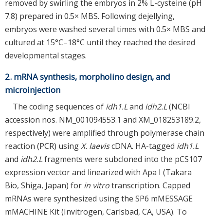
removed by swirling the embryos in 2% L-cysteine (pH
7.8) prepared in 0.5× MBS. Following dejellying,
embryos were washed several times with 0.5× MBS and
cultured at 15°C–18°C until they reached the desired
developmental stages.
2. mRNA synthesis, morpholino design, and
microinjection
The coding sequences of
idh1.L
and
idh2.L
(NCBI
accession nos. NM_001094553.1 and XM_018253189.2,
respectively) were amplified through polymerase chain
reaction (PCR) using
X. laevis
cDNA. HA-tagged
idh1.L
and
idh2.L
fragments were subcloned into the pCS107
expression vector and linearized with Apa I (Takara
Bio, Shiga, Japan) for
in vitro
transcription. Capped
mRNAs were synthesized using the SP6 mMESSAGE
mMACHINE Kit (Invitrogen, Carlsbad, CA, USA). To