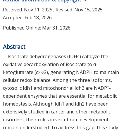
Received:
Nov 11, 2025
; Revised:
Nov 15, 2025
;
Accepted:
Feb 18, 2026
Published Online: Mar 31, 2026
Abstract
Isocitrate dehydrogenases (IDHs) catalyze the
oxidative decarboxylation of isocitrate to α-
ketoglutarate (α-KG), generating NADPH to maintain
cellular redox balance. Among the three isoforms,
+
cytosolic Idh1 and mitochondrial Idh2 are NADP
-
dependent enzymes that are essential for metabolic
homeostasis. Although Idh1 and Idh2 have been
extensively studied in cancer and other metabolic
disorders, their roles in vertebrate development
remain understudied. To address this gap, this study