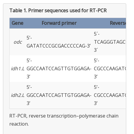
Table 1.
Primer sequences used for RT-PCR
Gene
Forward primer
Reverse p
5´-
5’-
odc
TCAGGGTAGCGA
GATATCCCGCGACCCCCAG-3’
3´
5’-
5’-
idh1.L
GGCCAATCCAGTTGTGGAGA-
CGCCCAAGATGTT
3’
3’
5’-
5’-
idh2.L
GGCCAATCCAGTTGTGGAGA-
CGCCCAAGATGTT
3’
3’
RT-PCR, reverse transcription–polymerase chain
reaction.