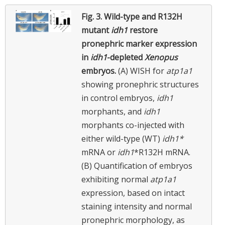
Fig. 3.
Wild-type and R132H
mutant
idh1
restore
pronephric marker expression
in
idh1
-depleted
Xenopus
embryos.
(A) WISH for
atp1a1
showing pronephric structures
in control embryos,
idh1
morphants, and
idh1
morphants co-injected with
either wild-type (WT)
idh1*
mRNA or
idh1
*R132H mRNA.
(B) Quantification of embryos
exhibiting normal
atp1a1
expression, based on intact
staining intensity and normal
pronephric morphology, as