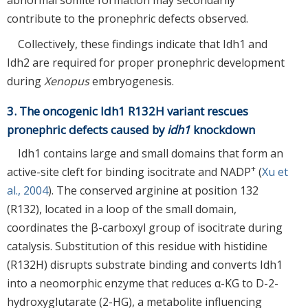
contribute to the pronephric defects observed.
Collectively, these findings indicate that Idh1 and
Idh2 are required for proper pronephric development
during
Xenopus
embryogenesis.
3. The oncogenic Idh1 R132H variant rescues
pronephric defects caused by
idh1
knockdown
Idh1 contains large and small domains that form an
+
active-site cleft for binding isocitrate and NADP
(
Xu et
al., 2004
). The conserved arginine at position 132
(R132), located in a loop of the small domain,
coordinates the β-carboxyl group of isocitrate during
catalysis. Substitution of this residue with histidine
(R132H) disrupts substrate binding and converts Idh1
into a neomorphic enzyme that reduces α-KG to D-2-
hydroxyglutarate (2-HG), a metabolite influencing