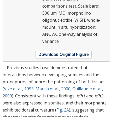
comparisons test. Scale bars:
500 μm. MO, morpholino
oligonucleotide; WISH, whole-
mount in situ hybridization;
ANOVA, one-way analysis of
variance.
Download Original Figure
Previous studies have demonstrated that
interactions between developing somites and the
pronephros influence the patterning of both tissues
(
Vize et al., 1995
;
Mauch et al., 2000
;
Guillaume et al.,
2009
). Consistent with these findings,
idh1
and
idh2
were also expressed in somites, and their morphants
exhibited dorsal curvature (
Fig. 2A
), suggesting that
abnormal somite formation may secondarily