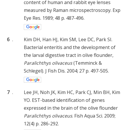
content of human and rabbit eye lenses
measured by Raman microspectroscopy. Exp
Eye Res. 1989; 48 p. 487-496.
6
.
Kim DH, Han HJ, Kim SM, Lee DC, Park SI.
Bacterial enteritis and the development of
the larval digestive tract in olive flounder,
Paralichthys olivaceus
(Temminck &
Schlegel). J Fish Dis. 2004; 27 p. 497-505.
7
.
Lee JH, Noh JK, Kim HC, Park CJ, Min BH, Kim
YO. EST-based identification of genes
expressed in the brain of the olive flounder
Paralichthys olivaceus
. Fish Aqua Sci. 2009;
12(4) p. 286-292.