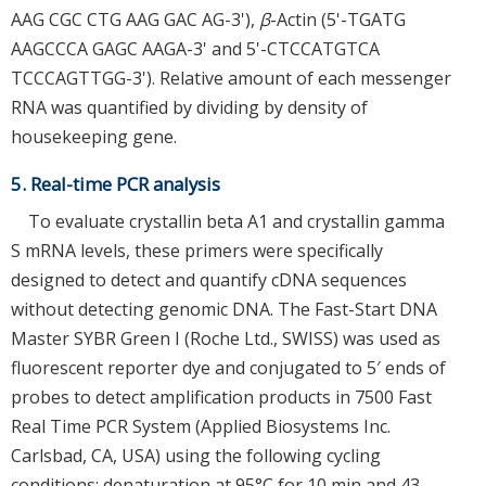
AAG CGC CTG AAG GAC AG-3'),
β
-Actin (5'-TGATG
AAGCCCA GAGC AAGA-3' and 5'-CTCCATGTCA
TCCCAGTTGG-3'). Relative amount of each messenger
RNA was quantified by dividing by density of
housekeeping gene.
5. Real-time PCR analysis
To evaluate crystallin beta A1 and crystallin gamma
S mRNA levels, these primers were specifically
designed to detect and quantify cDNA sequences
without detecting genomic DNA. The Fast-Start DNA
Master SYBR Green I (Roche Ltd., SWISS) was used as
fluorescent reporter dye and conjugated to 5′ ends of
probes to detect amplification products in 7500 Fast
Real Time PCR System (Applied Biosystems Inc.
Carlsbad, CA, USA) using the following cycling
conditions: denaturation at 95°C for 10 min and 43