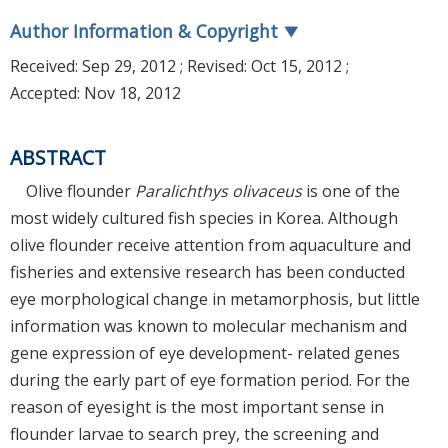
Author Information & Copyright
▼
Received:
Sep 29, 2012
; Revised:
Oct 15, 2012
;
Accepted:
Nov 18, 2012
ABSTRACT
Olive flounder
Paralichthys olivaceus
is one of the
most widely cultured fish species in Korea. Although
olive flounder receive attention from aquaculture and
fisheries and extensive research has been conducted
eye morphological change in metamorphosis, but little
information was known to molecular mechanism and
gene expression of eye development- related genes
during the early part of eye formation period. For the
reason of eyesight is the most important sense in
flounder larvae to search prey, the screening and