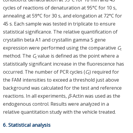
cycles of reactions of denaturation at 95°C for 10 s,
annealing at 59°C for 30 s, and elongation at 72°C for
45 s. Each sample was tested in triplicate to ensure
statistical significance. The relative quantification of
crystallin beta A1 and crystallin gamma S gene
expression were performed using the comparative
C
t
method. The
C
value is defined as the point where a
t
statistically significant increase in the fluorescence has
occurred. The number of PCR cycles (
C
) required for
t
the FAM intensities to exceed a threshold just above
background was calculated for the test and reference
reactions. In all experiments,
β
-Actin was used as the
endogenous control. Results were analyzed in a
relative quantitation study with the vehicle treated.
6. Statistical analysis