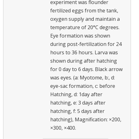
experiment was flounder
fertilized eggs from the tank,
oxygen supply and maintain a
temperature of 20°C degrees.
Eye formation was shown
during post-fertilization for 24
hours to 36 hours. Larva was
shown during after hatching
for 0 day to 6 days. Black arrow
was eyes. (a: Myotome, b:, d:
eye-sac formation, c: before
Hatching, d: 1day after
hatching, e: 3 days after
hatching, f: 5 days after
hatching), Magnification: ×200,
×300, ×400.