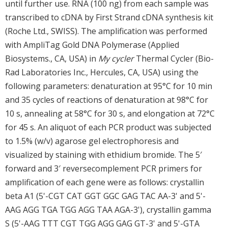
until further use. RNA (100 ng) from each sample was
transcribed to cDNA by First Strand cDNA synthesis kit
(Roche Ltd., SWISS). The amplification was performed
with AmpliTag Gold DNA Polymerase (Applied
Biosystems., CA, USA) in
My cycler
Thermal Cycler (Bio-
Rad Laboratories Inc., Hercules, CA, USA) using the
following parameters: denaturation at 95°C for 10 min
and 35 cycles of reactions of denaturation at 98°C for
10 s, annealing at 58°C for 30 s, and elongation at 72°C
for 45 s. An aliquot of each PCR product was subjected
to 1.5% (w/v) agarose gel electrophoresis and
visualized by staining with ethidium bromide. The 5′
forward and 3′ reversecomplement PCR primers for
amplification of each gene were as follows: crystallin
beta A1 (5'-CGT CAT GGT GGC GAG TAC AA-3' and 5'-
AAG AGG TGA TGG AGG TAA AGA-3'), crystallin gamma
S (5'-AAG TTT CGT TGG AGG GAG GT-3' and 5'-GTA