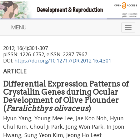
MENU
T
o
g
2012
;
16
(
4
):
301
-
307
g
pISSN: 1226-6752, eISSN: 2287-7967
l
DOI:
https://doi.org/10.12717/DR.2012.16.4.301
e
n
ARTICLE
a
Differential Expression Patterns of
v
i
Crystallin Genes during Ocular
g
Development of Olive Flounder
a
(
Paralichthys olivaceus
)
t
Hyun Yang, Young Mee Lee, Jae Koo Noh, Hyun
i
o
Chul Kim, Choul Ji Park, Jong Won Park, In Joon
n
Hwang, Sung Yeon Kim, Jeong Ho Lee†