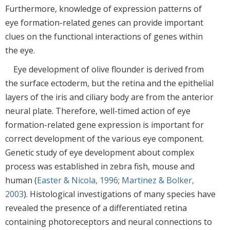
Furthermore, knowledge of expression patterns of
eye formation-related genes can provide important
clues on the functional interactions of genes within
the eye.
Eye development of olive flounder is derived from
the surface ectoderm, but the retina and the epithelial
layers of the iris and ciliary body are from the anterior
neural plate. Therefore, well-timed action of eye
formation-related gene expression is important for
correct development of the various eye component.
Genetic study of eye development about complex
process was established in zebra fish, mouse and
human (
Easter & Nicola, 1996
;
Martinez & Bolker,
2003
). Histological investigations of many species have
revealed the presence of a differentiated retina
containing photoreceptors and neural connections to