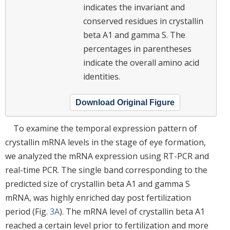
indicates the invariant and
conserved residues in crystallin
beta A1 and gamma S. The
percentages in parentheses
indicate the overall amino acid
identities.
Download Original Figure
To examine the temporal expression pattern of
crystallin mRNA levels in the stage of eye formation,
we analyzed the mRNA expression using RT-PCR and
real-time PCR. The single band corresponding to the
predicted size of crystallin beta A1 and gamma S
mRNA, was highly enriched day post fertilization
period (Fig.
3A
). The mRNA level of crystallin beta A1
reached a certain level prior to fertilization and more