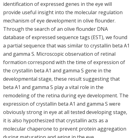
identification of expressed genes in the eye will
provide useful insight into the molecular regulation
mechanism of eye development in olive flounder.
Through the search of an olive flounder DNA
database of expressed sequence tags (EST), we found
a partial sequence that was similar to crystallin beta A1
and gamma S. Microscopic observation of retinal
formation correspond with the time of expression of
the crystallin beta A1 and gamma S gene in the
developmental stage, these result suggesting that
beta A1 and gamma S play a vital role in the
remodeling of the retina during eye development. The
expression of crystallin beta A1 and gamma S were
obviously strong in eye at all tested developing stage,
it is also hypothesized that crystallin acts as a
molecular chaperone to prevent protein aggregation
during maturation and aging in the eye.