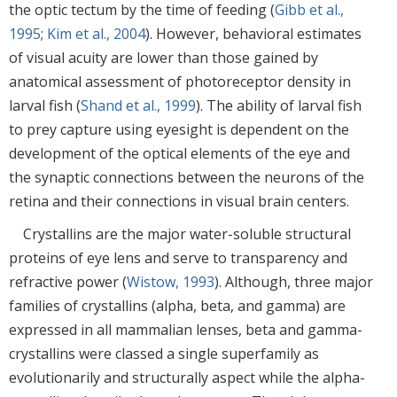
the optic tectum by the time of feeding (
Gibb et al.,
1995
;
Kim et al., 2004
). However, behavioral estimates
of visual acuity are lower than those gained by
anatomical assessment of photoreceptor density in
larval fish (
Shand et al., 1999
). The ability of larval fish
to prey capture using eyesight is dependent on the
development of the optical elements of the eye and
the synaptic connections between the neurons of the
retina and their connections in visual brain centers.
Crystallins are the major water-soluble structural
proteins of eye lens and serve to transparency and
refractive power (
Wistow, 1993
). Although, three major
families of crystallins (alpha, beta, and gamma) are
expressed in all mammalian lenses, beta and gamma-
crystallins were classed a single superfamily as
evolutionarily and structurally aspect while the alpha-