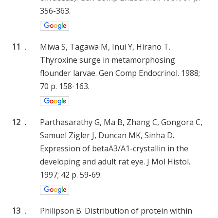
356-363.
11
.
Miwa S, Tagawa M, Inui Y, Hirano T.
Thyroxine surge in metamorphosing
flounder larvae. Gen Comp Endocrinol. 1988;
70 p. 158-163.
12
.
Parthasarathy G, Ma B, Zhang C, Gongora C,
Samuel Zigler J, Duncan MK, Sinha D.
Expression of betaA3/A1-crystallin in the
developing and adult rat eye. J Mol Histol.
1997; 42 p. 59-69.
13
.
Philipson B. Distribution of protein within