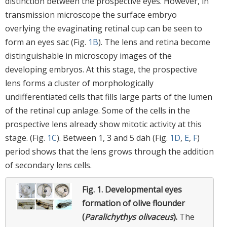
distinction between the prospective eyes. However, in
transmission microscope the surface embryo
overlying the evaginating retinal cup can be seen to
form an eyes sac (Fig.
1B
). The lens and retina become
distinguishable in microscopy images of the
developing embryos. At this stage, the prospective
lens forms a cluster of morphologically
undifferentiated cells that fills large parts of the lumen
of the retinal cup anlage. Some of the cells in the
prospective lens already show mitotic activity at this
stage. (Fig.
1C
). Between 1, 3 and 5 dah (Fig.
1D
,
E
,
F
)
period shows that the lens grows through the addition
of secondary lens cells.
Fig. 1.
Developmental eyes
formation of olive flounder
(
Paralichythys olivaceus
).
The