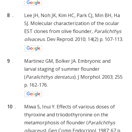
8
.
Lee JH, Noh JK, Kim HC, Park CJ, Min BH, Ha
SJ. Molecular characterization of the ocular
EST clones from olive flounder,
Paralichthys
olivaceus
. Dev Reprod. 2010; 14(2) p. 107-113.
9
.
Martinez GM, Bolker JA. Embryonic and
larval staging of summer flounder
(
Paralichthys dentatus
). J Morphol. 2003; 255
p. 162-176.
10
.
Miwa S, Inui Y. Effects of various doses of
thyroxine and triiodothyronine on the
metamorphosis of flounder (
Paralichthys
olivaceus
). Gen Comp Endocrinol. 1987; 67 p.