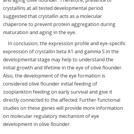
and aging olive flounder. Therefore, presence of
crystallins at all tested developmental period
suggested that crystallin acts as a molecular
chaperone to prevent protein aggregation during
maturation and aging in the eye.
In conclusion, the expression profile and eye-specific
expression of crystallin beta A1 and gamma S in the
developmental stage may help to understand the
initial growth and lifetime in the eye of olive flounder.
Also, the development of the eye formation is
considered olive flounder initial feeding of
zooplankton feeding on early survival and give it
directly connected to the affected. Further functional
studies on these genes will provide more information
on molecular regulatory mechanism of eye
development in olive flounder.