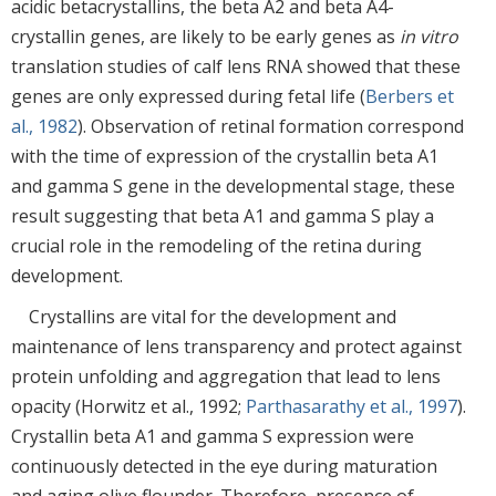
acidic betacrystallins, the beta A2 and beta A4-
crystallin genes, are likely to be early genes as
in vitro
translation studies of calf lens RNA showed that these
genes are only expressed during fetal life (
Berbers et
al., 1982
). Observation of retinal formation correspond
with the time of expression of the crystallin beta A1
and gamma S gene in the developmental stage, these
result suggesting that beta A1 and gamma S play a
crucial role in the remodeling of the retina during
development.
Crystallins are vital for the development and
maintenance of lens transparency and protect against
protein unfolding and aggregation that lead to lens
opacity (Horwitz et al., 1992;
Parthasarathy et al., 1997
).
Crystallin beta A1 and gamma S expression were
continuously detected in the eye during maturation