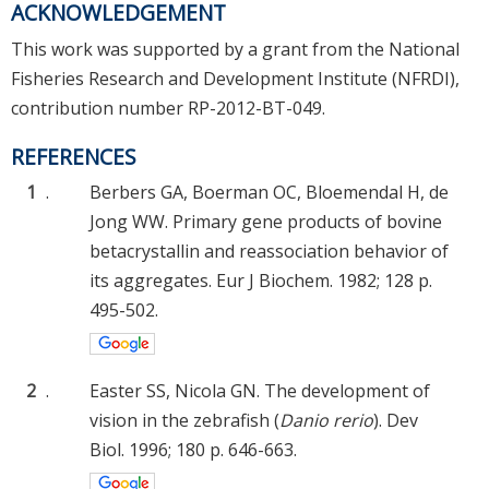
ACKNOWLEDGEMENT
This work was supported by a grant from the National
Fisheries Research and Development Institute (NFRDI),
contribution number RP-2012-BT-049.
REFERENCES
1
.
Berbers GA, Boerman OC, Bloemendal H, de
Jong WW. Primary gene products of bovine
betacrystallin and reassociation behavior of
its aggregates. Eur J Biochem. 1982; 128 p.
495-502.
2
.
Easter SS, Nicola GN. The development of
vision in the zebrafish (
Danio rerio
). Dev
Biol. 1996; 180 p. 646-663.