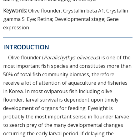
Keywords:
Olive flounder; Crystallin beta A1; Crystallin
gamma S; Eye; Retina; Developmental stage; Gene
expression
INTRODUCTION
Olive flounder (
Paralichythys olivaceus
) is one of the
most important fish species and constitutes more than
50% of total fish community biomass, therefore
receive a lot of attention of aquaculture and fisheries
in Korea. In most oviparous fish including olive
flounder, larval survival is dependent upon timely
development of organs for feeding. Eyesight is
probably the most important sense in flounder larvae
to search prey of the many developmental changes
occurring the early larval period. If delaying the