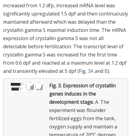
increased from 1.2 dfp, increased mRNA level was
significantly upregulated 1.5 dpf and then continuously
maintained afterward which was delayed than the
crystallin gamma S maximal induction time. The mRNA
expression of crystallin gamma S was not all
detectable before fertilization. The transcript level of
crystallin gamma S was increased for the first time
from 0.6 dpf and reached at a maximum level at 1.2 dpf
and transiently elevated at 5 dpf (Fig.
3A
and
B
).
Fig. 3.
Expression of crystallin
genes induces in the
development stage.
A. The
experiment was flounder
fertilized eggs from the tank,
oxygen supply and maintain a
temperature of 20°C degrees.