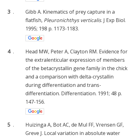
3
.
Gibb A. Kinematics of prey capture in a
flatfish,
Pleuronichthys verticalis
. J Exp Biol.
1995; 198 p. 1173-1183.
4
.
Head MW, Peter A, Clayton RM. Evidence for
the extralenticular expression of members
of the betacrystallin gene family in the chick
and a comparison with delta-crystallin
during differentiation and trans-
differentiation. Differentiation. 1991; 48 p.
147-156.
5
.
Huizinga A, Bot AC, de Mul FF, Vrensen GF,
Greve J. Local variation in absolute water