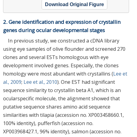
Download Original Figure
2. Gene identification and expression of crystallin
genes during ocular developmental stages
In previous study, we constructed a cDNA library
using eye samples of olive flounder and screened 270
clones and several ESTs homologous with eye
development involved genes. Especially, the clones
homology were most abundant with crystallins (
Lee et
al., 2009
;
Lee et al., 2010
). One EST had significant
sequence similarity to crystallin beta A1, which is an
ocularspecific molecule, the alignment showed that
putative sequence shares amino acid sequence
similarities with tilapia (accession no. XP003458660.1,
100% identity), pufferfish (accession no.
XP003968427.1, 96% identity), salmon (accession no.