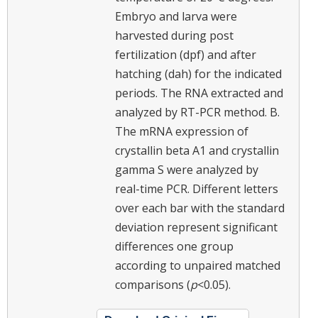
Embryo and larva were
harvested during post
fertilization (dpf) and after
hatching (dah) for the indicated
periods. The RNA extracted and
analyzed by RT-PCR method. B.
The mRNA expression of
crystallin beta A1 and crystallin
gamma S were analyzed by
real-time PCR. Different letters
over each bar with the standard
deviation represent significant
differences one group
according to unpaired matched
comparisons (
p
<0.05).