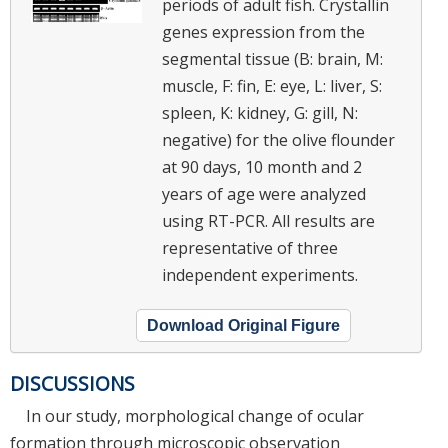
periods of adult fish. Crystallin
genes expression from the
segmental tissue (B: brain, M:
muscle, F: fin, E: eye, L: liver, S:
spleen, K: kidney, G: gill, N:
negative) for the olive flounder
at 90 days, 10 month and 2
years of age were analyzed
using RT-PCR. All results are
representative of three
independent experiments.
Download Original Figure
DISCUSSIONS
In our study, morphological change of ocular
formation through microscopic observation