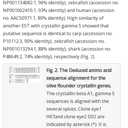
NP001134082.1, 96% identity), zebrafish (accession no.
NP001002410.1, 93% identity) and human (accession
no. AAC50971.1, 80% identity). High similarity of
another EST with crystallin gamma S showed that
putative sequence is identical to carp (accession no.
P10112.3, 90% identity), zebrafish (accession no.
NP001013294.1, 88% identity), shark (accession no.
P48649.2, 74% identity), respectively (Fig.
2
).
Fig. 2.
The Deduced amino acid
sequence alignment for the
olive flounder crystallin genes.
The crystallin beta A1, gamma S
sequences is aligned with the
several spices. Clone eye1
H07and clone eye2 D02 are
indicated by asterisk (*). It is