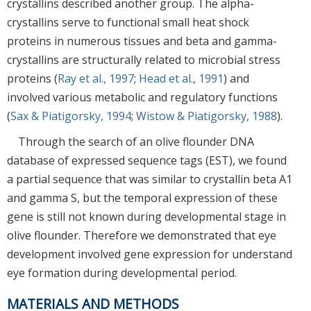
crystallins described another group. The alpha-
crystallins serve to functional small heat shock
proteins in numerous tissues and beta and gamma-
crystallins are structurally related to microbial stress
proteins (
Ray et al., 1997
;
Head et al., 1991
) and
involved various metabolic and regulatory functions
(
Sax & Piatigorsky, 1994
;
Wistow & Piatigorsky, 1988
).
Through the search of an olive flounder DNA
database of expressed sequence tags (EST), we found
a partial sequence that was similar to crystallin beta A1
and gamma S, but the temporal expression of these
gene is still not known during developmental stage in
olive flounder. Therefore we demonstrated that eye
development involved gene expression for understand
eye formation during developmental period.
MATERIALS AND METHODS