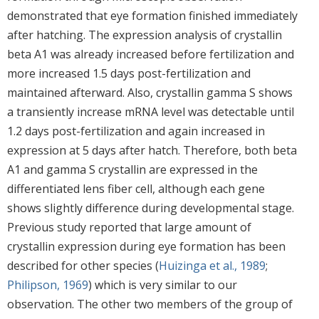
demonstrated that eye formation finished immediately
after hatching. The expression analysis of crystallin
beta A1 was already increased before fertilization and
more increased 1.5 days post-fertilization and
maintained afterward. Also, crystallin gamma S shows
a transiently increase mRNA level was detectable until
1.2 days post-fertilization and again increased in
expression at 5 days after hatch. Therefore, both beta
A1 and gamma S crystallin are expressed in the
differentiated lens fiber cell, although each gene
shows slightly difference during developmental stage.
Previous study reported that large amount of
crystallin expression during eye formation has been
described for other species (
Huizinga et al., 1989
;
Philipson, 1969
) which is very similar to our
observation. The other two members of the group of