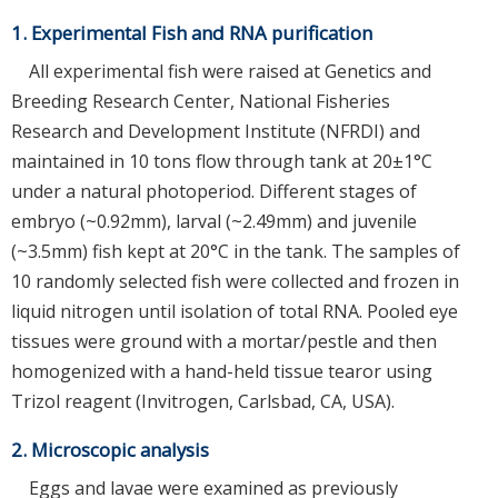
1. Experimental Fish and RNA purification
All experimental fish were raised at Genetics and
Breeding Research Center, National Fisheries
Research and Development Institute (NFRDI) and
maintained in 10 tons flow through tank at 20±1°C
under a natural photoperiod. Different stages of
embryo (~0.92mm), larval (~2.49mm) and juvenile
(~3.5mm) fish kept at 20°C in the tank. The samples of
10 randomly selected fish were collected and frozen in
liquid nitrogen until isolation of total RNA. Pooled eye
tissues were ground with a mortar/pestle and then
homogenized with a hand-held tissue tearor using
Trizol reagent (Invitrogen, Carlsbad, CA, USA).
2. Microscopic analysis
Eggs and lavae were examined as previously