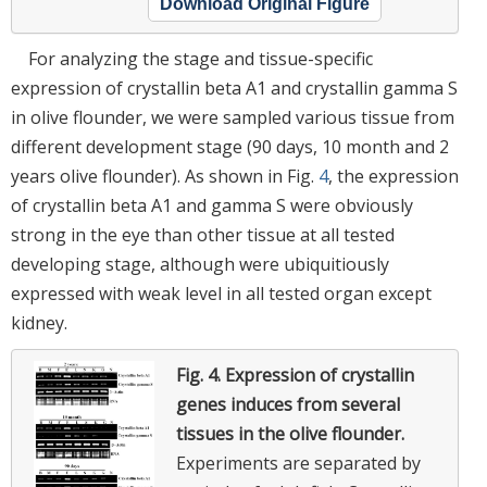
Download Original Figure
For analyzing the stage and tissue-specific
expression of crystallin beta A1 and crystallin gamma S
in olive flounder, we were sampled various tissue from
different development stage (90 days, 10 month and 2
years olive flounder). As shown in Fig.
4
, the expression
of crystallin beta A1 and gamma S were obviously
strong in the eye than other tissue at all tested
developing stage, although were ubiquitiously
expressed with weak level in all tested organ except
kidney.
Fig. 4.
Expression of crystallin
genes induces from several
tissues in the olive flounder.
Experiments are separated by