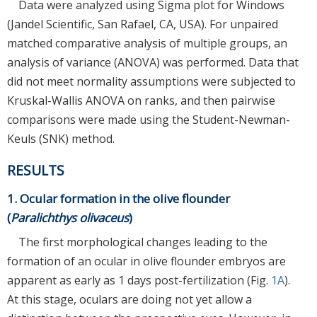
Data were analyzed using Sigma plot for Windows
(Jandel Scientific, San Rafael, CA, USA). For unpaired
matched comparative analysis of multiple groups, an
analysis of variance (ANOVA) was performed. Data that
did not meet normality assumptions were subjected to
Kruskal-Wallis ANOVA on ranks, and then pairwise
comparisons were made using the Student-Newman-
Keuls (SNK) method.
RESULTS
1. Ocular formation in the olive flounder
(
Paralichthys olivaceus
)
The first morphological changes leading to the
formation of an ocular in olive flounder embryos are
apparent as early as 1 days post-fertilization (Fig.
1A
).
At this stage, oculars are doing not yet allow a