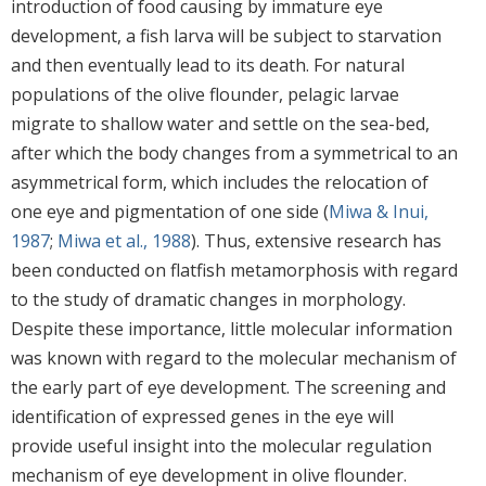
introduction of food causing by immature eye
development, a fish larva will be subject to starvation
and then eventually lead to its death. For natural
populations of the olive flounder, pelagic larvae
migrate to shallow water and settle on the sea-bed,
after which the body changes from a symmetrical to an
asymmetrical form, which includes the relocation of
one eye and pigmentation of one side (
Miwa & Inui,
1987
;
Miwa et al., 1988
). Thus, extensive research has
been conducted on flatfish metamorphosis with regard
to the study of dramatic changes in morphology.
Despite these importance, little molecular information
was known with regard to the molecular mechanism of
the early part of eye development. The screening and
identification of expressed genes in the eye will
provide useful insight into the molecular regulation
mechanism of eye development in olive flounder.