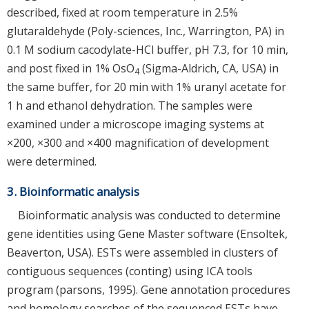
described, fixed at room temperature in 2.5%
glutaraldehyde (Poly-sciences, Inc., Warrington, PA) in
0.1 M sodium cacodylate-HCl buffer, pH 7.3, for 10 min,
and post fixed in 1% OsO
(Sigma-Aldrich, CA, USA) in
4
the same buffer, for 20 min with 1% uranyl acetate for
1 h and ethanol dehydration. The samples were
examined under a microscope imaging systems at
×200, ×300 and ×400 magnification of development
were determined.
3. Bioinformatic analysis
Bioinformatic analysis was conducted to determine
gene identities using Gene Master software (Ensoltek,
Beaverton, USA). ESTs were assembled in clusters of
contiguous sequences (conting) using ICA tools
program (parsons, 1995). Gene annotation procedures
and homology searches of the sequenced ESTs have