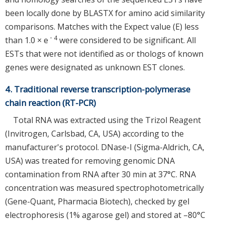
been locally done by BLASTX for amino acid similarity
comparisons. Matches with the Expect value (E) less
－4
than 1.0 × e
were considered to be significant. All
ESTs that were not identified as or thologs of known
genes were designated as unknown EST clones.
4. Traditional reverse transcription-polymerase
chain reaction (RT-PCR)
Total RNA was extracted using the Trizol Reagent
(Invitrogen, Carlsbad, CA, USA) according to the
manufacturer's protocol. DNase-I (Sigma-Aldrich, CA,
USA) was treated for removing genomic DNA
contamination from RNA after 30 min at 37°C. RNA
concentration was measured spectrophotometrically
(Gene-Quant, Pharmacia Biotech), checked by gel
electrophoresis (1% agarose gel) and stored at –80°C