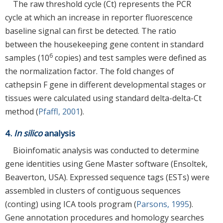
The raw threshold cycle (Ct) represents the PCR
cycle at which an increase in reporter fluorescence
baseline signal can first be detected. The ratio
between the housekeeping gene content in standard
6
samples (10
copies) and test samples were defined as
the normalization factor. The fold changes of
cathepsin F gene in different developmental stages or
tissues were calculated using standard delta-delta-Ct
method (
Pfaffl, 2001
).
4.
In silico
analysis
Bioinfomatic analysis was conducted to determine
gene identities using Gene Master software (Ensoltek,
Beaverton, USA). Expressed sequence tags (ESTs) were
assembled in clusters of contiguous sequences
(conting) using ICA tools program (
Parsons, 1995
).
Gene annotation procedures and homology searches