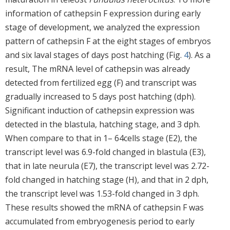
information of cathepsin F expression during early
stage of development, we analyzed the expression
pattern of cathepsin F at the eight stages of embryos
and six laval stages of days post hatching (Fig.
4
). As a
result, The mRNA level of cathepsin was already
detected from fertilized egg (F) and transcript was
gradually increased to 5 days post hatching (dph).
Significant induction of cathepsin expression was
detected in the blastula, hatching stage, and 3 dph.
When compare to that in 1– 64cells stage (E2), the
transcript level was 6.9-fold changed in blastula (E3),
that in late neurula (E7), the transcript level was 2.72-
fold changed in hatching stage (H), and that in 2 dph,
the transcript level was 1.53-fold changed in 3 dph.
These results showed the mRNA of cathepsin F was
accumulated from embryogenesis period to early