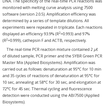
DNA. The specificity of the real-time PCR reactions was
monitored with melting curve analysis using 7500
software (version 2.0.5). Amplification efficiency was
determined by a series of template dilutions. All
experiments were repeated in triplicate. Each reactions
2
displayed an efficiency 93.9% (R
=0.993) and 97%
2
(R
=0.999), cathepsin F and ACTB, respectively.
The real-time PCR reaction mixture contained 2
μ
ℓ
of diluted sample, PCR primer and the SYBR Green PCR
Master Mix (Applied Biosystems). Amplification was
carried out as follows: denaturation at 95°C for 10 min
and 35 cycles of reactions of denaturation at 95°C for
10 sec, annealing at 58°C for 30 sec, and elongation at
72°C for 45 sec. Thermal cycling and fluorescence
detection were conducted using the ABI7500 (Applied
Biosystems).