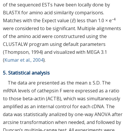
of the sequenced ESTs have been locally done by
BLASTX for amino acid similarity comparisons.
–4
Matches with the Expect value (
E
) less than 1.0 × e
were considered to be significant. Multiple alignments
of the amino acid were constructured using the
CLUSTALW program using default parameters
(Thompson, 1994) and visualized with MEGA 3.1
(
Kumar et al., 2004
).
5. Statistical analysis
The data are presented as the mean ± S.D. The
mRNA levels of cathepsin F were expressed as a ratio
to those beta-actin (ACTB), which was simultaneously
amplified as an internal control for each cDNA. The
data was statistically analized by one-way ANOVA after
arcsine transformation when needed, and followed by
Duncan’s multiple-range test. All experiments were