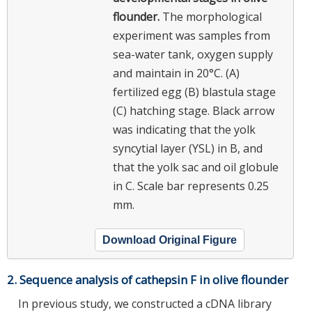
flounder.
The morphological
experiment was samples from
sea-water tank, oxygen supply
and maintain in 20°C. (A)
fertilized egg (B) blastula stage
(C) hatching stage. Black arrow
was indicating that the yolk
syncytial layer (YSL) in B, and
that the yolk sac and oil globule
in C. Scale bar represents 0.25
mm.
Download Original Figure
2. Sequence analysis of cathepsin F in olive flounder
In previous study, we constructed a cDNA library