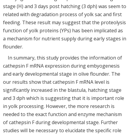
stage (H) and 3 days post hatching (3 dph) was seem to
related with degradation process of yolk sac and first
feeding. These result may suggest that the proteolysis
function of yolk proteins (YPs) has been implicated as
a mechanism for nutrient supply during early stages in
flounder.
In summary, this study provides the information of
cathepsin F mRNA expression during embyogenesis
and early developmental stage in olive flounder. The
our results show that cathepsin F mRNA level is
significantly increased in the blastula, hatching stage
and 3 dph which is suggesting that it is important role
in yolk processing. However, the more research is
needed to the exact function and enzyme mechanism
of cathepsin F during developmental stage. Further
studies will be necessary to elucidate the specific role