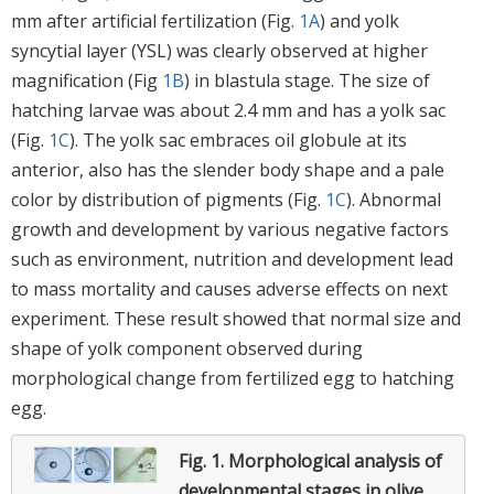
mm after artificial fertilization (Fig.
1A
) and yolk
syncytial layer (YSL) was clearly observed at higher
magnification (Fig
1B
) in blastula stage. The size of
hatching larvae was about 2.4 mm and has a yolk sac
(Fig.
1C
). The yolk sac embraces oil globule at its
anterior, also has the slender body shape and a pale
color by distribution of pigments (Fig.
1C
). Abnormal
growth and development by various negative factors
such as environment, nutrition and development lead
to mass mortality and causes adverse effects on next
experiment. These result showed that normal size and
shape of yolk component observed during
morphological change from fertilized egg to hatching
egg.
Fig. 1.
Morphological analysis of
developmental stages in olive