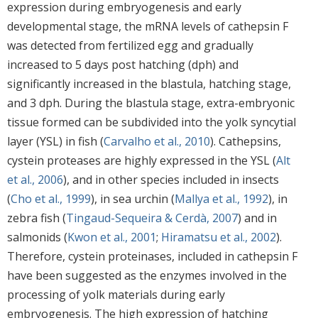
expression during embryogenesis and early
developmental stage, the mRNA levels of cathepsin F
was detected from fertilized egg and gradually
increased to 5 days post hatching (dph) and
significantly increased in the blastula, hatching stage,
and 3 dph. During the blastula stage, extra-embryonic
tissue formed can be subdivided into the yolk syncytial
layer (YSL) in fish (
Carvalho et al., 2010
). Cathepsins,
cystein proteases are highly expressed in the YSL (
Alt
et al., 2006
), and in other species included in insects
(
Cho et al., 1999
), in sea urchin (
Mallya et al., 1992
), in
zebra fish (
Tingaud-Sequeira & Cerdà, 2007
) and in
salmonids (
Kwon et al., 2001
;
Hiramatsu et al., 2002
).
Therefore, cystein proteinases, included in cathepsin F
have been suggested as the enzymes involved in the
processing of yolk materials during early
embryogenesis. The high expression of hatching