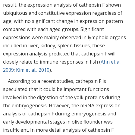
result, the expression analysis of cathepsin F shown
ubiquitous and constitutive expression regardless of
age, with no significant change in expression pattern
compared with each aged groups. Significant
expressions were mainly observed in lymphoid organs
included in liver, kidney, spleen tissues, these
expression analysis predicted that cathepsin F will
closely relate to immune responses in fish (
Ahn et al.,
2009
;
Kim et al., 2010
).
According to a recent studies, cathepsin F is
speculated that it could be important functions
involved in the digestion of the yolk proteins during
the embryogenesis. However, the mRNA expression
analysis of cathepsin F during embryogenesis and
early developmental stages in olive flounder was
insufficient. In more detail analysis of cathepsin F