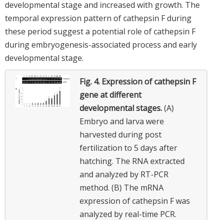
developmental stage and increased with growth. The
temporal expression pattern of cathepsin F during
these period suggest a potential role of cathepsin F
during embryogenesis-associated process and early
developmental stage.
Fig. 4.
Expression of cathepsin F
gene at different
developmental stages.
(A)
Embryo and larva were
harvested during post
fertilization to 5 days after
hatching. The RNA extracted
and analyzed by RT-PCR
method. (B) The mRNA
expression of cathepsin F was
analyzed by real-time PCR.