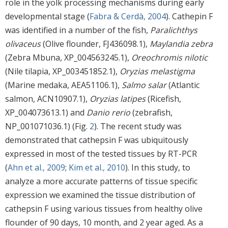
role in the yolk processing mechanisms during early
developmental stage (
Fabra & Cerdà, 2004
). Cathepin F
was identified in a number of the fish,
Paralichthys
olivaceus
(Olive flounder, FJ436098.1),
Maylandia zebra
(Zebra Mbuna, XP_004563245.1),
Oreochromis nilotic
(Nile tilapia, XP_003451852.1),
Oryzias melastigma
(Marine medaka, AEA51106.1),
Salmo salar
(Atlantic
salmon, ACN10907.1),
Oryzias latipes
(Ricefish,
XP_004073613.1) and
Danio rerio
(zebrafish,
NP_001071036.1) (Fig.
2
). The recent study was
demonstrated that cathepsin F was ubiquitously
expressed in most of the tested tissues by RT-PCR
(
Ahn et al., 2009
;
Kim et al., 2010
). In this study, to
analyze a more accurate patterns of tissue specific
expression we examined the tissue distribution of
cathepsin F using various tissues from healthy olive
flounder of 90 days, 10 month, and 2 year aged. As a