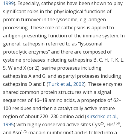
1999
). Especially, cathepsins have been shown to play
significant roles in the physiological functions of
protein turnover in the lysosome, e.g. antigen
processing. These role of cathepsins is applied to
antigen-presenting function of the immune system. In
general, cathepsin referred to as “lysosomal
proteolytic enzymes” and there are composed of
cysteine proteases including cathepsins B, C, H, F, K, L,
S, W and X (or Z), serine proteases including
cathepsins A and G, and aspartyl proteases including
cathepsins D and E (
Turk et al., 2002
). These enzymes
shared common protein structures with a signal
sequences of 16–18 amino acids, a propeptide of 62–
100 residues and then a catalytically active mature
region of about 220–230 amino acid (
Kirschke et al.,
25
159
1995
) with highly conserved active sites Cys
, His
,
175
and Asn
(papain numbering) and is folded into a