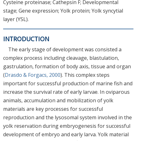
Cysteine proteinase; Cathepsin F; Developmental
stage; Gene expression; Yolk protein; Yolk syncytial
layer (YSL).
INTRODUCTION
The early stage of development was consisted a
complex process including cleavage, blastulation,
gastrulation, formation of body axis, tissue and organ
(
Drasdo & Forgacs, 2000
). This complex steps
important for successful production of marine fish and
increase the survival rate of early larvae. In oviparous
animals, accumulation and mobilization of yolk
materials are key processes for successful
reproduction and the lysosomal system involved in the
yolk reservation during embryogenesis for successful
development of embryo and early larva. Yolk material