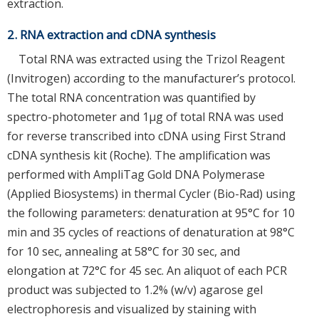
extraction.
2. RNA extraction and cDNA synthesis
Total RNA was extracted using the Trizol Reagent
(Invitrogen) according to the manufacturer’s protocol.
The total RNA concentration was quantified by
spectro-photometer and 1μg of total RNA was used
for reverse transcribed into cDNA using First Strand
cDNA synthesis kit (Roche). The amplification was
performed with AmpliTag Gold DNA Polymerase
(Applied Biosystems) in thermal Cycler (Bio-Rad) using
the following parameters: denaturation at 95°C for 10
min and 35 cycles of reactions of denaturation at 98°C
for 10 sec, annealing at 58°C for 30 sec, and
elongation at 72°C for 45 sec. An aliquot of each PCR
product was subjected to 1.2% (w/v) agarose gel
electrophoresis and visualized by staining with