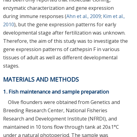
enzymatic characterization and gene expression
during immune responses (
Ahn et al., 2009
;
Kim et al.,
2010
), but the gene expression patterns for early
developmental stage after fertilization was unknown.
Therefore, the aim of this study was to investigate the
gene expression patterns of cathepsin F in various
tissues of adult as well as different developmental
stages.
MATERIALS AND METHODS
1. Fish maintenance and sample preparation
Olive flounders were obtained from Genetics and
Breeding Research Center, National Fisheries
Research and Development Institute (NFRDI), and
maintained in 10 tons flow through tank at 20±1°C
under a natural photoperiod. The sample was