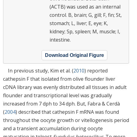
(ACTB) was used as an internal
control. B, brain; G, gill; F, fin; St,
stomach; L, liver; E, eye; K,
kidney; Sp, spleen; M, muscle; I,
intestine.
Download Original Figure
In previous study, Kim et al. (
2010
) reported
cathepsin F that isolated from olive flounder liver
cDNA library was evenly distributed all tissues in adult
flounder and transcriptional level was gradually
increased from 7 dph to 34 dph. But, Fabra & Cerdà
(
2004
) described that cathepsin F mRNA was found
throughout the oocyte growth or vitellogenesis period
and a transient accumulation during oocyte
maturation in teleost
Fundulus heteroclitus
. To more