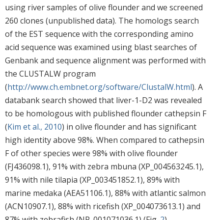
using river samples of olive flounder and we screened
260 clones (unpublished data). The homologs search
of the EST sequence with the corresponding amino
acid sequence was examined using blast searches of
Genbank and sequence alignment was performed with
the CLUSTALW program
(
http://www.ch.embnet.org/software/ClustalW.html
). A
databank search showed that liver-1-D2 was revealed
to be homologous with published flounder cathepsin F
(
Kim et al., 2010
) in olive flounder and has significant
high identity above 98%. When compared to cathepsin
F of other species were 98% with olive flounder
(FJ436098.1), 91% with zebra mbuna (XP_004563245.1),
91% with nile tilapia (XP_003451852.1), 89% with
marine medaka (AEA51106.1), 88% with atlantic salmon
(ACN10907.1), 88% with ricefish (XP_004073613.1) and
87% with zebrafish (NP_001071036.1) (Fig.
2
).