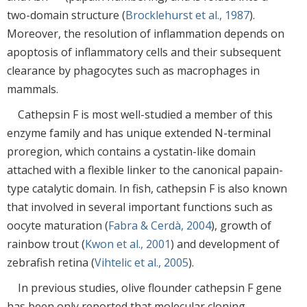
two-domain structure (
Brocklehurst et al., 1987
).
Moreover, the resolution of inflammation depends on
apoptosis of inflammatory cells and their subsequent
clearance by phagocytes such as macrophages in
mammals.
Cathepsin F is most well-studied a member of this
enzyme family and has unique extended N-terminal
proregion, which contains a cystatin-like domain
attached with a flexible linker to the canonical papain-
type catalytic domain. In fish, cathepsin F is also known
that involved in several important functions such as
oocyte maturation (
Fabra & Cerdà, 2004
), growth of
rainbow trout (
Kwon et al., 2001
) and development of
zebrafish retina (
Vihtelic et al., 2005
).
In previous studies, olive flounder cathepsin F gene
has been only reported that molecular cloning,