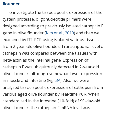
flounder
To investigate the tissue specific expression of the
cystein protease, oligonucleotide primers were
designed according to previously isolated cathepsin F
gene in olive flounder (
Kim et al., 2010
) and then we
examined by RT-PCR using isolated various tissues
from 2-year-old olive flounder. Transcriptional level of
cathepsin was compared between the tissues with
beta-actin as the internal gene. Expression of
cathepsin F was ubiquitously detected in 2-year-old
olive flounder, although somewhat lower expression
in muscle and intestine (Fig.
3A
). Also, we were
analyzed tissue specific expression of cathepsin from
various aged olive flounder by real-time PCR. When
standardized in the intestine (1.0-fold) of 90-day-old
olive flounder, the cathepsin F mRNA level was