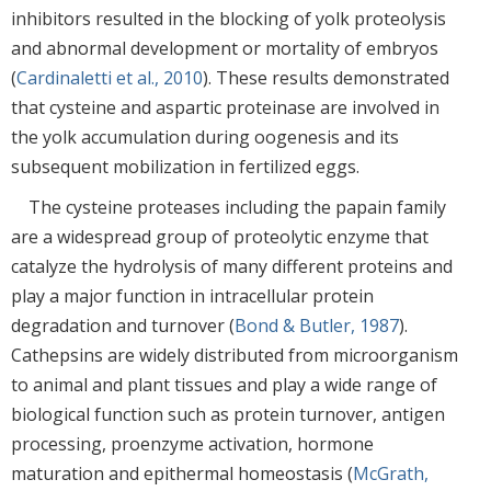
inhibitors resulted in the blocking of yolk proteolysis
and abnormal development or mortality of embryos
(
Cardinaletti et al., 2010
). These results demonstrated
that cysteine and aspartic proteinase are involved in
the yolk accumulation during oogenesis and its
subsequent mobilization in fertilized eggs.
The cysteine proteases including the papain family
are a widespread group of proteolytic enzyme that
catalyze the hydrolysis of many different proteins and
play a major function in intracellular protein
degradation and turnover (
Bond & Butler, 1987
).
Cathepsins are widely distributed from microorganism
to animal and plant tissues and play a wide range of
biological function such as protein turnover, antigen
processing, proenzyme activation, hormone
maturation and epithermal homeostasis (
McGrath,