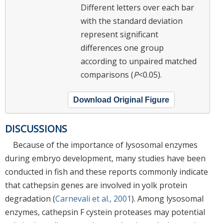
Different letters over each bar
with the standard deviation
represent significant
differences one group
according to unpaired matched
comparisons (
P
<0.05).
Download Original Figure
DISCUSSIONS
Because of the importance of lysosomal enzymes
during embryo development, many studies have been
conducted in fish and these reports commonly indicate
that cathepsin genes are involved in yolk protein
degradation (
Carnevali et al., 2001
). Among lysosomal
enzymes, cathepsin F cystein proteases may potential