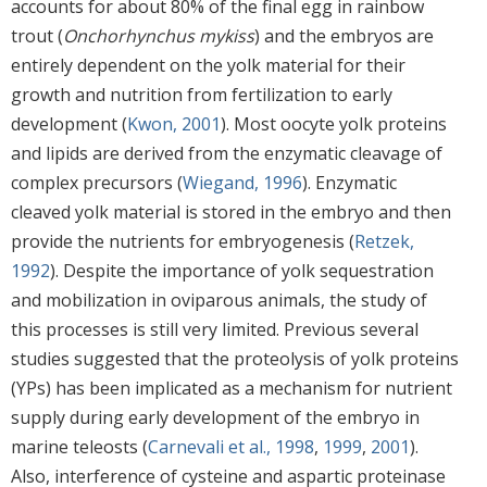
accounts for about 80% of the final egg in rainbow
trout (
Onchorhynchus mykiss
) and the embryos are
entirely dependent on the yolk material for their
growth and nutrition from fertilization to early
development (
Kwon, 2001
). Most oocyte yolk proteins
and lipids are derived from the enzymatic cleavage of
complex precursors (
Wiegand, 1996
). Enzymatic
cleaved yolk material is stored in the embryo and then
provide the nutrients for embryogenesis (
Retzek,
1992
). Despite the importance of yolk sequestration
and mobilization in oviparous animals, the study of
this processes is still very limited. Previous several
studies suggested that the proteolysis of yolk proteins
(YPs) has been implicated as a mechanism for nutrient
supply during early development of the embryo in
marine teleosts (
Carnevali et al., 1998
,
1999
,
2001
).
Also, interference of cysteine and aspartic proteinase