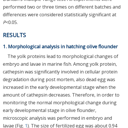
performed two or three times on different batches and
differences were considered statistically significant at
P
<0.05.
RESULTS
1. Morphological analysis in hatching olive flounder
The yolk proteins lead to morphological changes of
embryo and lavae in marine fish. Among yolk protein,
cathepsin was significantly involved in cellular protein
degradation during post mortem, also dead egg was
increased in the early developmental stage when the
amount of cathepsin decreases. Therefore, in order to
monitoring the normal morphological change during
early developmental stage in olive flounder,
microscopic analysis was performed in embryo and
lavae (Fig.
1
). The size of fertilized egg was about 0.94