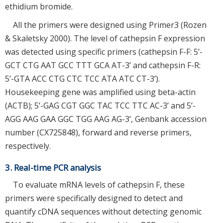
ethidium bromide.
All the primers were designed using Primer3 (Rozen
& Skaletsky 2000). The level of cathepsin F expression
was detected using specific primers (cathepsin F-F: 5’-
GCT CTG AAT GCC TTT GCA AT-3’ and cathepsin F-R:
5’-GTA ACC CTG CTC TCC ATA ATC CT-3’).
Housekeeping gene was amplified using beta-actin
(ACTB); 5’-GAG CGT GGC TAC TCC TTC AC-3’ and 5’-
AGG AAG GAA GGC TGG AAG AG-3’, Genbank accession
number (CX725848), forward and reverse primers,
respectively.
3. Real-time PCR analysis
To evaluate mRNA levels of cathepsin F, these
primers were specifically designed to detect and
quantify cDNA sequences without detecting genomic