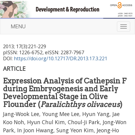
MENU
T
o
g
2013
;
17
(
3
):
221
-
229
g
pISSN: 1226-6752, eISSN: 2287-7967
l
DOI:
https://doi.org/10.12717/DR.2013.17.3.221
e
n
ARTICLE
a
Expression Analysis of Cathepsin F
v
i
during Embryogenesis and Early
g
Developmental Stage in Olive
a
Flounder (
Paralichthys olivaceus
)
t
Jang-Wook Lee, Young Mee Lee, Hyun Yang, Jae
i
o
Koo Noh, Hyun Chul Kim, Choul-Ji Park, Jong-Won
n
Park, In Joon Hwang, Sung Yeon Kim, Jeong-Ho