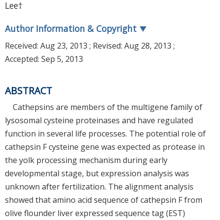
Lee†
Author Information & Copyright
▼
Received:
Aug 23, 2013
; Revised:
Aug 28, 2013
;
Accepted:
Sep 5, 2013
ABSTRACT
Cathepsins are members of the multigene family of
lysosomal cysteine proteinases and have regulated
function in several life processes. The potential role of
cathepsin F cysteine gene was expected as protease in
the yolk processing mechanism during early
developmental stage, but expression analysis was
unknown after fertilization. The alignment analysis
showed that amino acid sequence of cathepsin F from
olive flounder liver expressed sequence tag (EST)