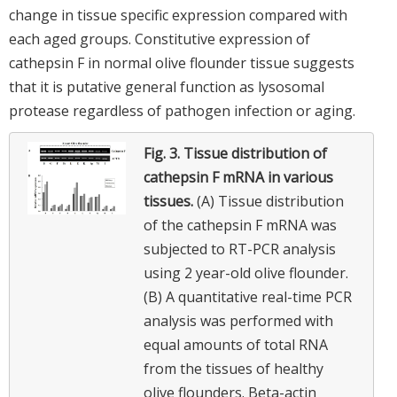
change in tissue specific expression compared with
each aged groups. Constitutive expression of
cathepsin F in normal olive flounder tissue suggests
that it is putative general function as lysosomal
protease regardless of pathogen infection or aging.
Fig. 3.
Tissue distribution of
cathepsin F mRNA in various
tissues.
(A) Tissue distribution
of the cathepsin F mRNA was
subjected to RT-PCR analysis
using 2 year-old olive flounder.
(B) A quantitative real-time PCR
analysis was performed with
equal amounts of total RNA
from the tissues of healthy
olive flounders. Beta-actin