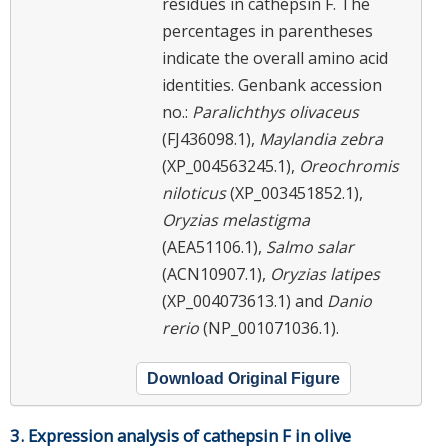
residues in cathepsin F. The
percentages in parentheses
indicate the overall amino acid
identities. Genbank accession
no.:
Paralichthys olivaceus
(FJ436098.1),
Maylandia zebra
(XP_004563245.1),
Oreochromis
niloticus
(XP_003451852.1),
Oryzias melastigma
(AEA51106.1),
Salmo salar
(ACN10907.1),
Oryzias latipes
(XP_004073613.1) and
Danio
rerio
(NP_001071036.1).
Download Original Figure
3. Expression analysis of cathepsin F in olive