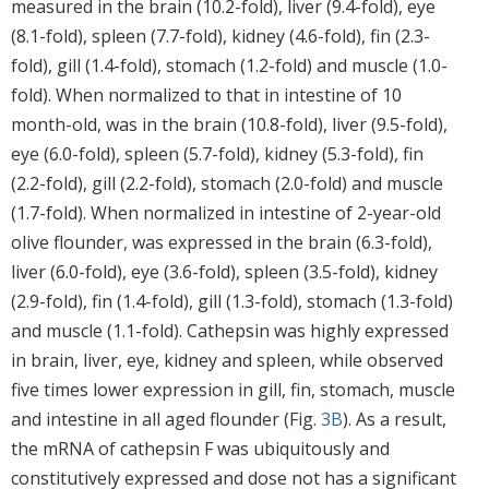
measured in the brain (10.2-fold), liver (9.4-fold), eye
(8.1-fold), spleen (7.7-fold), kidney (4.6-fold), fin (2.3-
fold), gill (1.4-fold), stomach (1.2-fold) and muscle (1.0-
fold). When normalized to that in intestine of 10
month-old, was in the brain (10.8-fold), liver (9.5-fold),
eye (6.0-fold), spleen (5.7-fold), kidney (5.3-fold), fin
(2.2-fold), gill (2.2-fold), stomach (2.0-fold) and muscle
(1.7-fold). When normalized in intestine of 2-year-old
olive flounder, was expressed in the brain (6.3-fold),
liver (6.0-fold), eye (3.6-fold), spleen (3.5-fold), kidney
(2.9-fold), fin (1.4-fold), gill (1.3-fold), stomach (1.3-fold)
and muscle (1.1-fold). Cathepsin was highly expressed
in brain, liver, eye, kidney and spleen, while observed
five times lower expression in gill, fin, stomach, muscle
and intestine in all aged flounder (Fig.
3B
). As a result,
the mRNA of cathepsin F was ubiquitously and
constitutively expressed and dose not has a significant