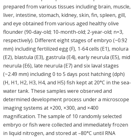
prepared from various tissues including brain, muscle,
liver, intestine, stomach, kidney, skin, fin, spleen, gill,
and eye obtained from various aged healthy olive
flounder (90-day-old; 10-month-old; 2-year-old; n=3,
respectively). Different eight stages of embryo (~0.92
mm) including fertilized egg (F), 1-64 cells (E1), molura
(E2), blastula (E3), gastrula (E4), early neurula (E5), mid
neurula (E6), late neurula (E7) and six laval stages
(~2.49 mm) including 0 to 5 days post hatching (dph)
(H, H1, H2, H3, H4, and H5) fish kept at 20°C in the sea-
water tank. These samples were observed and
determined development process under a microscope
imaging systems at ×200, ×300, and ×400
magnification. The sample of 10 randomly selected
embryo or fish were collected and immediately frozen
in liquid nitrogen, and stored at –80°C until RNA