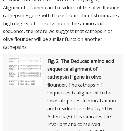
Alignment of amino acid residues of the olive flounder
cathepsin F gene with those from other fish indicate a
high degree of conservation in the amino acid
sequence, therefore we suggest that cathepsin of
olive flounder will be similar function another
cathepsins.
Fig. 2.
The Deduced amino acid
sequence alignment of
cathepsin F gene in olive
flounder.
The cathepsin F
sequences is aligned with the
several species. Identical amino
acid residues are displayed by
Asterisk (*). It is indicates the
invariant and conserved