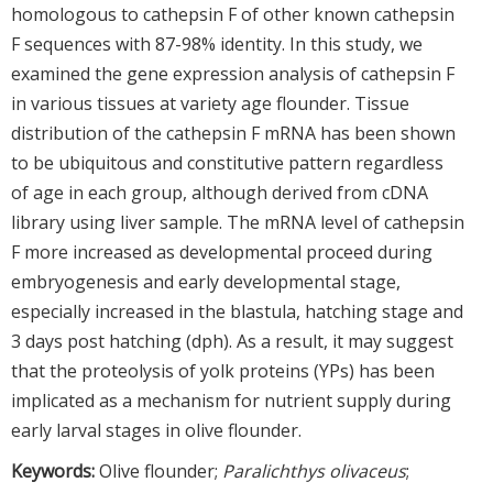
homologous to cathepsin F of other known cathepsin
F sequences with 87-98% identity. In this study, we
examined the gene expression analysis of cathepsin F
in various tissues at variety age flounder. Tissue
distribution of the cathepsin F mRNA has been shown
to be ubiquitous and constitutive pattern regardless
of age in each group, although derived from cDNA
library using liver sample. The mRNA level of cathepsin
F more increased as developmental proceed during
embryogenesis and early developmental stage,
especially increased in the blastula, hatching stage and
3 days post hatching (dph). As a result, it may suggest
that the proteolysis of yolk proteins (YPs) has been
implicated as a mechanism for nutrient supply during
early larval stages in olive flounder.
Keywords:
Olive flounder;
Paralichthys olivaceus
;