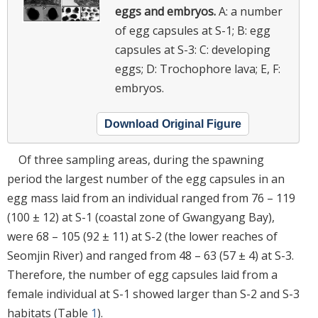
eggs and embryos.
A: a number
of egg capsules at S-1; B: egg
capsules at S-3: C: developing
eggs; D: Trochophore lava; E, F:
embryos.
Download Original Figure
Of three sampling areas, during the spawning
period the largest number of the egg capsules in an
egg mass laid from an individual ranged from 76 – 119
(100 ± 12) at S-1 (coastal zone of Gwangyang Bay),
were 68 – 105 (92 ± 11) at S-2 (the lower reaches of
Seomjin River) and ranged from 48 – 63 (57 ± 4) at S-3.
Therefore, the number of egg capsules laid from a
female individual at S-1 showed larger than S-2 and S-3
habitats (Table
1
).