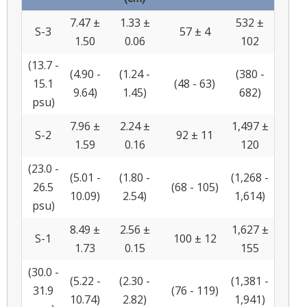
7.47 ±
1.33 ±
532 ±
S-3
57 ± 4
1.50
0.06
102
(13.7 -
(4.90 -
(1.24 -
(380 -
15.1
(48 - 63)
9.64)
1.45)
682)
psu)
7.96 ±
2.24 ±
1,497 ±
S-2
92 ± 11
1.59
0.16
120
(23.0 -
(5.01 -
(1.80 -
(1,268 -
26.5
(68 - 105)
10.09)
2.54)
1,614)
psu)
8.49 ±
2.56 ±
1,627 ±
S-1
100 ± 12
1.73
0.15
155
(30.0 -
(5.22 -
(2.30 -
(1,381 -
31.9
(76 - 119)
10.74)
2.82)
1,941)