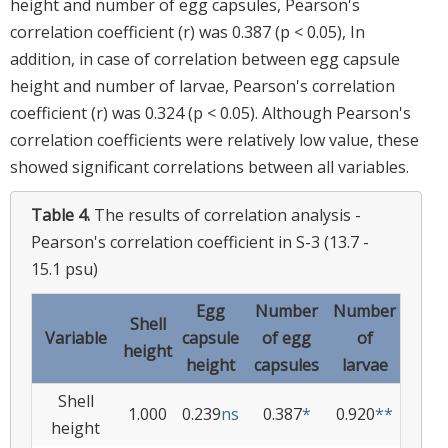
height and number of egg capsules, Pearson's
correlation coefficient (r) was 0.387 (p < 0.05), In
addition, in case of correlation between egg capsule
height and number of larvae, Pearson's correlation
coefficient (r) was 0.324 (p < 0.05). Although Pearson's
correlation coefficients were relatively low value, these
showed significant correlations between all variables.
Table 4.
The results of correlation analysis -
Pearson's correlation coefficient in S-3 (13.7 -
15.1 psu)
Egg
Number
Number
Shell
Variable
capsule
of egg
of
height
height
capsules
larvae
Shell
1.000
0.239
ns
0.387
*
0.920
**
height