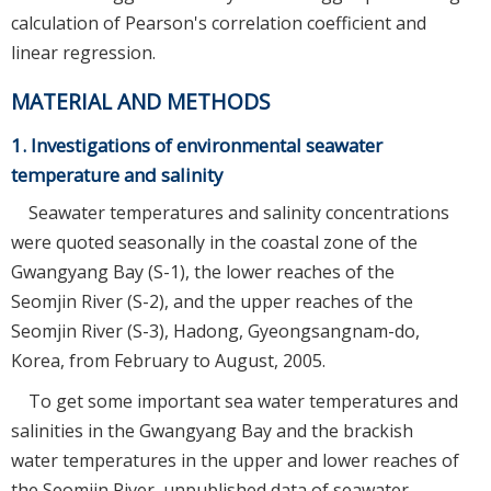
calculation of Pearson's correlation coefficient and
linear regression.
MATERIAL AND METHODS
1. Investigations of environmental seawater
temperature and salinity
Seawater temperatures and salinity concentrations
were quoted seasonally in the coastal zone of the
Gwangyang Bay (S-1), the lower reaches of the
Seomjin River (S-2), and the upper reaches of the
Seomjin River (S-3), Hadong, Gyeongsangnam-do,
Korea, from February to August, 2005.
To get some important sea water temperatures and
salinities in the Gwangyang Bay and the brackish
water temperatures in the upper and lower reaches of
the Seomjin River, unpublished data of seawater