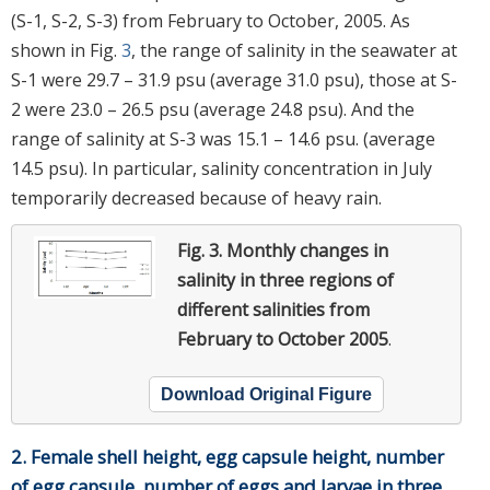
(S-1, S-2, S-3) from February to October, 2005. As
shown in Fig.
3
, the range of salinity in the seawater at
S-1 were 29.7 – 31.9 psu (average 31.0 psu), those at S-
2 were 23.0 – 26.5 psu (average 24.8 psu). And the
range of salinity at S-3 was 15.1 – 14.6 psu. (average
14.5 psu). In particular, salinity concentration in July
temporarily decreased because of heavy rain.
Fig. 3.
Monthly changes in
salinity in three regions of
different salinities from
February to October 2005
.
Download Original Figure
2. Female shell height, egg capsule height, number
of egg capsule, number of eggs and larvae in three