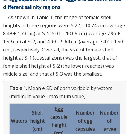
different salinity regions
As shown in Table
1
, the range of female shell
heights in three regions were 5.22 – 10.74 cm (average
8.49 ± 1.73 cm) at S-1, 5.01 – 10.09 cm (average 7.96 ±
1.59 cm) at S-2, and 4.90 – 9.64 cm (average 7.47 ± 1.50
cm), respectively. Over all, the size of female shell
height at S-1 (coastal zone) was the largest, that of
female shell height at S-2 (the lower reaches) was
middle size, and that at S-3 was the smallest.
Table 1.
Mean ± SD of each variable by waters
(minimum value - maximum value)
Egg
Shell
Number
Number
capsule
Waters
height
of egg
of
height
(cm)
capsules
larvae
(cm)