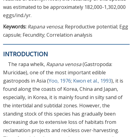
was estimated to be approximately 182,000-1,302,000
eggs/ind./yr.
Keywords:
Rapana venosa
; Reproductive potential; Egg
capsule; Fecundity; Correlation analysis
INTRODUCTION
The rapa whelk,
Rapana venosa
(Gastropoda:
Muricidae), one of the most important edible
gastropods in Asia (
Yoo, 1976
;
Kwon et al., 1993
), it is
found along the coasts of Korea, China and Japan,
especially, in Korea, it is mainly found in silty sand of
the intertidal and subtidal zones. However, the
standing stock of this species has gradually been
decreasing due to extensive loss of habitats from
reclamation projects and reckless over-harvesting.