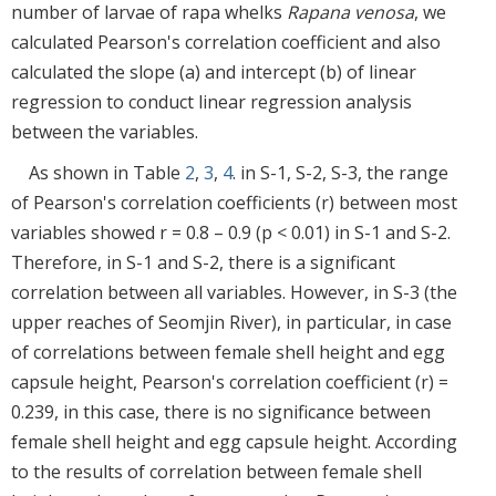
number of larvae of rapa whelks
Rapana venosa
, we
calculated Pearson's correlation coefficient and also
calculated the slope (a) and intercept (b) of linear
regression to conduct linear regression analysis
between the variables.
As shown in Table
2
,
3
,
4
. in S-1, S-2, S-3, the range
of Pearson's correlation coefficients (r) between most
variables showed r = 0.8 – 0.9 (p < 0.01) in S-1 and S-2.
Therefore, in S-1 and S-2, there is a significant
correlation between all variables. However, in S-3 (the
upper reaches of Seomjin River), in particular, in case
of correlations between female shell height and egg
capsule height, Pearson's correlation coefficient (r) =
0.239, in this case, there is no significance between
female shell height and egg capsule height. According
to the results of correlation between female shell