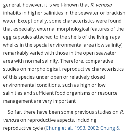
general, however, it is well-known that
R. venosa
inhabits in higher salinities in the seawater or brackish
water. Exceptionally, some characteristics were found
that especially, external morphological features of the
egg capsules attached to the shells of the living rapa
whelks in the special environmental area (low salinity)
remarkably varied with those in the open seawater
area with normal salinity. Therefore, comparative
studies on morphological, reproductive characteristics
of this species under open or relatively closed
environmental conditions, such as high or low
salinities and sufficient food organisms or resource
management are very important.
So far, there have been some previous studies on
R.
venosa
on reproductive aspects, including
reproductive cycle (
Chung et al., 1993
,
2002
;
Chung &