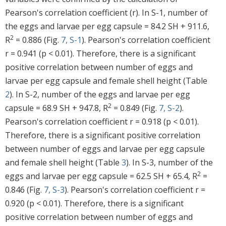
Pearson's correlation coefficient (r). In S-1, number of
the eggs and larvae per egg capsule = 84.2 SH + 911.6,
2
R
= 0.886 (Fig.
7, S-1
). Pearson's correlation coefficient
r = 0.941 (p < 0.01). Therefore, there is a significant
positive correlation between number of eggs and
larvae per egg capsule and female shell height (Table
2
). In S-2, number of the eggs and larvae per egg
2
capsule = 68.9 SH + 947.8, R
= 0.849 (Fig.
7, S-2
).
Pearson's correlation coefficient r = 0.918 (p < 0.01).
Therefore, there is a significant positive correlation
between number of eggs and larvae per egg capsule
and female shell height (Table
3
). In S-3, number of the
2
eggs and larvae per egg capsule = 62.5 SH + 65.4, R
=
0.846 (Fig.
7, S-3
). Pearson's correlation coefficient r =
0.920 (p < 0.01). Therefore, there is a significant
positive correlation between number of eggs and