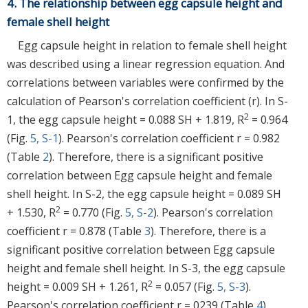
4. The relationship between egg capsule height and
female shell height
Egg capsule height in relation to female shell height
was described using a linear regression equation. And
correlations between variables were confirmed by the
calculation of Pearson's correlation coefficient (r). In S-
2
1, the egg capsule height = 0.088 SH + 1.819, R
= 0.964
(Fig.
5, S-1
). Pearson's correlation coefficient r = 0.982
(Table
2
). Therefore, there is a significant positive
correlation between Egg capsule height and female
shell height. In S-2, the egg capsule height = 0.089 SH
2
+ 1.530, R
= 0.770 (Fig.
5, S-2
). Pearson's correlation
coefficient r = 0.878 (Table
3
). Therefore, there is a
significant positive correlation between Egg capsule
height and female shell height. In S-3, the egg capsule
2
height = 0.009 SH + 1.261, R
= 0.057 (Fig.
5, S-3
).
Pearson's correlation coefficient r = 0239 (Table
4
).