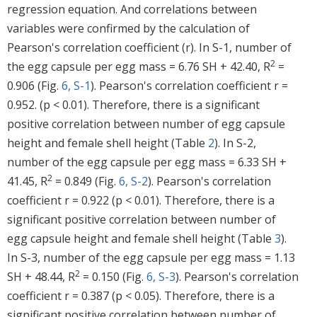
regression equation. And correlations between
variables were confirmed by the calculation of
Pearson's correlation coefficient (r). In S-1, number of
2
the egg capsule per egg mass = 6.76 SH + 42.40, R
=
0.906 (Fig.
6, S-1
). Pearson's correlation coefficient r =
0.952. (p < 0.01). Therefore, there is a significant
positive correlation between number of egg capsule
height and female shell height (Table
2
). In S-2,
number of the egg capsule per egg mass = 6.33 SH +
2
41.45, R
= 0.849 (Fig.
6, S-2
). Pearson's correlation
coefficient r = 0.922 (p < 0.01). Therefore, there is a
significant positive correlation between number of
egg capsule height and female shell height (Table
3
).
In S-3, number of the egg capsule per egg mass = 1.13
2
SH + 48.44, R
= 0.150 (Fig.
6, S-3
). Pearson's correlation
coefficient r = 0.387 (p < 0.05). Therefore, there is a
significant positive correlation between number of