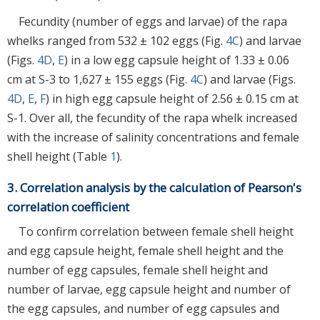
Fecundity (number of eggs and larvae) of the rapa
whelks ranged from 532 ± 102 eggs (Fig.
4C
) and larvae
(Figs.
4D
,
E
) in a low egg capsule height of 1.33 ± 0.06
cm at S-3 to 1,627 ± 155 eggs (Fig.
4C
) and larvae (Figs.
4D
,
E
,
F
) in high egg capsule height of 2.56 ± 0.15 cm at
S-1. Over all, the fecundity of the rapa whelk increased
with the increase of salinity concentrations and female
shell height (Table
1
).
3. Correlation analysis by the calculation of Pearson's
correlation coefficient
To confirm correlation between female shell height
and egg capsule height, female shell height and the
number of egg capsules, female shell height and
number of larvae, egg capsule height and number of
the egg capsules, and number of egg capsules and