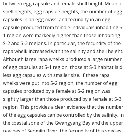
between egg capsule and female shell height. Mean of
shell heights, egg capsule heights, the number of egg
capsules in an egg mass, and fecundity in an egg
capsule produced from female individuals inhabiting S-
1 region were markedly higher than those inhabiting
S-2 and S-3 regions. In particular, the fecundity of the
rapa whelk increased with the salinity and shell height.
Although large rapa whelks produced a large number
of egg capsules at S-1 region, those at S-3 habitat laid
less egg capsules with smaller size. If these rapa
whelks were put into S-2 region, the number of egg
capsules produced by a female at S-2 region was
slightly larger than those produced by a female at S-3
region. This provides a clear evidence that the number
of the egg capsules can be controlled by the salinity. In
the coastal zone of the Gwangyang Bay and the upper
reaches of Seomjin River, the fecundity of this species