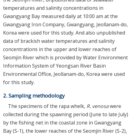
temperatures and salinity concentrations in
Gwangyang Bay measured daily at 10:00 am at the
Gwangyang Iron Company, Gwangyang, Jeollanam-do,
Korea were used for this study. And also unpublished
data of brackish water temperatures and salinity
concentrations in the upper and lower reaches of
Seomjin River which is provided by Water Environment
Information System of Yeongsan River Basin
Environmental Office, Jeollanam-do, Korea were used
for this study.
2. Sampling methodology
The specimens of the rapa whelk,
R. venosa
were
collected during the spawning period (June to late July)
by the fishing net in the coastal zone in Gwangyang
Bay (S-1), the lower reaches of the Seomjin River (S-2),