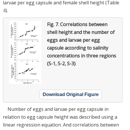
larvae per egg capsule and female shell height (Table
4
).
Fig. 7.
Correlations between
shell height and the number of
eggs and larvae per egg
capsule according to salinity
concentrations in three regions
(S-1, S-2, S-3)
.
Download Original Figure
Number of eggs and larvae per egg capsule in
relation to egg capsule height was described using a
linear regression equation. And correlations between