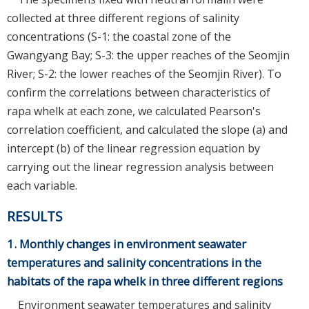
collected at three different regions of salinity
concentrations (S-1: the coastal zone of the
Gwangyang Bay; S-3: the upper reaches of the Seomjin
River; S-2: the lower reaches of the Seomjin River). To
confirm the correlations between characteristics of
rapa whelk at each zone, we calculated Pearson's
correlation coefficient, and calculated the slope (a) and
intercept (b) of the linear regression equation by
carrying out the linear regression analysis between
each variable.
RESULTS
1. Monthly changes in environment seawater
temperatures and salinity concentrations in the
habitats of the rapa whelk in three different regions
Environment seawater temperatures and salinity