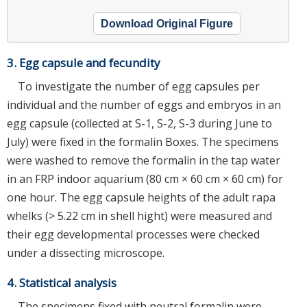
Download Original Figure
3. Egg capsule and fecundity
To investigate the number of egg capsules per
individual and the number of eggs and embryos in an
egg capsule (collected at S-1, S-2, S-3 during June to
July) were fixed in the formalin Boxes. The specimens
were washed to remove the formalin in the tap water
in an FRP indoor aquarium (80 cm × 60 cm × 60 cm) for
one hour. The egg capsule heights of the adult rapa
whelks (> 5.22 cm in shell hight) were measured and
their egg developmental processes were checked
under a dissecting microscope.
4. Statistical analysis
The specimens fixed with neutral formalin were