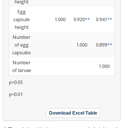
height
Egg
capsule
1.000
0.920
**
0.941
**
height
Number
of egg
1.000
0.899
**
capsules
Number
1.000
of larvae
p<0.05
p<0.01
Download Excel Table