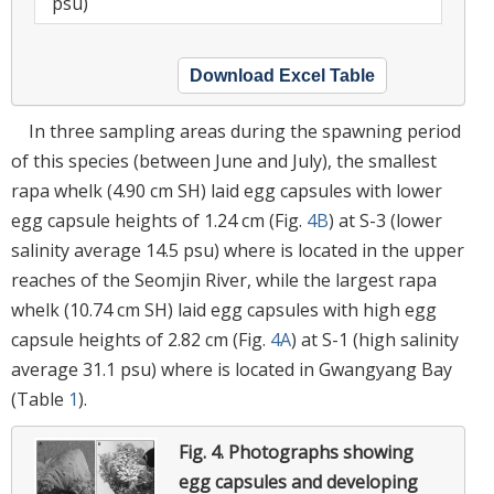
psu)
Download Excel Table
In three sampling areas during the spawning period
of this species (between June and July), the smallest
rapa whelk (4.90 cm SH) laid egg capsules with lower
egg capsule heights of 1.24 cm (Fig.
4B
) at S-3 (lower
salinity average 14.5 psu) where is located in the upper
reaches of the Seomjin River, while the largest rapa
whelk (10.74 cm SH) laid egg capsules with high egg
capsule heights of 2.82 cm (Fig.
4A
) at S-1 (high salinity
average 31.1 psu) where is located in Gwangyang Bay
(Table
1
).
Fig. 4.
Photographs showing
egg capsules and developing