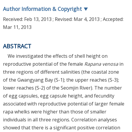
Author Information & Copyright
▼
Received:
Feb 13, 2013
; Revised:
Mar 4, 2013
; Accepted:
Mar 11, 2013
ABSTRACT
We investigated the effects of shell height on
reproductive potential of the female
Rapana venosa
in
three regions of different salinities (the coastal zone
of the Gwangyang Bay (S-1); the upper reaches (S-3);
lower reaches (S-2) of the Seomjin River). The number
of egg capsules, egg capsule height, and fecundity
associated with reproductive potential of larger female
rapa whelks were higher than those of smaller
individuals in all three regions. Correlation analyses
showed that there is a significant positive correlation