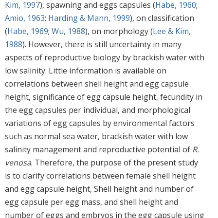
Kim, 1997
), spawning and eggs capsules (
Habe, 1960
;
Amio, 1963
;
Harding & Mann, 1999
), on classification
(
Habe, 1969
;
Wu, 1988
), on morphology (
Lee & Kim,
1988
). However, there is still uncertainty in many
aspects of reproductive biology by brackish water with
low salinity. Little information is available on
correlations between shell height and egg capsule
height, significance of egg capsule height, fecundity in
the egg capsules per individual, and morphological
variations of egg capsules by environmental factors
such as normal sea water, brackish water with low
salinity management and reproductive potential of
R.
venosa
. Therefore, the purpose of the present study
is to clarify correlations between female shell height
and egg capsule height, Shell height and number of
egg capsule per egg mass, and shell height and
number of eggs and embryos in the egg capsule using