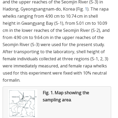
and the upper reaches of the Seomjin River (S-3) in
Hadong, Gyeongsangnam-do, Korea (Fig.
1
). The rapa
whelks ranging from 4.90 cm to 10.74 cm in shell
height in Gwangyang Bay (S-1), from 5.01 cm to 10.09
cm in the lower reaches of the Seomjin River (S-2), and
from 4.90 cm to 9.64 cm in the upper reaches of the
Seomjin River (S-3) were used for the present study.
After transporting to the laboratory, shell height of
female individuals collected at three regions (S-1, 2, 3)
were immediately measured, and female rapa whelks
used for this experiment were fixed with 10% neutral
formalin.
Fig. 1.
Map showing the
sampling area
.