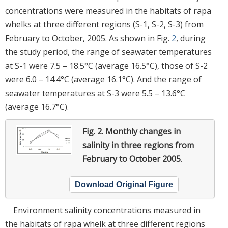
concentrations were measured in the habitats of rapa
whelks at three different regions (S-1, S-2, S-3) from
February to October, 2005. As shown in Fig.
2
, during
the study period, the range of seawater temperatures
at S-1 were 7.5 – 18.5°C (average 16.5°C), those of S-2
were 6.0 – 14.4°C (average 16.1°C). And the range of
seawater temperatures at S-3 were 5.5 – 13.6°C
(average 16.7°C).
Fig. 2.
Monthly changes in
salinity in three regions from
February to October 2005
.
Download Original Figure
Environment salinity concentrations measured in
the habitats of rapa whelk at three different regions