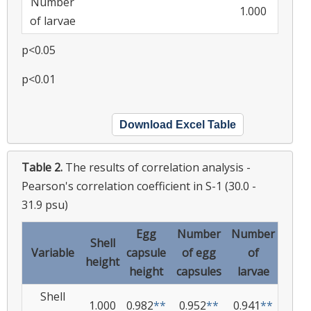
Number
1.000
of larvae
p<0.05
p<0.01
Download Excel Table
Table 2.
The results of correlation analysis -
Pearson's correlation coefficient in S-1 (30.0 -
31.9 psu)
Egg
Number
Number
Shell
Variable
capsule
of egg
of
height
height
capsules
larvae
Shell
1.000
0.982
**
0.952
**
0.941
**