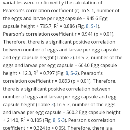
variables were confirmed by the calculation of
Pearson's correlation coefficient (r). In S-1, number of
the eggs and larvae per egg capsule = 945.6 Egg
2
capsule height + 795.7, R
= 0.886 (Fig.
8, S-1
).
Pearson's correlation coefficient r = 0.941 (p < 0.01).
Therefore, there is a significant positive correlation
between number of eggs and larvae per egg capsule
and egg capsule height (Table
2
). In S-2, number of the
eggs and larvae per egg capsule = 664.0 Egg capsule
2
height + 12.3, R
= 0.797 (Fig.
8, S-2
). Pearson's
correlation coefficient r = 0.893 (p < 0.01). Therefore,
there is a significant positive correlation between
number of eggs and larvae per egg capsule and egg
capsule height (Table
3
). In S-3, number of the eggs
and larvae per egg capsule = 560.2 Egg capsule height
2
+ 214.0, R
= 0.105 (Fig.
8, S-3
). Pearson's correlation
coefficient r = 0.324 (p < 0.05). Therefore, there is a