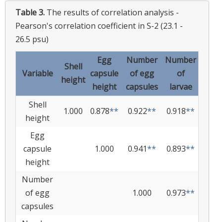
Table 3.
The results of correlation analysis -
Pearson's correlation coefficient in S-2 (23.1 -
26.5 psu)
Egg
Number
Number
Shell
Variable
capsule
of egg
of
height
height
capsules
larvae
Shell
1.000
0.878
**
0.922
**
0.918
**
height
Egg
capsule
1.000
0.941
**
0.893
**
height
Number
of egg
1.000
0.973
**
capsules