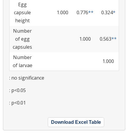
Egg
capsule
1.000
0.776
**
0.324
*
height
Number
of egg
1.000
0.563
**
capsules
Number
1.000
of larvae
: no significance
: p<0.05
: p<0.01
Download Excel Table