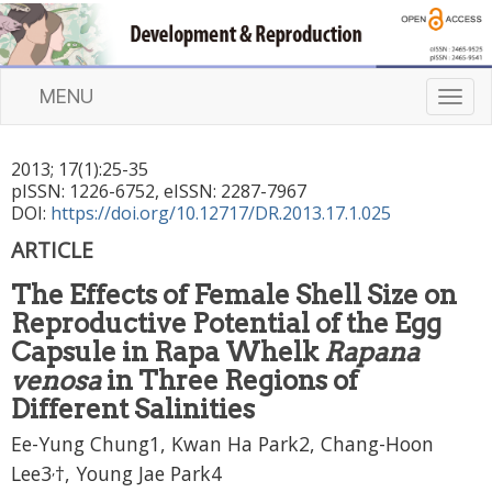
MENU
T
o
g
2013
;
17
(
1
):
25
-
35
g
pISSN: 1226-6752, eISSN: 2287-7967
l
DOI:
https://doi.org/10.12717/DR.2013.17.1.025
e
n
ARTICLE
a
The Effects of Female Shell Size on
v
i
Reproductive Potential of the Egg
g
Capsule in Rapa Whelk
Rapana
a
venosa
in Three Regions of
t
Different Salinities
i
o
Ee-Yung Chung1, Kwan Ha Park2, Chang-Hoon
n
,
Lee3
†, Young Jae Park4