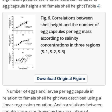
egg capsule height and female shell height (Table
4
).
Fig. 6.
Correlations between
shell height and the number of
egg capsules per egg mass
according to salinity
concentrations in three regions
(S-1, S-2, S-3)
.
Download Original Figure
Number of eggs and larvae per egg capsule in
relation to female shell height was described using a
linear regression equation. And correlations between
variables were confirmed by the calculation of