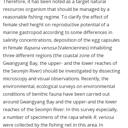
Therefore, it has been noted as a target natural
resources organism that should be managed by a
reasonable fishing regime. To clarify the effect of
female shell height on reproductive potential of a
marine gastropod according to some differences in
salinity concentrations, deposition of the egg capsules
in female
Rapana venosa
(Valenciennes) inhabiting
three different regions (the coastal zone of the
Gwangyang Bay, the upper- and the lower reaches of
the Seomjin River) should be investigated by dissecting
microscopy and visual observations. Recently, the
environmental, ecological surveys on environmental
conditions of benthic fauna have been carried out
around Gwangyang Bay and the upper-and the lower
reaches of the Seomjin River. In this survey especially,
a number of specimens of the rapa whelk
R. venosa
were collected by the fishing net in this area. In