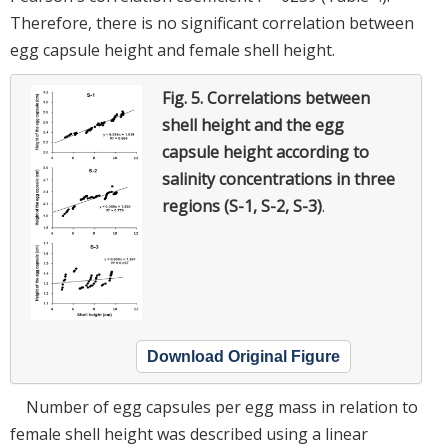
Therefore, there is no significant correlation between
egg capsule height and female shell height.
Fig. 5.
Correlations between
shell height and the egg
capsule height according to
salinity concentrations in three
regions (S-1, S-2, S-3)
.
Download Original Figure
Number of egg capsules per egg mass in relation to
female shell height was described using a linear