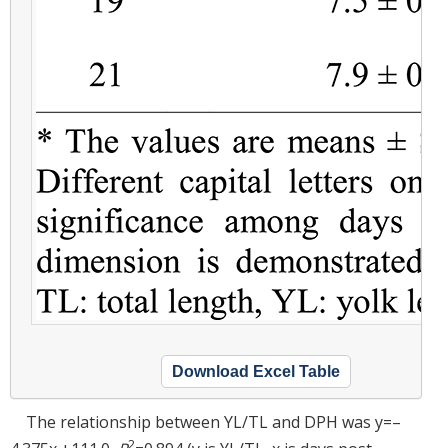
Download Excel Table
The relationship between YL/TL and DPH was y=–
2