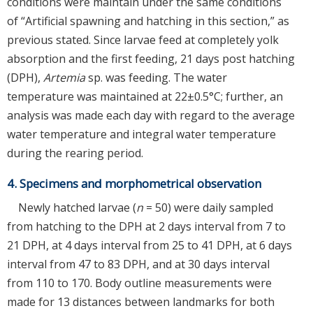
conditions were maintain under the same conditions
of “Artificial spawning and hatching in this section,” as
previous stated. Since larvae feed at completely yolk
absorption and the first feeding, 21 days post hatching
(DPH),
Artemia
sp. was feeding. The water
temperature was maintained at 22±0.5°C; further, an
analysis was made each day with regard to the average
water temperature and integral water temperature
during the rearing period.
4. Specimens and morphometrical observation
Newly hatched larvae (
n
= 50) were daily sampled
from hatching to the DPH at 2 days interval from 7 to
21 DPH, at 4 days interval from 25 to 41 DPH, at 6 days
interval from 47 to 83 DPH, and at 30 days interval
from 110 to 170. Body outline measurements were
made for 13 distances between landmarks for both