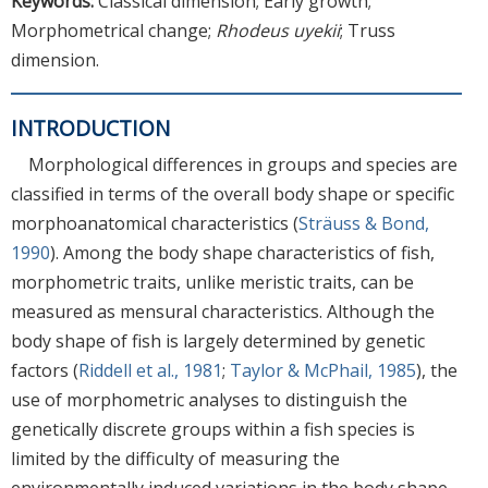
Keywords:
Classical dimension; Early growth;
Morphometrical change;
Rhodeus uyekii
; Truss
dimension.
INTRODUCTION
Morphological differences in groups and species are
classified in terms of the overall body shape or specific
morphoanatomical characteristics (
Sträuss & Bond,
1990
). Among the body shape characteristics of fish,
morphometric traits, unlike meristic traits, can be
measured as mensural characteristics. Although the
body shape of fish is largely determined by genetic
factors (
Riddell et al., 1981
;
Taylor & McPhail, 1985
), the
use of morphometric analyses to distinguish the
genetically discrete groups within a fish species is
limited by the difficulty of measuring the
environmentally induced variations in the body shape