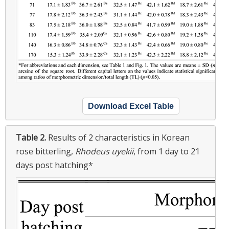
Download Excel Table
Table 2.
Results of 2 characteristics in Korean
rose bitterling,
Rhodeus uyekii
, from 1 day to 21
days post hatching*