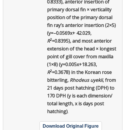
0.8333), anterior insertion of
primary dorsal fin × verticality
position of the primary dorsal
fin ray’s anterior insertion (2×5)
(y=–0.0569x+ 42.029,
2
R
=0.8395), and most anterior
extension of the head × longest
point of gill cover from maxilla
(1×8) (y=0.005x+18.263,
2
R
=0.3678) in the Korean rose
bitterling,
Rhodeus uyekii
, from
21 days post hatching (DPH) to
170 DPH (y is each dimension/
total length, x is days post
hatching)
.
Download Original Figure