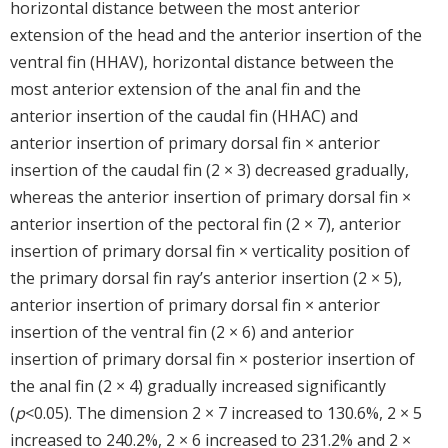
horizontal distance between the most anterior
extension of the head and the anterior insertion of the
ventral fin (HHAV), horizontal distance between the
most anterior extension of the anal fin and the
anterior insertion of the caudal fin (HHAC) and
anterior insertion of primary dorsal fin × anterior
insertion of the caudal fin (2 × 3) decreased gradually,
whereas the anterior insertion of primary dorsal fin ×
anterior insertion of the pectoral fin (2 × 7), anterior
insertion of primary dorsal fin × verticality position of
the primary dorsal fin ray’s anterior insertion (2 × 5),
anterior insertion of primary dorsal fin × anterior
insertion of the ventral fin (2 × 6) and anterior
insertion of primary dorsal fin × posterior insertion of
the anal fin (2 × 4) gradually increased significantly
(
p
<0.05). The dimension 2 × 7 increased to 130.6%, 2 × 5
increased to 240.2%, 2 × 6 increased to 231.2% and 2 ×