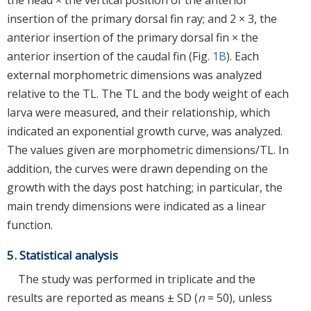
insertion of the primary dorsal fin ray; and 2 × 3, the
anterior insertion of the primary dorsal fin × the
anterior insertion of the caudal fin (Fig.
1B
). Each
external morphometric dimensions was analyzed
relative to the TL. The TL and the body weight of each
larva were measured, and their relationship, which
indicated an exponential growth curve, was analyzed.
The values given are morphometric dimensions/TL. In
addition, the curves were drawn depending on the
growth with the days post hatching; in particular, the
main trendy dimensions were indicated as a linear
function.
5. Statistical analysis
The study was performed in triplicate and the
results are reported as means ± SD (
n
= 50), unless