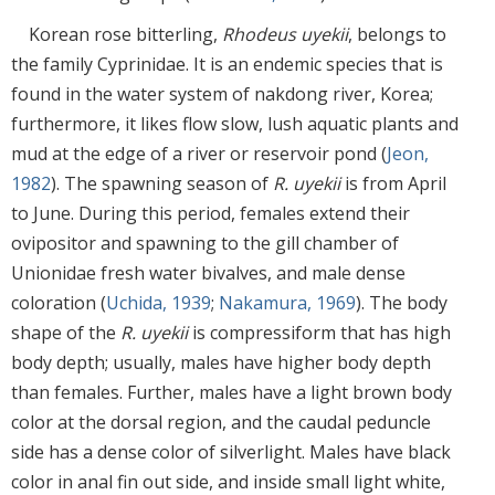
Korean rose bitterling,
Rhodeus uyekii
, belongs to
the family Cyprinidae. It is an endemic species that is
found in the water system of nakdong river, Korea;
furthermore, it likes flow slow, lush aquatic plants and
mud at the edge of a river or reservoir pond (
Jeon,
1982
). The spawning season of
R. uyekii
is from April
to June. During this period, females extend their
ovipositor and spawning to the gill chamber of
Unionidae fresh water bivalves, and male dense
coloration (
Uchida, 1939
;
Nakamura, 1969
). The body
shape of the
R. uyekii
is compressiform that has high
body depth; usually, males have higher body depth
than females. Further, males have a light brown body
color at the dorsal region, and the caudal peduncle
side has a dense color of silverlight. Males have black
color in anal fin out side, and inside small light white,