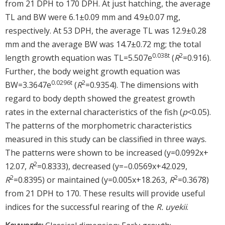
from 21 DPH to 170 DPH. At just hatching, the average
TL and BW were 6.1±0.09 mm and 4.9±0.07 mg,
respectively. At 53 DPH, the average TL was 12.9±0.28
mm and the average BW was 14.7±0.72 mg; the total
0.038t
2
length growth equation was TL=5.507e
(
R
=0.916).
Further, the body weight growth equation was
0.0296t
2
BW=3.3647e
(
R
=0.9354). The dimensions with
regard to body depth showed the greatest growth
rates in the external characteristics of the fish (
p
<0.05).
The patterns of the morphometric characteristics
measured in this study can be classified in three ways.
The patterns were shown to be increased (y=0.0992x+
2
12.07,
R
=0.8333), decreased (y=–0.0569x+42.029,
2
2
R
=0.8395) or maintained (y=0.005x+18.263,
R
=0.3678)
from 21 DPH to 170. These results will provide useful
indices for the successful rearing of the
R. uyekii
.