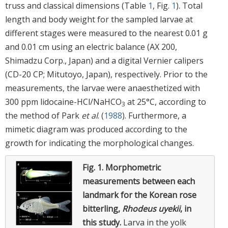
truss and classical dimensions (Table
1
, Fig.
1
). Total
length and body weight for the sampled larvae at
different stages were measured to the nearest 0.01 g
and 0.01 cm using an electric balance (AX 200,
Shimadzu Corp., Japan) and a digital Vernier calipers
(CD-20 CP; Mitutoyo, Japan), respectively. Prior to the
measurements, the larvae were anaesthetized with
300 ppm lidocaine-HCl/NaHCO
at 25°C, according to
3
the method of Park
et al
. (
1988
). Furthermore, a
mimetic diagram was produced according to the
growth for indicating the morphological changes.
Fig. 1.
Morphometric
measurements between each
landmark for the Korean rose
bitterling,
Rhodeus uyekii
, in
this study.
Larva in the yolk