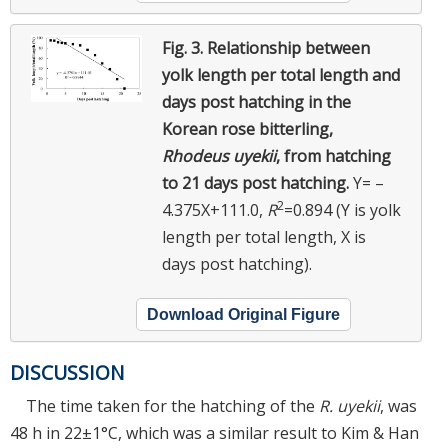
Fig. 3.
Relationship between
yolk length per total length and
days post hatching in the
Korean rose bitterling,
Rhodeus uyekii
, from hatching
to 21 days post hatching.
Y= –
2
4.375X+111.0,
R
=0.894 (Y is yolk
length per total length, X is
days post hatching).
Download Original Figure
DISCUSSION
The time taken for the hatching of the
R. uyekii
, was
48 h in 22±1°C, which was a similar result to Kim & Han