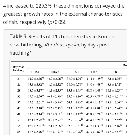
4 increased to 229.3%; these dimensions conveyed the
greatest growth rates in the external charac-teristics
of fish, respectively (
p
<0.05).
Table 3.
Results of 11 characteristics in Korean
rose bitterling,
Rhodeus uyekii
, by days post
hatching*