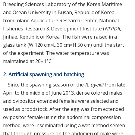
Breeding Sciences Laboratory of the Korea Maritime
and Ocean University in Busan, Republic of Korea,
from Inland Aquaculture Research Center, National
Fisheries Research & Development Institute (
NFRDI
),
Jinhae, Republic of Korea. The fish were raised in a
glass tank (W 120 cm×L 30 cm×H 50 cm) until the start
of the experiment. The water temperature was
maintained at 20±1°C.
2. Artificial spawning and hatching
Since the spawning season of the
R. uyekii
from late
April to the middle of June 2013, dense colored males
and ovipositor extended females were selected and
used as broodstock. After the egg was from extended
ovipositor female using the abdominal compression
method, were inseminated using a wet method semen
that through pressure on the abdomen of male were