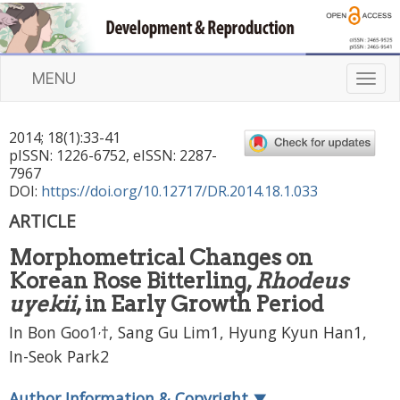
MENU
T
o
g
2014
;
18
(
1
):
33
-
41
g
pISSN: 1226-6752, eISSN: 2287-
l
7967
e
DOI:
https://doi.org/10.12717/DR.2014.18.1.033
n
ARTICLE
a
v
Morphometrical Changes on
i
Korean Rose Bitterling,
Rhodeus
g
a
uyekii
, in Early Growth Period
t
,
In Bon Goo1
†, Sang Gu Lim1, Hyung Kyun Han1,
i
In-Seok Park2
o
n
Author Information & Copyright
▼