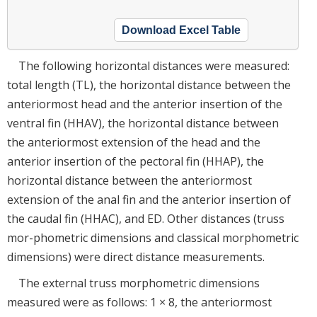
Download Excel Table
The following horizontal distances were measured:
total length (TL), the horizontal distance between the
anteriormost head and the anterior insertion of the
ventral fin (HHAV), the horizontal distance between
the anteriormost extension of the head and the
anterior insertion of the pectoral fin (HHAP), the
horizontal distance between the anteriormost
extension of the anal fin and the anterior insertion of
the caudal fin (HHAC), and ED. Other distances (truss
mor-phometric dimensions and classical morphometric
dimensions) were direct distance measurements.
The external truss morphometric dimensions
measured were as follows: 1 × 8, the anteriormost