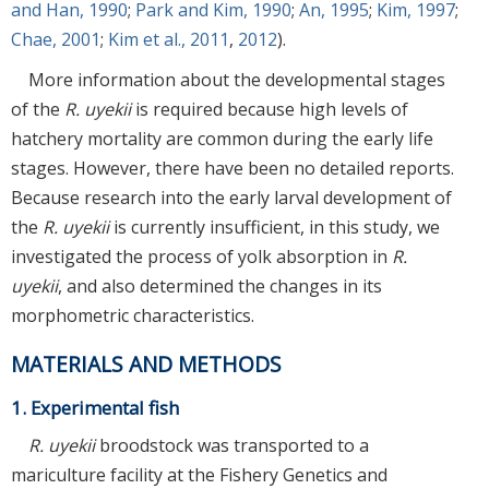
and Han, 1990
;
Park and Kim, 1990
;
An, 1995
;
Kim, 1997
;
Chae, 2001
;
Kim et al., 2011
,
2012
).
More information about the developmental stages
of the
R. uyekii
is required because high levels of
hatchery mortality are common during the early life
stages. However, there have been no detailed reports.
Because research into the early larval development of
the
R. uyekii
is currently insufficient, in this study, we
investigated the process of yolk absorption in
R.
uyekii
, and also determined the changes in its
morphometric characteristics.
MATERIALS AND METHODS
1. Experimental fish
R. uyekii
broodstock was transported to a
mariculture facility at the Fishery Genetics and