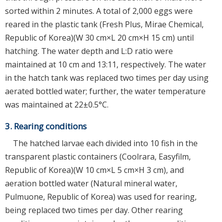
sorted within 2 minutes. A total of 2,000 eggs were
reared in the plastic tank (Fresh Plus, Mirae Chemical,
Republic of Korea)(W 30 cm×L 20 cm×H 15 cm) until
hatching. The water depth and L:D ratio were
maintained at 10 cm and 13:11, respectively. The water
in the hatch tank was replaced two times per day using
aerated bottled water; further, the water temperature
was maintained at 22±0.5°C.
3. Rearing conditions
The hatched larvae each divided into 10 fish in the
transparent plastic containers (Coolrara, Easyfilm,
Republic of Korea)(W 10 cm×L 5 cm×H 3 cm), and
aeration bottled water (Natural mineral water,
Pulmuone, Republic of Korea) was used for rearing,
being replaced two times per day. Other rearing