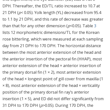
DPH. Thereafter, the ED/TL ratio increased to 10.7 at
21 DPH (
p
< 0.05). Yolk length (YL) decreased from 95.4
to 1.1 by 21 DPH, and this rate of decrease was greater
than that for any other dimension (
p
<0.05). Table
3
lists 12 morphometric dimensions/TL for the Korean
rose bitterling, which were measured at each sampling
day from 21 DPH to 170 DPH. The horizontal distance
between the most anterior extension of the head and
the anterior insertion of the pectoral fin (HHAP), most
anterior extension of the head × anterior insertion of
the primary dorsal fin (1 × 2), most anterior extension
of the head × longest point of gill cover from maxilla (1
× 8), most anterior extension of the head × verticality
position of the primary dorsal fin ray’s anterior
insertion (1 × 5), and ED did not differ significantly from
31 DPH to 170 DPH (
p
>0.05). During 170 DPH, the