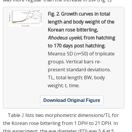
Fig. 2.
Growth curves in total
length and body weight of the
Korean rose bitterling,
Rhodeus uyekii
, from hatching
to 170 days post hatching.
Means± SD (
n
=50) of triplicate
groups. Vertical bars re-
present standard deviations.
TL, total length; BW, body
weight; t, time.
Download Original Figure
Table
2
lists two morphometric dimensions/TL for
the Korean rose bitterling from 1 DPH to 21 DPH. In
this experiment, the eye diameter (ED) was 5.4 at 5