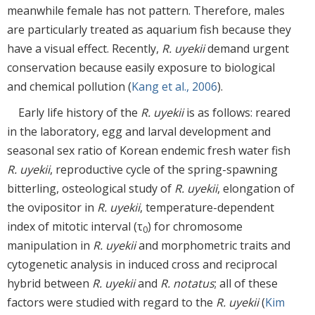
meanwhile female has not pattern. Therefore, males
are particularly treated as aquarium fish because they
have a visual effect. Recently,
R. uyekii
demand urgent
conservation because easily exposure to biological
and chemical pollution (
Kang et al., 2006
).
Early life history of the
R. uyekii
is as follows: reared
in the laboratory, egg and larval development and
seasonal sex ratio of Korean endemic fresh water fish
R. uyekii
, reproductive cycle of the spring-spawning
bitterling, osteological study of
R. uyekii
, elongation of
the ovipositor in
R. uyekii
, temperature-dependent
index of mitotic interval (τ
) for chromosome
0
manipulation in
R. uyekii
and morphometric traits and
cytogenetic analysis in induced cross and reciprocal
hybrid between
R. uyekii
and
R. notatus
; all of these
factors were studied with regard to the
R. uyekii
(
Kim