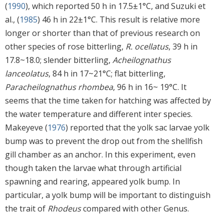
(
1990
), which reported 50 h in 17.5±1°C, and Suzuki et
al., (
1985
) 46 h in 22±1°C. This result is relative more
longer or shorter than that of previous research on
other species of rose bitterling,
R. ocellatus
, 39 h in
17.8~18.0; slender bitterling,
Acheilognathus
lanceolatus
, 84 h in 17~21°C; flat bitterling,
Paracheilognathus rhombea
, 96 h in 16~ 19°C. It
seems that the time taken for hatching was affected by
the water temperature and different inter species.
Makeyeve (
1976
) reported that the yolk sac larvae yolk
bump was to prevent the drop out from the shellfish
gill chamber as an anchor. In this experiment, even
though taken the larvae what through artificial
spawning and rearing, appeared yolk bump. In
particular, a yolk bump will be important to distinguish
the trait of
Rhodeus
compared with other Genus.