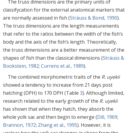
The truss dimensions are the primary units of
classifycation for the external anatomical markers that
are normally assessed in fish (
Sträuss & Bond, 1990
).
The truss dimensions are the length measurements
that refer to the ratios between the width of the fish’s
body and the axis of the fish’s length. Theoretically,
the truss dimensions are a better measurement of the
shapes of fish than the classical dimensions (
Sträuss &
Bookstein, 1982
;
Currens et al., 1989
).
The combined morphometric traits of the
R. uyekii
showed a tendency to increase from 21 days post
hatching (DPH) to 170 DPH (Table
3
). Although limited,
research related to the early growth of the
R. uyekii
has shown that when they hatch, they absorb the
whole yolk sac and then begin to emerge (
Dill, 1969
;
Brannon, 1972
;
Zhang et al., 1995
). However, it is
unclear how the yolk sac changes in shape from the