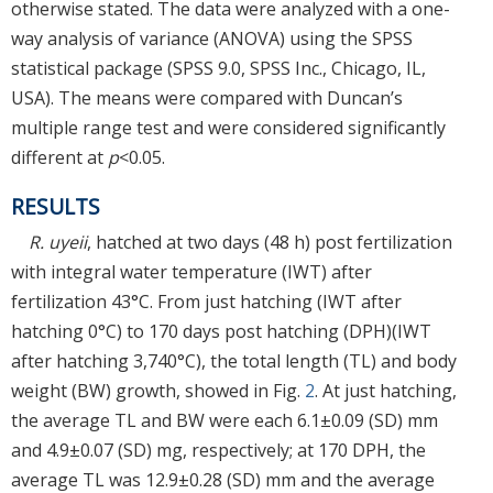
otherwise stated. The data were analyzed with a one-
way analysis of variance (ANOVA) using the SPSS
statistical package (SPSS 9.0, SPSS Inc., Chicago, IL,
USA). The means were compared with Duncan’s
multiple range test and were considered significantly
different at
p
<0.05.
RESULTS
R. uyeii
, hatched at two days (48 h) post fertilization
with integral water temperature (IWT) after
fertilization 43°C. From just hatching (IWT after
hatching 0°C) to 170 days post hatching (DPH)(IWT
after hatching 3,740°C), the total length (TL) and body
weight (BW) growth, showed in Fig.
2
. At just hatching,
the average TL and BW were each 6.1±0.09 (SD) mm
and 4.9±0.07 (SD) mg, respectively; at 170 DPH, the
average TL was 12.9±0.28 (SD) mm and the average