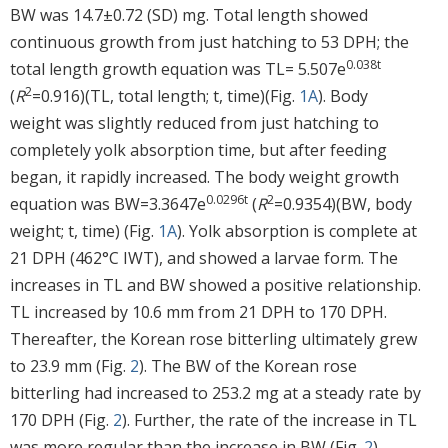
BW was 14.7±0.72 (SD) mg. Total length showed
continuous growth from just hatching to 53 DPH; the
0.038t
total length growth equation was TL= 5.507e
2
(
R
=0.916)(TL, total length; t, time)(Fig.
1A
). Body
weight was slightly reduced from just hatching to
completely yolk absorption time, but after feeding
began, it rapidly increased. The body weight growth
0.0296t
2
equation was BW=3.3647e
(
R
=0.9354)(BW, body
weight; t, time) (Fig.
1A
). Yolk absorption is complete at
21 DPH (462°C IWT), and showed a larvae form. The
increases in TL and BW showed a positive relationship.
TL increased by 10.6 mm from 21 DPH to 170 DPH.
Thereafter, the Korean rose bitterling ultimately grew
to 23.9 mm (Fig.
2
). The BW of the Korean rose
bitterling had increased to 253.2 mg at a steady rate by
170 DPH (Fig.
2
). Further, the rate of the increase in TL
was more regular than the increase in BW (Fig.
2
).