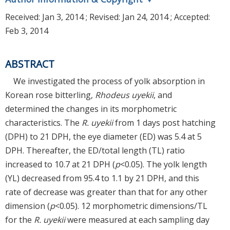
Received:
Jan 3, 2014
; Revised:
Jan 24, 2014
; Accepted:
Feb 3, 2014
ABSTRACT
We investigated the process of yolk absorption in
Korean rose bitterling,
Rhodeus uyekii
, and
determined the changes in its morphometric
characteristics. The
R. uyekii
from 1 days post hatching
(DPH) to 21 DPH, the eye diameter (ED) was 5.4 at 5
DPH. Thereafter, the ED/total length (TL) ratio
increased to 10.7 at 21 DPH (
p
<0.05). The yolk length
(YL) decreased from 95.4 to 1.1 by 21 DPH, and this
rate of decrease was greater than that for any other
dimension (
p
<0.05). 12 morphometric dimensions/TL
for the
R. uyekii
were measured at each sampling day