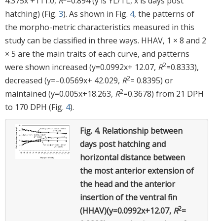
4.375x +111.0,
R
=0.894 (y is YL/TL, x is days post
hatching) (Fig.
3
). As shown in Fig.
4
, the patterns of
the morpho-metric characteristics measured in this
study can be classified in three ways. HHAV, 1 × 8 and 2
× 5 are the main traits of each curve, and patterns
2
were shown increased (y=0.0992x+ 12.07,
R
=0.8333),
2
decreased (y=–0.0569x+ 42.029,
R
= 0.8395) or
2
maintained (y=0.005x+18.263,
R
=0.3678) from 21 DPH
to 170 DPH (Fig.
4
).
Fig. 4.
Relationship between
days post hatching and
horizontal distance between
the most anterior extension of
the head and the anterior
insertion of the ventral fin
2
(HHAV)(y=0.0992x+12.07,
R
=