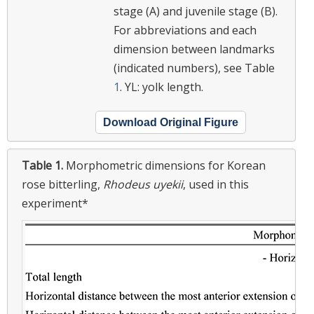
stage (A) and juvenile stage (B).
For abbreviations and each
dimension between landmarks
(indicated numbers), see Table
1
. YL: yolk length.
Download Original Figure
Table 1.
Morphometric dimensions for Korean
rose bitterling,
Rhodeus uyekii
, used in this
experiment*