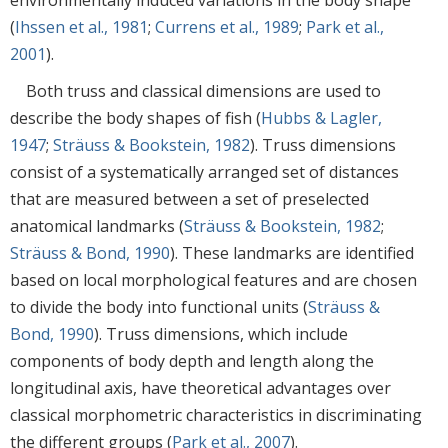
(
Ihssen et al., 1981
;
Currens et al., 1989
;
Park et al.,
2001
).
Both truss and classical dimensions are used to
describe the body shapes of fish (
Hubbs & Lagler,
1947
;
Sträuss & Bookstein, 1982
). Truss dimensions
consist of a systematically arranged set of distances
that are measured between a set of preselected
anatomical landmarks (
Sträuss & Bookstein, 1982
;
Sträuss & Bond, 1990
). These landmarks are identified
based on local morphological features and are chosen
to divide the body into functional units (
Sträuss &
Bond, 1990
). Truss dimensions, which include
components of body depth and length along the
longitudinal axis, have theoretical advantages over
classical morphometric characteristics in discriminating
the different groups (
Park et al., 2007
).