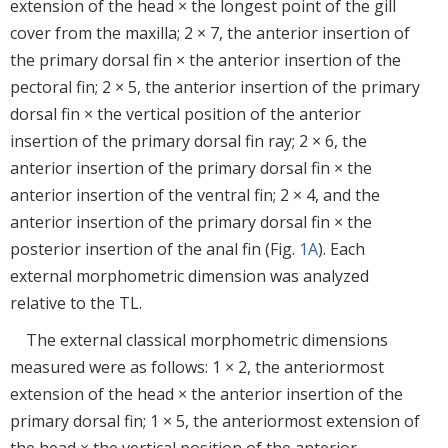
extension of the head × the longest point of the gill
cover from the maxilla; 2 × 7, the anterior insertion of
the primary dorsal fin × the anterior insertion of the
pectoral fin; 2 × 5, the anterior insertion of the primary
dorsal fin × the vertical position of the anterior
insertion of the primary dorsal fin ray; 2 × 6, the
anterior insertion of the primary dorsal fin × the
anterior insertion of the ventral fin; 2 × 4, and the
anterior insertion of the primary dorsal fin × the
posterior insertion of the anal fin (Fig.
1A
). Each
external morphometric dimension was analyzed
relative to the TL.
The external classical morphometric dimensions
measured were as follows: 1 × 2, the anteriormost
extension of the head × the anterior insertion of the
primary dorsal fin; 1 × 5, the anteriormost extension of
the head × the vertical position of the anterior