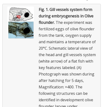
Fig. 1.
Gill vessels system form
during embryogenesis in Olive
flounder.
The experiment was
fertilized eggs of olive flounder
from the tank, oxygen supply
and maintains a temperature of
20°C. Schematic lateral view of
the head and gill vessels system
(white arrow) of a flat fish with
key features labeled. (A)
Photograph was shown during
after hatching for 5 days,
Magnification: ×400. The
following structures can be
identified in development olive
flounder larvae under