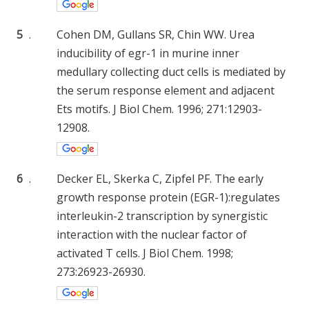
5
.
Cohen DM, Gullans SR, Chin WW. Urea
inducibility of egr-1 in murine inner
medullary collecting duct cells is mediated by
the serum response element and adjacent
Ets motifs. J Biol Chem. 1996; 271:12903-
12908.
6
.
Decker EL, Skerka C, Zipfel PF. The early
growth response protein (EGR-1):regulates
interleukin-2 transcription by synergistic
interaction with the nuclear factor of
activated T cells. J Biol Chem. 1998;
273:26923-26930.