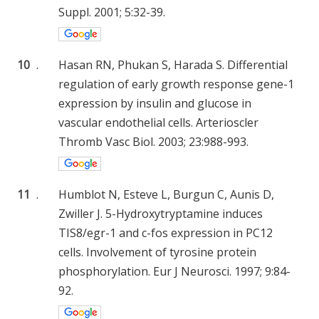
Suppl. 2001; 5:32-39.
10
.
Hasan RN, Phukan S, Harada S. Differential
regulation of early growth response gene-1
expression by insulin and glucose in
vascular endothelial cells. Arterioscler
Thromb Vasc Biol. 2003; 23:988-993.
11
.
Humblot N, Esteve L, Burgun C, Aunis D,
Zwiller J. 5-Hydroxytryptamine induces
TIS8/egr-1 and c-fos expression in PC12
cells. Involvement of tyrosine protein
phosphorylation. Eur J Neurosci. 1997; 9:84-
92.