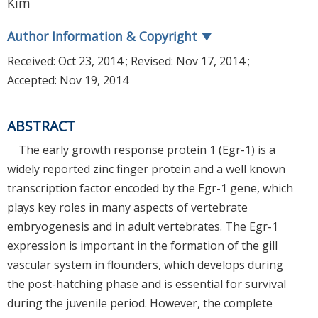
Kim
Author Information & Copyright
▼
Received:
Oct 23, 2014
; Revised:
Nov 17, 2014
;
Accepted:
Nov 19, 2014
ABSTRACT
The early growth response protein 1 (Egr-1) is a
widely reported zinc finger protein and a well known
transcription factor encoded by the Egr-1 gene, which
plays key roles in many aspects of vertebrate
embryogenesis and in adult vertebrates. The Egr-1
expression is important in the formation of the gill
vascular system in flounders, which develops during
the post-hatching phase and is essential for survival
during the juvenile period. However, the complete