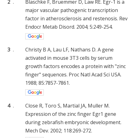
2
.
Blaschke F, Bruemmer D, Law RE. Egr-1 is a
major vascular pathogenic transcription
factor in atherosclerosis and restenosis. Rev
Endocr Metab Disord. 2004; 5:249-254.
3
.
Christy B A, Lau LF, Nathans D. A gene
activated in mouse 3T3 cells by serum
growth factors encodes a protein with "zinc
finger" sequences. Proc Natl Acad Sci USA.
1988; 85:7857-7861.
4
.
Close R, Toro S, Martial JA, Muller M.
Expression of the zinc finger Egr1 gene
during zebrafish embryonic development.
Mech Dev. 2002; 118:269-272.