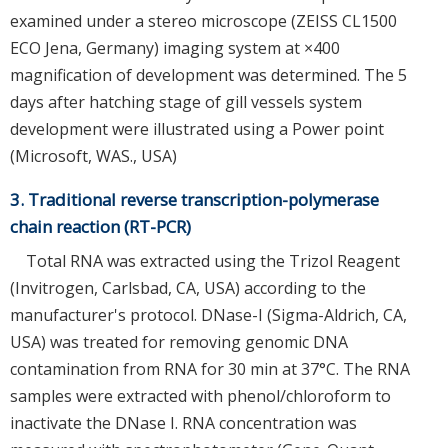
examined under a stereo microscope (ZEISS CL1500
ECO Jena, Germany) imaging system at ×400
magnification of development was determined. The 5
days after hatching stage of gill vessels system
development were illustrated using a Power point
(Microsoft, WAS., USA)
3. Traditional reverse transcription-polymerase
chain reaction (RT-PCR)
Total RNA was extracted using the Trizol Reagent
(Invitrogen, Carlsbad, CA, USA) according to the
manufacturer's protocol. DNase-I (Sigma-Aldrich, CA,
USA) was treated for removing genomic DNA
contamination from RNA for 30 min at 37°C. The RNA
samples were extracted with phenol/chloroform to
inactivate the DNase I. RNA concentration was