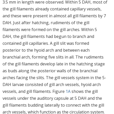
3.5 mm in length were observed. Within 5 DAH, most of
the gill filaments already contained capillary vessels,
and these were present in almost all gill filaments by 7
DAH. Just after hatching, rudiments of the gill
filaments were formed on the gill arches. Within 5
DAH, the gill filaments had begun to branch and
contained gill capillaries. A gill slit was formed
posterior to the hyoid arch and between each
branchial arch, forming five slits in all. The rudiments
of the gill filaments develop late in the hatching stage
as buds along the posterior walls of the branchial
arches facing the slits. The gill vessels system in the 5-
DAH larvae consisted of gill arch vessels, hyoid arch
vessels, and gill filaments. Figure
1A
shows the gill
vessels under the auditory capsule at 5 DAH and the
gill filaments budding laterally to connect with the gill
arch vessels, which function as the circulation system.