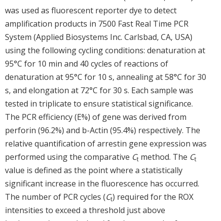
was used as fluorescent reporter dye to detect
amplification products in 7500 Fast Real Time PCR
System (Applied Biosystems Inc. Carlsbad, CA, USA)
using the following cycling conditions: denaturation at
95°C for 10 min and 40 cycles of reactions of
denaturation at 95°C for 10 s, annealing at 58°C for 30
s, and elongation at 72°C for 30 s. Each sample was
tested in triplicate to ensure statistical significance.
The PCR efficiency (E%) of gene was derived from
perforin (96.2%) and b-Actin (95.4%) respectively. The
relative quantification of arrestin gene expression was
performed using the comparative
C
method. The
C
t
t
value is defined as the point where a statistically
significant increase in the fluorescence has occurred.
The number of PCR cycles (
C
) required for the ROX
t
intensities to exceed a threshold just above