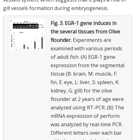
gill vessels formation during embryogenesis.
Fig. 3.
EGR-1 gene induces in
the several tissues from Olive
flounder.
Experiments are
examined with various periods
of adult fish. (A) EGR-1 gene
expression from the segmental
tissue (B: brain, M: muscle, F:
fin, E: eye, L: liver, S: spleen, K:
kidney, G: gill) for the olive
flounder at 2 years of age were
analyzed using RT-PCR. (B) The
mRNA expression of perforin
was analyzed by real-time PCR.
Different letters over each bar