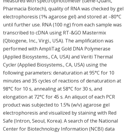
measured with spectrophotometer (Gene-Quant,
Pharmacia Biotech), quality of RNA was checked by gel
electrophoresis (1% agarose gel) and stored at –80°C
until further use. RNA (100 ng) from each sample was
transcribed to cDNA using RT-&GO Mastermix
(Qbiogene, Inc., Virgi., USA). The amplification was
performed with AmpliTag Gold DNA Polymerase
(Applied Biosystems., CA, USA) and Veriti Thermal
Cycler (Applied Biosystems., CA, USA) using the
following parameters: denaturation at 95°C for 10
minutes and 35 cycles of reactions of denaturation at
98°C for 10 s, annealing at 58°C for 30 s, and
elongation at 72°C for 45 s. An aliquot of each PCR
product was subjected to 1.5% (w/v) agarose gel
electrophoresis and visualized by staining with Red
Safe (Intron, Seoul, Korea). A search of the National
Center for Biotechnology Information (NCBI) data