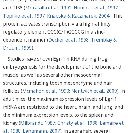
and TIS8 (
Moratalla et al., 1992
;
Humblot et al., 1997
;
Topilko et al., 1997
;
Knapska & Kaczmarek, 2004
). This
protein activates transcription via a high-affinity
regulatory element GCG(G/T)GGGCG in a zinc-
dependent manner (
Decker et al., 1998
;
Tremblay &
Drouin, 1999
).
Studies have shown Egr-1 mRNA during frog
embryogenesis for the development of the bone and
muscle, as well as several other mesodermal
structures, including tooth mesenchyme and hair
follicles (
Mcmahon et al., 1990
;
Nentwich et al., 2009
). In
adult mice, the maximum expression levels of Egr-1
mRNA are restricted to the heart, brain, and lung, and
the minimum expression levels, to the spleen and
kidney (
Milbrandt, 1987
;
Christy et al., 1988
;
Lemaire et
al., 1988
;
Langmann, 2007
). In zebra fish, several