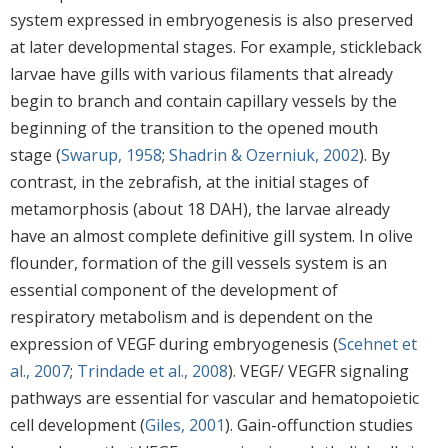
system expressed in embryogenesis is also preserved
at later developmental stages. For example, stickleback
larvae have gills with various filaments that already
begin to branch and contain capillary vessels by the
beginning of the transition to the opened mouth
stage (
Swarup, 1958
;
Shadrin & Ozerniuk, 2002
). By
contrast, in the zebrafish, at the initial stages of
metamorphosis (about 18 DAH), the larvae already
have an almost complete definitive gill system. In olive
flounder, formation of the gill vessels system is an
essential component of the development of
respiratory metabolism and is dependent on the
expression of VEGF during embryogenesis (
Scehnet et
al., 2007
;
Trindade et al., 2008
). VEGF/ VEGFR signaling
pathways are essential for vascular and hematopoietic
cell development (
Giles, 2001
). Gain-offunction studies