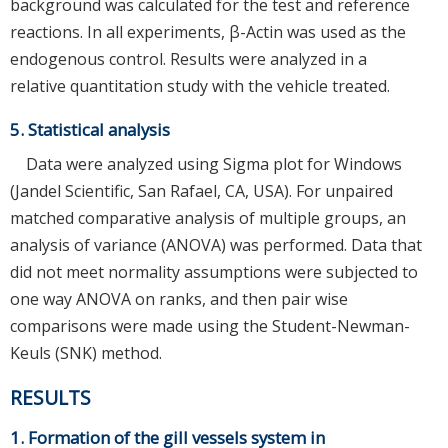
background was calculated for the test and reference
reactions. In all experiments, β-Actin was used as the
endogenous control. Results were analyzed in a
relative quantitation study with the vehicle treated.
5. Statistical analysis
Data were analyzed using Sigma plot for Windows
(Jandel Scientific, San Rafael, CA, USA). For unpaired
matched comparative analysis of multiple groups, an
analysis of variance (ANOVA) was performed. Data that
did not meet normality assumptions were subjected to
one way ANOVA on ranks, and then pair wise
comparisons were made using the Student-Newman-
Keuls (SNK) method.
RESULTS
1. Formation of the gill vessels system in