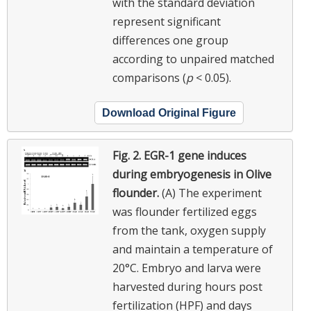
with the standard deviation
represent significant
differences one group
according to unpaired matched
comparisons (
p
< 0.05).
Download Original Figure
Fig. 2.
EGR-1 gene induces
during embryogenesis in Olive
flounder.
(A) The experiment
was flounder fertilized eggs
from the tank, oxygen supply
and maintain a temperature of
20°C. Embryo and larva were
harvested during hours post
fertilization (HPF) and days