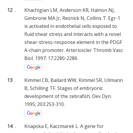
12
.
Khachigian LM, Anderson KR, Halnon NJ,
Gimbrone MA Jr, Resnick N, Collins T. Egr-1
is activated in endothelial cells exposed to
fluid shear stress and interacts with a novel
shear-stress-response element in the PDGF
A-chain promoter. Arterioscler Thromb Vasc
Biol. 1997; 17:2280-2286.
13
.
Kimmel CB, Ballard WW, Kimmel SR, Ullmann
B, Schilling TF. Stages of embryonic
development of the zebrafish. Dev Dyn.
1995; 203:253-310.
14
.
Knapska E, Kaczmarek L. A gene for