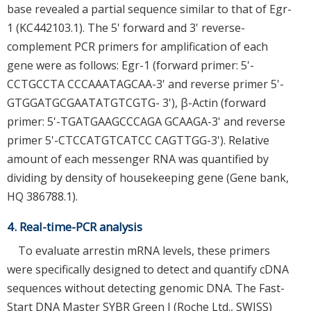
base revealed a partial sequence similar to that of Egr-
1 (KC442103.1). The 5' forward and 3' reverse-
complement PCR primers for amplification of each
gene were as follows: Egr-1 (forward primer: 5'-
CCTGCCTA CCCAAATAGCAA-3' and reverse primer 5'-
GTGGATGCGAATATGTCGTG- 3'), β-Actin (forward
primer: 5'-TGATGAAGCCCAGA GCAAGA-3' and reverse
primer 5'-CTCCATGTCATCC CAGTTGG-3'). Relative
amount of each messenger RNA was quantified by
dividing by density of housekeeping gene (Gene bank,
HQ 386788.1).
4. Real-time-PCR analysis
To evaluate arrestin mRNA levels, these primers
were specifically designed to detect and quantify cDNA
sequences without detecting genomic DNA. The Fast-
Start DNA Master SYBR Green I (Roche Ltd., SWISS)