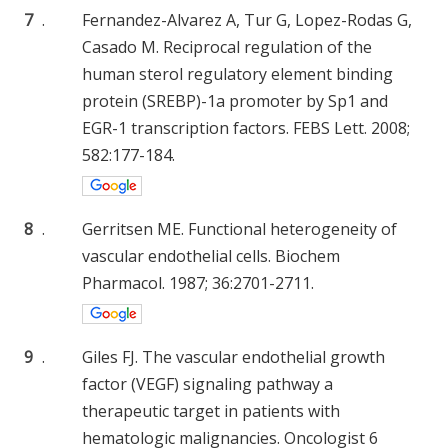
7
.
Fernandez-Alvarez A, Tur G, Lopez-Rodas G,
Casado M. Reciprocal regulation of the
human sterol regulatory element binding
protein (SREBP)-1a promoter by Sp1 and
EGR-1 transcription factors. FEBS Lett. 2008;
582:177-184.
8
.
Gerritsen ME. Functional heterogeneity of
vascular endothelial cells. Biochem
Pharmacol. 1987; 36:2701-2711.
9
.
Giles FJ. The vascular endothelial growth
factor (VEGF) signaling pathway a
therapeutic target in patients with
hematologic malignancies. Oncologist 6