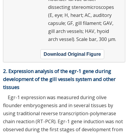
dissecting stereomicroscopes
(E, eye; H, heart; AC, auditory
capsule; GF, gill filament; GAV,
gill arch vessels; HAV, hyoid
arch vessel). Scale bar, 300 μm.
Download Original Figure
2. Expression analysis of the egr-1 gene during
development of the gill vessels system and other
tissues
Egr-1 expression was measured during olive
flounder embryogenesis and in several tissues by
using traditional reverse transcription-polymerase
chain reaction (RT-PCR). Egr-1 gene induction was not
observed during the first stages of development from