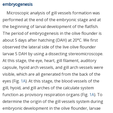
embryogenesis
Microscopic analysis of gill vessels formation was
performed at the end of the embryonic stage and at
the beginning of larval development of the flatfish.
The period of embryogenesis in the olive flounder is
about 5 days after hatching (DAH) at 20°C. We first
observed the lateral side of the live olive flounder
larvae 5 DAH by using a dissecting stereomicroscope.
At this stage, the eye, heart, gill filament, auditory
capsule, hyoid arch vessels, and gill arch vessels were
visible, which are all generated from the back of the
eyes (Fig.
1A
). At this stage, the blood vessels of the
gill, hyoid, and gill arches of the calculate system
function as provisory respiration organs (Fig.
1A
). To
determine the origin of the gill vessels system during
embryonic development in the olive flounder, larvae