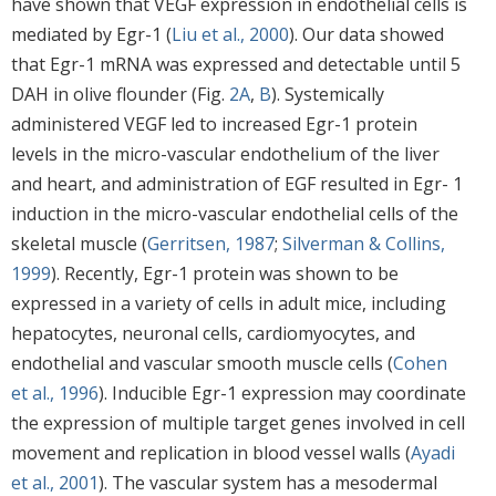
have shown that VEGF expression in endothelial cells is
mediated by Egr-1 (
Liu et al., 2000
). Our data showed
that Egr-1 mRNA was expressed and detectable until 5
DAH in olive flounder (Fig.
2A
,
B
). Systemically
administered VEGF led to increased Egr-1 protein
levels in the micro-vascular endothelium of the liver
and heart, and administration of EGF resulted in Egr- 1
induction in the micro-vascular endothelial cells of the
skeletal muscle (
Gerritsen, 1987
;
Silverman & Collins,
1999
). Recently, Egr-1 protein was shown to be
expressed in a variety of cells in adult mice, including
hepatocytes, neuronal cells, cardiomyocytes, and
endothelial and vascular smooth muscle cells (
Cohen
et al., 1996
). Inducible Egr-1 expression may coordinate
the expression of multiple target genes involved in cell
movement and replication in blood vessel walls (
Ayadi
et al., 2001
). The vascular system has a mesodermal