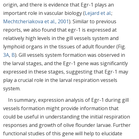
origin, and there is evidence that Egr-1 plays an
important role in vascular biology (
Lejard et al.
;
Mechtcheriakova et al., 2001
). Similar to previous
reports, we also found that egr-1 is expressed at
relatively high levels in the gill vessels system and
lymphoid organs in the tissues of adult flounder (Fig.
3A
,
B
). Gill vessels system formation was observed in
the larval stages, and the Egr-1 gene was significantly
expressed in these stages, suggesting that Egr-1 may
play a crucial role in the larval respiration vessels
system.
In summary, expression analysis of Egr-1 during gill
vessels formation might provide information that
could be useful in understanding the initial respiration
responses and growth of olive flounder larvae. Further
functional studies of this gene will help to elucidate