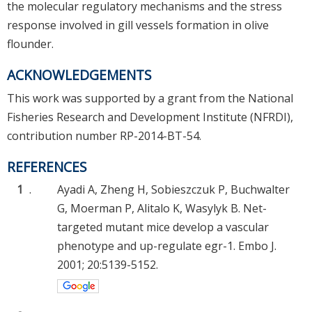
the molecular regulatory mechanisms and the stress
response involved in gill vessels formation in olive
flounder.
ACKNOWLEDGEMENTS
This work was supported by a grant from the National
Fisheries Research and Development Institute (NFRDI),
contribution number RP-2014-BT-54.
REFERENCES
1
.
Ayadi A, Zheng H, Sobieszczuk P, Buchwalter
G, Moerman P, Alitalo K, Wasylyk B. Net-
targeted mutant mice develop a vascular
phenotype and up-regulate egr-1. Embo J.
2001; 20:5139-5152.