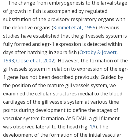
The change from embryogenesis to the larval stage
of growth in fish is accompanied by regulated
substitution of the provisory respiratory organs with
the definitive organs (
Kimmel et al., 1995
). Previous
studies have established that the gill vessels system is
fully formed and egr-1 expression is detected within
days after hatching in zebra fish (
Oxtoby & Jowett,
1993
;
Close et al., 2002
). However, the formation of the
gill vessels system in relation to expression of the egr-
1 gene has not been described previously. Guided by
the position of the mature gill vessels system, we
examined the cellular structures medial to the blood
cartilages of the gill vessels system at various time
points during development to define the stages of
vascular system formation. At 5 DAH, a gill filament
was observed lateral to the head (Fig.
1A
). The
development of the formation of the initial vascular