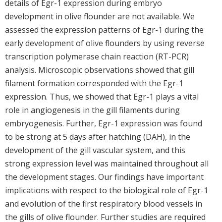
details of Egr-1 expression during embryo
development in olive flounder are not available. We
assessed the expression patterns of Egr-1 during the
early development of olive flounders by using reverse
transcription polymerase chain reaction (RT-PCR)
analysis. Microscopic observations showed that gill
filament formation corresponded with the Egr-1
expression. Thus, we showed that Egr-1 plays a vital
role in angiogenesis in the gill filaments during
embryogenesis. Further, Egr-1 expression was found
to be strong at 5 days after hatching (DAH), in the
development of the gill vascular system, and this
strong expression level was maintained throughout all
the development stages. Our findings have important
implications with respect to the biological role of Egr-1
and evolution of the first respiratory blood vessels in
the gills of olive flounder. Further studies are required