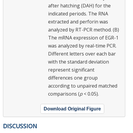
after hatching (DAH) for the
indicated periods. The RNA
extracted and perforin was
analyzed by RT-PCR method. (B)
The mRNA expression of EGR-1
was analyzed by real-time PCR.
Different letters over each bar
with the standard deviation
represent significant
differences one group
according to unpaired matched
comparisons (
p
< 0.05).
Download Original Figure
DISCUSSION