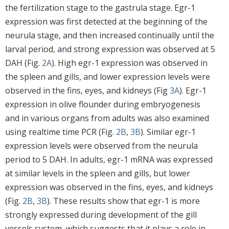
the fertilization stage to the gastrula stage. Egr-1
expression was first detected at the beginning of the
neurula stage, and then increased continually until the
larval period, and strong expression was observed at 5
DAH (Fig.
2A
). High egr-1 expression was observed in
the spleen and gills, and lower expression levels were
observed in the fins, eyes, and kidneys (Fig
3A
). Egr-1
expression in olive flounder during embryogenesis
and in various organs from adults was also examined
using realtime time PCR (Fig.
2B
,
3B
). Similar egr-1
expression levels were observed from the neurula
period to 5 DAH. In adults, egr-1 mRNA was expressed
at similar levels in the spleen and gills, but lower
expression was observed in the fins, eyes, and kidneys
(Fig.
2B
,
3B
). These results show that egr-1 is more
strongly expressed during development of the gill
vessels system, which suggests that it plays a role in