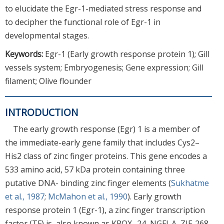
to elucidate the Egr-1-mediated stress response and
to decipher the functional role of Egr-1 in
developmental stages.
Keywords:
Egr-1 (Early growth response protein 1); Gill
vessels system; Embryogenesis; Gene expression; Gill
filament; Olive flounder
INTRODUCTION
The early growth response (Egr) 1 is a member of
the immediate-early gene family that includes Cys2–
His2 class of zinc finger proteins. This gene encodes a
533 amino acid, 57 kDa protein containing three
putative DNA- binding zinc finger elements (
Sukhatme
et al., 1987
;
McMahon et al., 1990
). Early growth
response protein 1 (Egr-1), a zinc finger transcription
factor (TF) is, also known as KROX- 24, NGFI-A, ZIF-268,