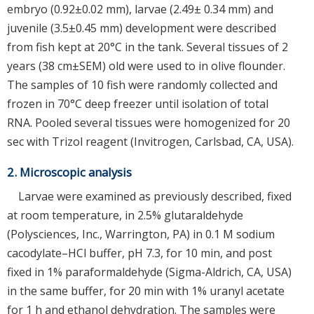
embryo (0.92±0.02 mm), larvae (2.49± 0.34 mm) and
juvenile (3.5±0.45 mm) development were described
from fish kept at 20°C in the tank. Several tissues of 2
years (38 cm±SEM) old were used to in olive flounder.
The samples of 10 fish were randomly collected and
frozen in 70°C deep freezer until isolation of total
RNA. Pooled several tissues were homogenized for 20
sec with Trizol reagent (Invitrogen, Carlsbad, CA, USA).
2. Microscopic analysis
Larvae were examined as previously described, fixed
at room temperature, in 2.5% glutaraldehyde
(Polysciences, Inc., Warrington, PA) in 0.1 M sodium
cacodylate–HCl buffer, pH 7.3, for 10 min, and post
fixed in 1% paraformaldehyde (Sigma-Aldrich, CA, USA)
in the same buffer, for 20 min with 1% uranyl acetate
for 1 h and ethanol dehydration. The samples were