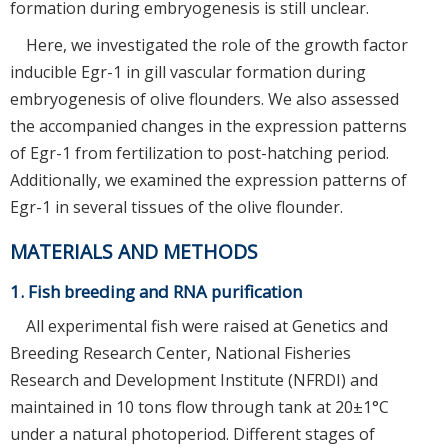
formation during embryogenesis is still unclear.
Here, we investigated the role of the growth factor
inducible Egr-1 in gill vascular formation during
embryogenesis of olive flounders. We also assessed
the accompanied changes in the expression patterns
of Egr-1 from fertilization to post-hatching period.
Additionally, we examined the expression patterns of
Egr-1 in several tissues of the olive flounder.
MATERIALS AND METHODS
1. Fish breeding and RNA purification
All experimental fish were raised at Genetics and
Breeding Research Center, National Fisheries
Research and Development Institute (NFRDI) and
maintained in 10 tons flow through tank at 20±1°C
under a natural photoperiod. Different stages of