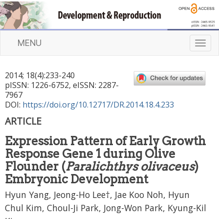
MENU
T
o
g
2014
;
18
(
4
):
233
-
240
g
pISSN: 1226-6752, eISSN: 2287-
l
7967
e
DOI:
https://doi.org/10.12717/DR.2014.18.4.233
n
ARTICLE
a
v
Expression Pattern of Early Growth
i
Response Gene 1 during Olive
g
a
Flounder (
Paralichthys olivaceus
)
t
Embryonic Development
i
Hyun Yang, Jeong-Ho Lee†, Jae Koo Noh, Hyun
o
n
Chul Kim, Choul-Ji Park, Jong-Won Park, Kyung-Kil