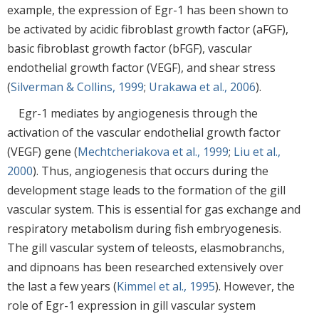
example, the expression of Egr-1 has been shown to
be activated by acidic fibroblast growth factor (aFGF),
basic fibroblast growth factor (bFGF), vascular
endothelial growth factor (VEGF), and shear stress
(
Silverman & Collins, 1999
;
Urakawa et al., 2006
).
Egr-1 mediates by angiogenesis through the
activation of the vascular endothelial growth factor
(VEGF) gene (
Mechtcheriakova et al., 1999
;
Liu et al.,
2000
). Thus, angiogenesis that occurs during the
development stage leads to the formation of the gill
vascular system. This is essential for gas exchange and
respiratory metabolism during fish embryogenesis.
The gill vascular system of teleosts, elasmobranchs,
and dipnoans has been researched extensively over
the last a few years (
Kimmel et al., 1995
). However, the
role of Egr-1 expression in gill vascular system