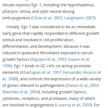
tissues express Egr-1, including the hypothalamus,
pharynx, retina, and optic vesicle during
embryogenesis (
Close et al., 2002
;
Langmann, 2007
).
Initially, Egr-1 was considered to be an immediate
early gene that rapidly responded to different growth
stimuli and involved in cell proliferation,
differentiation, and development, because it was
induced in quiescent fibroblasts exposed to serum
growth factors (
Nguyen et al., 1993
;
Svaren et al.,
1996
). Egr-1 binds to GC-rich, cis-acting promoter
elements (
Khachigian et al., 1997
;
Fernandez-Alvarez et
al., 2008
), and controls the expression of a wide variety
of genes relevant to pathogenesis (
Hasan et al., 2003
;
Blaschke et al., 2004
), including growth factors,
cytokines, receptors, and proteases, many of which
are involved in angiogenesis (
Lucerna et al., 2003
). For