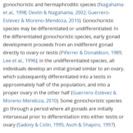
gonochoristic and hermaphroditic species (
Nagahama
et al., 1998
;
Devlin & Nagahama, 2002
;
Guerrero-
Estevez & Moreno-Mendoza, 2010
). Gonochoristic
species may be differentiated or undifferentiated. In
the differentiated gonochoristic species, early gonad
development proceeds from an indifferent gonad
directly to ovary or testis (
Piferrer & Donaldson, 1989
;
Lee et al., 1996
); in the undifferentiated species, all
individuals develop an initial gonad similar to an ovary,
which subsequently differentiated into a testis in
approximately half of the population, and into a
proper ovary in the other half (
Guerrero-Estevez &
Moreno-Mendoza, 2010
). Some gonochoristic species
go through a period where all gonads are initially
intersexual prior to differentiation into either testis or
ovary (
Sadovy & Colin, 1995
;
Asoh & Shapiro, 1997
).