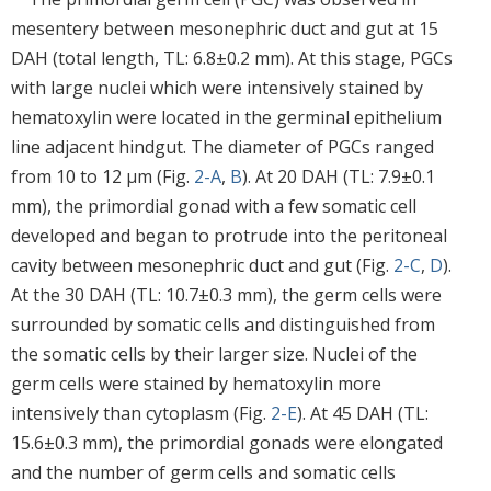
mesentery between mesonephric duct and gut at 15
DAH (total length, TL: 6.8±0.2 mm). At this stage, PGCs
with large nuclei which were intensively stained by
hematoxylin were located in the germinal epithelium
line adjacent hindgut. The diameter of PGCs ranged
from 10 to 12 μm (Fig.
2-A
,
B
). At 20 DAH (TL: 7.9±0.1
mm), the primordial gonad with a few somatic cell
developed and began to protrude into the peritoneal
cavity between mesonephric duct and gut (Fig.
2-C
,
D
).
At the 30 DAH (TL: 10.7±0.3 mm), the germ cells were
surrounded by somatic cells and distinguished from
the somatic cells by their larger size. Nuclei of the
germ cells were stained by hematoxylin more
intensively than cytoplasm (Fig.
2-E
). At 45 DAH (TL:
15.6±0.3 mm), the primordial gonads were elongated
and the number of germ cells and somatic cells