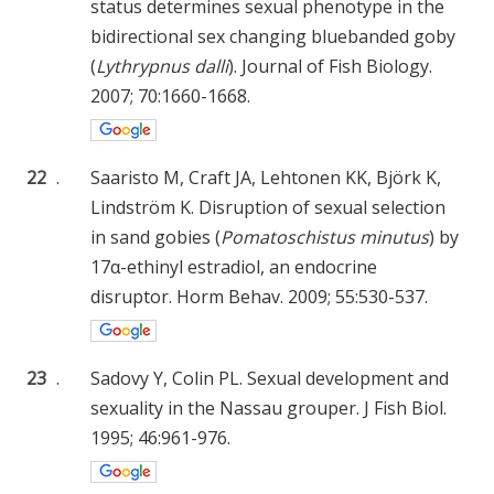
status determines sexual phenotype in the
bidirectional sex changing bluebanded goby
(
Lythrypnus dalli
). Journal of Fish Biology.
2007; 70:1660-1668.
22
.
Saaristo M, Craft JA, Lehtonen KK, Björk K,
Lindström K. Disruption of sexual selection
in sand gobies (
Pomatoschistus minutus
) by
17α-ethinyl estradiol, an endocrine
disruptor. Horm Behav. 2009; 55:530-537.
23
.
Sadovy Y, Colin PL. Sexual development and
sexuality in the Nassau grouper. J Fish Biol.
1995; 46:961-976.