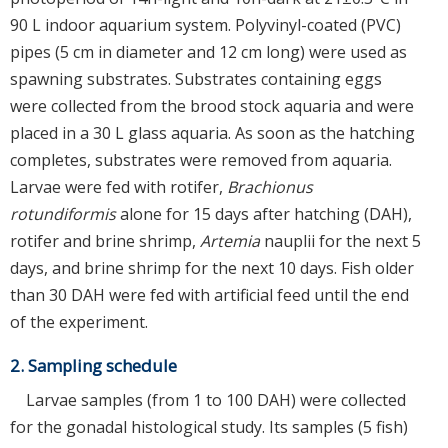
90 L indoor aquarium system. Polyvinyl-coated (PVC)
pipes (5 cm in diameter and 12 cm long) were used as
spawning substrates. Substrates containing eggs
were collected from the brood stock aquaria and were
placed in a 30 L glass aquaria. As soon as the hatching
completes, substrates were removed from aquaria.
Larvae were fed with rotifer,
Brachionus
rotundiformis
alone for 15 days after hatching (DAH),
rotifer and brine shrimp,
Artemia
nauplii for the next 5
days, and brine shrimp for the next 10 days. Fish older
than 30 DAH were fed with artificial feed until the end
of the experiment.
2. Sampling schedule
Larvae samples (from 1 to 100 DAH) were collected
for the gonadal histological study. Its samples (5 fish)