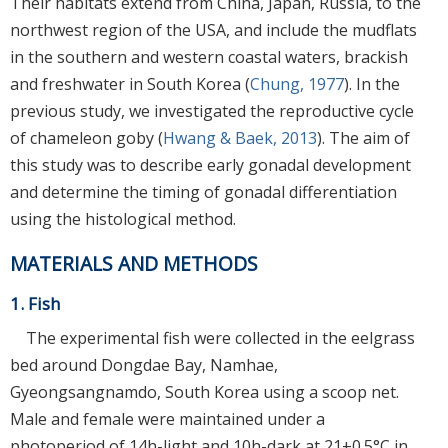
Their habitats extend from China, Japan, Russia, to the
northwest region of the USA, and include the mudflats
in the southern and western coastal waters, brackish
and freshwater in South Korea (
Chung, 1977
). In the
previous study, we investigated the reproductive cycle
of chameleon goby (
Hwang & Baek, 2013
). The aim of
this study was to describe early gonadal development
and determine the timing of gonadal differentiation
using the histological method.
MATERIALS AND METHODS
1. Fish
The experimental fish were collected in the eelgrass
bed around Dongdae Bay, Namhae,
Gyeongsangnamdo, South Korea using a scoop net.
Male and female were maintained under a
photoperiod of 14h-light and 10h-dark at 21±0.5°C in