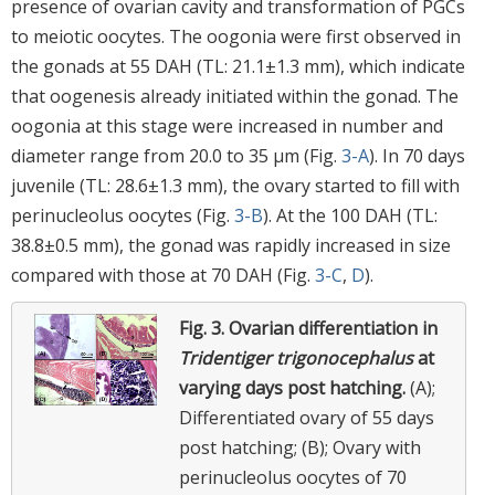
presence of ovarian cavity and transformation of PGCs
to meiotic oocytes. The oogonia were first observed in
the gonads at 55 DAH (TL: 21.1±1.3 mm), which indicate
that oogenesis already initiated within the gonad. The
oogonia at this stage were increased in number and
diameter range from 20.0 to 35 μm (Fig.
3-A
). In 70 days
juvenile (TL: 28.6±1.3 mm), the ovary started to fill with
perinucleolus oocytes (Fig.
3-B
). At the 100 DAH (TL:
38.8±0.5 mm), the gonad was rapidly increased in size
compared with those at 70 DAH (Fig.
3-C
,
D
).
Fig. 3.
Ovarian differentiation in
Tridentiger trigonocephalus
at
varying days post hatching.
(A);
Differentiated ovary of 55 days
post hatching; (B); Ovary with
perinucleolus oocytes of 70