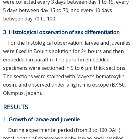
were collected every 3 days between day 1 to 15, every
5 days between day 15 to 70, and every 10 days
between day 70 to 100.
3. Histological observation of sex differentiation
For the histological observation, larvae and juveniles
were fixed in Bouin’s solution for 24 hours and then
embedded in paraffin. The paraffin embedded
specimens were sectioned in 5 to 6 μm thick sections.
The sections were stained with Mayer’s hematoxylin-
eosin, and observed under a light microscope (BX 50,
Olympus, Japan).
RESULTS
1. Growth of larvae and juvenile
During experimental period (from 3 to 100 DAH),
total length of chameleon goby larvae and juveniles