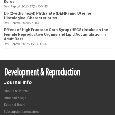
Korea
Dev. Reprod. 2023;27(3):101-115.
Di-(2-ethylhexyl) Phthalate (DEHP) and Uterine
Histological Characteristics
Dev. Reprod. 2020;24(1):1-17.
Effect of High Fructose Corn Syrup (HFCS) Intake on the
Female Reproductive Organs and Lipid Accumulation in
Adult Rats
Dev. Reprod. 2017;21(2):151-156.
Journal Info
About the Journal
Aims and Scope
Editorial Board
Subscription Information