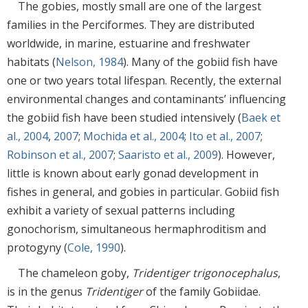
The gobies, mostly small are one of the largest
families in the Perciformes. They are distributed
worldwide, in marine, estuarine and freshwater
habitats (
Nelson, 1984
). Many of the gobiid fish have
one or two years total lifespan. Recently, the external
environmental changes and contaminants’ influencing
the gobiid fish have been studied intensively (
Baek et
al., 2004
,
2007
;
Mochida et al., 2004
;
Ito et al., 2007
;
Robinson et al., 2007
;
Saaristo et al., 2009
). However,
little is known about early gonad development in
fishes in general, and gobies in particular. Gobiid fish
exhibit a variety of sexual patterns including
gonochorism, simultaneous hermaphroditism and
protogyny (
Cole, 1990
).
The chameleon goby,
Tridentiger trigonocephalus
,
is in the genus
Tridentiger
of the family Gobiidae.