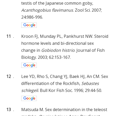
testis of the Japanese common goby,
Acanthogobius flavimanus
. Zool Sci. 2007;
24:986-996.
11
.
Kroon FJ, Munday PL, Pankhurst NW. Steroid
hormone levels and bi-directional sex
change in
Gobiodon histrio
. Journal of Fish
Biology. 2003; 62:153-167.
12
.
Lee YD, Rho S, Chang YJ, Baek HJ, An CM. Sex
differentiation of the Rockfish,
Sebastes
schlegeli
. Bull Kor Fish Soc. 1996; 29:44-50.
13
.
Matsuda M. Sex determination in the teleost