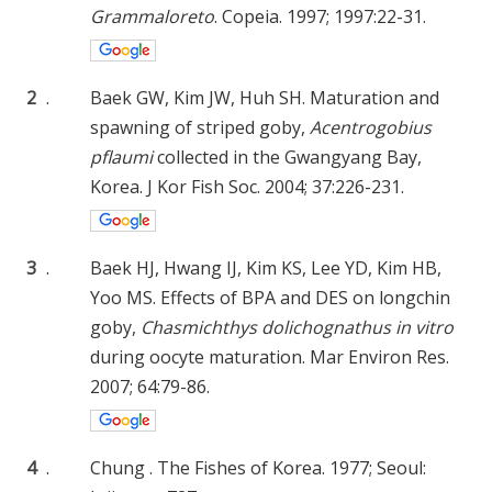
Grammaloreto
. Copeia. 1997; 1997:22-31.
2
.
Baek GW, Kim JW, Huh SH. Maturation and
spawning of striped goby,
Acentrogobius
pflaumi
collected in the Gwangyang Bay,
Korea. J Kor Fish Soc. 2004; 37:226-231.
3
.
Baek HJ, Hwang IJ, Kim KS, Lee YD, Kim HB,
Yoo MS. Effects of BPA and DES on longchin
goby,
Chasmichthys dolichognathus in vitro
during oocyte maturation. Mar Environ Res.
2007; 64:79-86.
4
.
Chung . The Fishes of Korea. 1977; Seoul: