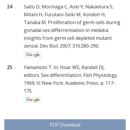
24
.
Saito D, Morinaga C, Aoki Y, Nakamura S,
Mitani H, Furutani-Seiki M, Kondoh H,
Tanaka M. Proliferation of germ cells during
gonadal sex differrentiation in medaka:
insights from germ cell-depleted mutant
zenzai. Dev Biol. 2007; 310:280-290.
25
.
Yamamoto T. In: Hoar WS, Randall DJ,
editors. Sex differentiation. Fish Physiology.
1969; III New York: Academic Press. p. 117-
175.
PDF Download