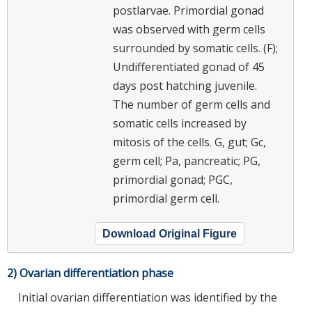
postlarvae. Primordial gonad
was observed with germ cells
surrounded by somatic cells. (F);
Undifferentiated gonad of 45
days post hatching juvenile.
The number of germ cells and
somatic cells increased by
mitosis of the cells. G, gut; Gc,
germ cell; Pa, pancreatic; PG,
primordial gonad; PGC,
primordial germ cell.
Download Original Figure
2) Ovarian differentiation phase
Initial ovarian differentiation was identified by the