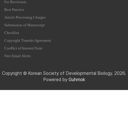
For Reviewers
Best Practice
Article Processing Charges
Submission of Manuscript
Checklist
Copyright Transfer Agreement
Conflict of Interest Form
Free Email Alerts
Copyright © Korean Society of Developmental Biology. 2026.
Powered by
Guhmok