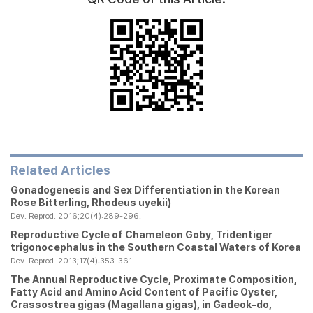
Related Articles
Gonadogenesis and Sex Differentiation in the Korean
Rose Bitterling,
Rhodeus uyekii
)
Dev. Reprod. 2016;20(4):289-296.
Reproductive Cycle of Chameleon Goby,
Tridentiger
trigonocephalus
in the Southern Coastal Waters of Korea
Dev. Reprod. 2013;17(4):353-361.
The Annual Reproductive Cycle, Proximate Composition,
Fatty Acid and Amino Acid Content of Pacific Oyster,
Crassostrea gigas
(
Magallana gigas
), in Gadeok-do,