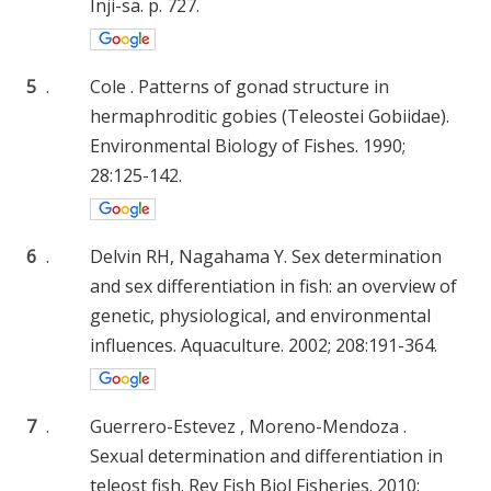
Inji-sa. p. 727.
5
.
Cole . Patterns of gonad structure in
hermaphroditic gobies (Teleostei Gobiidae).
Environmental Biology of Fishes. 1990;
28:125-142.
6
.
Delvin RH, Nagahama Y. Sex determination
and sex differentiation in fish: an overview of
genetic, physiological, and environmental
influences. Aquaculture. 2002; 208:191-364.
7
.
Guerrero-Estevez , Moreno-Mendoza .
Sexual determination and differentiation in
teleost fish. Rev Fish Biol Fisheries. 2010;