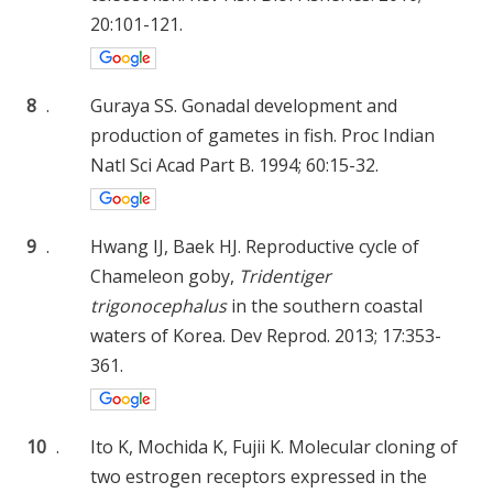
20:101-121.
8
.
Guraya SS. Gonadal development and
production of gametes in fish. Proc Indian
Natl Sci Acad Part B. 1994; 60:15-32.
9
.
Hwang IJ, Baek HJ. Reproductive cycle of
Chameleon goby,
Tridentiger
trigonocephalus
in the southern coastal
waters of Korea. Dev Reprod. 2013; 17:353-
361.
10
.
Ito K, Mochida K, Fujii K. Molecular cloning of
two estrogen receptors expressed in the