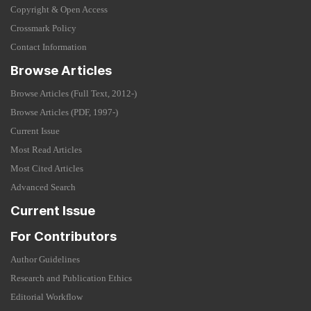
Copyright & Open Access
Crossmark Policy
Contact Information
Browse Articles
Browse Articles (Full Text, 2012-)
Browse Articles (PDF, 1997-)
Current Issue
Most Read Articles
Most Cited Articles
Advanced Search
Current Issue
For Contributors
Author Guidelines
Research and Publication Ethics
Editorial Workflow