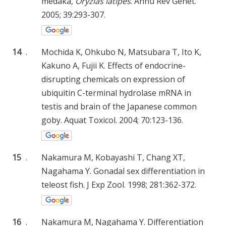
medaka,
Oryzias latipes
. Annu Rev Genet.
2005; 39:293-307.
14
.
Mochida K, Ohkubo N, Matsubara T, Ito K,
Kakuno A, Fujii K. Effects of endocrine-
disrupting chemicals on expression of
ubiquitin C-terminal hydrolase mRNA in
testis and brain of the Japanese common
goby. Aquat Toxicol. 2004; 70:123-136.
15
.
Nakamura M, Kobayashi T, Chang XT,
Nagahama Y. Gonadal sex differentiation in
teleost fish. J Exp Zool. 1998; 281:362-372.
16
.
Nakamura M, Nagahama Y. Differentiation