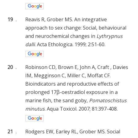
19
.
Reavis R, Grober MS. An integrative
approach to sex change: Social, behavioural
and neurochemical changes in
Lythrypnus
dalli
. Acta Ethologica. 1999; 2:51-60.
20
.
Robinson CD, Brown E, John A, Craft , Davies
IM, Megginson C, Miller C, Moffat CF.
Bioindicators and reproductive effects of
prolonged 17β-oestradiol exposure in a
marine fish, the sand goby,
Pomatoschistus
minutus
. Aqua Toxicol. 2007; 81:397-408.
21
.
Rodgers EW, Earley RL, Grober MS. Social