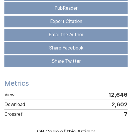
PubReader
Export Citation
Email the Author
Share Facebook
Share Twitter
Metrics
12,646
View
2,602
Download
7
Crossref
QR Code of this Article: