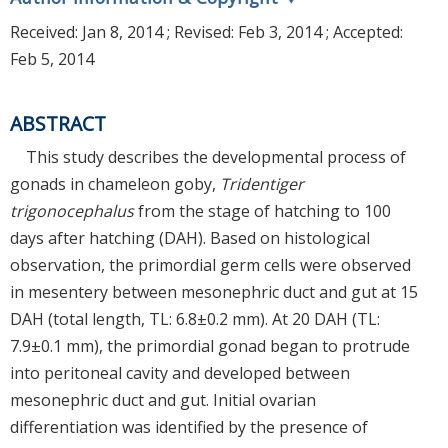
Received:
Jan 8, 2014
; Revised:
Feb 3, 2014
; Accepted:
Feb 5, 2014
ABSTRACT
This study describes the developmental process of
gonads in chameleon goby,
Tridentiger
trigonocephalus
from the stage of hatching to 100
days after hatching (DAH). Based on histological
observation, the primordial germ cells were observed
in mesentery between mesonephric duct and gut at 15
DAH (total length, TL: 6.8±0.2 mm). At 20 DAH (TL:
7.9±0.1 mm), the primordial gonad began to protrude
into peritoneal cavity and developed between
mesonephric duct and gut. Initial ovarian
differentiation was identified by the presence of