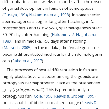
differentiation, some weeks or months after the onset
of gonad development in females of some species
(
Guraya, 1994
;
Nakamura et al., 1998
). In some species
spermatogenesis begins long after hatching, in
O.
mossambicus
and
O. niloticus
, spermatogenesis starts
50–70 days after hatching (
Nakamura & Nagahama,
1989
), and in medaka, ~50 days after hatching
(
Matsuda, 2005
). In the medaka, the female germ cells
become differentiated much earlier than do male germ
cells (
Saito et al., 2007
).
The processes of sexual differentiation in fish are
highly plastic. Several species among the gobiids are
protogynus hermaphrodites, such as the bluebanded
goby (
Lythrypnus dalli
). This is predominantly a
protogynus fish (
Cole, 1990
;
Reavis & Grober, 1999
)
but is capable of bi-directional sex change (
Reavis &