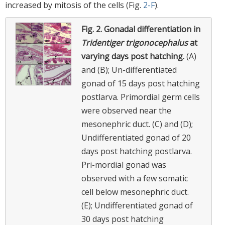
increased by mitosis of the cells (Fig.
2-F
).
Fig. 2.
Gonadal differentiation in
Tridentiger trigonocephalus
at
varying days post hatching.
(A)
and (B); Un-differentiated
gonad of 15 days post hatching
postlarva. Primordial germ cells
were observed near the
mesonephric duct. (C) and (D);
Undifferentiated gonad of 20
days post hatching postlarva.
Pri-mordial gonad was
observed with a few somatic
cell below mesonephric duct.
(E); Undifferentiated gonad of
30 days post hatching