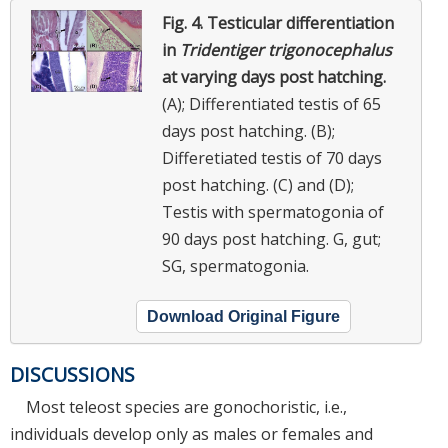
Fig. 4.
Testicular differentiation
in
Tridentiger trigonocephalus
at varying days post hatching.
(A); Differentiated testis of 65
days post hatching. (B);
Differetiated testis of 70 days
post hatching. (C) and (D);
Testis with spermatogonia of
90 days post hatching. G, gut;
SG, spermatogonia.
Download Original Figure
DISCUSSIONS
Most teleost species are gonochoristic, i.e.,
individuals develop only as males or females and