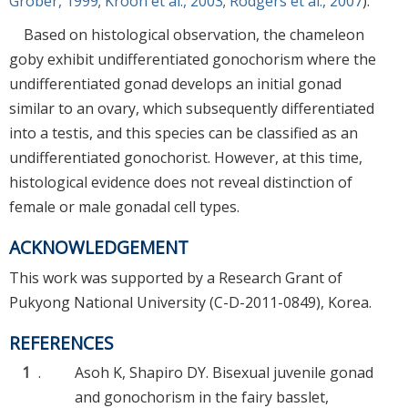
Grober, 1999
;
Kroon et al., 2003
;
Rodgers et al., 2007
).
Based on histological observation, the chameleon
goby exhibit undifferentiated gonochorism where the
undifferentiated gonad develops an initial gonad
similar to an ovary, which subsequently differentiated
into a testis, and this species can be classified as an
undifferentiated gonochorist. However, at this time,
histological evidence does not reveal distinction of
female or male gonadal cell types.
ACKNOWLEDGEMENT
This work was supported by a Research Grant of
Pukyong National University (C-D-2011-0849), Korea.
REFERENCES
1
.
Asoh K, Shapiro DY. Bisexual juvenile gonad
and gonochorism in the fairy basslet,