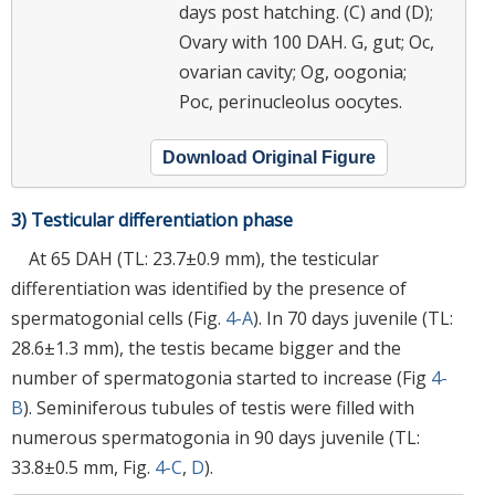
days post hatching. (C) and (D);
Ovary with 100 DAH. G, gut; Oc,
ovarian cavity; Og, oogonia;
Poc, perinucleolus oocytes.
Download Original Figure
3) Testicular differentiation phase
At 65 DAH (TL: 23.7±0.9 mm), the testicular
differentiation was identified by the presence of
spermatogonial cells (Fig.
4-A
). In 70 days juvenile (TL:
28.6±1.3 mm), the testis became bigger and the
number of spermatogonia started to increase (Fig
4-
B
). Seminiferous tubules of testis were filled with
numerous spermatogonia in 90 days juvenile (TL:
33.8±0.5 mm, Fig.
4-C
,
D
).