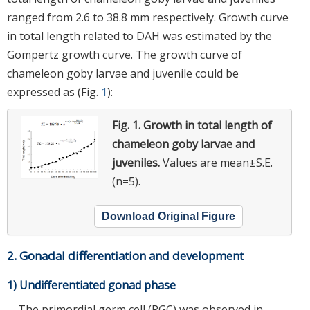
ranged from 2.6 to 38.8 mm respectively. Growth curve
in total length related to DAH was estimated by the
Gompertz growth curve. The growth curve of
chameleon goby larvae and juvenile could be
expressed as (Fig.
1
):
Fig. 1.
Growth in total length of
chameleon goby larvae and
juveniles.
Values are mean±S.E.
(n=5).
Download Original Figure
2. Gonadal differentiation and development
1) Undifferentiated gonad phase
The primordial germ cell (PGC) was observed in