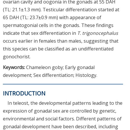
ovarian cavity and oogonia in the gonads at 55 DAH
(TL: 21.1±1.3 mm). Testicular differentiation started at
65 DAH (TL: 23.7±0.9 mm) with appearance of
spermatogonial cells in the gonads. These findings
indicate that sex differentiation in
T. trigonocephalus
occurs earlier in females than males, suggesting that
this species can be classified as an undifferentiated
gonochorist.
Keywords:
Chameleon goby; Early gonadal
development; Sex differentiation; Histology.
INTRODUCTION
In teleost, the developmental patterns leading to the
expression of gonadal sex are controlled by genetic,
environmental and social factors. Different patterns of
gonadal development have been described, including