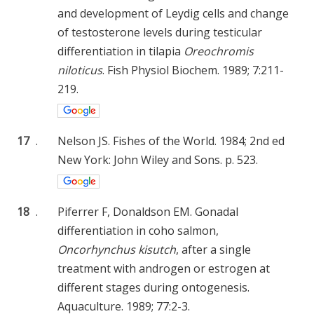
and development of Leydig cells and change
of testosterone levels during testicular
differentiation in tilapia
Oreochromis
niloticus
. Fish Physiol Biochem. 1989; 7:211-
219.
17
.
Nelson JS. Fishes of the World. 1984; 2nd ed
New York: John Wiley and Sons. p. 523.
18
.
Piferrer F, Donaldson EM. Gonadal
differentiation in coho salmon,
Oncorhynchus kisutch
, after a single
treatment with androgen or estrogen at
different stages during ontogenesis.
Aquaculture. 1989; 77:2-3.