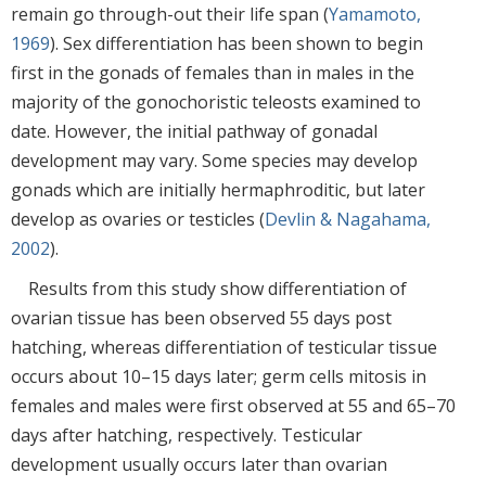
remain go through-out their life span (
Yamamoto,
1969
). Sex differentiation has been shown to begin
first in the gonads of females than in males in the
majority of the gonochoristic teleosts examined to
date. However, the initial pathway of gonadal
development may vary. Some species may develop
gonads which are initially hermaphroditic, but later
develop as ovaries or testicles (
Devlin & Nagahama,
2002
).
Results from this study show differentiation of
ovarian tissue has been observed 55 days post
hatching, whereas differentiation of testicular tissue
occurs about 10–15 days later; germ cells mitosis in
females and males were first observed at 55 and 65–70
days after hatching, respectively. Testicular
development usually occurs later than ovarian