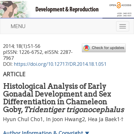
MENU
T
o
g
2014
;
18
(
1
):
51
-
56
g
pISSN: 1226-6752, eISSN: 2287-
l
7967
e
DOI:
https://doi.org/10.12717/DR.2014.18.1.051
n
ARTICLE
a
v
Histological Analysis of Early
i
Gonadal Development and Sex
g
a
Differentiation in Chameleon
t
Goby,
Tridentiger trigonocephalus
i
,
Hyun Chul Cho1, In Joon Hwang2, Hea Ja Baek1
†
o
n
Author Information & Copyright
▼