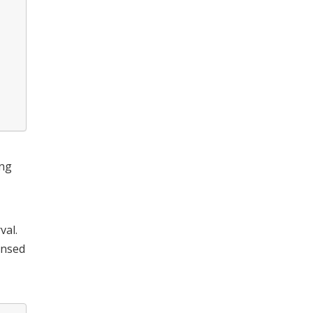
ing
val.
ensed