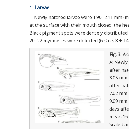
1. Larvae
Newly hatched larvae were 1.90–2.11 mm (mea
at the surface with their mouth closed, the he
Black pigment spots were densely distributed a
20–22 myomeres were detected (6 ≤ n ≤ 8 + 14)
Fig. 3.
Ac
A: Newly 
after ha
3.05 mm 
after ha
7.02 mm 
9.09 mm 
days afte
mean 16.
Scale bar