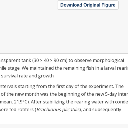
Download Original Figure
ansparent tank (30 × 40 × 90 cm) to observe morphological
ile stage. We maintained the remaining fish in a larval rear
e survival rate and growth.
ervals starting from the first day of the experiment. The
y of the new month was the beginning of the new 5-day inter
mean, 21.9°C). After stabilizing the rearing water with cond
ere fed rotifers (
Brachionus plicatilis
), and subsequently