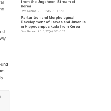
from the Ungcheon-Stream of
ral
Korea
one
Dev. Reprod. 2019;23(2):161-170.
Parturition and Morphological
Development of Larvae and Juvenile
in
Hippocampus kuda
from Korea
and
Dev. Reprod. 2018;22(4):361-367.
ewly
round
nam
ly
a