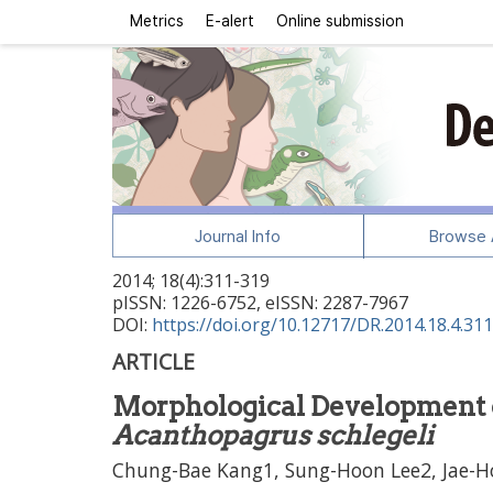
Metrics
E-alert
Online submission
Journal Info
Browse A
2014
;
18
(
4
):
311
-
319
pISSN: 1226-6752, eISSN: 2287-7967
DOI:
https://doi.org/10.12717/DR.2014.18.4.311
ARTICLE
Morphological Development o
Acanthopagrus schlegeli
Chung-Bae Kang1, Sung-Hoon Lee2, Jae-