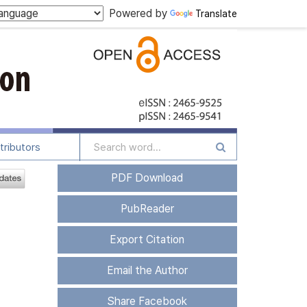
Powered by
Translate
tributors
PDF Download
PubReader
Export Citation
Email the Author
Share Facebook