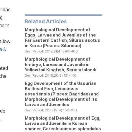
ridae
),
Related Articles
thern
Morphological Development of
Eggs, Larvae and Juveniles of the
Far Eastern Catfish,
Silurus asotus
allow
in Korea (Pisces: Siluridae)
a &
Dev. Reprod. 2017;21(4):399-406.
Morphological Development of
Embryo, Larvae and Juvenile in
ated
Yellowtail Kingfish,
Seriola lalandi
 the
Dev. Reprod. 2016;20(2):131-140.
Egg Development of the Ussurian
Bullhead Fish,
Leiocassis
ussuriensis
(Pisces: Bagridae) and
Morphological Development of Its
Larvae and Juveniles
ude
Dev. Reprod. 2015;19(4):189-196.
Morphological Development of Egg,
),
Larvae and Juvenile in Korean
shinner,
Coreoleuciscus splendidus