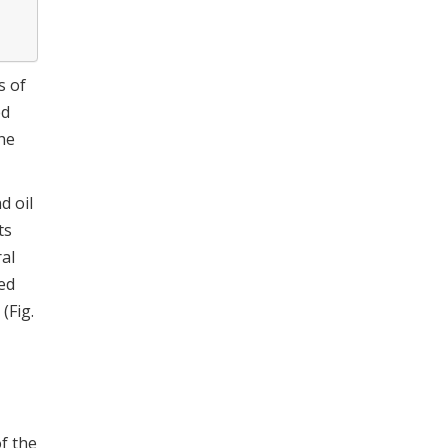
s of
ed
the
d oil
ts
ral
ed
(Fig.
of the