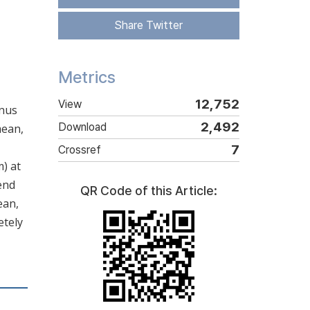
Share Twitter
Metrics
12,752
View
anus
2,492
Download
mean,
7
Crossref
) at
end
QR Code of this Article:
ean,
etely