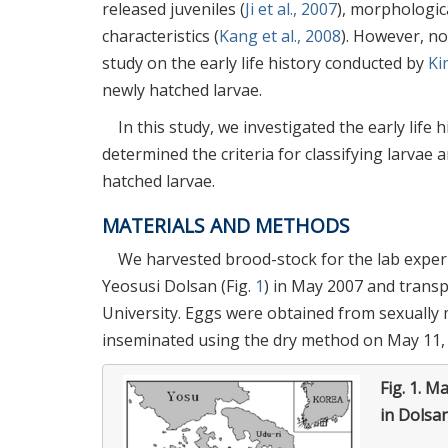
released juveniles (
Ji et al., 2007
), morphologica
characteristics (
Kang et al., 2008
). However, no
study on the early life history conducted by
Ki
newly hatched larvae.
In this study, we investigated the early life 
determined the criteria for classifying larva
hatched larvae.
MATERIALS AND METHODS
We harvested brood-stock for the lab exper
Yeosusi Dolsan (Fig.
1
) in May 2007 and trans
University. Eggs were obtained from sexually 
inseminated using the dry method on May 11,
Fig. 1.
Ma
in Dolsa