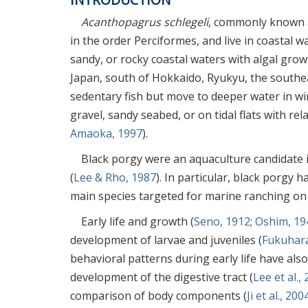
Acanthopagrus schlegeli
, commonly known a
in the order Perciformes, and live in coastal w
sandy, or rocky coastal waters with algal grow
Japan, south of Hokkaido, Ryukyu, the southe
sedentary fish but move to deeper water in wi
gravel, sandy seabed, or on tidal flats with r
Amaoka, 1997
).
Black porgy were an aquaculture candidate i
(
Lee & Rho, 1987
). In particular, black porgy 
main species targeted for marine ranching on
Early life and growth (
Seno, 1912
;
Oshim, 19
development of larvae and juveniles (
Fukuhara
behavioral patterns during early life have also
development of the digestive tract (
Lee et al.,
comparison of body components (
Ji et al., 200