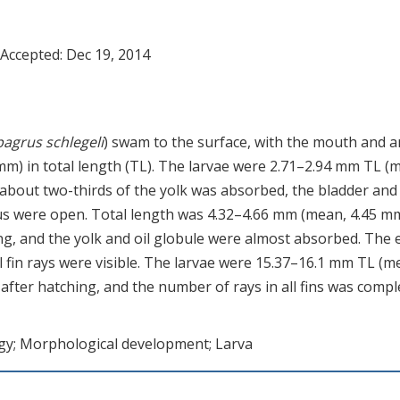
 Accepted:
Dec 19, 2014
agrus schlegeli
) swam to the surface, with the mouth and 
 mm) in total length (TL). The larvae were 2.71–2.94 mm TL (
, about two-thirds of the yolk was absorbed, the bladder and
s were open. Total length was 4.32–4.66 mm (mean, 4.45 mm
ing, and the yolk and oil globule were almost absorbed. The 
l fin rays were visible. The larvae were 15.37–16.1 mm TL (m
after hatching, and the number of rays in all fins was compl
rgy; Morphological development; Larva