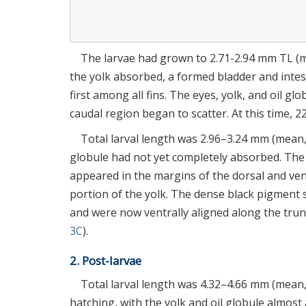
The larvae had grown to 2.71-2.94 mm TL (me
the yolk absorbed, a formed bladder and inte
first among all fins. The eyes, yolk, and oil g
caudal region began to scatter. At this time, 
Total larval length was 2.96–3.24 mm (mean, 
globule had not yet completely absorbed. The
appeared in the margins of the dorsal and ventr
portion of the yolk. The dense black pigment 
and were now ventrally aligned along the trun
3C
).
2. Post-larvae
Total larval length was 4.32–4.66 mm (mean, 
hatching, with the yolk and oil globule almost 