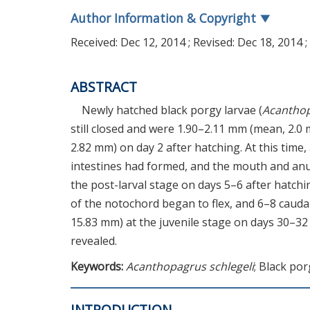
Author Information & Copyright
▼
Received:
Dec 12, 2014
; Revised:
Dec 18, 2014
;
ABSTRACT
Newly hatched black porgy larvae (
Acanthop
still closed and were 1.90–2.11 mm (mean, 2.0
2.82 mm) on day 2 after hatching. At this time
intestines had formed, and the mouth and anu
the post-larval stage on days 5–6 after hatch
of the notochord began to flex, and 6–8 cauda
15.83 mm) at the juvenile stage on days 30–32 
revealed.
Keywords:
Acanthopagrus schlegeli
; Black po
INTRODUCTION