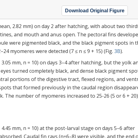
Download Original Figure
an, 2.82 mm) on day 2 after hatching, with about two third
stines, and mouth and anus open. The pectoral fins develop
lobule were pigmented black, and the black pigment spots in 
22–24 myomeres were detected (7 ≤ n ≤ 9 + 15) (Fig.
3B
).
3.05 mm, n = 10) on days 3–4 after hatching, but the yolk an
 eyes turned completely black, and dense black pigment spo
al portions of the digestive tract, flexed regions, and vent
spots that formed previously in the caudal region disappear
k. The number of myomeres increased to 25-26 (5 or 6 + 20) 
4.45 mm, n = 10) at the post-larval stage on days 5–6 after
absorbed. Caudal fin rays (n=6–8) were visible, and the end 