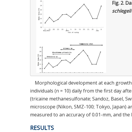
Fig. 2.
Da
schlegeli
Morphological development at each growth 
individuals (n = 10) daily from the first day af
(tricaine methanesulfonate; Sandoz, Basel, Sw
microscope (Nikon, SMZ-100; Tokyo, Japan) and
measured to an accuracy of 0.01-mm, and the 
RESULTS