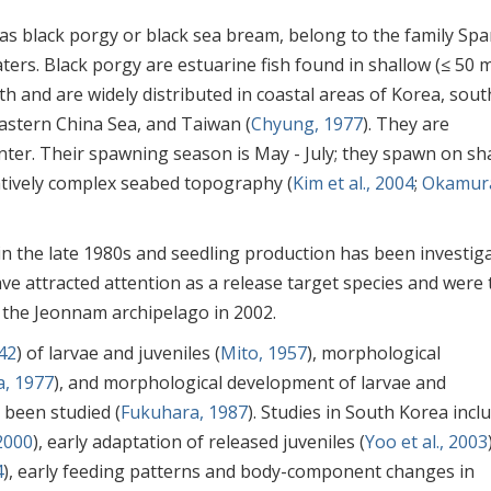
s black porgy or black sea bream, belong to the family Spa
aters. Black porgy are estuarine fish found in shallow (≤ 50 m
th and are widely distributed in coastal areas of Korea, sou
astern China Sea, and Taiwan (
Chyung, 1977
). They are
nter. Their spawning season is May - July; they spawn on sh
elatively complex seabed topography (
Kim et al., 2004
;
Okamur
n the late 1980s and seedling production has been investig
have attracted attention as a release target species and were
 the Jeonnam archipelago in 2002.
42
) of larvae and juveniles (
Mito, 1957
), morphological
, 1977
), and morphological development of larvae and
 been studied (
Fukuhara, 1987
). Studies in South Korea incl
 2000
), early adaptation of released juveniles (
Yoo et al., 2003
4
), early feeding patterns and body-component changes in