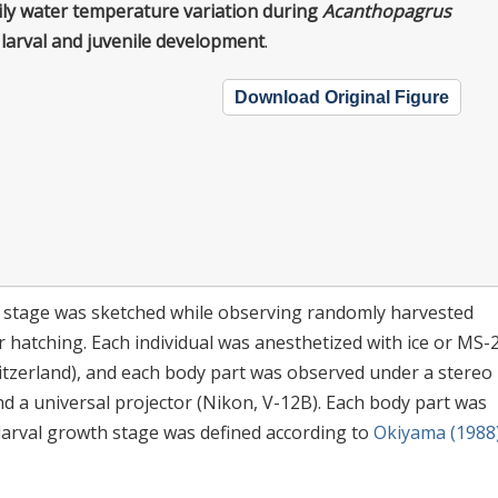
ily water temperature variation during
Acanthopagrus
larval and juvenile development
.
Download Original Figure
stage was sketched while observing randomly harvested
ter hatching. Each individual was anesthetized with ice or MS-
itzerland), and each body part was observed under a stereo
 a universal projector (Nikon, V-12B). Each body part was
larval growth stage was defined according to
Okiyama (1988