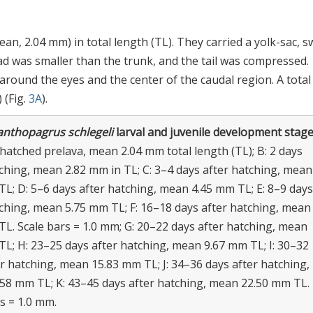
n, 2.04 mm) in total length (TL). They carried a yolk-sac, 
ad was smaller than the trunk, and the tail was compressed.
round the eyes and the center of the caudal region. A total
 (Fig.
3A
).
anthopagrus schlegeli
larval and juvenile development stage
hatched prelava, mean 2.04 mm total length (TL); B: 2 days
tching, mean 2.82 mm in TL; C: 3–4 days after hatching, mean
TL; D: 5–6 days after hatching, mean 4.45 mm TL; E: 8–9 days
tching, mean 5.75 mm TL; F: 16–18 days after hatching, mean
TL. Scale bars = 1.0 mm; G: 20–22 days after hatching, mean
TL; H: 23–25 days after hatching, mean 9.67 mm TL; I: 30–32
r hatching, mean 15.83 mm TL; J: 34–36 days after hatching,
58 mm TL; K: 43–45 days after hatching, mean 22.50 mm TL.
s = 1.0 mm.