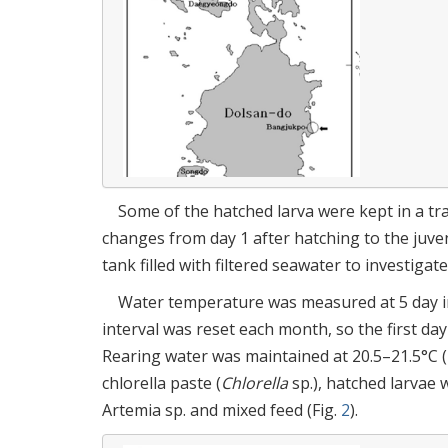
Some of the hatched larva were kept in a tr
changes from day 1 after hatching to the juven
tank filled with filtered seawater to investigat
Water temperature was measured at 5 day int
interval was reset each month, so the first da
Rearing water was maintained at 20.5–21.5°C (
chlorella paste (
Chlorella
sp.), hatched larvae w
Artemia sp. and mixed feed (Fig.
2
).