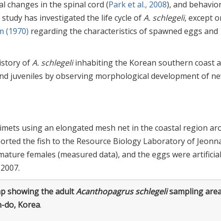
l changes in the spinal cord (
Park et al., 2008
), and behavio
 study has investigated the life cycle of
A. schlegeli
, except 
m (1970)
regarding the characteristics of spawned eggs and
history of
A. schlegeli
inhabiting the Korean southern coast 
e and juveniles by observing morphological development of n
imets using an elongated mesh net in the coastal region a
ported the fish to the Resource Biology Laboratory of Jeon
mature females (measured data), and the eggs were artificial
 2007.
p showing the adult
Acanthopagrus schlegeli
sampling are
n-do, Korea
.