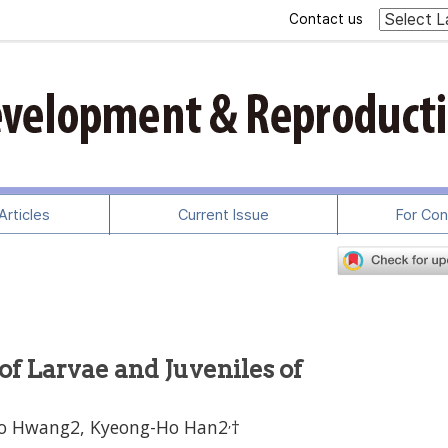
Contact us
rticles
Current Issue
For Con
f Larvae and Juveniles of
,
Ho Hwang2, Kyeong-Ho Han2
†