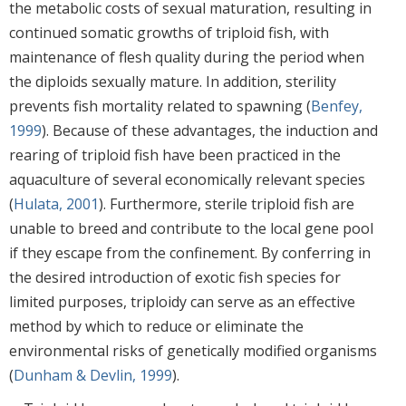
the metabolic costs of sexual maturation, resulting in
continued somatic growths of triploid fish, with
maintenance of flesh quality during the period when
the diploids sexually mature. In addition, sterility
prevents fish mortality related to spawning (
Benfey,
1999
). Because of these advantages, the induction and
rearing of triploid fish have been practiced in the
aquaculture of several economically relevant species
(
Hulata, 2001
). Furthermore, sterile triploid fish are
unable to breed and contribute to the local gene pool
if they escape from the confinement. By conferring in
the desired introduction of exotic fish species for
limited purposes, triploidy can serve as an effective
method by which to reduce or eliminate the
environmental risks of genetically modified organisms
(
Dunham & Devlin, 1999
).