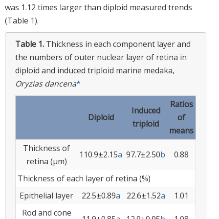
was 1.12 times larger than diploid measured trends
(Table
1
).
Table 1.
Thickness in each component layer and
the numbers of outer nuclear layer of retina in
diploid and induced triploid marine medaka,
Oryzias dancena
*
Ratios
Induced
Diploid
of
triploid
means
Thickness of
110.9±2.15
a
97.7±2.50
b
0.88
retina (µm)
Thickness of each layer of retina (%)
Epithelial layer
22.5±0.89
a
22.6±1.52
a
1.01
Rod and cone