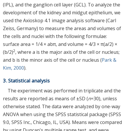
(IPL), and the ganglion cell layer (GCL). To analyze the
development of the kidney and midgut epithelium, we
used the Axioskop 4.1 image analysis software (Carl
Zeiss, Germany) to measure the areas and volumes of
the cells and nuclei with the following formulae:
surface area = 1/4 × abπ, and volume = 4/3 × π(a/2) ×
2
(b/2)
, where a is the major axis of the cell or nucleus;
and b is the minor axis of the cell or nucleus (
Park &
Kim, 2000
).
3. Statistical analysis
The experiment was performed in triplicate and the
results are reported as means of ±SD (
n
=30), unless
otherwise stated. The data were analyzed by one-way
ANOVA when using the SPSS statistical package (SPSS
9.0, SPSS Inc., Chicago, IL, USA). Means were compared
by using Duncan's multiple range test, and were