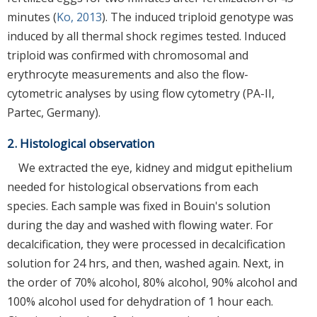
minutes (
Ko, 2013
). The induced triploid genotype was
induced by all thermal shock regimes tested. Induced
triploid was confirmed with chromosomal and
erythrocyte measurements and also the flow-
cytometric analyses by using flow cytometry (PA-II,
Partec, Germany).
2. Histological observation
We extracted the eye, kidney and midgut epithelium
needed for histological observations from each
species. Each sample was fixed in Bouin's solution
during the day and washed with flowing water. For
decalcification, they were processed in decalcification
solution for 24 hrs, and then, washed again. Next, in
the order of 70% alcohol, 80% alcohol, 90% alcohol and
100% alcohol used for dehydration of 1 hour each.