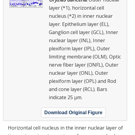
layer (*1), horizontal cell
nucleus (*2) in inner nuclear
layer. Epithelium layer (EL),
Ganglion cell layer (GCL), Inner
nuclear layer (INL), Inner
plexiform layer (IPL), Outer
limiting membrane (OLM), Optic
nerve fiber layer (ONFL), Outer
nuclear layer (ONL), Outer
plexiform layer (OPL) and Rod
and cone layer (RCL). Bars
indicate 25 μm.
Download Original Figure
Horizontal cell nucleus in the inner nuclear layer of