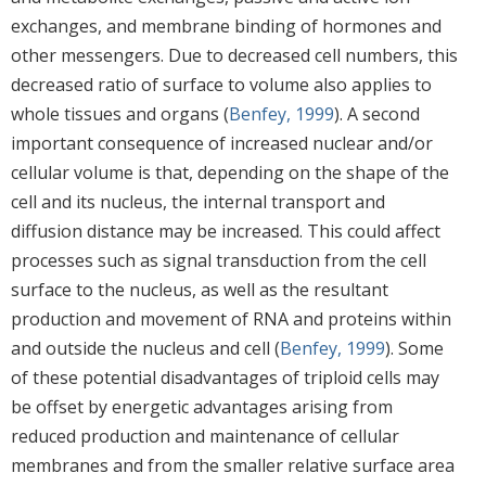
exchanges, and membrane binding of hormones and
other messengers. Due to decreased cell numbers, this
decreased ratio of surface to volume also applies to
whole tissues and organs (
Benfey, 1999
). A second
important consequence of increased nuclear and/or
cellular volume is that, depending on the shape of the
cell and its nucleus, the internal transport and
diffusion distance may be increased. This could affect
processes such as signal transduction from the cell
surface to the nucleus, as well as the resultant
production and movement of RNA and proteins within
and outside the nucleus and cell (
Benfey, 1999
). Some
of these potential disadvantages of triploid cells may
be offset by energetic advantages arising from
reduced production and maintenance of cellular
membranes and from the smaller relative surface area