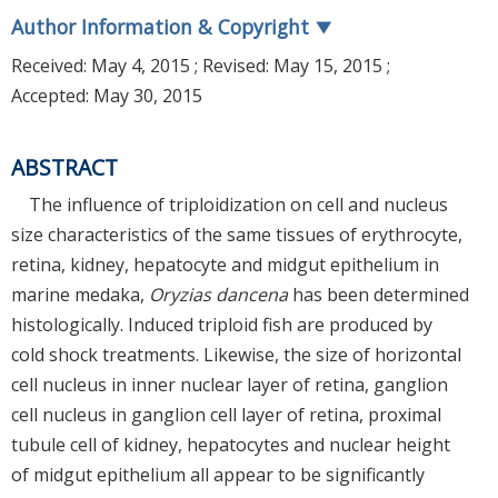
Author Information & Copyright
▼
Received:
May 4, 2015
; Revised:
May 15, 2015
;
Accepted:
May 30, 2015
ABSTRACT
The influence of triploidization on cell and nucleus
size characteristics of the same tissues of erythrocyte,
retina, kidney, hepatocyte and midgut epithelium in
marine medaka,
Oryzias dancena
has been determined
histologically. Induced triploid fish are produced by
cold shock treatments. Likewise, the size of horizontal
cell nucleus in inner nuclear layer of retina, ganglion
cell nucleus in ganglion cell layer of retina, proximal
tubule cell of kidney, hepatocytes and nuclear height
of midgut epithelium all appear to be significantly