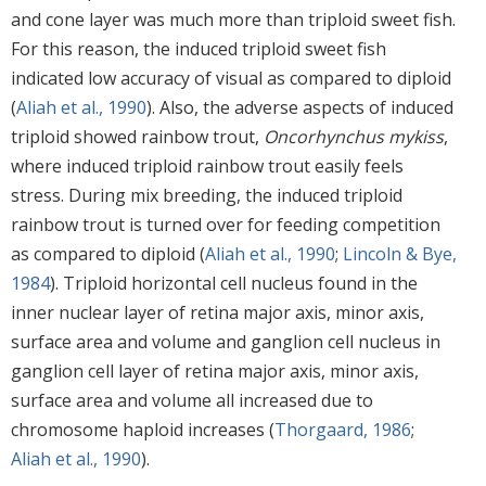
and cone layer was much more than triploid sweet fish.
For this reason, the induced triploid sweet fish
indicated low accuracy of visual as compared to diploid
(
Aliah et al., 1990
). Also, the adverse aspects of induced
triploid showed rainbow trout,
Oncorhynchus mykiss
,
where induced triploid rainbow trout easily feels
stress. During mix breeding, the induced triploid
rainbow trout is turned over for feeding competition
as compared to diploid (
Aliah et al., 1990
;
Lincoln & Bye,
1984
). Triploid horizontal cell nucleus found in the
inner nuclear layer of retina major axis, minor axis,
surface area and volume and ganglion cell nucleus in
ganglion cell layer of retina major axis, minor axis,
surface area and volume all increased due to
chromosome haploid increases (
Thorgaard, 1986
;
Aliah et al., 1990
).