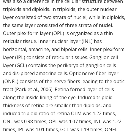
was also a difference in the cellular structure between
triploids and diploids. In triploids, the outer nuclear
layer consisted of two strata of nuclei, while in diploids,
the same layer consisted of three strata of nuclei.
Outer plexiform layer (OPL) is organized as a thin
reticular tissue. Inner nuclear layer (INL) has
horizontal, amacrine, and bipolar cells. Inner plexiform
layer (IPL) consists of reticular tissues. Ganglion cell
layer (GCL) contains the perikarya of ganglion cells
and dis-placed amacrine cells. Optic nerve fiber layer
(ONFL) consists of the nerve fibers leading to the optic
tract (Park et al., 2006). Retina forned layer of cells
along the inside lining of the eye. Induced triploid
thickness of retina are smaller than diploids, and
induced triploid ratio of retina OLM was 1.22 times,
ONL was 0.98 times, OPL was 1.07 times, INL was 1.22
times, IPL was 1.01 times, GCL was 1.19 times, ONFL