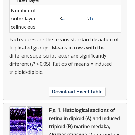
fiber layer
Number of
outer layer
3
a
2
b
cellnucleus
Each values are the means standard deviation of
triplicated groups. Means in rows with the
different superscript letter are significantly
different (
P
< 0.05), Ratios of means = induced
triploid/diploid.
Download Excel Table
Fig. 1.
Histological sections of
retina in diploid (A) and induced
triploid (B) marine medaka,
Oryzias dancena
.
Outer nuclear