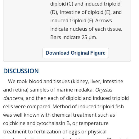
diploid (C) and induced triploid
(D), Intestine of diploid (E), and
induced triploid (F). Arrows
indicate nucleus of each tissue.
Bars indicate 25 μm.
Download Original Figure
DISCUSSION
We took blood and tissues (kidney, liver, intestine
and retina) samples of marine medaka,
Oryzias
dancena
, and then each of diploid and induced triploid
cells were compared. Method of induced triploid fish
was well known with chemical treatment such as
colchicine and cytochalasin B, or temperature
treatment to fertilization of eggs or physical