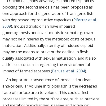
Triploid has many advantages. Induced triploid by
blocking the second meiosis has been proposed as
one approach for the generation of transgenic fish
with depressed reproductive capacities (
Piferrer et al.,
2009
). Induced triploid fish have impaired
gametogenesis and investments in somatic growth
may not be hindered by the metabolic costs of sexual
maturation. Additionally, sterility of induced triploid
may be the means to prevent the decline in flesh
quality associated with sexual maturation, and it also
addresses concerns regarding the environmental
impact of farmed escapees (
Peruzzi et al., 2004
).
An important consequence of increased nuclear
and/or cellular volume in triploid fish is the decreased
ratio of surface area to volume. This could affect
processes limited by the surface area, such as nutrient
and metabolite exchanges, passive and active ion