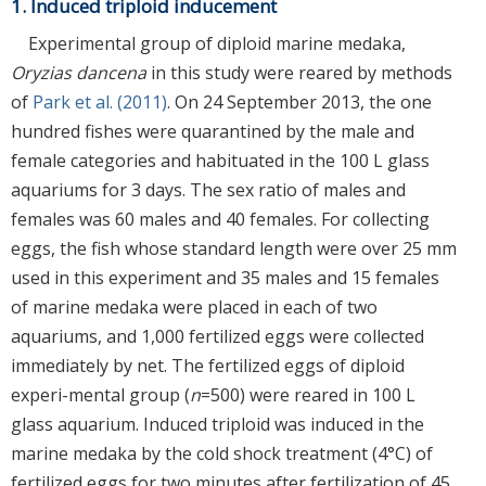
1. Induced triploid inducement
Experimental group of diploid marine medaka,
Oryzias dancena
in this study were reared by methods
of
Park et al. (2011)
. On 24 September 2013, the one
hundred fishes were quarantined by the male and
female categories and habituated in the 100 L glass
aquariums for 3 days. The sex ratio of males and
females was 60 males and 40 females. For collecting
eggs, the fish whose standard length were over 25 mm
used in this experiment and 35 males and 15 females
of marine medaka were placed in each of two
aquariums, and 1,000 fertilized eggs were collected
immediately by net. The fertilized eggs of diploid
experi-mental group (
n
=500) were reared in 100 L
glass aquarium. Induced triploid was induced in the
marine medaka by the cold shock treatment (4°C) of
fertilized eggs for two minutes after fertilization of 45