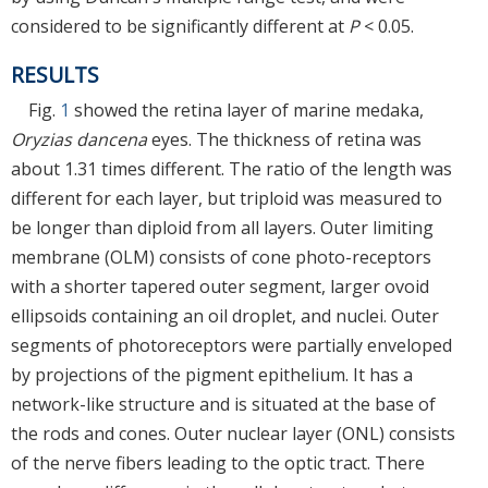
considered to be significantly different at
P
< 0.05.
RESULTS
Fig.
1
showed the retina layer of marine medaka,
Oryzias dancena
eyes. The thickness of retina was
about 1.31 times different. The ratio of the length was
different for each layer, but triploid was measured to
be longer than diploid from all layers. Outer limiting
membrane (OLM) consists of cone photo-receptors
with a shorter tapered outer segment, larger ovoid
ellipsoids containing an oil droplet, and nuclei. Outer
segments of photoreceptors were partially enveloped
by projections of the pigment epithelium. It has a
network-like structure and is situated at the base of
the rods and cones. Outer nuclear layer (ONL) consists
of the nerve fibers leading to the optic tract. There