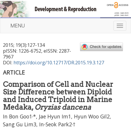
MENU
T
o
g
2015
;
19
(
3
):
127
-
134
g
pISSN: 1226-6752, eISSN: 2287-
l
7967
e
DOI:
https://doi.org/10.12717/DR.2015.19.3.127
n
ARTICLE
a
v
Comparison of Cell and Nuclear
i
Size Difference between Diploid
g
a
and Induced Triploid in Marine
t
Medaka,
Oryzias dancena
i
,
In Bon Goo1
*, Jae Hyun Im1, Hyun Woo Gil2,
o
n
,
Sang Gu Lim3, In-Seok Park2
†