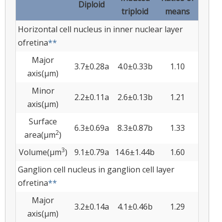
Diploid
triploid
means
Horizontal cell nucleus in inner nuclear layer
ofretina
**
Major
3.7±0.28a
4.0±0.33b
1.10
axis(µm)
Minor
2.2±0.11a
2.6±0.13b
1.21
axis(µm)
Surface
6.3±0.69a
8.3±0.87b
1.33
2
area(µm
)
3
Volume(µm
)
9.1±0.79a
14.6±1.44b
1.60
Ganglion cell nucleus in ganglion cell layer
ofretina
**
Major
3.2±0.14a
4.1±0.46b
1.29
axis(µm)