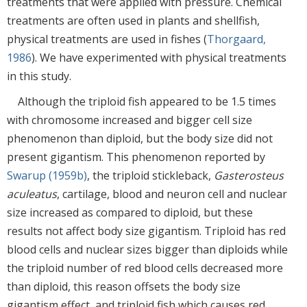
treatments that were applied with pressure. Chemical
treatments are often used in plants and shellfish,
physical treatments are used in fishes (
Thorgaard,
1986
). We have experimented with physical treatments
in this study.
Although the triploid fish appeared to be 1.5 times
with chromosome increased and bigger cell size
phenomenon than diploid, but the body size did not
present gigantism. This phenomenon reported by
Swarup (1959b)
, the triploid stickleback,
Gasterosteus
aculeatus
, cartilage, blood and neuron cell and nuclear
size increased as compared to diploid, but these
results not affect body size gigantism. Triploid has red
blood cells and nuclear sizes bigger than diploids while
the triploid number of red blood cells decreased more
than diploid, this reason offsets the body size
gigantism effect, and triploid fish which causes red