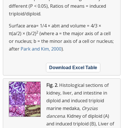
different (P < 0.05), Ratios of means = induced
triploid/diploid.
Surface area= 1/4 × abπ and volume = 4/3 ×
2
π(a/2) × (b/2)
(where a = the major axis of a cell
or nucleus; b = the minor axis of a cell or nucleus;
after
Park and Kim, 2000
).
Download Excel Table
Fig. 2.
Histological sections of
kidney, liver, and intestine in
diploid and induced triploid
marine medaka,
Oryzias
dancena
. Kidney of diploid (A)
and induced triploid (B), Liver of