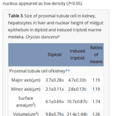
nucleus appeared as low density (
P
<0.05).
Table 3.
Size of proximal tubule cell in kidney,
hepatocytes in liver and nuclear height of midgut
epithelium in diploid and induced triploid marine
medaka,
Oryzias dancena
*
Ratios
Induced
Diploid
of
triploid
means
Proximal tubule cell ofkidney
**
Major axis(µm)
3.7±0.28
a
4.7±0.33
b
1.19
Minor axis(µm)
2.1±0.11
a
2.8±0.13
b
1.19
Surface
6.1±0.69
a
10.7±0.87
b
1.74
2
area(µm
)
3
Volume(µm
)
9.8±0.79
a
21.4±1.44
b
1.26