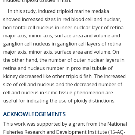
In this study, induced triploid marine medaka
showed increased sizes in red blood cell and nuclear,
horizontal cell nucleus in inner nuclear layer of retina
major axis, minor axis, surface area and volume and
ganglion cell nucleus in ganglion cell layers of retina
major axis, minor axis, surface area and volume. On
the other hand, the number of outer nuclear layers in
retina and nucleus number in proximal tubule of
kidney decreased like other triploid fish. The increased
size of cell and nucleus and the decreased number of
cell and nucleus in some tissue phenomenon are
useful for indicating the use of ploidy distinctions.
ACKNOWLEDGEMENTS
This work was supported by a grant from the National
Fisheries Research and Development Institute (15-AQ-