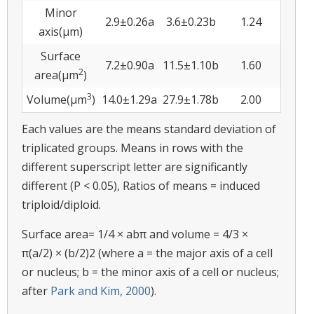
Minor
2.9±0.26a
3.6±0.23b
1.24
axis(µm)
Surface
7.2±0.90a
11.5±1.10b
1.60
2
area(µm
)
3
Volume(µm
)
14.0±1.29a
27.9±1.78b
2.00
Each values are the means standard deviation of
triplicated groups. Means in rows with the
different superscript letter are significantly
different (P < 0.05), Ratios of means = induced
triploid/diploid.
Surface area= 1/4 × abπ and volume = 4/3 ×
π(a/2) × (b/2)2 (where a = the major axis of a cell
or nucleus; b = the minor axis of a cell or nucleus;
after
Park and Kim, 2000
).