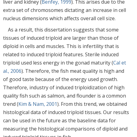
liver and kidney (
Benfey, 1999
). This arises due to the
extra set of chromosomes dictating an increase in cell
nucleus dimensions which affects overall cell size.
As a result, this dissertation suggests that some
tissues of induced triploid are larger than those of
diploid in cells and muscles. This is infertility that is
related to induced triploid features. Sterile induced
triploid used less energy in the gonad maturity (
Cal et
al., 2006
). Therefore, the fish meat quality is high and
of good taste because of the energy used growth.
Therefore, industry of induced triploidization of high
quality fish such as salmon, and flounder is a common
trend (
Kim & Nam, 2001
). From this trend, we obtained
histological data of induced triploid tissues. Our results
can be used in the future as the baseline data for
measuring the histological comparisons of diploid and
induced triploid tissues in fish.