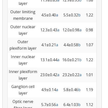
11.9±0.85
a
12.9±0.95
b
1.08
layer
Outer limiting
4.5±0.40
a
5.5±0.32
b
1.22
membrane
Outer nuclear
12.3±0.43
a
12.0±0.98
a
0.98
layer
Outer
4.1±0.21
a
4.4±0.58
b
1.07
plexiform layer
Inner nuclear
13.1±0.44
a
16.0±0.21
b
1.22
layer
Inner plexiform
23.0±0.42
a
23.2±0.22
a
1.01
layer
Ganglion cell
4.9±0.14
a
5.8±0.46
b
1.19
layer
Optic nerve
5.7±0.56
a
6.4±1.03
b
1.12