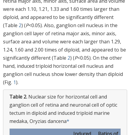
retina major axis, minor axis, surface area and volume
were each 1.10, 1.21, 1.33 and 1.60 times larger than
diploid, and appeared to be significantly different
(Table
2
) (
P
<0.05). Also, ganglion cell nucleus in the
ganglion cell layer of retina major axis, minor axis,
surface area and volume were each larger than 1.29,
1.24, 1.60 and 2.00 times of diploid, and appeared to be
significantly different (Table
2
) (
P
<0.05). On the other
hand, induced triploid horizontal cell nucleus and
ganglion cell nucleus show lower density than diploid
(Fig.
1
).
Table 2.
Nuclear size for horizontal cell and
ganglion cell of retina and neuronal cell of optic
tectum in diploid and induced triploid marine
medaka, Oryzias dancena
*
Induced
Ratios of