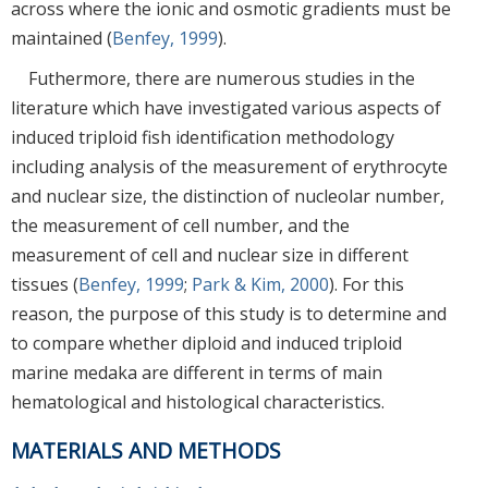
across where the ionic and osmotic gradients must be
maintained (
Benfey, 1999
).
Futhermore, there are numerous studies in the
literature which have investigated various aspects of
induced triploid fish identification methodology
including analysis of the measurement of erythrocyte
and nuclear size, the distinction of nucleolar number,
the measurement of cell number, and the
measurement of cell and nuclear size in different
tissues (
Benfey, 1999
;
Park & Kim, 2000
). For this
reason, the purpose of this study is to determine and
to compare whether diploid and induced triploid
marine medaka are different in terms of main
hematological and histological characteristics.
MATERIALS AND METHODS