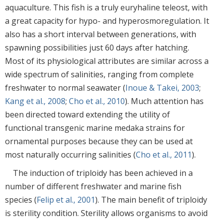
aquaculture. This fish is a truly euryhaline teleost, with
a great capacity for hypo- and hyperosmoregulation. It
also has a short interval between generations, with
spawning possibilities just 60 days after hatching.
Most of its physiological attributes are similar across a
wide spectrum of salinities, ranging from complete
freshwater to normal seawater (
Inoue & Takei, 2003
;
Kang et al., 2008
;
Cho et al., 2010
). Much attention has
been directed toward extending the utility of
functional transgenic marine medaka strains for
ornamental purposes because they can be used at
most naturally occurring salinities (
Cho et al., 2011
).
The induction of triploidy has been achieved in a
number of different freshwater and marine fish
species (
Felip et al., 2001
). The main benefit of triploidy
is sterility condition. Sterility allows organisms to avoid