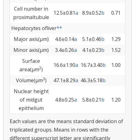
Cell number in
12.5±0.81
a
8.9±0.52
b
0.71
proximaltubule
Hepatocytes ofliver
**
Major axis(µm)
4.6±0.14
a
5.1±0.46
b
1.29
Minor axis(µm)
3.4±0.26
a
4.1±0.23
b
1.52
Surface
16.6±1.90
a
16.7±3.40
b
1.00
2
area(µm
)
3
Volume(µm
)
47.1±8.29
a
46.3±5.18
b
Nuclear height
of midgut
4.8±0.25
a
5.8±0.21
b
1.20
epithelium
Each values are the means standard deviation of
triplicated groups. Means in rows with the
different superscript letter are significantly