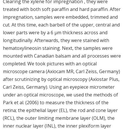
Clearing the xylene for impregnation , they were
treated with both soft paraffin and hard paraffin. After
impregnation, samples were embedded, trimmed and
cut. At this time, each barbell of the upper, central and
lower parts were by a 6 μm thickness across and
longitudinally. Afterwards, they were stained with
hematoxylineosin staining. Next, the samples were
mounted with Canadian balsam and all processes were
completed. We took pictures with an optical
microscope camera (Axiocam MR, Carl Zeiss, Germany)
after scrutinizing by optical microscopy (Axiostar Plus,
Carl Zeiss, Germany). Using an eyepiece micrometer
under an optical microscope, we used the methods of
Park et al. (2006) to measure the thickness of the
retina; the epithelial layer (EL), the rod and cone layer
(RCL), the outer limiting membrane layer (OLM), the
inner nuclear layer (INL), the inner plexiform layer