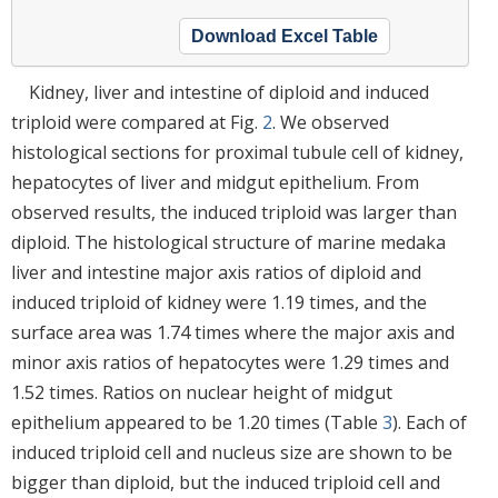
Download Excel Table
Kidney, liver and intestine of diploid and induced
triploid were compared at Fig.
2
. We observed
histological sections for proximal tubule cell of kidney,
hepatocytes of liver and midgut epithelium. From
observed results, the induced triploid was larger than
diploid. The histological structure of marine medaka
liver and intestine major axis ratios of diploid and
induced triploid of kidney were 1.19 times, and the
surface area was 1.74 times where the major axis and
minor axis ratios of hepatocytes were 1.29 times and
1.52 times. Ratios on nuclear height of midgut
epithelium appeared to be 1.20 times (Table
3
). Each of
induced triploid cell and nucleus size are shown to be
bigger than diploid, but the induced triploid cell and