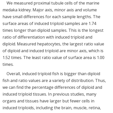
We measured proximal tubule cells of the marine
medaka kidney. Major axis, minor axis and volume
have small differences for each sample lengths. The
surface areas of induced triploid samples are 1.74
times longer than diploid samples. This is the longest
ratio of differentiation with induced triploid and
diploid. Measured hepatocytes, the largest ratio value
of diploid and induced triploid are minor axis, which is
1.52 times. The least ratio value of surface area is 1.00
times.
Overall, induced triploid fish is bigger than diploid
fish and ratio values are a variety of distribution. Thus,
we can find the percentage differences of diploid and
induced triploid tissues. In previous studies, many
organs and tissues have larger but fewer cells in
induced triploids, including the brain, muscle, retina,