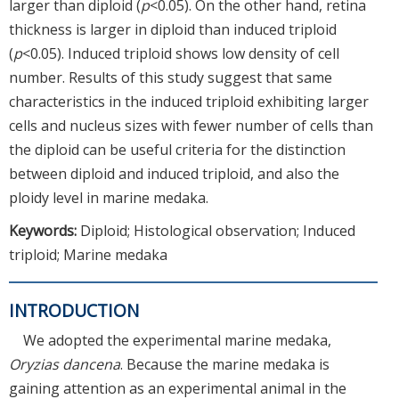
larger than diploid (
p
<0.05). On the other hand, retina
thickness is larger in diploid than induced triploid
(
p
<0.05). Induced triploid shows low density of cell
number. Results of this study suggest that same
characteristics in the induced triploid exhibiting larger
cells and nucleus sizes with fewer number of cells than
the diploid can be useful criteria for the distinction
between diploid and induced triploid, and also the
ploidy level in marine medaka.
Keywords:
Diploid; Histological observation; Induced
triploid; Marine medaka
INTRODUCTION
We adopted the experimental marine medaka,
Oryzias dancena
. Because the marine medaka is
gaining attention as an experimental animal in the