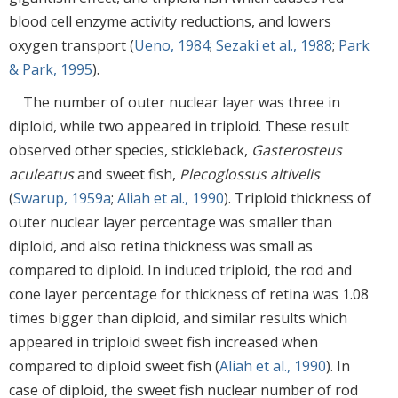
blood cell enzyme activity reductions, and lowers
oxygen transport (
Ueno, 1984
;
Sezaki et al., 1988
;
Park
& Park, 1995
).
The number of outer nuclear layer was three in
diploid, while two appeared in triploid. These result
observed other species, stickleback,
Gasterosteus
aculeatus
and sweet fish,
Plecoglossus altivelis
(
Swarup, 1959a
;
Aliah et al., 1990
). Triploid thickness of
outer nuclear layer percentage was smaller than
diploid, and also retina thickness was small as
compared to diploid. In induced triploid, the rod and
cone layer percentage for thickness of retina was 1.08
times bigger than diploid, and similar results which
appeared in triploid sweet fish increased when
compared to diploid sweet fish (
Aliah et al., 1990
). In
case of diploid, the sweet fish nuclear number of rod