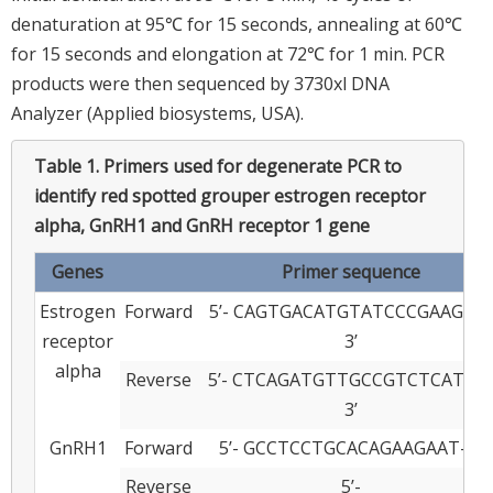
denaturation at 95℃ for 15 seconds, annealing at 60℃
for 15 seconds and elongation at 72℃ for 1 min. PCR
products were then sequenced by 3730xl DNA
Analyzer (Applied biosystems, USA).
Table 1.
Primers used for degenerate PCR to
identify red spotted grouper estrogen receptor
alpha, GnRH1 and GnRH receptor 1 gene
Genes
Primer sequence
Estrogen
Forward
5’- CAGTGACATGTATCCCGAAGAG-
receptor
3’
alpha
Reverse
5’- CTCAGATGTTGCCGTCTCATAG
3’
GnRH1
Forward
5’- GCCTCCTGCACAGAAGAAT- 3’
Reverse
5’-