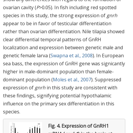
ovarian cavity (
P
>0.05). In fish including red spotted
species in this study, the strong expression of
gnrh
appear to be in favor of testicular differentiation
rather than ovarian differentiation. Nile tilapia showed
clear differential temporal patterns of GnRH
localization and expression between genetic male and
genetic female larva (
Swapna et al., 2008
). In European
sea bass, the expression of GnRH gene was signicantly
higher in male-dominant population than female-
dominant population (
Moles et al., 2007
). Suppressed
expression of
gnrh
in this study are consistent with
these findings, signifying potential hypothalamic
influence on the primary sex differentiation in this
species.
Fig. 4.
Expression of GnRH1