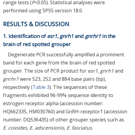
range tests (
P
<0.05). Statistical analyses were
performed using SPSS version 18.0.
RESULTS & DISCUSSION
1. Identification of
esr1
,
gnrh1
and
gnrhr1
in the
brain of red spotted grouper
Degenerate PCR successfully amplified a prominent
band for each gene from the brain of red spotted
grouper. The size of PCR product for
esr1, gnrh1
and
gnrhr1
were 523, 252 and 884 base pairs (bp),
respectively (
Table 3
). The sequences of these
fragments exhibited 96-99% sequence identity to
estrogen receptor alpha (accession number:
HQ662335, HM030760) and GnRH-receptor1 (accession
number: DQ536435) of other grouper species such as
E. coioides, E. adscensionis, E. fasciatus
.