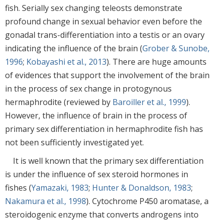
fish. Serially sex changing teleosts demonstrate
profound change in sexual behavior even before the
gonadal trans-differentiation into a testis or an ovary
indicating the influence of the brain (
Grober & Sunobe,
1996
;
Kobayashi et al., 2013
). There are huge amounts
of evidences that support the involvement of the brain
in the process of sex change in protogynous
hermaphrodite (reviewed by
Baroiller et al., 1999
).
However, the influence of brain in the process of
primary sex differentiation in hermaphrodite fish has
not been sufficiently investigated yet.
It is well known that the primary sex differentiation
is under the influence of sex steroid hormones in
fishes (
Yamazaki, 1983
;
Hunter & Donaldson, 1983
;
Nakamura et al., 1998
). Cytochrome P450 aromatase, a
steroidogenic enzyme that converts androgens into