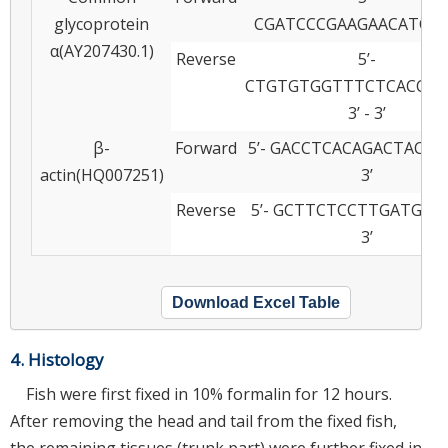
glycoprotein
CGATCCCGAAGAACATCA
α(AY207430.1)
Reverse
5’-
CTGTGTGGTTTCTCACCCT
3’ - 3’
β-
Forward
5’- GACCTCACAGACTACCT
actin(HQ007251)
3’
Reverse
5’- GCTTCTCCTTGATGTCA
3’
Download Excel Table
4. Histology
Fish were first fixed in 10% formalin for 12 hours.
After removing the head and tail from the fixed fish,
the remaining tissues (trunk part) were further fixed in