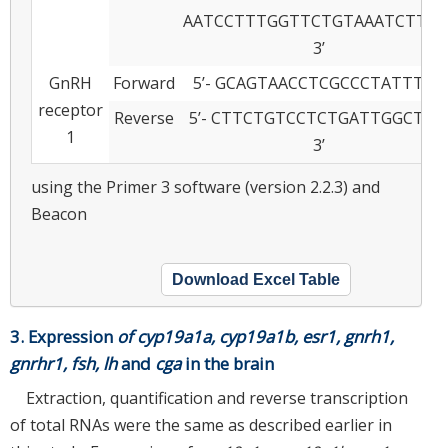
AATCCTTTGGTTCTGTAAATCTTGG
3’
GnRH
Forward
5’- GCAGTAACCTCGCCCTATTT- 3’
receptor
Reverse
5’- CTTCTGTCCTCTGATTGGCTAC
1
3’
using the Primer 3 software (version 2.2.3) and
Beacon
Download Excel Table
3. Expression
of cyp19a1a, cyp19a1b, esr1, gnrh1,
gnrhr1, fsh, lh
and
cga
in the brain
Extraction, quantification and reverse transcription
of total RNAs were the same as described earlier in