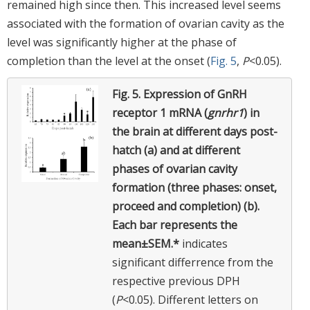
remained high since then. This increased level seems
associated with the formation of ovarian cavity as the
level was significantly higher at the phase of
completion than the level at the onset (
Fig. 5
,
P
<0.05).
Fig. 5.
Expression of GnRH
receptor 1 mRNA (
gnrhr1
) in
the brain at different days post-
hatch (a) and at different
phases of ovarian cavity
formation (three phases: onset,
proceed and completion) (b).
Each bar represents the
mean±SEM.*
indicates
significant differrence from the
respective previous DPH
(
P
<0.05). Different letters on