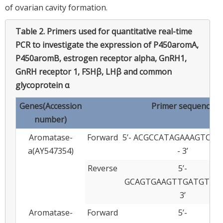
of ovarian cavity formation.
Table 2.
Primers used for quantitative real-time
PCR to investigate the expression of P450aromA,
P450aromB, estrogen receptor alpha, GnRH1,
GnRH receptor 1, FSHβ, LHβ and common
glycoprotein α
Genes(Accession
Primer sequence
number)
Aromatase-
Forward
5’- ACGCCATAGAAAGTCT
a(AY547354)
- 3’
Reverse
5’-
GCAGTGAAGTTGATGTTAT
3’
Aromatase-
Forward
5’-