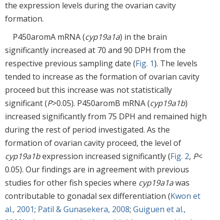
the expression levels during the ovarian cavity
formation.
P450aromA mRNA (
cyp19a1a
) in the brain
significantly increased at 70 and 90 DPH from the
respective previous sampling date (
Fig. 1
). The levels
tended to increase as the formation of ovarian cavity
proceed but this increase was not statistically
significant (
P
>0.05). P450aromB mRNA (
cyp19a1b
)
increased significantly from 75 DPH and remained high
during the rest of period investigated. As the
formation of ovarian cavity proceed, the level of
cyp19a1b
expression increased significantly (
Fig. 2
,
P
<
0.05). Our findings are in agreement with previous
studies for other fish species where
cyp19a1a
was
contributable to gonadal sex differentiation (
Kwon et
al., 2001
;
Patil & Gunasekera, 2008
;
Guiguen et al.,