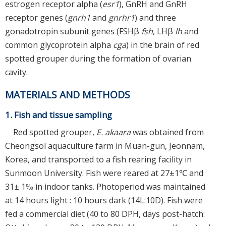
estrogen receptor alpha (
esr1
), GnRH and GnRH
receptor genes (
gnrh1
and
gnrhr1
) and three
gonadotropin subunit genes (FSHβ
fsh
, LHβ
lh
and
common glycoprotein alpha
cga
) in the brain of red
spotted grouper during the formation of ovarian
cavity.
MATERIALS AND METHODS
1. Fish and tissue sampling
Red spotted grouper,
E. akaara
was obtained from
Cheongsol aquaculture farm in Muan-gun, Jeonnam,
Korea, and transported to a fish rearing facility in
Sunmoon University. Fish were reared at 27±1℃ and
31± 1‰ in indoor tanks. Photoperiod was maintained
at 14 hours light : 10 hours dark (14L:10D). Fish were
fed a commercial diet (40 to 80 DPH, days post-hatch: