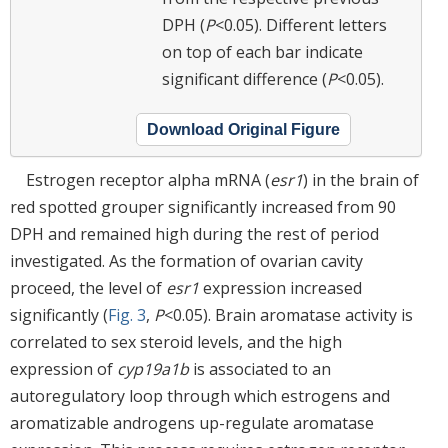
DPH (
P
<0.05). Different letters
on top of each bar indicate
significant difference (
P
<0.05).
Download Original Figure
Estrogen receptor alpha mRNA (
esr1
) in the brain of
red spotted grouper significantly increased from 90
DPH and remained high during the rest of period
investigated. As the formation of ovarian cavity
proceed, the level of
esr1
expression increased
significantly (
Fig. 3
,
P
<0.05). Brain aromatase activity is
correlated to sex steroid levels, and the high
expression of
cyp19a1b
is associated to an
autoregulatory loop through which estrogens and
aromatizable androgens up-regulate aromatase