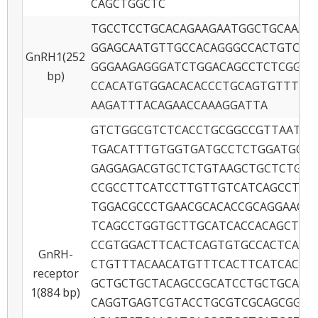
CAGCTGGCTC
TGCCTCCTGCACAGAAGAATGGCTGCAAAA
GGAGCAATGTTGCCACAGGGCCACTGTCAG
GnRH1(252
GGGAAGAGGGATCTGGACAGCCTCTCGGAC
bp)
CCACATGTGGACACACCCTGCAGTGTTTTT
AAGATTTACAGAACCAAAGGATTA
GTCTGGCGTCTCACCTGCGGCCGTTAATGC
TGACATTTGTGGTGATGCCTCTGGATGCCG
GAGGAGACGTGCTCTGTAAGCTGCTCTGCT
CCGCCTTCATCCTTGTTGTCATCAGCCTCG
TGGACGCCCTGAACGCACACCGCAGGAACC
TCAGCCTGGTGCTTGCATCACCACAGCTGT
CCGTGGACTTCACTCAGTGTGCCACTCACG
GnRH-
CTGTTTACAACATGTTTCACTTCATCACGC
receptor
GCTGCTGCTACAGCCGCATCCTGCTGCACA
1(884 bp)
CAGGTGAGTCGTACCTGCGTCGCAGCGGCA