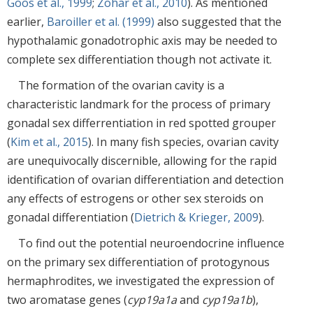
Goos et al., 1999
;
Zohar et al., 2010
). As mentioned
earlier,
Baroiller et al. (1999)
also suggested that the
hypothalamic gonadotrophic axis may be needed to
complete sex differentiation though not activate it.
The formation of the ovarian cavity is a
characteristic landmark for the process of primary
gonadal sex differrentiation in red spotted grouper
(
Kim et al., 2015
). In many fish species, ovarian cavity
are unequivocally discernible, allowing for the rapid
identification of ovarian differentiation and detection
any effects of estrogens or other sex steroids on
gonadal differentiation (
Dietrich & Krieger, 2009
).
To find out the potential neuroendocrine influence
on the primary sex differentiation of protogynous
hermaphrodites, we investigated the expression of
two aromatase genes (
cyp19a1a
and
cyp19a1b
),