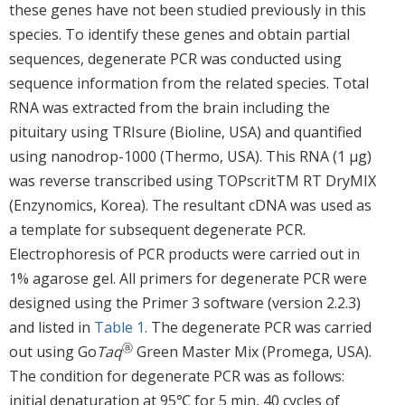
these genes have not been studied previously in this
species. To identify these genes and obtain partial
sequences, degenerate PCR was conducted using
sequence information from the related species. Total
RNA was extracted from the brain including the
pituitary using TRIsure (Bioline, USA) and quantified
using nanodrop-1000 (Thermo, USA). This RNA (1 μg)
was reverse transcribed using TOPscritTM RT DryMIX
(Enzynomics, Korea). The resultant cDNA was used as
a template for subsequent degenerate PCR.
Electrophoresis of PCR products were carried out in
1% agarose gel. All primers for degenerate PCR were
designed using the Primer 3 software (version 2.2.3)
and listed in
Table 1
. The degenerate PCR was carried
ⓐ
out using Go
Taq
Green Master Mix (Promega, USA).
The condition for degenerate PCR was as follows:
initial denaturation at 95℃ for 5 min, 40 cycles of