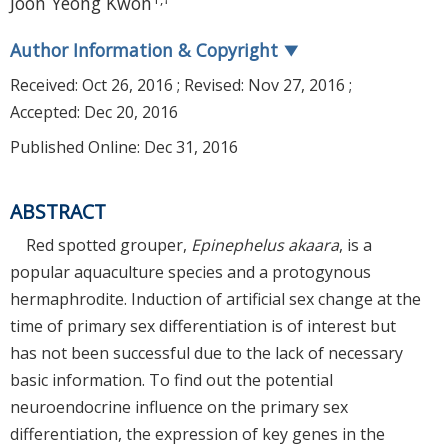
Joon Yeong Kwon
Author Information & Copyright
▼
Received:
Oct 26, 2016
; Revised:
Nov 27, 2016
;
Accepted:
Dec 20, 2016
Published Online: Dec 31, 2016
ABSTRACT
Red spotted grouper,
Epinephelus akaara
, is a
popular aquaculture species and a protogynous
hermaphrodite. Induction of artificial sex change at the
time of primary sex differentiation is of interest but
has not been successful due to the lack of necessary
basic information. To find out the potential
neuroendocrine influence on the primary sex
differentiation, the expression of key genes in the