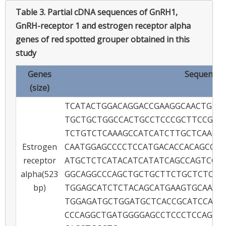
Table 3.
Partial cDNA sequences of GnRH1,
GnRH-receptor 1 and estrogen receptor alpha
genes of red spotted grouper obtained in this
study
Genes
Sequence (5
(size)
TCATACTGGACAGGACCGAAGGCAACTGTG
TGCTGCTGGCCACTGCCTCCCGCTTCCGCT
TCTGTCTCAAAGCCATCATCTTGCTCAACT
Estrogen
CAATGGAGCCCCTCCATGACACCACAGCGG
receptor
ATGCTCTCATACATCATATCAGCCAGTCGG
alpha(523
GGCAGGCCCAGCTGCTGCTTCTGCTCTCAC
bp)
TGGAGCATCTCTACAGCATGAAGTGCAAGA
TGGAGATGCTGGATGCTCACCGCATCCAAC
CCCAGGCTGATGGGGAGCCTCCCTCCAGCA