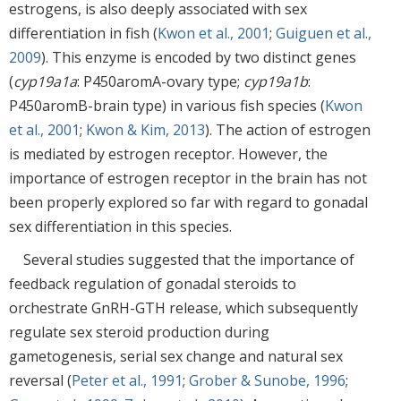
estrogens, is also deeply associated with sex
differentiation in fish (
Kwon et al., 2001
;
Guiguen et al.,
2009
). This enzyme is encoded by two distinct genes
(
cyp19a1a
: P450aromA-ovary type;
cyp19a1b
:
P450aromB-brain type) in various fish species (
Kwon
et al., 2001
;
Kwon & Kim, 2013
). The action of estrogen
is mediated by estrogen receptor. However, the
importance of estrogen receptor in the brain has not
been properly explored so far with regard to gonadal
sex differentiation in this species.
Several studies suggested that the importance of
feedback regulation of gonadal steroids to
orchestrate GnRH-GTH release, which subsequently
regulate sex steroid production during
gametogenesis, serial sex change and natural sex
reversal (
Peter et al., 1991
;
Grober & Sunobe, 1996
;