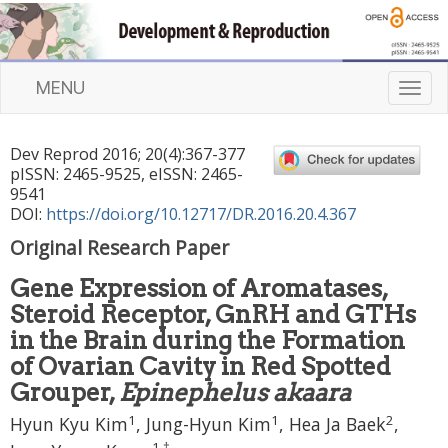
MENU
T
o
g
Dev Reprod
2016
;
20
(
4
):
367
-
377
g
pISSN: 2465-9525, eISSN: 2465-
l
9541
e
DOI:
https://doi.org/10.12717/DR.2016.20.4.367
n
Original Research Paper
a
v
Gene Expression of Aromatases,
i
Steroid Receptor, GnRH and GTHs
g
a
in the Brain during the Formation
t
of Ovarian Cavity in Red Spotted
i
Grouper,
Epinephelus akaara
o
1
1
2
n
Hyun Kyu Kim
, Jung-Hyun Kim
, Hea Ja Baek
,
1
,
†