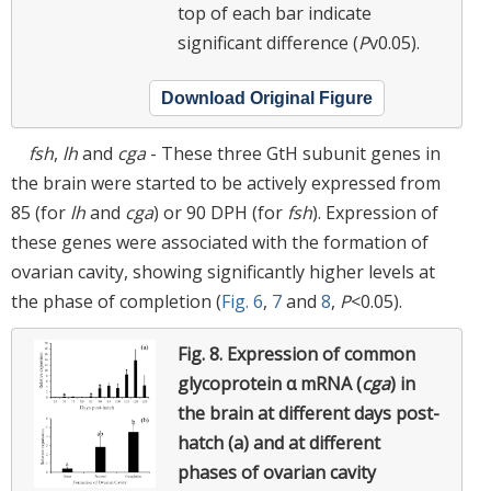
top of each bar indicate
significant difference (
P
v0.05).
Download Original Figure
fsh
,
lh
and
cga
- These three GtH subunit genes in
the brain were started to be actively expressed from
85 (for
lh
and
cga
) or 90 DPH (for
fsh
). Expression of
these genes were associated with the formation of
ovarian cavity, showing significantly higher levels at
the phase of completion (
Fig. 6
,
7
and
8
,
P
<0.05).
Fig. 8.
Expression of common
glycoprotein α mRNA (
cga
) in
the brain at different days post-
hatch (a) and at different
phases of ovarian cavity