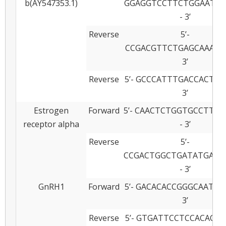
b(AY547353.1)
GGAGGTCCTTCTGGAATGT
- 3’
Reverse
5’-
CCGACGTTCTGAGCAAAGAT
3’
Reverse
5’- GCCCATTTGACCACTTT
3’
Estrogen
Forward
5’- CAACTCTGGTGCCTTC
receptor alpha
- 3’
Reverse
5’-
CCGACTGGCTGATATGATG
- 3’
GnRH1
Forward
5’- GACACACCGGGCAATAT
3’
Reverse
5’- GTGATTCCTCCACACAA