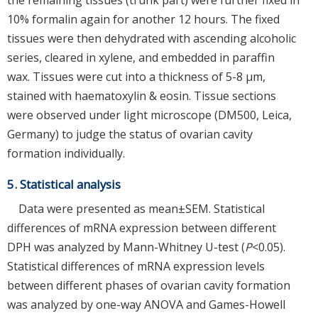
10% formalin again for another 12 hours. The fixed
tissues were then dehydrated with ascending alcoholic
series, cleared in xylene, and embedded in paraffin
wax. Tissues were cut into a thickness of 5-8 μm,
stained with haematoxylin & eosin. Tissue sections
were observed under light microscope (DM500, Leica,
Germany) to judge the status of ovarian cavity
formation individually.
5. Statistical analysis
Data were presented as mean±SEM. Statistical
differences of mRNA expression between different
DPH was analyzed by Mann-Whitney U-test (
P
<0.05).
Statistical differences of mRNA expression levels
between different phases of ovarian cavity formation
was analyzed by one-way ANOVA and Games-Howell