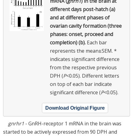
mRNA (
gnrh1
) in the brain at
different days post-hatch (a)
and at different phases of
ovarian cavity formation (three
phases: onset, proceed and
completion) (b).
Each bar
represents the mean±SEM. *
indicates significant difference
from the respective previous
DPH (
P
<0.05). Different letters
on top of each bar indicate
significant difference (
P
<0.05).
Download Original Figure
gnrhr1
- GnRH-receptor 1 mRNA in the brain was
started to be actively expressed from 90 DPH and