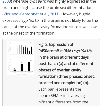
2009
) wherase
cyp19a1b
was highly expressed in the
brain and might cause the brain sex differentiation
(
Vizziano-Cantonnet et al., 2011
). However, highly
expressed
cyp19a1b
in the brain is not likely to be the
cause of the ovarian cavity formation since it was low
at the onset of the formation.
Fig. 2.
Expression of
P450aromB mRNA (
cyp19a1b
)
in the brain at different days
post-hatch (a) and at differrent
phases of ovarian cavity
formation (three phases: onset,
proceed and completion) (b).
Each bar represents the
mean±SEM. * indicates sig
nificant differrence from the