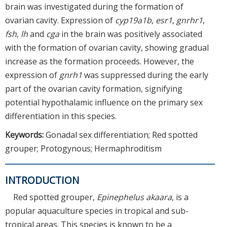
brain was investigated during the formation of
ovarian cavity. Expression of
cyp19a1b
,
esr1
,
gnrhr1
,
fsh
,
lh
and
cga
in the brain was positively associated
with the formation of ovarian cavity, showing gradual
increase as the formation proceeds. However, the
expression of
gnrh1
was suppressed during the early
part of the ovarian cavity formation, signifying
potential hypothalamic influence on the primary sex
differentiation in this species.
Keywords:
Gonadal sex differentiation; Red spotted
grouper; Protogynous; Hermaphroditism
INTRODUCTION
Red spotted grouper,
Epinephelus akaara
, is a
popular aquaculture species in tropical and sub-
tropical areas. This species is known to be a