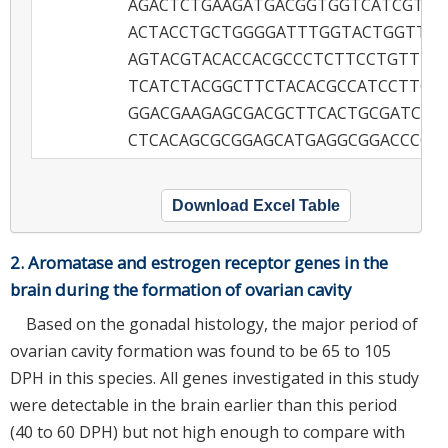
AGACTCTGAAGATGACGGTGGTCATCGTGC
ACTACCTGCTGGGGATTTGGTACTGGTTCC
AGTACGTACACCACGCCCTCTTCCTGTTTG
TCATCTACGGCTTCTACACGCCATCCTTCA
GGACGAAGAGCGACGCTTCACTGCGATCTC
CTCACAGCGCGGAGCATGAGGCGGACCCC
Download Excel Table
2. Aromatase and estrogen receptor genes in the
brain during the formation of ovarian cavity
Based on the gonadal histology, the major period of
ovarian cavity formation was found to be 65 to 105
DPH in this species. All genes investigated in this study
were detectable in the brain earlier than this period
(40 to 60 DPH) but not high enough to compare with