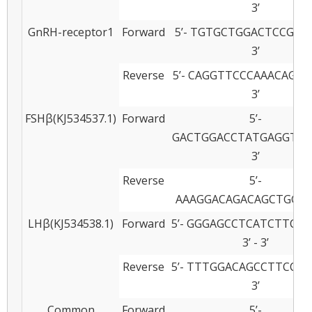
3’
GnRH-receptor1
Forward
5’- TGTGCTGGACTCCGTAC
3’
Reverse
5’- CAGGTTCCCAAACAGGA
3’
FSHβ(KJ534537.1)
Forward
5’-
GACTGGACCTATGAGGTGAA
3’
Reverse
5’-
AAAGGACAGACAGCTGGA
LHβ(KJ534538.1)
Forward
5’- GGGAGCCTCATCTTCCA
3’ - 3’
Reverse
5’- TTTGGACAGCCTTCCTT
3’
Common
Forward
5’-