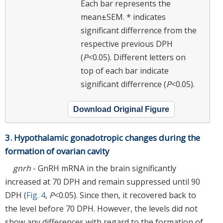
Each bar represents the
mean±SEM. *
indicates
significant differrence from the
respective previous DPH
(
P
<0.05). Different letters on
top of each bar indicate
significant differrence (
P
<0.05).
Download Original Figure
3. Hypothalamic gonadotropic changes during the
formation of ovarian cavity
gnrh
- GnRH mRNA in the brain significantly
increased at 70 DPH and remain suppressed until 90
DPH (
Fig. 4
,
P
<0.05). Since then, it recovered back to
the level before 70 DPH. However, the levels did not
show any differences with regard to the formation of