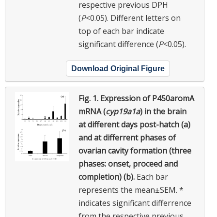
respective previous DPH
(
P
<0.05). Different letters on
top of each bar
indicate
significant difference (
P
<0.05).
Download Original Figure
Fig. 1.
Expression of P450aromA
mRNA (
cyp19a1a
) in the brain
at different days post-hatch (a)
and at differrent phases of
ovarian cavity formation (three
phases: onset, proceed and
completion) (b).
Each bar
represents the mean±SEM. *
indicates significant differrence
from the respective previous