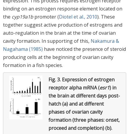
expression. This process requires estrogen receptor
binding on an estrogen response element located on
the
cyp19a1b
promoter (
Diotel et al., 2010
). These
together suggest active production of estrogens and
auto-regulation in the brain at the time of ovarian
cavity formation. In supporting of this,
Nakamura &
Nagahama (1985)
have noticed the presence of steroid
producing cells at the beginning of ovarian cavity
formation in a fish species.
Fig. 3.
Expression of estrogen
receptor alpha mRNA (
esr1
) in
the brain at different days post-
hatch (a) and at different
phases of ovarian cavity
formation (three phases: onset,
proceed and completion) (b).