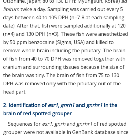
Ottohime, Japan; 80 to 130 DPH: Myungsun, Korea)
ad
libitum
twice a day. Sampling was carried out every 5
days between 40 to 105 DPH (n=7-8 at each sampling
date). After that, fish were sampled additionally at 120
(n=4) and 130 DPH (n=3). These fish were anesthetized
by 50 ppm benzocaine (Sigma, USA) and killed to
remove whole brain including the pituitary. The brain
of fish from 40 to 70 DPH was removed together with
cranium and surrounding tissues because the size of
the brain was tiny. The brain of fish from 75 to 130
DPH was removed only with the pituitary out of the
head part.
2. Identification of
esr1
,
gnrh1
and
gnrhr1
in the
brain of red spotted grouper
Sequences for
esr1
,
gnrh
and
gnrhr1
of red spotted
grouper were not available in GenBank database since