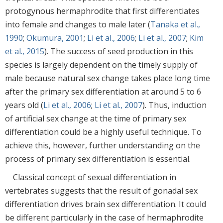
protogynous hermaphrodite that first differentiates
into female and changes to male later (
Tanaka et al.,
1990
;
Okumura, 2001
;
Li et al., 2006
;
Li et al., 2007
;
Kim
et al., 2015
). The success of seed production in this
species is largely dependent on the timely supply of
male because natural sex change takes place long time
after the primary sex differentiation at around 5 to 6
years old (
Li et al., 2006
;
Li et al., 2007
). Thus, induction
of artificial sex change at the time of primary sex
differentiation could be a highly useful technique. To
achieve this, however, further understanding on the
process of primary sex differentiation is essential.
Classical concept of sexual differentiation in
vertebrates suggests that the result of gonadal sex
differentiation drives brain sex differentiation. It could
be different particularly in the case of hermaphrodite