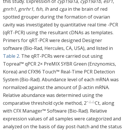
this study. Expression of
cyp19a1a
,
cyp19a1b
,
esr1
,
gnrh1
,
gnrhr1
,
fsh
,
lh
and
cga
in the brain of red
spotted grouper during the formation of ovarian
cavity was investigated by quantitative real time -PCR
(qRT-PCR) using the resultant cDNAs as templates.
Primers for qRT-PCR were designed Designer
software (Bio-Rad, Hercules, CA, USA), and listed in
Table 2
. The qRT-PCRs were carried out using
Topreal™ qPCR 2× PreMIX SYBR Green (Enzynomics,
Korea) and CFX96 Touch™ Real-Time PCR Detection
System (Bio-Rad). Abundance level of each mRNA was
normalized against the amount of β-actin mRNA.
Relative abundance was determined using the
−△△
comparative threshold cycle method, 2
Ct, along
with CFX Manager™ Software (Bio-Rad). Relative
expression values of all samples were categorized and
analyzed on the basis of day post-hatch and the status