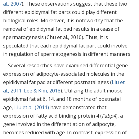
al., 2007
). These observations suggest that these two
different epididymal fat parts could play different
biological roles. Moreover, it is noteworthy that the
removal of epididymal fat pad results in a cease of
spermatogenesis (Chu et al., 2010). Thus, it is
speculated that each epididymal fat part could involve
in regulation of spermatogenesis in different manners
Several researches have examined differential gene
expression of adipocyte-associated molecules in the
epididymal fat pad at different postnatal ages (
Liu et
al., 2011
;
Lee & Kim, 2018
). Utilizing the adult mouse
epididymal fat at 6, 14, and 18 months of postnatal
age,
Liu et al. (2011)
have demonstrated that
expression of fatty acid binding protein 4 (
Fabp4
), a
gene involved in the differentiation of adipocyte,
becomes reduced with age. In contrast, expression of