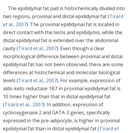
The epididymal fat pad is histochemically divided into
two regions, proximal and distal epididymal fat (
Tirard
et al., 2007
). The proximal epididymal fat is located in
direct contact with the testis and epididymis, while the
distal epididymal fat is extended over the abdominal
cavity (
Tirard et al., 2007
). Even though a clear
morphological difference between proximal and distal
epididymal fat has not been observed, there are some
differences at histochemical and molecular biological
levels (
Tirard et al., 2007
). For example, expression of
aldo-keto reductase 1B7 in proximal epididymal fat is
10 times higher than that in distal epididymal fat
(
Tirard et al., 2007
). In addition, expression of
cyclooxygenase 2 and GATA-3 genes, specifically
expressed in the pre-adipocyte, is higher in proximal
epididymal fat than in distal epididymal fat (
Tirard et