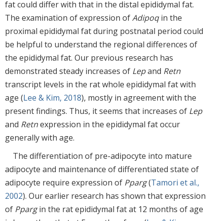
fat could differ with that in the distal epididymal fat.
The examination of expression of
Adipoq
in the
proximal epididymal fat during postnatal period could
be helpful to understand the regional differences of
the epididymal fat. Our previous research has
demonstrated steady increases of
Lep
and
Retn
transcript levels in the rat whole epididymal fat with
age (
Lee & Kim, 2018
), mostly in agreement with the
present findings. Thus, it seems that increases of
Lep
and
Retn
expression in the epididymal fat occur
generally with age.
The differentiation of pre-adipocyte into mature
adipocyte and maintenance of differentiated state of
adipocyte require expression of
Pparg
(
Tamori et al.,
2002
). Our earlier research has shown that expression
of
Pparg
in the rat epididymal fat at 12 months of age