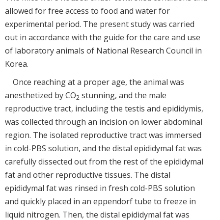
allowed for free access to food and water for
experimental period. The present study was carried
out in accordance with the guide for the care and use
of laboratory animals of National Research Council in
Korea.
Once reaching at a proper age, the animal was
anesthetized by CO
stunning, and the male
2
reproductive tract, including the testis and epididymis,
was collected through an incision on lower abdominal
region. The isolated reproductive tract was immersed
in cold-PBS solution, and the distal epididymal fat was
carefully dissected out from the rest of the epididymal
fat and other reproductive tissues. The distal
epididymal fat was rinsed in fresh cold-PBS solution
and quickly placed in an eppendorf tube to freeze in
liquid nitrogen. Then, the distal epididymal fat was