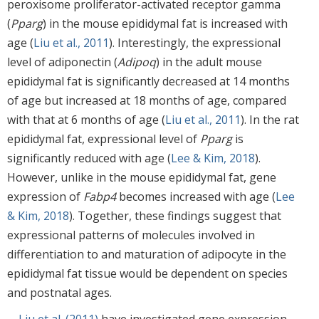
peroxisome proliferator-activated receptor gamma
(
Pparg
) in the mouse epididymal fat is increased with
age (
Liu et al., 2011
). Interestingly, the expressional
level of adiponectin (
Adipoq
) in the adult mouse
epididymal fat is significantly decreased at 14 months
of age but increased at 18 months of age, compared
with that at 6 months of age (
Liu et al., 2011
). In the rat
epididymal fat, expressional level of
Pparg
is
significantly reduced with age (
Lee & Kim, 2018
).
However, unlike in the mouse epididymal fat, gene
expression of
Fabp4
becomes increased with age (
Lee
& Kim, 2018
). Together, these findings suggest that
expressional patterns of molecules involved in
differentiation to and maturation of adipocyte in the
epididymal fat tissue would be dependent on species
and postnatal ages.
Liu et al. (2011)
have investigated gene expression