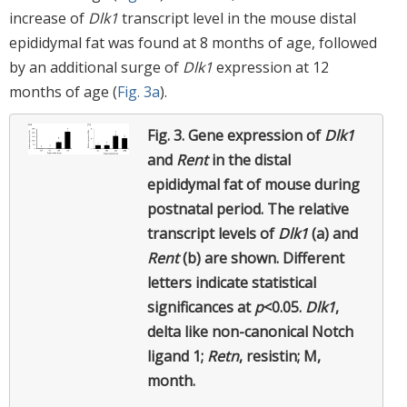
increase of
Dlk1
transcript level in the mouse distal
epididymal fat was found at 8 months of age, followed
by an additional surge of
Dlk1
expression at 12
months of age (
Fig. 3a
).
Fig. 3.
Gene expression of
Dlk1
and
Rent
in the distal
epididymal fat of mouse during
postnatal period. The relative
transcript levels of
Dlk1
(a) and
Rent
(b) are shown. Different
letters indicate statistical
significances at
p
<0.05.
Dlk1
,
delta like non-canonical Notch
ligand 1;
Retn
, resistin; M,
month.