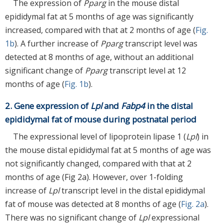
The expression of
Pparg
in the mouse distal
epididymal fat at 5 months of age was significantly
increased, compared with that at 2 months of age (
Fig.
1b
). A further increase of
Pparg
transcript level was
detected at 8 months of age, without an additional
significant change of
Pparg
transcript level at 12
months of age (
Fig. 1b
).
2. Gene expression of
Lpl
and
Fabp4
in the distal
epididymal fat of mouse during postnatal period
The expressional level of lipoprotein lipase 1 (
Lpl
) in
the mouse distal epididymal fat at 5 months of age was
not significantly changed, compared with that at 2
months of age (Fig 2a). However, over 1-folding
increase of
Lpl
transcript level in the distal epididymal
fat of mouse was detected at 8 months of age (
Fig. 2a
).
There was no significant change of
Lpl
expressional