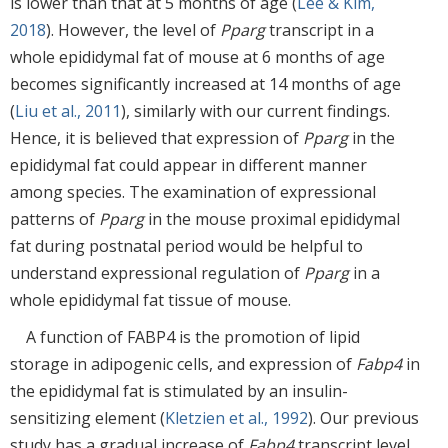
is lower than that at 5 months of age (
Lee & Kim,
2018
). However, the level of
Pparg
transcript in a
whole epididymal fat of mouse at 6 months of age
becomes significantly increased at 14 months of age
(
Liu et al., 2011
), similarly with our current findings.
Hence, it is believed that expression of
Pparg
in the
epididymal fat could appear in different manner
among species. The examination of expressional
patterns of
Pparg
in the mouse proximal epididymal
fat during postnatal period would be helpful to
understand expressional regulation of
Pparg
in a
whole epididymal fat tissue of mouse.
A function of FABP4 is the promotion of lipid
storage in adipogenic cells, and expression of
Fabp4
in
the epididymal fat is stimulated by an insulin-
sensitizing element (
Kletzien et al., 1992
). Our previous
study has a gradual increase of
Fabp4
transcript level