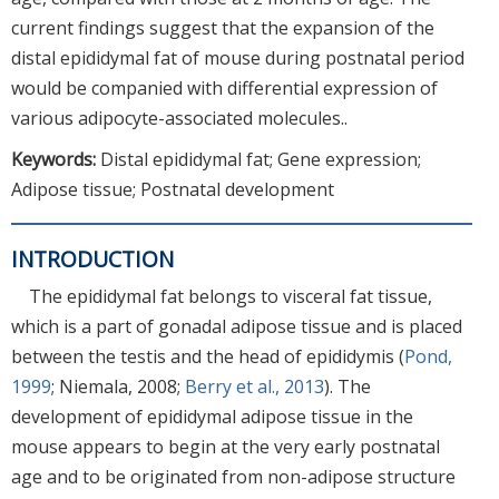
current findings suggest that the expansion of the
distal epididymal fat of mouse during postnatal period
would be companied with differential expression of
various adipocyte-associated molecules..
Keywords:
Distal epididymal fat; Gene expression;
Adipose tissue; Postnatal development
INTRODUCTION
The epididymal fat belongs to visceral fat tissue,
which is a part of gonadal adipose tissue and is placed
between the testis and the head of epididymis (
Pond,
1999
; Niemala, 2008;
Berry et al., 2013
). The
development of epididymal adipose tissue in the
mouse appears to begin at the very early postnatal
age and to be originated from non-adipose structure