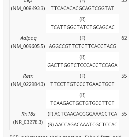
(NM_008493.3)
TTCACACACGCAGTCGGTAT
(R)
TCATTGGCTATCTGCAGCAC
Adipoq
(F)
62
(NM_009605.5)
AGGCCGTTCTCTTCACCTACG
(R)
GACTTGGTCTCCCACCTCCAGA
Retn
(F)
55
(NM_022984.3)
TTCCTTGTCCCTGAACTGCT
(R)
TCAAGACTGCTGTGCCTTCT
Rn18s
(F) ACTCAACACGGGAAACCTCA
55
(NR_03278.3)
(R) AACCAGACAAATCGCTCCAC