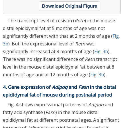
Download Original Figure
The transcript level of resistin (
Retn
) in the mouse
distal epididymal fat at 5 months of age was not
significantly different with that at 2 months of age (
Fig.
3b
). But, the expressional level of
Retn
was
significantly increased at 8 months of age (
Fig. 3b
).
There was no significant difference of
Retn
transcript
level in the mouse distal epididymal fat between at 8
months of age and at 12 months of age (
Fig. 3b
).
4. Gene expression of
Adipoq
and
Fasn
in the distal
epididymal fat of mouse during postnatal period
Fig. 4 shows expressional patterns of
Adipoq
and
fatty acid synthase (
Fasn
) in the mouse distal
epididymal fat at different postnatal ages. A significant
increase of
Adipoq
transcript level was found at 5