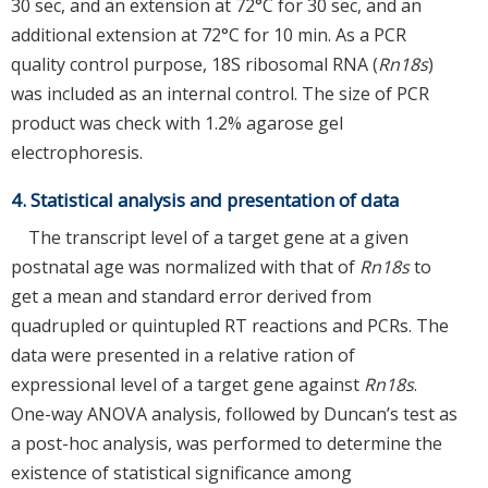
30 sec, and an extension at 72°C for 30 sec, and an
additional extension at 72°C for 10 min. As a PCR
quality control purpose, 18S ribosomal RNA (
Rn18s
)
was included as an internal control. The size of PCR
product was check with 1.2% agarose gel
electrophoresis.
4. Statistical analysis and presentation of data
The transcript level of a target gene at a given
postnatal age was normalized with that of
Rn18s
to
get a mean and standard error derived from
quadrupled or quintupled RT reactions and PCRs. The
data were presented in a relative ration of
expressional level of a target gene against
Rn18s
.
One-way ANOVA analysis, followed by Duncan’s test as
a post-hoc analysis, was performed to determine the
existence of statistical significance among