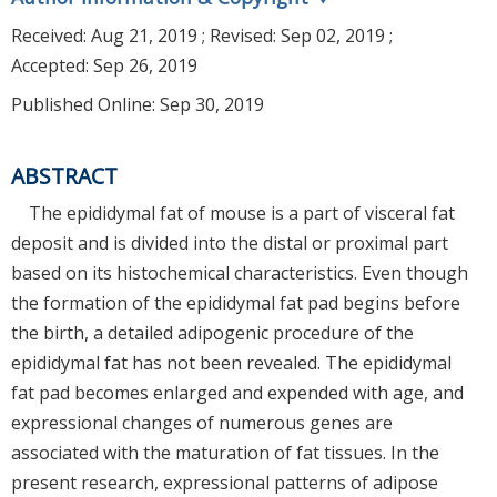
Received:
Aug 21, 2019
; Revised:
Sep 02, 2019
;
Accepted:
Sep 26, 2019
Published Online: Sep 30, 2019
ABSTRACT
The epididymal fat of mouse is a part of visceral fat
deposit and is divided into the distal or proximal part
based on its histochemical characteristics. Even though
the formation of the epididymal fat pad begins before
the birth, a detailed adipogenic procedure of the
epididymal fat has not been revealed. The epididymal
fat pad becomes enlarged and expended with age, and
expressional changes of numerous genes are
associated with the maturation of fat tissues. In the
present research, expressional patterns of adipose