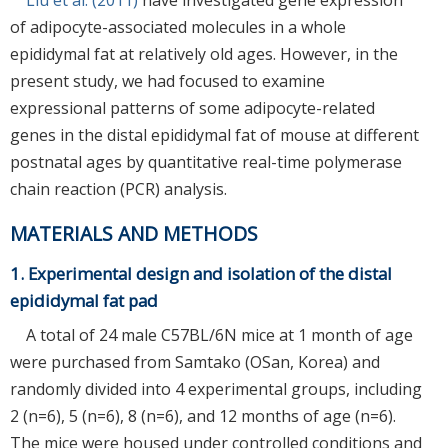
of adipocyte-associated molecules in a whole
epididymal fat at relatively old ages. However, in the
present study, we had focused to examine
expressional patterns of some adipocyte-related
genes in the distal epididymal fat of mouse at different
postnatal ages by quantitative real-time polymerase
chain reaction (PCR) analysis.
MATERIALS AND METHODS
1. Experimental design and isolation of the distal
epididymal fat pad
A total of 24 male C57BL/6N mice at 1 month of age
were purchased from Samtako (OSan, Korea) and
randomly divided into 4 experimental groups, including
2 (n=6), 5 (n=6), 8 (n=6), and 12 months of age (n=6).
The mice were housed under controlled conditions and