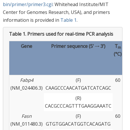
bin/primer/primer3.cgi
: Whitehead Institute/MIT
Center for Genomes Research, USA), and primers
information is provided in
Table 1
.
Table 1.
Primers used for real-time PCR analysis
Gene
Primer sequence (5’ → 3’)
T
m
(°C)
pr
(
Fabp4
(F)
60
(NM_024406.3)
CAAGCCCAACATGATCATCAGC
(R)
CACGCCCAGTTTGAAGGAAATC
Fasn
(F)
60
(NM_011480.3)
GTGTGGACATGGTCACAGATG