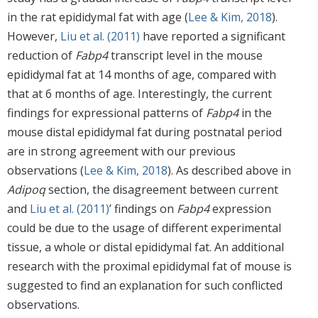
in the rat epididymal fat with age (
Lee & Kim, 2018
).
However,
Liu et al. (2011)
have reported a significant
reduction of
Fabp4
transcript level in the mouse
epididymal fat at 14 months of age, compared with
that at 6 months of age. Interestingly, the current
findings for expressional patterns of
Fabp4
in the
mouse distal epididymal fat during postnatal period
are in strong agreement with our previous
observations (
Lee & Kim, 2018
). As described above in
Adipoq
section, the disagreement between current
and
Liu et al. (2011)
’ findings on
Fabp4
expression
could be due to the usage of different experimental
tissue, a whole or distal epididymal fat. An additional
research with the proximal epididymal fat of mouse is
suggested to find an explanation for such conflicted
observations.