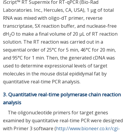
iScript™ RT Supermix for RT-qPCR (Bio-Rad
Laboratories. Inc., Hercules, CA, USA), 1 μg of total
RNA was mixed with oligo-dT primer, reverse
transcriptase, 5X reaction buffer, and nuclease-free
dH
O to make a final volume of 20 μL of RT reaction
2
solution. The RT reaction was carried out in a
sequential order of 25°C for 5 min, 46°C for 20 min,
and 95°C for 1 min. Then, the generated cDNA was
used to determine expressional levels of target
molecules in the mouse distal epididymal fat by
quantitative real-time PCR analysis.
3. Quantitative real-time polymerase chain reaction
analysis
The oligonucleotide primers for target genes
examined by quantitative real-time PCR were designed
with Primer 3 software (
http://www.bioneer.co.kr/cgi-