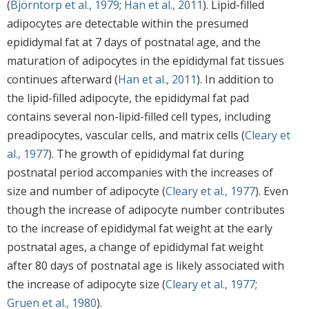
(
Björntorp et al., 1979
;
Han et al., 2011
). Lipid-filled
adipocytes are detectable within the presumed
epididymal fat at 7 days of postnatal age, and the
maturation of adipocytes in the epididymal fat tissues
continues afterward (
Han et al., 2011
). In addition to
the lipid-filled adipocyte, the epididymal fat pad
contains several non-lipid-filled cell types, including
preadipocytes, vascular cells, and matrix cells (
Cleary et
al., 1977
). The growth of epididymal fat during
postnatal period accompanies with the increases of
size and number of adipocyte (
Cleary et al., 1977
). Even
though the increase of adipocyte number contributes
to the increase of epididymal fat weight at the early
postnatal ages, a change of epididymal fat weight
after 80 days of postnatal age is likely associated with
the increase of adipocyte size (
Cleary et al., 1977
;
Gruen et al., 1980
).