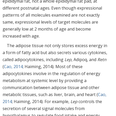
epididymal fat, not a whole epididymal fat pad, at
different postnatal ages. Even though expressional
patterns of all molecules examined are not exactly
same, expressional levels of target molecules are
generally low at 2 months of age and become
increased with age.
The adipose tissue not only stores excess energy in
a form of fatty acid but also secrets various cytokines,
called adipocytokines, including
Lep
, Adipoq, and
Retn
(
Cao, 2014
; Haiming, 2014). Most of these
adipocytokines involve in the regulation of energy
metabolism at systemic level by providing a
communication between adipose tissue and other
metabolic tissues, such as liver, brain, and heart (
Cao,
2014
; Haiming, 2014). For example,
Lep
controls the
secretion of several signal molecules from
hypothalamus to regulate food intake and energy