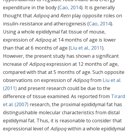
expenditure in the body (
Cao, 2014
). It is generally
thought that
Adipoq
and
Retn
play opposite roles on
insulin-resistance and atherogenesis (
Cao, 2014
).
Using a whole epididymal fat tissue of mouse,
expression of
Adipoq
at 14 months of age is lower
than that at 6 months of age (
Liu et al., 2011
).
However, the present study has shown a significant
increase of
Adipoq
expression at 12 months of age,
compared with that at 5 months of age. Such opposite
observations on expression of
Adipoq
from
Liu et al.
(2011)
and present research could be due to the
difference of tissue examined. As reported from
Tirard
et al. (2007)
research, the proximal epididymal fat has
distinguishable molecular characteristics from distal
epididymal fat. Thus, it is reasonable to consider that
expressional level of
Adipoq
within a whole epididymal