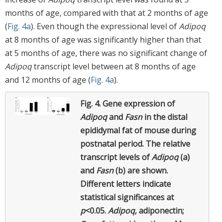
months of age, compared with that at 2 months of age
(
Fig. 4a
). Even though the expressional level of
Adipoq
at 8 months of age was significantly higher than that
at 5 months of age, there was no significant change of
Adipoq
transcript level between at 8 months of age
and 12 months of age (
Fig. 4a
).
Fig. 4.
Gene expression of
Adipoq
and
Fasn
in the distal
epididymal fat of mouse during
postnatal period. The relative
transcript levels of
Adipoq
(a)
and
Fasn
(b) are shown.
Different letters indicate
statistical significances at
p
<0.05.
Adipoq
, adiponectin;