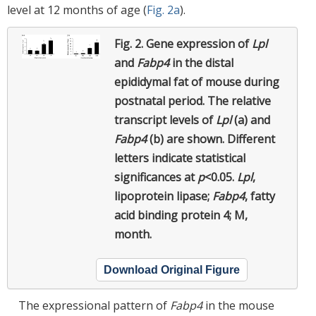
level at 12 months of age (
Fig. 2a
).
Fig. 2.
Gene expression of
Lpl
and
Fabp4
in the distal
epididymal fat of mouse during
postnatal period. The relative
transcript levels of
Lpl
(a) and
Fabp4
(b) are shown. Different
letters indicate statistical
significances at
p
<0.05.
Lpl
,
lipoprotein lipase;
Fabp4
, fatty
acid binding protein 4; M,
month.
Download Original Figure
The expressional pattern of
Fabp4
in the mouse