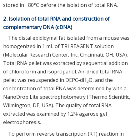
stored in −80°C before the isolation of total RNA.
2. Isolation of total RNA and construction of
complementary DNA (cDNA)
The distal epididymal fat isolated from a mouse was
homogenized in 1 mL of TRI REAGENT solution
(Molecular Research Center, Inc, Cincinnati, OH, USA).
Total RNA pellet was extracted by sequential addition
of chloroform and isopropanol. Air-dried total RNA
pellet was resuspended in DEPC-dH
O, and the
2
concentration of total RNA was determined by with a
NanoDrop Lite spectrophotometry (Thermo Scientific,
Wilmington, DE, USA). The quality of total RNA
extracted was examined by 1.2% agarose gel
electrophoresis.
To perform reverse transcription (RT) reaction in