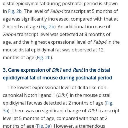
distal epididymal fat during postnatal period is shown
in
Fig. 2b
. The level of
Fabp4
transcript at 5 months of
age was significantly increased, compared with that at
2 months of age (
Fig. 2b
). An additional increase of
Fabp4
transcript level was detected at 8 months of
age, and the highest expressional level of
Fabp4
in the
mouse distal epididymal fat was observed at 12
months of age (
Fig. 2b
).
3. Gene expression of
Dlk1
and
Rent
in the distal
epididymal fat of mouse during postnatal period
The lowest expressional level of delta like non-
canonical Notch ligand 1 (
Dlk1
) in the mouse distal
epididymal fat was detected at 2 months of age (
Fig.
3a
). There was no significant change of
Dlk1
transcript
level at 5 months of age, compared with that at 2
months of age (
Fig. 3a
). However, a tremendous