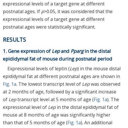
expressional levels of a target gene at different
postnatal ages. If
p
>0.05, it was considered that the
expressional levels of a target gene at different
postnatal ages were statistically significant.
RESULTS
1. Gene expression of
Lep
and
Pparg
in the distal
epididymal fat of mouse during postnatal period
Expressional levels of leptin (
Lep
) in the mouse distal
epididymal fat at different postnatal ages are shown in
Fig. 1a
. The lowest transcript level of
Lep
was observed
at 2 months of age, followed by a significant increase
of
Lep
transcript level at 5 months of age (
Fig. 1a
). The
expressional level of
Lep
in the distal epididymal fat of
mouse at 8 months of age was significantly higher
than that of 5 months of age (
Fig. 1a
). An additional