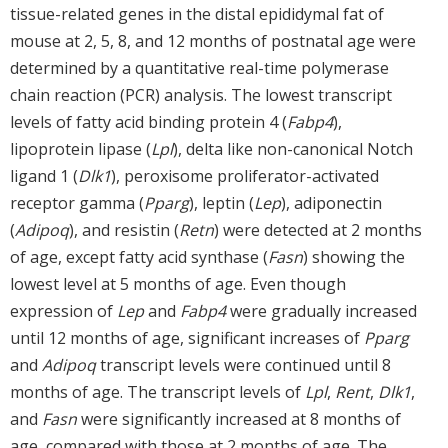
tissue-related genes in the distal epididymal fat of
mouse at 2, 5, 8, and 12 months of postnatal age were
determined by a quantitative real-time polymerase
chain reaction (PCR) analysis. The lowest transcript
levels of fatty acid binding protein 4 (
Fabp4
),
lipoprotein lipase (
Lpl
), delta like non-canonical Notch
ligand 1 (
Dlk1
), peroxisome proliferator-activated
receptor gamma (
Pparg
), leptin (
Lep
), adiponectin
(
Adipoq
), and resistin (
Retn
) were detected at 2 months
of age, except fatty acid synthase (
Fasn
) showing the
lowest level at 5 months of age. Even though
expression of
Lep
and
Fabp4
were gradually increased
until 12 months of age, significant increases of
Pparg
and
Adipoq
transcript levels were continued until 8
months of age. The transcript levels of
Lpl
,
Rent
,
Dlk1
,
and
Fasn
were significantly increased at 8 months of
age, compared with those at 2 months of age. The