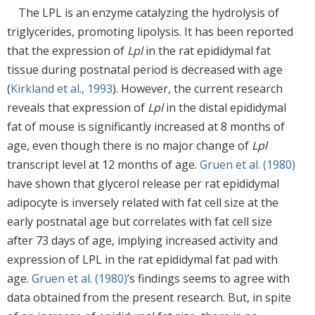
The LPL is an enzyme catalyzing the hydrolysis of
triglycerides, promoting lipolysis. It has been reported
that the expression of
Lpl
in the rat epididymal fat
tissue during postnatal period is decreased with age
(
Kirkland et al., 1993
). However, the current research
reveals that expression of
Lpl
in the distal epididymal
fat of mouse is significantly increased at 8 months of
age, even though there is no major change of
Lpl
transcript level at 12 months of age.
Gruen et al. (1980)
have shown that glycerol release per rat epididymal
adipocyte is inversely related with fat cell size at the
early postnatal age but correlates with fat cell size
after 73 days of age, implying increased activity and
expression of LPL in the rat epididymal fat pad with
age.
Gruen et al. (1980)
’s findings seems to agree with
data obtained from the present research. But, in spite