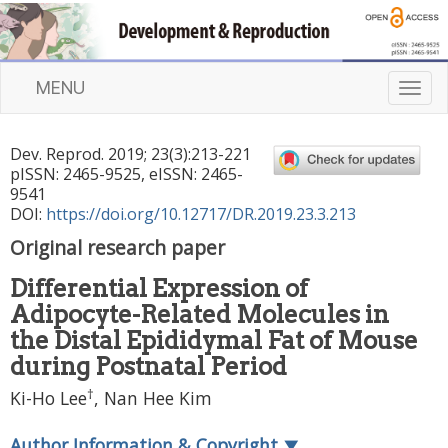
MENU
T
o
g
Dev. Reprod.
2019
;
23
(
3
):
213
-
221
g
pISSN: 2465-9525, eISSN: 2465-
l
9541
e
DOI:
https://doi.org/10.12717/DR.2019.23.3.213
n
Original research paper
a
v
Differential Expression of
i
Adipocyte-Related Molecules in
g
a
the Distal Epididymal Fat of Mouse
t
during Postnatal Period
i
†
Ki-Ho Lee
,
Nan Hee Kim
o
n
Author Information & Copyright
▼