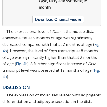
Fasn
, fatty acid synthase; M,
month.
Download Original Figure
The expressional level of
Fasn
in the mouse distal
epididymal fat at 5 months of age was significantly
decreased, compared with that at 2 months of age (
Fig.
4b
). However, the level of
Fasn
transcript at 8 months
of age was significantly higher than that at 2 months
of age (
Fig. 4b
). A further significant increase of
Fasn
transcript level was observed at 12 months of age (
Fig.
4b
).
DISCUSSION
The expression of molecules related with adipogenic
differentiation and adipocyte secretion in the distal