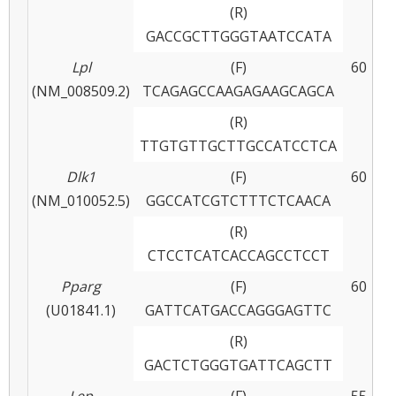
(R)
GACCGCTTGGGTAATCCATA
Lpl
(F)
60
(NM_008509.2)
TCAGAGCCAAGAGAAGCAGCA
(R)
TTGTGTTGCTTGCCATCCTCA
Dlk1
(F)
60
(NM_010052.5)
GGCCATCGTCTTTCTCAACA
(R)
CTCCTCATCACCAGCCTCCT
Pparg
(F)
60
(U01841.1)
GATTCATGACCAGGGAGTTC
(R)
GACTCTGGGTGATTCAGCTT
Lep
(F)
55