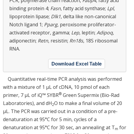
PCR, polymerase chain reaction,
Fabp4
, fatty acid
binding protein 4;
Fasn
, fatty acid synthase;
Lpl
,
lipoprotein lipase;
Dlk1
, delta like non-canonical
Notch ligand 1;
Pparg
, peroxisome proliferator-
activated receptor, gamma;
Lep
, leptin;
Adipoq
,
adiponectin;
Retn
, resistin;
Rn18s
, 18S ribosomal
RNA.
Download Excel Table
Quantitative real-time PCR analysis was performed
with a mixture of 1 μL of cDNA, 10 pmol of each
®
primer, 7 μL of iQ™ SYBR
Green Supermix (Bio-Rad
Laboratories), and dH
O to make a final volume of 20
2
μL. The PCR was carried out in a condition of a pre-
denaturation at 95°C for 5 min, cycles of a
denaturation at 95°C for 30 sec, an annealing at T
for
m