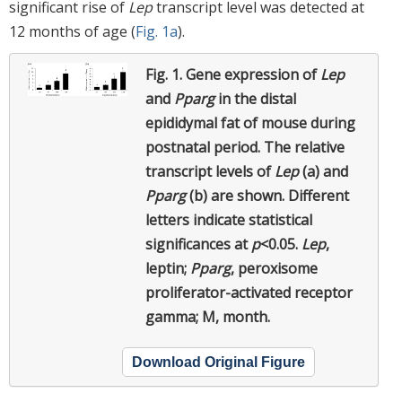
significant rise of
Lep
transcript level was detected at
12 months of age (
Fig. 1a
).
Fig. 1.
Gene expression of
Lep
and
Pparg
in the distal
epididymal fat of mouse during
postnatal period. The relative
transcript levels of
Lep
(a) and
Pparg
(b) are shown. Different
letters indicate statistical
significances at
p
<0.05.
Lep
,
leptin;
Pparg
, peroxisome
proliferator-activated receptor
gamma; M, month.
Download Original Figure