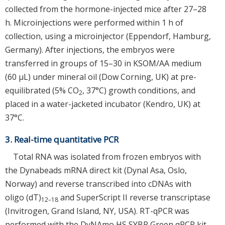
collected from the hormone-injected mice after 27–28
h. Microinjections were performed within 1 h of
collection, using a microinjector (Eppendorf, Hamburg,
Germany). After injections, the embryos were
transferred in groups of 15–30 in KSOM/AA medium
(60 μL) under mineral oil (Dow Corning, UK) at pre-
equilibrated (5% CO
, 37°C) growth conditions, and
2
placed in a water-jacketed incubator (Kendro, UK) at
37°C.
3. Real-time quantitative PCR
Total RNA was isolated from frozen embryos with
the Dynabeads mRNA direct kit (Dynal Asa, Oslo,
Norway) and reverse transcribed into cDNAs with
oligo (dT)
and SuperScript II reverse transcriptase
12–18
(Invitrogen, Grand Island, NY, USA). RT-qPCR was
performed with the DyNAmo HS SYBR Green qPCR kit