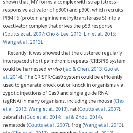
shown that JMY forms a complex with strap (stress-
responsive activator of p300) and p300, which recruits
PRMT5 (protein arginine methyltransferase 5) into a
coactivator complex that drives the p53 response
(
Coutts et al., 2007
;
Cho & Lee, 2013
;
Lin et al., 2015
;
Wang et al., 2013
).
Recently, it was showed that the clustered regularly
interspaced short palindromic repeats (CRISPR) system
could be harnessed
in vivo
(
Jao & Chen, 2013
;
Guo et
al., 2014
). The CRISPR/Cas9 system could be efficiently
used to generate knock out or knock in organisms via
zygotic injections of Cas9 and single guide RNA
(sgRNA) in many organisms, including the mouse (
Cho
et al., 2013
;
Wang et al., 2013
), rat (
Coutts et al., 2007
),
zebrafish (
Guo et al., 2014
;
Hai & Zhou, 2014
),
nematode (
Coutts et al., 2007
), frog (
Wang et al., 2013
),
pig (
Cho et al., 2013
), and monkey (
Jao et al., 2013
),