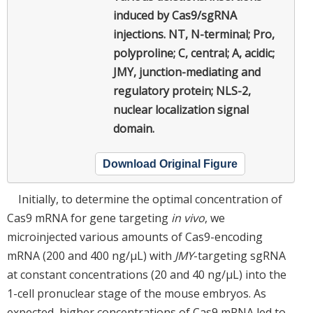
induced by Cas9/sgRNA
injections. NT, N-terminal; Pro,
polyproline; C, central; A, acidic;
JMY, junction-mediating and
regulatory protein; NLS-2,
nuclear localization signal
domain.
Download Original Figure
Initially, to determine the optimal concentration of
Cas9 mRNA for gene targeting
in vivo
, we
microinjected various amounts of Cas9-encoding
mRNA (200 and 400 ng/μL) with
JMY
-targeting sgRNA
at constant concentrations (20 and 40 ng/μL) into the
1-cell pronuclear stage of the mouse embryos. As
expected, higher concentrations of Cas9 mRNA led to