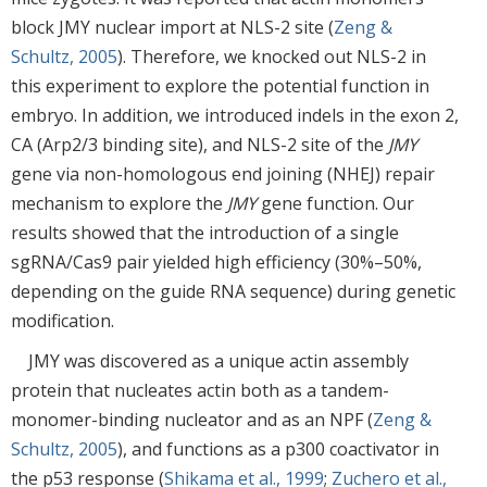
block JMY nuclear import at NLS-2 site (
Zeng &
Schultz, 2005
). Therefore, we knocked out NLS-2 in
this experiment to explore the potential function in
embryo. In addition, we introduced indels in the exon 2,
CA (Arp2/3 binding site), and NLS-2 site of the
JMY
gene via non-homologous end joining (NHEJ) repair
mechanism to explore the
JMY
gene function. Our
results showed that the introduction of a single
sgRNA/Cas9 pair yielded high efficiency (30%–50%,
depending on the guide RNA sequence) during genetic
modification.
JMY was discovered as a unique actin assembly
protein that nucleates actin both as a tandem-
monomer-binding nucleator and as an NPF (
Zeng &
Schultz, 2005
), and functions as a p300 coactivator in
the p53 response (
Shikama et al., 1999
;
Zuchero et al.,