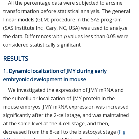
All the percentage data were subjected to arcsine
transformation before statistical analysis. The general
linear models (GLM) procedure in the SAS program
(SAS Institute Inc., Cary, NC, USA) was used to analyze
the data. Differences with
p
values less than 0.05 were
considered statistically significant.
RESULTS
1. Dynamic localization of JMY during early
embryonic development in mouse
We investigated the expression of JMY mRNA and
the subcellular localization of JMY protein in the
mouse embryos. JMY mRNA expression was increased
significantly after the 2-cell stage, and was maintained
at the same level at the 4-cell stage, and then,
decreased from the 8-cell to the blastocyst stage (
Fig.