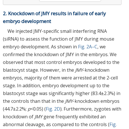
2. Knockdown of JMY results in failure of early
embryo development
We injected JMY-specific small interfering RNA
(siRNA) to assess the function of JMY during mouse
embryo development. As shown in
Fig. 2A–C
, we
confirmed the knockdown of JMY in the embryos. We
observed that most control embryos developed to the
blastocyst stage. However, in the
JMY
-knockdown
embryos, majority of them were arrested at the 2-cell
stage. In addition, embryo development up to the
blastocyst stage was significantly higher (83.4±2.3%) in
the controls than that in the
JMY
-knockdown embryos
(44.7±2.2%;
p
<0.05) (
Fig. 2D
). Furthermore, zygotes with
knockdown of
JMY
gene frequently exhibited an
abnormal cleavage, as compared to the controls (
Fig.