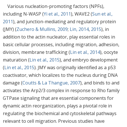
Various nucleation-promoting factors (NPFs),
including N-WASP (
Yi et al., 2011
), WAVE2 (
Sun et al.,
2011
), and junction-mediating and regulatory protein
(JMY) (
Zuchero & Mullins, 2009
;
Lin, 2014
,
2015
), in
addition to the actin nucleator, play essential roles in
basic cellular processes, including migration, adhesion,
division, membrane trafficking (
Lin et al., 2014
), oocyte
maturation (
Lin et al., 2015
), and embryo development
(
Lin et al., 2015
). JMY was originally identified as a p53
coactivator, which localizes to the nucleus during DNA
damage (
Coutts & La Thangue, 2007
), and binds to and
activates the Arp2/3 complex in response to Rho family
GTPase signaling that are essential components for
dynamic actin reorganization, plays a pivotal role in
regulating the biochemical and cytoskeletal pathways
relevant to cell migration. Previous studies have