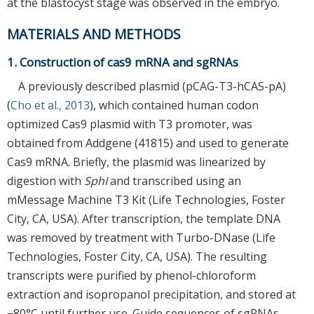
at the blastocyst stage was observed in the embryo.
MATERIALS AND METHODS
1. Construction of cas9 mRNA and sgRNAs
A previously described plasmid (pCAG-T3-hCAS-pA)
(
Cho et al., 2013
), which contained human codon
optimized Cas9 plasmid with T3 promoter, was
obtained from Addgene (41815) and used to generate
Cas9 mRNA. Briefly, the plasmid was linearized by
digestion with
SphI
and transcribed using an
mMessage Machine T3 Kit (Life Technologies, Foster
City, CA, USA). After transcription, the template DNA
was removed by treatment with Turbo-DNase (Life
Technologies, Foster City, CA, USA). The resulting
transcripts were purified by phenol-chloroform
extraction and isopropanol precipitation, and stored at
−80°C until further use. Guide sequences of sgRNAs