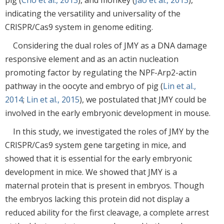
indicating the versatility and universality of the
CRISPR/Cas9 system in genome editing.
Considering the dual roles of JMY as a DNA damage
responsive element and as an actin nucleation
promoting factor by regulating the NPF-Arp2-actin
pathway in the oocyte and embryo of pig (
Lin et al.,
2014
;
Lin et al., 2015
), we postulated that JMY could be
involved in the early embryonic development in mouse.
In this study, we investigated the roles of JMY by the
CRISPR/Cas9 system gene targeting in mice, and
showed that it is essential for the early embryonic
development in mice. We showed that JMY is a
maternal protein that is present in embryos. Though
the embryos lacking this protein did not display a
reduced ability for the first cleavage, a complete arrest