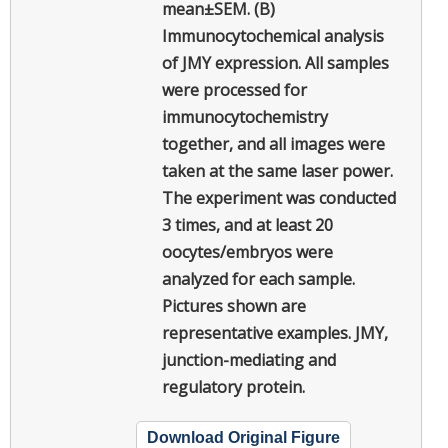
mean±SEM. (B)
Immunocytochemical analysis
of JMY expression. All samples
were processed for
immunocytochemistry
together, and all images were
taken at the same laser power.
The experiment was conducted
3 times, and at least 20
oocytes/embryos were
analyzed for each sample.
Pictures shown are
representative examples. JMY,
junction-mediating and
regulatory protein.
Download Original Figure