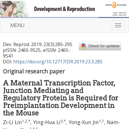
MENU
T
o
g
Dev. Reprod.
2019
;
23
(
3
):
285
-
295
g
pISSN: 2465-9525, eISSN: 2465-
l
9541
e
DOI:
https://doi.org/10.12717/DR.2019.23.3.285
n
Original research paper
a
v
A Maternal Transcription Factor,
i
Junction Mediating and
g
a
Regulatory Protein is Required for
t
Preimplantation Development in
i
the Mouse
o
1
,
2
,
*
3
,
*
1
,
†
n
Zi-Li Lin
,
Ying-Hua Li
,
Yong-Xun Jin
,
Nam-
1
,
4
,
†