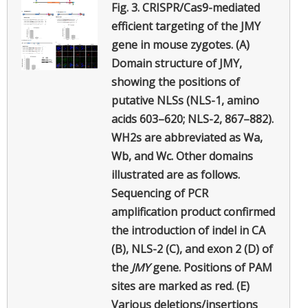
Fig. 3.
CRISPR/Cas9-mediated
efficient targeting of the JMY
gene in mouse zygotes. (A)
Domain structure of JMY,
showing the positions of
putative NLSs (NLS-1, amino
acids 603–620; NLS-2, 867–882).
WH2s are abbreviated as Wa,
Wb, and Wc. Other domains
illustrated are as follows.
Sequencing of PCR
amplification product confirmed
the introduction of indel in CA
(B), NLS-2 (C), and exon 2 (D) of
the
JMY
gene. Positions of PAM
sites are marked as red. (E)
Various deletions/insertions