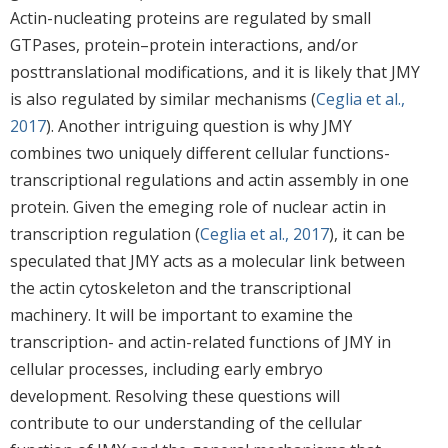
Actin-nucleating proteins are regulated by small
GTPases, protein–protein interactions, and/or
posttranslational modifications, and it is likely that JMY
is also regulated by similar mechanisms (
Ceglia et al.,
2017
). Another intriguing question is why JMY
combines two uniquely different cellular functions-
transcriptional regulations and actin assembly in one
protein. Given the emeging role of nuclear actin in
transcription regulation (
Ceglia et al., 2017
), it can be
speculated that JMY acts as a molecular link between
the actin cytoskeleton and the transcriptional
machinery. It will be important to examine the
transcription- and actin-related functions of JMY in
cellular processes, including early embryo
development. Resolving these questions will
contribute to our understanding of the cellular