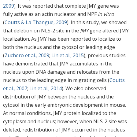
2009
). It was reported that complete JMY gene was
fully active as an actin nucleator and NPF
in vitro
(
Coutts & La Thangue, 2009
). In this study, we showed
that deletion on NLS-2 site in the
JMY
gene altered JMY
localization. As JMY has been reported to localize to
both the nucleus and the cytosol or leading edge
(
Zuchero et al., 2009
;
Lin et al., 2015
), previous studies
have demonstrated that JMY accumulates in the
nucleus upon DNA damage and relocates from the
nucleus to the leading edge in migrating cells (
Coutts
et al., 2007
;
Lin et al., 2014
). We also observed
distribution of JMY between the nucleus and the
cytosol in the early embryonic development in mouse.
At normal conditions, JMY protein localized to the
cytoplasm and nucleus; however, when NLS-2 site was
deleted, redistribution of JMY occurred in the nucleus