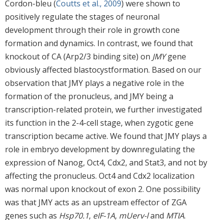
Cordon-bleu (
Coutts et al., 2009
) were shown to
positively regulate the stages of neuronal
development through their role in growth cone
formation and dynamics. In contrast, we found that
knockout of CA (Arp2/3 binding site) on
JMY
gene
obviously affected blastocystformation. Based on our
observation that JMY plays a negative role in the
formation of the pronucleus, and JMY being a
transcription-related protein, we further investigated
its function in the 2-4-cell stage, when zygotic gene
transcription became active. We found that JMY plays a
role in embryo development by downregulating the
expression of Nanog, Oct4, Cdx2, and Stat3, and not by
affecting the pronucleus. Oct4 and Cdx2 localization
was normal upon knockout of exon 2. One possibility
was that JMY acts as an upstream effector of ZGA
genes such as
Hsp70.1
,
eIF-1A
,
mUerv-l
and
MTIA
.