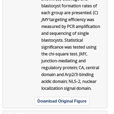
blastocyst formation rates of
each group are presented. (C)
JMY
targeting efficiency was
measured by PCR amplification
and sequencing of single
blastocysts. Statistical
significance was tested using
the chi-square test. JMY,
junction-mediating and
regulatory protein; CA, central
domain and Arp2/3-binding
acidic domain; NLS-2, nuclear
localization signal domain.
Download Original Figure