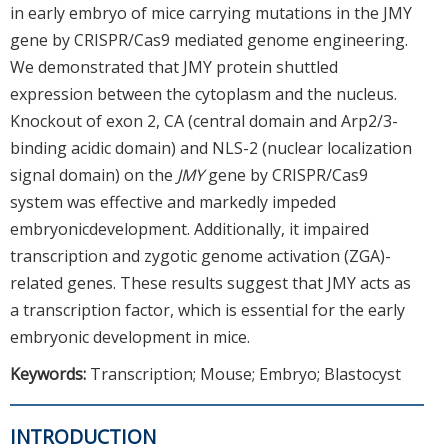
in early embryo of mice carrying mutations in the JMY
gene by CRISPR/Cas9 mediated genome engineering.
We demonstrated that JMY protein shuttled
expression between the cytoplasm and the nucleus.
Knockout of exon 2, CA (central domain and Arp2/3-
binding acidic domain) and NLS-2 (nuclear localization
signal domain) on the
JMY
gene by CRISPR/Cas9
system was effective and markedly impeded
embryonicdevelopment. Additionally, it impaired
transcription and zygotic genome activation (ZGA)-
related genes. These results suggest that JMY acts as
a transcription factor, which is essential for the early
embryonic development in mice.
Keywords:
Transcription; Mouse; Embryo; Blastocyst
INTRODUCTION