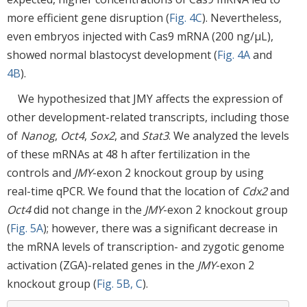
more efficient gene disruption (
Fig. 4C
). Nevertheless,
even embryos injected with Cas9 mRNA (200 ng/μL),
showed normal blastocyst development (
Fig. 4A
and
4B
).
We hypothesized that JMY affects the expression of
other development-related transcripts, including those
of
Nanog
,
Oct4
,
Sox2
, and
Stat3
. We analyzed the levels
of these mRNAs at 48 h after fertilization in the
controls and
JMY
-exon 2 knockout group by using
real-time qPCR. We found that the location of
Cdx2
and
Oct4
did not change in the
JMY
-exon 2 knockout group
(
Fig. 5A
); however, there was a significant decrease in
the mRNA levels of transcription- and zygotic genome
activation (ZGA)-related genes in the
JMY
-exon 2
knockout group (
Fig. 5B, C
).