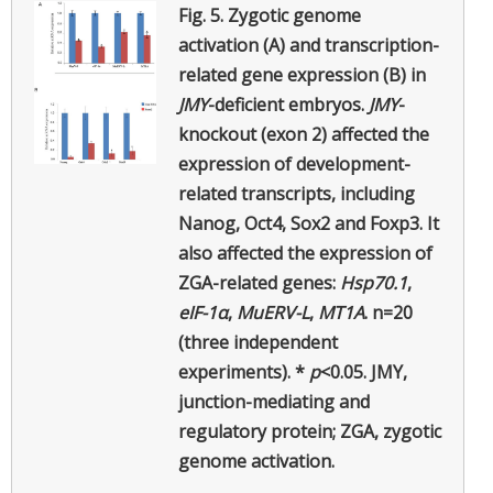
Fig. 5.
Zygotic genome
activation (A) and transcription-
related gene expression (B) in
JMY
-deficient embryos.
JMY
-
knockout (exon 2) affected the
expression of development-
related transcripts, including
Nanog, Oct4, Sox2 and Foxp3. It
also affected the expression of
ZGA-related genes:
Hsp70.1
,
eIF-1α
,
MuERV-L
,
MT1A
. n=20
(three independent
experiments). *
p
<0.05. JMY,
junction-mediating and
regulatory protein; ZGA, zygotic
genome activation.