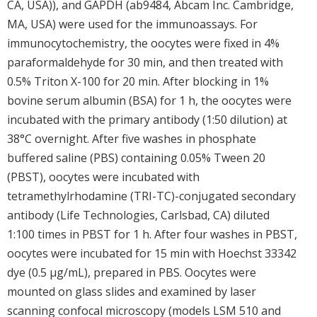
CA, USA)), and GAPDH (ab9484, Abcam Inc. Cambridge,
MA, USA) were used for the immunoassays. For
immunocytochemistry, the oocytes were fixed in 4%
paraformaldehyde for 30 min, and then treated with
0.5% Triton X-100 for 20 min. After blocking in 1%
bovine serum albumin (BSA) for 1 h, the oocytes were
incubated with the primary antibody (1:50 dilution) at
38°C overnight. After five washes in phosphate
buffered saline (PBS) containing 0.05% Tween 20
(PBST), oocytes were incubated with
tetramethylrhodamine (TRI-TC)-conjugated secondary
antibody (Life Technologies, Carlsbad, CA) diluted
1:100 times in PBST for 1 h. After four washes in PBST,
oocytes were incubated for 15 min with Hoechst 33342
dye (0.5 μg/mL), prepared in PBS. Oocytes were
mounted on glass slides and examined by laser
scanning confocal microscopy (models LSM 510 and