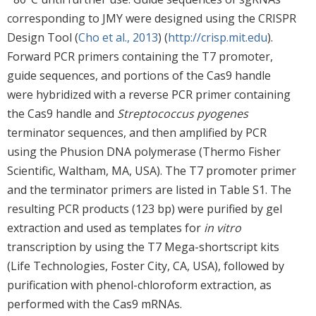
corresponding to JMY were designed using the CRISPR
Design Tool (
Cho et al., 2013
) (
http://crisp.mit.edu
).
Forward PCR primers containing the T7 promoter,
guide sequences, and portions of the Cas9 handle
were hybridized with a reverse PCR primer containing
the Cas9 handle and
Streptococcus pyogenes
terminator sequences, and then amplified by PCR
using the Phusion DNA polymerase (Thermo Fisher
Scientific, Waltham, MA, USA). The T7 promoter primer
and the terminator primers are listed in Table S1. The
resulting PCR products (123 bp) were purified by gel
extraction and used as templates for
in vitro
transcription by using the T7 Mega-shortscript kits
(Life Technologies, Foster City, CA, USA), followed by
purification with phenol-chloroform extraction, as
performed with the Cas9 mRNAs.