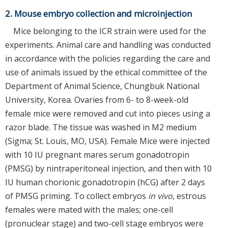
2. Mouse embryo collection and microinjection
Mice belonging to the ICR strain were used for the
experiments. Animal care and handling was conducted
in accordance with the policies regarding the care and
use of animals issued by the ethical committee of the
Department of Animal Science, Chungbuk National
University, Korea. Ovaries from 6- to 8-week-old
female mice were removed and cut into pieces using a
razor blade. The tissue was washed in M2 medium
(Sigma; St. Louis, MO, USA). Female Mice were injected
with 10 IU pregnant mares serum gonadotropin
(PMSG) by nintraperitoneal injection, and then with 10
IU human chorionic gonadotropin (hCG) after 2 days
of PMSG priming. To collect embryos
in vivo
, estrous
females were mated with the males; one-cell
(pronuclear stage) and two-cell stage embryos were