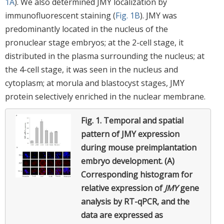
1A
). We also determined JMY localization by
immunofluorescent staining (
Fig. 1B
). JMY was
predominantly located in the nucleus of the
pronuclear stage embryos; at the 2-cell stage, it
distributed in the plasma surrounding the nucleus; at
the 4-cell stage, it was seen in the nucleus and
cytoplasm; at morula and blastocyst stages, JMY
protein selectively enriched in the nuclear membrane.
Fig. 1.
Temporal and spatial
pattern of JMY expression
during mouse preimplantation
embryo development. (A)
Corresponding histogram for
relative expression of
JMY
gene
analysis by RT-qPCR, and the
data are expressed as