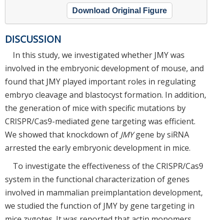
Download Original Figure
DISCUSSION
In this study, we investigated whether JMY was
involved in the embryonic development of mouse, and
found that JMY played important roles in regulating
embryo cleavage and blastocyst formation. In addition,
the generation of mice with specific mutations by
CRISPR/Cas9-mediated gene targeting was efficient.
We showed that knockdown of
JMY
gene by siRNA
arrested the early embryonic development in mice.
To investigate the effectiveness of the CRISPR/Cas9
system in the functional characterization of genes
involved in mammalian preimplantation development,
we studied the function of JMY by gene targeting in
mice zygotes. It was reported that actin monomers