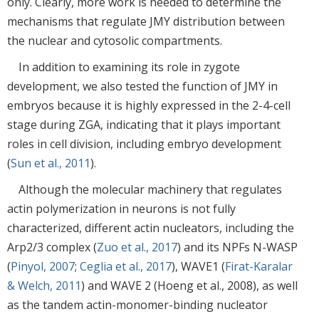
only. Clearly, more work is needed to determine the
mechanisms that regulate JMY distribution between
the nuclear and cytosolic compartments.
In addition to examining its role in zygote
development, we also tested the function of JMY in
embryos because it is highly expressed in the 2-4-cell
stage during ZGA, indicating that it plays important
roles in cell division, including embryo development
(
Sun et al., 2011
).
Although the molecular machinery that regulates
actin polymerization in neurons is not fully
characterized, different actin nucleators, including the
Arp2/3 complex (
Zuo et al., 2017
) and its NPFs N-WASP
(
Pinyol, 2007
;
Ceglia et al., 2017
), WAVE1 (
Firat-Karalar
& Welch, 2011
) and WAVE 2 (Hoeng et al., 2008), as well
as the tandem actin-monomer-binding nucleator