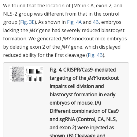
We found that the location of JMY in CA, exon 2, and
NLS-2 group was different from that in the control
group (
Fig. 3E
). As shown in
Fig. 4A
and
4B
, embryos
lacking the
JMY
gene had severely reduced blastocyst
formation. We generated
JMY
-knockout mice embryos
by deleting exon 2 of the
JMY
gene, which displayed
reduced ability for the first cleavage (
Fig. 4B
).
Fig. 4.
CRISPR/Cas9-mediated
targeting of the
JMY
knockout
impairs cell division and
blastocyst formation in early
embryos of mouse. (A)
Different combination of Cas9
and sgRNA (Control, CA, NLS,
and exon 2) were injected as
shown. (B) Cleavage and