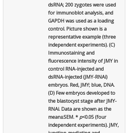
dsRNA; 200 zygotes were used
for immunoblot analysis, and
GAPDH was used as a loading
control. Picture shown is a
representative example (three
independent experiments). (C)
Immunostaining and
fluorescence intensity of JMY in
control RNA-injected and
dsRNA-injected (JMY-RNAi)
embryos. Red, JMY; blue, DNA.
(D) Few embryos developed to
the blastocyst stage after JMY-
RNAi. Data are shown as the
mean±SEM. *
p
<0.05 (four
independent experiments). JMY,
junction-mediating and