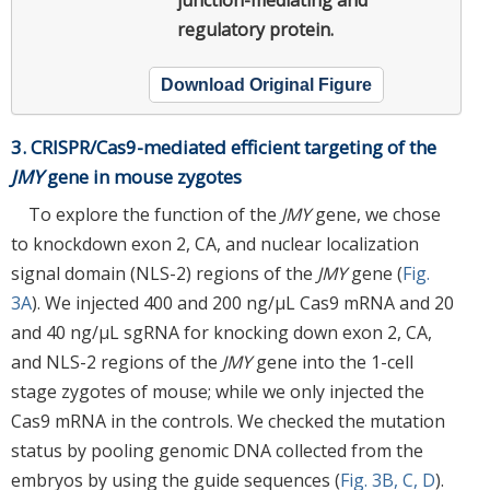
regulatory protein.
Download Original Figure
3. CRISPR/Cas9-mediated efficient targeting of the
JMY
gene in mouse zygotes
To explore the function of the
JMY
gene, we chose
to knockdown exon 2, CA, and nuclear localization
signal domain (NLS-2) regions of the
JMY
gene (
Fig.
3A
). We injected 400 and 200 ng/μL Cas9 mRNA and 20
and 40 ng/μL sgRNA for knocking down exon 2, CA,
and NLS-2 regions of the
JMY
gene into the 1-cell
stage zygotes of mouse; while we only injected the
Cas9 mRNA in the controls. We checked the mutation
status by pooling genomic DNA collected from the
embryos by using the guide sequences (
Fig. 3B, C, D
).