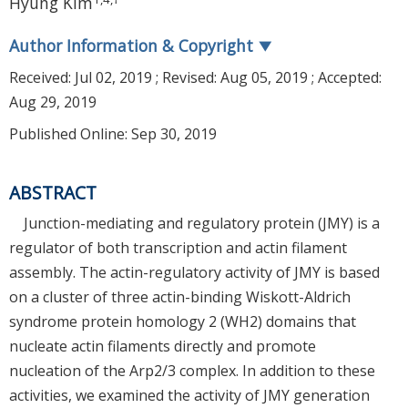
Hyung Kim
Author Information & Copyright
▼
Received:
Jul 02, 2019
; Revised:
Aug 05, 2019
; Accepted:
Aug 29, 2019
Published Online: Sep 30, 2019
ABSTRACT
Junction-mediating and regulatory protein (JMY) is a
regulator of both transcription and actin filament
assembly. The actin-regulatory activity of JMY is based
on a cluster of three actin-binding Wiskott-Aldrich
syndrome protein homology 2 (WH2) domains that
nucleate actin filaments directly and promote
nucleation of the Arp2/3 complex. In addition to these
activities, we examined the activity of JMY generation