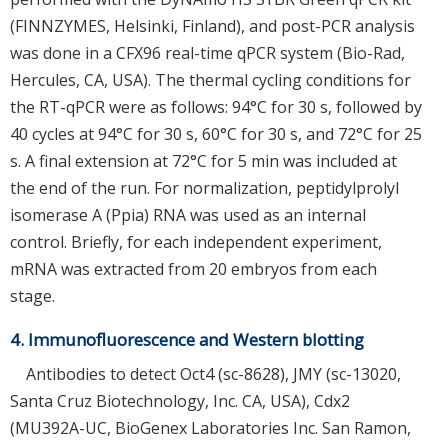
(FINNZYMES, Helsinki, Finland), and post-PCR analysis
was done in a CFX96 real-time qPCR system (Bio-Rad,
Hercules, CA, USA). The thermal cycling conditions for
the RT-qPCR were as follows: 94°C for 30 s, followed by
40 cycles at 94°C for 30 s, 60°C for 30 s, and 72°C for 25
s. A final extension at 72°C for 5 min was included at
the end of the run. For normalization, peptidylprolyl
isomerase A (Ppia) RNA was used as an internal
control. Briefly, for each independent experiment,
mRNA was extracted from 20 embryos from each
stage.
4. Immunofluorescence and Western blotting
Antibodies to detect Oct4 (sc-8628), JMY (sc-13020,
Santa Cruz Biotechnology, Inc. CA, USA), Cdx2
(MU392A-UC, BioGenex Laboratories Inc. San Ramon,