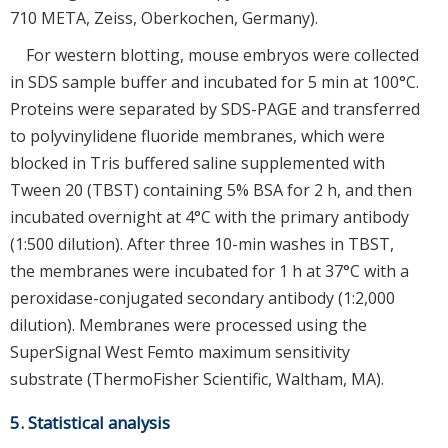
710 META, Zeiss, Oberkochen, Germany).
For western blotting, mouse embryos were collected
in SDS sample buffer and incubated for 5 min at 100°C.
Proteins were separated by SDS-PAGE and transferred
to polyvinylidene fluoride membranes, which were
blocked in Tris buffered saline supplemented with
Tween 20 (TBST) containing 5% BSA for 2 h, and then
incubated overnight at 4°C with the primary antibody
(1:500 dilution). After three 10-min washes in TBST,
the membranes were incubated for 1 h at 37°C with a
peroxidase-conjugated secondary antibody (1:2,000
dilution). Membranes were processed using the
SuperSignal West Femto maximum sensitivity
substrate (ThermoFisher Scientific, Waltham, MA).
5. Statistical analysis