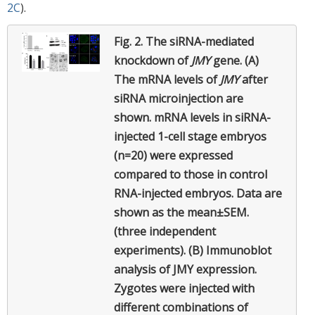
2C
).
Fig. 2.
The siRNA-mediated
knockdown of
JMY
gene. (A)
The mRNA levels of
JMY
after
siRNA microinjection are
shown. mRNA levels in siRNA-
injected 1-cell stage embryos
(n=20) were expressed
compared to those in control
RNA-injected embryos. Data are
shown as the mean±SEM.
(three independent
experiments). (B) Immunoblot
analysis of JMY expression.
Zygotes were injected with
different combinations of