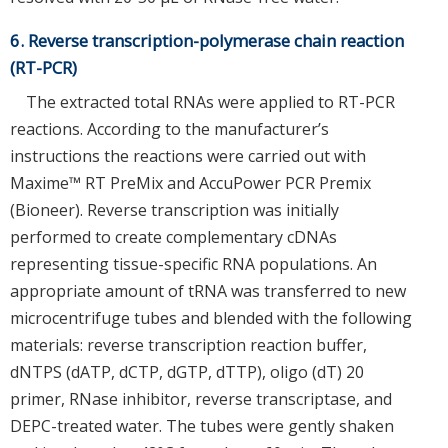
6. Reverse transcription-polymerase chain reaction
(RT-PCR)
The extracted total RNAs were applied to RT-PCR
reactions. According to the manufacturer’s
instructions the reactions were carried out with
Maxime™ RT PreMix and AccuPower PCR Premix
(Bioneer). Reverse transcription was initially
performed to create complementary cDNAs
representing tissue-specific RNA populations. An
appropriate amount of tRNA was transferred to new
microcentrifuge tubes and blended with the following
materials: reverse transcription reaction buffer,
dNTPS (dATP, dCTP, dGTP, dTTP), oligo (dT) 20
primer, RNase inhibitor, reverse transcriptase, and
DEPC-treated water. The tubes were gently shaken