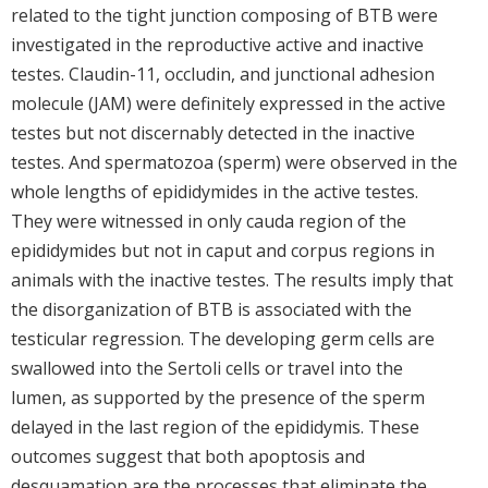
related to the tight junction composing of BTB were
investigated in the reproductive active and inactive
testes. Claudin-11, occludin, and junctional adhesion
molecule (JAM) were definitely expressed in the active
testes but not discernably detected in the inactive
testes. And spermatozoa (sperm) were observed in the
whole lengths of epididymides in the active testes.
They were witnessed in only cauda region of the
epididymides but not in caput and corpus regions in
animals with the inactive testes. The results imply that
the disorganization of BTB is associated with the
testicular regression. The developing germ cells are
swallowed into the Sertoli cells or travel into the
lumen, as supported by the presence of the sperm
delayed in the last region of the epididymis. These
outcomes suggest that both apoptosis and
desquamation are the processes that eliminate the