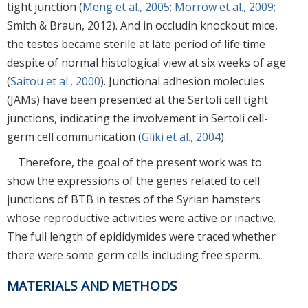
tight junction (
Meng et al., 2005
;
Morrow et al., 2009
;
Smith & Braun, 2012). And in occludin knockout mice,
the testes became sterile at late period of life time
despite of normal histological view at six weeks of age
(
Saitou et al., 2000
). Junctional adhesion molecules
(JAMs) have been presented at the Sertoli cell tight
junctions, indicating the involvement in Sertoli cell-
germ cell communication (
Gliki et al., 2004
).
Therefore, the goal of the present work was to
show the expressions of the genes related to cell
junctions of BTB in testes of the Syrian hamsters
whose reproductive activities were active or inactive.
The full length of epididymides were traced whether
there were some germ cells including free sperm.
MATERIALS AND METHODS