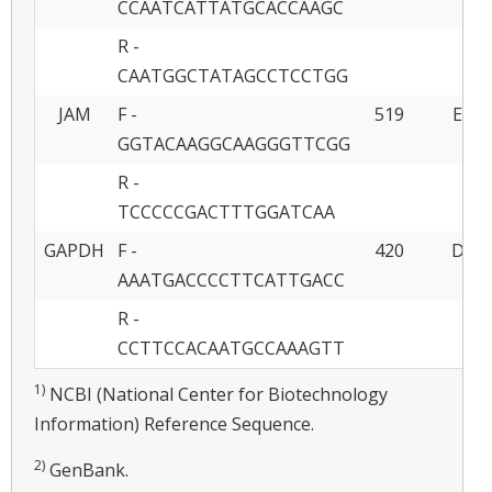
CCAATCATTATGCACCAAGC
R -
CAATGGCTATAGCCTCCTGG
JAM
F -
519
EU85
GGTACAAGGCAAGGGTTCGG
R -
TCCCCCGACTTTGGATCAA
GAPDH
F -
420
DQ40
AAATGACCCCTTCATTGACC
R -
CCTTCCACAATGCCAAAGTT
1)
NCBI (National Center for Biotechnology
Information) Reference Sequence.
2)
GenBank.