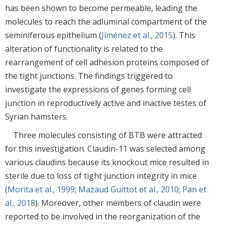
has been shown to become permeable, leading the
molecules to reach the adluminal compartment of the
seminiferous epithelium (
Jiménez et al., 2015
). This
alteration of functionality is related to the
rearrangement of cell adhesion proteins composed of
the tight junctions. The findings triggered to
investigate the expressions of genes forming cell
junction in reproductively active and inactive testes of
Syrian hamsters.
Three molecules consisting of BTB were attracted
for this investigation. Claudin-11 was selected among
various claudins because its knockout mice resulted in
sterile due to loss of tight junction integrity in mice
(
Morita et al., 1999
;
Mazaud Guittot et al., 2010
;
Pan et
al., 2018
). Moreover, other members of claudin were
reported to be involved in the reorganization of the