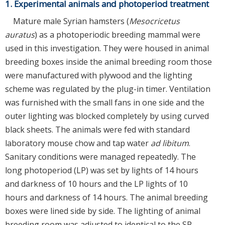
1. Experimental animals and photoperiod treatment
Mature male Syrian hamsters (
Mesocricetus
auratus
) as a photoperiodic breeding mammal were
used in this investigation. They were housed in animal
breeding boxes inside the animal breeding room those
were manufactured with plywood and the lighting
scheme was regulated by the plug-in timer. Ventilation
was furnished with the small fans in one side and the
outer lighting was blocked completely by using curved
black sheets. The animals were fed with standard
laboratory mouse chow and tap water
ad libitum
.
Sanitary conditions were managed repeatedly. The
long photoperiod (LP) was set by lights of 14 hours
and darkness of 10 hours and the LP lights of 10
hours and darkness of 14 hours. The animal breeding
boxes were lined side by side. The lighting of animal
breeding room was adjusted to identical to the SP