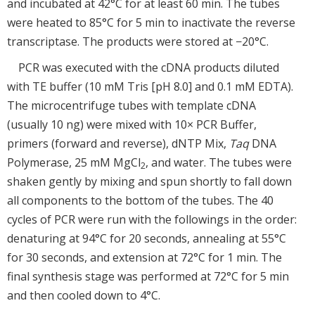
and incubated at 42°C for at least 60 min. The tubes
were heated to 85°C for 5 min to inactivate the reverse
transcriptase. The products were stored at −20°C.
PCR was executed with the cDNA products diluted
with TE buffer (10 mM Tris [pH 8.0] and 0.1 mM EDTA).
The microcentrifuge tubes with template cDNA
(usually 10 ng) were mixed with 10× PCR Buffer,
primers (forward and reverse), dNTP Mix,
Taq
DNA
Polymerase, 25 mM MgCl
, and water. The tubes were
2
shaken gently by mixing and spun shortly to fall down
all components to the bottom of the tubes. The 40
cycles of PCR were run with the followings in the order:
denaturing at 94°C for 20 seconds, annealing at 55°C
for 30 seconds, and extension at 72°C for 1 min. The
final synthesis stage was performed at 72°C for 5 min
and then cooled down to 4°C.