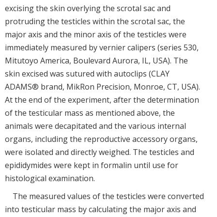
excising the skin overlying the scrotal sac and
protruding the testicles within the scrotal sac, the
major axis and the minor axis of the testicles were
immediately measured by vernier calipers (series 530,
Mitutoyo America, Boulevard Aurora, IL, USA). The
skin excised was sutured with autoclips (CLAY
ADAMS® brand, MikRon Precision, Monroe, CT, USA).
At the end of the experiment, after the determination
of the testicular mass as mentioned above, the
animals were decapitated and the various internal
organs, including the reproductive accessory organs,
were isolated and directly weighed. The testicles and
epididymides were kept in formalin until use for
histological examination.
The measured values of the testicles were converted
into testicular mass by calculating the major axis and