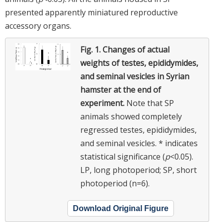
presented apparently miniatured reproductive
accessory organs.
Fig. 1.
Changes of actual
weights of testes, epididymides,
and seminal vesicles in Syrian
hamster at the end of
experiment.
Note that SP
animals showed completely
regressed testes, epididymides,
and seminal vesicles. * indicates
statistical significance (
p
<0.05).
LP, long photoperiod; SP, short
photoperiod (n=6).
Download Original Figure