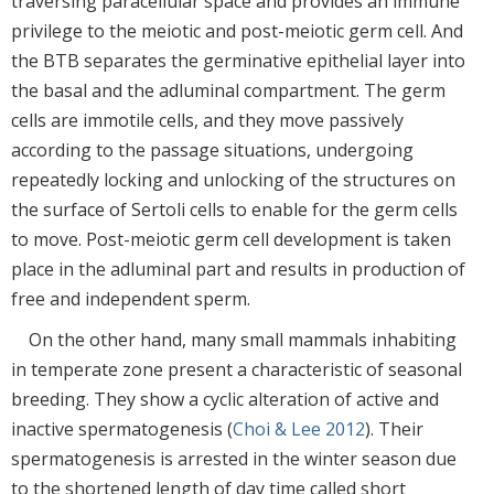
traversing paracellular space and provides an immune
privilege to the meiotic and post-meiotic germ cell. And
the BTB separates the germinative epithelial layer into
the basal and the adluminal compartment. The germ
cells are immotile cells, and they move passively
according to the passage situations, undergoing
repeatedly locking and unlocking of the structures on
the surface of Sertoli cells to enable for the germ cells
to move. Post-meiotic germ cell development is taken
place in the adluminal part and results in production of
free and independent sperm.
On the other hand, many small mammals inhabiting
in temperate zone present a characteristic of seasonal
breeding. They show a cyclic alteration of active and
inactive spermatogenesis (
Choi & Lee 2012
). Their
spermatogenesis is arrested in the winter season due
to the shortened length of day time called short