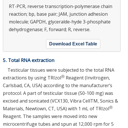
RT-PCR, reverse transcription-polymerase chain
reaction; bp, base pair; JAM, junction adhesion
molecule; GAPDH, glyceralde-hyde 3-phosphate
dehydrogenase; F, forward; R, reverse.
Download Excel Table
5. Total RNA extraction
Testicular tissues were subjected to the total RNA
Ⓡ
extractions by using TRIzol
Reagent (Invitrogen,
Carlsbad, CA, USA) according to the manufacturer’s
protocol. A part of testicular tissue (50-100 mg) was
excised and sonicated (VCX130, Vibra CellTM, Sonics &
Ⓡ
Materials, Newtown, CT, USA) with 1 mL of TRIzol
Reagent. The samples were moved into new
microcentrifuge tubes and spun at 12,000 rpm for 5