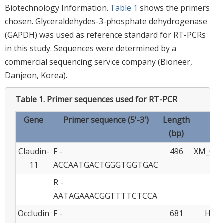
Biotechnology Information.
Table 1
shows the primers
chosen. Glyceraldehydes-3-phosphate dehydrogenase
(GAPDH) was used as reference standard for RT-PCRs
in this study. Sequences were determined by a
commercial sequencing service company (Bioneer,
Danjeon, Korea).
Table 1.
Primer sequences used for RT-PCR
Gene
Primer sequence (5'-3')
Length
Ref
(bp)
Claudin-
F -
496
XM_021
11
ACCAATGACTGGGTGGTGAC
R -
AATAGAAACGGTTTTCTCCA
Occludin
F -
681
HQ17