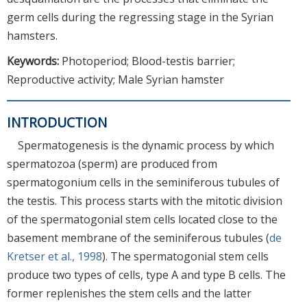
germ cells during the regressing stage in the Syrian
hamsters.
Keywords:
Photoperiod; Blood-testis barrier;
Reproductive activity; Male Syrian hamster
INTRODUCTION
Spermatogenesis is the dynamic process by which
spermatozoa (sperm) are produced from
spermatogonium cells in the seminiferous tubules of
the testis. This process starts with the mitotic division
of the spermatogonial stem cells located close to the
basement membrane of the seminiferous tubules (
de
Kretser et al., 1998
). The spermatogonial stem cells
produce two types of cells, type A and type B cells. The
former replenishes the stem cells and the latter