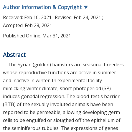
Author Information & Copyright
▼
Received:
Feb 10, 2021
; Revised:
Feb 24, 2021
;
Accepted:
Feb 28, 2021
Published Online: Mar 31, 2021
Abstract
The Syrian (golden) hamsters are seasonal breeders
whose reproductive functions are active in summer
and inactive in winter. In experimental facility
mimicking winter climate, short photoperiod (SP)
induces gonadal regression. The blood-testis barrier
(BTB) of the sexually involuted animals have been
reported to be permeable, allowing developing germ
cells to be engulfed or sloughed off the epithelium of
the seminiferous tubules. The expressions of genes