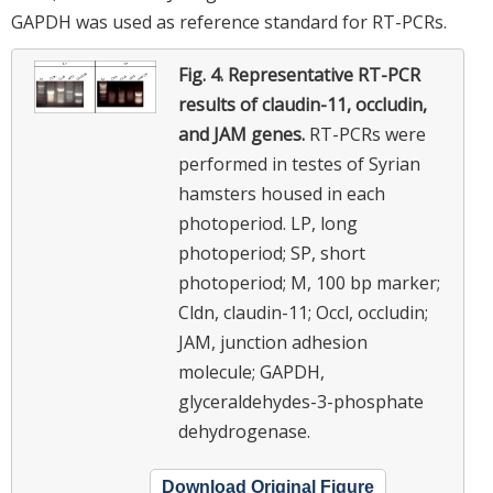
GAPDH was used as reference standard for RT-PCRs.
Fig. 4.
Representative RT-PCR
results of claudin-11, occludin,
and JAM genes.
RT-PCRs were
performed in testes of Syrian
hamsters housed in each
photoperiod. LP, long
photoperiod; SP, short
photoperiod; M, 100 bp marker;
Cldn, claudin-11; Occl, occludin;
JAM, junction adhesion
molecule; GAPDH,
glyceraldehydes-3-phosphate
dehydrogenase.
Download Original Figure