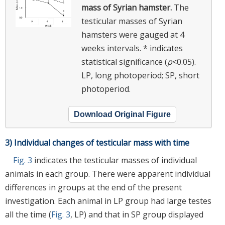
mass of Syrian hamster.
The
testicular masses of Syrian
hamsters were gauged at 4
weeks intervals. * indicates
statistical significance (
p
<0.05).
LP, long photoperiod; SP, short
photoperiod.
Download Original Figure
3) Individual changes of testicular mass with time
Fig. 3
indicates the testicular masses of individual
animals in each group. There were apparent individual
differences in groups at the end of the present
investigation. Each animal in LP group had large testes
all the time (
Fig. 3
, LP) and that in SP group displayed