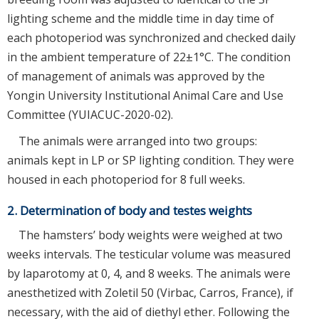
lighting scheme and the middle time in day time of
each photoperiod was synchronized and checked daily
in the ambient temperature of 22±1°C. The condition
of management of animals was approved by the
Yongin University Institutional Animal Care and Use
Committee (YUIACUC-2020-02).
The animals were arranged into two groups:
animals kept in LP or SP lighting condition. They were
housed in each photoperiod for 8 full weeks.
2. Determination of body and testes weights
The hamsters’ body weights were weighed at two
weeks intervals. The testicular volume was measured
by laparotomy at 0, 4, and 8 weeks. The animals were
anesthetized with Zoletil 50 (Virbac, Carros, France), if
necessary, with the aid of diethyl ether. Following the