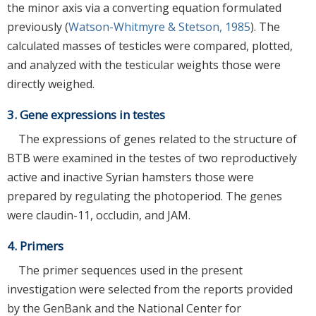
the minor axis via a converting equation formulated
previously (
Watson-Whitmyre & Stetson, 1985
). The
calculated masses of testicles were compared, plotted,
and analyzed with the testicular weights those were
directly weighed.
3. Gene expressions in testes
The expressions of genes related to the structure of
BTB were examined in the testes of two reproductively
active and inactive Syrian hamsters those were
prepared by regulating the photoperiod. The genes
were claudin-11, occludin, and JAM.
4. Primers
The primer sequences used in the present
investigation were selected from the reports provided
by the GenBank and the National Center for