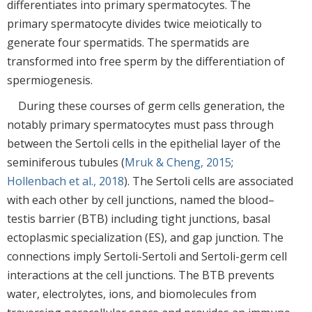
differentiates into primary spermatocytes. The
primary spermatocyte divides twice meiotically to
generate four spermatids. The spermatids are
transformed into free sperm by the differentiation of
spermiogenesis.
During these courses of germ cells generation, the
notably primary spermatocytes must pass through
between the Sertoli cells in the epithelial layer of the
seminiferous tubules (
Mruk & Cheng, 2015
;
Hollenbach et al., 2018
). The Sertoli cells are associated
with each other by cell junctions, named the blood–
testis barrier (BTB) including tight junctions, basal
ectoplasmic specialization (ES), and gap junction. The
connections imply Sertoli-Sertoli and Sertoli-germ cell
interactions at the cell junctions. The BTB prevents
water, electrolytes, ions, and biomolecules from