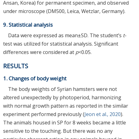
Ansan, Korea) for permanent specimen, and observed
under microscope (DM500, Leica, Wetzlar, Germany).
9. Statistical analysis
Data were expressed as mean±SD. The student’s
t
-
test was utilized for statistical analysis. Significant
differences were considered at
p
<0.05.
RESULTS
1. Changes of body weight
The body weights of Syrian hamsters were not
altered unexpectedly by photoperiod, harmonizing
with normal growth pattern as reported in the similar
experiment performed previously (
Jeon et al., 2020
).
The animals housed in SP for 8 weeks became a little
sensitive to the touching. But there was no any