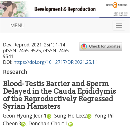
MENU
T
o
g
Dev. Reprod.
2021
;
25
(
1
):
1
-
14
g
pISSN: 2465-9525, eISSN: 2465-
l
9541
e
DOI:
https://doi.org/10.12717/DR.2021.25.1.1
n
Research
a
v
Blood-Testis Barrier and Sperm
i
Delayed in the Cauda Epididymis
g
a
of the Reproductively Regressed
t
Syrian Hamsters
i
Geon Hyung Jeon
1
,
Sung-Ho Lee
2
,
Yong-Pil
o
n
,
Cheon
3
,
Donchan Choi
†
1