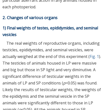
particular aberrant action in any animals housed in
each photoperiod.
2. Changes of various organs
1) Final weights of testes, epididymides, and seminal
vesicles
The real weights of reproductive organs, including
testicles, epididymides, and seminal vesicles, were
actually weighed at the end of this experiment (
Fig. 1
).
The testicles of animals housed in LP were massive
and big but those in SP light and very diminutive. A
significant difference of testicular weights in the
animals of LP and SP conditions (
p
<0.05) was found.
Likely the results of testicular weights, the weights of
the epididymis and the seminal vesicle in the SP
animals were significantly different to those in LP
animals (
p
<0.05). All the animals housed in SP