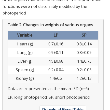
functions were not discernibly modified by the
photoperiod.
Table 2.
Changes in weights of various organs
Variable
LP
SP
Heart (g)
0.7±0.16
0.8±0.14
Lung (g)
0.9±0.11
0.8±0.09
Liver (g)
4.9±0.68
4.4±0.75
Spleen (g)
0.2±0.04
0.2±0.05
Kidney (g)
1.4±0.2
1.2±0.13
Data are represented as the mean±SD (n=6).
LP, long photoperiod; SP, short photoperiod.
Download Excel Table