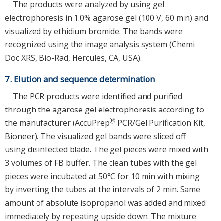
The products were analyzed by using gel
electrophoresis in 1.0% agarose gel (100 V, 60 min) and
visualized by ethidium bromide. The bands were
recognized using the image analysis system (Chemi
Doc XRS, Bio-Rad, Hercules, CA, USA).
7. Elution and sequence determination
The PCR products were identified and purified
through the agarose gel electrophoresis according to
Ⓡ
the manufacturer (AccuPrep
PCR/Gel Purification Kit,
Bioneer). The visualized gel bands were sliced off
using disinfected blade. The gel pieces were mixed with
3 volumes of FB buffer. The clean tubes with the gel
pieces were incubated at 50°C for 10 min with mixing
by inverting the tubes at the intervals of 2 min. Same
amount of absolute isopropanol was added and mixed
immediately by repeating upside down. The mixture