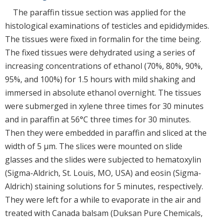
The paraffin tissue section was applied for the
histological examinations of testicles and epididymides.
The tissues were fixed in formalin for the time being.
The fixed tissues were dehydrated using a series of
increasing concentrations of ethanol (70%, 80%, 90%,
95%, and 100%) for 1.5 hours with mild shaking and
immersed in absolute ethanol overnight. The tissues
were submerged in xylene three times for 30 minutes
and in paraffin at 56°C three times for 30 minutes.
Then they were embedded in paraffin and sliced at the
width of 5 μm. The slices were mounted on slide
glasses and the slides were subjected to hematoxylin
(Sigma-Aldrich, St. Louis, MO, USA) and eosin (Sigma-
Aldrich) staining solutions for 5 minutes, respectively.
They were left for a while to evaporate in the air and
treated with Canada balsam (Duksan Pure Chemicals,