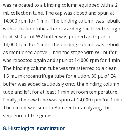
was relocated to a binding column equipped with a 2
mL collection tube. The cap was closed and spun at
14,000 rpm for 1 min. The binding column was rebuilt
with collection tube after discarding the flow-through
fluid. 500 μL of W2 buffer was poured and spun at
14,000 rpm for 1 min. The binding column was rebuilt
as mentioned above. Then the stage with W2 buffer
was repeated again and spun at 14,000 rpm for 1 min.
The binding column tube was transferred to a clean
1.5 mL microcentrifuge tube for elution. 30 μL of EA
buffer was added cautiously onto the binding column
tube and left for at least 1 min at room temperature.
Finally, the new tube was spun at 14,000 rpm for 1 min.
The eluant was sent to Bioneer for analyzing the
sequence of the genes.
8. Histological examination