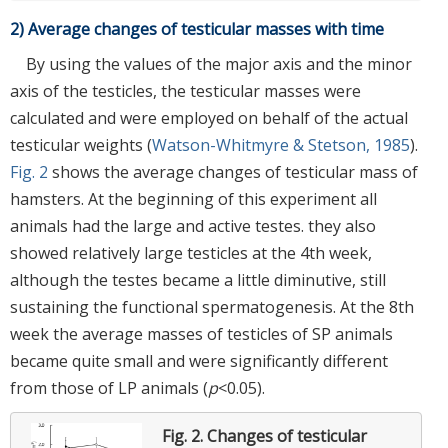
2) Average changes of testicular masses with time
By using the values of the major axis and the minor
axis of the testicles, the testicular masses were
calculated and were employed on behalf of the actual
testicular weights (
Watson-Whitmyre & Stetson, 1985
).
Fig. 2
shows the average changes of testicular mass of
hamsters. At the beginning of this experiment all
animals had the large and active testes. they also
showed relatively large testicles at the 4th week,
although the testes became a little diminutive, still
sustaining the functional spermatogenesis. At the 8th
week the average masses of testicles of SP animals
became quite small and were significantly different
from those of LP animals (
p
<0.05).
Fig. 2.
Changes of testicular