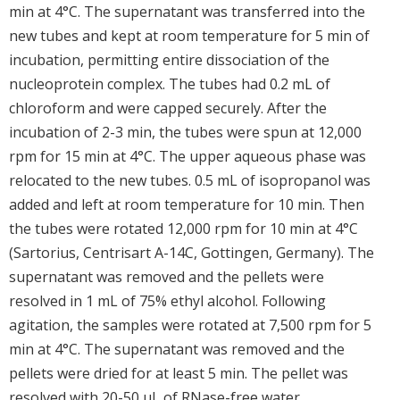
min at 4°C. The supernatant was transferred into the
new tubes and kept at room temperature for 5 min of
incubation, permitting entire dissociation of the
nucleoprotein complex. The tubes had 0.2 mL of
chloroform and were capped securely. After the
incubation of 2-3 min, the tubes were spun at 12,000
rpm for 15 min at 4°C. The upper aqueous phase was
relocated to the new tubes. 0.5 mL of isopropanol was
added and left at room temperature for 10 min. Then
the tubes were rotated 12,000 rpm for 10 min at 4°C
(Sartorius, Centrisart A-14C, Gottingen, Germany). The
supernatant was removed and the pellets were
resolved in 1 mL of 75% ethyl alcohol. Following
agitation, the samples were rotated at 7,500 rpm for 5
min at 4°C. The supernatant was removed and the
pellets were dried for at least 5 min. The pellet was
resolved with 20-50 μL of RNase-free water.