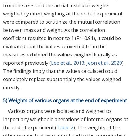
from the axes and the actual testicular weights
weighed by direct weighing at the end of experiment
were compared to scrutinize the mutual correlation
between mass and weight. As the correlation
2
coefficient resulted in near to 1 (R
=0.91), it could be
evaluated that the values converted from the
measures exhibited the values weighed literally as
reported previously (
Lee et al., 2013
;
Jeon et al., 2020
).
The findings imply that the values calculated could
completely replace substantially the values weighed
directly.
5) Weights of various organs at the end of experiment
Various organs were isolated and weighed to
inspect any weighable alterations of internal organs at
the end of experiment (
Table 2
). The weights of the
other organs that were unrelated to the reproductive