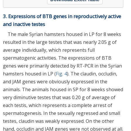
3. Expressions of BTB genes in reproductively active
and inactive testes
The male Syrian hamsters housed in LP for 8 weeks
resulted in the large testes that was nearly 2.05 g of
average individually, which represents full
spermatogenic activities. The expressions of BTB
genes were primarily detected by RT-PCR in the Syrian
hamsters housed in LP (
Fig. 4
). The claudin, occludin,
and JAM genes were obviously expressed in the
animals. The animals housed in SP for 8 weeks showed
very diminutive testes that was 0.20 g of average of
each testis, which represents a complete arrest of
spermatogenesis. In the sexually regressed and small
testes, claudin was weakly expressed. On the other
hand, occludin and JAM genes were not observed at all.