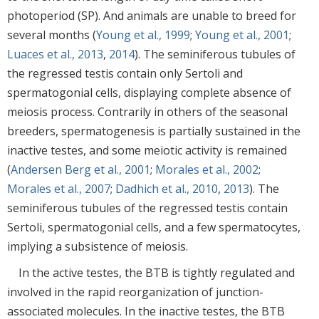
photoperiod (SP). And animals are unable to breed for
several months (
Young et al., 1999
;
Young et al., 2001
;
Luaces et al., 2013
,
2014
). The seminiferous tubules of
the regressed testis contain only Sertoli and
spermatogonial cells, displaying complete absence of
meiosis process. Contrarily in others of the seasonal
breeders, spermatogenesis is partially sustained in the
inactive testes, and some meiotic activity is remained
(
Andersen Berg et al., 2001
;
Morales et al., 2002
;
Morales et al., 2007
;
Dadhich et al., 2010
,
2013
). The
seminiferous tubules of the regressed testis contain
Sertoli, spermatogonial cells, and a few spermatocytes,
implying a subsistence of meiosis.
In the active testes, the BTB is tightly regulated and
involved in the rapid reorganization of junction-
associated molecules. In the inactive testes, the BTB