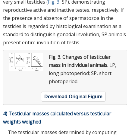
very small testicles (
Fig. 3
, SP), demonstrating
reproductive active and inactive testes, respectively. If
the presence and absence of spermatozoa in the
testicles is regarded by histological examination as a
standard to distinguish gonadal involution, SP animals
present entire involution of testis.
Fig. 3.
Changes of testicular
mass in individual animals.
LP,
long photoperiod; SP, short
photoperiod.
Download Original Figure
4) Testicular masses calculated versus testicular
weights weighed
The testicular masses determined by computing