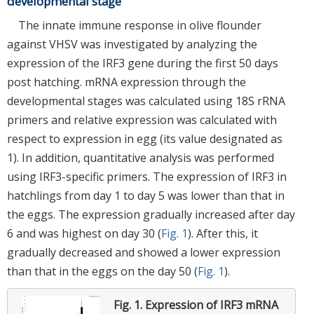
developmental stage
The innate immune response in olive flounder
against VHSV was investigated by analyzing the
expression of the IRF3 gene during the first 50 days
post hatching. mRNA expression through the
developmental stages was calculated using 18S rRNA
primers and relative expression was calculated with
respect to expression in egg (its value designated as
1). In addition, quantitative analysis was performed
using IRF3-specific primers. The expression of IRF3 in
hatchlings from day 1 to day 5 was lower than that in
the eggs. The expression gradually increased after day
6 and was highest on day 30 (
Fig. 1
). After this, it
gradually decreased and showed a lower expression
than that in the eggs on the day 50 (
Fig. 1
).
Fig. 1.
Expression of IRF3 mRNA