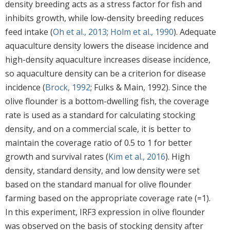
density breeding acts as a stress factor for fish and
inhibits growth, while low-density breeding reduces
feed intake (
Oh et al., 2013
;
Holm et al., 1990
). Adequate
aquaculture density lowers the disease incidence and
high-density aquaculture increases disease incidence,
so aquaculture density can be a criterion for disease
incidence (
Brock, 1992
; Fulks & Main, 1992). Since the
olive flounder is a bottom-dwelling fish, the coverage
rate is used as a standard for calculating stocking
density, and on a commercial scale, it is better to
maintain the coverage ratio of 0.5 to 1 for better
growth and survival rates (
Kim et al., 2016
). High
density, standard density, and low density were set
based on the standard manual for olive flounder
farming based on the appropriate coverage rate (=1).
In this experiment, IRF3 expression in olive flounder
was observed on the basis of stocking density after