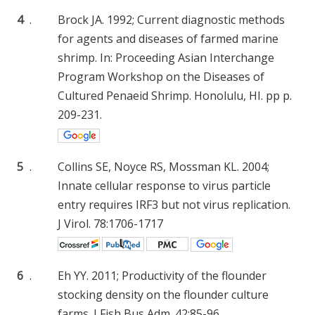
4
.
Brock JA. 1992; Current diagnostic methods
for agents and diseases of farmed marine
shrimp. In: Proceeding Asian Interchange
Program Workshop on the Diseases of
Cultured Penaeid Shrimp. Honolulu, HI. pp p.
209-231.
5
.
Collins SE, Noyce RS, Mossman KL. 2004;
Innate cellular response to virus particle
entry requires IRF3 but not virus replication.
J Virol. 78:1706-1717
6
.
Eh YY. 2011; Productivity of the flounder
stocking density on the flounder culture
farms. J Fish Bus Adm. 42:85-96.