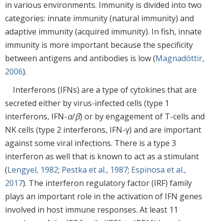
in various environments. Immunity is divided into two
categories: innate immunity (natural immunity) and
adaptive immunity (acquired immunity). In fish, innate
immunity is more important because the specificity
between antigens and antibodies is low (
Magnadóttir,
2006
).
Interferons (IFNs) are a type of cytokines that are
secreted either by virus-infected cells (type 1
interferons, IFN-
α
/
β
) or by engagement of T-cells and
NK cells (type 2 interferons, IFN-γ) and are important
against some viral infections. There is a type 3
interferon as well that is known to act as a stimulant
(
Lengyel, 1982
;
Pestka et al., 1987
;
Espinosa et al.,
2017
). The interferon regulatory factor (IRF) family
plays an important role in the activation of IFN genes
involved in host immune responses. At least 11