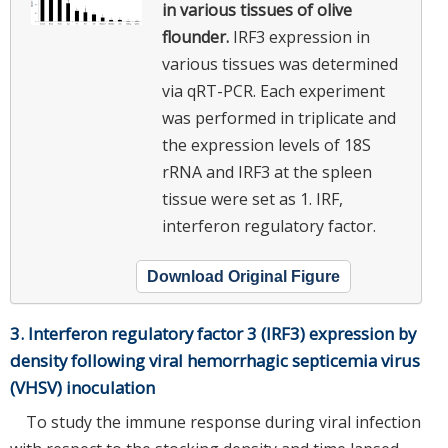
in various tissues of olive
flounder.
IRF3 expression in
various tissues was determined
via qRT-PCR. Each experiment
was performed in triplicate and
the expression levels of 18S
rRNA and IRF3 at the spleen
tissue were set as 1. IRF,
interferon regulatory factor.
Download Original Figure
3. Interferon regulatory factor 3 (IRF3) expression by
density following viral hemorrhagic septicemia virus
(VHSV) inoculation
To study the immune response during viral infection