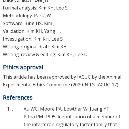
Data curation: Lee JH.
Formal analysis: Kim KH, Lee S.
Methodology: Park JW.
Software: Jung HS, Kim J.
Validation: Kim KH, Yang H.
Investigation: Kim KH, Lee S.
Writing-original draft: Kim KH.
Writing-review & editing: Kim KH, Lee D.
Ethics approval
This article has been approved by IACUC by the Animal
Experimental Ethics Committee (2020-NIFS-IACUC-17).
References
1
.
Au WC, Moore PA, Lowther W, Juang YT,
Pitha PM. 1995; Identification of a member of
the interferon regulatory factor family that