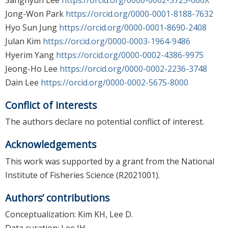
Jong-Won Park
https://orcid.org/0000-0001-8188-7632
Hyo Sun Jung
https://orcid.org/0000-0001-8690-2408
Julan Kim
https://orcid.org/0000-0003-1964-9486
Hyerim Yang
https://orcid.org/0000-0002-4386-9975
Jeong-Ho Lee
https://orcid.org/0000-0002-2236-3748
Dain Lee
https://orcid.org/0000-0002-5675-8000
Conflict of interests
The authors declare no potential conflict of interest.
Acknowledgements
This work was supported by a grant from the National
Institute of Fisheries Science (R2021001).
Authors’ contributions
Conceptualization: Kim KH, Lee D.