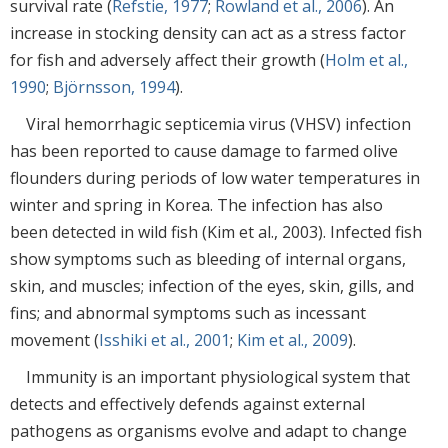
survival rate (
Refstie, 1977
;
Rowland et al., 2006
). An
increase in stocking density can act as a stress factor
for fish and adversely affect their growth (
Holm et al.,
1990
;
Björnsson, 1994
).
Viral hemorrhagic septicemia virus (VHSV) infection
has been reported to cause damage to farmed olive
flounders during periods of low water temperatures in
winter and spring in Korea. The infection has also
been detected in wild fish (Kim et al., 2003). Infected fish
show symptoms such as bleeding of internal organs,
skin, and muscles; infection of the eyes, skin, gills, and
fins; and abnormal symptoms such as incessant
movement (
Isshiki et al., 2001
;
Kim et al., 2009
).
Immunity is an important physiological system that
detects and effectively defends against external
pathogens as organisms evolve and adapt to change