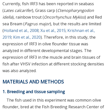
Currently, fish IRF3 has been reported in seabass
(
Lates calcarifer
), Grass carp (
Ctenopharyngodon
idella
), rainbow trout (
Oncorhynchus Mykiss
) and Red
sea Bream (
Pagrus major
), but the results are limited
(
Holland et al., 2008
;
Xu et al., 2015
;
Krishnan et al.,
2019
;
Kim et al., 2020
). Therefore, in this study, the
expression of IRF3 in olive flounder tissue was
analyzed in different developmental stages. The
expression of IRF3 in the muscle and brain tissues of
fish after VHSV infection at different stocking densities
was also analyzed.
MATERIALS AND METHODS
1. Breeding and tissue sampling
The fish used in this experiment was common olive
flounder, bred at the Fish Breeding Research Center of