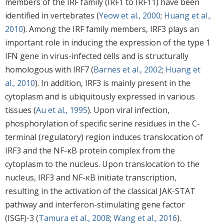
members of the IRF family (IRF1 to IRF11) have been
identified in vertebrates (
Yeow et al., 2000
;
Huang et al.,
2010
). Among the IRF family members, IRF3 plays an
important role in inducing the expression of the type 1
IFN gene in virus-infected cells and is structurally
homologous with IRF7 (
Barnes et al., 2002
;
Huang et
al., 2010
). In addition, IRF3 is mainly present in the
cytoplasm and is ubiquitously expressed in various
tissues (
Au et al., 1995
). Upon viral infection,
phosphorylation of specific serine residues in the C-
terminal (regulatory) region induces translocation of
IRF3 and the NF-κB protein complex from the
cytoplasm to the nucleus. Upon translocation to the
nucleus, IRF3 and NF-κB initiate transcription,
resulting in the activation of the classical JAK-STAT
pathway and interferon-stimulating gene factor
(ISGF)-3 (
Tamura et al., 2008
;
Wang et al., 2016
).