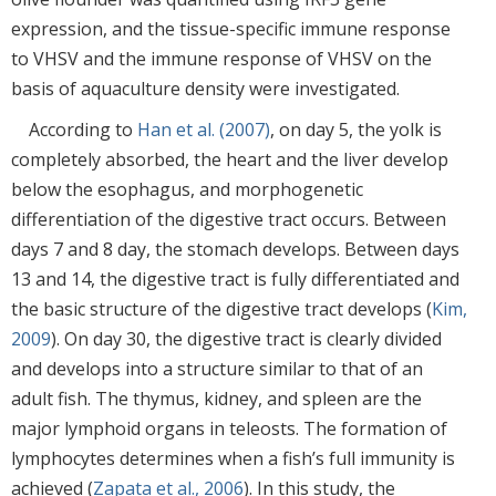
expression, and the tissue-specific immune response
to VHSV and the immune response of VHSV on the
basis of aquaculture density were investigated.
According to
Han et al. (2007)
, on day 5, the yolk is
completely absorbed, the heart and the liver develop
below the esophagus, and morphogenetic
differentiation of the digestive tract occurs. Between
days 7 and 8 day, the stomach develops. Between days
13 and 14, the digestive tract is fully differentiated and
the basic structure of the digestive tract develops (
Kim,
2009
). On day 30, the digestive tract is clearly divided
and develops into a structure similar to that of an
adult fish. The thymus, kidney, and spleen are the
major lymphoid organs in teleosts. The formation of
lymphocytes determines when a fish’s full immunity is
achieved (
Zapata et al., 2006
). In this study, the