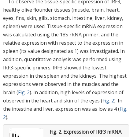
To observe the tissue-specific expression of IRF3,
healthy olive flounder tissues (muscle, brain, heart,
eyes, fins, skin, gills, stomach, intestine, liver, kidney,
spleen) were used. Tissue-specific mRNA expression
was calculated using the 18S rRNA primer, and the
relative expression with respect to the expression in
spleen (its value designated as 1) was investigated. In
addition, quantitative analysis was performed using
IRF3-specific primers. IRF3 showed the lowest
expression in the spleen and the kidneys. The highest
expressions were observed in the muscles and the
brain (
Fig. 2
). In addition, high levels of expression of
observed in the heart and skin of the eyes (
Fig. 2
). In
the intestine and liver, expression was as low as 4 (
Fig.
2
).
Fig. 2.
Expression of IRF3 mRNA