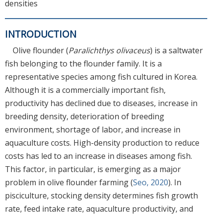
densities
INTRODUCTION
Olive flounder (
Paralichthys olivaceus
) is a saltwater
fish belonging to the flounder family. It is a
representative species among fish cultured in Korea.
Although it is a commercially important fish,
productivity has declined due to diseases, increase in
breeding density, deterioration of breeding
environment, shortage of labor, and increase in
aquaculture costs. High-density production to reduce
costs has led to an increase in diseases among fish.
This factor, in particular, is emerging as a major
problem in olive flounder farming (
Seo, 2020
). In
pisciculture, stocking density determines fish growth
rate, feed intake rate, aquaculture productivity, and