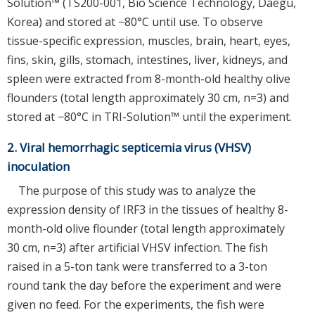
Solution™ (TS200-001, Bio Science Technology, Daegu,
Korea) and stored at −80°C until use. To observe
tissue-specific expression, muscles, brain, heart, eyes,
fins, skin, gills, stomach, intestines, liver, kidneys, and
spleen were extracted from 8-month-old healthy olive
flounders (total length approximately 30 cm, n=3) and
stored at −80°C in TRI-Solution™ until the experiment.
2. Viral hemorrhagic septicemia virus (VHSV)
inoculation
The purpose of this study was to analyze the
expression density of IRF3 in the tissues of healthy 8-
month-old olive flounder (total length approximately
30 cm, n=3) after artificial VHSV infection. The fish
raised in a 5-ton tank were transferred to a 3-ton
round tank the day before the experiment and were
given no feed. For the experiments, the fish were