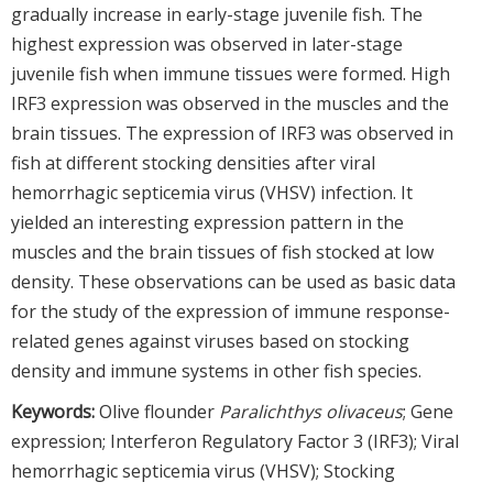
gradually increase in early-stage juvenile fish. The
highest expression was observed in later-stage
juvenile fish when immune tissues were formed. High
IRF3 expression was observed in the muscles and the
brain tissues. The expression of IRF3 was observed in
fish at different stocking densities after viral
hemorrhagic septicemia virus (VHSV) infection. It
yielded an interesting expression pattern in the
muscles and the brain tissues of fish stocked at low
density. These observations can be used as basic data
for the study of the expression of immune response-
related genes against viruses based on stocking
density and immune systems in other fish species.
Keywords:
Olive flounder
Paralichthys olivaceus
; Gene
expression; Interferon Regulatory Factor 3 (IRF3); Viral
hemorrhagic septicemia virus (VHSV); Stocking