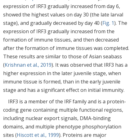
expression of IRF3 gradually increased from day 6,
showed the highest values on day 30 (the late larval
stage), and gradually decreased by day 40 (
Fig. 1
). The
expression of IRF3 gradually increased from the
formation of immune tissues, and then decreased
after the formation of immune tissues was completed.
These results are similar to those of Asian seabass
(
Krishnan et al., 2019
). It was observed that IRF3 has a
higher expression in the later juvenile stage, when
immune tissue is formed, than in the early juvenile
stage and has a significant effect on initial immunity.
IRF3 is a member of the IRF family and is a protein-
coding gene containing multiple functional regions,
including nuclear export signals, DMA-binding
domains, and multiple phenotype phosphorylation
sites (
Hiscott et al., 1999
). Proteins are major