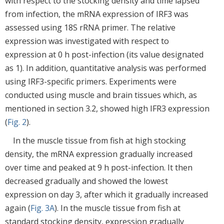
with respect to the stocking density and time lapsed
from infection, the mRNA expression of IRF3 was
assessed using 18S rRNA primer. The relative
expression was investigated with respect to
expression at 0 h post-infection (its value designated
as 1). In addition, quantitative analysis was performed
using IRF3-specific primers. Experiments were
conducted using muscle and brain tissues which, as
mentioned in section 3.2, showed high IFR3 expression
(
Fig. 2
).
In the muscle tissue from fish at high stocking
density, the mRNA expression gradually increased
over time and peaked at 9 h post-infection. It then
decreased gradually and showed the lowest
expression on day 3, after which it gradually increased
again (
Fig. 3A
). In the muscle tissue from fish at
standard stocking density, expression gradually