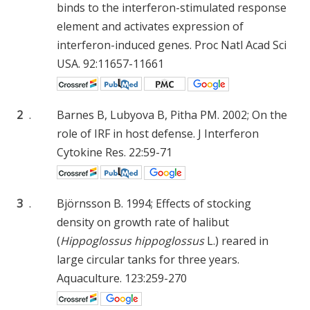
binds to the interferon-stimulated response
element and activates expression of
interferon-induced genes. Proc Natl Acad Sci
USA. 92:11657-11661
2
.
Barnes B, Lubyova B, Pitha PM. 2002; On the
role of IRF in host defense. J Interferon
Cytokine Res. 22:59-71
3
.
Björnsson B. 1994; Effects of stocking
density on growth rate of halibut
(
Hippoglossus hippoglossus
L.) reared in
large circular tanks for three years.
Aquaculture. 123:259-270