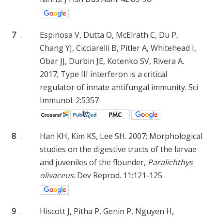
7
.
Espinosa V, Dutta O, McElrath C, Du P,
Chang YJ, Cicciarelli B, Pitler A, Whitehead I,
Obar JJ, Durbin JE, Kotenko SV, Rivera A.
2017; Type III interferon is a critical
regulator of innate antifungal immunity. Sci
Immunol. 2:5357
8
.
Han KH, Kim KS, Lee SH. 2007; Morphological
studies on the digestive tracts of the larvae
and juveniles of the flounder,
Paralichthys
olivaceus
. Dev Reprod. 11:121-125.
9
.
Hiscott J, Pitha P, Genin P, Nguyen H,