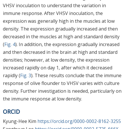
VHSV inoculation to understand the variation in
immune response. After VHSV inoculation, the
expression was generally high in the muscles at low
density. The expression gradually increased and then
decreased in the muscles at high and standard density
(
Fig. 4
). In addition, the expression gradually increased
and then decreased in the brain at high and standard
densities; however, at low density, the expression
increased rapidly on day 1, after which it decreased
rapidly (
Fig. 3
). These results conclude that the immune
response of olive flounder to VHSV varies with culture
density. Further investigation is needed, particularly on
the immune response at low density.
ORCID
Kyung-Hee Kim
https://orcid.org/0000-0002-8162-3255
Sanghyun Lee
https://orcid.org/0000-0002-5725-666X