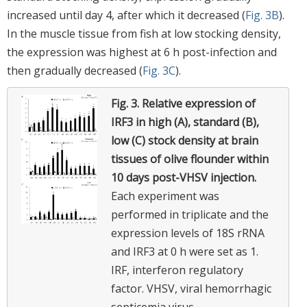
increased until day 4, after which it decreased (
Fig. 3B
).
In the muscle tissue from fish at low stocking density,
the expression was highest at 6 h post-infection and
then gradually decreased (
Fig. 3C
).
Fig. 3.
Relative expression of
IRF3 in high (A), standard (B),
low (C) stock density at brain
tissues of olive flounder within
10 days post-VHSV injection.
Each experiment was
performed in triplicate and the
expression levels of 18S rRNA
and IRF3 at 0 h were set as 1.
IRF, interferon regulatory
factor. VHSV, viral hemorrhagic
septicemia virus.