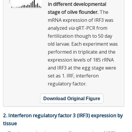
in different developmental
stage of olive flounder.
The
mRNA expression of IRF3 was
analyzed
via
qRT-PCR from
fertilization though to 50 day
old larvae. Each experiment was
performed in triplicate and the
expression levels of 18S rRNA
and IRF3 at the egg stage were
set as 1. IRF, interferon
regulatory factor.
Download Original Figure
2. Interferon regulatory factor 3 (IRF3) expression by
tissue