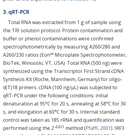
3. qRT-PCR
Total RNA was extracted from 1 g of sample using
the TRI solution protocol. Protein contamination and
buffer or phenol contaminations were confirmed
spectrophotometrically by measuring A260/280 and
A260/230 ratios (Eon™ Microplate Spectrophotometer,
BioTek, Winooski, VT, USA). Total RNA (500 ng) were
synthesized using the Transcriptor First Strand cDNA
Synthesis Kit (Roche, Mannheim, Germany) for oligo-
d(T)18 primers. cDNA (100 ng/µL) was subjected to
qRT-PCR under the following conditions: initial
denaturation at 95°C for 20 s, annealing at 58°C for 30
s, and elongation at 60°C for 30 s. Internal standard
control was taken as 18S rRNA and quantification was
-ΔΔCt
performed using the 2
method (
Pfaffl, 2001
). IRF3