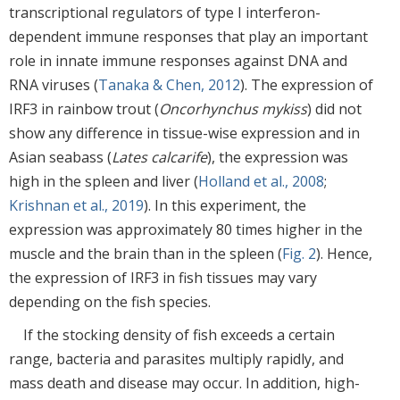
transcriptional regulators of type I interferon-
dependent immune responses that play an important
role in innate immune responses against DNA and
RNA viruses (
Tanaka & Chen, 2012
). The expression of
IRF3 in rainbow trout (
Oncorhynchus mykiss
) did not
show any difference in tissue-wise expression and in
Asian seabass (
Lates calcarife
), the expression was
high in the spleen and liver (
Holland et al., 2008
;
Krishnan et al., 2019
). In this experiment, the
expression was approximately 80 times higher in the
muscle and the brain than in the spleen (
Fig. 2
). Hence,
the expression of IRF3 in fish tissues may vary
depending on the fish species.
If the stocking density of fish exceeds a certain
range, bacteria and parasites multiply rapidly, and
mass death and disease may occur. In addition, high-