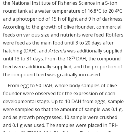
the National Institute of Fisheries Science in a 5-ton
round tank at a water temperature of 16.8°C to 20.4°C
and a photoperiod of 15 h of light and 9 h of darkness.
According to the growth of olive flounder, commercial
feeds on various size and nutrients were feed. Rotifers
were feed as the main food until 3 to 20 days after
hatching (DAH), and
Artemia
was additionally supplied
th
until 13 to 31 days. From the 18
DAH, the compound
feed were additionally supplied, and the proportion of
the compound feed was gradually increased.
From egg to 50 DAH, whole body samples of olive
flounder were observed for the expression of each
developmental stage. Up to 10 DAH from eggs, sample
were sampled so that the amount of sample was 0.1 g,
and as growth progressed, 10 sample were crushed
and 0.1 g was used. The samples were placed in TRI-