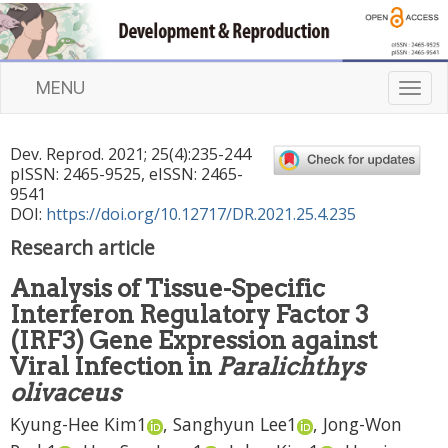
MENU
T
o
g
Dev. Reprod.
2021
;
25
(
4
):
235
-
244
g
pISSN: 2465-9525, eISSN: 2465-
l
9541
e
DOI:
https://doi.org/10.12717/DR.2021.25.4.235
n
Research article
a
v
Analysis of Tissue-Specific
i
Interferon Regulatory Factor 3
g
a
(IRF3) Gene Expression against
t
Viral Infection in
Paralichthys
i
olivaceus
o
n
Kyung-Hee Kim
1
,
Sanghyun Lee
1
,
Jong-Won