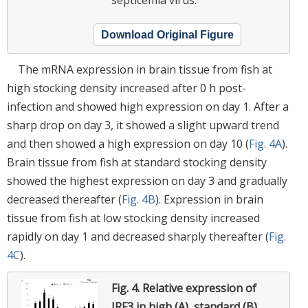
Download Original Figure
The mRNA expression in brain tissue from fish at
high stocking density increased after 0 h post-
infection and showed high expression on day 1. After a
sharp drop on day 3, it showed a slight upward trend
and then showed a high expression on day 10 (
Fig. 4A
).
Brain tissue from fish at standard stocking density
showed the highest expression on day 3 and gradually
decreased thereafter (
Fig. 4B
). Expression in brain
tissue from fish at low stocking density increased
rapidly on day 1 and decreased sharply thereafter (
Fig.
4C
).
Fig. 4.
Relative expression of
IRF3 in high (A), standard (B),