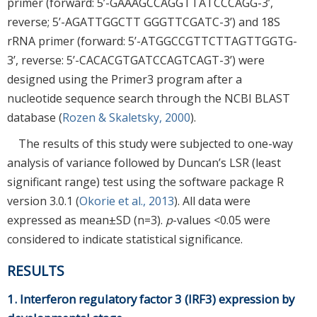
primer (forward: 5’-GAAAGCCAGGTTATCCCAGG-3’,
reverse; 5’-AGATTGGCTT GGGTTCGATC-3’) and 18S
rRNA primer (forward: 5’-ATGGCCGTTCTTAGTTGGTG-
3’, reverse: 5’-CACACGTGATCCAGTCAGT-3’) were
designed using the Primer3 program after a
nucleotide sequence search through the NCBI BLAST
database (
Rozen & Skaletsky, 2000
).
The results of this study were subjected to one-way
analysis of variance followed by Duncan’s LSR (least
significant range) test using the software package R
version 3.0.1 (
Okorie et al., 2013
). All data were
expressed as mean±SD (n=3).
p
-values <0.05 were
considered to indicate statistical significance.
RESULTS
1. Interferon regulatory factor 3 (IRF3) expression by