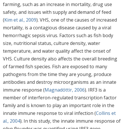
farming, such as an increase in mortality, drug use
safety, and issues with supply and demand of feed
(
Kim et al., 2009
). VHS, one of the causes of increased
mortality, is a contagious disease caused by a viral
hemorrhagic sepsis virus. Factors such as fish body
size, nutritional status, culture density, water
temperature, and water quality affect the onset of
VHS. Culture density also affects the overall breeding
of farmed fish species. Fish are exposed to many
pathogens from the time they are young, produce
antibodies and destroy microorganisms as an innate
immune response (
Magnadóttir, 2006
). IRF3 is a
member of interferon-regulated transcription factor
family and is known to play an important role in the
innate immune response to viral infection (
Collins et
al., 2004
). In this study, the innate immune response of
olive flounder was quantified using IRF3 gene