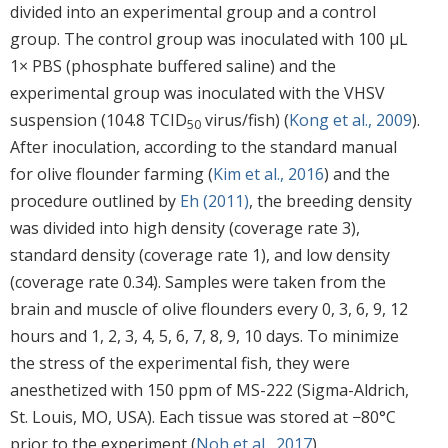
divided into an experimental group and a control
group. The control group was inoculated with 100 µL
1× PBS (phosphate buffered saline) and the
experimental group was inoculated with the VHSV
suspension (104.8 TCID
virus/fish) (
Kong et al., 2009
).
50
After inoculation, according to the standard manual
for olive flounder farming (
Kim et al., 2016
) and the
procedure outlined by
Eh (2011)
, the breeding density
was divided into high density (coverage rate 3),
standard density (coverage rate 1), and low density
(coverage rate 0.34). Samples were taken from the
brain and muscle of olive flounders every 0, 3, 6, 9, 12
hours and 1, 2, 3, 4, 5, 6, 7, 8, 9, 10 days. To minimize
the stress of the experimental fish, they were
anesthetized with 150 ppm of MS-222 (Sigma-Aldrich,
St. Louis, MO, USA). Each tissue was stored at −80°C
prior to the experiment (
Noh et al., 2017
).