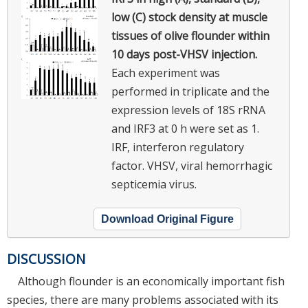
low (C) stock density at muscle
tissues of olive flounder within
10 days post-VHSV injection.
Each experiment was
performed in triplicate and the
expression levels of 18S rRNA
and IRF3 at 0 h were set as 1.
IRF, interferon regulatory
factor. VHSV, viral hemorrhagic
septicemia virus.
Download Original Figure
DISCUSSION
Although flounder is an economically important fish
species, there are many problems associated with its