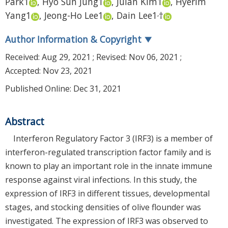
Park
1
,
Hyo Sun Jung
1
,
Julan Kim
1
,
Hyerim
,
Yang
1
,
Jeong-Ho Lee
1
,
Dain Lee
1
†
Author Information & Copyright
▼
Received:
Aug 29, 2021
; Revised:
Nov 06, 2021
;
Accepted:
Nov 23, 2021
Published Online: Dec 31, 2021
Abstract
Interferon Regulatory Factor 3 (IRF3) is a member of
interferon-regulated transcription factor family and is
known to play an important role in the innate immune
response against viral infections. In this study, the
expression of IRF3 in different tissues, developmental
stages, and stocking densities of olive flounder was
investigated. The expression of IRF3 was observed to