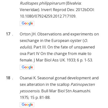
Ruditapes philippinarum
(Bivalvia:
Veneridae). Invert Reprod Dev. 2012bDOI:
10.1080/07924259.2012.717109.
17
.
Orton JH. Observations and experiments on
sexchange in the European oyster (
O.
edulis
). Part III. On the fate of unspawned
ova Part IV On the change from male to
female. J Mar Biol Ass UK. 1933; 6 p. 1-53.
18
.
Osanai K. Seasonal gonad development and
sex alteration in the scallop
Patinopecten
yessoensis
. Bull Mar Biol Stn Asamushi.
1975; 15 p. 81-88.