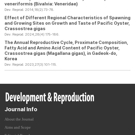
veneriformis
(Bivalvia: Veneridae)
Dev. Reprod. 2014;18(2):73-78.
Effect of Different Regional Characteristics of Spawning
and Growing Sites on Growth and Taste of Pacific Oyster,
Crassostrea gigas
Dev. Reprod. 2024;28(4):175-186.
The Annual Reproductive Cycle, Proximate Composition,
Fatty Acid and Amino Acid Content of Pacific Oyster,
Crassostrea gigas
(
Magallana gigas
), in Gadeok-do,
Korea
Dev. Reprod. 2023;27(3):101-115.
Journal Info
About the Journal
Aims and Scope