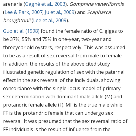
arenaria (
Gagné et al., 2003
),
Gomphina veneriformis
(
Lee & Park, 2007
;
Ju et al., 2009
) and
Scapharca
broughtonii
(
Lee et al., 2009
).
Guo et al. (1998)
found the female ratio of C. gigas to
be 37%, 55% and 75% in one-year, two-year and
threeyear old oysters, respectively. This was assumed
to be as a result of sex reversal from male to female.
In addition, the results of the above cited study
illustrated genetic regulation of sex with the paternal
effect in the sex reversal of the individuals, showing
concordance with the single-locus model of primary
sex determination with dominant male allele (M) and
protandric female allele (F). MF is the true male while
FF is the protandric female that can undergo sex
reversal. It was presumed that the sex reversal ratio of
FF individuals is the result of influence from the