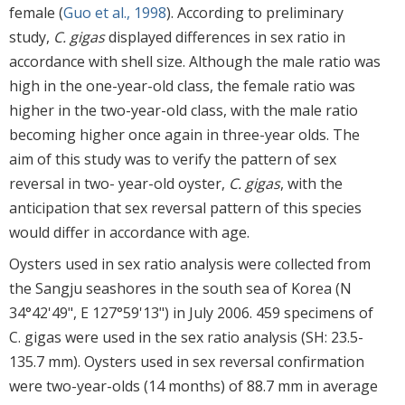
female (
Guo et al., 1998
). According to preliminary
study,
C. gigas
displayed differences in sex ratio in
accordance with shell size. Although the male ratio was
high in the one-year-old class, the female ratio was
higher in the two-year-old class, with the male ratio
becoming higher once again in three-year olds. The
aim of this study was to verify the pattern of sex
reversal in two- year-old oyster,
C. gigas
, with the
anticipation that sex reversal pattern of this species
would differ in accordance with age.
Oysters used in sex ratio analysis were collected from
the Sangju seashores in the south sea of Korea (N
34°42'49", E 127°59'13") in July 2006. 459 specimens of
C. gigas were used in the sex ratio analysis (SH: 23.5-
135.7 mm). Oysters used in sex reversal confirmation
were two-year-olds (14 months) of 88.7 mm in average