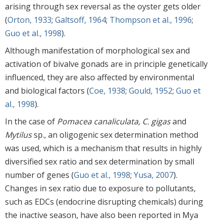
arising through sex reversal as the oyster gets older
(
Orton, 1933
;
Galtsoff, 1964
;
Thompson et al., 1996
;
Guo et al., 1998
).
Although manifestation of morphological sex and
activation of bivalve gonads are in principle genetically
influenced, they are also affected by environmental
and biological factors (
Coe, 1938
;
Gould, 1952
;
Guo et
al., 1998
).
In the case of
Pomacea canaliculata, C. gigas
and
Mytilus
sp., an oligogenic sex determination method
was used, which is a mechanism that results in highly
diversified sex ratio and sex determination by small
number of genes (
Guo et al., 1998
;
Yusa, 2007
).
Changes in sex ratio due to exposure to pollutants,
such as EDCs (endocrine disrupting chemicals) during
the inactive season, have also been reported in Mya