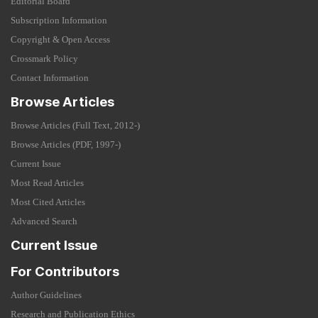
Editorial Board
Subscription Information
Copyright & Open Access
Crossmark Policy
Contact Information
Browse Articles
Browse Articles (Full Text, 2012-)
Browse Articles (PDF, 1997-)
Current Issue
Most Read Articles
Most Cited Articles
Advanced Search
Current Issue
For Contributors
Author Guidelines
Research and Publication Ethics