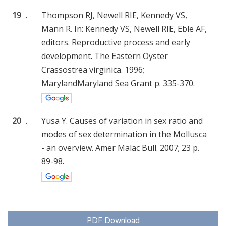
19
.
Thompson RJ, Newell RIE, Kennedy VS,
Mann R. In: Kennedy VS, Newell RIE, Eble AF,
editors. Reproductive process and early
development. The Eastern Oyster
Crassostrea virginica. 1996;
MarylandMaryland Sea Grant p. 335-370.
20
.
Yusa Y. Causes of variation in sex ratio and
modes of sex determination in the Mollusca
- an overview. Amer Malac Bull. 2007; 23 p.
89-98.
PDF Download