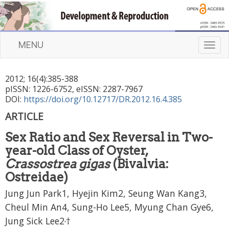
MENU
T
o
g
2012
;
16
(
4
):
385
-
388
g
pISSN: 1226-6752, eISSN: 2287-7967
l
DOI:
https://doi.org/10.12717/DR.2012.16.4.385
e
n
ARTICLE
a
Sex Ratio and Sex Reversal in Two-
v
i
year-old Class of Oyster,
g
Crassostrea gigas
(Bivalvia:
a
Ostreidae)
t
Jung Jun Park1, Hyejin Kim2, Seung Wan Kang3,
i
o
Cheul Min An4, Sung-Ho Lee5, Myung Chan Gye6,
n
,
Jung Sick Lee2
†