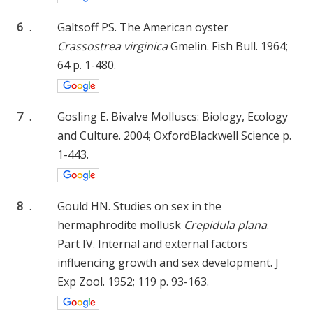
6
.
Galtsoff PS. The American oyster
Crassostrea virginica
Gmelin. Fish Bull. 1964;
64 p. 1-480.
7
.
Gosling E. Bivalve Molluscs: Biology, Ecology
and Culture. 2004; OxfordBlackwell Science p.
1-443.
8
.
Gould HN. Studies on sex in the
hermaphrodite mollusk
Crepidula plana
.
Part IV. Internal and external factors
influencing growth and sex development. J
Exp Zool. 1952; 119 p. 93-163.