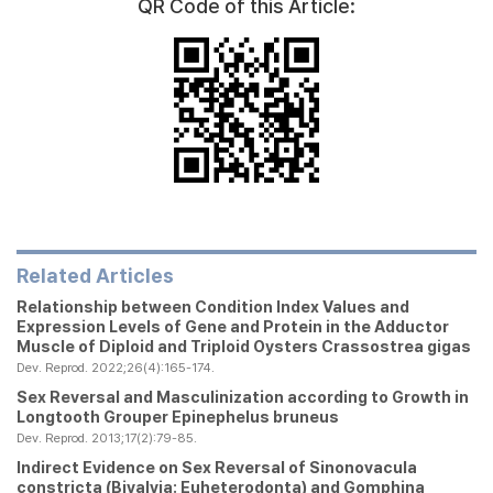
QR Code of this Article:
Related Articles
Relationship between Condition Index Values and
Expression Levels of Gene and Protein in the Adductor
Muscle of Diploid and Triploid Oysters
Crassostrea gigas
Dev. Reprod. 2022;26(4):165-174.
Sex Reversal and Masculinization according to Growth in
Longtooth Grouper
Epinephelus bruneus
Dev. Reprod. 2013;17(2):79-85.
Indirect Evidence on Sex Reversal of
Sinonovacula
constricta
(Bivalvia: Euheterodonta) and
Gomphina