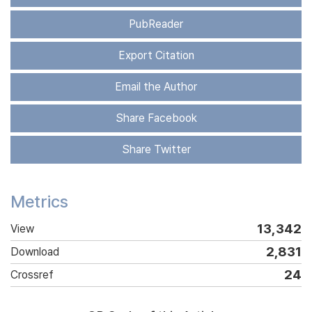
PubReader
Export Citation
Email the Author
Share Facebook
Share Twitter
Metrics
13,342
View
2,831
Download
24
Crossref