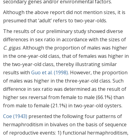
secondary genes and/or environmental factors.
Although the above report did not mention sizes, it is
presumed that ‘adult’ refers to two-year-olds.
The results of our preliminary study showed diverse
differences in sex ratio in accordance with the sizes of
C. gigas
. Although the proportion of males was higher
in the one-year-old class, that of females was higher in
the two-year-old class, thereby illustrating similar
results with
Guo et al. (1998)
. However, the proportion
of males was higher in the three-year-old class. Such
difference in sex ratio was determined as the result of
higher sex reversal from female to male (66.1%) than
from male to female (21.1%) in two-year-old oysters.
Coe (1943)
presented the following four patterns of
hermaphroditism in bivalves on the basis of sequence
of reproductive events: 1) functional hermaphroditism,