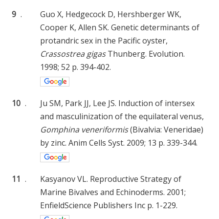
9
.
Guo X, Hedgecock D, Hershberger WK,
Cooper K, Allen SK. Genetic determinants of
protandric sex in the Pacific oyster,
Crassostrea gigas
Thunberg. Evolution.
1998; 52 p. 394-402.
10
.
Ju SM, Park JJ, Lee JS. Induction of intersex
and masculinization of the equilateral venus,
Gomphina veneriformis
(Bivalvia: Veneridae)
by zinc. Anim Cells Syst. 2009; 13 p. 339-344.
11
.
Kasyanov VL. Reproductive Strategy of
Marine Bivalves and Echinoderms. 2001;
EnfieldScience Publishers Inc p. 1-229.