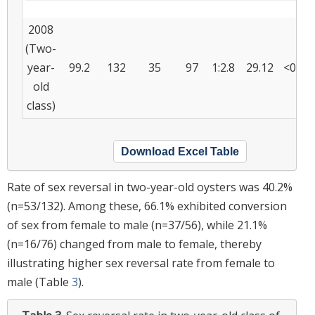
2008
(Two-
year-
99.2
132
35
97
1:2.8
29.12
<0.00
old
class)
Download Excel Table
Rate of sex reversal in two-year-old oysters was 40.2%
(n=53/132). Among these, 66.1% exhibited conversion
of sex from female to male (n=37/56), while 21.1%
(n=16/76) changed from male to female, thereby
illustrating higher sex reversal rate from female to
male (Table
3
).