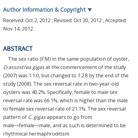
Author Information & Copyright
▼
Received:
Oct 2, 2012
; Revised:
Oct 30, 2012
; Accepted:
Nov 14, 2012
ABSTRACT
The sex ratio (F:M) in the same population of oyster,
Crassostrea gigas
at the commencement of the study
(2007) was 1:1.0, but changed to 1:2.8 by the end of the
study (2008). The sex reversal rate in two-year-old
oysters was 40.2%. Specifically, female to male sex
reversal rate was 66.1%, which is higher than the male
to female sex reversal rate of 21.1%. The sex reversal
pattern of
C. gigas
appears to go from
male⇒female⇒male, and as such is determined to be
rhythmical hermaphroditism.