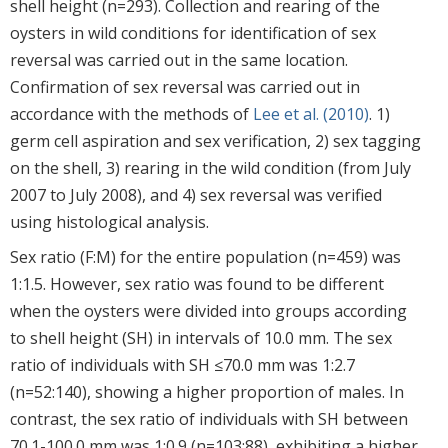
shell height (n=293). Collection and rearing of the
oysters in wild conditions for identification of sex
reversal was carried out in the same location.
Confirmation of sex reversal was carried out in
accordance with the methods of
Lee et al. (2010)
. 1)
germ cell aspiration and sex verification, 2) sex tagging
on the shell, 3) rearing in the wild condition (from July
2007 to July 2008), and 4) sex reversal was verified
using histological analysis.
Sex ratio (F:M) for the entire population (n=459) was
1:1.5. However, sex ratio was found to be different
when the oysters were divided into groups according
to shell height (SH) in intervals of 10.0 mm. The sex
ratio of individuals with SH ≤70.0 mm was 1:2.7
(n=52:140), showing a higher proportion of males. In
contrast, the sex ratio of individuals with SH between
70.1-100.0 mm was 1:0.9 (n=103:88), exhibiting a higher