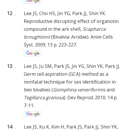
12
.
Lee JS, Cho HS, Jin YG, Park JJ, Shin YK.
Reproductive disrupting effect of organotin
compound in the ark shell,
Scapharca
broughtonii
(Bivalvia: Arcidae). Anim Cells
Syst. 2009; 13 p. 223-227.
13
.
Lee JS, Ju SM, Park JS, Jin YG, Shin YK, Park JJ.
Germ cell aspiration (GCA) method as a
nonfatal technique for sex identification in
two bivalves (
Gomphina veneriformis
and
Tegillarca granosa
). Dev Reprod. 2010; 14 p.
7-11.
14
.
Lee JS, Ku K, Kim H, Park JS, Park JJ, Shin YK,