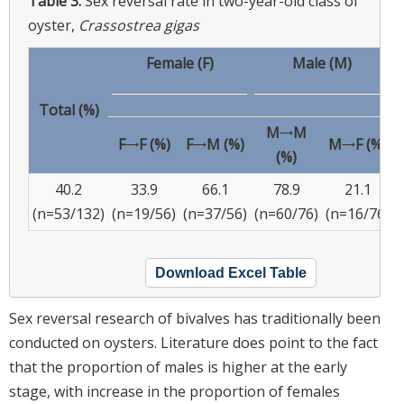
Table 3.
Sex reversal rate in two-year-old class of
oyster,
Crassostrea gigas
Female (F)
Male (M)
Total (%)
M→M
F→F (%)
F→M (%)
M→F (%)
(%)
40.2
33.9
66.1
78.9
21.1
(n=53/132)
(n=19/56)
(n=37/56)
(n=60/76)
(n=16/76)
Download Excel Table
Sex reversal research of bivalves has traditionally been
conducted on oysters. Literature does point to the fact
that the proportion of males is higher at the early
stage, with increase in the proportion of females