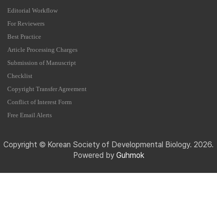
Editorial Workflow
For Reviewers
Best Practice
Article Processing Charges
Submission of Manuscript
Checklist
Copyright Transfer Agreement
Conflict of Interest Form
Free Email Alerts
Copyright © Korean Society of Developmental Biology. 2026.
Powered by
Guhmok