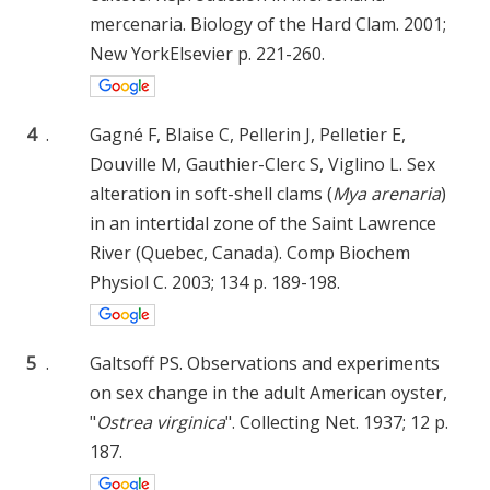
mercenaria. Biology of the Hard Clam. 2001;
New YorkElsevier p. 221-260.
4
.
Gagné F, Blaise C, Pellerin J, Pelletier E,
Douville M, Gauthier-Clerc S, Viglino L. Sex
alteration in soft-shell clams (
Mya arenaria
)
in an intertidal zone of the Saint Lawrence
River (Quebec, Canada). Comp Biochem
Physiol C. 2003; 134 p. 189-198.
5
.
Galtsoff PS. Observations and experiments
on sex change in the adult American oyster,
"
Ostrea virginica
". Collecting Net. 1937; 12 p.
187.