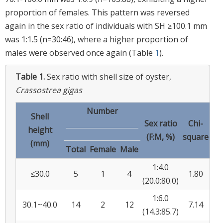
proportion of females. This pattern was reversed
again in the sex ratio of individuals with SH ≥100.1 mm
was 1:1.5 (n=30:46), where a higher proportion of
males were observed once again (Table
1
).
Table 1.
Sex ratio with shell size of oyster,
Crassostrea gigas
Number
Shell
Sex ratio
Chi-
height
(F:M, %)
square
va
(mm)
Total
Female
Male
1:4.0
≤30.0
5
1
4
1.80
0
(20.0:80.0)
1:6.0
30.1~40.0
14
2
12
7.14
0.
(14.3:85.7)