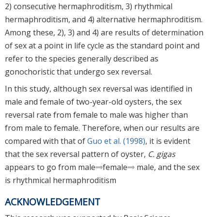
2) consecutive hermaphroditism, 3) rhythmical
hermaphroditism, and 4) alternative hermaphroditism.
Among these, 2), 3) and 4) are results of determination
of sex at a point in life cycle as the standard point and
refer to the species generally described as
gonochoristic that undergo sex reversal.
In this study, although sex reversal was identified in
male and female of two-year-old oysters, the sex
reversal rate from female to male was higher than
from male to female. Therefore, when our results are
compared with that of
Guo et al. (1998)
, it is evident
that the sex reversal pattern of oyster,
C. gigas
appears to go from male⇒female⇒ male, and the sex
is rhythmical hermaphroditism
ACKNOWLEDGEMENT