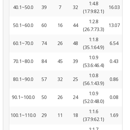
1:4.8
40.1~50.0
39
7
32
16.03
<0
(17.9:82.1)
1:2.8
50.1~60.0
60
16
44
13.07
<0
(26.7:73.3)
1:1.8
60.1~70.0
74
26
48
6.54
0.
(35.1:64.9)
1:0.9
70.1~80.0
84
45
39
0.43
0.
(53.6:46.4)
1:0.8
80.1~90.0
57
32
25
0.86
0.
(56.1:43.9)
1:0.9
90.1~100.0
50
26
24
0.08
0.
(52.0:48.0)
1:1.6
100.1~110.0
29
11
18
1.69
0.
(37.9:62.1)
1:1.7