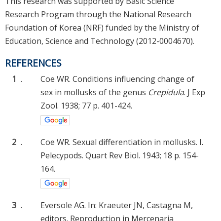
This research was supported by Basic Science
Research Program through the National Research
Foundation of Korea (NRF) funded by the Ministry of
Education, Science and Technology (2012-0004670).
REFERENCES
1
.
Coe WR. Conditions influencing change of
sex in mollusks of the genus
Crepidula
. J Exp
Zool. 1938; 77 p. 401-424.
2
.
Coe WR. Sexual differentiation in mollusks. I.
Pelecypods. Quart Rev Biol. 1943; 18 p. 154-
164.
3
.
Eversole AG. In: Kraeuter JN, Castagna M,
editors. Reproduction in Mercenaria