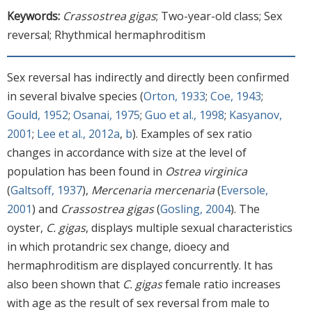
Keywords:
Crassostrea gigas
; Two-year-old class; Sex
reversal; Rhythmical hermaphroditism
Sex reversal has indirectly and directly been confirmed
in several bivalve species (
Orton, 1933
;
Coe, 1943
;
Gould, 1952
;
Osanai, 1975
;
Guo et al., 1998
;
Kasyanov,
2001
;
Lee et al., 2012a
,
b
). Examples of sex ratio
changes in accordance with size at the level of
population has been found in
Ostrea virginica
(
Galtsoff, 1937
),
Mercenaria mercenaria
(
Eversole,
2001
) and
Crassostrea gigas
(
Gosling, 2004
). The
oyster,
C. gigas
, displays multiple sexual characteristics
in which protandric sex change, dioecy and
hermaphroditism are displayed concurrently. It has
also been shown that
C. gigas
female ratio increases
with age as the result of sex reversal from male to