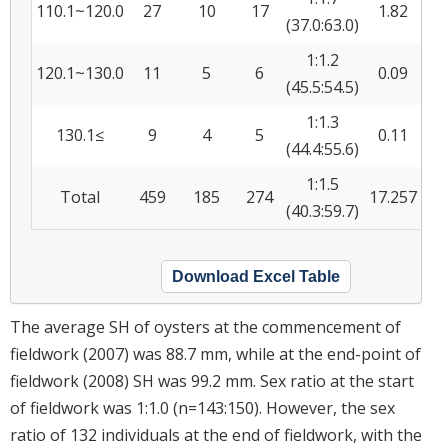
110.1~120.0
27
10
17
1.82
0.
(37.0:63.0)
1:1.2
120.1~130.0
11
5
6
0.09
0.
(45.5:54.5)
1:1.3
130.1≤
9
4
5
0.11
0.
(44.4:55.6)
1:1.5
Total
459
185
274
17.257
<0
(40.3:59.7)
Download Excel Table
The average SH of oysters at the commencement of
fieldwork (2007) was 88.7 mm, while at the end-point of
fieldwork (2008) SH was 99.2 mm. Sex ratio at the start
of fieldwork was 1:1.0 (n=143:150). However, the sex
ratio of 132 individuals at the end of fieldwork, with the