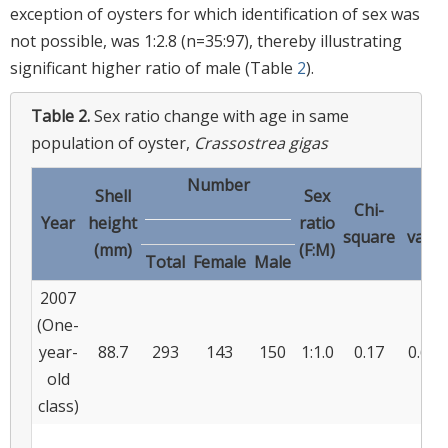
exception of oysters for which identification of sex was
not possible, was 1:2.8 (n=35:97), thereby illustrating
significant higher ratio of male (Table
2
).
Table 2.
Sex ratio change with age in same
population of oyster,
Crassostrea gigas
Number
Shell
Sex
Chi-
P
Year
height
ratio
square
value
(mm)
(F:M)
Total
Female
Male
2007
(One-
year-
88.7
293
143
150
1:1.0
0.17
0.683
old
class)