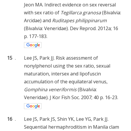
Jeon MA. Indirect evidence on sex reversal
with sex ratio of
Tegillarca granosa
(Bivalvia:
Arcidae) and
Ruditapes philippinarum
(Bivalvia: Veneridae). Dev Reprod. 2012a; 16
p. 177-183.
15
.
Lee JS, Park JJ. Risk assessment of
nonylphenol using the sex ratio, sexual
maturation, intersex and lipofuscin
accumulation of the equilateral venus,
Gomphina veneriformis
(Bivalvia:
Veneridae). J Kor Fish Soc. 2007; 40 p. 16-23.
16
.
Lee JS, Park JS, Shin YK, Lee YG, Park JJ.
Sequential hermaphroditism in Manila clam