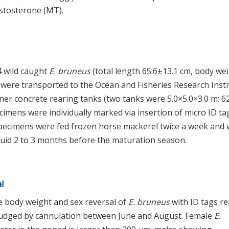
stosterone (MT).
 wild caught
E. bruneus
(total length 65.6±13.1 cm, body we
s were transported to the Ocean and Fisheries Research Insti
nner concrete rearing tanks (two tanks were 5.0×5.0×3.0 m; 6
ecimens were individually marked via insertion of micro ID ta
. Specimens were fed frozen horse mackerel twice a week and
quid 2 to 3 months before the maturation season.
l
 body weight and sex reversal of
E. bruneus
with ID tags r
s judged by cannulation between June and August. Female
E.