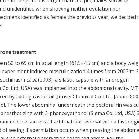
eter in the gonad is larger than 200 μm, males showing
d unidentified when showing neither ovulation nor
ecimens identified as female the previous year, we decided 
k.
erone treatment
en 50 to 69 cm in total length (61.5±4.5 cm) and a body weig
to experiment induced masculinization 4 times from 2003 to 2
Tsuchihashi
et al
. (
2003
), a silastic capsule with androgen
 Co. Ltd, USA) was implanted into the abdomonal cavity. MT
ed by adding castor oil (Junsei Chemical Co. Ltd., Japan) 800 
ol. The lower abdominal underneath the pectoral fin was cu
ter anesthetizing with 2-phenoxyethanol (Sigma Co. Ltd, USA) 
ined the success of artificial sex reversal with a histologi
d of seeing if spermiation occurs when pressing the abdome
al with external observation described above. For the