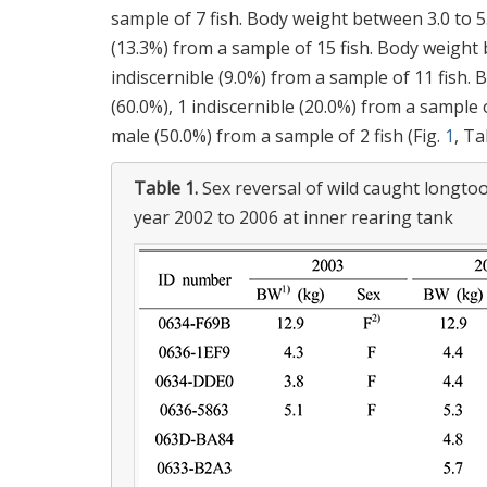
sample of 7 fish. Body weight between 3.0 to 5.
(13.3%) from a sample of 15 fish. Body weight b
indiscernible (9.0%) from a sample of 11 fish.
(60.0%), 1 indiscernible (20.0%) from a sample 
male (50.0%) from a sample of 2 fish (Fig.
1
, T
Table 1.
Sex reversal of wild caught longt
year 2002 to 2006 at inner rearing tank