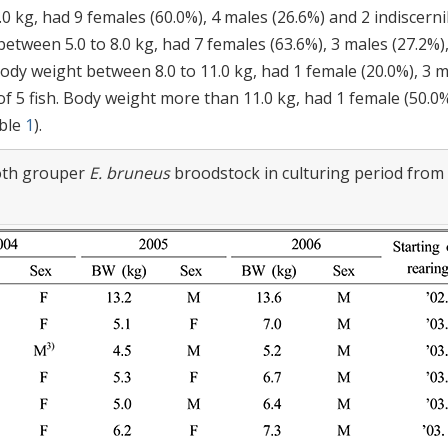
0 kg, had 9 females (60.0%), 4 males (26.6%) and 2 indiscerni
etween 5.0 to 8.0 kg, had 7 females (63.6%), 3 males (27.2%),
 Body weight between 8.0 to 11.0 kg, had 1 female (20.0%), 3 
of 5 fish. Body weight more than 11.0 kg, had 1 female (50.0%
able
1
).
ooth grouper
E. bruneus
broodstock in culturing period from