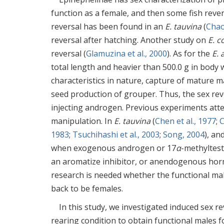
function as a female, and then some fish reve
reversal has been found in an
E. tauvina
(
Chao
reversal after hatching. Another study on
E. c
reversal (
Glamuzina et al., 2000
). As for the
E. 
total length and heavier than 500.0 g in body 
characteristics in nature, capture of mature male
seed production of grouper. Thus, the sex rev
injecting androgen. Previous experiments at
manipulation. In
E. tauvina
(
Chen et al., 1977
;
C
1983
;
Tsuchihashi et al., 2003
;
Song, 2004
), an
when exogenous androgen or 17
α
-methyltes
an aromatize inhibitor, or anendogenous hor
research is needed whether the functional mal
back to be females.
In this study, we investigated induced sex r
rearing condition to obtain functional males f