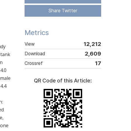
Share Twitter
Metrics
12,212
View
udy
2,609
Download
 tank
en
17
Crossref
(4.0
 male
QR Code of this Article:
4.4
h:
ed
e,
rone