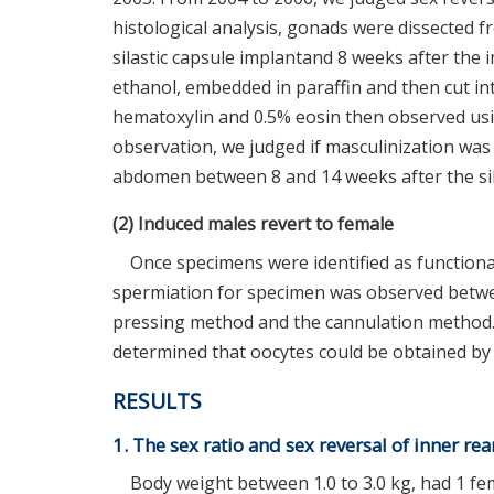
histological analysis, gonads were dissected f
silastic capsule implantand 8 weeks after the
ethanol, embedded in paraffin and then cut in
hematoxylin and 0.5% eosin then observed usin
observation, we judged if masculinization wa
abdomen between 8 and 14 weeks after the sil
(2) Induced males revert to female
Once specimens were identified as functiona
spermiation for specimen was observed betw
pressing method and the cannulation method.
determined that oocytes could be obtained by
RESULTS
1. The sex ratio and sex reversal of inner re
Body weight between 1.0 to 3.0 kg, had 1 fem