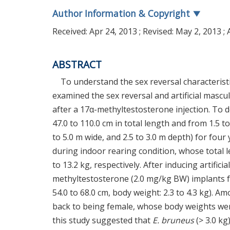
Author Information & Copyright
▼
Received:
Apr 24, 2013
; Revised:
May 2, 2013
; 
ABSTRACT
To understand the sex reversal characterist
examined the sex reversal and artificial mascu
after a 17α-methyltestosterone injection. To 
47.0 to 110.0 cm in total length and from 1.5 t
to 5.0 m wide, and 2.5 to 3.0 m depth) for fo
during indoor rearing condition, whose total 
to 13.2 kg, respectively. After inducing artific
methyltestosterone (2.0 mg/kg BW) implants fo
54.0 to 68.0 cm, body weight: 2.3 to 4.3 kg). 
back to being female, whose body weights were 2.
this study suggested that
E. bruneus
(> 3.0 kg