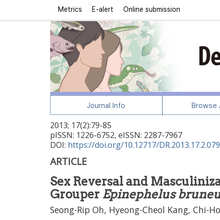
Metrics
E-alert
Online submission
Journal Info
Browse A
2013
;
17
(
2
):
79
-
85
pISSN: 1226-6752, eISSN: 2287-7967
DOI:
https://doi.org/10.12717/DR.2013.17.2.079
ARTICLE
Sex Reversal and Masculiniza
Grouper
Epinephelus brune
Seong-Rip Oh, Hyeong-Cheol Kang, Chi-H