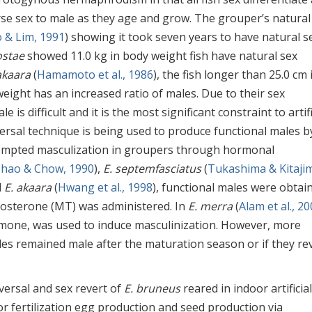
rse sex to male as they age and grow. The grouper’s natural
 & Lim, 1991
) showing it took seven years to have natural s
ostae
showed 11.0 kg in body weight fish have natural sex
akaara
(
Hamamoto et al., 1986
), the fish longer than 25.0 cm 
weight has an increased ratio of males. Due to their sex
 is difficult and it is the most significant constraint to artifi
ersal technique is being used to produce functional males b
tempted masculization in groupers through hormonal
hao & Chow, 1990
),
E. septemfasciatus
(
Tukashima & Kitaji
d
E. akaara
(
Hwang et al., 1998
), functional males were obtai
tosterone (MT) was administered. In
E. merra
(
Alam et al., 2
mone, was used to induce masculinization. However, more
es remained male after the maturation season or if they re
eversal and sex revert of
E. bruneus
reared in indoor artificial
or fertilization egg production and seed production via