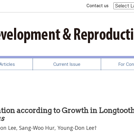
Contact us
rticles
Current Issue
For Con
tion according to Growth in Longtoot
us
oon Lee, Sang-Woo Hur, Young-Don Lee†