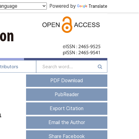
Powered by
Translate
tributors
PDF Download
PubReader
Export Citation
h
Email the Author
Share Facebook