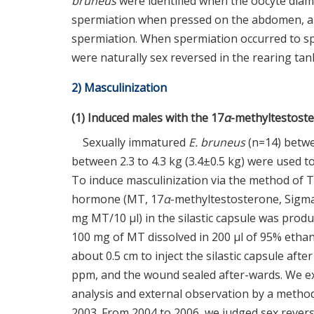
bruneus
were identified when the oocyte diam
spermiation when pressed on the abdomen, an
spermiation. When spermiation occurred to sp
were naturally sex reversed in the rearing tan
2) Masculinization
(1) Induced males with the 17
α
-methyltestost
Sexually immatured
E. bruneus
(n=14) betwe
between 2.3 to 4.3 kg (3.4±0.5 kg) were used 
To induce masculinization via the method of 
hormone (MT, 17
α
-methyltestosterone, Sigma
mg MT/10 μl) in the silastic capsule was produc
100 mg of MT dissolved in 200 μl of 95% ethan
about 0.5 cm to inject the silastic capsule af
ppm, and the wound sealed after-wards. We exam
analysis and external observation by a metho
2003. From 2004 to 2006, we judged sex revers