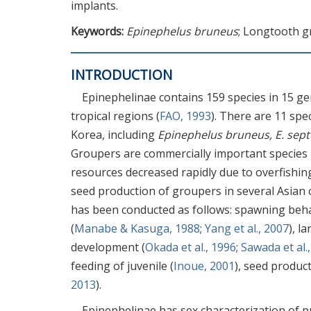
implants.
Keywords:
Epinephelus bruneus
; Longtooth g
INTRODUCTION
Epinephelinae contains 159 species in 15 ge
tropical regions (
FAO, 1993
). There are 11 spe
Korea, including
Epinephelus bruneus, E. sept
Groupers are commercially important species i
resources decreased rapidly due to overfishing 
seed production of groupers in several Asian 
has been conducted as follows: spawning beh
(
Manabe & Kasuga, 1988
;
Yang et al., 2007
), l
development (
Okada et al., 1996
;
Sawada et al.
feeding of juvenile (
Inoue, 2001
), seed product
2013
).
Epinephelinae has sex characterization of p