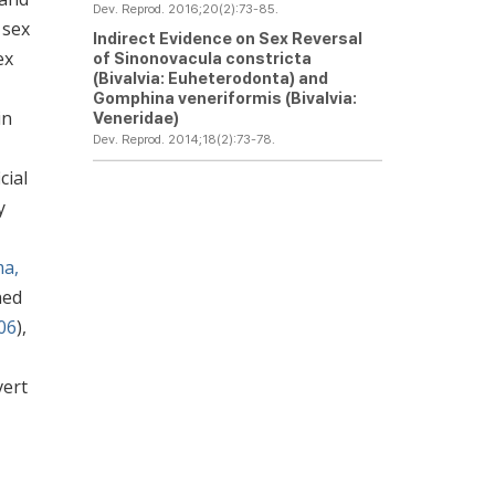
Dev. Reprod. 2016;20(2):73-85.
 sex
Indirect Evidence on Sex Reversal
ex
of
Sinonovacula constricta
(Bivalvia: Euheterodonta) and
Gomphina veneriformis
(Bivalvia:
in
Veneridae)
Dev. Reprod. 2014;18(2):73-78.
cial
y
ma,
ned
006
),
vert