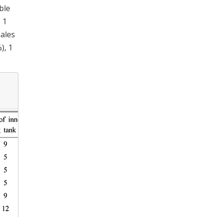
ble
 1
males
), 1