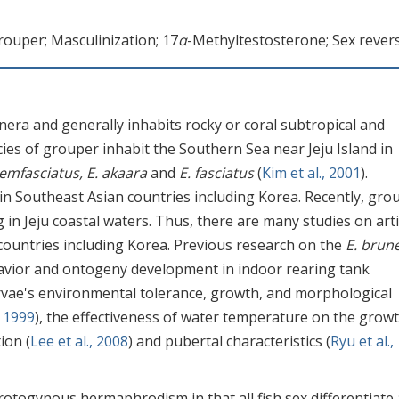
rouper; Masculinization; 17
α
-Methyltestosterone; Sex revers
nera and generally inhabits rocky or coral subtropical and
cies of grouper inhabit the Southern Sea near Jeju Island in
emfasciatus, E. akaara
and
E. fasciatus
(
Kim et al., 2001
).
n Southeast Asian countries including Korea. Recently, gro
in Jeju coastal waters. Thus, there are many studies on artif
countries including Korea. Previous research on the
E. brun
avior and ontogeny development in indoor rearing tank
arvae's environmental tolerance, growth, and morphological
, 1999
), the effectiveness of water temperature on the growt
ion (
Lee et al., 2008
) and pubertal characteristics (
Ryu et al.,
rotogynous hermaphrodism in that all fish sex differentiate