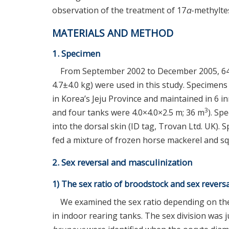
observation of the treatment of 17
α
-methylte
MATERIALS AND METHOD
1. Specimen
From September 2002 to December 2005, 64
4.7±4.0 kg) were used in this study. Specimen
in Korea’s Jeju Province and maintained in 6 i
3
and four tanks were 4.0×4.0×2.5 m; 36 m
). Sp
into the dorsal skin (ID tag, Trovan Ltd. UK)
fed a mixture of frozen horse mackerel and s
2. Sex reversal and masculinization
1) The sex ratio of broodstock and sex reversa
We examined the sex ratio depending on the
in indoor rearing tanks. The sex division wa