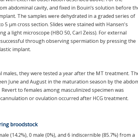
rom abdominal cavity, and fixed in Bouin’s solution before th
 implant. The samples were dehydrated in a graded series of
to 5 μm cross section. Slides were stained with Hansen's
g a light microscope (HBO 50, Carl Zeiss). For external
s successful through observing spermiation by pressing the
astic implant.
l males, they were tested a year after the MT treatment. Th
een June and August in the maturation season by the abdo
 Revert to females among masculinized specimen was
 cannulation or ovulation occurred after HCG treatment.
aring broodstock
ale (14.2%), 0 male (0%), and 6 indiscernible (85.7%) from a