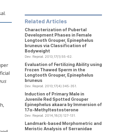
al.
Related Articles
Characterization of Pubertal
Development Phases in Female
Longtooth Grouper,
Epinephelus
bruneus via
Classification of
Bodyweight
Dev. Reprod. 2013;17(1):55-62.
Evaluation of Fertilizing Ability using
uper
Frozen Thawed Sperm in the
icial
Longtooth Grouper,
Epinephelus
bruneus
eus
Dev. Reprod. 2013;17(4):345-351.
Induction of Primary Male in
Juvenile Red Spotted Grouper
h,
Epinephelus akaara
by Immersion of
17α-Methyltestosterone
Dev. Reprod. 2014;18(3):127-131.
Landmark-based Morphometric and
Meristic Analysis of Serranidae
 and