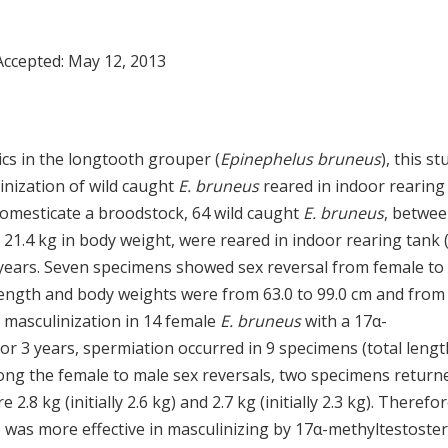
Accepted:
May 12, 2013
ics in the longtooth grouper (
Epinephelus bruneus
), this st
linization of wild caught
E. bruneus
reared in indoor rearing
domesticate a broodstock, 64 wild caught
E. bruneus
, betwe
o 21.4 kg in body weight, were reared in indoor rearing tank 
ur years. Seven specimens showed sex reversal from female to
length and body weights were from 63.0 to 99.0 cm and from 
ial masculinization in 14 female
E. bruneus
with a 17α-
r 3 years, spermiation occurred in 9 specimens (total lengt
Among the female to male sex reversals, two specimens return
8 kg (initially 2.6 kg) and 2.7 kg (initially 2.3 kg). Therefor
) was more effective in masculinizing by 17α-methyltestoste