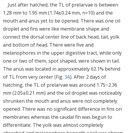
Just after hatched, the TL of prelarvae is between
1.28 mm to 1.95 mm (1.74±0.24 mm, n=10) and the
mouth and anus yet to be opened. There was one oil
droplet and fins were like membrane shape and
connect the dorsal center line of back head, tail, yolk
and bottom of head. There were five and
melanophores in the upper digestive tract, while only
one or two of them, spot shaped, were shown in tail.
The anus was located in approximately 62.1% behind
of TL from very center (Fig.
3A
). After 2 days of
hatching, the TL of prelarvae was around 1.75~2.36
mm (2.05±0.21 mm) and the oil droplet was noticeably
shrunken the mouth and anus were not completely
opened. There was no significant difference in fins on
membranes whereas the caudal fin was begun to
differentiate. The yolk was almost completely