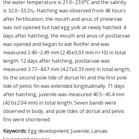
the water temperature is 21.0~23.0°C and the salinity
is 32.0~33.2‰. Hatching was observed from 48 hours
after fertilization, the mouth and anus of prelarvae
was not opened but had egg yolk at newly hatched. 4
days after hatching, the mouth and anus of postlarvae
was opened and began to eat Rotifer and was
measured 2.40~2.49 mm (2.45±0.03 mm n=10) in total
length. 12 days after hatching, postlarvae was
measured 3.77~4.67 mm (4.27±0.33 mm) in total length,
its the second pole tide of dorsal fin and the first pole
tide of pelvic fin was extended longitudinally. 71 days
after hatching, juvenile was measured 40.5~45.4 mm
(42.6±2.04 mm) in total length. Seven bands were
observed in body, and pole tides of dorsal and pelvic
fins were shortened.
Keywords:
Egg development; Juvenile; Larvae;