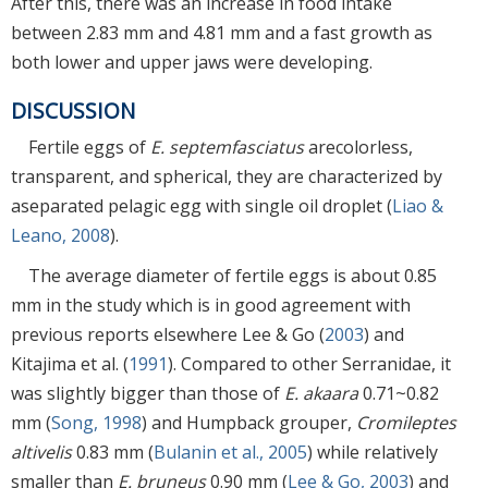
After this, there was an increase in food intake
between 2.83 mm and 4.81 mm and a fast growth as
both lower and upper jaws were developing.
DISCUSSION
Fertile eggs of
E. septemfasciatus
arecolorless,
transparent, and spherical, they are characterized by
aseparated pelagic egg with single oil droplet (
Liao &
Leano, 2008
).
The average diameter of fertile eggs is about 0.85
mm in the study which is in good agreement with
previous reports elsewhere Lee & Go (
2003
) and
Kitajima et al. (
1991
). Compared to other Serranidae, it
was slightly bigger than those of
E. akaara
0.71~0.82
mm (
Song, 1998
) and Humpback grouper,
Cromileptes
altivelis
0.83 mm (
Bulanin et al., 2005
) while relatively
smaller than
E. bruneus
0.90 mm (
Lee & Go, 2003
) and