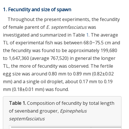
1. Fecundity and size of spawn
Throughout the present experiments, the fecundity
of female parent of
E. septemfasciatus
was
investigated and summarized in Table
1
. The average
TL of experimental fish was between 68.0~75.5 cm and
the fecundity was found to be approximately 199,680
to 1,647,360 (average 767,520) in general the longer
TL, the more of fecundity was observed. The fertile
egg size was around 0.80 mm to 0.89 mm (0.82±0.02
mm) and a single oil droplet, about 0.17 mm to 0.19
mm (0.18±0.01 mm) was found.
Table 1.
Composition of fecundity by total length
of sevenband grouper,
Epinephelus
septemfasciatus