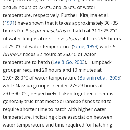
and 35 hours at 22.0°C and 25.0°C of water
temperature, respectively. Further, Kitajima et al.
(
1991
) have shown that it takes approximately 30~35
hours for
E. septemfasciatus
to hatch at 21.2~23.2°C
of water temperature. For
E. akaara
, it took 25.5 hours
at 25.0°C of water temperature (
Song, 1998
) while
E.
bruneus
needs 32 hours at 25.0°C of water
temperature to hatch (
Lee & Go, 2003
). Humpback
grouper required 20 hours and 10 minutes at
27.0~28.0°C of water temperature (
Bulanin et al., 2005
)
while Nassua grouper needed 27~29 hours at
23.0~30.0°C, respectively. Taken together, it seems
generally true that most Serranidae fishes tend to
require shorter time to hatch with higher water
temperature, indicating close association between
water temperature and time required for hatching