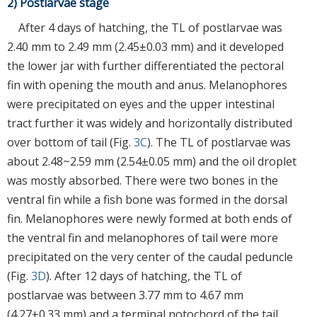
2) Postlarvae stage
After 4 days of hatching, the TL of postlarvae was
2.40 mm to 2.49 mm (2.45±0.03 mm) and it developed
the lower jar with further differentiated the pectoral
fin with opening the mouth and anus. Melanophores
were precipitated on eyes and the upper intestinal
tract further it was widely and horizontally distributed
over bottom of tail (Fig.
3C
). The TL of postlarvae was
about 2.48~2.59 mm (2.54±0.05 mm) and the oil droplet
was mostly absorbed. There were two bones in the
ventral fin while a fish bone was formed in the dorsal
fin. Melanophores were newly formed at both ends of
the ventral fin and melanophores of tail were more
precipitated on the very center of the caudal peduncle
(Fig.
3D
). After 12 days of hatching, the TL of
postlarvae was between 3.77 mm to 4.67 mm
(4.27±0.33 mm) and a terminal notochord of the tail