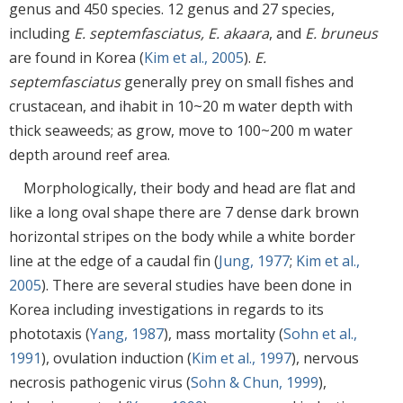
genus and 450 species. 12 genus and 27 species,
including
E. septemfasciatus, E. akaara
, and
E. bruneus
are found in Korea (
Kim et al., 2005
).
E.
septemfasciatus
generally prey on small fishes and
crustacean, and ihabit in 10~20 m water depth with
thick seaweeds; as grow, move to 100~200 m water
depth around reef area.
Morphologically, their body and head are flat and
like a long oval shape there are 7 dense dark brown
horizontal stripes on the body while a white border
line at the edge of a caudal fin (
Jung, 1977
;
Kim et al.,
2005
). There are several studies have been done in
Korea including investigations in regards to its
phototaxis (
Yang, 1987
), mass mortality (
Sohn et al.,
1991
), ovulation induction (
Kim et al., 1997
), nervous
necrosis pathogenic virus (
Sohn & Chun, 1999
),