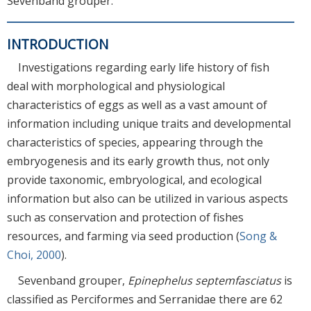
Sevenband grouper.
INTRODUCTION
Investigations regarding early life history of fish
deal with morphological and physiological
characteristics of eggs as well as a vast amount of
information including unique traits and developmental
characteristics of species, appearing through the
embryogenesis and its early growth thus, not only
provide taxonomic, embryological, and ecological
information but also can be utilized in various aspects
such as conservation and protection of fishes
resources, and farming via seed production (
Song &
Choi, 2000
).
Sevenband grouper,
Epinephelus septemfasciatus
is
classified as Perciformes and Serranidae there are 62