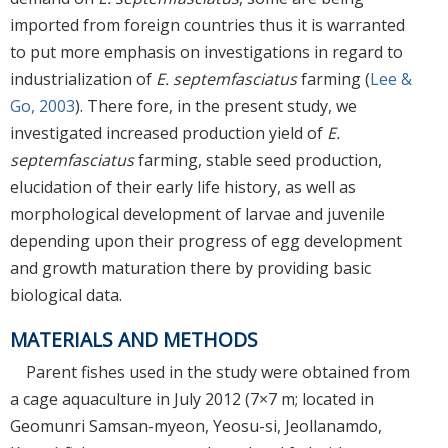
imported from foreign countries thus it is warranted
to put more emphasis on investigations in regard to
industrialization of
E. septemfasciatus
farming (
Lee &
Go, 2003
). There fore, in the present study, we
investigated increased production yield of
E.
septemfasciatus
farming, stable seed production,
elucidation of their early life history, as well as
morphological development of larvae and juvenile
depending upon their progress of egg development
and growth maturation there by providing basic
biological data.
MATERIALS AND METHODS
Parent fishes used in the study were obtained from
a cage aquaculture in July 2012 (7×7 m; located in
Geomunri Samsan-myeon, Yeosu-si, Jeollanamdo,