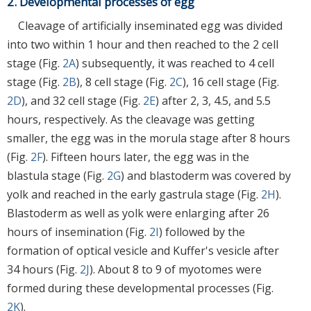
2. Developmental processes of egg
Cleavage of artificially inseminated egg was divided
into two within 1 hour and then reached to the 2 cell
stage (Fig.
2A
) subsequently, it was reached to 4 cell
stage (Fig.
2B
), 8 cell stage (Fig.
2C
), 16 cell stage (Fig.
2D
), and 32 cell stage (Fig.
2E
) after 2, 3, 4.5, and 5.5
hours, respectively. As the cleavage was getting
smaller, the egg was in the morula stage after 8 hours
(Fig.
2F
). Fifteen hours later, the egg was in the
blastula stage (Fig.
2G
) and blastoderm was covered by
yolk and reached in the early gastrula stage (Fig.
2H
).
Blastoderm as well as yolk were enlarging after 26
hours of insemination (Fig.
2I
) followed by the
formation of optical vesicle and Kuffer's vesicle after
34 hours (Fig.
2J
). About 8 to 9 of myotomes were
formed during these developmental processes (Fig.
2K
).