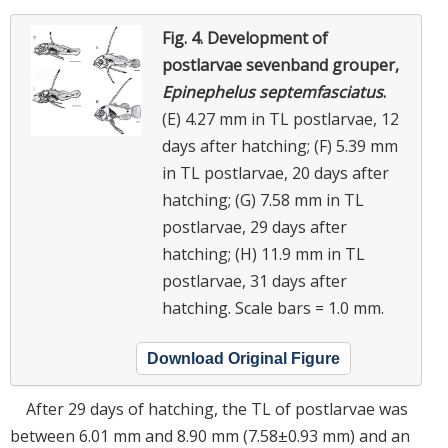
Fig. 4.
Development of
postlarvae sevenband grouper,
Epinephelus septemfasciatus
.
(E) 4.27 mm in TL postlarvae, 12
days after hatching; (F) 5.39 mm
in TL postlarvae, 20 days after
hatching; (G) 7.58 mm in TL
postlarvae, 29 days after
hatching; (H) 11.9 mm in TL
postlarvae, 31 days after
hatching. Scale bars = 1.0 mm.
Download Original Figure
After 29 days of hatching, the TL of postlarvae was
between 6.01 mm and 8.90 mm (7.58±0.93 mm) and an