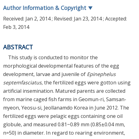
Author Information & Copyright
▼
Received:
Jan 2, 2014
; Revised:
Jan 23, 2014
; Accepted:
Feb 3, 2014
ABSTRACT
This study is conducted to monitor the
morphological developmental features of the egg
development, larvae and juvenile of
Epinephelus
septemfasciatus
, the fertilized eggs were gotton using
artificial insemination. Matured parents are collected
from marine caged fish farms in Geomun-ri, Samsan-
myeon, Yeosu-si, Jeollanamdo Korea in June 2012. The
fertilized eggs were pelagic eggs containing one oil
globule, and measured 0.81~0.89 mm (0.85±0.04 mm,
n=50) in diameter. In regard to rearing environment,