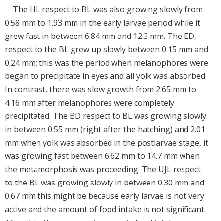
The HL respect to BL was also growing slowly from
0.58 mm to 1.93 mm in the early larvae period while it
grew fast in between 6.84 mm and 12.3 mm. The ED,
respect to the BL grew up slowly between 0.15 mm and
0.24 mm; this was the period when melanophores were
began to precipitate in eyes and all yolk was absorbed.
In contrast, there was slow growth from 2.65 mm to
4.16 mm after melanophores were completely
precipitated. The BD respect to BL was growing slowly
in between 0.55 mm (right after the hatching) and 2.01
mm when yolk was absorbed in the postlarvae stage, it
was growing fast between 6.62 mm to 14.7 mm when
the metamorphosis was proceeding. The UJL respect
to the BL was growing slowly in between 0.30 mm and
0.67 mm this might be because early larvae is not very
active and the amount of food intake is not significant.