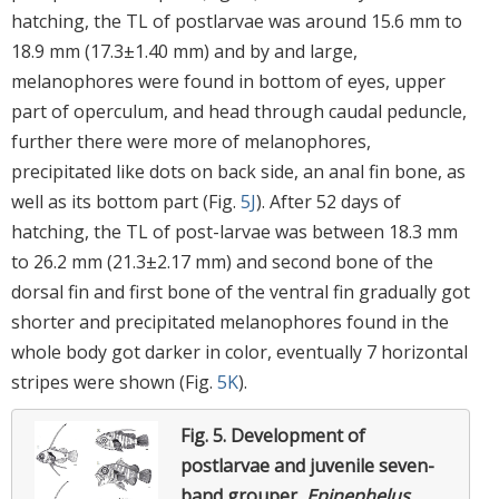
hatching, the TL of postlarvae was around 15.6 mm to
18.9 mm (17.3±1.40 mm) and by and large,
melanophores were found in bottom of eyes, upper
part of operculum, and head through caudal peduncle,
further there were more of melanophores,
precipitated like dots on back side, an anal fin bone, as
well as its bottom part (Fig.
5J
). After 52 days of
hatching, the TL of post-larvae was between 18.3 mm
to 26.2 mm (21.3±2.17 mm) and second bone of the
dorsal fin and first bone of the ventral fin gradually got
shorter and precipitated melanophores found in the
whole body got darker in color, eventually 7 horizontal
stripes were shown (Fig.
5K
).
Fig. 5.
Development of
postlarvae and juvenile seven-
band grouper,
Epinephelus