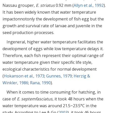
Nassau grouper,
E. striatus
0.92 mm (
Allyn et al., 1992
).
It has been widely known that water temperature
impactonnotonly the development of fish egg but the
growth and survival rate of larvae and juvenile in the
seed production processes.
Ingeneral, higher water temperature facilitates the
development of eggs while low temperature delays it.
Therefore, each fish represent their optimal range of
water temperature given their specific life style,
ecological characteristics for normal development
(
Hokanson et al., 1973
;
Gunnes, 1979
;
Herzig &
Winkler, 1986
;
Rana, 1990
).
When it comes to time consuming for hatching, in
case of
E. septemfasciatus
, it took 48 hours when the
water temperature was around 21.5~23.5°C in the
study. According to Lee & Go (
2003
), it took 46 hours