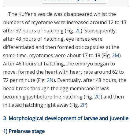
The Kuffer's vesicle was disappeared whilst the
numbers of myotome were increased around 12 to 13
after 37 hours of hatching (Fig.
2L
). Subsequently,
after 43 hours of hatching, eye lenses were
differentiated and then formed otic capsules at the
same time, myotomes were about 17 to 18 (Fig.
2M
).
After 46 hours of hatching, the embryo began to
move, formed the heart with heart rate around 62 to
72 per minute (Fig.
2N
). Eventually, after 48 hours, the
head break through the egg membrane it was
becoming just before the hatching (Fig.
2O
) and then
initiated hatching right away (Fig.
2P
).
3. Morphological development of larvae and juvenile
1) Prelarvae stage