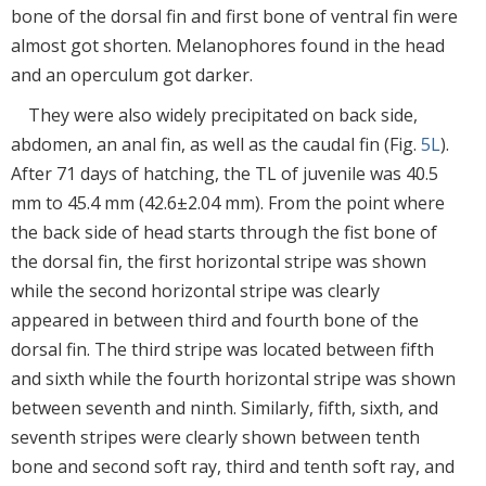
bone of the dorsal fin and first bone of ventral fin were
almost got shorten. Melanophores found in the head
and an operculum got darker.
They were also widely precipitated on back side,
abdomen, an anal fin, as well as the caudal fin (Fig.
5L
).
After 71 days of hatching, the TL of juvenile was 40.5
mm to 45.4 mm (42.6±2.04 mm). From the point where
the back side of head starts through the fist bone of
the dorsal fin, the first horizontal stripe was shown
while the second horizontal stripe was clearly
appeared in between third and fourth bone of the
dorsal fin. The third stripe was located between fifth
and sixth while the fourth horizontal stripe was shown
between seventh and ninth. Similarly, fifth, sixth, and
seventh stripes were clearly shown between tenth
bone and second soft ray, third and tenth soft ray, and