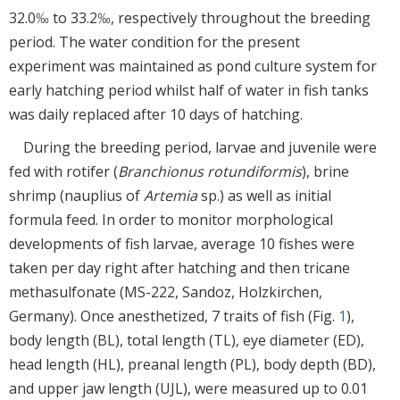
32.0‰ to 33.2‰, respectively throughout the breeding
period. The water condition for the present
experiment was maintained as pond culture system for
early hatching period whilst half of water in fish tanks
was daily replaced after 10 days of hatching.
During the breeding period, larvae and juvenile were
fed with rotifer (
Branchionus rotundiformis
), brine
shrimp (nauplius of
Artemia
sp.) as well as initial
formula feed. In order to monitor morphological
developments of fish larvae, average 10 fishes were
taken per day right after hatching and then tricane
methasulfonate (MS-222, Sandoz, Holzkirchen,
Germany). Once anesthetized, 7 traits of fish (Fig.
1
),
body length (BL), total length (TL), eye diameter (ED),
head length (HL), preanal length (PL), body depth (BD),
and upper jaw length (UJL), were measured up to 0.01