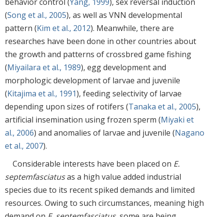
behavior control (
Yang, 1999
), sex reversal induction
(
Song et al., 2005
), as well as VNN developmental
pattern (
Kim et al., 2012
). Meanwhile, there are
researches have been done in other countries about
the growth and patterns of crossbred game fishing
(
Miyailara et al., 1989
), egg development and
morphologic development of larvae and juvenile
(
Kitajima et al., 1991
), feeding selectivity of larvae
depending upon sizes of rotifers (
Tanaka et al., 2005
),
artificial insemination using frozen sperm (
Miyaki et
al., 2006
) and anomalies of larvae and juvenile (
Nagano
et al., 2007
).
Considerable interests have been placed on
E.
septemfasciatus
as a high value added industrial
species due to its recent spiked demands and limited
resources. Owing to such circumstances, meaning high
demand on
E. septemfasciatus
, some are being