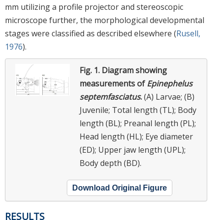
mm utilizing a profile projector and stereoscopic
microscope further, the morphological developmental
stages were classified as described elsewhere (
Rusell,
1976
).
Fig. 1.
Diagram showing
measurements of
Epinephelus
septemfasciatus
.
(A) Larvae; (B)
Juvenile; Total length (TL); Body
length (BL); Preanal length (PL);
Head length (HL); Eye diameter
(ED); Upper jaw length (UPL);
Body depth (BD).
Download Original Figure
RESULTS