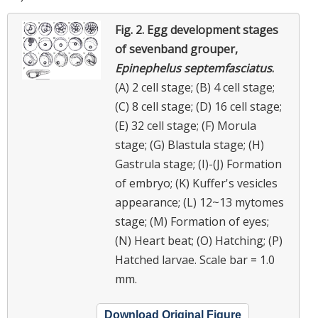
Fig. 2.
Egg development stages
of sevenband grouper,
Epinephelus septemfasciatus
.
(A) 2 cell stage; (B) 4 cell stage;
(C) 8 cell stage; (D) 16 cell stage;
(E) 32 cell stage; (F) Morula
stage; (G) Blastula stage; (H)
Gastrula stage; (I)-(J) Formation
of embryo; (K) Kuffer's vesicles
appearance; (L) 12~13 mytomes
stage; (M) Formation of eyes;
(N) Heart beat; (O) Hatching; (P)
Hatched larvae. Scale bar = 1.0
mm.
Download Original Figure