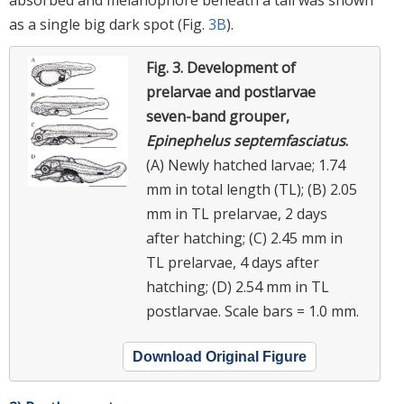
absorbed and melanophore beneath a tail was shown
as a single big dark spot (Fig.
3B
).
Fig. 3.
Development of
prelarvae and postlarvae
seven-band grouper,
Epinephelus septemfasciatus
.
(A) Newly hatched larvae; 1.74
mm in total length (TL); (B) 2.05
mm in TL prelarvae, 2 days
after hatching; (C) 2.45 mm in
TL prelarvae, 4 days after
hatching; (D) 2.54 mm in TL
postlarvae. Scale bars = 1.0 mm.
Download Original Figure