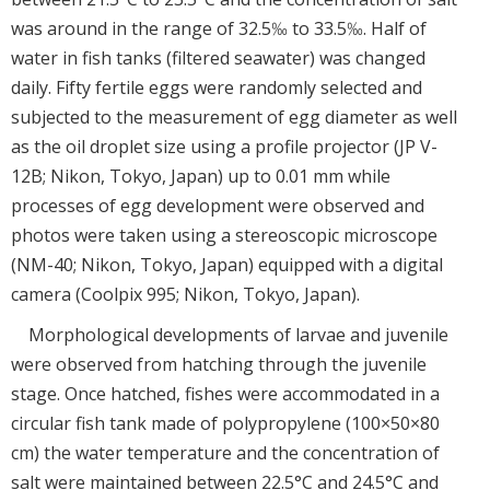
was around in the range of 32.5‰ to 33.5‰. Half of
water in fish tanks (filtered seawater) was changed
daily. Fifty fertile eggs were randomly selected and
subjected to the measurement of egg diameter as well
as the oil droplet size using a profile projector (JP V-
12B; Nikon, Tokyo, Japan) up to 0.01 mm while
processes of egg development were observed and
photos were taken using a stereoscopic microscope
(NM-40; Nikon, Tokyo, Japan) equipped with a digital
camera (Coolpix 995; Nikon, Tokyo, Japan).
Morphological developments of larvae and juvenile
were observed from hatching through the juvenile
stage. Once hatched, fishes were accommodated in a
circular fish tank made of polypropylene (100×50×80
cm) the water temperature and the concentration of
salt were maintained between 22.5°C and 24.5°C and