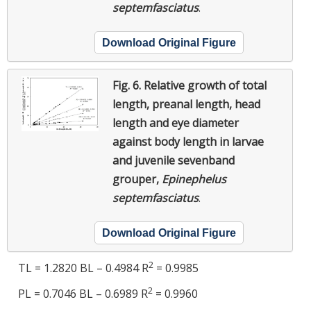
septemfasciatus
.
Download Original Figure
Fig. 6.
Relative growth of total
length, preanal length, head
length and eye diameter
against body length in larvae
and juvenile sevenband
grouper,
Epinephelus
septemfasciatus
.
Download Original Figure
2
TL = 1.2820 BL – 0.4984 R
= 0.9985
2
PL = 0.7046 BL – 0.6989 R
= 0.9960