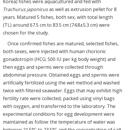
Korea) fishes were aquacultured and fed with
Trachurus japonicus
as well as extrusion pellet for 8
years. Matured 5 fishes, both sex, with total length
(TL) around 67.5 cm to 83.5 cm (74.8±5.3 cm) were
chosen for the study.
Once confirmed fishes are matured, selected fishes,
both sexes, were injected with human chorionic
gonadotropin (HCG; 500 IU per kg body weight) and
then eggs and sperms were collected through
abdominal pressure. Obtained eggs and sperms were
artificially fertilized using the wet method and washed
twice with filtered seawater. Eggs that may exhibit high
fertility rate were collected, packed using vinyl bags
with oxygen, and transferred to the laboratory. The
experimental conditions for egg development were
maintained as follow: the temperature of water was
between 21.5°C to 23.5°C and the concentration of salt