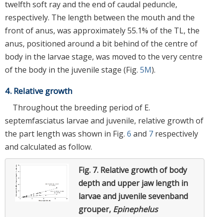
twelfth soft ray and the end of caudal peduncle,
respectively. The length between the mouth and the
front of anus, was approximately 55.1% of the TL, the
anus, positioned around a bit behind of the centre of
body in the larvae stage, was moved to the very centre
of the body in the juvenile stage (Fig.
5M
).
4. Relative growth
Throughout the breeding period of E.
septemfasciatus larvae and juvenile, relative growth of
the part length was shown in Fig.
6
and
7
respectively
and calculated as follow.
Fig. 7.
Relative growth of body
depth and upper jaw length in
larvae and juvenile sevenband
grouper,
Epinephelus