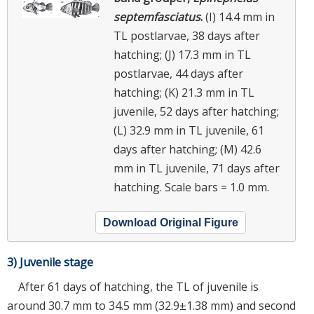
septemfasciatus
.
(I) 14.4 mm in
TL postlarvae, 38 days after
hatching; (J) 17.3 mm in TL
postlarvae, 44 days after
hatching; (K) 21.3 mm in TL
juvenile, 52 days after hatching;
(L) 32.9 mm in TL juvenile, 61
days after hatching; (M) 42.6
mm in TL juvenile, 71 days after
hatching. Scale bars = 1.0 mm.
Download Original Figure
3) Juvenile stage
After 61 days of hatching, the TL of juvenile is
around 30.7 mm to 34.5 mm (32.9±1.38 mm) and second