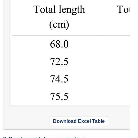
Download Excel Table