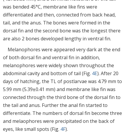
was bended 45°C, membrane like fins were
differentiated and then, connected from back head,
tail, and the anus. The bones were formed in the
dorsal fin and the second bone was the longest there
are also 2 bones developed lengthy in ventral fin.
Melanophores were appeared very dark at the end
of both dorsal fin and ventral fin in addition,
melanophores were widely shown throughout the
abdominal cavity and bottom of tail (Fig.
4E
). After 20
days of hatching, the TL of postlarvae was 4.79 mm to
5.99 mm (5.39±0.41 mm) and membrane like fin was
connected through the third bone of the dorsal fin to
the tail and anus. Further the anal fin started to
differentiate. The numbers of dorsal fin become three
and melaophores were precipitated on the back of
eyes, like small spots (Fig.
4F
).