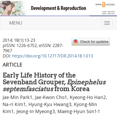
MENU
T
o
g
2014
;
18
(
1
):
13
-
23
g
pISSN: 1226-6752, eISSN: 2287-
l
7967
e
DOI:
https://doi.org/10.12717/DR.2014.18.1.013
n
ARTICLE
a
v
Early Life History of the
i
Sevenband Grouper,
Epinephelus
g
a
septemfasciatus
from Korea
t
Jae-Min Park1, Jae-Kwon Cho1, Kyeong-Ho Han2,
i
Na-ri Kim1, Hyung-Kyu Hwang3, Kyong-Min
o
n
,
Kim1, Jeong-In Myeong3, Maeng-Hyun Son1
†