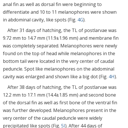
anal fin as well as dorsal fin were beginning to
differentiate and 10 to 11 melanophores were shown
in abdominal cavity, like spots (Fig.
4G
).
After 31 days of hatching, the TL of postlarvae was
9.72 mm to 14.7 mm (11.9±1.96 mm) and membrane fin
was completely separated. Melanophores were newly
found on the top of head while melanophores in the
bottom tail were located in the very center of caudal
peduncle. Spot like melanophores on the abdominal
cavity was enlarged and shown like a big dot (Fig.
4H
).
After 38 days of hatching, the TL of postlarvae was
12.2 mm to 17.1 mm (14.4±1.85 mm) and second bone
of the dorsal fin as well as first bone of the ventral fin
was further developed. Melanophores present in the
very center of the caudal peduncle were widely
precipitated like spots (Fig.
5I
). After 44 days of