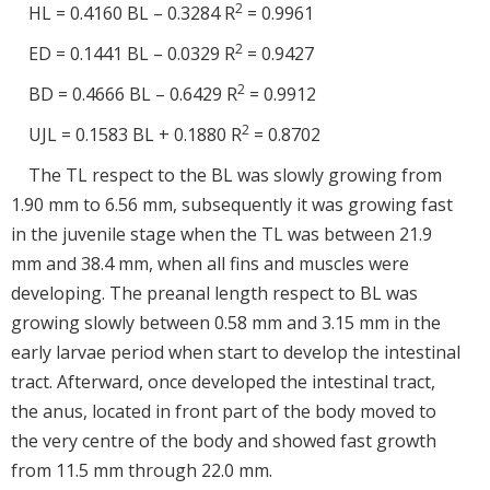
2
HL = 0.4160 BL – 0.3284 R
= 0.9961
2
ED = 0.1441 BL – 0.0329 R
= 0.9427
2
BD = 0.4666 BL – 0.6429 R
= 0.9912
2
UJL = 0.1583 BL + 0.1880 R
= 0.8702
The TL respect to the BL was slowly growing from
1.90 mm to 6.56 mm, subsequently it was growing fast
in the juvenile stage when the TL was between 21.9
mm and 38.4 mm, when all fins and muscles were
developing. The preanal length respect to BL was
growing slowly between 0.58 mm and 3.15 mm in the
early larvae period when start to develop the intestinal
tract. Afterward, once developed the intestinal tract,
the anus, located in front part of the body moved to
the very centre of the body and showed fast growth
from 11.5 mm through 22.0 mm.