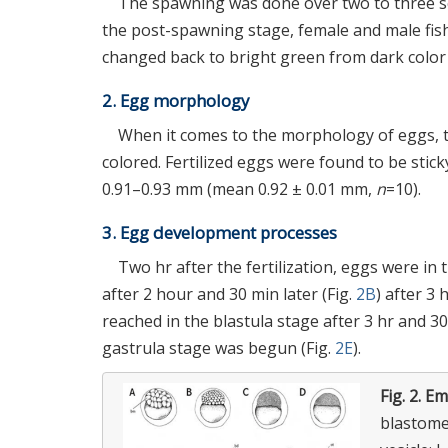
The spawning was done over two to three sec
the post-spawning stage, female and male fish
changed back to bright green from dark color 
2. Egg morphology
When it comes to the morphology of eggs, t
colored. Fertilized eggs were found to be st
0.91–0.93 mm (mean 0.92 ± 0.01 mm,
n
=10).
3. Egg development processes
Two hr after the fertilization, eggs were in t
after 2 hour and 30 min later (Fig.
2B
) after 3
reached in the blastula stage after 3 hr and 30
gastrula stage was begun (Fig.
2E
).
Fig. 2.
Em
blastomer