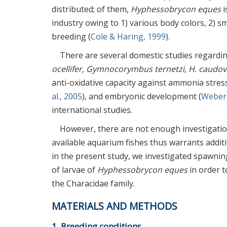
distributed; of them,
Hyphessobrycon eques
i
industry owing to 1) various body colors, 2) sma
breeding (
Cole & Haring, 1999
).
There are several domestic studies regard
ocellifer, Gymnocorymbus ternetzi, H. caudov
anti-oxidative capacity against ammonia stress
al., 2005
), and embryonic development (
Weber 
international studies.
However, there are not enough investigati
available aquarium fishes thus warrants additi
in the present study, we investigated spawn
of larvae of
Hyphessobrycon eques
in order t
the Characidae family.
MATERIALS AND METHODS
1. Breeding conditions