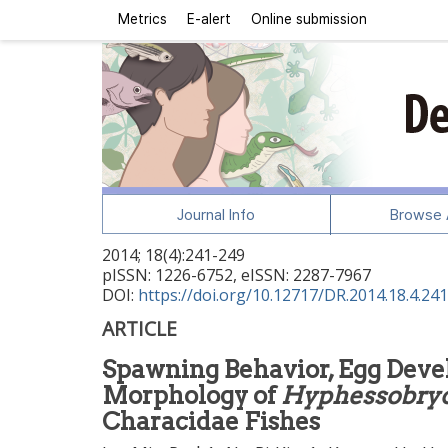
Metrics
E-alert
Online submission
Journal Info
Browse A
2014
;
18
(
4
):
241
-
249
pISSN: 1226-6752, eISSN: 2287-7967
DOI:
https://doi.org/10.12717/DR.2014.18.4.241
ARTICLE
Spawning Behavior, Egg Deve
Morphology of
Hyphessobryc
Characidae Fishes