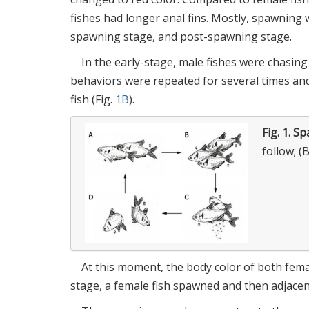
fishes had longer anal fins. Mostly, spawning 
spawning stage, and post-spawning stage.
In the early-stage, male fishes were chasin
behaviors were repeated for several times and
fish (Fig.
1B
).
Fig. 1.
Sp
follow; (
At this moment, the body color of both fem
stage, a female fish spawned and then adjacent