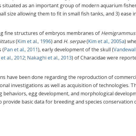
s situated as an important group of modern aquarium fishe
ll size allowing them to fit in small fish tanks, and 3) ease i
ing fine structures of embryos membranes of
Hemigrammus
ittatus
(
Kim et al., 1996
) and
H. serpae
(
Kim et al., 2005a
) wh
 (
Pan et al., 2011
), early development of the skull (
Vandewall
et al., 2012
;
Nakaghi et al., 2013
) of Characidae were reporte
ons have been done regarding the reproduction of commerci
onal investigations as well as acquisition of technologies. T
ing behaviors, egg development, and morphological develop
o provide basic data for breeding and species conservation 