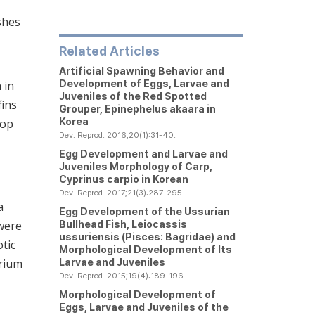
shes
Related Articles
Artificial Spawning Behavior and
Development of Eggs, Larvae and
 in
Juveniles of the Red Spotted
fins
Grouper,
Epinephelus akaara
in
Korea
top
Dev. Reprod. 2016;20(1):31-40.
Egg Development and Larvae and
Juveniles Morphology of Carp,
Cyprinus carpio
in Korean
Dev. Reprod. 2017;21(3):287-295.
a
Egg Development of the Ussurian
Bullhead Fish,
Leiocassis
 were
ussuriensis
(Pisces: Bagridae) and
tic
Morphological Development of Its
Larvae and Juveniles
arium
Dev. Reprod. 2015;19(4):189-196.
Morphological Development of
Eggs, Larvae and Juveniles of the