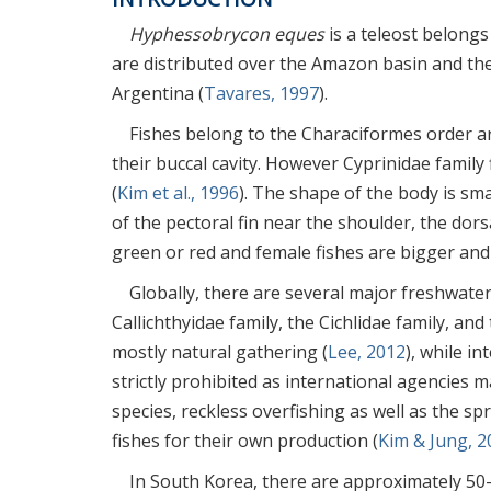
Hyphessobrycon eques
is a teleost belongs
are distributed over the Amazon basin and th
Argentina (
Tavares, 1997
).
Fishes belong to the Characiformes order ar
their buccal cavity. However Cyprinidae family
(
Kim et al., 1996
). The shape of the body is sm
of the pectoral fin near the shoulder, the dorsa
green or red and female fishes are bigger and
Globally, there are several major freshwater
Callichthyidae family, the Cichlidae family, and
mostly natural gathering (
Lee, 2012
), while i
strictly prohibited as international agencies m
species, reckless overfishing as well as the s
fishes for their own production (
Kim & Jung, 2
In South Korea, there are approximately 50