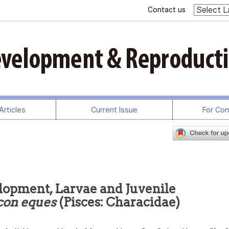
Contact us
rticles
Current Issue
For Con
lopment, Larvae and Juvenile
on eques
(Pisces: Characidae)