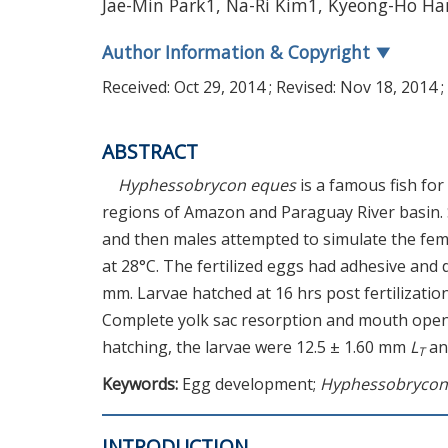
Jae-Min Park1, Na-Ri Kim1, Kyeong-Ho H
Author Information & Copyright
▼
Received:
Oct 29, 2014
; Revised:
Nov 18, 2014
;
ABSTRACT
Hyphessobrycon eques
is a famous fish fo
regions of Amazon and Paraguay River basin. 
and then males attempted to simulate the fema
at 28°C. The fertilized eggs had adhesive and 
mm. Larvae hatched at 16 hrs post fertilizatio
Complete yolk sac resorption and mouth openi
hatching, the larvae were 12.5 ± 1.60 mm
L
and
T
Keywords:
Egg development;
Hyphessobrycon
INTRODUCTION