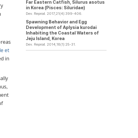
Far Eastern Catfish,
Silurus asotus
ry
in Korea (Pisces: Siluridae)
n
Dev. Reprod. 2017;21(4):399-406.
Spawning Behavior and Egg
Development of
Aplysia kurodai
Inhabiting the Coastal Waters of
Jeju Island, Korea
ereas
Dev. Reprod. 2014;18(1):25-31.
e et
d in
ally
hus,
ment
of