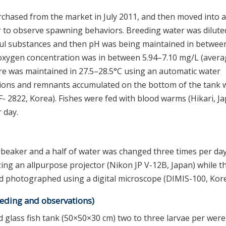
chased from the market in July 2011, and then moved into a
er to observe spawning behaviors. Breeding water was dilute
mful substances and then pH was being maintained in betwee
d oxygen concentration was in between 5.94–7.10 mg/L (aver
re was maintained in 27.5–28.5°C using an automatic water
ions and remnants accumulated on the bottom of the tank 
SF- 2822, Korea). Fishes were fed with blood warms (Hikari, J
 day.
 beaker and a half of water was changed three times per day
ing an allpurpose projector (Nikon JP V-12B, Japan) while t
 photographed using a digital microscope (DIMIS-100, Kore
eeding and observations)
 glass fish tank (50×50×30 cm) two to three larvae per were