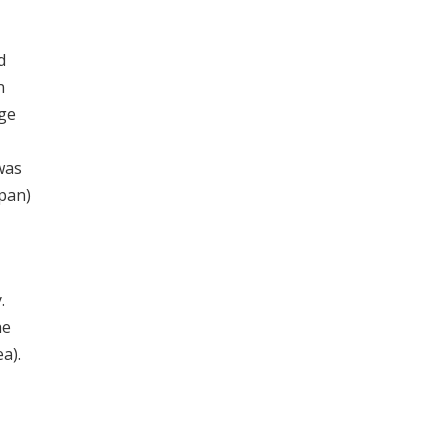
d
n
age
was
apan)
.
he
a).