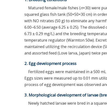
Matured female/male fishes (
n
=30) were pur
squared glass fish tank (50×50×30 cm) in ord
with NO nitrates (50 g) to eliminate any har
6.00–6.50 (average 6.25 ± 0.25). The dissolve
6.73 ± 0.29 mg/L) and the breeding temperatu
temperature regulator (Warmton 50w). Excret
maintained utilizing the recirculation device (
and assorted feed (Love larva, Japan) twice per
2. Egg development process
Fertilized eggs were maintained in a 500 mL
Eggs sizes were measured up to 0.01 mm utiliz
process of egg development was observed and
3. Morphological development of larvae (br
Newly hatched larvae were bred in a squared