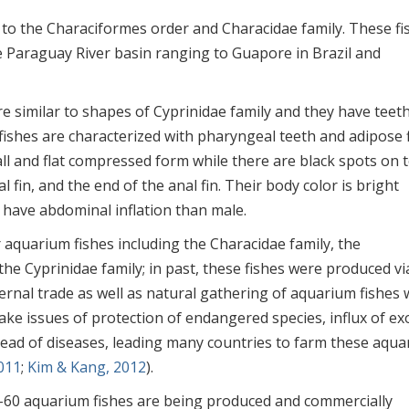
 to the Characiformes order and Characidae family. These fi
e Paraguay River basin ranging to Guapore in Brazil and
e similar to shapes of Cyprinidae family and they have teeth
 fishes are characterized with pharyngeal teeth and adipose 
all and flat compressed form while there are black spots on 
l fin, and the end of the anal fin. Their body color is bright
 have abdominal inflation than male.
 aquarium fishes including the Characidae family, the
 the Cyprinidae family; in past, these fishes were produced vi
nternal trade as well as natural gathering of aquarium fishes
ake issues of protection of endangered species, influx of exo
pread of diseases, leading many countries to farm these aqu
011
;
Kim & Kang, 2012
).
–60 aquarium fishes are being produced and commercially