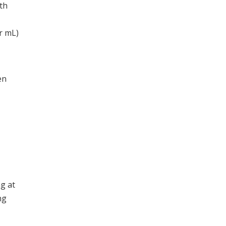
th
r mL)
en
g at
ng