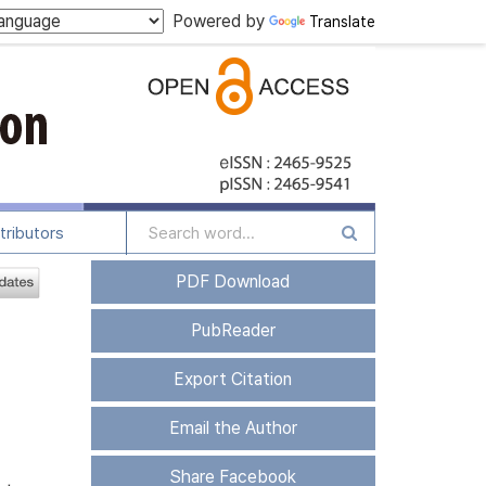
Powered by
Translate
tributors
PDF Download
PubReader
Export Citation
Email the Author
Share Facebook