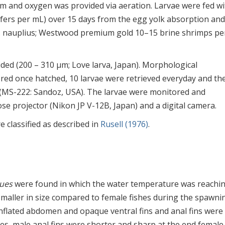
em and oxygen was provided via aeration. Larvae were fed wi
tifers per mL) over 15 days from the egg yolk absorption and
 nauplius; Westwood premium gold 10–15 brine shrimps pe
ided (200 – 310 μm; Love larva, Japan). Morphological
ed once hatched, 10 larvae were retrieved everyday and th
 (MS-222: Sandoz, USA). The larvae were monitored and
se projector (Nikon JP V-12B, Japan) and a digital camera.
classified as described in
Rusell (1976)
.
ues
were found in which the water temperature was reachin
smaller in size compared to female fishes during the spawni
inflated abdomen and opaque ventral fins and anal fins were
es, male anal fins were shorter and sharp at the end female