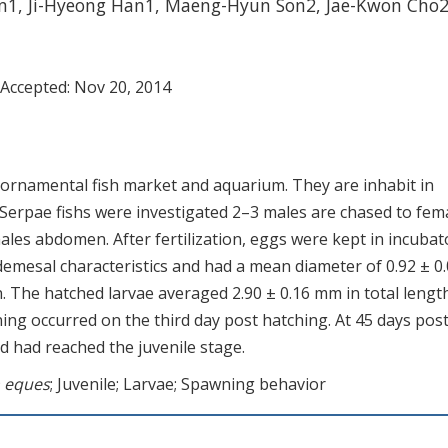
an1, Ji-Hyeong Han1, Maeng-Hyun Son2, Jae-Kwon Cho
 Accepted:
Nov 20, 2014
r ornamental fish market and aquarium. They are inhabit in
Serpae fishs were investigated 2–3 males are chased to fema
les abdomen. After fertilization, eggs were kept in incubat
demesal characteristics and had a mean diameter of 0.92 ± 0
n. The hatched larvae averaged 2.90 ± 0.16 mm in total length
ng occurred on the third day post hatching. At 45 days pos
 had reached the juvenile stage.
 eques
; Juvenile; Larvae; Spawning behavior