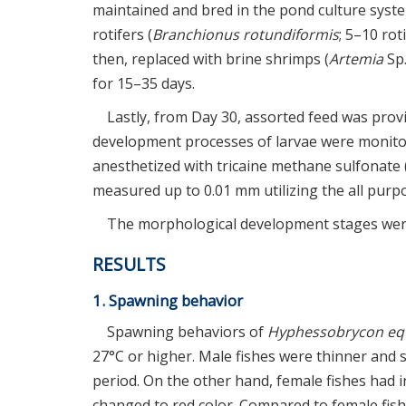
maintained and bred in the pond culture syst
rotifers (
Branchionus rotundiformis
; 5–10 ro
then, replaced with brine shrimps (
Artemia
Sp.
for 15–35 days.
Lastly, from Day 30, assorted feed was prov
development processes of larvae were monitor
anesthetized with tricaine methane sulfonate
measured up to 0.01 mm utilizing the all purpo
The morphological development stages were 
RESULTS
1. Spawning behavior
Spawning behaviors of
Hyphessobrycon eq
27°C or higher. Male fishes were thinner and 
period. On the other hand, female fishes had 
changed to red color. Compared to female fish