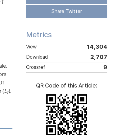
,
2
†
Share Twitter
Metrics
14,304
View
2,707
Download
le,
9
Crossref
ors
.01
QR Code of this Article:
 (
L
).
T
t