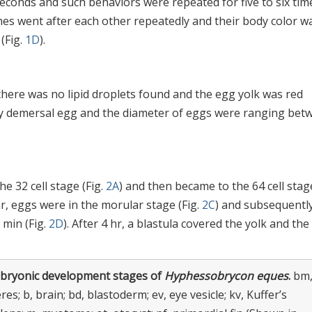
onds and such behaviors were repeated for five to six time
es went after each other repeatedly and their body color w
(Fig.
1D
).
here was no lipid droplets found and the egg yolk was red
icky demersal egg and the diameter of eggs were ranging bet
he 32 cell stage (Fig.
2A
) and then became to the 64 cell stag
 hr, eggs were in the morular stage (Fig.
2C
) and subsequentl
 min (Fig.
2D
). After 4 hr, a blastula covered the yolk and the
bryonic development stages of
Hyphessobrycon eques
.
bm
es; b, brain; bd, blastoderm; ev, eye vesicle; kv, Kuffer’s