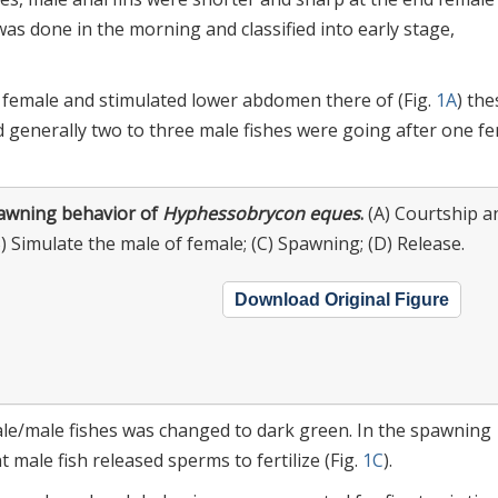
was done in the morning and classified into early stage,
g female and stimulated lower abdomen there of (Fig.
1A
) the
 generally two to three male fishes were going after one f
awning behavior of
Hyphessobrycon eques
.
(A) Courtship a
B) Simulate the male of female; (C) Spawning; (D) Release.
Download Original Figure
ale/male fishes was changed to dark green. In the spawning
 male fish released sperms to fertilize (Fig.
1C
).