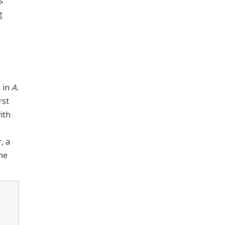
s
g
d in
A.
rst
ith
, a
the