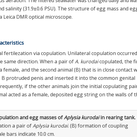
ous aeration. The filtered seawater was changed daily and wa
 salinity (31.9±0.6 PSU). The structure of egg mass and eg
a Leica DMR optical microscope.
cteristics
l fertilezation via copulation. Unilateral copulation occurre
 the same direction. When a pair of
A. kurodai
copulated, the fi
a female, and the second animal (B) that is in close contact w
, B protruded penis and inserted it into the common genital
 Frequently, if the other animals join the initial copulating pair
mal acted as a female, deposited egg string on the walls of 
pulation and egg masses of
Aplysia kurodai
in rearing tank.
ation a pair of
Aplysia kurodai
. (B) formation of coupling
ale bars indicate 10.0 cm.