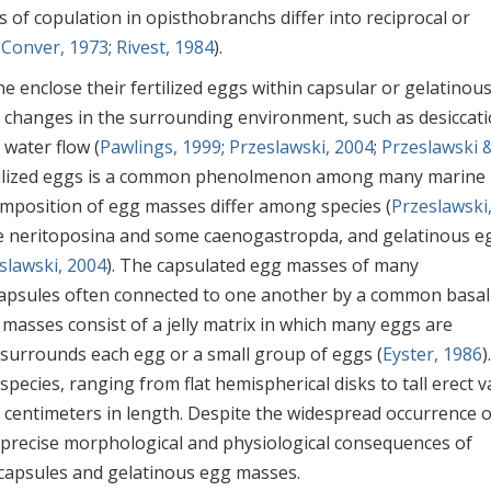
 of copulation in opisthobranchs differ into reciprocal or
& Conver, 1973
;
Rivest, 1984
).
e enclose their fertilized eggs within capsular or gelatinou
 changes in the surrounding environment, such as desiccati
 water flow (
Pawlings, 1999
;
Przeslawski, 2004
;
Przeslawski 
ertilized eggs is a common phenolmenon among many marine
omposition of egg masses differ among species (
Przeslawski
he neritoposina and some caenogastropda, and gelatinous e
slawski, 2004
). The capsulated egg masses of many
 capsules often connected to one another by a common basal
 masses consist of a jelly matrix in which many eggs are
 surrounds each egg or a small group of eggs (
Eyster, 1986
)
ecies, ranging from flat hemispherical disks to tall erect v
 centimeters in length. Despite the widespread occurrence o
e precise morphological and physiological consequences of
capsules and gelatinous egg masses.