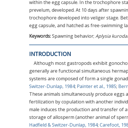
within the egg capsule. In the trochophore sta
prevelum, developed. At 10 days after spawnin
trochophore developed into veliger stage. Bet
egg capsule, and hatched as free-swimming la
Keywords:
Spawning behavior;
Aplysia kuroda
INTRODUCTION
Although most gastropods exhibit gonocho
generally are functional simultaneous hermap
systems are composed of form a single gonad, 
Switzer-Dunlap, 1984
;
Painter et al., 1985
;
Berr
These animals simultaneously produce eggs and
fertilization by copulation with another indivi
male induces the production and transfer of a
storage of allosperm (another animal of sper
Hadfield & Switzer-Dunlap, 1984
;
Carefoot, 19