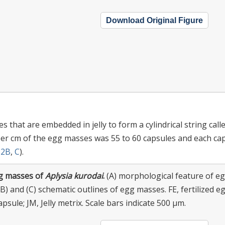
Download Original Figure
 that are embedded in jelly to form a cylindrical string call
per cm of the egg masses was 55 to 60 capsules and each ca
.
2B
,
C
).
g masses of
Aplysia kurodai
.
(A) morphological feature of e
B) and (C) schematic outlines of egg masses. FE, fertilized eg
apsule; JM, Jelly metrix. Scale bars indicate 500 μm.