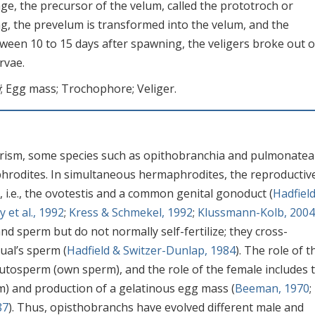
ge, the precursor of the velum, called the prototroch or
g, the prevelum is transformed into the velum, and the
ween 10 to 15 days after spawning, the veligers broke out o
rvae.
i
; Egg mass; Trochophore; Veliger.
rism, some species such as opithobranchia and pulmonatea
hrodites. In simultaneous hermaphrodites, the reproductiv
i.e., the ovotestis and a common genital gonoduct (
Hadfiel
y et al., 1992
;
Kress & Schmekel, 1992
;
Klussmann-Kolb, 2004
 sperm but do not normally self-fertilize; they cross-
dual’s sperm (
Hadfield & Switzer-Dunlap, 1984
). The role of t
utosperm (own sperm), and the role of the female includes 
m) and production of a gelatinous egg mass (
Beeman, 1970
;
87
). Thus, opisthobranchs have evolved different male and