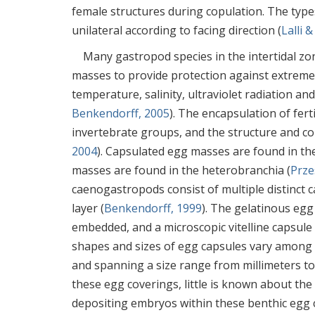
female structures during copulation. The types
unilateral according to facing direction (
Lalli 
Many gastropod species in the intertidal zon
masses to provide protection against extreme
temperature, salinity, ultraviolet radiation and
Benkendorff, 2005
). The encapsulation of f
invertebrate groups, and the structure and c
2004
). Capsulated egg masses are found in t
masses are found in the heterobranchia (
Prze
caenogastropods consist of multiple distinct
layer (
Benkendorff, 1999
). The gelatinous egg
embedded, and a microscopic vitelline capsule
shapes and sizes of egg capsules vary among sp
and spanning a size range from millimeters to
these egg coverings, little is known about th
depositing embryos within these benthic egg 