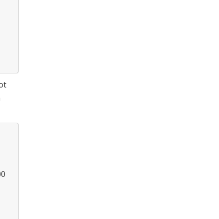
ot
m
00