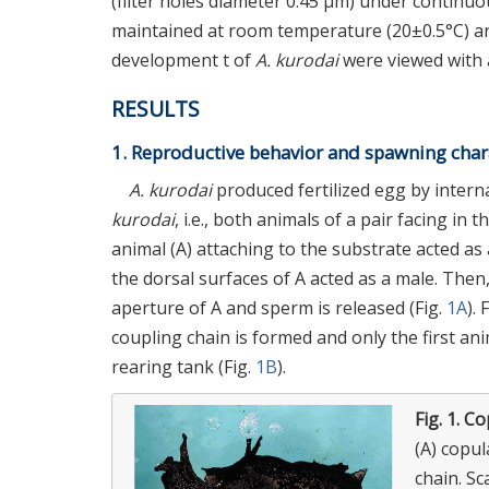
(filter holes diameter 0.45 μm) under continu
maintained at room temperature (20±0.5°C) and
development t of
A. kurodai
were viewed with 
RESULTS
1. Reproductive behavior and spawning chara
A. kurodai
produced fertilized egg by interna
kurodai
, i.e., both animals of a pair facing in
animal (A) attaching to the substrate acted as 
the dorsal surfaces of A acted as a male. Then
aperture of A and sperm is released (Fig.
1A
).
coupling chain is formed and only the first ani
rearing tank (Fig.
1B
).
Fig. 1.
Co
(A) copul
chain. Sc