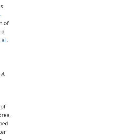
es
-
n of
iid
al.,
f
A.
 of
orea,
wned
ter