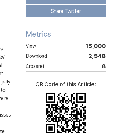
Share Twitter
Metrics
15,000
View
ia
2,548
Download
ai
l
8
Crossref
nt
jelly
QR Code of this Article:
 to
were
asses
te