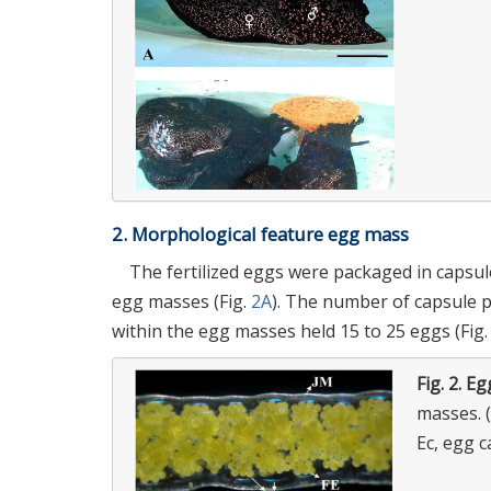
2. Morphological feature egg mass
The fertilized eggs were packaged in capsules
egg masses (Fig.
2A
). The number of capsule 
within the egg masses held 15 to 25 eggs (Fig
Fig. 2.
Eg
masses. (
Ec, egg c