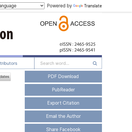
Powered by
Translate
tributors
PDF Download
PubReader
Export Citation
Email the Author
Share Facebook