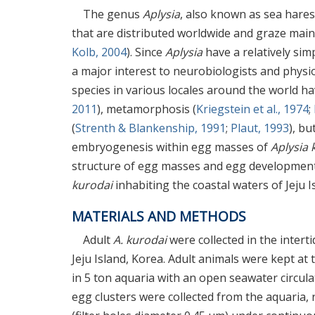
The genus
Aplysia
, also known as sea hares
that are distributed worldwide and graze mainly
Kolb, 2004
). Since
Aplysia
have a relatively si
a major interest to neurobiologists and physio
species in various locales around the world h
2011
), metamorphosis (
Kriegstein et al., 1974
;
(
Strenth & Blankenship, 1991
;
Plaut, 1993
), bu
embryogenesis within egg masses of
Aplysia 
structure of egg masses and egg development 
kurodai
inhabiting the coastal waters of Jeju I
MATERIALS AND METHODS
Adult
A. kurodai
were collected in the intert
Jeju Island, Korea. Adult animals were kept at t
in 5 ton aquaria with an open seawater circulat
egg clusters were collected from the aquaria, r