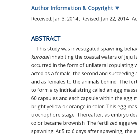
Author Information & Copyright
▼
Received:
Jan 3, 2014
; Revised:
Jan 22, 2014
; A
ABSTRACT
This study was investigated spawning beha
kurodai
inhabiting the coastal waters of Jeju 
occurred in the form of unilateral copulating w
acted as a female; the second and succeeding 
and as females to the animals behind. The fer
to form a cylindrical string called an egg ma
60 capsules and each capsule within the egg 
bright yellow or orange in color. This egg ma
trochophore stage. Thereafter, as embryo de
color became brownish. The fertilized eggs we
spawning. At 5 to 6 days after spawning, the