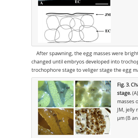
After spawning, the egg masses were bright 
changed until embryos developed into trochop
trochophore stage to veliger stage the egg m
Fig. 3.
Ch
stage.
(A)
masses of
JM, jelly
μm (B an