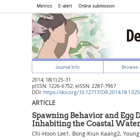
Metrics
E-alert
Online submission
Journal Info
Browse A
2014
;
18
(
1
):
25
-
31
pISSN: 1226-6752, eISSN: 2287-7967
DOI:
https://doi.org/10.12717/DR.2014.18.1.025
ARTICLE
Spawning Behavior and Egg 
Inhabiting the Coastal Waters
Chi-Hoon Lee1, Bong-Kiun Kaang2, Young