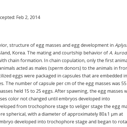
ccepted:
Feb 2, 2014
vior, structure of egg masses and egg development in
Aplys
Island, Korea. The mating and courtship behavior of
A. kurod
ith chain formation. In chain copulation, only the first anima
animals acted as males (sperm donors) to the animals in fro
tilized eggs were packaged in capsules that are embedded in 
sses. The number of capsule per cm of the egg masses was 55
masses held 15 to 25 eggs. After spawning, the egg masses 
sses color not changed until embryos developed into
veloped from trochophore stage to veliger stage the egg m
re spherical, with a diameter of approximately 80±1 μm at
 embryo developed into trochophore stage and began to rota