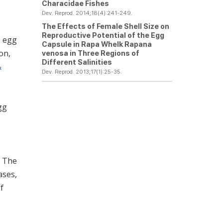
Characidae Fishes
Dev. Reprod. 2014;18(4):241-249.
The Effects of Female Shell Size on
Reproductive Potential of the Egg
s egg
Capsule in Rapa Whelk
Rapana
on,
venosa
in Three Regions of
Different Salinities
&
Dev. Reprod. 2013;17(1):25-35.
,
gg
. The
ases,
f