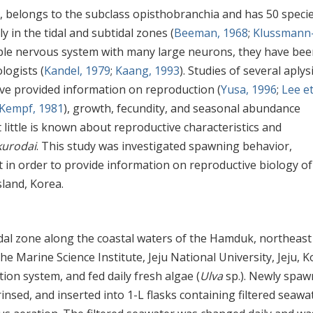
, belongs to the subclass opisthobranchia and has 50 speci
 in the tidal and subtidal zones (
Beeman, 1968
;
Klussmann
mple nervous system with many large neurons, they have bee
logists (
Kandel, 1979
;
Kaang, 1993
). Studies of several aplys
ave provided information on reproduction (
Yusa, 1996
;
Lee et 
Kempf, 1981
), growth, fecundity, and seasonal abundance
t little is known about reproductive characteristics and
kurodai
. This study was investigated spawning behavior,
in order to provide information on reproductive biology o
sland, Korea.
idal zone along the coastal waters of the Hamduk, northeast
he Marine Science Institute, Jeju National University, Jeju, K
ion system, and fed daily fresh algae (
Ulva
sp.). Newly spa
insed, and inserted into 1-L flasks containing filtered seawa