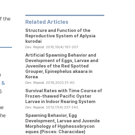
f the
Related Articles
Structure and Function of the
Reproductive System of
Aplysia
kurodai
Dev. Reprod. 2015;19(4):197-207.
Artificial Spawning Behavior and
Development of Eggs, Larvae and
Juveniles of the Red Spotted
Grouper,
Epinephelus akaara
in
e
Korea
d &
Dev. Reprod. 2016;20(1):31-40.
).
Survival Rates with Time Course of
Frozen-thawed Pacific Oyster
Larvae in Indoor Rearing System
he
Dev. Reprod. 2013;17(4):337-343.
the
Spawning Behavior, Egg
Development, Larvae and Juvenile
Morphology of
Hyphessobrycon
eques
(Pisces: Characidae)