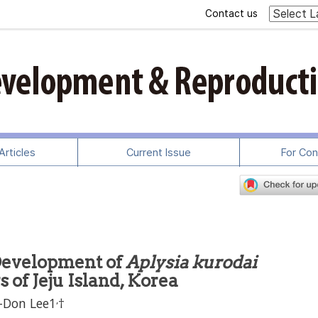
Contact us
rticles
Current Issue
For Con
Development of
Aplysia kurodai
 of Jeju Island, Korea
,
-Don Lee1
†