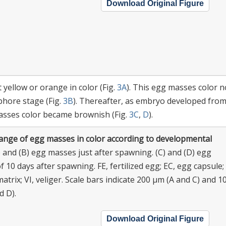
Download Original Figure
yellow or orange in color (Fig.
3A
). This egg masses color n
hore stage (Fig.
3B
). Thereafter, as embryo developed fro
asses color became brownish (Fig.
3C
,
D
).
ange of egg masses in color according to developmental
 and (B) egg masses just after spawning. (C) and (D) egg
 10 days after spawning. FE, fertilized egg; EC, egg capsule;
 matrix; VI, veliger. Scale bars indicate 200 μm (A and C) and 1
d D).
Download Original Figure