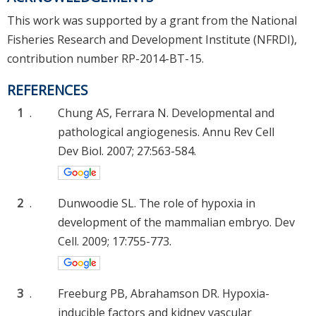
This work was supported by a grant from the National
Fisheries Research and Development Institute (NFRDI),
contribution number RP-2014-BT-15.
REFERENCES
1
.
Chung AS, Ferrara N. Developmental and
pathological angiogenesis. Annu Rev Cell
Dev Biol. 2007; 27:563-584.
2
.
Dunwoodie SL. The role of hypoxia in
development of the mammalian embryo. Dev
Cell. 2009; 17:755-773.
3
.
Freeburg PB, Abrahamson DR. Hypoxia-
inducible factors and kidney vascular