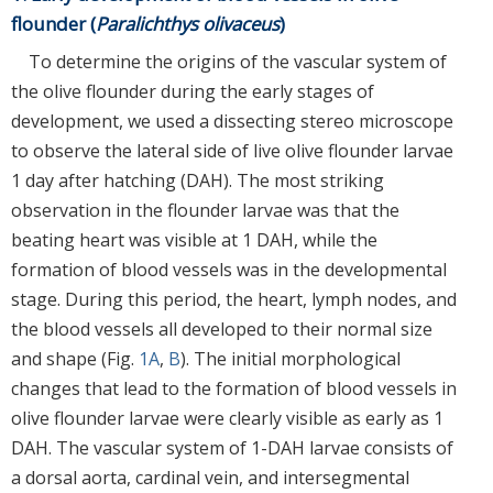
flounder (
Paralichthys olivaceus
)
To determine the origins of the vascular system of
the olive flounder during the early stages of
development, we used a dissecting stereo microscope
to observe the lateral side of live olive flounder larvae
1 day after hatching (DAH). The most striking
observation in the flounder larvae was that the
beating heart was visible at 1 DAH, while the
formation of blood vessels was in the developmental
stage. During this period, the heart, lymph nodes, and
the blood vessels all developed to their normal size
and shape (Fig.
1A
,
B
). The initial morphological
changes that lead to the formation of blood vessels in
olive flounder larvae were clearly visible as early as 1
DAH. The vascular system of 1-DAH larvae consists of
a dorsal aorta, cardinal vein, and intersegmental