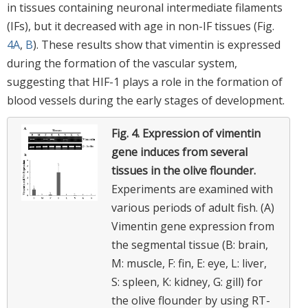
in tissues containing neuronal intermediate filaments
(IFs), but it decreased with age in non-IF tissues (Fig.
4A
,
B
). These results show that vimentin is expressed
during the formation of the vascular system,
suggesting that HIF-1 plays a role in the formation of
blood vessels during the early stages of development.
Fig. 4.
Expression of vimentin
gene induces from several
tissues in the olive flounder.
Experiments are examined with
various periods of adult fish. (A)
Vimentin gene expression from
the segmental tissue (B: brain,
M: muscle, F: fin, E: eye, L: liver,
S: spleen, K: kidney, G: gill) for
the olive flounder by using RT-