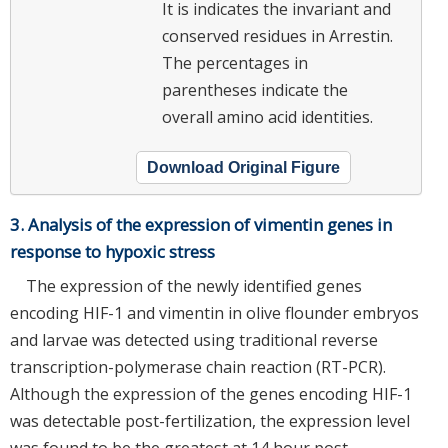
It is indicates the invariant and
conserved residues in Arrestin.
The percentages in
parentheses indicate the
overall amino acid identities.
Download Original Figure
3. Analysis of the expression of vimentin genes in
response to hypoxic stress
The expression of the newly identified genes
encoding HIF-1 and vimentin in olive flounder embryos
and larvae was detected using traditional reverse
transcription-polymerase chain reaction (RT-PCR).
Although the expression of the genes encoding HIF-1
was detectable post-fertilization, the expression level
was found to be the greatest at 14 hour post