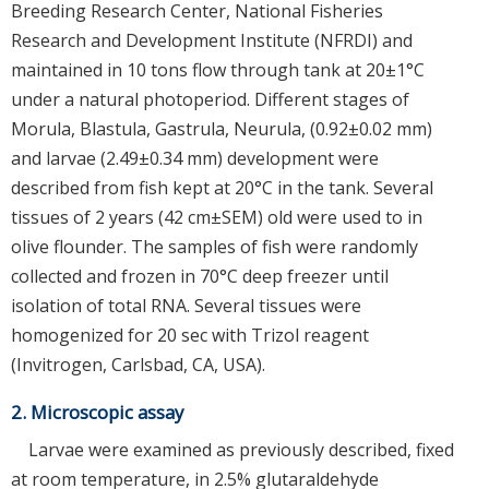
Breeding Research Center, National Fisheries
Research and Development Institute (NFRDI) and
maintained in 10 tons flow through tank at 20±1°C
under a natural photoperiod. Different stages of
Morula, Blastula, Gastrula, Neurula, (0.92±0.02 mm)
and larvae (2.49±0.34 mm) development were
described from fish kept at 20°C in the tank. Several
tissues of 2 years (42 cm±SEM) old were used to in
olive flounder. The samples of fish were randomly
collected and frozen in 70°C deep freezer until
isolation of total RNA. Several tissues were
homogenized for 20 sec with Trizol reagent
(Invitrogen, Carlsbad, CA, USA).
2. Microscopic assay
Larvae were examined as previously described, fixed
at room temperature, in 2.5% glutaraldehyde