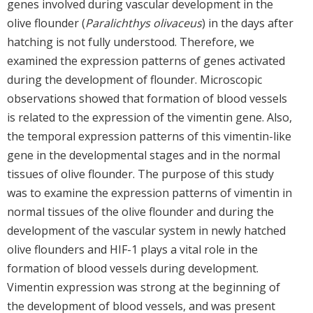
genes involved during vascular development in the
olive flounder (
Paralichthys olivaceus
) in the days after
hatching is not fully understood. Therefore, we
examined the expression patterns of genes activated
during the development of flounder. Microscopic
observations showed that formation of blood vessels
is related to the expression of the vimentin gene. Also,
the temporal expression patterns of this vimentin-like
gene in the developmental stages and in the normal
tissues of olive flounder. The purpose of this study
was to examine the expression patterns of vimentin in
normal tissues of the olive flounder and during the
development of the vascular system in newly hatched
olive flounders and HIF-1 plays a vital role in the
formation of blood vessels during development.
Vimentin expression was strong at the beginning of
the development of blood vessels, and was present