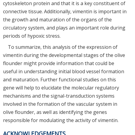
cytoskeleton protein and that it is a key constituent of
connective tissue. Additionally, vimentin is important in
the growth and maturation of the organs of the
circulatory system, and plays an important role during
periods of hypoxic stress.
To summarize, this analysis of the expression of
vimentin during the developmental stages of the olive
flounder might provide information that could be
useful in understanding initial blood vessel formation
and maturation. Further functional studies on this
gene will help to elucidate the molecular regulatory
mechanisms and the signal-transduction systems
involved in the formation of the vascular system in
olive flounder, as well as identifying the genes
responsible for modulating the activity of vimentin.
ACKNOWLEDGEMENTS