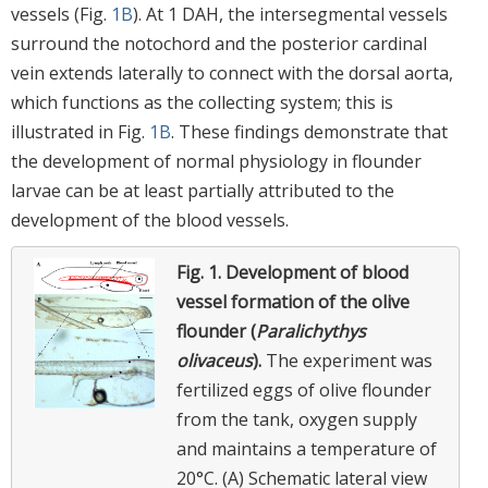
vessels (Fig.
1B
). At 1 DAH, the intersegmental vessels
surround the notochord and the posterior cardinal
vein extends laterally to connect with the dorsal aorta,
which functions as the collecting system; this is
illustrated in Fig.
1B
. These findings demonstrate that
the development of normal physiology in flounder
larvae can be at least partially attributed to the
development of the blood vessels.
Fig. 1.
Development of blood
vessel formation of the olive
flounder (
Paralichythys
olivaceus
).
The experiment was
fertilized eggs of olive flounder
from the tank, oxygen supply
and maintains a temperature of
20°C. (A) Schematic lateral view