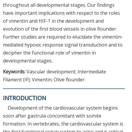
throughout all developmental stages. Our findings
have important implications with respect to the roles
of vimentin and HIF-1 in the development and
evolution of the first blood vessels in olive flounder.
Further studies are required to elucidate the vimentin-
mediated hypoxic response signal transduction and to
decipher the functional role of vimentin in
developmental stages.
Keywords:
Vascular development; Intermediate
Filament (IF); Vimentin; Olive flounder.
INTRODUCTION
Development of the cardiovascular system begins
soon after gastrula concomitant with somite
formation. In vertebrates, the cardiovascular system is
the first functional organ system to arise and is critical