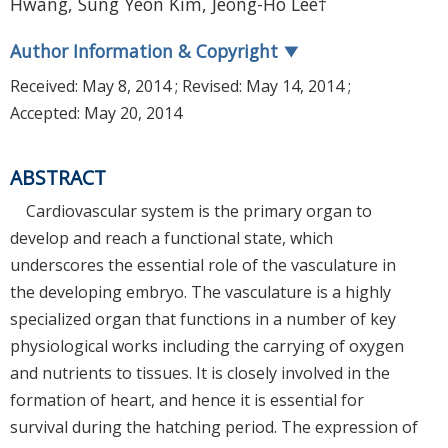
Hwang, Sung Yeon Kim, Jeong-Ho Lee†
Author Information & Copyright
▼
Received:
May 8, 2014
; Revised:
May 14, 2014
;
Accepted:
May 20, 2014
ABSTRACT
Cardiovascular system is the primary organ to
develop and reach a functional state, which
underscores the essential role of the vasculature in
the developing embryo. The vasculature is a highly
specialized organ that functions in a number of key
physiological works including the carrying of oxygen
and nutrients to tissues. It is closely involved in the
formation of heart, and hence it is essential for
survival during the hatching period. The expression of