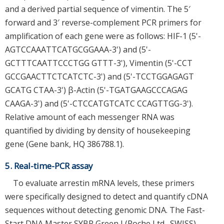
and a derived partial sequence of vimentin. The 5′
forward and 3′ reverse-complement PCR primers for
amplification of each gene were as follows: HIF-1 (5'-
AGTCCAAATTCATGCGGAAA-3') and (5'-
GCTTTCAATTCCCTGG GTTT-3'), Vimentin (5'-CCT
GCCGAACTTCTCATCTC-3') and (5'-TCCTGGAGAGT
GCATG CTAA-3') β-Actin (5'-TGATGAAGCCCAGAG
CAAGA-3') and (5'-CTCCATGTCATC CCAGTTGG-3').
Relative amount of each messenger RNA was
quantified by dividing by density of housekeeping
gene (Gene bank, HQ 386788.1).
5. Real-time-PCR assay
To evaluate arrestin mRNA levels, these primers
were specifically designed to detect and quantify cDNA
sequences without detecting genomic DNA. The Fast-
Start DNA Master SYBR Green I (Roche Ltd., SWISS)