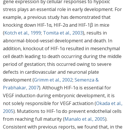
gene expression by cellular responses to hypoxic
stress plays an essential role in early development. For
example, a previous study has demonstrated that
knocking down HIF-1α, HIF-2α and HIF-1β in mice
(
Kotch et al., 1999
;
Tomita et al., 2003
), results in
abnormal-blood-vessel development and death. In
addition, knockout of HIF-1α resulted in mesenchymal
cell death leading to death occurring during the middle
period of gestation; this occurred owing to severe
defects in cardiovascular and neuronal plate
development (
Grimm et al., 2002
;
Semenza &
Prabhakar, 2007
). Although HIF-1α is essential for
VEGF induction during embryonic development, it is
not solely responsible for VEGF activation (
Okada et al.,
2005
). Mutations to HIF-1α do prevent endothelial cells
from reaching full maturity (
Manalo et al., 2005
).
Consistent with previous reports, we found that, in the