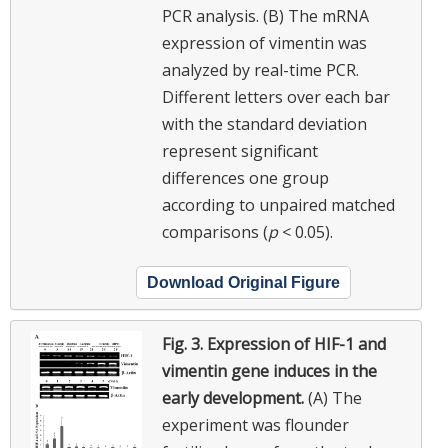
PCR analysis. (B) The mRNA
expression of vimentin was
analyzed by real-time PCR.
Different letters over each bar
with the standard deviation
represent significant
differences one group
according to unpaired matched
comparisons (
p
< 0.05).
Download Original Figure
Fig. 3.
Expression of HIF-1 and
vimentin gene induces in the
early development.
(A) The
experiment was flounder