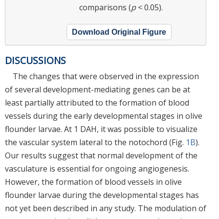
comparisons (
p
< 0.05).
Download Original Figure
DISCUSSIONS
The changes that were observed in the expression
of several development-mediating genes can be at
least partially attributed to the formation of blood
vessels during the early developmental stages in olive
flounder larvae. At 1 DAH, it was possible to visualize
the vascular system lateral to the notochord (Fig.
1B
).
Our results suggest that normal development of the
vasculature is essential for ongoing angiogenesis.
However, the formation of blood vessels in olive
flounder larvae during the developmental stages has
not yet been described in any study. The modulation of