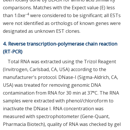
comparisons. Matches with the Expect value (E) less
–4
than 1.0xe
were considered to be significant; all ESTs
were not identified as orthologs of known genes were
designated as unknown EST clones.
4. Reverse transcription-polymerase chain reaction
(RT-PCR)
Total RNA was extracted using the Trizol Reagent
(Invitrogen, Carlsbad, CA, USA) according to the
manufacturer's protocol. DNase-I (Sigma-Aldrich, CA,
USA) was treated for removing genomic DNA
contamination from RNA for 30 min at 37°C. The RNA
samples were extracted with phenol/chloroform to
inactivate the DNase I. RNA concentration was
measured with spectrophotometer (Gene-Quant,
Pharmacia Biotech), quality of RNA was checked by gel