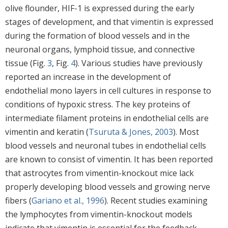
olive flounder, HIF-1 is expressed during the early
stages of development, and that vimentin is expressed
during the formation of blood vessels and in the
neuronal organs, lymphoid tissue, and connective
tissue (Fig.
3
, Fig.
4
). Various studies have previously
reported an increase in the development of
endothelial mono layers in cell cultures in response to
conditions of hypoxic stress. The key proteins of
intermediate filament proteins in endothelial cells are
vimentin and keratin (
Tsuruta & Jones, 2003
). Most
blood vessels and neuronal tubes in endothelial cells
are known to consist of vimentin. It has been reported
that astrocytes from vimentin-knockout mice lack
properly developing blood vessels and growing nerve
fibers (
Gariano et al., 1996
). Recent studies examining
the lymphocytes from vimentin-knockout models