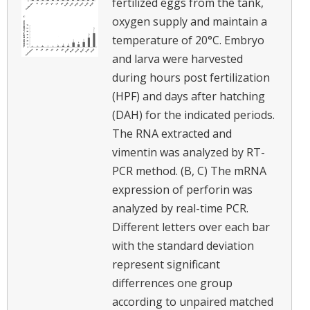
fertilized eggs from the tank,
oxygen supply and maintain a
temperature of 20°C. Embryo
and larva were harvested
during hours post fertilization
(HPF) and days after hatching
(DAH) for the indicated periods.
The RNA extracted and
vimentin was analyzed by RT-
PCR method. (B, C) The mRNA
expression of perforin was
analyzed by real-time PCR.
Different letters over each bar
with the standard deviation
represent significant
differrences one group
according to unpaired matched