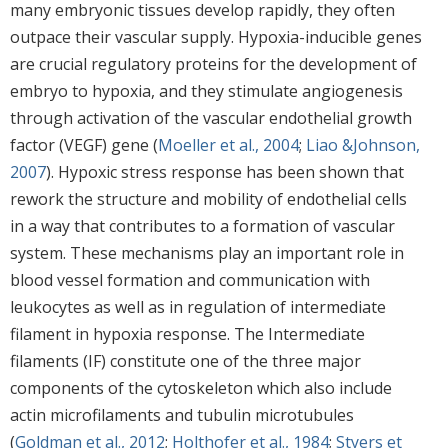
many embryonic tissues develop rapidly, they often
outpace their vascular supply. Hypoxia-inducible genes
are crucial regulatory proteins for the development of
embryo to hypoxia, and they stimulate angiogenesis
through activation of the vascular endothelial growth
factor (VEGF) gene (
Moeller et al., 2004
;
Liao &Johnson,
2007
). Hypoxic stress response has been shown that
rework the structure and mobility of endothelial cells
in a way that contributes to a formation of vascular
system. These mechanisms play an important role in
blood vessel formation and communication with
leukocytes as well as in regulation of intermediate
filament in hypoxia response. The Intermediate
filaments (IF) constitute one of the three major
components of the cytoskeleton which also include
actin microfilaments and tubulin microtubules
(
Goldman et al., 2012
;
Holthofer et al., 1984
;
Styers et