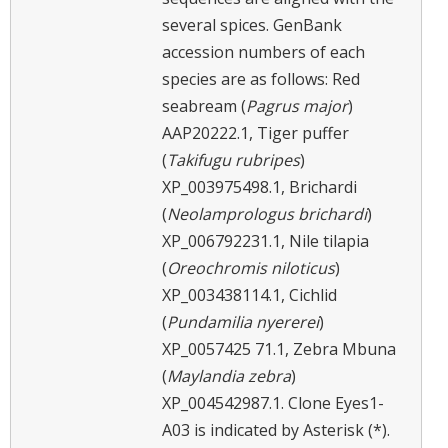
several spices. GenBank
accession numbers of each
species are as follows: Red
seabream (
Pagrus major
)
AAP20222.1, Tiger puffer
(
Takifugu rubripes
)
XP_003975498.1, Brichardi
(
Neolamprologus brichardi
)
XP_006792231.1, Nile tilapia
(
Oreochromis niloticus
)
XP_003438114.1, Cichlid
(
Pundamilia nyererei
)
XP_0057425 71.1, Zebra Mbuna
(
Maylandia zebra
)
XP_004542987.1. Clone Eyes1-
A03 is indicated by Asterisk (*).