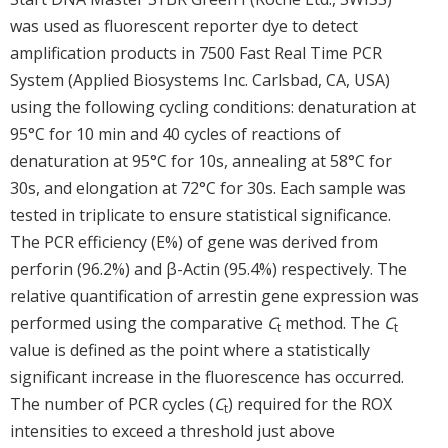
was used as fluorescent reporter dye to detect
amplification products in 7500 Fast Real Time PCR
System (Applied Biosystems Inc. Carlsbad, CA, USA)
using the following cycling conditions: denaturation at
95°C for 10 min and 40 cycles of reactions of
denaturation at 95°C for 10s, annealing at 58°C for
30s, and elongation at 72°C for 30s. Each sample was
tested in triplicate to ensure statistical significance.
The PCR efficiency (E%) of gene was derived from
perforin (96.2%) and β-Actin (95.4%) respectively. The
relative quantification of arrestin gene expression was
performed using the comparative
C
method. The
C
t
t
value is defined as the point where a statistically
significant increase in the fluorescence has occurred.
The number of PCR cycles (
C
) required for the ROX
t
intensities to exceed a threshold just above