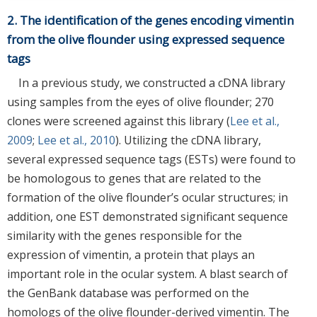
2. The identification of the genes encoding vimentin
from the olive flounder using expressed sequence
tags
In a previous study, we constructed a cDNA library
using samples from the eyes of olive flounder; 270
clones were screened against this library (
Lee et al.,
2009
;
Lee et al., 2010
). Utilizing the cDNA library,
several expressed sequence tags (ESTs) were found to
be homologous to genes that are related to the
formation of the olive flounder’s ocular structures; in
addition, one EST demonstrated significant sequence
similarity with the genes responsible for the
expression of vimentin, a protein that plays an
important role in the ocular system. A blast search of
the GenBank database was performed on the
homologs of the olive flounder-derived vimentin. The