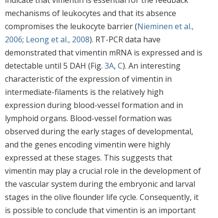
indicate that vimentin is essential for the feedback
mechanisms of leukocytes and that its absence
compromises the leukocyte barrier (
Nieminen et al.,
2006
;
Leong et al., 2008
). RT-PCR data have
demonstrated that vimentin mRNA is expressed and is
detectable until 5 DAH (Fig.
3A
,
C
). An interesting
characteristic of the expression of vimentin in
intermediate-filaments is the relatively high
expression during blood-vessel formation and in
lymphoid organs. Blood-vessel formation was
observed during the early stages of developmental,
and the genes encoding vimentin were highly
expressed at these stages. This suggests that
vimentin may play a crucial role in the development of
the vascular system during the embryonic and larval
stages in the olive flounder life cycle. Consequently, it
is possible to conclude that vimentin is an important