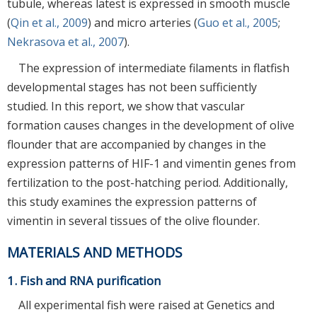
tubule, whereas latest is expressed in smooth muscle
(
Qin et al., 2009
) and micro arteries (
Guo et al., 2005
;
Nekrasova et al., 2007
).
The expression of intermediate filaments in flatfish
developmental stages has not been sufficiently
studied. In this report, we show that vascular
formation causes changes in the development of olive
flounder that are accompanied by changes in the
expression patterns of HIF-1 and vimentin genes from
fertilization to the post-hatching period. Additionally,
this study examines the expression patterns of
vimentin in several tissues of the olive flounder.
MATERIALS AND METHODS
1. Fish and RNA purification
All experimental fish were raised at Genetics and