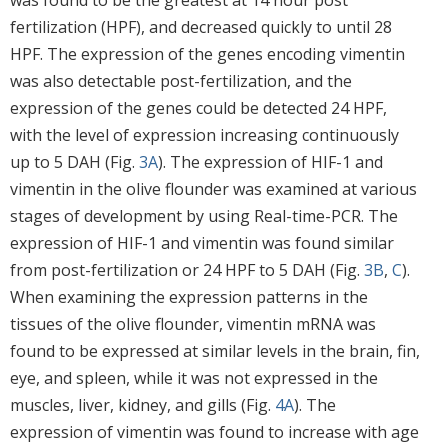
fertilization (HPF), and decreased quickly to until 28
HPF. The expression of the genes encoding vimentin
was also detectable post-fertilization, and the
expression of the genes could be detected 24 HPF,
with the level of expression increasing continuously
up to 5 DAH (Fig.
3A
). The expression of HIF-1 and
vimentin in the olive flounder was examined at various
stages of development by using Real-time-PCR. The
expression of HIF-1 and vimentin was found similar
from post-fertilization or 24 HPF to 5 DAH (Fig.
3B
,
C
).
When examining the expression patterns in the
tissues of the olive flounder, vimentin mRNA was
found to be expressed at similar levels in the brain, fin,
eye, and spleen, while it was not expressed in the
muscles, liver, kidney, and gills (Fig.
4A
). The
expression of vimentin was found to increase with age