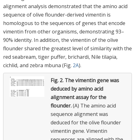
alignment analysis demonstrated that the amino acid
sequence of olive flounder-derived vimentin is
homologous to the sequences of genes that encode
vimentin from other organisms, demonstrating 93–
90% identity. In addition, the vimentin of the olive
flounder shared the greatest level of similarity with the
red seabream, tiger puffer, brichardi, Nile tilapia,
cichlid, and zebra mbuna (Fig.
2A
).
Fig. 2.
The vimentin gene was
deduced by amino acid
alignment assay for the
flounder.
(A) The amino acid
sequence alignment was
deduced for the olive flounder
vimentin gene. Vimentin
sequences are aligned with the