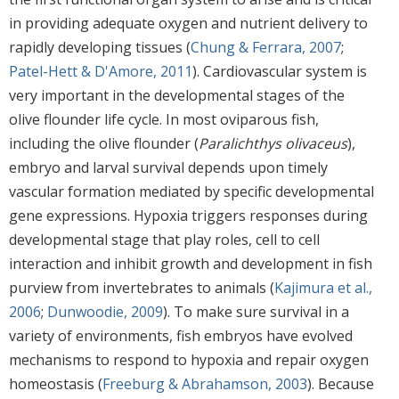
in providing adequate oxygen and nutrient delivery to
rapidly developing tissues (
Chung & Ferrara, 2007
;
Patel-Hett & D'Amore, 2011
). Cardiovascular system is
very important in the developmental stages of the
olive flounder life cycle. In most oviparous fish,
including the olive flounder (
Paralichthys olivaceus
),
embryo and larval survival depends upon timely
vascular formation mediated by specific developmental
gene expressions. Hypoxia triggers responses during
developmental stage that play roles, cell to cell
interaction and inhibit growth and development in fish
purview from invertebrates to animals (
Kajimura et al.,
2006
;
Dunwoodie, 2009
). To make sure survival in a
variety of environments, fish embryos have evolved
mechanisms to respond to hypoxia and repair oxygen
homeostasis (
Freeburg & Abrahamson, 2003
). Because