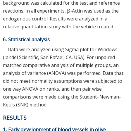
background was calculated for the test and reference
reactions. In all experiments, β-Actin was used as the
endogenous control. Results were analyzed in a
relative quantitation study with the vehicle treated.
6. Statistical analysis
Data were analyzed using Sigma plot for Windows
(Jandel Scientific, San Rafael, CA, USA). For unpaired
matched comparative analysis of multiple groups, an
analysis of variance (ANOVA) was performed. Data that
did not meet normality assumptions were subjected to
one way ANOVA on ranks, and then pair wise
comparisons were made using the Student–Newman–
Keuls (SNK) method.
RESULTS
1. Early development of blood vessels in olive