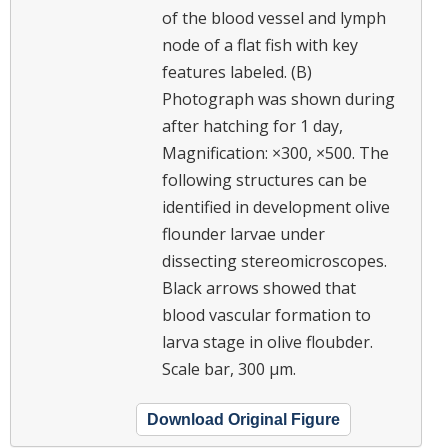
of the blood vessel and lymph
node of a flat fish with key
features labeled. (B)
Photograph was shown during
after hatching for 1 day,
Magnification: ×300, ×500. The
following structures can be
identified in development olive
flounder larvae under
dissecting stereomicroscopes.
Black arrows showed that
blood vascular formation to
larva stage in olive floubder.
Scale bar, 300 μm.
Download Original Figure