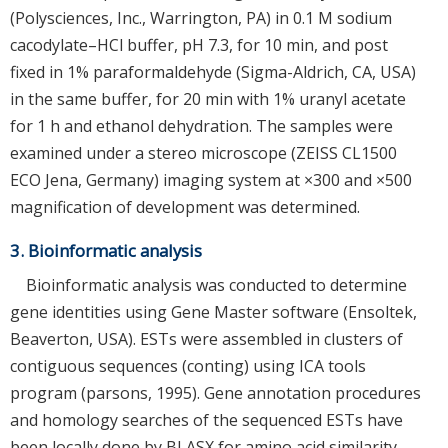
(Polysciences, Inc., Warrington, PA) in 0.1 M sodium
cacodylate–HCl buffer, pH 7.3, for 10 min, and post
fixed in 1% paraformaldehyde (Sigma-Aldrich, CA, USA)
in the same buffer, for 20 min with 1% uranyl acetate
for 1 h and ethanol dehydration. The samples were
examined under a stereo microscope (ZEISS CL1500
ECO Jena, Germany) imaging system at ×300 and ×500
magnification of development was determined.
3. Bioinformatic analysis
Bioinformatic analysis was conducted to determine
gene identities using Gene Master software (Ensoltek,
Beaverton, USA). ESTs were assembled in clusters of
contiguous sequences (conting) using ICA tools
program (parsons, 1995). Gene annotation procedures
and homology searches of the sequenced ESTs have
been locally done by BLASX for amino acid similarity