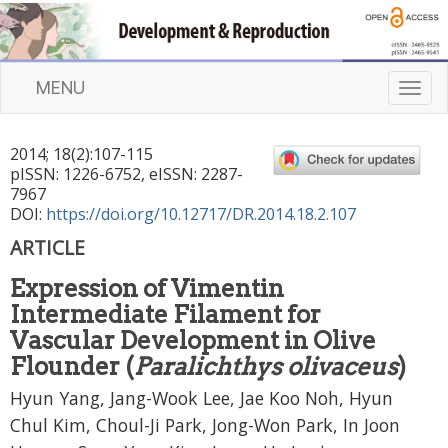
MENU
T
o
g
2014
;
18
(
2
):
107
-
115
g
pISSN: 1226-6752, eISSN: 2287-
l
7967
e
DOI:
https://doi.org/10.12717/DR.2014.18.2.107
n
ARTICLE
a
v
Expression of Vimentin
i
Intermediate Filament for
g
a
Vascular Development in Olive
t
Flounder (
Paralichthys olivaceus
)
i
Hyun Yang, Jang-Wook Lee, Jae Koo Noh, Hyun
o
n
Chul Kim, Choul-Ji Park, Jong-Won Park, In Joon