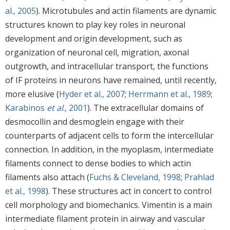
al., 2005
). Microtubules and actin filaments are dynamic
structures known to play key roles in neuronal
development and origin development, such as
organization of neuronal cell, migration, axonal
outgrowth, and intracellular transport, the functions
of IF proteins in neurons have remained, until recently,
more elusive (
Hyder et al., 2007
;
Herrmann et al., 1989
;
Karabinos
et al
., 2001
). The extracellular domains of
desmocollin and desmoglein engage with their
counterparts of adjacent cells to form the intercellular
connection. In addition, in the myoplasm, intermediate
filaments connect to dense bodies to which actin
filaments also attach (
Fuchs & Cleveland, 1998
;
Prahlad
et al., 1998
). These structures act in concert to control
cell morphology and biomechanics. Vimentin is a main
intermediate filament protein in airway and vascular