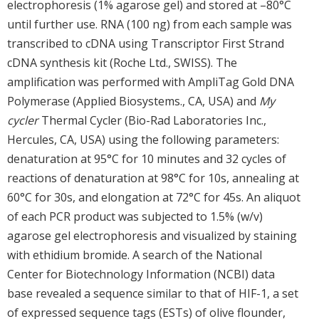
electrophoresis (1% agarose gel) and stored at –80°C
until further use. RNA (100 ng) from each sample was
transcribed to cDNA using Transcriptor First Strand
cDNA synthesis kit (Roche Ltd., SWISS). The
amplification was performed with AmpliTag Gold DNA
Polymerase (Applied Biosystems., CA, USA) and
My
cycler
Thermal Cycler (Bio-Rad Laboratories Inc.,
Hercules, CA, USA) using the following parameters:
denaturation at 95°C for 10 minutes and 32 cycles of
reactions of denaturation at 98°C for 10s, annealing at
60°C for 30s, and elongation at 72°C for 45s. An aliquot
of each PCR product was subjected to 1.5% (w/v)
agarose gel electrophoresis and visualized by staining
with ethidium bromide. A search of the National
Center for Biotechnology Information (NCBI) data
base revealed a sequence similar to that of HIF-1, a set
of expressed sequence tags (ESTs) of olive flounder,