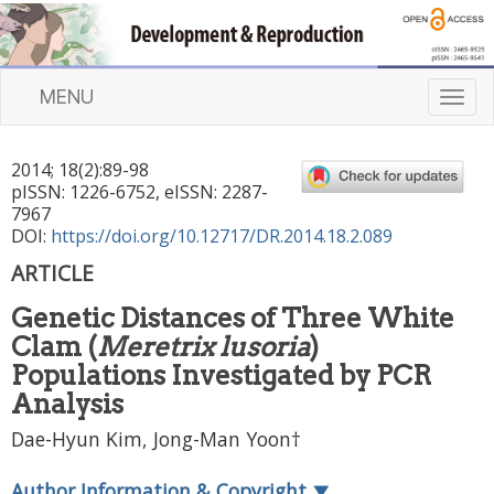
MENU
T
o
g
2014
;
18
(
2
):
89
-
98
g
pISSN: 1226-6752, eISSN: 2287-
l
7967
e
DOI:
https://doi.org/10.12717/DR.2014.18.2.089
n
ARTICLE
a
v
Genetic Distances of Three White
i
Clam (
Meretrix lusoria
)
g
a
Populations Investigated by PCR
t
Analysis
i
Dae-Hyun Kim, Jong-Man Yoon†
o
n
Author Information & Copyright
▼