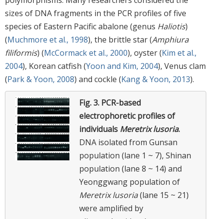
sizes of DNA fragments in the PCR profiles of five
species of Eastern Pacific abalone (genus
Haliotis
)
(
Muchmore et al., 1998
), the brittle star (
Amphiura
filiformis
) (
McCormack et al., 2000
), oyster (
Kim et al.,
2004
), Korean catfish (
Yoon and Kim, 2004
), Venus clam
(
Park & Yoon, 2008
) and cockle (
Kang & Yoon, 2013
).
Fig. 3.
PCR-based
electrophoretic profiles of
individuals
Meretrix lusoria
.
DNA isolated from Gunsan
population (lane 1 ~ 7), Shinan
population (lane 8 ~ 14) and
Yeonggwang population of
Meretrix lusoria
(lane 15 ~ 21)
were amplified by