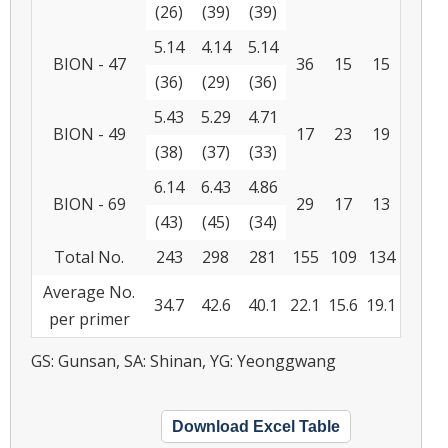
(26)
(39)
(39)
5.14
4.14
5.14
BION - 47
36
15
15
(36)
(29)
(36)
5.43
5.29
4.71
BION - 49
17
23
19
(38)
(37)
(33)
6.14
6.43
4.86
BION - 69
29
17
13
(43)
(45)
(34)
Total No.
243
298
281
155
109
134
Average No.
34.7
42.6
40.1
22.1
15.6
19.1
per primer
GS: Gunsan, SA: Shinan, YG: Yeonggwang
Download Excel Table