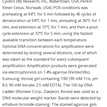
Cyclers (MJ Research, Inc., Watertown, USA; Perkin
Elmer Cetus, Norwalk, USA). PCR conditions was
preheating at 94°C for 5 min followed by 45 cycles of
denaturation at 94°C for 1 min, annealing at 36°C for 1
min, and extension at 72°C for 1 min, and then a post-
cycle extension at 72°C for 5 min, using the fastest
available transition between each temperature.
Optimal DNA concentrations for amplification were
determined by testing several dilutions, one of which
was taken as the standard for every subsequent
amplification. Amplification products were generated
via electrophoresis on 1.4% agarose (VentechBio,
Eumsung, Korea) gel containing TBE (90 mM Tris, pH
8.5; 90 mM borate; 2.5 mM EDTA). The 100 bp DNA
Ladder (Bioneer Corp., Daejeon, Korea) was used as a
DNA molecular weight marker. Bands were detected by
ethidium bromide staining. The stained agarose gels