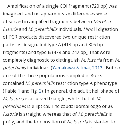
Amplification of a single COI fragment (720 bp) was
imagined, and no apparent size differences were
observed in amplified fragments between
Meretrix
lusoria
and
M. petechialis
individuals.
Hinc
II digestion
of PCR products discovered two unique restriction
patterns designated type A (418 bp and 306 bp
fragments) and type B (479 and 247 bp), that were
completely diagnostic to distinguish
M. lusoria
from
M.
petechialis
individuals (
Yamakawa & Imai, 2012
). But no
one of the three populations sampled in Korea
contained
M. petechialis
restriction type A phenotype
(Table
1
and Fig.
2
). In general, the adult shell shape of
M. lusoria
is a curved triangle, while that of
M.
petechialis
is elliptical. The caudal dorsal edge of
M.
lusoria
is straight, whereas that of
M. petechialis
is
puffy, and the top position of
M. lusoria
is slanted to