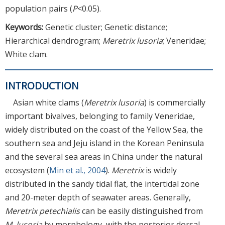
population pairs (
P
<0.05).
Keywords:
Genetic cluster; Genetic distance;
Hierarchical dendrogram;
Meretrix lusoria
; Veneridae;
White clam.
INTRODUCTION
Asian white clams (
Meretrix lusoria
) is commercially
important bivalves, belonging to family Veneridae,
widely distributed on the coast of the Yellow Sea, the
southern sea and Jeju island in the Korean Peninsula
and the several sea areas in China under the natural
ecosystem (
Min et al., 2004
).
Meretrix
is widely
distributed in the sandy tidal flat, the intertidal zone
and 20-meter depth of seawater areas. Generally,
Meretrix petechialis
can be easily distinguished from
M. lusoria
by morphology, with the posterior dorsal