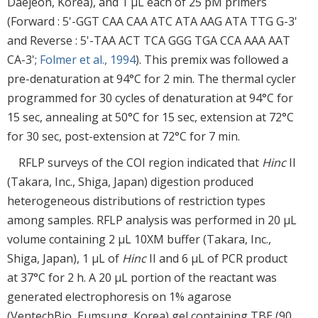
Daejeon, Korea), and 1 μL each of 25 pM primers
(Forward : 5'-GGT CAA CAA ATC ATA AAG ATA TTG G-3'
and Reverse : 5'-TAA ACT TCA GGG TGA CCA AAA AAT
CA-3';
Folmer et al., 1994
). This premix was followed a
pre-denaturation at 94°C for 2 min. The thermal cycler
programmed for 30 cycles of denaturation at 94°C for
15 sec, annealing at 50°C for 15 sec, extension at 72°C
for 30 sec, post-extension at 72°C for 7 min.
RFLP surveys of the COI region indicated that
Hinc
II
(Takara, Inc., Shiga, Japan) digestion produced
heterogeneous distributions of restriction types
among samples. RFLP analysis was performed in 20 μL
volume containing 2 μL 10XM buffer (Takara, Inc.,
Shiga, Japan), 1 μL of
Hinc
II and 6 μL of PCR product
at 37°C for 2 h. A 20 μL portion of the reactant was
generated electrophoresis on 1% agarose
(VentechBio, Eumsung, Korea) gel containing TBE (90