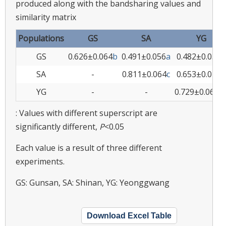
produced along with the bandsharing values and
similarity matrix
Populations
GS
SA
YG
GS
0.626±0.064
b
0.491±0.056
a
0.482±0.039
a
SA
-
0.811±0.064
c
0.653±0.072
b
YG
-
-
0.729±0.064b
: Values with different superscript are
significantly different,
P
<0.05
Each value is a result of three different
experiments.
GS: Gunsan, SA: Shinan, YG: Yeonggwang
Download Excel Table