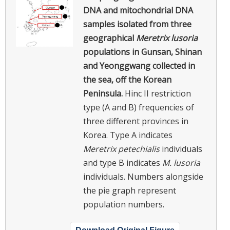
DNA and mitochondrial DNA
samples isolated from three
geographical
Meretrix lusoria
populations in Gunsan, Shinan
and Yeonggwang collected in
the sea, off the Korean
Peninsula.
Hinc II restriction
type (A and B) frequencies of
three different provinces in
Korea. Type A indicates
Meretrix petechialis
individuals
and type B indicates
M. lusoria
individuals. Numbers alongside
the pie graph represent
population numbers.