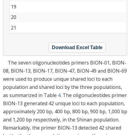
19
20
21
Download Excel Table
The seven oligonucleotides primers BION-01, BION-
08, BION-13, BION-17, BION-47, BION-49 and BION-69
were used to produce unique shared loci to each
population and shared loci by the three populations,
as summarized in Table
4
. The oligonucleotides primer
BION-13 generated 42 unique loci to each population,
approximately 200 bp, 400 bp, 800 bp, 900 bp, 1,000 bp
and 1,200 bp respectively, in the Shinan population.
Remarkably, the primer BION-13 detected 42 shared