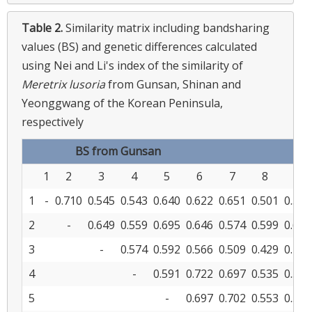
Table 2.
Similarity matrix including bandsharing
values (BS) and genetic differences calculated
using Nei and Li's index of the similarity of
Meretrix lusoria
from Gunsan, Shinan and
Yeonggwang of the Korean Peninsula,
respectively
BS from Gunsan
1
2
3
4
5
6
7
8
9
1
-
0.710
0.545
0.543
0.640
0.622
0.651
0.501
0.533
2
-
0.649
0.559
0.695
0.646
0.574
0.599
0.602
3
-
0.574
0.592
0.566
0.509
0.429
0.436
4
-
0.591
0.722
0.697
0.535
0.507
5
-
0.697
0.702
0.553
0.543