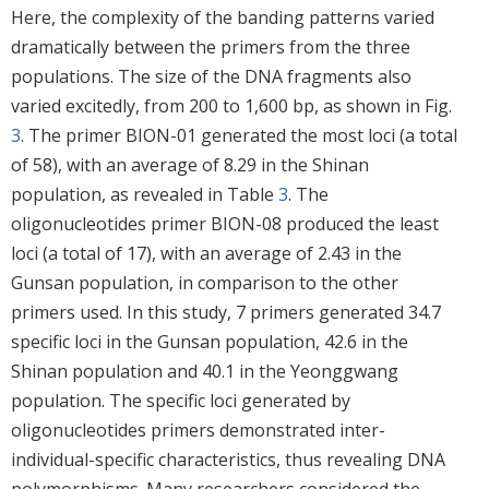
Here, the complexity of the banding patterns varied
dramatically between the primers from the three
populations. The size of the DNA fragments also
varied excitedly, from 200 to 1,600 bp, as shown in Fig.
3
. The primer BION-01 generated the most loci (a total
of 58), with an average of 8.29 in the Shinan
population, as revealed in Table
3
. The
oligonucleotides primer BION-08 produced the least
loci (a total of 17), with an average of 2.43 in the
Gunsan population, in comparison to the other
primers used. In this study, 7 primers generated 34.7
specific loci in the Gunsan population, 42.6 in the
Shinan population and 40.1 in the Yeonggwang
population. The specific loci generated by
oligonucleotides primers demonstrated inter-
individual-specific characteristics, thus revealing DNA
polymorphisms. Many researchers considered the