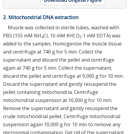
Download Original Figure
2. Mitochondrial DNA extraction
Muscle was collected in sterile tubes, washed with
PBS (155 mM NH
Cl, 10 mM KHCO
1 mM EDTA) was
4
3
added to the samples. Homogenize the muscle tissue
and centrifuge at 740 g for 5 min. Collect the
supernatant and discard the pellet and centrifuge
again at 740 g for 5 min. Collect the supernatant,
discard the pellet and centrifuge at 9,000 g for 10 min.
Discard the supernatant and gently resuspend the
pellet containing mitochondria. Centrifuge
mitochondrial suspension at 10,000 g for 10 min.
Remove the supernatant and gently resuspend the
crude mitochondrial pellet. Centrifuge mitochondrial
suspension again 10,000 g for 10 min to remove any
microsomal contamination. Get rid of the supernatant