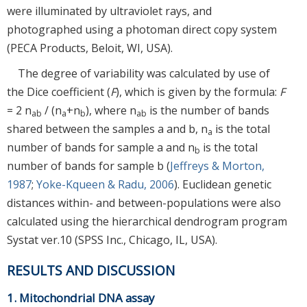
were illuminated by ultraviolet rays, and
photographed using a photoman direct copy system
(PECA Products, Beloit, WI, USA).
The degree of variability was calculated by use of
the Dice coefficient (
F
), which is given by the formula:
F
= 2 n
/ (n
+n
), where n
is the number of bands
ab
a
b
ab
shared between the samples a and b, n
is the total
a
number of bands for sample a and n
is the total
b
number of bands for sample b (
Jeffreys & Morton,
1987
;
Yoke-Kqueen & Radu, 2006
). Euclidean genetic
distances within- and between-populations were also
calculated using the hierarchical dendrogram program
Systat ver.10 (SPSS Inc., Chicago, IL, USA).
RESULTS AND DISCUSSION
1. Mitochondrial DNA assay