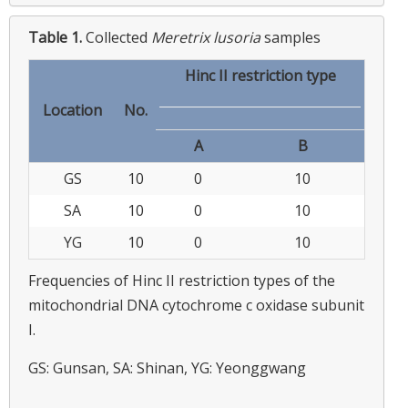
Table 1.
Collected
Meretrix lusoria
samples
Hinc II restriction type
Location
No.
A
B
GS
10
0
10
SA
10
0
10
YG
10
0
10
Frequencies of Hinc II restriction types of the
mitochondrial DNA cytochrome c oxidase subunit
I.
GS: Gunsan, SA: Shinan, YG: Yeonggwang