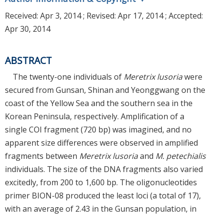
Received:
Apr 3, 2014
; Revised:
Apr 17, 2014
; Accepted:
Apr 30, 2014
ABSTRACT
The twenty-one individuals of
Meretrix lusoria
were
secured from Gunsan, Shinan and Yeonggwang on the
coast of the Yellow Sea and the southern sea in the
Korean Peninsula, respectively. Amplification of a
single COI fragment (720 bp) was imagined, and no
apparent size differences were observed in amplified
fragments between
Meretrix lusoria
and
M. petechialis
individuals. The size of the DNA fragments also varied
excitedly, from 200 to 1,600 bp. The oligonucleotides
primer BION-08 produced the least loci (a total of 17),
with an average of 2.43 in the Gunsan population, in