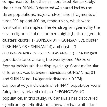
comparison to the other primers used. Remarkably,
the primer BION-13 detected 42 shared loci by the
three populations, major and/or minor fragments of
sizes 200 bp and 400 bp, respectively, which were
identical in all samples. The dendrogram gained by the
seven oligonucleotides primers highlight three genetic
clusters: cluster 1 (GUNSAN 01 ~ GUNSAN 07), cluster
2 (SHINAN 08 ~ SHINAN 14) and cluster 3
(YEONGGWANG 15 ~ YEONGGWANG 21). The longest
genetic distance among the twenty-one
Meretrix
lusoria
individuals that displayed significant molecular
differences was between individuals GUNSAN no. 01
and SHINAN no. 14 (genetic distance = 0.574).
Comparatively, individuals of SHINAN population were
fairly closely related to that of YEONGGWANG
population. In this study, PCR analysis has discovered
significant genetic distances between two white clam