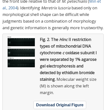
the front side relative to that of
M. petechialis
(
Min et
al., 2004
). Identifying
Meretrix lusoria
based only on
morphological shell shape can be difficult while
judgments based on a combination of morphology
and genetic information is generally more trustworthy.
Fig. 2.
The
Hinc
II restriction
types of mitochondrial DNA
cytochrome
c
oxidase subunit I
were separated by 1% agarose
gel electrophoresis and
detected by ethidium bromide
staining.
Molecular weight size
(M) is shown along the left
margin.
Download Original Figure