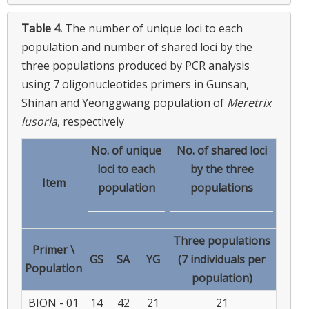
Table 4.
The number of unique loci to each
population and number of shared loci by the
three populations produced by PCR analysis
using 7 oligonucleotides primers in Gunsan,
Shinan and Yeonggwang population of
Meretrix
lusoria
, respectively
No. of unique
No. of shared loci
loci to each
by the three
Item
population
populations
Three populations
Primer \
GS
SA
YG
(7 individuals per
Population
population)
BION - 01
14
42
21
21