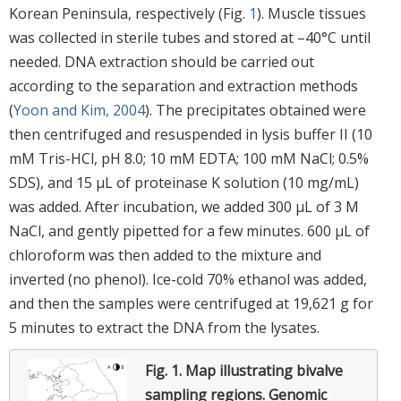
Korean Peninsula, respectively (Fig.
1
). Muscle tissues
was collected in sterile tubes and stored at –40°C until
needed. DNA extraction should be carried out
according to the separation and extraction methods
(
Yoon and Kim, 2004
). The precipitates obtained were
then centrifuged and resuspended in lysis buffer II (10
mM Tris-HCl, pH 8.0; 10 mM EDTA; 100 mM NaCl; 0.5%
SDS), and 15 μL of proteinase K solution (10 mg/mL)
was added. After incubation, we added 300 μL of 3 M
NaCl, and gently pipetted for a few minutes. 600 μL of
chloroform was then added to the mixture and
inverted (no phenol). Ice-cold 70% ethanol was added,
and then the samples were centrifuged at 19,621 g for
5 minutes to extract the DNA from the lysates.
Fig. 1.
Map illustrating bivalve
sampling regions. Genomic