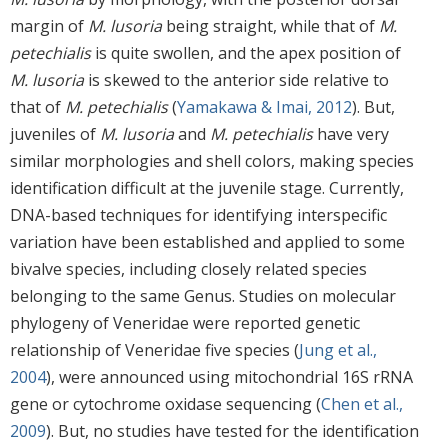
margin of
M. lusoria
being straight, while that of
M.
petechialis
is quite swollen, and the apex position of
M. lusoria
is skewed to the anterior side relative to
that of
M. petechialis
(
Yamakawa & Imai, 2012
). But,
juveniles of
M. lusoria
and
M. petechialis
have very
similar morphologies and shell colors, making species
identification difficult at the juvenile stage. Currently,
DNA-based techniques for identifying interspecific
variation have been established and applied to some
bivalve species, including closely related species
belonging to the same Genus. Studies on molecular
phylogeny of Veneridae were reported genetic
relationship of Veneridae five species (
Jung et al.,
2004
), were announced using mitochondrial 16S rRNA
gene or cytochrome oxidase sequencing (
Chen et al.,
2009
). But, no studies have tested for the identification