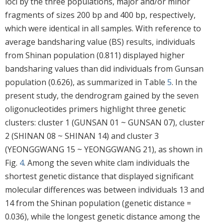
loci by the three populations, major and/or minor
fragments of sizes 200 bp and 400 bp, respectively,
which were identical in all samples. With reference to
average bandsharing value (BS) results, individuals
from Shinan population (0.811) displayed higher
bandsharing values than did individuals from Gunsan
population (0.626), as summarized in Table
5
. In the
present study, the dendrogram gained by the seven
oligonucleotides primers highlight three genetic
clusters: cluster 1 (GUNSAN 01 ~ GUNSAN 07), cluster
2 (SHINAN 08 ~ SHINAN 14) and cluster 3
(YEONGGWANG 15 ~ YEONGGWANG 21), as shown in
Fig.
4
. Among the seven white clam individuals the
shortest genetic distance that displayed significant
molecular differences was between individuals 13 and
14 from the Shinan population (genetic distance =
0.036), while the longest genetic distance among the