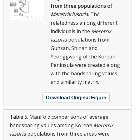
from three populations of
Meretrix lusoria
.
The
relatedness among different
individuals in the
Meretrix
lusoria
populations from
Gunsan, Shinan and
Yeonggwang of the Korean
Peninsula were created along
with the bandsharing values
and similarity matrix.
Download Original Figure
Table 5.
Manifold comparisons of average
bandsharing values among Korean
Meretrix
lusoria
populations from three areas were