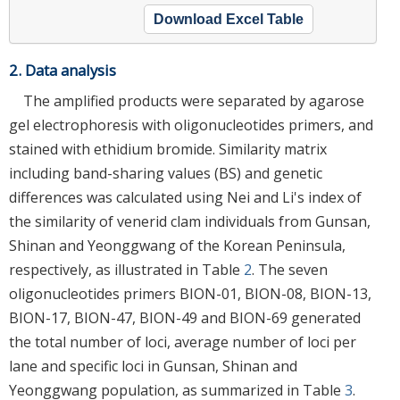
Download Excel Table
2. Data analysis
The amplified products were separated by agarose
gel electrophoresis with oligonucleotides primers, and
stained with ethidium bromide. Similarity matrix
including band-sharing values (BS) and genetic
differences was calculated using Nei and Li's index of
the similarity of venerid clam individuals from Gunsan,
Shinan and Yeonggwang of the Korean Peninsula,
respectively, as illustrated in Table
2
. The seven
oligonucleotides primers BION-01, BION-08, BION-13,
BION-17, BION-47, BION-49 and BION-69 generated
the total number of loci, average number of loci per
lane and specific loci in Gunsan, Shinan and
Yeonggwang population, as summarized in Table
3
.