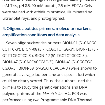
mM Tris, pH 8.5; 90 mM borate; 2.5 mM EDTA). Gels
were stained with ethidium bromide, illuminated by
ultraviolet rays, and photographed.
4. Oligonucleotides primers, molecular markers,
amplification conditions and data analysis
Seven oligonucleotides primers BION-01 (5'-CAGGC
CCTTC-3'), BION-08 (5'-TCCGCTCTGG-3'), BION-13 (5'-
GTTTCGCTCC-3'), BION-17 (5'-TGCTCTGCCC-3'),
BION-47 (5'-CAGCACCCAC-3'), BION-49 (5'-CGGTGG
CGAA-3') BION-69 (5'-GCATCCACCA-3') were shown to
generate average loci per lane and specific loci which
could be clearly scored. Thus, the authors used the
primers to study the genetic variations and DNA
polymorphisms of the
Meretrix lusoria
. PCR was
performed using two Programmable DNA Thermal