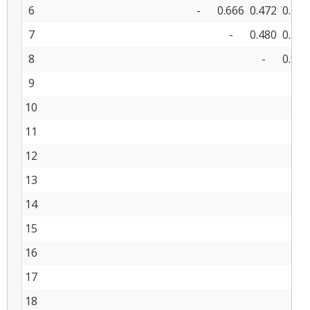
6
-
0.666
0.472
0.452
7
-
0.480
0.513
8
-
0.913
9
-
10
11
12
13
14
15
16
17
18