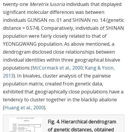
twenty-one
Meretrix lusoria
individuals that displayed
significant molecular differences was between
individuals GUNSAN no. 01 and SHINAN no. 14 (genetic
distance = 0.574). Comparatively, individuals of SHINAN
population were fairly closely related to that of
YEONGGWANG population. As above mentioned, a
dendrogram disclosed close relationships between
individual identities within three geographical bivalve
populations (
McCormack et al., 2000
;
Kang & Yoon,
2013
). In bivalves, cluster analysis of the pairwise
population matrix, created from genetic data,
exhibited that geographically close populations have a
tendency to cluster together in the blacklip abalone
(
Huang et al., 2000
).
Fig. 4.
Hierarchical dendrogram
of genetic distances, obtained