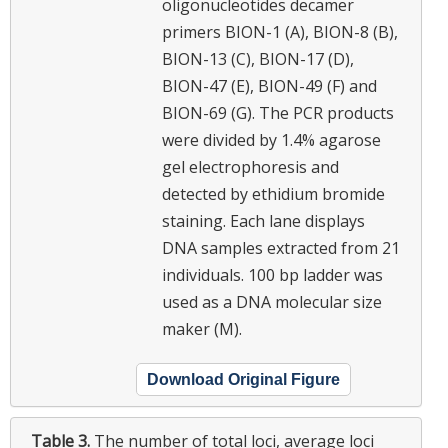
oligonucleotides decamer
primers BION-1 (A), BION-8 (B),
BION-13 (C), BION-17 (D),
BION-47 (E), BION-49 (F) and
BION-69 (G). The PCR products
were divided by 1.4% agarose
gel electrophoresis and
detected by ethidium bromide
staining. Each lane displays
DNA samples extracted from 21
individuals. 100 bp ladder was
used as a DNA molecular size
maker (M).
Download Original Figure
Table 3.
The number of total loci, average loci