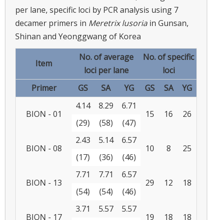
per lane, specific loci by PCR analysis using 7
decamer primers in
Meretrix lusoria
in Gunsan,
Shinan and Yeonggwang of Korea
No. of average
No. of specific
Item
loci per lane
loci
Primer
GS
SA
YG
GS
SA
YG
4.14
8.29
6.71
BION - 01
15
16
26
(29)
(58)
(47)
2.43
5.14
6.57
BION - 08
10
8
25
(17)
(36)
(46)
7.71
7.71
6.57
BION - 13
29
12
18
(54)
(54)
(46)
3.71
5.57
5.57
BION - 17
19
18
18