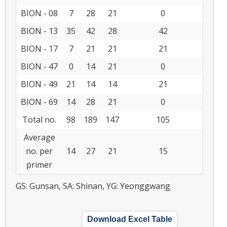
BION - 08
7
28
21
0
BION - 13
35
42
28
42
BION - 17
7
21
21
21
BION - 47
0
14
21
0
BION - 49
21
14
14
21
BION - 69
14
28
21
0
Total no.
98
189
147
105
Average
no. per
14
27
21
15
primer
GS: Gunsan, SA: Shinan, YG: Yeonggwang
Download Excel Table