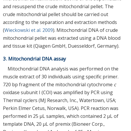
and resuspend the crude mitochondrial pellet. The
crude mitochondrial pellet should be carried out
according to the separation and extraction methods
(
Wieckowski et al. 2009
). Mitochondrial DNA of crude
mitochondrial pellet was extracted using a DNA blood
and tissue kit (Qiagen GmbH, Duesseldorf, Germany).
3. Mitochondrial DNA assay
Mitochondrial DNA analysis was performed on the
muscle extract of 30 individuals using specific primer.
720 bp fragment of the mitochondrial cytochrome
c
oxidase subunit I (COI) was amplified by PCR using
Thermal cyclers (MJ Research, Inc., Watertown, USA;
Perkin Elmer Cetus, Norwalk, USA). PCR reaction was
performed in 25 μL samples, which contained 2 μL of
template DNA, 20 μL of premix (Bioneer Corp.,