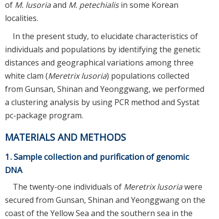
of
M. lusoria
and
M. petechialis
in some Korean
localities.
In the present study, to elucidate characteristics of
individuals and populations by identifying the genetic
distances and geographical variations among three
white clam (
Meretrix lusoria
) populations collected
from Gunsan, Shinan and Yeonggwang, we performed
a clustering analysis by using PCR method and Systat
pc-package program.
MATERIALS AND METHODS
1. Sample collection and purification of genomic
DNA
The twenty-one individuals of
Meretrix lusoria
were
secured from Gunsan, Shinan and Yeonggwang on the
coast of the Yellow Sea and the southern sea in the