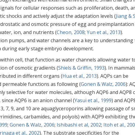
gnals for cellular responses such as proliferation, death, a
ic shocks and actively adjust the adaptation levels (
Jiang & 
ydrostatic and osmotic pressure of egg and preimplantation
ter, ion, and nutrients (
Cheon, 2008
;
Yun et al., 2013
).
 ion pumps, and water channels are a key to understanding 
on during early stage embryo development.
thin cell, that function as water channels allowing water t
ion of osmotic gradients (
Shiels & Griffin, 1993
). In mammals
ibuted in different organs (
Hua et al., 2013
). AQPs can be
 permeable functions as following (
Gonen & Walz, 2006
): A
highly selective for water molecules, although AQP6 and AQP8 
 since AQP6 is an anion channel (
Yasui et al., 1999
) and AQP8
 3, 7, 9, and 10 are aquaglyceroporins allowing passage of s
pyrimidines, carbamides, and polyols) with AQP9 exhibiting th
1999
;
Gonen & Walz, 2006
;
Ishibashi et al, 2002
;
Itoh et al., 20
inaga et al., 2002
). The substrate specificities for the