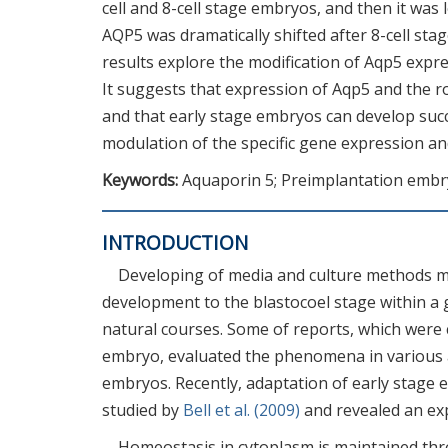
cell and 8-cell stage embryos, and then it was 
AQP5 was dramatically shifted after 8-cell st
results explore the modification of Aqp5 expres
It suggests that expression of Aqp5 and the 
and that early stage embryos can develop succ
modulation of the specific gene expression and
Keywords:
Aquaporin 5; Preimplantation embry
INTRODUCTION
Developing of media and culture methods 
development to the blastocoel stage within a 
natural courses. Some of reports, which were
embryo, evaluated the phenomena in various a
embryos. Recently, adaptation of early stage
studied by
Bell et al. (2009)
and revealed an ex
Homeostasis in cytoplasm is maintained thr