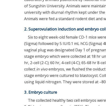
of Sungshin University. Animals were maintai
university with diurnal rhythm kept under the 
Animals were fed a standard rodent diet and wa
2. Superovulation induction and embryo col
Six to eight week-old female CD-1 mice were
(Sigma) followed by 5 IU/0.1 mL hCG (Sigma) 4
vaginal plug was designated Day 1 of pregna
stage embryo which were collected at 18 hr un
hr, 2-cell (2-C); 60 hr, 4-cell (4-C); 65-68 hr 8-
collect
in vivo
embryos, we flushed the oviduct
stage embryo were cultured to blastocyst. Co
using liquid nitrogen. They were stored at –80
3. Embryo culture
The collected healthy two cell embryos wer