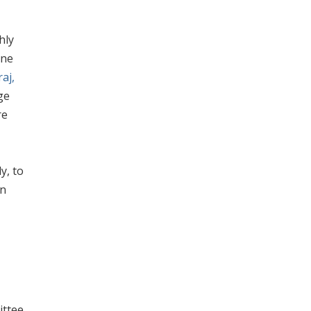
hly
ane
aj,
ge
re
y, to
on
ittee