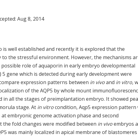
ccepted:
Aug 8, 2014
s well established and recently it is explored that the
 to the stressful environment. However, the mechanisms a
he possible role of aquaporin in early embryo developmental
) 5 gene which is detected during early development were
o compare expression patterns between
in vivo
and
in vitro
, 
localization of the AQP5 by whole mount immunofluorescenc
 in all the stages of preimplantation embryo. It showed pea
 morula stage. At
in vitro
condition, Aqp5 expression pattern
oth at embryonic genome activation phase and second
ut the fold changes were modified between
in vivo
embryos 
5 was mainly localized in apical membrane of blastomeres 