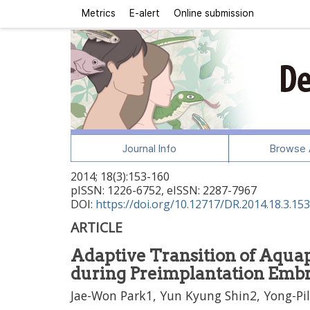
Metrics
E-alert
Online submission
Journal Info
Browse A
2014
;
18
(
3
):
153
-
160
pISSN: 1226-6752, eISSN: 2287-7967
DOI:
https://doi.org/10.12717/DR.2014.18.3.153
ARTICLE
Adaptive Transition of Aquap
during Preimplantation Emb
Jae-Won Park1, Yun Kyung Shin2, Yong-Pi