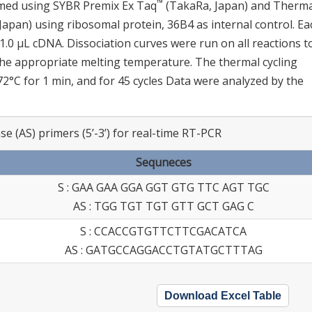
™
rmed using SYBR Premix Ex Taq
(TakaRa, Japan) and Therma
apan) using ribosomal protein, 36B4 as internal control. Ea
 1.0 μL cDNA. Dissociation curves were run on all reactions t
 the appropriate melting temperature. The thermal cycling
 72°C for 1 min, and for 45 cycles Data were analyzed by the
e (AS) primers (5’-3’) for real-time RT-PCR
Sequneces
S : GAA GAA GGA GGT GTG TTC AGT TGC
AS : TGG TGT TGT GTT GCT GAG C
S : CCACCGTGTTCTTCGACATCA
AS : GATGCCAGGACCTGTATGCTTTAG
Download Excel Table