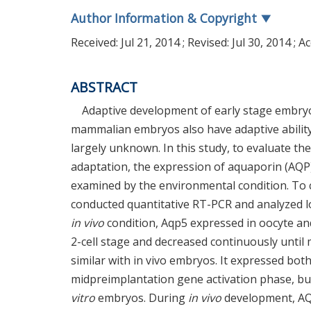
Author Information & Copyright
▼
Received:
Jul 21, 2014
; Revised:
Jul 30, 2014
; A
ABSTRACT
Adaptive development of early stage embryo i
mammalian embryos also have adaptive ability
largely unknown. In this study, to evaluate t
adaptation, the expression of aquaporin (AQP
examined by the environmental condition. T
conducted quantitative RT-PCR and analyzed 
in vivo
condition, Aqp5 expressed in oocyte and
2-cell stage and decreased continuously until
similar with in vivo embryos. It expressed b
midpreimplantation gene activation phase, b
vitro
embryos. During
in vivo
development, AQP