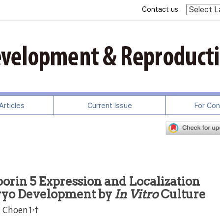
Contact us
rticles
Current Issue
For Con
orin 5 Expression and Localization
ryo Development by
In Vitro
Culture
,
l Choen1
†