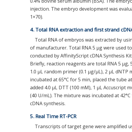
0.4% bovine serum albumin (BSA). The embryo
injection. The embryo development was evalua
1×70).
4. Total RNA extraction and first strand cDN
Total RNA of embryos was extracted by usi
of manufacturer. Total RNA 5 μg were used to
conducted by AffinityScript cDNA Synthesis Kit
Briefly, reaction reagents are total RNA 5 μg, 5
1.0 μL random primer (0.1 μg/μL), 2 μL dNTP 
incubated at 65°C for 5 min, placed the tube a
added 4.0 μL DTT (100 mM), 1 μL Accuscript mu
(40 U/mL). The mixture was incubated at 42°C 
cDNA synthesis.
5. Real Time RT-PCR
Transcripts of target gene were amplified u