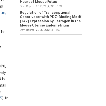
Heart of Mouse Fetus
nd
Dev. Reprod. 2018;22(4):331-339.
Sun,
Regulation of Transcriptional
Coactivator with PDZ-Binding Motif
(TAZ) Expression by Estrogen in the
Mouse Uterine Endometrium
Dev. Reprod. 2025;29(2):31-46.
the
o
,
QP0,
only
 is
mall
e
05
). In