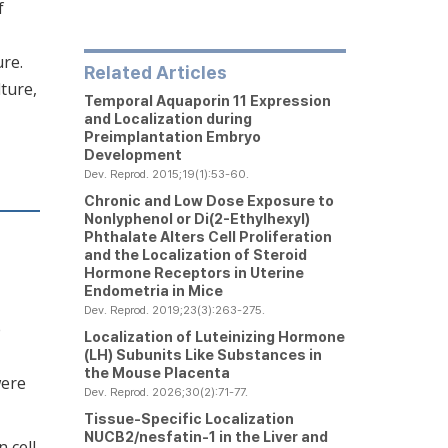
f
ure.
Related Articles
ture,
Temporal Aquaporin 11 Expression
and Localization during
Preimplantation Embryo
Development
Dev. Reprod. 2015;19(1):53-60.
Chronic and Low Dose Exposure to
Nonlyphenol or Di(2-Ethylhexyl)
Phthalate Alters Cell Proliferation
and the Localization of Steroid
Hormone Receptors in Uterine
Endometria in Mice
Dev. Reprod. 2019;23(3):263-275.
e
Localization of Luteinizing Hormone
(LH) Subunits Like Substances in
the Mouse Placenta
were
Dev. Reprod. 2026;30(2):71-77.
Tissue-Specific Localization
NUCB2/nesfatin-1 in the Liver and
 cell