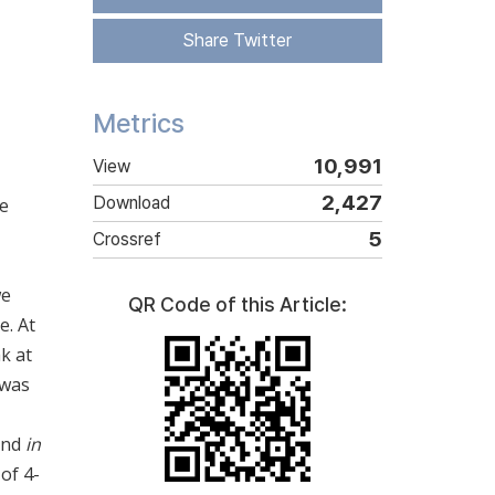
Share Twitter
Metrics
10,991
View
2,427
Download
re
5
Crossref
we
QR Code of this Article:
e. At
k at
 was
and
in
of 4-