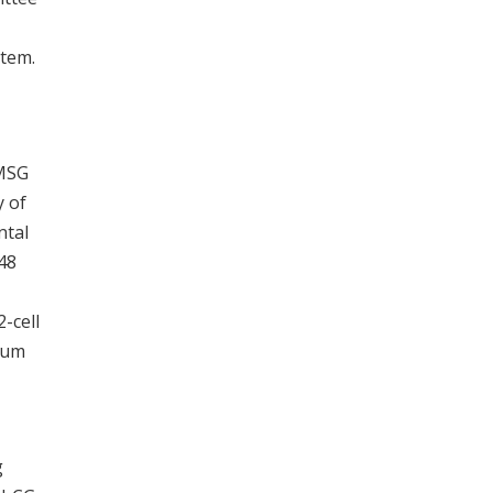
stem.
PMSG
y of
ntal
48
-cell
ium
g