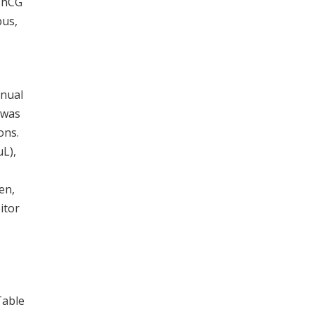
t hCG
pus,
anual
 was
ons.
μL),
en,
itor
Table