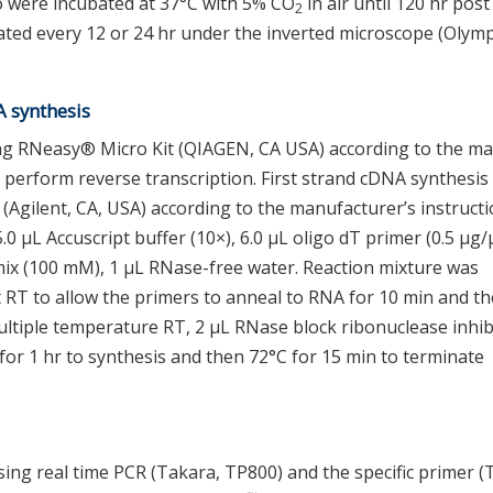
 were incubated at 37°C with 5% CO
in air until 120 hr pos
2
ted every 12 or 24 hr under the inverted microscope (Olym
A synthesis
ng RNeasy® Micro Kit (QIAGEN, CA USA) according to the m
 perform reverse transcription. First strand cDNA synthesis
 (Agilent, CA, USA) according to the manufacturer’s instructi
.0 μL Accuscript buffer (10×), 6.0 μL oligo dT primer (0.5 μg/
mix (100 mM), 1 μL RNase-free water. Reaction mixture was
t RT to allow the primers to anneal to RNA for 10 min and th
ltiple temperature RT, 2 μL RNase block ribonuclease inhib
for 1 hr to synthesis and then 72°C for 15 min to terminate
sing real time PCR (Takara, TP800) and the specific primer (