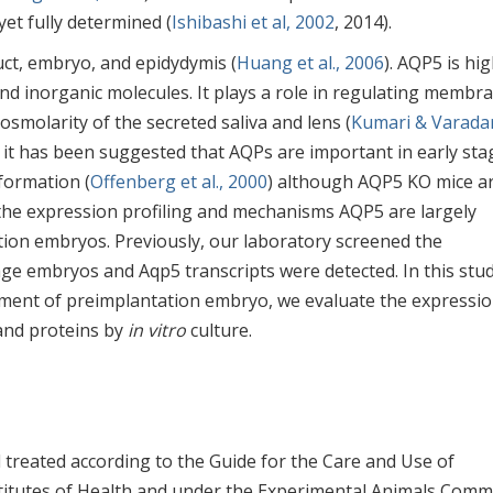
t fully determined (
Ishibashi et al, 2002
, 2014).
uct, embryo, and epidydymis (
Huang et al., 2006
). AQP5 is hig
nd inorganic molecules. It plays a role in regulating membr
smolarity of the secreted saliva and lens (
Kumari & Varadar
 it has been suggested that AQPs are important in early sta
formation (
Offenberg et al., 2000
) although AQP5 KO mice a
, the expression profiling and mechanisms AQP5 are largely
on embryos. Previously, our laboratory screened the
age embryos and Aqp5 transcripts were detected. In this stud
pment of preimplantation embryo, we evaluate the expressi
 and proteins by
in vitro
culture.
treated according to the Guide for the Care and Use of
titutes of Health and under the Experimental Animals Comm