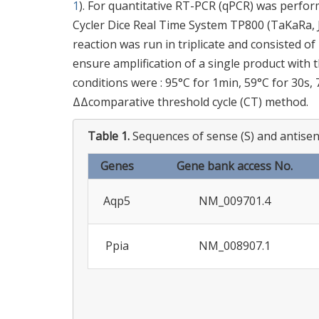
1
). For quantitative RT-PCR (qPCR) was perfo
Cycler Dice Real Time System TP800 (TaKaRa, J
reaction was run in triplicate and consisted of
ensure amplification of a single product with
conditions were : 95°C for 1min, 59°C for 30s,
ΔΔcomparative threshold cycle (CT) method.
Table 1.
Sequences of sense (S) and antisens
Genes
Gene bank access No.
Aqp5
NM_009701.4
Ppia
NM_008907.1