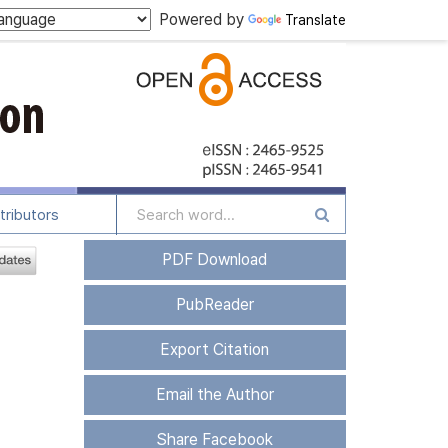
Powered by
Translate
tributors
PDF Download
PubReader
Export Citation
Email the Author
Share Facebook