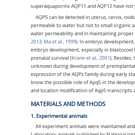
superaquaporins AQP11 and AQP12 have not ye
AQP5 can be detected in uterus, cervix, ovid
permeable to water but not to small organic a
water permeability and in maintaining proper o
2013
;
Ma et al., 1999
). In embryo development,
embryo development, especially in blastocoel 
prenatal survival (
Krane et al., 2001
). Besides
unknown during development of preimplantati
expression of the AQPs family during early st
know the possible role of Apq5 in the develo
and location modification of Aqp5 transcripts
MATERIALS AND METHODS
1. Experimental animals
All experiment animals were maintained and 
Laboratory animals published by National Ins