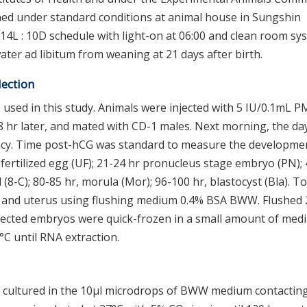
ned under standard conditions at animal house in Sungshin
14L : 10D schedule with light-on at 06:00 and clean room sy
ter ad libitum from weaning at 21 days after birth.
lection
 used in this study. Animals were injected with 5 IU/0.1mL 
8 hr later, and mated with CD-1 males. Next morning, the da
ncy. Time post-hCG was standard to measure the developme
fertilized egg (UF); 21-24 hr pronucleus stage embryo (PN); 
cell (8-C); 80-85 hr, morula (Mor); 96-100 hr, blastocyst (Bla). To
 and uterus using flushing medium 0.4% BSA BWW. Flushed 2
llected embryos were quick-frozen in a small amount of med
°C until RNA extraction.
e cultured in the 10μl microdrops of BWW medium contactin