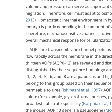
volume and pressure can serve as important si
migration. Therefore, cell must adapt to osmot
2013
). Homeostatic internal environment in h
embryo is partly depending in the amount of wa
Therefore, mechanosensitive channels, active
overall mechanical response for cellularizati
AQPs are transmembrane channel proteins wi
flow rapidly across the membrane in the direct
thirteen AQPs (AQP0-12) are revealed and distr
distinguished by their sequence homology and
-1, -2, -4, -5, -6, and -8 are aquaporins and 
belong to this group based on their sequence,
permeable to urea (
Ishibashi et al., 1997
). AQP
solute (for example, glycerol, urea, purines, 
broadest substrate specificity (
Borgnia et al, 
the mouse, AQP 10 gene is a pseudogene (
Mor