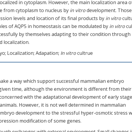
localized in cytoplasm. However, the main localization area o
age from cytoplasm to nucleus by
in vitro
development. Those
sion levels and location of its final products by
in vitro
cult
roles of AQP5 in homeostasis can be modulated by
in vitro
cul
essfully by themselves adapting to their condition through
 localization.
o; Localization; Adapation;
In vitro
cultrue
make a way which support successful mammalian embryo
given time, although the environment is different from their
 concerned with the adaptational development of early stag
nimals. However, it is not well determined in mammalian
 embryo development to the stressful hyper-osmotic stress 
pression modification of some genes.
ough exchanges with external environment. Small changes in