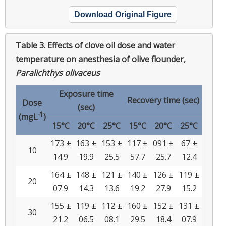
Download Original Figure
Table 3.
Effects of clove oil dose and water
temperature on anesthesia of olive flounder,
Paralichthys olivaceus
Exposure time
Recovery time (sec)
Dose
(sec)
-1
(mgL
)
15°C
20°C
25°C
15°C
20°C
25°C
173 ±
163 ±
153 ±
117 ±
091 ±
67 ±
10
14.9
19.9
25.5
57.7
25.7
12.4
164 ±
148 ±
121 ±
140 ±
126 ±
119 ±
20
07.9
14.3
13.6
19.2
27.9
15.2
155 ±
119 ±
112 ±
160 ±
152 ±
131 ±
30
21.2
06.5
08.1
29.5
18.4
07.9