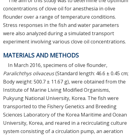
The aim of this study was to determine the optimum
concentrations of clove oil for anesthesia in olive
flounder over a range of temperature conditions.
Stress responses in the fish and water parameters
were also analyzed during a simulated transport
experiment involving various clove oil concentrations.
MATERIALS AND METHODS
In March 2016, specimens of olive flounder,
Paralichthys olivaceus
(Standard length: 46.6 ± 0.45 cm;
Body weight: 500.7 ± 11.67 g), were obtained from the
Institute of Marine Living Modified Organisms,
Pukyung National University, Korea. The fish were
transported to the Fishery Genetics and Breeding
Sciences Laboratory of the Korea Maritime and Ocean
University, Korea, and reared in a recirculating culture
system consisting of a circulation pump, an aeration