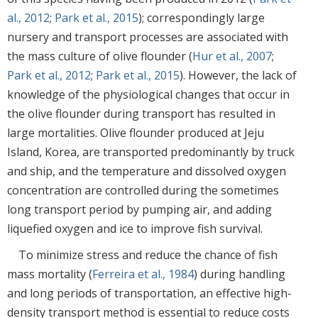
al., 2012
;
Park et al., 2015
); correspondingly large
nursery and transport processes are associated with
the mass culture of olive flounder (
Hur et al., 2007
;
Park et al., 2012
;
Park et al., 2015
). However, the lack of
knowledge of the physiological changes that occur in
the olive flounder during transport has resulted in
large mortalities. Olive flounder produced at Jeju
Island, Korea, are transported predominantly by truck
and ship, and the temperature and dissolved oxygen
concentration are controlled during the sometimes
long transport period by pumping air, and adding
liquefied oxygen and ice to improve fish survival.
To minimize stress and reduce the chance of fish
mass mortality (
Ferreira et al., 1984
) during handling
and long periods of transportation, an effective high-
density transport method is essential to reduce costs