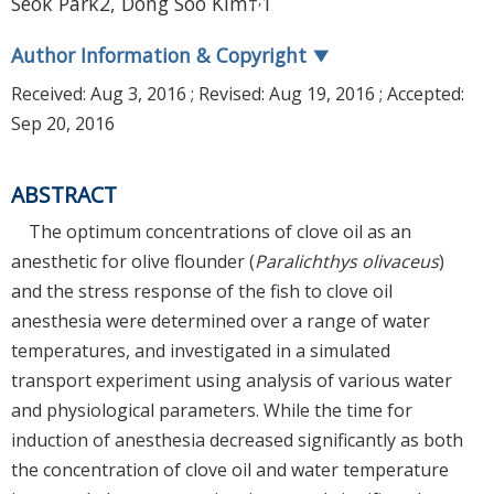
Seok Park2, Dong Soo Kim†
1
Author Information & Copyright
▼
Received:
Aug 3, 2016
; Revised:
Aug 19, 2016
; Accepted:
Sep 20, 2016
ABSTRACT
The optimum concentrations of clove oil as an
anesthetic for olive flounder (
Paralichthys olivaceus
)
and the stress response of the fish to clove oil
anesthesia were determined over a range of water
temperatures, and investigated in a simulated
transport experiment using analysis of various water
and physiological parameters. While the time for
induction of anesthesia decreased significantly as both
the concentration of clove oil and water temperature