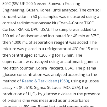
80°C (SW-UF-200 freezer; Samwon Freezing
Engineering, Busan, Korea) until analyzed. The cortisol
concentration in 50 μL samples was measured using a
cortisol radioimmunoassay kit (Coat-A-Count TKCO
Cortisol RIA Kit; DPC, USA). The sample was added to
100 mL of antiserum and incubated for 45 min at 37°C,
then 1,000 mL of separation reagent was added. The
mixture was placed in a refrigerator at 4°C for 15 min,
then centrifuged at 1,200 × g for 15 min. The
supernatant was assayed using an automatic gamma
radiation counter (Cobra; Packard, USA). The plasma
glucose concentration was analyzed according to the
method of
Raabo & Terkildsen (1960)
, using a glucose
assay kit (Kit 510, Sigma, St Louis, MO, USA); the
production of H
O
by glucose oxidase in the presence
2
2
of
o
-dianisidine was measured as an absorbance
increase at 450 nm. Blood lactic acid concentrations