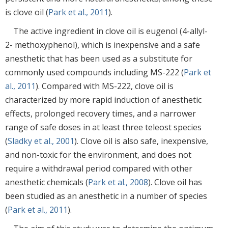
is clove oil (
Park et al., 2011
).
The active ingredient in clove oil is eugenol (4-allyl-
2- methoxyphenol), which is inexpensive and a safe
anesthetic that has been used as a substitute for
commonly used compounds including MS-222 (
Park et
al., 2011
). Compared with MS-222, clove oil is
characterized by more rapid induction of anesthetic
effects, prolonged recovery times, and a narrower
range of safe doses in at least three teleost species
(
Sladky et al., 2001
). Clove oil is also safe, inexpensive,
and non-toxic for the environment, and does not
require a withdrawal period compared with other
anesthetic chemicals (
Park et al., 2008
). Clove oil has
been studied as an anesthetic in a number of species
(
Park et al., 2011
).