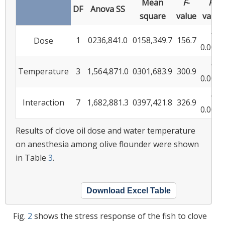
Mean
F
-
P
-
DF
Anova SS
square
value
value
<
1
0236,841.0
0158,349.7
156.7
Dose
0.0001
<
Temperature
3
1,564,871.0
0301,683.9
300.9
0.0001
<
Interaction
7
1,682,881.3
0397,421.8
326.9
0.0001
Results of clove oil dose and water temperature
on anesthesia among olive flounder were shown
in Table
3
.
Download Excel Table
Fig.
2
shows the stress response of the fish to clove