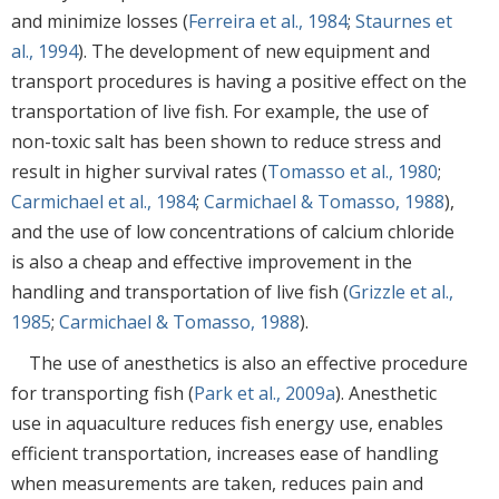
and minimize losses (
Ferreira et al., 1984
;
Staurnes et
al., 1994
). The development of new equipment and
transport procedures is having a positive effect on the
transportation of live fish. For example, the use of
non-toxic salt has been shown to reduce stress and
result in higher survival rates (
Tomasso et al., 1980
;
Carmichael et al., 1984
;
Carmichael & Tomasso, 1988
),
and the use of low concentrations of calcium chloride
is also a cheap and effective improvement in the
handling and transportation of live fish (
Grizzle et al.,
1985
;
Carmichael & Tomasso, 1988
).
The use of anesthetics is also an effective procedure
for transporting fish (
Park et al., 2009a
). Anesthetic
use in aquaculture reduces fish energy use, enables
efficient transportation, increases ease of handling
when measurements are taken, reduces pain and