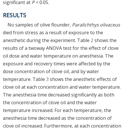
significant at
P
< 0.05.
RESULTS
No samples of olive flounder,
Paralichthys olivaceus
died from stress as a result of exposure to the
anesthetic during the experiment. Table
2
shows the
results of a twoway ANOVA test for the effect of clove
oil dose and water temperature on anesthesia. The
exposure and recovery times were affected by the
dose concentration of clove oil, and by water
temperature. Table
3
shows the anesthetic effects of
clove oil at each concentration and water temperature.
The anesthesia time decreased significantly as both
the concentration of clove oil and the water
temperature increased. For each temperature, the
anesthesia time decreased as the concentration of
clove oil increased. Furthermore, at each concentration