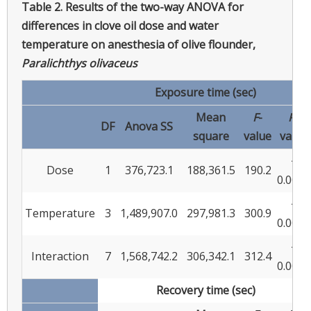
Table 2.
Results of the two-way ANOVA for
differences in clove oil dose and water
temperature on anesthesia of olive flounder,
Paralichthys olivaceus
Exposure time (sec)
Mean
F
-
P
-
DF
Anova SS
square
value
value
<
Dose
1
376,723.1
188,361.5
190.2
0.0001
<
Temperature
3
1,489,907.0
297,981.3
300.9
0.0001
<
Interaction
7
1,568,742.2
306,342.1
312.4
0.0001
Recovery time (sec)