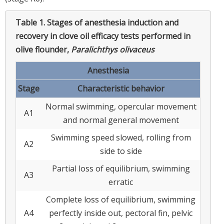
Table 1.
Stages of anesthesia induction and
recovery in clove oil efficacy tests performed in
olive flounder,
Paralichthys olivaceus
Anesthesia
Stage
Characteristic behavior
Normal swimming, opercular movement
A1
and normal general movement
Swimming speed slowed, rolling from
A2
side to side
Partial loss of equilibrium, swimming
A3
erratic
Complete loss of equilibrium, swimming
A4
perfectly inside out, pectoral fin, pelvic