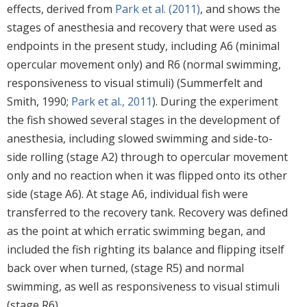
effects, derived from
Park et al. (2011)
, and shows the
stages of anesthesia and recovery that were used as
endpoints in the present study, including A6 (minimal
opercular movement only) and R6 (normal swimming,
responsiveness to visual stimuli) (Summerfelt and
Smith, 1990;
Park et al., 2011
). During the experiment
the fish showed several stages in the development of
anesthesia, including slowed swimming and side-to-
side rolling (stage A2) through to opercular movement
only and no reaction when it was flipped onto its other
side (stage A6). At stage A6, individual fish were
transferred to the recovery tank. Recovery was defined
as the point at which erratic swimming began, and
included the fish righting its balance and flipping itself
back over when turned, (stage R5) and normal
swimming, as well as responsiveness to visual stimuli
(stage R6).