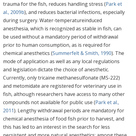
trauma for the fish, reduces handling stress (
Park et
al., 2009b
), and reduces bacterial infections, especially
during surgery. Water-temperatureinduced
anesthesia, which is recognized as stable in fish, can
be used without a mandatory period of withdrawal
prior to human consumption, as is required for
chemical anesthetics (
Summerfelt & Smith, 1990
). The
mode of application as well as any local regulations
and legislation dictate the choice of anesthetic.
Currently, only tricaine methanesulfonate (MS-222)
and metomidate are registered for veterinary use in
fish, although researchers have access to many other
compounds not available for public use (
Park et al.,
2011
). Lengthy withdrawal periods are mandatory for
chemical anesthesia of food fish prior to harvest, and
this has led to an interest in the search for less
persistent and more natural anesthetics; among these