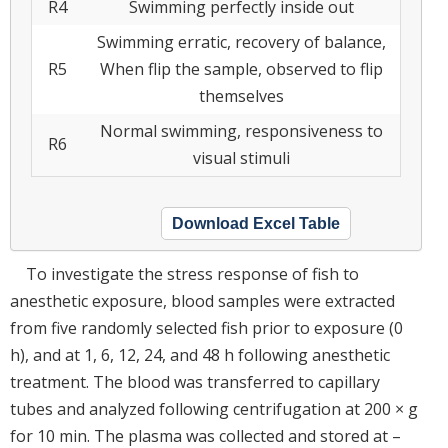
R4
Swimming perfectly inside out
Swimming erratic, recovery of balance,
R5
When flip the sample, observed to flip
themselves
Normal swimming, responsiveness to
R6
visual stimuli
Download Excel Table
To investigate the stress response of fish to
anesthetic exposure, blood samples were extracted
from five randomly selected fish prior to exposure (0
h), and at 1, 6, 12, 24, and 48 h following anesthetic
treatment. The blood was transferred to capillary
tubes and analyzed following centrifugation at 200 × g
for 10 min. The plasma was collected and stored at –