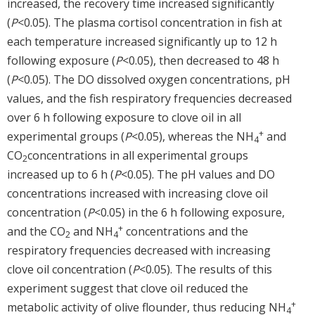
increased, the recovery time increased significantly
(
P
<0.05). The plasma cortisol concentration in fish at
each temperature increased significantly up to 12 h
following exposure (
P
<0.05), then decreased to 48 h
(
P
<0.05). The DO dissolved oxygen concentrations, pH
values, and the fish respiratory frequencies decreased
over 6 h following exposure to clove oil in all
+
experimental groups (
P
<0.05), whereas the NH
and
4
CO
concentrations in all experimental groups
2
increased up to 6 h (
P
<0.05). The pH values and DO
concentrations increased with increasing clove oil
concentration (
P
<0.05) in the 6 h following exposure,
+
and the CO
and NH
concentrations and the
2
4
respiratory frequencies decreased with increasing
clove oil concentration (
P
<0.05). The results of this
experiment suggest that clove oil reduced the
+
metabolic activity of olive flounder, thus reducing NH
4