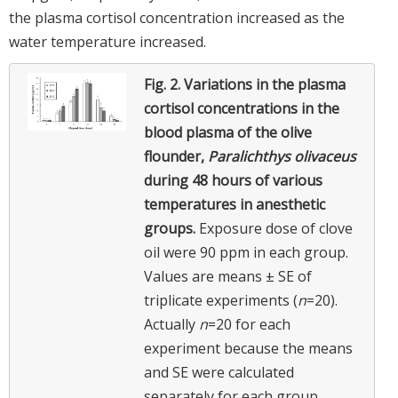
the plasma cortisol concentration increased as the
water temperature increased.
Fig. 2.
Variations in the plasma
cortisol concentrations in the
blood plasma of the olive
flounder,
Paralichthys olivaceus
during 48 hours of various
temperatures in anesthetic
groups.
Exposure dose of clove
oil were 90 ppm in each group.
Values are means ± SE of
triplicate experiments (
n
=20).
Actually
n
=20 for each
experiment because the means
and SE were calculated
separately for each group.