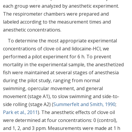
each group were analyzed by anesthetic experiment.
The respirometer chambers were prepared and
labeled according to the measurement times and
anesthetic concentrations.
To determine the most appropriate experimental
concentrations of clove oil and lidocaine-HCl, we
performed a pilot experiment for 6 h. To prevent
mortality in the experimental sample, the anesthetized
fish were maintained at several stages of anesthesia
during the pilot study, ranging from normal
swimming, opercular movement, and general
movement (stage A1), to slow swimming and side-to-
side rolling (stage A2) (
Summerfelt and Smith, 1990
;
Park et al., 2011
). The anesthetic effects of clove oil
were determined at four concentrations: 0 (control),
and 1, 2, and 3 ppm. Measurements were made at 1 h