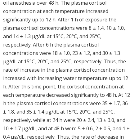
oil anesthesia over 48 h. The plasma cortisol
concentration at each temperature increased
significantly up to 12 h. After 1 h of exposure the
plasma cortisol concentrations were 8 ± 1.4, 10 ± 1.0,
and 14 ± 1.3 μg/dL at 15°C, 20°C, and 25°C,
respectively. After 6 h the plasma cortisol
concentrations were 18 ± 1.0, 23 ± 1.2, and 30 ± 1.3
μg/dL at 15°C, 20°C, and 25°C, respectively. Thus, the
rate of increase in the plasma cortisol concentration
increased with increasing water temperature up to 12
h. After this time point, the cortisol concentration at
each temperature decreased significantly to 48 h. At 12
h the plasma cortisol concentrations were 35 ± 1.7, 36
± 1.8, and 35 ± 1.4 μg/dL at 15°C, 20°C, and 25°C,
respectively, while at 24 h were 20 ± 2.4, 13 ± 3.0, and
10 ± 1.7 μg/dL, and at 48 h were 5 ± 0.6, 2 ± 0.5, and 1 ±
0.4 μg/dL, respectively. Thus, the rate of decrease in