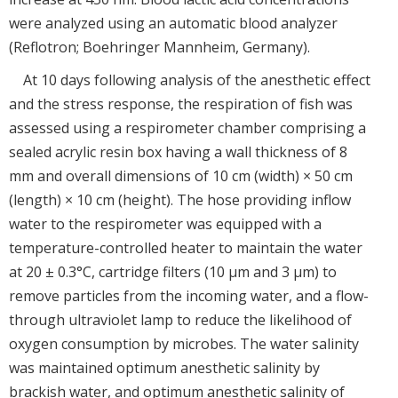
were analyzed using an automatic blood analyzer
(Reflotron; Boehringer Mannheim, Germany).
At 10 days following analysis of the anesthetic effect
and the stress response, the respiration of fish was
assessed using a respirometer chamber comprising a
sealed acrylic resin box having a wall thickness of 8
mm and overall dimensions of 10 cm (width) × 50 cm
(length) × 10 cm (height). The hose providing inflow
water to the respirometer was equipped with a
temperature-controlled heater to maintain the water
at 20 ± 0.3°C, cartridge filters (10 μm and 3 μm) to
remove particles from the incoming water, and a flow-
through ultraviolet lamp to reduce the likelihood of
oxygen consumption by microbes. The water salinity
was maintained optimum anesthetic salinity by
brackish water, and optimum anesthetic salinity of