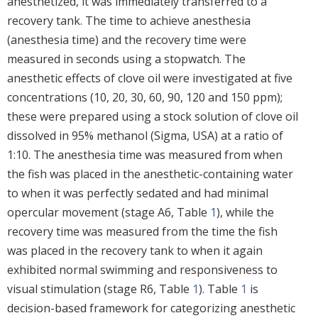
anesthetized, it was immediately transferred to a
recovery tank. The time to achieve anesthesia
(anesthesia time) and the recovery time were
measured in seconds using a stopwatch. The
anesthetic effects of clove oil were investigated at five
concentrations (10, 20, 30, 60, 90, 120 and 150 ppm);
these were prepared using a stock solution of clove oil
dissolved in 95% methanol (Sigma, USA) at a ratio of
1:10. The anesthesia time was measured from when
the fish was placed in the anesthetic-containing water
to when it was perfectly sedated and had minimal
opercular movement (stage A6, Table
1
), while the
recovery time was measured from the time the fish
was placed in the recovery tank to when it again
exhibited normal swimming and responsiveness to
visual stimulation (stage R6, Table
1
). Table
1
is
decision-based framework for categorizing anesthetic