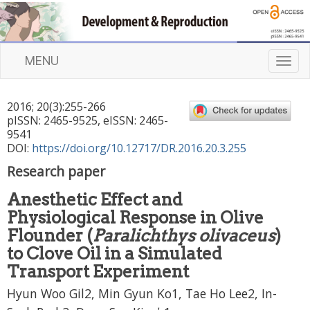
MENU
T
o
g
2016
;
20
(
3
):
255
-
266
g
pISSN: 2465-9525, eISSN: 2465-
l
9541
e
DOI:
https://doi.org/10.12717/DR.2016.20.3.255
n
Research paper
a
v
Anesthetic Effect and
i
Physiological Response in Olive
g
a
Flounder (
Paralichthys olivaceus
)
t
to Clove Oil in a Simulated
i
Transport Experiment
o
n
Hyun Woo Gil2, Min Gyun Ko1, Tae Ho Lee2, In-
,