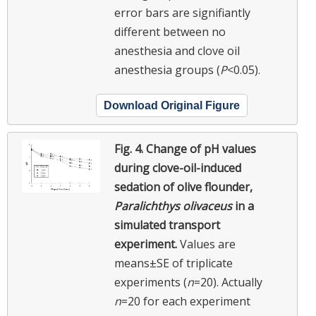
error bars are signifiantly
different between no
anesthesia and clove oil
anesthesia groups (
P
<0.05).
Download Original Figure
Fig. 4.
Change of pH values
during clove-oil-induced
sedation of olive flounder,
Paralichthys olivaceus
in a
simulated transport
experiment.
Values are
means±SE of triplicate
experiments (
n
=20). Actually
n
=20 for each experiment