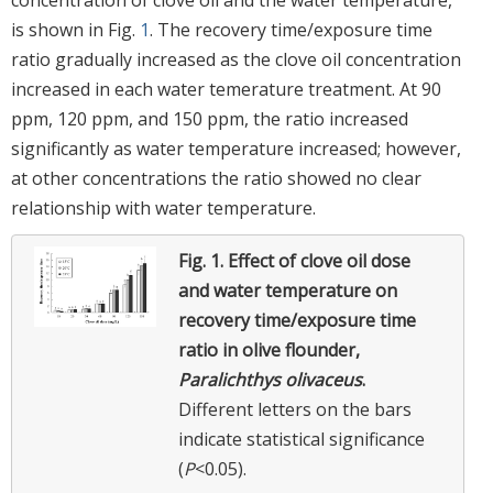
is shown in Fig.
1
. The recovery time/exposure time
ratio gradually increased as the clove oil concentration
increased in each water temerature treatment. At 90
ppm, 120 ppm, and 150 ppm, the ratio increased
significantly as water temperature increased; however,
at other concentrations the ratio showed no clear
relationship with water temperature.
Fig. 1.
Effect of clove oil dose
and water temperature on
recovery time/exposure time
ratio in olive flounder,
Paralichthys olivaceus
.
Different letters on the bars
indicate statistical significance
(
P
<0.05).