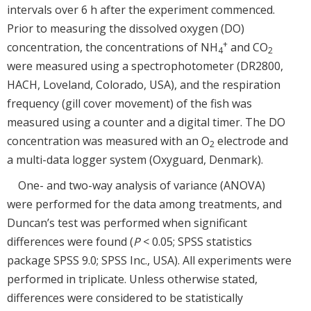
intervals over 6 h after the experiment commenced.
Prior to measuring the dissolved oxygen (DO)
+
concentration, the concentrations of NH
and CO
4
2
were measured using a spectrophotometer (DR2800,
HACH, Loveland, Colorado, USA), and the respiration
frequency (gill cover movement) of the fish was
measured using a counter and a digital timer. The DO
concentration was measured with an O
electrode and
2
a multi-data logger system (Oxyguard, Denmark).
One- and two-way analysis of variance (ANOVA)
were performed for the data among treatments, and
Duncan’s test was performed when significant
differences were found (
P
< 0.05; SPSS statistics
package SPSS 9.0; SPSS Inc., USA). All experiments were
performed in triplicate. Unless otherwise stated,
differences were considered to be statistically