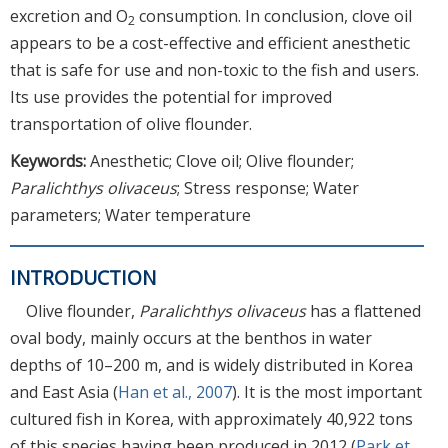
excretion and O
consumption. In conclusion, clove oil
2
appears to be a cost-effective and efficient anesthetic
that is safe for use and non-toxic to the fish and users.
Its use provides the potential for improved
transportation of olive flounder.
Keywords:
Anesthetic; Clove oil; Olive flounder;
Paralichthys olivaceus
; Stress response; Water
parameters; Water temperature
INTRODUCTION
Olive flounder,
Paralichthys olivaceus
has a flattened
oval body, mainly occurs at the benthos in water
depths of 10–200 m, and is widely distributed in Korea
and East Asia (
Han et al., 2007
). It is the most important
cultured fish in Korea, with approximately 40,922 tons
of this species having been produced in 2012 (
Park et