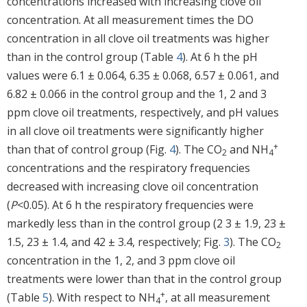
concentrations increased with increasing clove oil
concentration. At all measurement times the DO
concentration in all clove oil treatments was higher
than in the control group (Table
4
). At 6 h the pH
values were 6.1 ± 0.064, 6.35 ± 0.068, 6.57 ± 0.061, and
6.82 ± 0.066 in the control group and the 1, 2 and 3
ppm clove oil treatments, respectively, and pH values
in all clove oil treatments were significantly higher
+
than that of control group (Fig.
4
). The CO
and NH
2
4
concentrations and the respiratory frequencies
decreased with increasing clove oil concentration
(
P
<0.05). At 6 h the respiratory frequencies were
markedly less than in the control group (2 3 ± 1.9, 23 ±
1.5, 23 ± 1.4, and 42 ± 3.4, respectively; Fig.
3
). The CO
2
concentration in the 1, 2, and 3 ppm clove oil
treatments were lower than that in the control group
+
(Table
5
). With respect to NH
, at all measurement
4