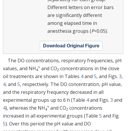
Different letters on error bars
are significantly different
among elapsed time in
anesthesia groups (
P
<0.05).
Download Original Figure
The DO concentrations, respiratory frequencies, pH
+
values, and NH
and CO
concentrations in the clove
4
2
oil treatments are shown in Tables
4
and
5
, and Figs.
3
,
4
, and
5
, respectively. The DO concentration, pH value,
and the respiratory frequency decreased in all
experimental groups up to 6 h (Table
4
and Figs.
3
and
+
4
), whereas the NH
and CO
concentrations
4
2
increased in all experimental groups (Table
5
and Fig.
5
). Over this period the pH value and DO