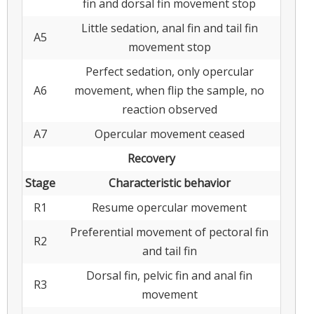
fin and dorsal fin movement stop
Little sedation, anal fin and tail fin
A5
movement stop
Perfect sedation, only opercular
A6
movement, when flip the sample, no
reaction observed
A7
Opercular movement ceased
Recovery
Stage
Characteristic behavior
R1
Resume opercular movement
Preferential movement of pectoral fin
R2
and tail fin
Dorsal fin, pelvic fin and anal fin
R3
movement