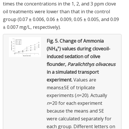
times the concentrations in the 1, 2, and 3 ppm clove
oil treatments were lower than that in the control
group (0.07 ± 0.006, 0.06 ± 0.009, 0.05 ± 0.005, and 0.09
± 0.007 mg/L, respectively).
Fig. 5.
Change of Ammonia
+
(NH
) values during cloveoil-
4
induced sedation of olive
flounder,
Paralichthys olivaceus
in a simulated transport
experiment.
Values are
means±SE of triplicate
experiments (
n
=20). Actually
n
=20 for each experiment
because the means and SE
were calculated separately for
each group. Different letters on