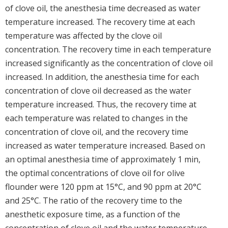
of clove oil, the anesthesia time decreased as water
temperature increased. The recovery time at each
temperature was affected by the clove oil
concentration. The recovery time in each temperature
increased significantly as the concentration of clove oil
increased. In addition, the anesthesia time for each
concentration of clove oil decreased as the water
temperature increased. Thus, the recovery time at
each temperature was related to changes in the
concentration of clove oil, and the recovery time
increased as water temperature increased. Based on
an optimal anesthesia time of approximately 1 min,
the optimal concentrations of clove oil for olive
flounder were 120 ppm at 15°C, and 90 ppm at 20°C
and 25°C. The ratio of the recovery time to the
anesthetic exposure time, as a function of the
concentration of clove oil and the water temperature,