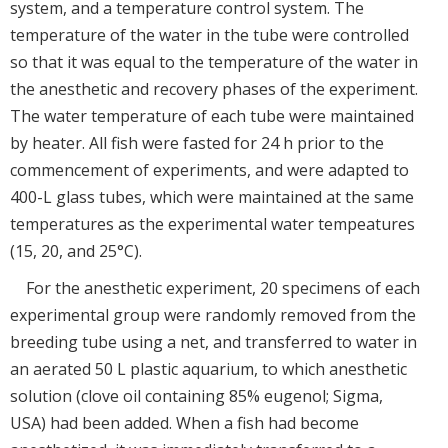
system, and a temperature control system. The
temperature of the water in the tube were controlled
so that it was equal to the temperature of the water in
the anesthetic and recovery phases of the experiment.
The water temperature of each tube were maintained
by heater. All fish were fasted for 24 h prior to the
commencement of experiments, and were adapted to
400-L glass tubes, which were maintained at the same
temperatures as the experimental water tempeatures
(15, 20, and 25°C).
For the anesthetic experiment, 20 specimens of each
experimental group were randomly removed from the
breeding tube using a net, and transferred to water in
an aerated 50 L plastic aquarium, to which anesthetic
solution (clove oil containing 85% eugenol; Sigma,
USA) had been added. When a fish had become