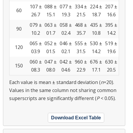
107 ±
088 ±
077 ±
334 ±
224 ±
207 ±
60
26.7
15.1
19.3
21.5
18.7
16.6
079 ±
063 ±
058 ±
468 ±
435 ±
395 ±
90
10.2
01.7
02.4
35.7
10.8
14.2
065 ±
052 ±
046 ±
555 ±
530 ±
519 ±
120
03.9
01.5
02.1
31.5
14.2
19.6
060 ±
047 ±
042 ±
960 ±
676 ±
630 ±
150
08.3
08.0
04.6
22.9
17.1
20.5
Each value is mean ± standard deviation (
n
=20).
Values in the same column not sharing common
superscripts are significantly different (
P
< 0.05).
Download Excel Table