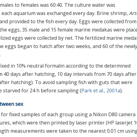
f males to females was 60:40. The culture water was
n each aquarium was exchanged every day. Brine shrimp,
Art
and provided to the fish every day. Eggs were collected from 
t the eggs, 35 male and 15 female marine medakas were place
ilized eggs were collected by net. The fertilized marine med
he eggs began to hatch after two weeks, and 60 of the newl
.
ixed in 10% neutral formalin according to the determined
om 40 days after hatching, 10 day intervals from 70 days after
fter hatching). To avoid sampling fish with guts that were
re starved for 24 h before sampling (
Park et al., 2001a
).
etween sex
n for fixed samples of each group using a Nikon D80 camera
tures, which were then printed by laser printer (HP laserjet 1
length measurements were taken to the nearest 0.01 cm usin