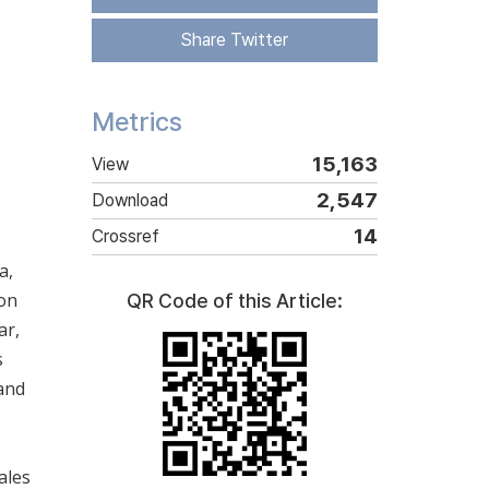
Share Twitter
Metrics
15,163
View
2,547
Download
14
Crossref
a,
von
QR Code of this Article:
ar,
s
 and
ales