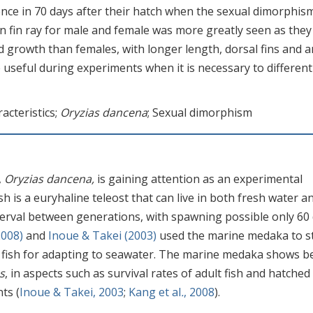
rence in 70 days after their hatch when the sexual dimorphism
in fin ray for male and female was more greatly seen as they
rowth than females, with longer length, dorsal fins and a
be useful during experiments when it is necessary to different
cteristics;
Oryzias dancena
; Sexual dimorphism
,
Oryzias dancena,
is gaining attention as an experimental
fish is a euryhaline teleost that can live in both fresh water a
interval between generations, with spawning possible only 60
008)
and
Inoue & Takei (2003)
used the marine medaka to s
 fish for adapting to seawater. The marine medaka shows b
s
, in aspects such as survival rates of adult fish and hatched
ts (
Inoue & Takei, 2003
;
Kang et al
.
, 2008
).