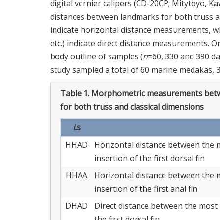
digital vernier calipers (CD-20CP; Mitytoyo, 
distances between landmarks for both truss an
indicate horizontal distance measurements, 
etc.) indicate direct distance measurements. 
body outline of samples (
n
=60, 330 and 390 d
study sampled a total of 60 marine medakas, 
Table 1.
Morphometric measurements betw
for both truss and classical dimensions
L
s
HHAD
Horizontal distance between the m
insertion of the first dorsal fin
HHAA
Horizontal distance between the m
insertion of the first anal fin
DHAD
Direct distance between the most 
the first dorsal fin