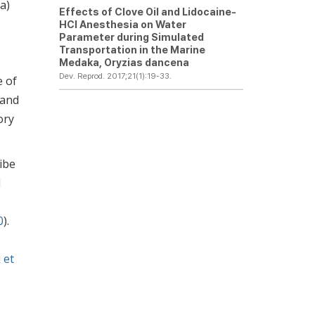
a)
Effects of Clove Oil and Lidocaine-
HCl Anesthesia on Water
Parameter during Simulated
Transportation in the Marine
Medaka,
Oryzias dancena
Dev. Reprod. 2017;21(1):19-33.
e of
 and
ory
ibe
d
0
).
 et