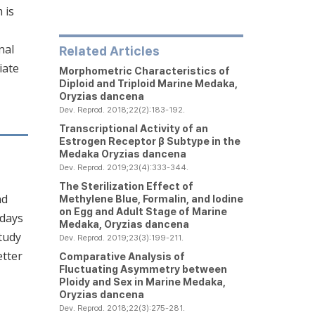
 is
nal
Related Articles
iate
Morphometric Characteristics of
Diploid and Triploid Marine Medaka,
Oryzias dancena
Dev. Reprod. 2018;22(2):183-192.
Transcriptional Activity of an
Estrogen Receptor β Subtype in the
Medaka
Oryzias dancena
Dev. Reprod. 2019;23(4):333-344.
The Sterilization Effect of
nd
Methylene Blue, Formalin, and Iodine
on Egg and Adult Stage of Marine
 days
Medaka,
Oryzias dancena
tudy
Dev. Reprod. 2019;23(3):199-211.
etter
Comparative Analysis of
Fluctuating Asymmetry between
Ploidy and Sex in Marine Medaka,
Oryzias dancena
Dev. Reprod. 2018;22(3):275-281.