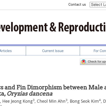
Contact us
rticles
Current Issue
For Con
cs and Fin Dimorphism between Male 
ka,
Oryzias dancena
3
3
4
, Hee Jeong Kong
, Cheol Min Ahn
, Bong Seok Kim
, 