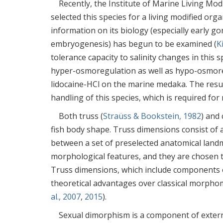
Recently, the Institute of Marine Living Mod
selected this species for a living modified orga
information on its biology (especially early g
embryogenesis) has begun to be examined (
K
tolerance capacity to salinity changes in this
hyper-osmoregulation as well as hypo-osmor
lidocaine-HCl on the marine medaka. The resu
handling of this species, which is required for
Both truss (
Straüss & Bookstein, 1982
) and 
fish body shape. Truss dimensions consist of 
between a set of preselected anatomical landm
morphological features, and they are chosen to
Truss dimensions, which include components o
theoretical advantages over classical morphom
al., 2007
,
2015
).
Sexual dimorphism is a component of extern