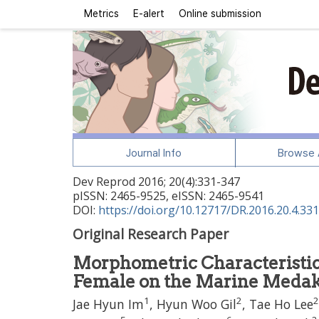
Metrics
E-alert
Online submission
Journal Info
Browse A
Dev Reprod
2016
;
20
(
4
):
331
-
347
pISSN: 2465-9525, eISSN: 2465-9541
DOI:
https://doi.org/10.12717/DR.2016.20.4.331
Original Research Paper
Morphometric Characteristi
Female on the Marine Meda
1
2
2
Jae Hyun Im
, Hyun Woo Gil
, Tae Ho Lee