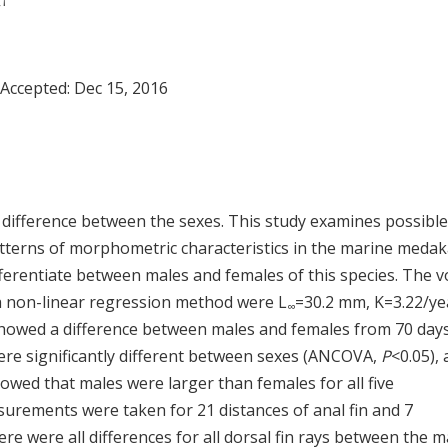
,
†
 Accepted:
Dec 15, 2016
difference between the sexes. This study examines possible
tterns of morphometric characteristics in the marine medak
ifferentiate between males and females of this species. The 
a non-linear regression method were L
=30.2 mm, K=3.22/ye
∞
 showed a difference between males and females from 70 day
were significantly different between sexes (ANCOVA,
P
<0.05),
owed that males were larger than females for all five
rements were taken for 21 distances of anal fin and 7
re were all differences for all dorsal fin rays between the m