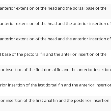
anterior extension of the head and the dorsal base of the
anterior extension of the head and the anterior insertion of
anterior extension of the head and the anterior insertion of
 base of the pectoral fin and the anterior insertion of the
r insertion of the first dorsal fin and the anterior insertion
or insertion of the last dorsal fin and the anterior insertio
r insertion of the first anal fin and the posterior insertion