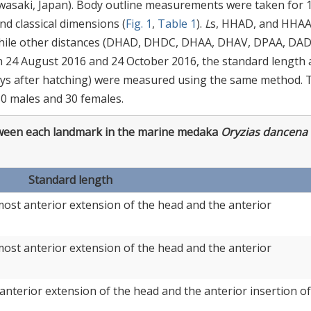
Kawasaki, Japan). Body outline measurements were taken for 
d classical dimensions (
Fig. 1
,
Table 1
).
L
s, HHAD, and HHA
while other distances (DHAD, DHDC, DHAA, DHAV, DPAA, DA
On 24 August 2016 and 24 October 2016, the standard length
ays after hatching) were measured using the same method. 
30 males and 30 females.
een each landmark in the marine medaka
Oryzias dancena
Standard length
ost anterior extension of the head and the anterior
ost anterior extension of the head and the anterior
anterior extension of the head and the anterior insertion of