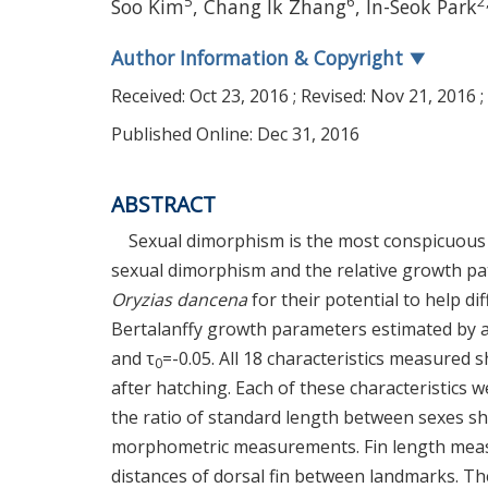
5
6
2
Soo Kim
, Chang Ik Zhang
, In-Seok Park
Author Information & Copyright
▼
Received:
Oct 23, 2016
; Revised:
Nov 21, 2016
;
Published Online: Dec 31, 2016
ABSTRACT
Sexual dimorphism is the most conspicuous 
sexual dimorphism and the relative growth pa
Oryzias dancena
for their potential to help d
Bertalanffy growth parameters estimated by 
and τ
=-0.05. All 18 characteristics measured
0
after hatching. Each of these characteristics 
the ratio of standard length between sexes sh
morphometric measurements. Fin length measu
distances of dorsal fin between landmarks. The