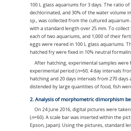
100 L glass aquariums for 3 days. The ratio o
dechlorinated, and 30% of the water volume i
sp
.
, was collected from the cultured aquarium 
with a standard length over 25 mm. To collec
each of two aquariums, and 1,000 of their fert
eggs were reared in 100 L glass aquariums. T
hatched fry were fixed in 10% neutral formalin
After hatching, experimental samples were f
experimental period (
n
=60; 4 day intervals fr
hatching and 20 days intervals from 270 days a
distended by large quantities of food, fish we
2. Analysis of morphometric dimorphism b
On 24 June 2016, digital pictures were take
(
n
=60). A scale bar was inserted within the pic
Epson, Japan). Using the pictures, standard 