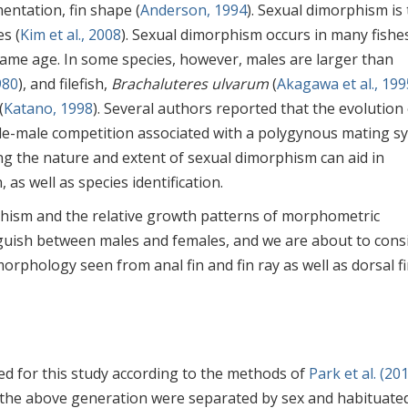
entation, fin shape (
Anderson, 1994
). Sexual dimorphism is
s (
Kim et al., 2008
). Sexual dimorphism occurs in many fishes
same age. In some species, however, males are larger than
980
), and filefish,
Brachaluteres ulvarum
(
Akagawa et al., 199
(
Katano, 1998
). Several authors reported that the evolution
male-male competition associated with a polygynous mating s
ing the nature and extent of sexual dimorphism can aid in
as well as species identification.
phism and the relative growth patterns of morphometric
nguish between males and females, and we are about to cons
rphology seen from anal fin and fin ray as well as dorsal fi
d for this study according to the methods of
Park et al. (20
the above generation were separated by sex and habituated