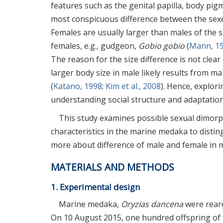
features such as the genital papilla, body pigm
most conspicuous difference between the sexe
Females are usually larger than males of the 
females, e.g., gudgeon,
Gobio gobio
(
Mann, 1
The reason for the size difference is not clear 
larger body size in male likely results from 
(
Katano, 1998
;
Kim et al., 2008
). Hence, explor
understanding social structure and adaptation, 
This study examines possible sexual dimor
characteristics in the marine medaka to disti
more about difference of male and female in mo
MATERIALS AND METHODS
1. Experimental design
Marine medaka,
Oryzias dancena
were reare
On 10 August 2015, one hundred offspring of 