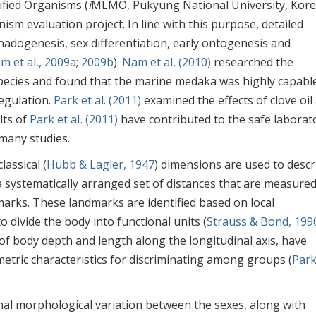
ified Organisms (
i
MLMO, Pukyung National University, Kore
nism evaluation project. In line with this purpose, detailed
onadogenesis, sex differentiation, early ontogenesis and
im et al
.
, 2009a
;
2009b
).
Nam et al
.
(2010)
researched the
 species and found that the marine medaka was highly capabl
egulation.
Park et al. (2011)
examined the effects of clove oil
lts of
Park et al
.
(2011)
have contributed to the safe laborat
 many studies.
classical (
Hubb & Lagler, 1947
) dimensions are used to descr
a systematically arranged set of distances that are measure
arks. These landmarks are identified based on local
 divide the body into functional units (
Straüss & Bond, 199
f body depth and length along the longitudinal axis, have
etric characteristics for discriminating among groups (
Park
al morphological variation between the sexes, along with