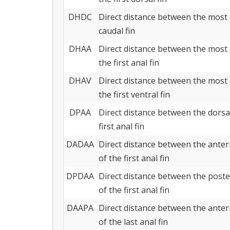
DHDC
Direct distance between the most 
caudal fin
DHAA
Direct distance between the most 
the first anal fin
DHAV
Direct distance between the most 
the first ventral fin
DPAA
Direct distance between the dorsal
first anal fin
DADAA
Direct distance between the anterio
of the first anal fin
DPDAA
Direct distance between the posteri
of the first anal fin
DAAPA
Direct distance between the anterio
of the last anal fin