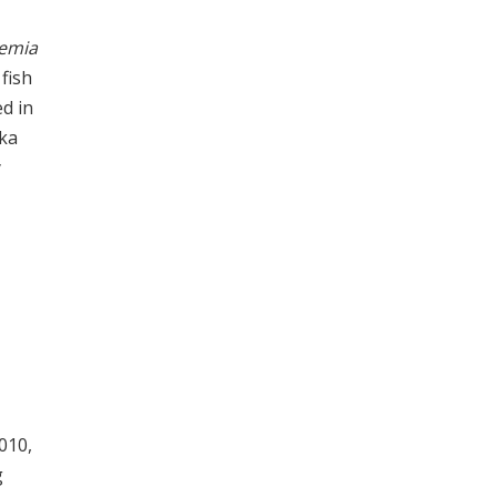
emia
fish
d in
aka
y
010,
g