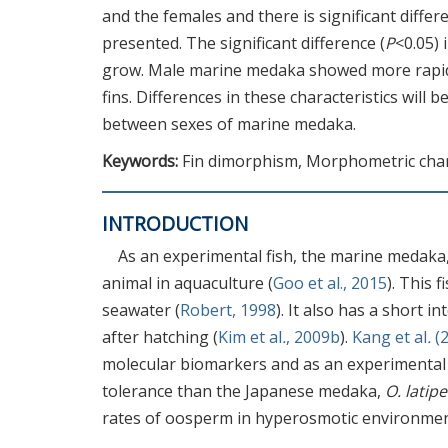
and the females and there is significant diffe
presented. The significant difference (
P
<0.05) 
grow. Male marine medaka showed more rapid g
fins. Differences in these characteristics will 
between sexes of marine medaka.
Keywords:
Fin dimorphism, Morphometric chara
INTRODUCTION
As an experimental fish, the marine medaka
animal in aquaculture (
Goo et al., 2015
). This 
seawater (
Robert, 1998
). It also has a short 
after hatching (
Kim et al
.
, 2009b
).
Kang et al
.
(2
molecular biomarkers and as an experimental
tolerance than the Japanese medaka,
O. latipe
rates of oosperm in hyperosmotic environmen