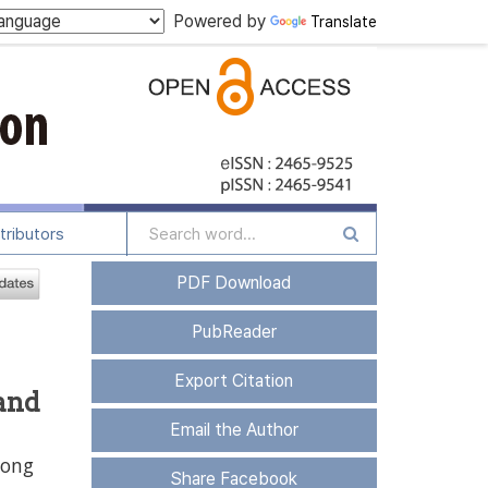
Powered by
Translate
tributors
PDF Download
PubReader
Export Citation
and
Email the Author
Dong
Share Facebook