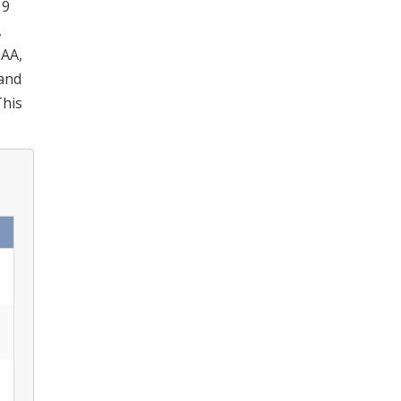
19
A
DAA,
 and
This