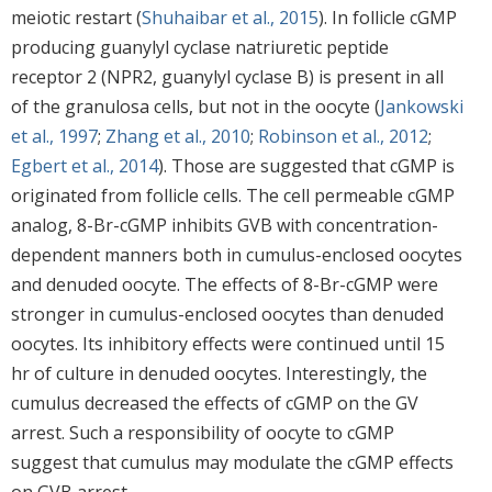
meiotic restart (
Shuhaibar et al., 2015
). In follicle cGMP
producing guanylyl cyclase natriuretic peptide
receptor 2 (NPR2, guanylyl cyclase B) is present in all
of the granulosa cells, but not in the oocyte (
Jankowski
et al., 1997
;
Zhang et al., 2010
;
Robinson et al., 2012
;
Egbert et al., 2014
). Those are suggested that cGMP is
originated from follicle cells. The cell permeable cGMP
analog, 8-Br-cGMP inhibits GVB with concentration-
dependent manners both in cumulus-enclosed oocytes
and denuded oocyte. The effects of 8-Br-cGMP were
stronger in cumulus-enclosed oocytes than denuded
oocytes. Its inhibitory effects were continued until 15
hr of culture in denuded oocytes. Interestingly, the
cumulus decreased the effects of cGMP on the GV
arrest. Such a responsibility of oocyte to cGMP
suggest that cumulus may modulate the cGMP effects