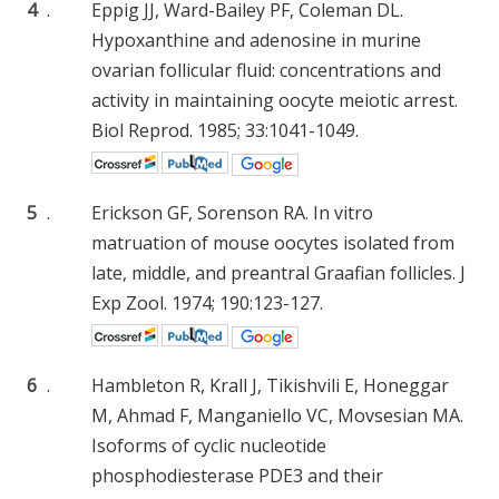
4
.
Eppig JJ, Ward-Bailey PF, Coleman DL.
Hypoxanthine and adenosine in murine
ovarian follicular fluid: concentrations and
activity in maintaining oocyte meiotic arrest.
Biol Reprod. 1985; 33:1041-1049.
5
.
Erickson GF, Sorenson RA. In vitro
matruation of mouse oocytes isolated from
late, middle, and preantral Graafian follicles. J
Exp Zool. 1974; 190:123-127.
6
.
Hambleton R, Krall J, Tikishvili E, Honeggar
M, Ahmad F, Manganiello VC, Movsesian MA.
Isoforms of cyclic nucleotide
phosphodiesterase PDE3 and their