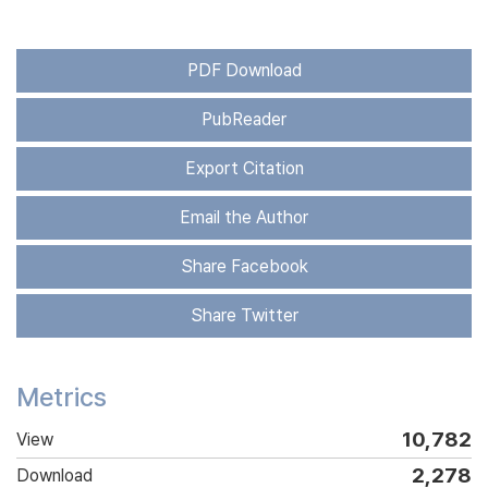
PDF Download
PubReader
Export Citation
Email the Author
Share Facebook
Share Twitter
Metrics
10,782
View
2,278
Download