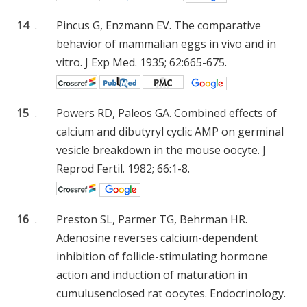
14
.
Pincus G, Enzmann EV. The comparative
behavior of mammalian eggs in vivo and in
vitro. J Exp Med. 1935; 62:665-675.
15
.
Powers RD, Paleos GA. Combined effects of
calcium and dibutyryl cyclic AMP on germinal
vesicle breakdown in the mouse oocyte. J
Reprod Fertil. 1982; 66:1-8.
16
.
Preston SL, Parmer TG, Behrman HR.
Adenosine reverses calcium-dependent
inhibition of follicle-stimulating hormone
action and induction of maturation in
cumulusenclosed rat oocytes. Endocrinology.