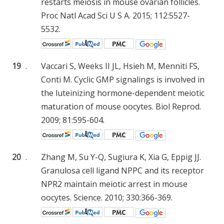
restarts meiosis in mouse ovarian follicles.
Proc Natl Acad Sci U S A. 2015; 112:5527-
5532.
19
.
Vaccari S, Weeks II JL, Hsieh M, Menniti FS,
Conti M. Cyclic GMP signalings is involved in
the luteinizing hormone-dependent meiotic
maturation of mouse oocytes. Biol Reprod.
2009; 81:595-604.
20
.
Zhang M, Su Y-Q, Sugiura K, Xia G, Eppig JJ.
Granulosa cell ligand NPPC and its receptor
NPR2 maintain meiotic arrest in mouse
oocytes. Science. 2010; 330:366-369.