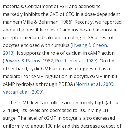
materials. Cotreatment of FSH and adenosine
markedly inhibits the GVB of CEO in a dose-dependent
manner (Mille & Behrman, 1986). Recently, we reported
about the possible roles of adenosine and adenosine
receptor-mediated calcium signaling in GV arrest of
oocytes enclosed with cumulus (
Hwang & Cheon,
2013
). It supports the role of calcium in cAMP action
(
Powers & Paleos, 1982
;
Preston et al., 1987
). On the
other hand, cyclic GMP also is also suggested as a
mediator for cAMP regulation in oocyte. cGMP inhibit
cAMP hydrolysis through PDE3A (
Norris et al., 2009
;
Vaccari et al., 2009
).
The cGMP levels in follicle are uniformly high (about
2-4 µM). Its levels are decreased to 100 nM by LH
surge. The level of cGMP in oocyte is also decreased
uniformly to about 100 nM and this decrease causes of