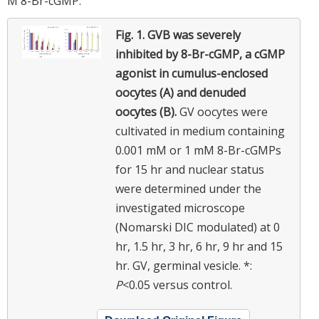
M 8-Br-cGMP.
Fig. 1.
GVB was severely
inhibited by 8-Br-cGMP, a cGMP
agonist in cumulus-enclosed
oocytes (A) and denuded
oocytes (B).
GV oocytes were
cultivated in medium containing
0.001 mM or 1 mM 8-Br-cGMPs
for 15 hr and nuclear status
were determined under the
investigated microscope
(Nomarski DIC modulated) at 0
hr, 1.5 hr, 3 hr, 6 hr, 9 hr and 15
hr. GV, germinal vesicle. *:
P
<0.05 versus control.