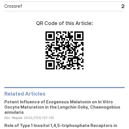
2
Crossref
QR Code of this Article:
Related Articles
Potent Influence of Exogenous Melatonin on
In Vitro
Oocyte Maturation in the Longchin Goby,
Chaenogobius
annularis
Dev. Reprod. 2023;27(3):127-135.
Role of Type 1 Inositol 1,4,5-triphosphate Receptors in