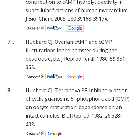
contribution to cAMP hydrolytic activity in
subcellular fractions of human myocardium.
J Biol Chem. 2005; 280:39168-39174.
7
.
Hubbard CJ. Ovarian cAMP and cGMP
flucturations in the hamster during the
oestrous cycle. J Reprod Fertil. 1980; 59:351-
355.
8
.
Hubbard CJ, Terranova PF. Inhibitory action
of cyclic guanosine 5'-phosphoric acid (GMP)
on oocyte maturation: dependence on an
intact cumulus. Biol Reprod. 1982; 26:628-
632.