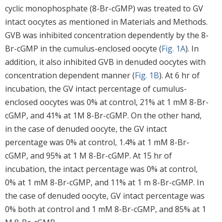
cyclic monophosphate (8-Br-cGMP) was treated to GV
intact oocytes as mentioned in Materials and Methods.
GVB was inhibited concentration dependently by the 8-
Br-cGMP in the cumulus-enclosed oocyte (
Fig. 1A
). In
addition, it also inhibited GVB in denuded oocytes with
concentration dependent manner (
Fig. 1B
). At 6 hr of
incubation, the GV intact percentage of cumulus-
enclosed oocytes was 0% at control, 21% at 1 mM 8-Br-
cGMP, and 41% at 1M 8-Br-cGMP. On the other hand,
in the case of denuded oocyte, the GV intact
percentage was 0% at control, 1.4% at 1 mM 8-Br-
cGMP, and 95% at 1 M 8-Br-cGMP. At 15 hr of
incubation, the intact percentage was 0% at control,
0% at 1 mM 8-Br-cGMP, and 11% at 1 m 8-Br-cGMP. In
the case of denuded oocyte, GV intact percentage was
0% both at control and 1 mM 8-Br-cGMP, and 85% at 1