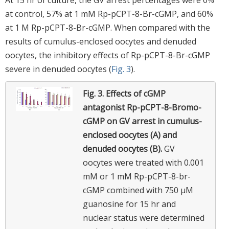
at control, 57% at 1 mM Rp-pCPT-8-Br-cGMP, and 60%
at 1 M Rp-pCPT-8-Br-cGMP. When compared with the
results of cumulus-enclosed oocytes and denuded
oocytes, the inhibitory effects of Rp-pCPT-8-Br-cGMP
severe in denuded oocytes (
Fig. 3
).
Fig. 3.
Effects of cGMP
antagonist Rp-pCPT-8-Bromo-
cGMP on GV arrest in cumulus-
enclosed oocytes (A) and
denuded oocytes (B).
GV
oocytes were treated with 0.001
mM or 1 mM Rp-pCPT-8-br-
cGMP combined with 750 µM
guanosine for 15 hr and
nuclear status were determined