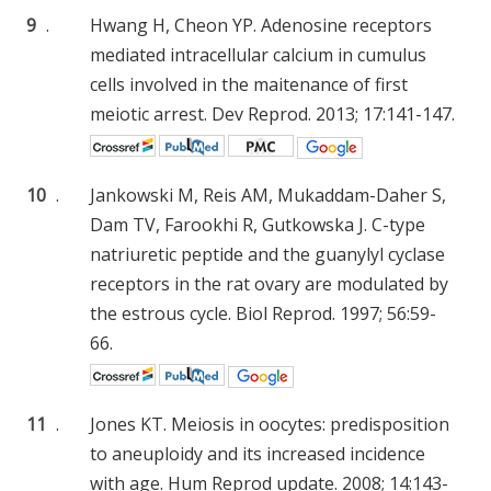
9
.
Hwang H, Cheon YP. Adenosine receptors
mediated intracellular calcium in cumulus
cells involved in the maitenance of first
meiotic arrest. Dev Reprod. 2013; 17:141-147.
10
.
Jankowski M, Reis AM, Mukaddam-Daher S,
Dam TV, Farookhi R, Gutkowska J. C-type
natriuretic peptide and the guanylyl cyclase
receptors in the rat ovary are modulated by
the estrous cycle. Biol Reprod. 1997; 56:59-
66.
11
.
Jones KT. Meiosis in oocytes: predisposition
to aneuploidy and its increased incidence
with age. Hum Reprod update. 2008; 14:143-