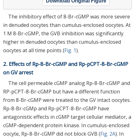
Download Original Figure
The inhibitory effect of 8-Br-cGMP was more severe
in denuded oocytes than cumulus-enclosed oocytes. At
1 M 8-Br-cGMP, the GVB inhibition was significantly
higher in denuded oocytes than cumulus-enclosed
oocytes at all time points (
Fig. 1
).
2. Effects of Rp-8-Br-cGMP and Rp-pCPT-8-Br-cGMP
on GV arrest
The cell permeable cGMP analog Rp-8-Br-cGMP and
RP-pCPT-8-Br-cGMP but have a different function
from 8-Br-cGMP were treated to the GV intact oocytes.
Rp-8-Br-cGMp and Rp-pCPT-8-Br-cGMP have
antagonistic effects in cGMP target cellular mediator, a
cGMP-dependent protein kinase. In cumulus-enclosed
oocyte, Rp-8-Br-cGMP did not block GVB (
Fig. 2A
). In