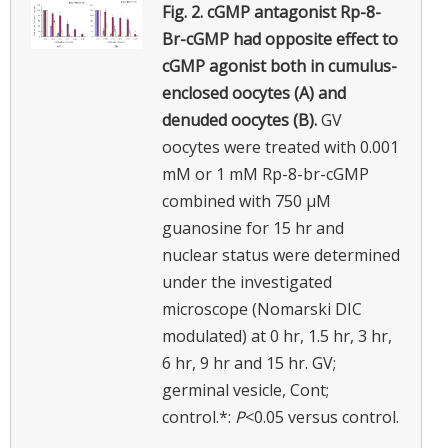
Fig. 2.
cGMP antagonist Rp-8-
Br-cGMP had opposite effect to
cGMP agonist both in cumulus-
enclosed oocytes (A) and
denuded oocytes (B).
GV
oocytes were treated with 0.001
mM or 1 mM Rp-8-br-cGMP
combined with 750 µM
guanosine for 15 hr and
nuclear status were determined
under the investigated
microscope (Nomarski DIC
modulated) at 0 hr, 1.5 hr, 3 hr,
6 hr, 9 hr and 15 hr. GV;
germinal vesicle, Cont;
control.*:
P
<0.05 versus control.