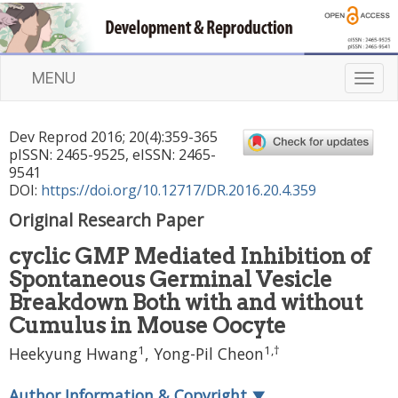
MENU
T
o
g
Dev Reprod
2016
;
20
(
4
):
359
-
365
g
pISSN: 2465-9525, eISSN: 2465-
l
9541
e
DOI:
https://doi.org/10.12717/DR.2016.20.4.359
n
Original Research Paper
a
v
cyclic GMP Mediated Inhibition of
i
Spontaneous Germinal Vesicle
g
a
Breakdown Both with and without
t
Cumulus in Mouse Oocyte
i
1
1
,
†
Heekyung Hwang
, Yong-Pil Cheon
o
n
Author Information & Copyright
▼