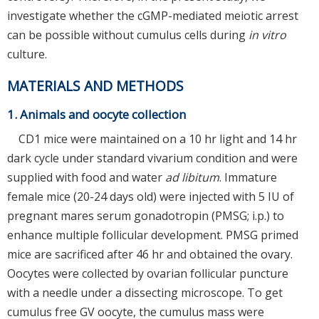
investigate whether the cGMP-mediated meiotic arrest
can be possible without cumulus cells during
in vitro
culture.
MATERIALS AND METHODS
1. Animals and oocyte collection
CD1 mice were maintained on a 10 hr light and 14 hr
dark cycle under standard vivarium condition and were
supplied with food and water
ad libitum
. Immature
female mice (20-24 days old) were injected with 5 IU of
pregnant mares serum gonadotropin (PMSG; i.p.) to
enhance multiple follicular development. PMSG primed
mice are sacrificed after 46 hr and obtained the ovary.
Oocytes were collected by ovarian follicular puncture
with a needle under a dissecting microscope. To get
cumulus free GV oocyte, the cumulus mass were