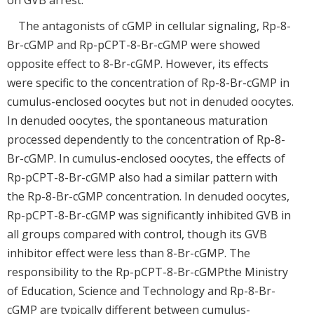
on GVB arrest.
The antagonists of cGMP in cellular signaling, Rp-8-
Br-cGMP and Rp-pCPT-8-Br-cGMP were showed
opposite effect to 8-Br-cGMP. However, its effects
were specific to the concentration of Rp-8-Br-cGMP in
cumulus-enclosed oocytes but not in denuded oocytes.
In denuded oocytes, the spontaneous maturation
processed dependently to the concentration of Rp-8-
Br-cGMP. In cumulus-enclosed oocytes, the effects of
Rp-pCPT-8-Br-cGMP also had a similar pattern with
the Rp-8-Br-cGMP concentration. In denuded oocytes,
Rp-pCPT-8-Br-cGMP was significantly inhibited GVB in
all groups compared with control, though its GVB
inhibitor effect were less than 8-Br-cGMP. The
responsibility to the Rp-pCPT-8-Br-cGMPthe Ministry
of Education, Science and Technology and Rp-8-Br-
cGMP are typically different between cumulus-