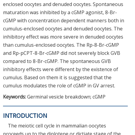
enclosed oocytes and denuded oocytes. Spontaneous
maturation was inhibited by a cGMP agonist, 8-Br-
cGMP with concentration dependent manners both in
cumulus-enclosed oocytes and denuded oocytes. The
inhibitory effect was more severe in denuded oocytes
than cumulus-enclosed oocytes. The Rp-8-Br-cGMP
and Rp-pCPT-8-Br-cGMP did not severely block GVB
compared to 8-Br-cGMP. The spontaneous GVB
inhibitory effects were different by the existence of
cumulus. Based on them it is suggested that the
cumulus modulates the role of cGMP in GV arrest.
Keywords:
Germinal vesicle breakdown; cGMP
INTRODUCTION
The meiotic cell cycle in mammalian oocytes
proceeds up to the diplotene or dictiate stage of the