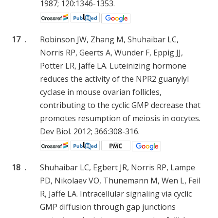
1987; 120:1346-1353.
17
.
Robinson JW, Zhang M, Shuhaibar LC,
Norris RP, Geerts A, Wunder F, Eppig JJ,
Potter LR, Jaffe LA. Luteinizing hormone
reduces the activity of the NPR2 guanylyl
cyclase in mouse ovarian follicles,
contributing to the cyclic GMP decrease that
promotes resumption of meiosis in oocytes.
Dev Biol. 2012; 366:308-316.
18
.
Shuhaibar LC, Egbert JR, Norris RP, Lampe
PD, Nikolaev VO, Thunemann M, Wen L, Feil
R, Jaffe LA. Intracellular signaling via cyclic
GMP diffusion through gap junctions