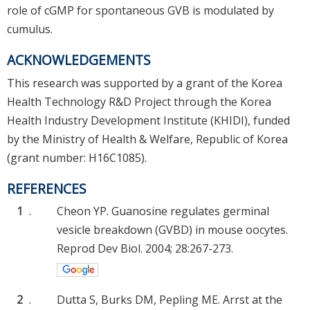
role of cGMP for spontaneous GVB is modulated by
cumulus.
ACKNOWLEDGEMENTS
This research was supported by a grant of the Korea
Health Technology R&D Project through the Korea
Health Industry Development Institute (KHIDI), funded
by the Ministry of Health & Welfare, Republic of Korea
(grant number: H16C1085).
REFERENCES
1
.
Cheon YP. Guanosine regulates germinal
vesicle breakdown (GVBD) in mouse oocytes.
Reprod Dev Biol. 2004; 28:267-273.
2
.
Dutta S, Burks DM, Pepling ME. Arrst at the