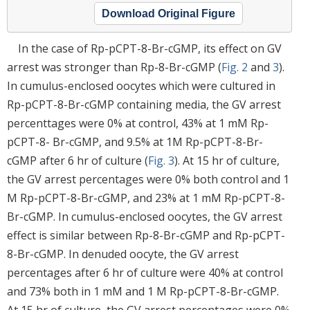
Download Original Figure
In the case of Rp-pCPT-8-Br-cGMP, its effect on GV
arrest was stronger than Rp-8-Br-cGMP (
Fig. 2
and
3
).
In cumulus-enclosed oocytes which were cultured in
Rp-pCPT-8-Br-cGMP containing media, the GV arrest
percenttages were 0% at control, 43% at 1 mM Rp-
pCPT-8- Br-cGMP, and 9.5% at 1M Rp-pCPT-8-Br-
cGMP after 6 hr of culture (
Fig. 3
). At 15 hr of culture,
the GV arrest percentages were 0% both control and 1
M Rp-pCPT-8-Br-cGMP, and 23% at 1 mM Rp-pCPT-8-
Br-cGMP. In cumulus-enclosed oocytes, the GV arrest
effect is similar between Rp-8-Br-cGMP and Rp-pCPT-
8-Br-cGMP. In denuded oocyte, the GV arrest
percentages after 6 hr of culture were 40% at control
and 73% both in 1 mM and 1 M Rp-pCPT-8-Br-cGMP.
At 15 hr of culture, the GV arrest percentages were 0%