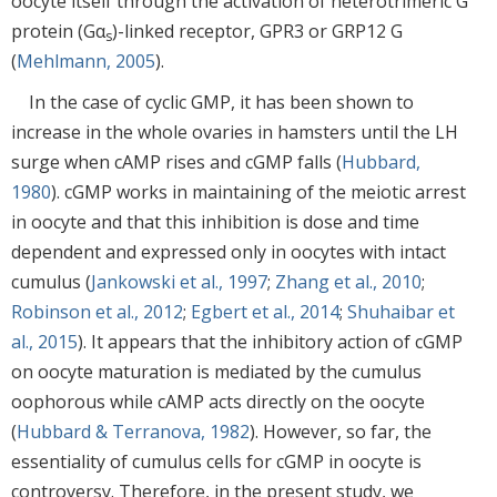
oocyte itself through the activation of heterotrimeric G
protein (Gα
)-linked receptor, GPR3 or GRP12 G
s
(
Mehlmann, 2005
).
In the case of cyclic GMP, it has been shown to
increase in the whole ovaries in hamsters until the LH
surge when cAMP rises and cGMP falls (
Hubbard,
1980
). cGMP works in maintaining of the meiotic arrest
in oocyte and that this inhibition is dose and time
dependent and expressed only in oocytes with intact
cumulus (
Jankowski et al., 1997
;
Zhang et al., 2010
;
Robinson et al., 2012
;
Egbert et al., 2014
;
Shuhaibar et
al., 2015
). It appears that the inhibitory action of cGMP
on oocyte maturation is mediated by the cumulus
oophorous while cAMP acts directly on the oocyte
(
Hubbard & Terranova, 1982
). However, so far, the
essentiality of cumulus cells for cGMP in oocyte is
controversy. Therefore, in the present study, we