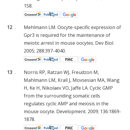
158.
12
.
Mehlmann LM. Oocyte-specific expression of
Gpr3 is required for the maintenance of
meiotic arrest in mouse oocytes. Dev Biol.
2005; 288:397-4040.
13
.
Norris RP, Ratzan WJ, Freudzon M,
Mahlmann LM, Krall J, Movsesian MA, Wang
H, Ke H, Nikolaev VO, Jaffe LA. Cyclic GMP
from the surrounding somatic cells
regulates cyclic AMP and meiosis in the
mouse oocyte. Development. 2009; 136:1869-
1878.