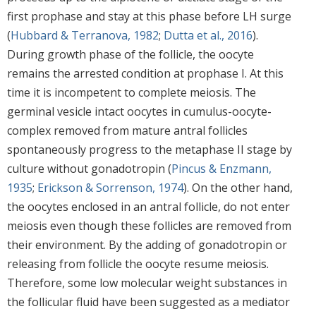
first prophase and stay at this phase before LH surge
(
Hubbard & Terranova, 1982
;
Dutta et al., 2016
).
During growth phase of the follicle, the oocyte
remains the arrested condition at prophase I. At this
time it is incompetent to complete meiosis. The
germinal vesicle intact oocytes in cumulus-oocyte-
complex removed from mature antral follicles
spontaneously progress to the metaphase II stage by
culture without gonadotropin (
Pincus & Enzmann,
1935
;
Erickson & Sorrenson, 1974
). On the other hand,
the oocytes enclosed in an antral follicle, do not enter
meiosis even though these follicles are removed from
their environment. By the adding of gonadotropin or
releasing from follicle the oocyte resume meiosis.
Therefore, some low molecular weight substances in
the follicular fluid have been suggested as a mediator