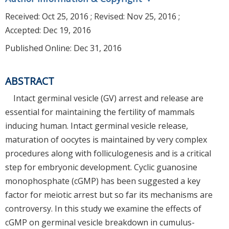
Received:
Oct 25, 2016
; Revised:
Nov 25, 2016
;
Accepted:
Dec 19, 2016
Published Online: Dec 31, 2016
ABSTRACT
Intact germinal vesicle (GV) arrest and release are
essential for maintaining the fertility of mammals
inducing human. Intact germinal vesicle release,
maturation of oocytes is maintained by very complex
procedures along with folliculogenesis and is a critical
step for embryonic development. Cyclic guanosine
monophosphate (cGMP) has been suggested a key
factor for meiotic arrest but so far its mechanisms are
controversy. In this study we examine the effects of
cGMP on germinal vesicle breakdown in cumulus-