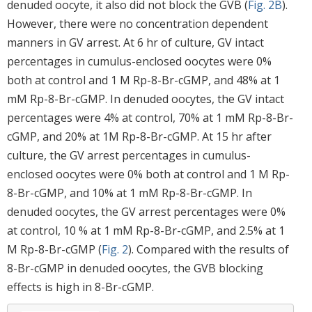
denuded oocyte, it also did not block the GVB (
Fig. 2B
).
However, there were no concentration dependent
manners in GV arrest. At 6 hr of culture, GV intact
percentages in cumulus-enclosed oocytes were 0%
both at control and 1 M Rp-8-Br-cGMP, and 48% at 1
mM Rp-8-Br-cGMP. In denuded oocytes, the GV intact
percentages were 4% at control, 70% at 1 mM Rp-8-Br-
cGMP, and 20% at 1M Rp-8-Br-cGMP. At 15 hr after
culture, the GV arrest percentages in cumulus-
enclosed oocytes were 0% both at control and 1 M Rp-
8-Br-cGMP, and 10% at 1 mM Rp-8-Br-cGMP. In
denuded oocytes, the GV arrest percentages were 0%
at control, 10 % at 1 mM Rp-8-Br-cGMP, and 2.5% at 1
M Rp-8-Br-cGMP (
Fig. 2
). Compared with the results of
8-Br-cGMP in denuded oocytes, the GVB blocking
effects is high in 8-Br-cGMP.