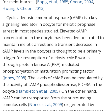
for meiotic arrest (
Eppig et al., 1985
;
Cheon, 2004
,
Hwang & Cheon, 2013
).
Cyclic adenosine monophosphate (cAMP) is a key
signaling mediator in oocyte for meiotic prophase
arrest in most species studied. Elevated cAMP
concentration in the oocyte has been demonstrated to
maintain meiotic arrest and a transient decrease in
cAMP levels in the oocytes is thought to be a primary
trigger for resumption of meiosis. cAMP works
through protein kinase A (PKA)-mediated
phosphorylation of maturation promoting factor
(
Jones, 2008
). The levels of cAMP can be modulated by
the activity of cAMP phosphodiesterase, PDE3A in the
oocyte (
Hambleton et al., 2005
). On the other hand,
cAMP can be transported from the surrounding
cumulus cells (
Norris et al., 2009
) or generated by