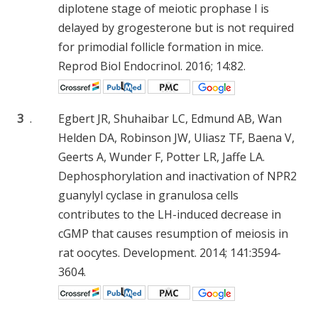
diplotene stage of meiotic prophase I is
delayed by grogesterone but is not required
for primodial follicle formation in mice.
Reprod Biol Endocrinol. 2016; 14:82.
3
.
Egbert JR, Shuhaibar LC, Edmund AB, Wan
Helden DA, Robinson JW, Uliasz TF, Baena V,
Geerts A, Wunder F, Potter LR, Jaffe LA.
Dephosphorylation and inactivation of NPR2
guanylyl cyclase in granulosa cells
contributes to the LH-induced decrease in
cGMP that causes resumption of meiosis in
rat oocytes. Development. 2014; 141:3594-
3604.