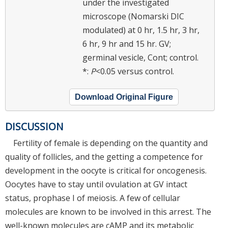
under the investigated
microscope (Nomarski DIC
modulated) at 0 hr, 1.5 hr, 3 hr,
6 hr, 9 hr and 15 hr. GV;
germinal vesicle, Cont; control.
*:
P
<0.05 versus control.
Download Original Figure
DISCUSSION
Fertility of female is depending on the quantity and
quality of follicles, and the getting a competence for
development in the oocyte is critical for oncogenesis.
Oocytes have to stay until ovulation at GV intact
status, prophase I of meiosis. A few of cellular
molecules are known to be involved in this arrest. The
well-known molecules are cAMP and its metabolic