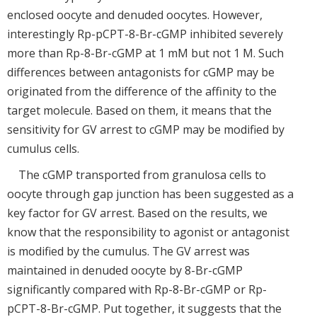
enclosed oocyte and denuded oocytes. However,
interestingly Rp-pCPT-8-Br-cGMP inhibited severely
more than Rp-8-Br-cGMP at 1 mM but not 1 M. Such
differences between antagonists for cGMP may be
originated from the difference of the affinity to the
target molecule. Based on them, it means that the
sensitivity for GV arrest to cGMP may be modified by
cumulus cells.
The cGMP transported from granulosa cells to
oocyte through gap junction has been suggested as a
key factor for GV arrest. Based on the results, we
know that the responsibility to agonist or antagonist
is modified by the cumulus. The GV arrest was
maintained in denuded oocyte by 8-Br-cGMP
significantly compared with Rp-8-Br-cGMP or Rp-
pCPT-8-Br-cGMP. Put together, it suggests that the