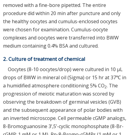
removed with a fine-bore pipetted. The entire
procedure did within 20 min after puncture and only
the healthy oocytes and cumulus-enclosed oocytes
were chosen for examination. Cumulus-oocyte
complexes and oocytes were transferred into BWW
medium containing 0.4% BSA and cultured.
2. Culture of treatment of chemical
Oocytes (8-10 oocytes/drop) were cultured in 10 µL
drops of BWW in mineral oil (Sigma) or 15 hr at 37℃ in
a humidified atmosphere conditioning 5% CO
. The
2
progression of meiotic maturation was scored by
observing the breakdown of germinal vesicles (GVB)
and the subsequent appearance of polar bodies with
an inverted microscope. Cell permeable cGMP analogs,
8-Bromoguanosine 3’,5’-cyclic monophosphate (8-Br-
cGMP; 1 mM or 1 M), Rp-8-Bromo-cGMPs (1 mM or 1