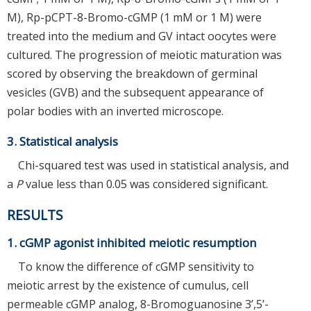
M), Rp-pCPT-8-Bromo-cGMP (1 mM or 1 M) were
treated into the medium and GV intact oocytes were
cultured. The progression of meiotic maturation was
scored by observing the breakdown of germinal
vesicles (GVB) and the subsequent appearance of
polar bodies with an inverted microscope.
3. Statistical analysis
Chi-squared test was used in statistical analysis, and
a
P
value less than 0.05 was considered significant.
RESULTS
1. cGMP agonist inhibited meiotic resumption
To know the difference of cGMP sensitivity to
meiotic arrest by the existence of cumulus, cell
permeable cGMP analog, 8-Bromoguanosine 3’,5’-