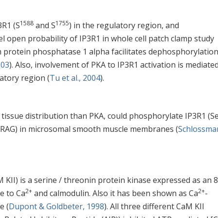
1588
1755
3R1 (S
and S
) in the regulatory region, and
l open probability of IP3R1 in whole cell patch clamp study
th protein phosphatase 1 alpha facilitates dephosphorylation
003
). Also, involvement of PKA to IP3R1 activation is mediate
atory region (
Tu et al., 2004
).
 tissue distribution than PKA, could phosphorylate IP3R1 (S
(IRAG) in microsomal smooth muscle membranes (
Schlossma
KII) is a serine / threonin protein kinase expressed as an 
2+
2+
e to Ca
and calmodulin. Also it has been shown as Ca
-
e (
Dupont & Goldbeter, 1998
). All three different CaM KII