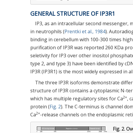
GENERAL STRUCTURE OF IP3R1
IP3, as an intracellular second messenger, 
in neutrophils (
Prentki et al., 1984
). Autoradio
binding in cerebellum with 100-300 times highe
purification of IP3R was reported 260 KDa pro
seletivity for IP3 over other inositol phosphat
type 2, and type 3) have been identified by cD
IP3R (IP3R1) is the most widely expressed in al
The three IP3R isoforms demonstrate differen
structure of IP3R contains a cytoplasmic N-t
2+
which has multiple regulatory sites for Ca
, 
protein (
Fig. 2
). The C-terminus is channel d
2+
Ca
-release channels on the endoplasmic re
Fig. 2.
Ove