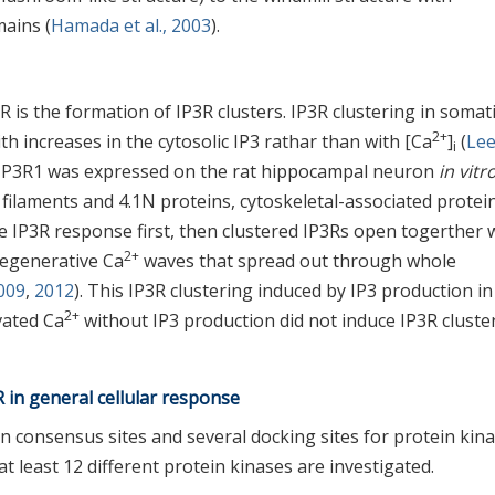
mains (
Hamada et al., 2003
).
is the formation of IP3R clusters. IP3R clustering in somat
2+
h increases in the cytosolic IP3 rathar than with [Ca
]
(
Lee
i
d IP3R1 was expressed on the rat hippocampal neuron
in vitr
n filaments and 4.1N proteins, cytoskeletal-associated protei
gle IP3R response first, then clustered IP3Rs open togerther 
2+
 regenerative Ca
waves that spread out through whole
009
,
2012
). This IP3R clustering induced by IP3 production in
2+
vated Ca
without IP3 production did not induce IP3R cluste
 in general cellular response
 consensus sites and several docking sites for protein kin
 least 12 different protein kinases are investigated.