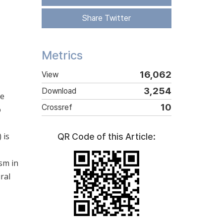
Share Twitter
Metrics
16,062
View
3,254
Download
te
10
Crossref
o
 is
QR Code of this Article:
sm in
ral