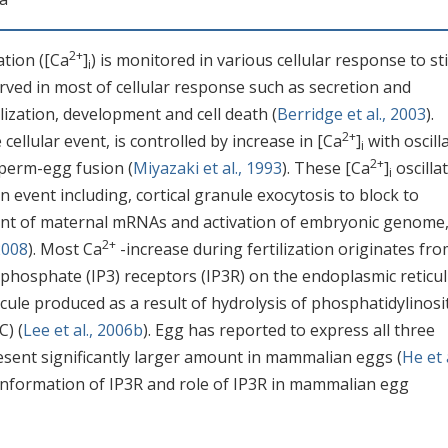
2+
ation ([Ca
]
) is monitored in various cellular response to st
i
rved in most of cellular response such as secretion and
tilization, development and cell death (
Berridge et al., 2003
).
2+
cellular event, is controlled by increase in [Ca
]
with oscill
i
2+
sperm-egg fusion (
Miyazaki et al., 1993
). These [Ca
]
oscilla
i
ion event including, cortical granule exocytosis to block to
ent of maternal mRNAs and activation of embryonic genome
2+
 2008
). Most Ca
-increase during fertilization originates fr
l triphosphate (IP3) receptors (IP3R) on the endoplasmic retic
ule produced as a result of hydrolysis of phosphatidylinosit
C) (
Lee et al., 2006b
). Egg has reported to express all three
resent significantly larger amount in mammalian eggs (
He et a
l information of IP3R and role of IP3R in mammalian egg