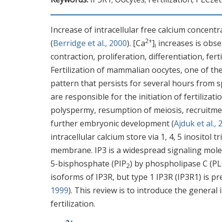
Increase of intracellular free calcium concentr
2+
(
Berridge et al., 2000
). [Ca
]
increases is obse
i
contraction, proliferation, differentiation, fer
Fertilization of mammalian oocytes, one of the 
pattern that persists for several hours from 
are responsible for the initiation of fertilizat
polyspermy, resumption of meiosis, recruitm
further embryonic development (
Ajduk et al.,
intracellular calcium store via 1, 4, 5 inosito
membrane. IP3 is a widespread signaling molec
5-bisphosphate (PIP
) by phospholipase C (PL
2
isoforms of IP3R, but type 1 IP3R (IP3R1) is p
1999
). This review is to introduce the genera
fertilization.