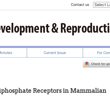
Contact us
rticles
Current Issue
For Con
5-triphosphate Receptors in Mammalian