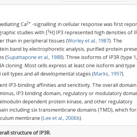
2+
mediating Ca
-signalling in cellular response was first repo
3
graphic studies with [
H] IP3 represented high densities of I
r than in peripheral tissues (
Worley et al., 1987
). The
tein band by electrophoretic analysis, purified protein pres
es (
Supattapone et al., 1988
). Three isoforms of IP3R (type 1
NA cloning. Most cells express at least one isoform and type 
l cell types and all developmental stages (
Marks, 1997
).
t IP3-binding affinities and sencitivity. The overall domain
erminus, IP3 binding domain, regulatory or modulatory doma
calmodulin dependent protein kinase, and other regulatory
omain including six transmembrane domains (TMD), which fo
ticulum membrane (
Lee et al., 2006b
).
rall structure of IP3R.