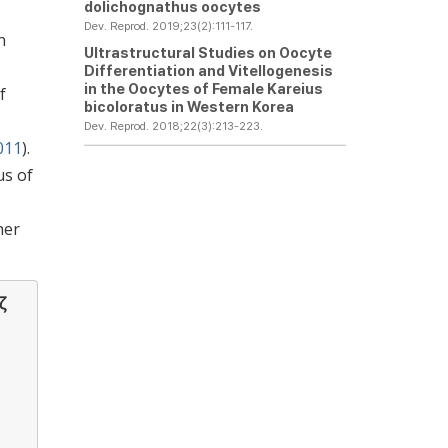
dolichognathus
oocytes
Dev. Reprod. 2019;23(2):111-117.
n
Ultrastructural Studies on Oocyte
Differentiation and Vitellogenesis
in the Oocytes of Female
Kareius
f
bicoloratus
in Western Korea
Dev. Reprod. 2018;22(3):213-223.
011
).
us of
her
ζ