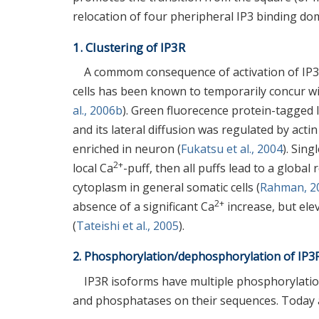
relocation of four pheripheral IP3 binding do
1. Clustering of IP3R
A commom consequence of activation of IP3R 
cells has been known to temporarily concur wit
al., 2006b
). Green fluorecence protein-tagge
and its lateral diffusion was regulated by acti
enriched in neuron (
Fukatsu et al., 2004
). Sin
2+
local Ca
-puff, then all puffs lead to a global
cytoplasm in general somatic cells (
Rahman, 2
2+
absence of a significant Ca
increase, but ele
(
Tateishi et al., 2005
).
2. Phosphorylation/dephosphorylation of IP3R
IP3R isoforms have multiple phosphorylation
and phosphatases on their sequences. Today at