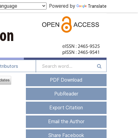
Powered by
Translate
tributors
PDF Download
PubReader
Export Citation
Email the Author
Share Facebook