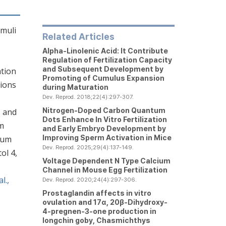
imuli
Related Articles
Alpha-Linolenic Acid: It Contribute
Regulation of Fertilization Capacity
and Subsequent Development by
ation
Promoting of Cumulus Expansion
tions
during Maturation
Dev. Reprod. 2018;22(4):297-307.
Nitrogen-Doped Carbon Quantum
, and
Dots Enhance In Vitro Fertilization
om
and Early Embryo Development by
Improving Sperm Activation in Mice
ulum
Dev. Reprod. 2025;29(4):137-149.
ol 4,
Voltage Dependent N Type Calcium
Channel in Mouse Egg Fertilization
l.,
Dev. Reprod. 2020;24(4):297-306.
Prostaglandin affects
in vitro
ovulation and 17α, 20β-Dihydroxy-
4-pregnen-3-one production in
longchin goby,
Chasmichthys