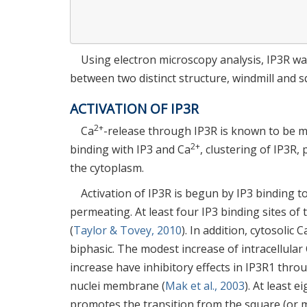
Using electron microscopy analysis, IP3R wa
between two distinct structure, windmill and s
ACTIVATION OF IP3R
2+
Ca
-release through IP3R is known to be mo
2+
binding with IP3 and Ca
, clustering of IP3R,
the cytoplasm.
Activation of IP3R is begun by IP3 binding 
permeating. At least four IP3 binding sites of 
(
Taylor & Tovey, 2010
). In addition, cytosolic C
biphasic. The modest increase of intracellular
increase have inhibitory effects in IP3R1 thr
nuclei membrane (
Mak et al., 2003
). At least e
promotes the transition from the square (or m