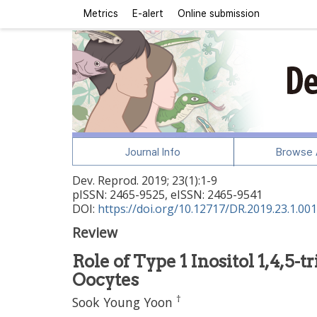
Metrics
E-alert
Online submission
Journal Info
Browse A
Dev. Reprod.
2019
;
23
(
1
):
1
-
9
pISSN: 2465-9525, eISSN: 2465-9541
DOI:
https://doi.org/10.12717/DR.2019.23.1.001
Review
Role of Type 1 Inositol 1,4,
Oocytes
†
Sook Young Yoon