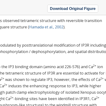
Download Original Figure
s observed tetrameric structure with reversible transition
quare structure (
Hamada et al., 2002
).
dulated by posttranslational modification of IP3R including
 phosphorylation / dephosphorylation, and spatial distributio
2+
to the IP3 binding domain (amino acid 226-576) and Ca
ion
the tetrameric structure of IP3R are essential to activate for
2+
2+
a
was shown to regulate IP3, however, the effects of Ca
2+
 Ca
induces the enhancing response to IP3, while higher
ough patch clamp electrophysiology of isolated Xenopus oocy
2+
2+
ight Ca
-binding sites have been identified in IP3R1, Ca
ushroom-like structure) to the windmill structure with