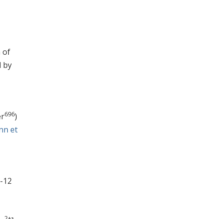
 of
d by
696
er
)
nn et
8-12
2+