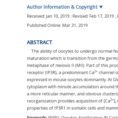
Author Information & Copyright
▼
Received:
Jan 10, 2019
; Revised:
Feb 17, 2019
; 
Published Online: Mar 31, 2019
ABSTRACT
The ability of oocytes to undergo normal fe
maturation which is transition from the germi
metaphase of meiosis II (MII). Part of this pro
2+
receptor (IP3R), a predominant Ca
channel o
expressed in mouse oocytes dominantly. At G
cytoplasm with minute accumulation around the
a more reticular manner, and obvious clusters 
2+
reorganization provides acquisition of [Ca
]
o
i
properties of IP3R1 in somatic cells and mamm
Keywords:
IP3R1; Oocytes; Fertilization; PLCze