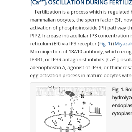
2+
[Ca
]
OSCILLATION DURING FERTILI
i
Fertilization is a process which is regulated
mammalian oocytes, the sperm factor (SF, now
activation of phosphoinositide (PI) pathway th
PIP2. Increase intracellular IP3 concentration 
reticulum (ER) via IP3 receptor (
Fig. 1
) (
Miyazaki
Microinjection of 18A10 antibody, which recog
2+
IP3R1, or IP3R antagonist inhibits [Ca
]
oscill
i
adenophostin A, agonist of IP3R, or thimerosal
egg activation process in mature oocytes wit
Fig. 1.
Rol
hydrolyz
endoplas
cytoplas