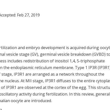
Accepted:
Feb 27, 2019
rtilization and embryo development is acquired during oocy
nal vesicle stage (GV), germinal vesicle breakdown (GVBD) t
cess includes redistribution of inositol 1,4, 5-triphosphate
n the endoplasmic reticulum membrane. Type 1 IP3R (IP3R1)
V stage, IP3R1 are arranged as a network throughout the
 nucleus. At MII stage, IP3R1 diffuses to the entire cytopla
of IP3R1 are observed at the cortex of the egg. This structu
scillatory activity during fertilization. In this review, general
alian oocyte are introduced.
ta