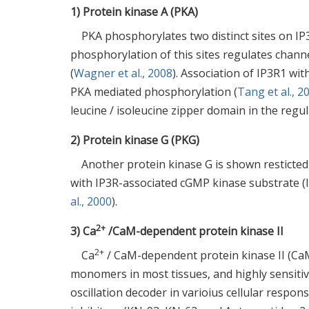
1) Protein kinase A (PKA)
PKA phosphorylates two distinct sites on IP
phosphorylation of this sites regulates channe
(
Wagner et al., 2008
). Association of IP3R1 wi
PKA mediated phosphorylation (
Tang et al., 2
leucine / isoleucine zipper domain in the regul
2) Protein kinase G (PKG)
Another protein kinase G is shown resticted
with IP3R-associated cGMP kinase substrate 
al., 2000
).
2+
3) Ca
/CaM-dependent protein kinase II
2+
Ca
/ CaM-dependent protein kinase II (CaM 
monomers in most tissues, and highly sensitiv
oscillation decoder in varioius cellular respons