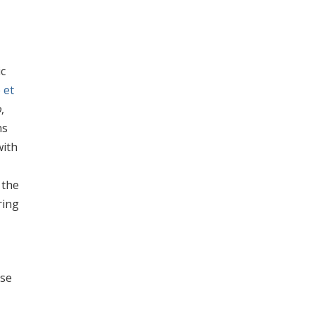
ic
 et
o
,
ns
with
 the
ring
ase