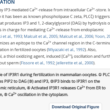
ZATION
2+
2+
 by IP3-mediated Ca
-release from intracellular Ca
-store. I
 it has been as known phospholipase C zeta, PLCζ) triggers
at produces IP3 and 1, 2-diacylglycerol (DAG) by hydrolysis o
2+
is in charge for mediating Ca
-release from endoplasmic
 et al., 1993
;
Malcuit et al., 2005
;
Malcuit et al., 2006
;
Yoon, 2
2+
nizes an epitope to the Ca
channel region in the C-termin
ation in fertilized oocytes (
Miyazaki et al., 1992
). Also,
2+
, a thiol oxidizing agent, induced [Ca
]
oscillation and furt
i
hout sperm (
Fissore et al., 1992
;
Jellerette et al., 2000
).
e of IP3R1 during fertilization in mammalian oocytes. ① PLC
es PIP2 to DAG (③) and IP3, ②IP3 binds to IP3R1 on the
2+
mic reticulum, ④ Activated IP3R1 releases Ca
from ER to
2+
m, ⑤ Ca
oscillation in the cytoplasm.
Download Original Figure