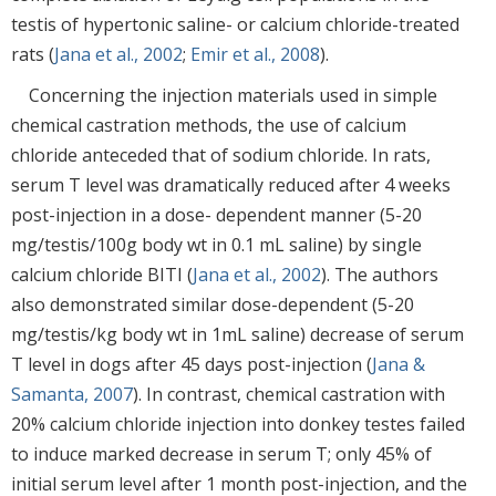
testis of hypertonic saline- or calcium chloride-treated
rats (
Jana et al., 2002
;
Emir et al., 2008
).
Concerning the injection materials used in simple
chemical castration methods, the use of calcium
chloride anteceded that of sodium chloride. In rats,
serum T level was dramatically reduced after 4 weeks
post-injection in a dose- dependent manner (5-20
mg/testis/100g body wt in 0.1 mL saline) by single
calcium chloride BITI (
Jana et al., 2002
). The authors
also demonstrated similar dose-dependent (5-20
mg/testis/kg body wt in 1mL saline) decrease of serum
T level in dogs after 45 days post-injection (
Jana &
Samanta, 2007
). In contrast, chemical castration with
20% calcium chloride injection into donkey testes failed
to induce marked decrease in serum T; only 45% of
initial serum level after 1 month post-injection, and the