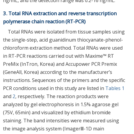
ng/mL, and the detection range was 0.2-16 ng/mL.
3. Total RNA extraction and reverse transcription
polymerase chain reaction (RT-PCR)
Total RNAs were isolated from tissue samples using
the single-step, acid guanidinum thiocyanate-phenol-
chloroform extraction method. Total RNAs were used
in RT-PCR reactions carried out with Maxime™ RT
PreMix (InTron, Korea) and Accupower PCR Premix
(GeneAll, Korea) according to the manufacturer’s
instructions. Sequences of the primers and the specific
PCR conditions used in this study are listed in
Tables 1
and
2
, respectively. The reaction products were
analyzed by gel electrophoresis in 1.5% agarose gel
(75V, 65min) and visualized by ethidium bromide
staining. The band intensities were measured using
the image analysis system (ImagerⅢ-1D main