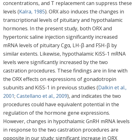
concentrations, and T replacement can suppress these
levels (
Kalra, 1985
). ORX also induces the changes in
transcriptional levels of pituitary and hypothalamic
hormones. In the present study, both ORX and
hypertonic saline injection significantly increased
mRNA levels of pituitary Cgα, LH-β and FSH-β by
similar extents. Likewise, hypothalamic KiSS-1 mRNA
levels were significantly increased by the two
castration procedures. These findings are in line with
the ORX effects on expressions of gonadotropin
subunits and KiSS-1 in previous studies (
Dalkin et al.,
2001
;
Castellano et al., 2009
), and indicates the two
procedures could have equivalent potential in the
regulation of the hormone gene expressions.
However, changes in hypothalamic GnRH mRNA levels
in response to the two castration procedures are
opposite in our study; significant increase in ORX