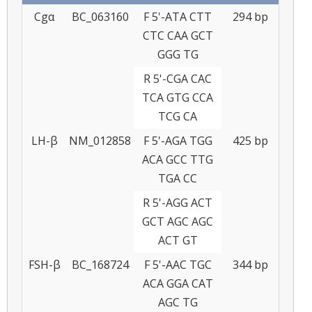
Cgα
BC_063160
F 5'-ATA CTT
294 bp
CTC CAA GCT
GGG TG
R 5'-CGA CAC
TCA GTG CCA
TCG CA
LH-β
NM_012858
F 5'-AGA TGG
425 bp
ACA GCC TTG
TGA CC
R 5'-AGG ACT
GCT AGC AGC
ACT GT
FSH-β
BC_168724
F 5'-AAC TGC
344 bp
ACA GGA CAT
AGC TG