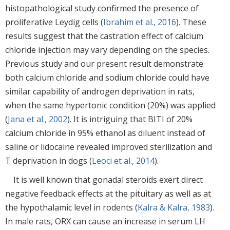
histopathological study confirmed the presence of
proliferative Leydig cells (
Ibrahim et al., 2016
). These
results suggest that the castration effect of calcium
chloride injection may vary depending on the species.
Previous study and our present result demonstrate
both calcium chloride and sodium chloride could have
similar capability of androgen deprivation in rats,
when the same hypertonic condition (20%) was applied
(
Jana et al., 2002
). It is intriguing that BITI of 20%
calcium chloride in 95% ethanol as diluent instead of
saline or lidocaine revealed improved sterilization and
T deprivation in dogs (
Leoci et al., 2014
).
It is well known that gonadal steroids exert direct
negative feedback effects at the pituitary as well as at
the hypothalamic level in rodents (
Kalra & Kalra, 1983
).
In male rats, ORX can cause an increase in serum LH