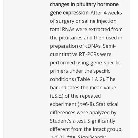
changes in pituitary hormone
gene expression.
After 4 weeks
of surgery or saline injection,
total RNAs were extracted from
the pituitaries and then used in
preparation of cDNAs. Semi-
quantitative RT-PCRs were
performed using gene-specific
primers under the specific
conditions (Table 1 & 2). The
bar indicates the mean value
(±S.E.) of the repeated
experiment (
n
=6-8). Statistical
differences were analyzed by
Student’s
t
-test. Significantly
different from the intact group,
p<
0.01. ***, Significantly