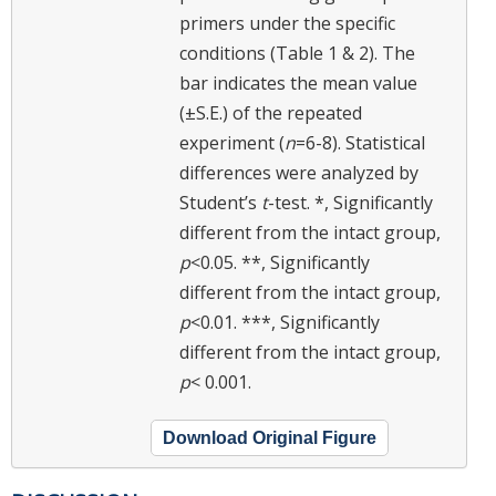
primers under the specific
conditions (Table 1 & 2). The
bar indicates the mean value
(±S.E.) of the repeated
experiment (
n
=6-8). Statistical
differences were analyzed by
Student’s
t
-test. *, Significantly
different from the intact group,
p
<0.05. **, Significantly
different from the intact group,
p
<0.01. ***, Significantly
different from the intact group,
p
< 0.001.
Download Original Figure