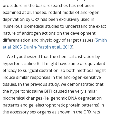
procedure in the basic researches has not been
examined at all. Indeed, rodent model of androgen
deprivation by ORX has been exclusively used in
numerous biomedical studies to understand the exact
nature of androgen actions on the development,
differentiation and physiology of target tissues (
Smith
et al.,2005
;
Durán-Pastén et al., 2013
).
We hypothesized that the chemical castration by
hypertonic saline BITI might have same or equivalent
efficacy to surgical castration, so both methods might
induce similar responses in the androgen-sensitive
tissues. In the previous study, we demonstrated that
the hypertonic saline BITI caused the very similar
biochemical changes (i.e. genomic DNA degradation
patterns and gel electrophoretic protein patterns) in
the accessory sex organs as shown in the ORX rats