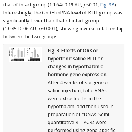
that of intact group (1:1.64±0.19 AU,
p<
0.01,
Fig. 3B
).
Interestingly, the GnRH mRNA level of BITI group was
significantly lower than that of intact group
(1:0.45±0.06 AU,
p<
0.001), showing inverse relationship
between the two groups.
Fig. 3.
Effects of ORX or
hypertonic saline BITI on
changes in hypothalamic
hormone gene expression.
After 4 weeks of surgery or
saline injection, total RNAs
were extracted from the
hypothalami and then used in
preparation of cDNAs. Semi-
quantitative RT-PCRs were
performed using gene-specific