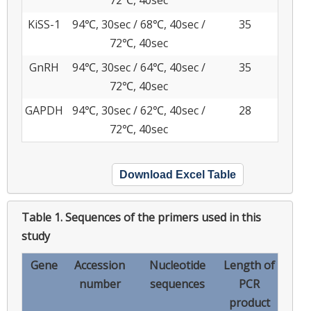
KiSS-1
94℃, 30sec / 68℃, 40sec /
35
72℃, 40sec
GnRH
94℃, 30sec / 64℃, 40sec /
35
72℃, 40sec
GAPDH
94℃, 30sec / 62℃, 40sec /
28
72℃, 40sec
Download Excel Table
Table 1.
Sequences of the primers used in this
study
Gene
Accession
Nucleotide
Length of
number
sequences
PCR
product