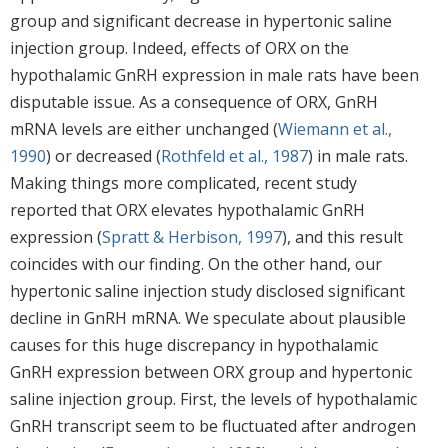
group and significant decrease in hypertonic saline
injection group. Indeed, effects of ORX on the
hypothalamic GnRH expression in male rats have been
disputable issue. As a consequence of ORX, GnRH
mRNA levels are either unchanged (
Wiemann et al.,
1990
) or decreased (
Rothfeld et al., 1987
) in male rats.
Making things more complicated, recent study
reported that ORX elevates hypothalamic GnRH
expression (
Spratt & Herbison, 1997
), and this result
coincides with our finding. On the other hand, our
hypertonic saline injection study disclosed significant
decline in GnRH mRNA. We speculate about plausible
causes for this huge discrepancy in hypothalamic
GnRH expression between ORX group and hypertonic
saline injection group. First, the levels of hypothalamic
GnRH transcript seem to be fluctuated after androgen