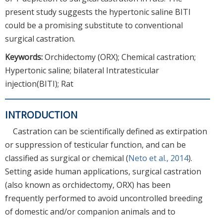
present study suggests the hypertonic saline BITI
could be a promising substitute to conventional
surgical castration.
Keywords:
Orchidectomy (ORX); Chemical castration;
Hypertonic saline; bilateral Intratesticular
injection(BITI); Rat
INTRODUCTION
Castration can be scientifically defined as extirpation
or suppression of testicular function, and can be
classified as surgical or chemical (
Neto et al., 2014
).
Setting aside human applications, surgical castration
(also known as orchidectomy, ORX) has been
frequently performed to avoid uncontrolled breeding
of domestic and/or companion animals and to