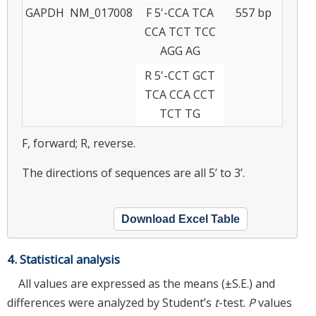
GAPDH
NM_017008
F 5'-CCA TCA
557 bp
CCA TCT TCC
AGG AG
R 5'-CCT GCT
TCA CCA CCT
TCT TG
F, forward; R, reverse.
The directions of sequences are all 5’ to 3’.
Download Excel Table
4. Statistical analysis
All values are expressed as the means (±S.E.) and
differences were analyzed by Student’s
t
-test.
P
values