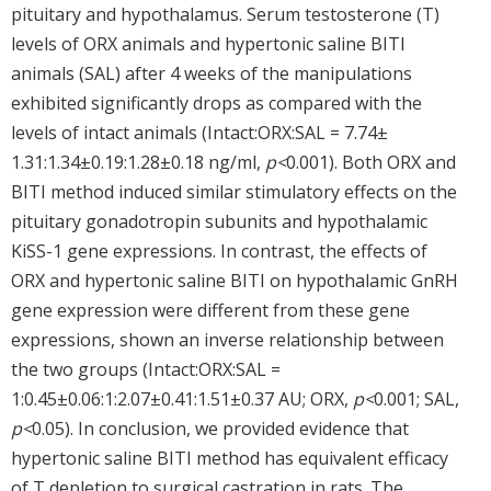
pituitary and hypothalamus. Serum testosterone (T)
levels of ORX animals and hypertonic saline BITI
animals (SAL) after 4 weeks of the manipulations
exhibited significantly drops as compared with the
levels of intact animals (Intact:ORX:SAL = 7.74±
1.31:1.34±0.19:1.28±0.18 ng/ml,
p<
0.001). Both ORX and
BITI method induced similar stimulatory effects on the
pituitary gonadotropin subunits and hypothalamic
KiSS-1 gene expressions. In contrast, the effects of
ORX and hypertonic saline BITI on hypothalamic GnRH
gene expression were different from these gene
expressions, shown an inverse relationship between
the two groups (Intact:ORX:SAL =
1:0.45±0.06:1:2.07±0.41:1.51±0.37 AU; ORX,
p<
0.001; SAL,
p<
0.05). In conclusion, we provided evidence that
hypertonic saline BITI method has equivalent efficacy
of T depletion to surgical castration in rats. The