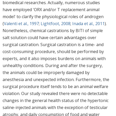
biomedical researches. Actually, numerous studies
have employed 'ORX and/or T replacement animal
model' to clarify the physiological roles of androgen
(
Valenti et al., 1997
;
Lightfoot, 2008
;
Inada et al., 2011
).
Nonetheless, chemical castrations by BITI of simple
salt solution could have certain advantages over
surgical castration. Surgical castration is a time- and
cost-consuming procedure, should be performed by
experts, and it also imposes burdens on animals with
unhealthy conditions. During and after the surgery,
the animals could be improperly damaged by
anesthesia and unexpected infection. Furthermore, the
surgical procedure itself tends to be an animal welfare
violation. Our study revealed there were no detectable
changes in the general health status of the hypertonic
saline-injected animals with the exception of testicular
atrophy, and daily consumption of food and water