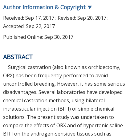
Author Information & Copyright
▼
Received:
Sep 17, 2017
; Revised:
Sep 20, 2017
;
Accepted:
Sep 22, 2017
Published Online: Sep 30, 2017
ABSTRACT
Surgical castration (also known as orchidectomy,
ORX) has been frequently performed to avoid
uncontrolled breeding. However, it has some serious
disadvantages. Several laboratories have developed
chemical castration methods, using bilateral
intratesticular injection (BITI) of simple chemical
solutions. The present study was undertaken to
compare the effects of ORX and of hypertonic saline
BITI on the androgen-sensitive tissues such as