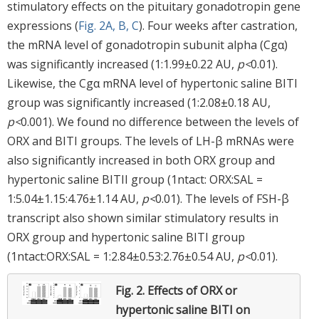
stimulatory effects on the pituitary gonadotropin gene
expressions (
Fig. 2A, B, C
). Four weeks after castration,
the mRNA level of gonadotropin subunit alpha (Cgα)
was significantly increased (1:1.99±0.22 AU,
p<
0.01).
Likewise, the Cgα mRNA level of hypertonic saline BITI
group was significantly increased (1:2.08±0.18 AU,
p<
0.001). We found no difference between the levels of
ORX and BITI groups. The levels of LH-β mRNAs were
also significantly increased in both ORX group and
hypertonic saline BITII group (1ntact: ORX:SAL =
1:5.04±1.15:4.76±1.14 AU,
p<
0.01). The levels of FSH-β
transcript also shown similar stimulatory results in
ORX group and hypertonic saline BITI group
(1ntact:ORX:SAL = 1:2.84±0.53:2.76±0.54 AU,
p<
0.01).
Fig. 2.
Effects of ORX or
hypertonic saline BITI on