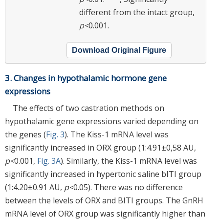
different from the intact group,
p<
0.001.
Download Original Figure
3. Changes in hypothalamic hormone gene
expressions
The effects of two castration methods on
hypothalamic gene expressions varied depending on
the genes (
Fig. 3
). The Kiss-1 mRNA level was
significantly increased in ORX group (1:4.91±0,58 AU,
p<
0.001,
Fig. 3A
). Similarly, the Kiss-1 mRNA level was
significantly increased in hypertonic saline bITI group
(1:4.20±0.91 AU,
p<
0.05). There was no difference
between the levels of ORX and BITI groups. The GnRH
mRNA level of ORX group was significantly higher than