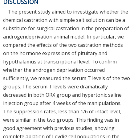
DISCUSSION
The present study aimed to investigate whether the
chemical castration with simple salt solution can be a
substitute for surgical castration in the preparation of
androgendeprivation animal model. In particular, we
compared the effects of the two castration methods
on the hormone expressions of pituitary and
hypothalamus at transcriptional level. To confirm
whether the androgen deprivation occurred
sufficiently, we measured the serum T levels of the two
groups. The serum T levels were dramatically
decreased in both ORX group and hypertonic saline
injection group after 4 weeks of the manipulations.
The suppression rates, less than 1/6 of intact level,
were similar in the two groups. This finding was in
good agreement with previous studies, showing
complete ablation of Leydig cell populations in the