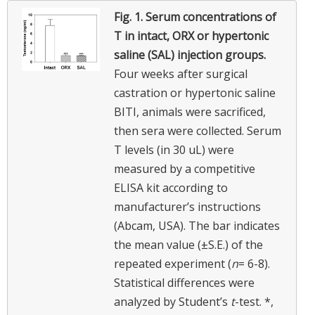
Fig. 1.
Serum concentrations of
T in intact, ORX or hypertonic
saline (SAL) injection groups.
Four weeks after surgical
castration or hypertonic saline
BITI, animals were sacrificed,
then sera were collected. Serum
T levels (in 30 uL) were
measured by a competitive
ELISA kit according to
manufacturer’s instructions
(Abcam, USA). The bar indicates
the mean value (±S.E.) of the
repeated experiment (
n
= 6-8).
Statistical differences were
analyzed by Student’s
t
-test. *,