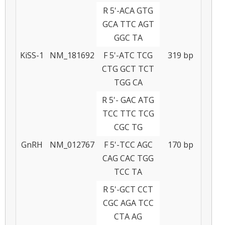
R 5'-ACA GTG
GCA TTC AGT
GGC TA
KiSS-1
NM_181692
F 5'-ATC TCG
319 bp
CTG GCT TCT
TGG CA
R 5'- GAC ATG
TCC TTC TCG
CGC TG
GnRH
NM_012767
F 5'-TCC AGC
170 bp
CAG CAC TGG
TCC TA
R 5'-GCT CCT
CGC AGA TCC
CTA AG