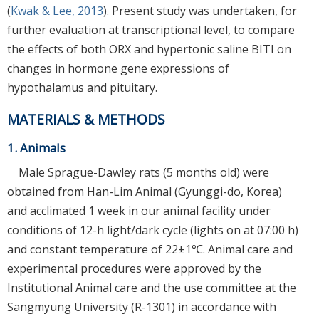
(
Kwak & Lee, 2013
). Present study was undertaken, for
further evaluation at transcriptional level, to compare
the effects of both ORX and hypertonic saline BITI on
changes in hormone gene expressions of
hypothalamus and pituitary.
MATERIALS & METHODS
1. Animals
Male Sprague-Dawley rats (5 months old) were
obtained from Han-Lim Animal (Gyunggi-do, Korea)
and acclimated 1 week in our animal facility under
conditions of 12-h light/dark cycle (lights on at 07:00 h)
and constant temperature of 22±1℃. Animal care and
experimental procedures were approved by the
Institutional Animal care and the use committee at the
Sangmyung University (R-1301) in accordance with