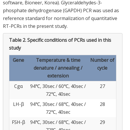
software, Bioneer, Korea). Glyceraldehydes-3-
phosphate dehydrogenase (GAPDH) PCR was used as
reference standard for normalization of quantitative
RT-PCRs in the present study.
Table 2.
Specific conditions of PCRs used in this
study
Gene
Temperature & time
Number of
denature / annealing /
cycle
extension
Cgα
94℃, 30sec / 60℃, 40sec /
27
72℃, 40sec
LH-β
94℃, 30sec / 68℃, 40sec /
28
72℃, 40sec
FSH-β
94℃, 30sec / 68℃, 40sec /
29
72℃, 40sec