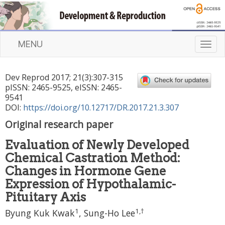
MENU
T
o
g
Dev Reprod
2017
;
21
(
3
):
307
-
315
g
pISSN: 2465-9525, eISSN: 2465-
l
9541
e
DOI:
https://doi.org/10.12717/DR.2017.21.3.307
n
Original research paper
a
v
Evaluation of Newly Developed
i
Chemical Castration Method:
g
a
Changes in Hormone Gene
t
Expression of Hypothalamic-
i
Pituitary Axis
o
1
1
,
†
n
Byung Kuk Kwak
, Sung-Ho Lee