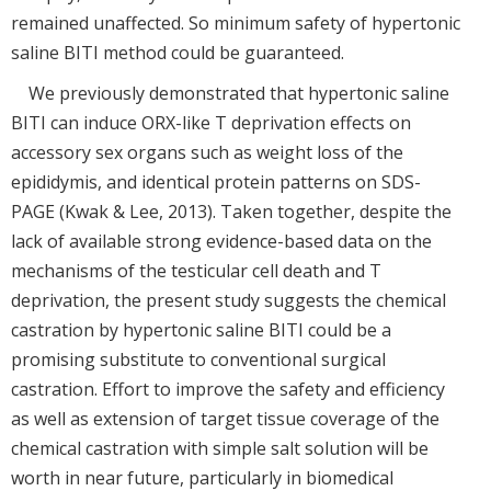
remained unaffected. So minimum safety of hypertonic
saline BITI method could be guaranteed.
We previously demonstrated that hypertonic saline
BITI can induce ORX-like T deprivation effects on
accessory sex organs such as weight loss of the
epididymis, and identical protein patterns on SDS-
PAGE (Kwak & Lee, 2013). Taken together, despite the
lack of available strong evidence-based data on the
mechanisms of the testicular cell death and T
deprivation, the present study suggests the chemical
castration by hypertonic saline BITI could be a
promising substitute to conventional surgical
castration. Effort to improve the safety and efficiency
as well as extension of target tissue coverage of the
chemical castration with simple salt solution will be
worth in near future, particularly in biomedical