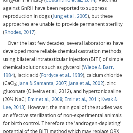
against GnRH have been reported to suppress
reproduction in dogs (
Jung et al., 2005
), but these
approaches are unable to provide permanent sterility
(
Rhodes, 2017
).
Over the last few decades, several laboratories have
developed more reliable chemical castration methods,
using bilateral intratesticular injection (BITI) of simple
chemical solutions such as glycerol (
Wiebe & Barr,
1984
), lactic acid (
Fordyce et al., 1989
), calcium chloride
(CaCl
;
Jana & Samanta, 2007
;
Jana et al., 2002
), zinc
2
gluconate (Oliveira et al., 2012), and hypertonic saline
(20% NaCl;
Emir et al., 2008
;
Emir et al., 2011
;
Kwak &
Lee, 2013
). However, the main goal of the studies was
an effective sterilization of non-experimental animals
for birth control. Therefore the 'androgen-depleting'
potential of the BITI method which may replace ORX