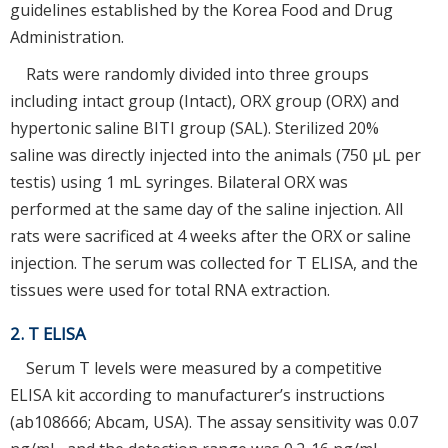
guidelines established by the Korea Food and Drug
Administration.
Rats were randomly divided into three groups
including intact group (Intact), ORX group (ORX) and
hypertonic saline BITI group (SAL). Sterilized 20%
saline was directly injected into the animals (750 μL per
testis) using 1 mL syringes. Bilateral ORX was
performed at the same day of the saline injection. All
rats were sacrificed at 4 weeks after the ORX or saline
injection. The serum was collected for T ELISA, and the
tissues were used for total RNA extraction.
2. T ELISA
Serum T levels were measured by a competitive
ELISA kit according to manufacturer’s instructions
(ab108666; Abcam, USA). The assay sensitivity was 0.07