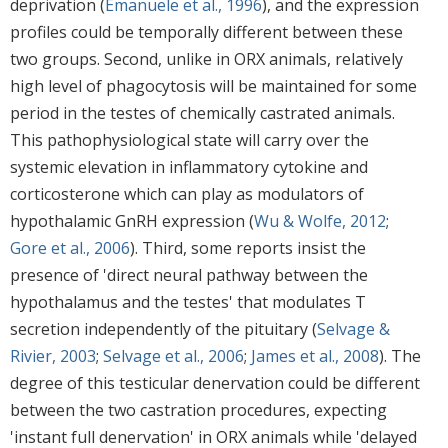
deprivation (
Emanuele et al., 1996
), and the expression
profiles could be temporally different between these
two groups. Second, unlike in ORX animals, relatively
high level of phagocytosis will be maintained for some
period in the testes of chemically castrated animals.
This pathophysiological state will carry over the
systemic elevation in inflammatory cytokine and
corticosterone which can play as modulators of
hypothalamic GnRH expression (
Wu & Wolfe, 2012
;
Gore et al., 2006
). Third, some reports insist the
presence of 'direct neural pathway between the
hypothalamus and the testes' that modulates T
secretion independently of the pituitary (
Selvage &
Rivier, 2003
;
Selvage et al., 2006
;
James et al., 2008
). The
degree of this testicular denervation could be different
between the two castration procedures, expecting
'instant full denervation' in ORX animals while 'delayed