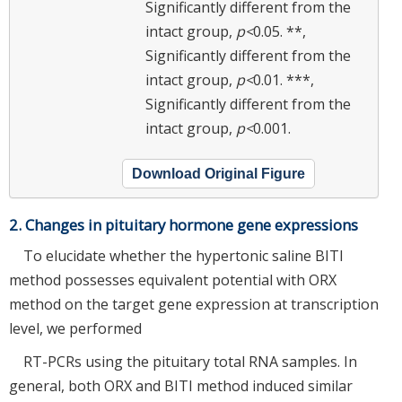
Significantly different from the
intact group,
p<
0.05. **,
Significantly different from the
intact group,
p<
0.01. ***,
Significantly different from the
intact group,
p<
0.001.
Download Original Figure
2. Changes in pituitary hormone gene expressions
To elucidate whether the hypertonic saline BITI
method possesses equivalent potential with ORX
method on the target gene expression at transcription
level, we performed
RT-PCRs using the pituitary total RNA samples. In
general, both ORX and BITI method induced similar