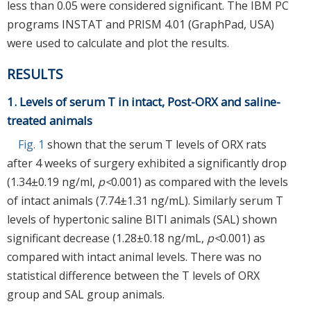
less than 0.05 were considered significant. The IBM PC
programs INSTAT and PRISM 4.01 (GraphPad, USA)
were used to calculate and plot the results.
RESULTS
1. Levels of serum T in intact, Post-ORX and saline-
treated animals
Fig. 1
shown that the serum T levels of ORX rats
after 4 weeks of surgery exhibited a significantly drop
(1.34±0.19 ng/ml,
p<
0.001) as compared with the levels
of intact animals (7.74±1.31 ng/mL). Similarly serum T
levels of hypertonic saline BITI animals (SAL) shown
significant decrease (1.28±0.18 ng/mL,
p<
0.001) as
compared with intact animal levels. There was no
statistical difference between the T levels of ORX
group and SAL group animals.