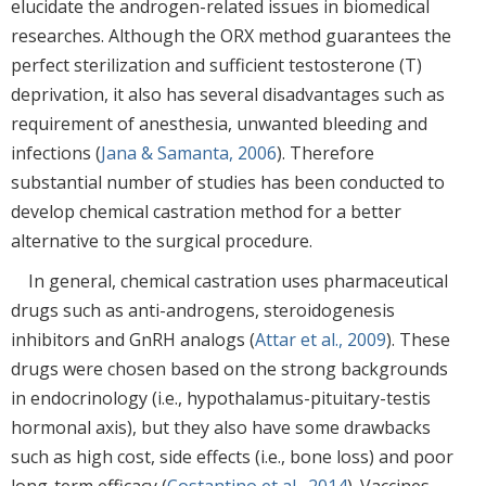
elucidate the androgen-related issues in biomedical
researches. Although the ORX method guarantees the
perfect sterilization and sufficient testosterone (T)
deprivation, it also has several disadvantages such as
requirement of anesthesia, unwanted bleeding and
infections (
Jana & Samanta, 2006
). Therefore
substantial number of studies has been conducted to
develop chemical castration method for a better
alternative to the surgical procedure.
In general, chemical castration uses pharmaceutical
drugs such as anti-androgens, steroidogenesis
inhibitors and GnRH analogs (
Attar et al., 2009
). These
drugs were chosen based on the strong backgrounds
in endocrinology (i.e., hypothalamus-pituitary-testis
hormonal axis), but they also have some drawbacks
such as high cost, side effects (i.e., bone loss) and poor
long-term efficacy (
Costantino et al., 2014
). Vaccines