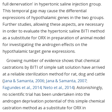
full denervation' in hypertonic saline injection group.
This temporal gap may cause the differential
expressions of hypothalamic genes in the two groups.
Further studies, allowing these aspects, are necessary
in order to evaluate the hypertonic saline BITI method
as a substitute for ORX in preparation of animal model
for investigating the androgen effects on the
hypothalamic target gene expressions.
Growing number of evidence shows that chemical
castrations by BITI of simple salt solution have arrived
at a reliable sterilization method for rat, dog and cattle
(
Jana & Samanta, 2006
;
Jana & Samanta, 2007
;
Fagundes et al., 2014
;
Neto et al., 2014
). Astonishingly,
no scientific trial has been undertaken into the
androgen deprivation potential of this simple chemical
castration method as a substitute for ORX in