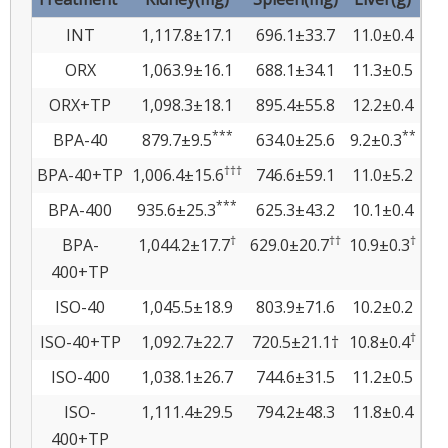
INT
1,117.8±17.1
696.1±33.7
11.0±0.4
ORX
1,063.9±16.1
688.1±34.1
11.3±0.5
ORX+TP
1,098.3±18.1
895.4±55.8
12.2±0.4
***
**
BPA-40
879.7±9.5
634.0±25.6
9.2±0.3
†††
BPA-40+TP
1,006.4±15.6
746.6±59.1
11.0±5.2
***
BPA-400
935.6±25.3
625.3±43.2
10.1±0.4
†
††
†
BPA-
1,044.2±17.7
629.0±20.7
10.9±0.3
400+TP
ISO-40
1,045.5±18.9
803.9±71.6
10.2±0.2
†
ISO-40+TP
1,092.7±22.7
720.5±21.1†
10.8±0.4
ISO-400
1,038.1±26.7
744.6±31.5
11.2±0.5
ISO-
1,111.4±29.5
794.2±48.3
11.8±0.4
400+TP