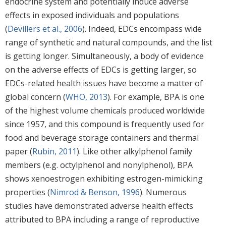
endocrine system and potentially induce adverse
effects in exposed individuals and populations
(
Devillers et al., 2006
). Indeed, EDCs encompass wide
range of synthetic and natural compounds, and the list
is getting longer. Simultaneously, a body of evidence
on the adverse effects of EDCs is getting larger, so
EDCs-related health issues have become a matter of
global concern (
WHO, 2013
). For example, BPA is one
of the highest volume chemicals produced worldwide
since 1957, and this compound is frequently used for
food and beverage storage containers and thermal
paper (
Rubin, 2011
). Like other alkylphenol family
members (e.g. octylphenol and nonylphenol), BPA
shows xenoestrogen exhibiting estrogen-mimicking
properties (
Nimrod & Benson, 1996
). Numerous
studies have demonstrated adverse health effects
attributed to BPA including a range of reproductive