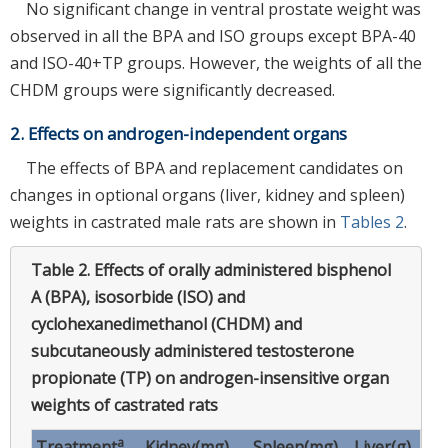
No significant change in ventral prostate weight was
observed in all the BPA and ISO groups except BPA-40
and ISO-40+TP groups. However, the weights of all the
CHDM groups were significantly decreased.
2. Effects on androgen-independent organs
The effects of BPA and replacement candidates on
changes in optional organs (liver, kidney and spleen)
weights in castrated male rats are shown in
Tables 2
.
Table 2.
Effects of orally administered bisphenol
A (BPA), isosorbide (ISO) and
cyclohexanedimethanol (CHDM) and
subcutaneously administered testosterone
propionate (TP) on androgen-insensitive organ
weights of castrated rats
a
Treatment
Kidney(mg)
Spleen(mg)
Liver(g)