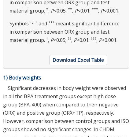
in comparison between ORX group and test
*
**
***
material group.
,
P
<0.05;
,
P
<0.01;
,
P
<0.001.
+,
++
+++
Symbols
and
meant significant difference
in comparison between ORX group and test
†
††
†††
material group.
,
P
<0.05;
,
P
<0.01;
,
P
<0.001.
Download Excel Table
1) Body weights
Significant decreases in body weight were observed
in all the BPA treatment groups except high dose
group (BPA-400) when compared to their negative
(ORX) and positive group (ORX+TP), respectively.
However, comparison between control groups and ISO
groups showed no significant changes. In CHDM