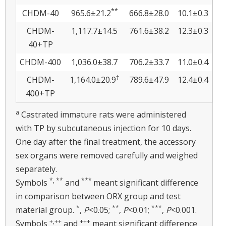
**
CHDM-40
965.6±21.2
666.8±28.0
10.1±0.3
CHDM-
1,117.7±14.5
761.6±38.2
12.3±0.3
40+TP
CHDM-400
1,036.0±38.7
706.2±33.7
11.0±0.4
†
CHDM-
1,164.0±20.9
789.6±47.9
12.4±0.4
400+TP
a
Castrated immature rats were administered
with TP by subcutaneous injection for 10 days.
One day after the final treatment, the accessory
sex organs were removed carefully and weighed
separately.
*, **
***
Symbols
and
meant significant difference
in comparison between ORX group and test
*
**
***
material group.
,
P
<0.05;
,
P
<0.01;
,
P
<0.001.
+,
++
+++
Symbols
and
meant significant difference