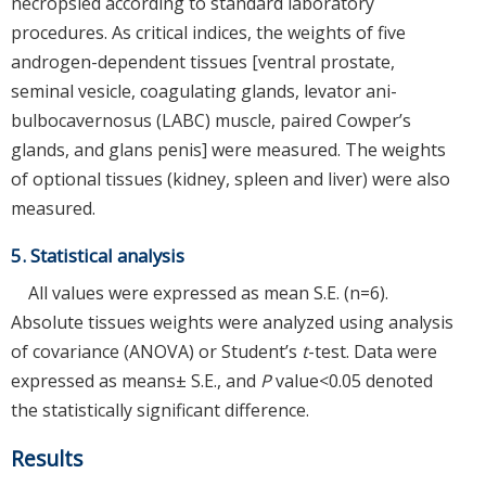
necropsied according to standard laboratory
procedures. As critical indices, the weights of five
androgen-dependent tissues [ventral prostate,
seminal vesicle, coagulating glands, levator ani-
bulbocavernosus (LABC) muscle, paired Cowper’s
glands, and glans penis] were measured. The weights
of optional tissues (kidney, spleen and liver) were also
measured.
5. Statistical analysis
All values were expressed as mean S.E. (n=6).
Absolute tissues weights were analyzed using analysis
of covariance (ANOVA) or Student’s
t
-test. Data were
expressed as means± S.E., and
P
value<0.05 denoted
the statistically significant difference.
Results