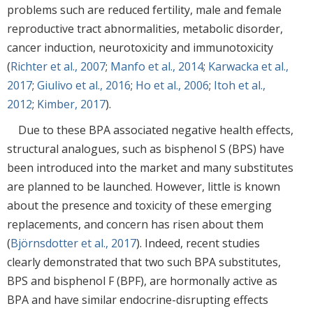
problems such are reduced fertility, male and female
reproductive tract abnormalities, metabolic disorder,
cancer induction, neurotoxicity and immunotoxicity
(
Richter et al., 2007
;
Manfo et al., 2014
;
Karwacka et al.,
2017
;
Giulivo et al., 2016
;
Ho et al., 2006
;
Itoh et al.,
2012
;
Kimber, 2017
).
Due to these BPA associated negative health effects,
structural analogues, such as bisphenol S (BPS) have
been introduced into the market and many substitutes
are planned to be launched. However, little is known
about the presence and toxicity of these emerging
replacements, and concern has risen about them
(
Björnsdotter et al., 2017
). Indeed, recent studies
clearly demonstrated that two such BPA substitutes,
BPS and bisphenol F (BPF), are hormonally active as
BPA and have similar endocrine-disrupting effects