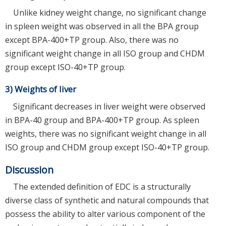
Unlike kidney weight change, no significant change
in spleen weight was observed in all the BPA group
except BPA-400+TP group. Also, there was no
significant weight change in all ISO group and CHDM
group except ISO-40+TP group.
3) Weights of liver
Significant decreases in liver weight were observed
in BPA-40 group and BPA-400+TP group. As spleen
weights, there was no significant weight change in all
ISO group and CHDM group except ISO-40+TP group.
Discussion
The extended definition of EDC is a structurally
diverse class of synthetic and natural compounds that
possess the ability to alter various component of the