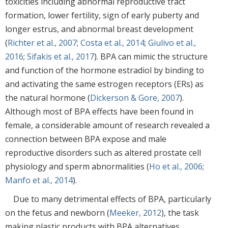
toxicities including abnormal reproductive tract
formation, lower fertility, sign of early puberty and
longer estrus, and abnormal breast development
(
Richter et al., 2007
;
Costa et al., 2014
;
Giulivo et al.,
2016
;
Sifakis et al., 2017
). BPA can mimic the structure
and function of the hormone estradiol by binding to
and activating the same estrogen receptors (ERs) as
the natural hormone (
Dickerson & Gore, 2007
).
Although most of BPA effects have been found in
female, a considerable amount of research revealed a
connection between BPA expose and male
reproductive disorders such as altered prostate cell
physiology and sperm abnormalities (
Ho et al., 2006
;
Manfo et al., 2014
).
Due to many detrimental effects of BPA, particularly
on the fetus and newborn (
Meeker, 2012
), the task
making plastic products with BPA alternatives