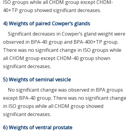
ISO groups while all CHDM group except CHDM-
40+TP group showed significant decreases.
4) Weights of paired Cowper’s glands
Significant decreases in Cowper’s gland weight were
observed in BPA-40 group and BPA-400+TP group.
There was no significant change in ISO groups while
all CHDM group except CHDM-40 group shown
significant decreases.
5) Weights of seminal vesicle
No significant change was observed in BPA groups
except BPA-40 group. There was no significant change
in ISO groups while all CHDM group showed
significant decreases.
6) Weights of ventral prostate