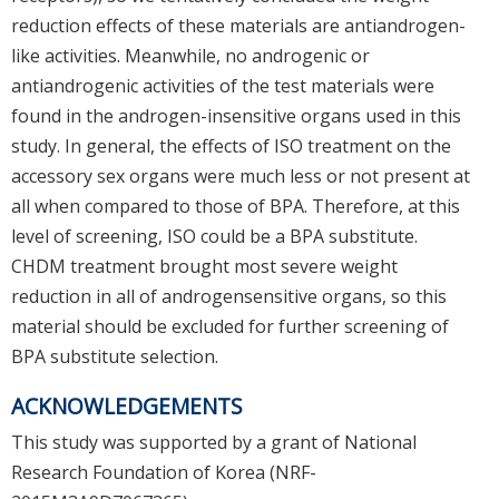
reduction effects of these materials are antiandrogen-
like activities. Meanwhile, no androgenic or
antiandrogenic activities of the test materials were
found in the androgen-insensitive organs used in this
study. In general, the effects of ISO treatment on the
accessory sex organs were much less or not present at
all when compared to those of BPA. Therefore, at this
level of screening, ISO could be a BPA substitute.
CHDM treatment brought most severe weight
reduction in all of androgensensitive organs, so this
material should be excluded for further screening of
BPA substitute selection.
ACKNOWLEDGEMENTS
This study was supported by a grant of National
Research Foundation of Korea (NRF-