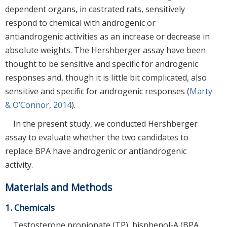
dependent organs, in castrated rats, sensitively
respond to chemical with androgenic or
antiandrogenic activities as an increase or decrease in
absolute weights. The Hershberger assay have been
thought to be sensitive and specific for androgenic
responses and, though it is little bit complicated, also
sensitive and specific for androgenic responses (
Marty
& O’Connor, 2014
).
In the present study, we conducted Hershberger
assay to evaluate whether the two candidates to
replace BPA have androgenic or antiandrogenic
activity.
Materials and Methods
1. Chemicals
Testosterone propionate (TP), bisphenol-A (BPA,