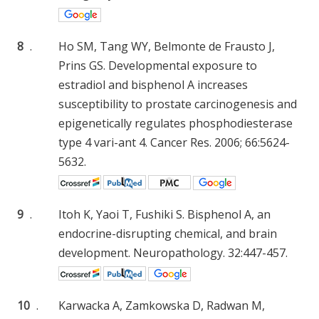
8
.
Ho SM, Tang WY, Belmonte de Frausto J,
Prins GS. Developmental exposure to
estradiol and bisphenol A increases
susceptibility to prostate carcinogenesis and
epigenetically regulates phosphodiesterase
type 4 vari-ant 4. Cancer Res. 2006; 66:5624-
5632.
9
.
Itoh K, Yaoi T, Fushiki S. Bisphenol A, an
endocrine-disrupting chemical, and brain
development. Neuropathology. 32:447-457.
10
.
Karwacka A, Zamkowska D, Radwan M,