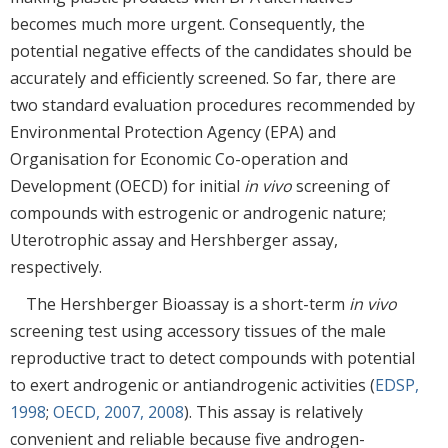
becomes much more urgent. Consequently, the
potential negative effects of the candidates should be
accurately and efficiently screened. So far, there are
two standard evaluation procedures recommended by
Environmental Protection Agency (EPA) and
Organisation for Economic Co-operation and
Development (OECD) for initial
in vivo
screening of
compounds with estrogenic or androgenic nature;
Uterotrophic assay and Hershberger assay,
respectively.
The Hershberger Bioassay is a short-term
in vivo
screening test using accessory tissues of the male
reproductive tract to detect compounds with potential
to exert androgenic or antiandrogenic activities (
EDSP,
1998
;
OECD, 2007, 2008
). This assay is relatively
convenient and reliable because five androgen-