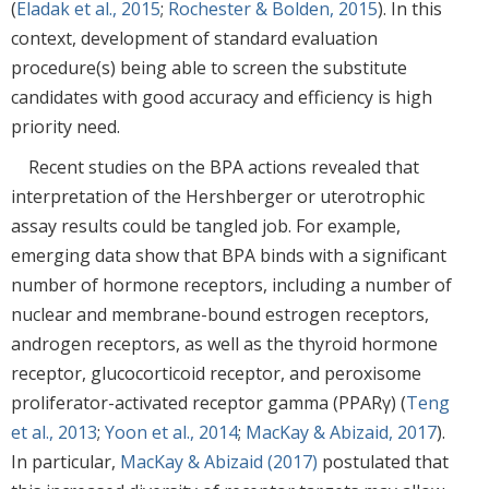
(
Eladak et al., 2015
;
Rochester & Bolden, 2015
). In this
context, development of standard evaluation
procedure(s) being able to screen the substitute
candidates with good accuracy and efficiency is high
priority need.
Recent studies on the BPA actions revealed that
interpretation of the Hershberger or uterotrophic
assay results could be tangled job. For example,
emerging data show that BPA binds with a significant
number of hormone receptors, including a number of
nuclear and membrane-bound estrogen receptors,
androgen receptors, as well as the thyroid hormone
receptor, glucocorticoid receptor, and peroxisome
proliferator-activated receptor gamma (PPARγ) (
Teng
et al., 2013
;
Yoon et al., 2014
;
MacKay & Abizaid, 2017
).
In particular,
MacKay & Abizaid (2017)
postulated that