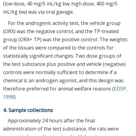
(low dose, 40 mg/5 mL/kg bw; high dose, 400 mg/5
mL/kg bw) was via oral gavage.
For the androgenic activity test, the vehicle group
(ORX) was the negative control, and the TP-treated
group (ORX+ TP) was the positive control. The weights
of the tissues were compared to the controls for
statistically significant changes. Two dose groups of
the test substance plus positive and vehicle (negative)
controls were normally sufficient to determine if a
chemical is an androgen agonist, and this design was
therefore preferred for animal welfare reasons (
EDSP,
1998
).
4. Sample collections
Approximately 24 hours after the final
administration of the test substance, the rats were