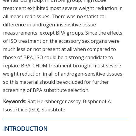
treatment exhibited most severe weight reduction in
all measured tissues. There was no statistical
difference in androgen-insensitive tissue
measurements, except BPA groups. Since the effects
of ISO treatment on the accessory sex organs were
much less or not present at all when compared to
those of BPA, ISO could be a strong candidate to
replace BPA. CHDM treatment brought most severe
weight reduction in all of androgen-sensitive tissues,
so this material should be excluded for further
screening of BPA substitute selection.
Keywords:
Rat; Hershberger assay; Bisphenol-A;
Isosorbide (ISO); Substitute
INTRODUCTION