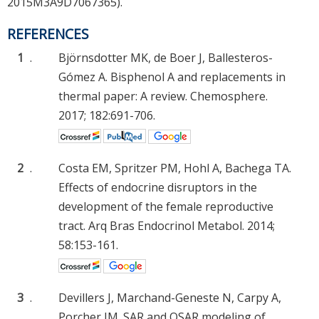
2015M3A9D7067365).
REFERENCES
1
.
Björnsdotter MK, de Boer J, Ballesteros-
Gómez A. Bisphenol A and replacements in
thermal paper: A review. Chemosphere.
2017; 182:691-706.
2
.
Costa EM, Spritzer PM, Hohl A, Bachega TA.
Effects of endocrine disruptors in the
development of the female reproductive
tract. Arq Bras Endocrinol Metabol. 2014;
58:153-161.
3
.
Devillers J, Marchand-Geneste N, Carpy A,
Porcher JM. SAR and QSAR modeling of