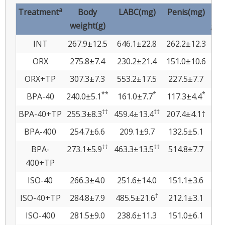
a
Treatment
Body
LABC(mg)
Penis(mg)
Co
weight(g)
gla
INT
267.9±12.5
646.1±22.8
262.2±12.3
36
ORX
275.8±7.4
230.2±21.4
151.0±10.6
4
ORX+TP
307.3±7.3
553.2±17.5
227.5±7.7
19
**
*
*
BPA-40
240.0±5.1
161.0±7.7
117.3±4.4
3.
††
††
BPA-40+TP
255.3±8.3
459.4±13.4
207.4±4.1†
19
BPA-400
254.7±6.6
209.1±9.7
132.5±5.1
3
††
††
BPA-
273.1±5.9
463.3±13.5
514.8±7.7
15.
400+TP
ISO-40
266.3±4.0
251.6±14.0
151.1±3.6
5
†
ISO-40+TP
284.8±7.9
485.5±21.6
212.1±3.1
17
ISO-400
281.5±9.0
238.6±11.3
151.0±6.1
5