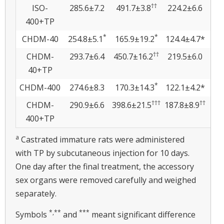
††
ISO-
285.6±7.2
491.7±3.8
224.2±6.6
19
400+TP
*
*
CHDM-40
254.8±5.1
165.9±19.2
124.4±4.7*
3
††
CHDM-
293.7±6.4
450.7±16.2
219.5±6.0
13.
40+TP
*
CHDM-400
274.6±8.3
170.3±14.3
122.1±4.2*
3.
†††
††
CHDM-
290.9±6.6
398.6±21.5
187.8±8.9
10.
400+TP
a
Castrated immature rats were administered
with TP by subcutaneous injection for 10 days.
One day after the final treatment, the accessory
sex organs were removed carefully and weighed
separately.
*,
**
***
Symbols
and
meant significant difference