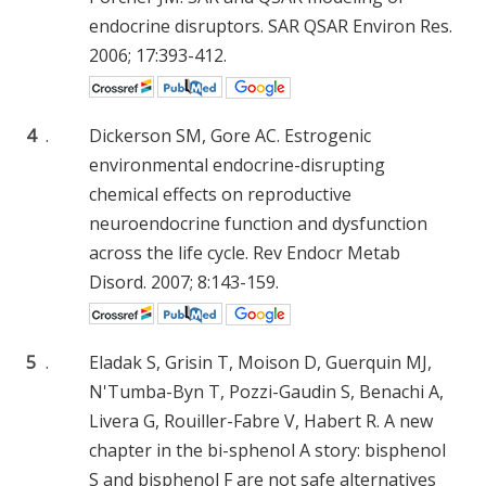
endocrine disruptors. SAR QSAR Environ Res.
2006; 17:393-412.
4
.
Dickerson SM, Gore AC. Estrogenic
environmental endocrine-disrupting
chemical effects on reproductive
neuroendocrine function and dysfunction
across the life cycle. Rev Endocr Metab
Disord. 2007; 8:143-159.
5
.
Eladak S, Grisin T, Moison D, Guerquin MJ,
N'Tumba-Byn T, Pozzi-Gaudin S, Benachi A,
Livera G, Rouiller-Fabre V, Habert R. A new
chapter in the bi-sphenol A story: bisphenol
S and bisphenol F are not safe alternatives