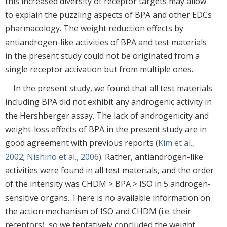
this increased diversity of receptor targets may allow
to explain the puzzling aspects of BPA and other EDCs
pharmacology. The weight reduction effects by
antiandrogen-like activities of BPA and test materials
in the present study could not be originated from a
single receptor activation but from multiple ones.
In the present study, we found that all test materials
including BPA did not exhibit any androgenic activity in
the Hershberger assay. The lack of androgenicity and
weight-loss effects of BPA in the present study are in
good agreement with previous reports (
Kim et al.,
2002
;
Nishino et al., 2006
). Rather, antiandrogen-like
activities were found in all test materials, and the order
of the intensity was CHDM > BPA > ISO in 5 androgen-
sensitive organs. There is no available information on
the action mechanism of ISO and CHDM (i.e. their
receptors), so we tentatively concluded the weight