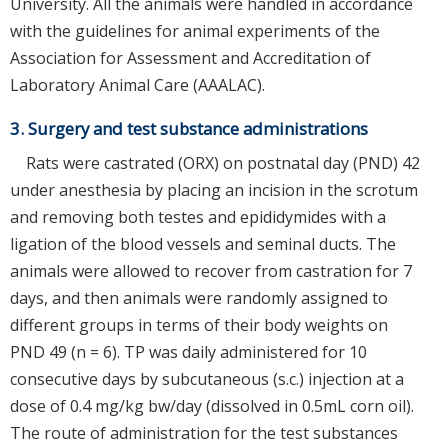
University. All the animals were handled in accordance
with the guidelines for animal experiments of the
Association for Assessment and Accreditation of
Laboratory Animal Care (AAALAC).
3. Surgery and test substance administrations
Rats were castrated (ORX) on postnatal day (PND) 42
under anesthesia by placing an incision in the scrotum
and removing both testes and epididymides with a
ligation of the blood vessels and seminal ducts. The
animals were allowed to recover from castration for 7
days, and then animals were randomly assigned to
different groups in terms of their body weights on
PND 49 (n = 6). TP was daily administered for 10
consecutive days by subcutaneous (s.c.) injection at a
dose of 0.4 mg/kg bw/day (dissolved in 0.5mL corn oil).
The route of administration for the test substances