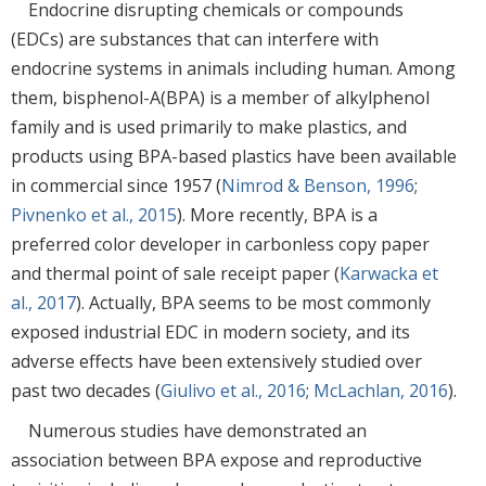
Endocrine disrupting chemicals or compounds
(EDCs) are substances that can interfere with
endocrine systems in animals including human. Among
them, bisphenol-A(BPA) is a member of alkylphenol
family and is used primarily to make plastics, and
products using BPA-based plastics have been available
in commercial since 1957 (
Nimrod & Benson, 1996
;
Pivnenko et al., 2015
). More recently, BPA is a
preferred color developer in carbonless copy paper
and thermal point of sale receipt paper (
Karwacka et
al., 2017
). Actually, BPA seems to be most commonly
exposed industrial EDC in modern society, and its
adverse effects have been extensively studied over
past two decades (
Giulivo et al., 2016
;
McLachlan, 2016
).
Numerous studies have demonstrated an
association between BPA expose and reproductive