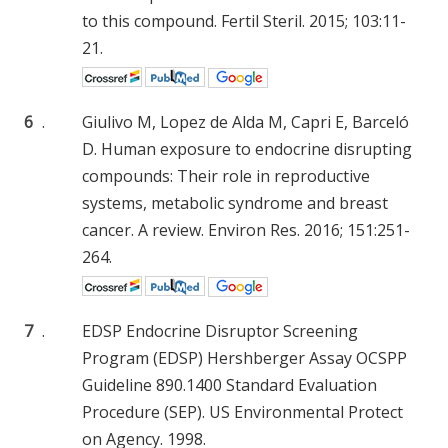
to this compound. Fertil Steril. 2015; 103:11-
21.
6
.
Giulivo M, Lopez de Alda M, Capri E, Barceló
D. Human exposure to endocrine disrupting
compounds: Their role in reproductive
systems, metabolic syndrome and breast
cancer. A review. Environ Res. 2016; 151:251-
264.
7
.
EDSP Endocrine Disruptor Screening
Program (EDSP) Hershberger Assay OCSPP
Guideline 890.1400 Standard Evaluation
Procedure (SEP). US Environmental Protect
on Agency. 1998.