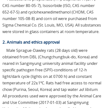
CAS number 80-05-7), Isosorbide (ISO, CAS number
652-67-5) and cyclohexanedimethanol (CHDM, CAS
number 105-08-8) and corn oil were purchased from
Sigma Chemical Co. (St. Louis, MO, USA). All substances
were stored in glass containers at room temperature.
2. Animals and ethics approval
Male Sprague-Dawley rats (28 days old) were
obtained from DBL (Chungchungbuk-do, Korea) and
reared in Sangmyung university animal facility under
specific pathogen free (SPF)-conditions of 12-h
light/dark cycle (lights on at 07:00 h) and constant
temperature of 22±1℃. Rats had free access to normal
chow (Purina, Seoul, Korea) and tap water
ad libitum
.
All procedures used were approved by the Animal Care
and Use Committee (2017-01-03) at Sangmyung