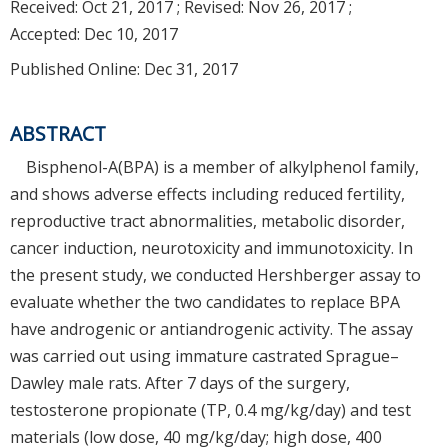
Received:
Oct 21, 2017
; Revised:
Nov 26, 2017
;
Accepted:
Dec 10, 2017
Published Online: Dec 31, 2017
ABSTRACT
Bisphenol-A(BPA) is a member of alkylphenol family,
and shows adverse effects including reduced fertility,
reproductive tract abnormalities, metabolic disorder,
cancer induction, neurotoxicity and immunotoxicity. In
the present study, we conducted Hershberger assay to
evaluate whether the two candidates to replace BPA
have androgenic or antiandrogenic activity. The assay
was carried out using immature castrated Sprague–
Dawley male rats. After 7 days of the surgery,
testosterone propionate (TP, 0.4 mg/kg/day) and test
materials (low dose, 40 mg/kg/day; high dose, 400