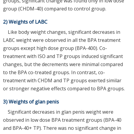
groups, significant change was found only in low dose
group (CHDM-40) compared to control group.
2) Weights of LABC
Like body weight changes, significant decreases in
LABC weight were observed in all the BPA treatment
groups except high dose group (BPA-400). Co-
treatment with ISO and TP groups induced significant
changes, but the decrements were minimal compared
to the BPA co-treated groups. In contrast, co-
treatment with CHDM and TP groups exerted similar
or stronger negative effects compared to BPA groups.
3) Weights of glan penis
Significant decreases in glan penis weight were
observed in low dose BPA treatment groups (BPA-40
and BPA-40+ TP). There was no significant change in