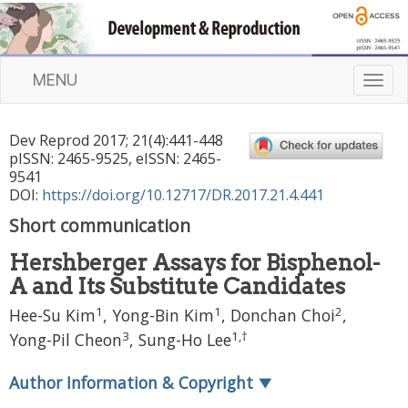
MENU
T
o
g
Dev Reprod
2017
;
21
(
4
):
441
-
448
g
pISSN: 2465-9525, eISSN: 2465-
l
9541
e
DOI:
https://doi.org/10.12717/DR.2017.21.4.441
n
Short communication
a
v
Hershberger Assays for Bisphenol-
i
A and Its Substitute Candidates
g
a
1
1
2
Hee-Su Kim
, Yong-Bin Kim
, Donchan Choi
,
t
3
1
,
†
Yong-Pil Cheon
, Sung-Ho Lee
i
o
Author Information & Copyright
▼
n