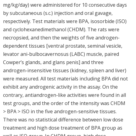
mg/kg/day) were administered for 10 consecutive days
by subcutaneous (s.c.) injection and oral gavage,
respectively. Test materials were BPA, isosorbide (ISO)
and cyclohexanedimethanol (CHDM). The rats were
necropsied, and then the weights of five androgen-
dependent tissues [ventral prostate, seminal vesicle,
levator ani-bulbocavernosus (LABC) muscle, paired
Cowper’s glands, and glans penis] and three
androgen-insensitive tissues (kidney, spleen and liver)
were measured. All test materials including BPA did not
exhibit any androgenic activity in the assay. On the
contrary, antiandrogen-like activities were found in all
test groups, and the order of the intensity was CHDM
> BPA > ISO in the five androgen-sensitive tissues.
There was no statistical difference between low dose
treatment and high dose treatment of BPA group as
well as ISO group. In CHDM group, high dose