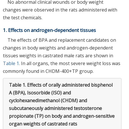
No abnormal clinical wounds or body weight
changes were observed in the rats administered with
the test chemicals.
1. Effects on androgen-dependent tissues
The effects of BPA and replacement candidates on
changes in body weights and androgen-dependent
tissues weights in castrated male rats are shown in
Table 1
. In all organs, the most severe weight loss was
commonly found in CHDM-400+TP group.
Table 1.
Effects of orally administered bisphenol
A (BPA), Isosorbide (ISO) and
cyclohexanedimethanol (CHDM) and
subcutaneously administered testosterone
propionate (TP) on body and androgen-sensitive
organ weights of castrated rats