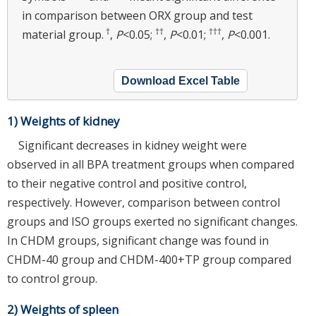
in comparison between ORX group and test
†
††
†††
material group.
,
P
<0.05;
,
P
<0.01;
,
P
<0.001.
Download Excel Table
1) Weights of kidney
Significant decreases in kidney weight were
observed in all BPA treatment groups when compared
to their negative control and positive control,
respectively. However, comparison between control
groups and ISO groups exerted no significant changes.
In CHDM groups, significant change was found in
CHDM-40 group and CHDM-400+TP group compared
to control group.
2) Weights of spleen