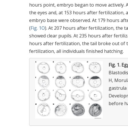
hours point, embryo began to move actively. A
the eyes and, at 153 hours after fertilization,
embryo base were observed. At 179 hours afte
(
Fig. 1O
). At 207 hours after fertilization, the
showed clear pupils. At 235 hours after fertil
hours after fertilization, the tail broke out 
fertilization, all individuals finished hatching.
Fig. 1.
Eg
Blastodisc;
H, Morula
gastrula 
Developme
before ha