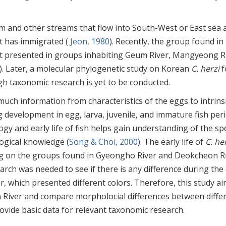
m and other streams that flow into South-West or East sea 
it has immigrated (
Jeon, 1980
). Recently, the group found i
not presented in groups inhabiting Geum River, Mangyeong R
). Later, a molecular phylogenetic study on Korean
C. herzi
f
ugh taxonomic research is yet to be conducted.
s much information from characteristics of the eggs to intrins
 development in egg, larva, juvenile, and immature fish peri
gy and early life of fish helps gain understanding of the sp
logical knowledge (
Song & Choi, 2000
). The early life of
C. he
ng on the groups found in Gyeongho River and Deokcheon Ri
arch was needed to see if there is any difference during the 
, which presented different colors. Therefore, this study a
n River and compare morpholocial differences between diffe
vide basic data for relevant taxonomic research.