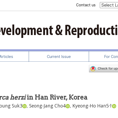
Contact us
rticles
Current Issue
For Con
ca herzi
in Han River, Korea
,
oung Suk
3
,
Seong-Jang Cho
4
,
Kyeong-Ho Han
5
†