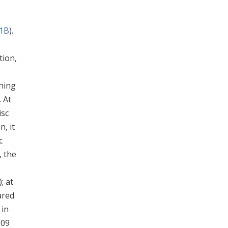
 1B
).
tion,
ching
. At
isc
n, it
c
, the
); at
ared
 in
109