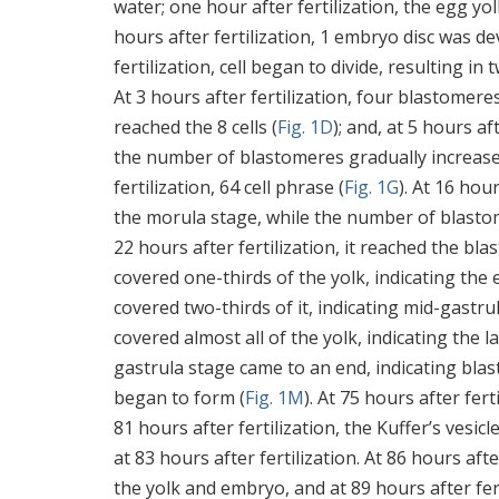
water; one hour after fertilization, the egg 
hours after fertilization, 1 embryo disc was d
fertilization, cell began to divide, resulting i
At 3 hours after fertilization, four blastomeres
reached the 8 cells (
Fig. 1D
); and, at 5 hours aft
the number of blastomeres gradually increased
fertilization, 64 cell phrase (
Fig. 1G
). At 16 hou
the morula stage, while the number of blastom
22 hours after fertilization, it reached the blas
covered one-thirds of the yolk, indicating the 
covered two-thirds of it, indicating mid-gastru
covered almost all of the yolk, indicating the l
gastrula stage came to an end, indicating blas
began to form (
Fig. 1M
). At 75 hours after fer
81 hours after fertilization, the Kuffer’s vesi
at 83 hours after fertilization. At 86 hours a
the yolk and embryo, and at 89 hours after fert