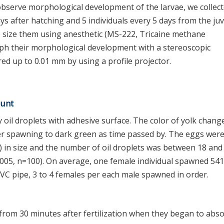
observe morphological development of the larvae, we collect
ys after hatching and 5 individuals every 5 days from the juv
he size them using anesthetic (MS-222, Tricaine methane
ph their morphological development with a stereoscopic
ed up to 0.01 mm by using a profile projector.
ount
oil droplets with adhesive surface. The color of yolk chang
er spawning to dark green as time passed by. The eggs wer
 in size and the number of oil droplets was between 18 and
005, n=100). On average, one female individual spawned 541
VC pipe, 3 to 4 females per each male spawned in order.
om 30 minutes after fertilization when they began to abs