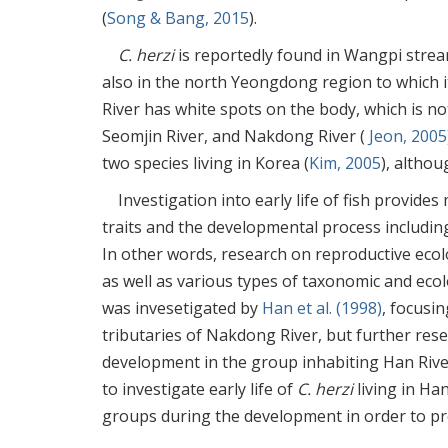
(
Song & Bang, 2015
).
C. herzi
is reportedly found in Wangpi strea
also in the north Yeongdong region to which 
River has white spots on the body, which is 
Seomjin River, and Nakdong River (
Jeon, 2005
two species living in Korea (
Kim, 2005
), altho
Investigation into early life of fish provide
traits and the developmental process including
In other words, research on reproductive ecolo
as well as various types of taxonomic and eco
was invesetigated by
Han et al. (1998)
, focusi
tributaries of Nakdong River, but further rese
development in the group inhabiting Han River
to investigate early life of
C. herzi
living in Ha
groups during the development in order to pro