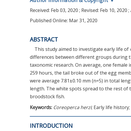
Author Information & Copyright
▼
Received:
Feb 03, 2020
; Revised:
Feb 10, 2020
;
Published Online: Mar 31, 2020
ABSTRACT
This study aimed to investigate early life of
differences between different groups during t
taxonomic research. On average, one female in
259 hours, the tail broke out of the egg memb
were average 7.81±0.10 mm (n=5) in total lengt
length. The white spots spread to the rest of 
broodstock fish.
Keywords:
Coreoperca herzi
; Early life history
INTRODUCTION