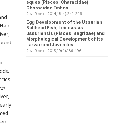
eques
(Pisces: Characidae)
Characidae Fishes
Dev. Reprod. 2014;18(4):241-249.
and
Egg Development of the Ussurian
n Han
Bullhead Fish,
Leiocassis
ussuriensis
(Pisces: Bagridae) and
iver,
Morphological Development of Its
ound
Larvae and Juveniles
Dev. Reprod. 2015;19(4):189-196.
ic
ods.
ecies
rzi
ver,
early
imed
rent