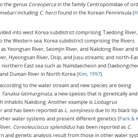
 to the genus
Coreoperca
in the family Centropomidae of or
amebari
including
C. herzi
found in the Korean Penninsula (
H
ivided into west Korea subdistrict comprising Taedong River
 to the Western sea; Korea subdistrict comprising the Rivers
h as Yeongsan River, Seomjin River, and Nakdong River and 
ver, Hyeongsan River, Osip, and Jusu streams; and north-Eas
the northern East sea such as Namdaecheon and Daebongche
nd Duman River in North Korea (
Kim, 1997
).
 according to the water stream and new species are being
d
Tanakia latimarginata
, a new speices that is genetically and
h inhabits Nakdong. Another example is
Liobagrus
ver and has been reported as
L. somjinesis
due to its black tip
other water systems and present different genetics (
Park & 
River,
Coreoleuciscus splendidus
has been reported as
C.
tern and genetic analysis result from those in other water sy