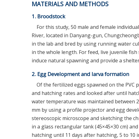
MATERIALS AND METHODS
1. Broodstock
For this study, 50 male and female individua
River, located in Danyang-gun, Chungcheongb
in the lab and bred by using running water cu
in the whole length. For feed, live juvenile fi
induce natural spawning and provide a shelter,
2. Egg Development and larva formation
Of the fertilized eggs spawned on the PVC pip
and hatching rates and looked after until hat
water temperature was maintained between 20
mm by using a profile projector and egg dev
stereoscopic microscope and sketching the ch
in a glass rectangular tank (45×45×30 cm) and 
hatching until 11 days after hatching, 5 to 10 