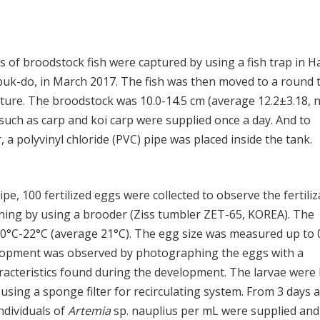
ls of broodstock fish were captured by using a fish trap in H
uk-do, in March 2017. The fish was then moved to a round 
lture. The broodstock was 10.0-14.5 cm (average 12.2±3.18, 
sh such as carp and koi carp were supplied once a day. And to
 a polyvinyl chloride (PVC) pipe was placed inside the tank.
e, 100 fertilized eggs were collected to observe the fertiliz
ching by using a brooder (Ziss tumbler ZET-65, KOREA). The
°C-22°C (average 21°C). The egg size was measured up to 
elopment was observed by photographing the eggs with a
racteristics found during the development. The larvae were
using a sponge filter for recirculating system. From 3 days a
individuals of
Artemia
sp. nauplius per mL were supplied and