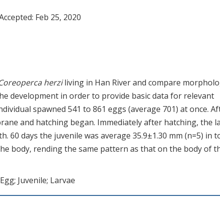
 Accepted:
Feb 25, 2020
Coreoperca herzi
living in Han River and compare morpholo
he development in order to provide basic data for relevant
dividual spawned 541 to 861 eggs (average 701) at once. Af
rane and hatching began. Immediately after hatching, the l
h. 60 days the juvenile was average 35.9±1.30 mm (n=5) in t
the body, rending the same pattern as that on the body of t
; Egg; Juvenile; Larvae