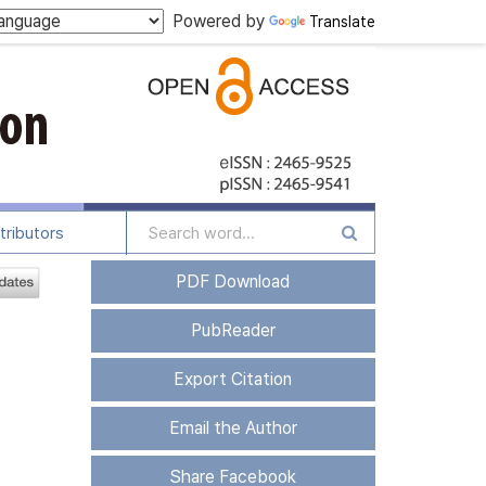
Powered by
Translate
tributors
PDF Download
PubReader
Export Citation
Email the Author
Share Facebook