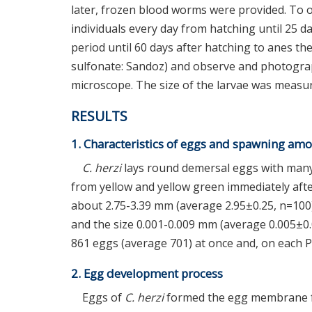
later, frozen blood worms were provided. To 
individuals every day from hatching until 25 da
period until 60 days after hatching to anes t
sulfonate: Sandoz) and observe and photogra
microscope. The size of the larvae was measur
RESULTS
1. Characteristics of eggs and spawning am
C. herzi
lays round demersal eggs with many 
from yellow and yellow green immediately aft
about 2.75-3.39 mm (average 2.95±0.25, n=100)
and the size 0.001-0.009 mm (average 0.005±0.
861 eggs (average 701) at once and, on each P
2. Egg development process
Eggs of
C. herzi
formed the egg membrane fr