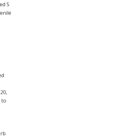
ed 5
enile
ed
e
 20,
 to
orb