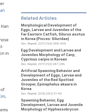
der
an
Related Articles
Morphological Development of
, Han
Eggs, Larvae and Juveniles of the
Far Eastern Catfish,
Silurus asotus
in Korea (Pisces: Siluridae)
those
Dev. Reprod. 2017;21(4):399-406.
t-
Egg Development and Larvae and
on in
Juveniles Morphology of Carp,
Cyprinus carpio
in Korean
Dev. Reprod. 2017;21(3):287-295.
Artificial Spawning Behavior and
Development of Eggs, Larvae and
Juveniles of the Red Spotted
Grouper,
Epinephelus akaara
in
Korea
 of
Dev. Reprod. 2016;20(1):31-40.
Kim,
Spawning Behavior, Egg
Development, Larvae and Juvenile
Morphology of
Hyphessobrycon
stems