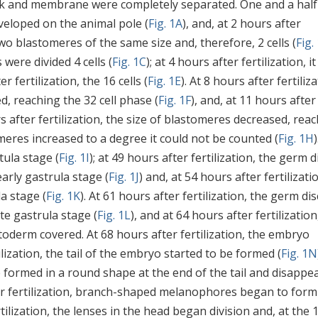
yolk and membrane were completely separated. One and a half
eveloped on the animal pole (
Fig. 1A
), and, at 2 hours after
n two blastomeres of the same size and, therefore, 2 cells (
Fig.
 were divided 4 cells (
Fig. 1C
); at 4 hours after fertilization, it
er fertilization, the 16 cells (
Fig. 1E
). At 8 hours after fertiliza
, reaching the 32 cell phase (
Fig. 1F
), and, at 11 hours after
rs after fertilization, the size of blastomeres decreased, rea
eres increased to a degree it could not be counted (
Fig. 1H
)
tula stage (
Fig. 1I
); at 49 hours after fertilization, the germ d
early gastrula stage (
Fig. 1J
) and, at 54 hours after fertilizatio
la stage (
Fig. 1K
). At 61 hours after fertilization, the germ dis
ate gastrula stage (
Fig. 1L
), and at 64 hours after fertilization
toderm covered. At 68 hours after fertilization, the embryo
tilization, the tail of the embryo started to be formed (
Fig. 1N
cle formed in a round shape at the end of the tail and disappe
fter fertilization, branch-shaped melanophores began to form
ilization, the lenses in the head began division and, at the 