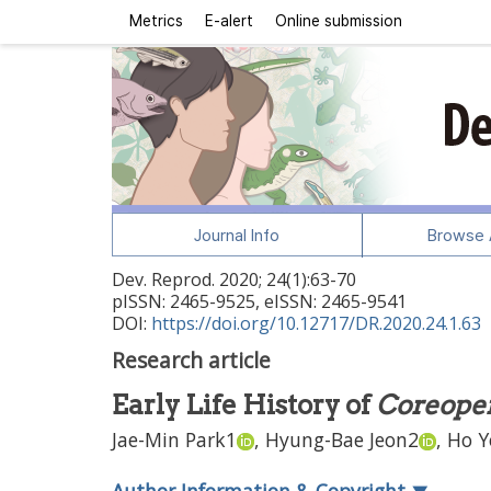
Metrics
E-alert
Online submission
Journal Info
Browse A
Dev. Reprod.
2020
;
24
(
1
):
63
-
70
pISSN: 2465-9525, eISSN: 2465-9541
DOI:
https://doi.org/10.12717/DR.2020.24.1.63
Research article
Early Life History of
Coreoper
Jae-Min Park
1
,
Hyung-Bae Jeon
2
,
Ho Y