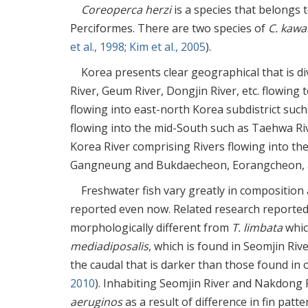
Coreoperca herzi
is a species that belongs
Perciformes. There are two species of
C. kaw
et al., 1998
;
Kim et al., 2005
).
Korea presents clear geographical that is d
River, Geum River, Dongjin River, etc. flowing
flowing into east-north Korea subdistrict suc
flowing into the mid-South such as Taehwa Ri
Korea River comprising Rivers flowing into 
Gangneung and Bukdaecheon, Eorangcheon, a
Freshwater fish vary greatly in composition
reported even now. Related research reporte
morphologically different from
T. limbata
whic
mediadiposalis
, which is found in Seomjin Ri
the caudal that is darker than those found in 
2010
). Inhabiting Seomjin River and Nakdong 
aeruginos
as a result of difference in fin pat