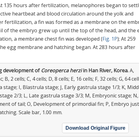
t 135 hours after fertilization, melanophores began to settl
 active heartbeat and blood circulation around the yolk and
r fertilization, a fin was formed as a membrane on the emb
 tail of the embryo grew up until the top of the head, and the 
ization, a membrane chest fin was developed (
Fig. 1P
); At 259
of the egg membrane and hatching began. At 283 hours after
g development of
Coreoperca herzi
in Han River, Korea.
A,
 B, 2 cells; C, 4 cells; D, 8 cells; E, 16 cells; F, 32 cells; G, 64 cell
 stage; I, Blastrula stage; J, Early gastrula stage 1/3; K, Midd
stage 2/3; L, Late gastrula stage 3/3; M, Embryonic stage; N,
nt of tail; O, Development of primordial fin; P, Embryo just
tching. Scale bar, 1.00 mm.
Download Original Figure