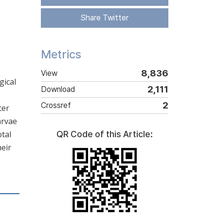
Share Twitter
Metrics
8,836
View
gical
2,111
Download
2
Crossref
ter
arvae
otal
QR Code of this Article:
heir