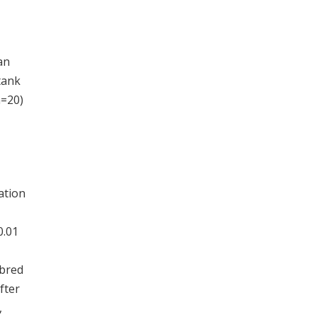
an
tank
n=20)
ation
0.01
 bred
fter
,