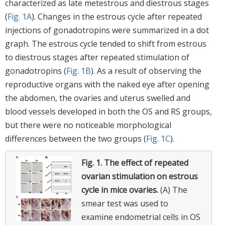
characterized as late metestrous and diestrous stages
(
Fig. 1A
). Changes in the estrous cycle after repeated
injections of gonadotropins were summarized in a dot
graph. The estrous cycle tended to shift from estrous
to diestrous stages after repeated stimulation of
gonadotropins (
Fig. 1B
). As a result of observing the
reproductive organs with the naked eye after opening
the abdomen, the ovaries and uterus swelled and
blood vessels developed in both the OS and RS groups,
but there were no noticeable morphological
differences between the two groups (
Fig. 1C
).
Fig. 1.
The effect of repeated
ovarian stimulation on estrous
cycle in mice ovaries.
(A) The
smear test was used to
examine endometrial cells in OS