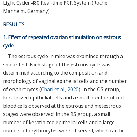
Light Cycler 480 Real-time PCR System (Roche,
Manheim, Germany).
RESULTS
1. Effect of repeated ovarian stimulation on estrous
cycle
The estrous cycle in mice was examined through a
smear test. Each stage of the estrous cycle was
determined according to the composition and
morphology of vaginal epithelial cells and the number
of erythrocytes (
Chari et al., 2020
). In the OS group,
keratinized epithelial cells and a small number of red
blood cells observed at the estrous and metestrous
stages were observed. In the RS group, a small
number of keratinized epithelial cells and a large
number of erythrocytes were observed, which can be