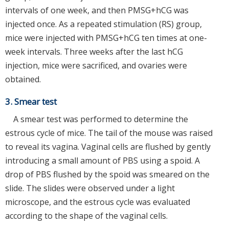
intervals of one week, and then PMSG+hCG was
injected once. As a repeated stimulation (RS) group,
mice were injected with PMSG+hCG ten times at one-
week intervals. Three weeks after the last hCG
injection, mice were sacrificed, and ovaries were
obtained.
3. Smear test
A smear test was performed to determine the
estrous cycle of mice. The tail of the mouse was raised
to reveal its vagina. Vaginal cells are flushed by gently
introducing a small amount of PBS using a spoid. A
drop of PBS flushed by the spoid was smeared on the
slide. The slides were observed under a light
microscope, and the estrous cycle was evaluated
according to the shape of the vaginal cells.