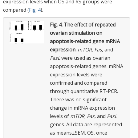
expression levels when OS and RS groups were
compared (
Fig. 4
).
Fig. 4.
The effect of repeated
ovarian stimulation on
apoptosis-related gene mRNA
expression.
mTOR
,
Fas
, and
FasL
were used as ovarian
apoptosis-related genes. mRNA
expression levels were
confirmed and compared
through quantitative RT-PCR.
There was no significant
change in mRNA expression
levels of
mTOR
,
Fas
, and
FasL
genes. All data are represented
as means±SEM. OS, once