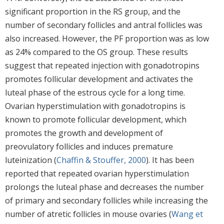
significant proportion in the RS group, and the
number of secondary follicles and antral follicles was
also increased. However, the PF proportion was as low
as 24% compared to the OS group. These results
suggest that repeated injection with gonadotropins
promotes follicular development and activates the
luteal phase of the estrous cycle for a long time.
Ovarian hyperstimulation with gonadotropins is
known to promote follicular development, which
promotes the growth and development of
preovulatory follicles and induces premature
luteinization (
Chaffin & Stouffer, 2000
). It has been
reported that repeated ovarian hyperstimulation
prolongs the luteal phase and decreases the number
of primary and secondary follicles while increasing the
number of atretic follicles in mouse ovaries (
Wang et