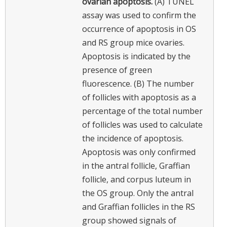
ovarian apoptosis.
(A) TUNEL
assay was used to confirm the
occurrence of apoptosis in OS
and RS group mice ovaries.
Apoptosis is indicated by the
presence of green
fluorescence. (B) The number
of follicles with apoptosis as a
percentage of the total number
of follicles was used to calculate
the incidence of apoptosis.
Apoptosis was only confirmed
in the antral follicle, Graffian
follicle, and corpus luteum in
the OS group. Only the antral
and Graffian follicles in the RS
group showed signals of