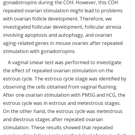
gonadotropins during the COH. However, this COH
repeated ovarian stimulation might lead to problems
with ovarian follicle development. Therefore, we
investigated follicular development, follicular atresia
involving apoptosis and autophagy, and ovarian
aging-related genes in mouse ovaries after repeated
stimulation with gonadotropins.
A vaginal smear test was performed to investigate
the effect of repeated ovarian stimulation on the
estrous cycle. The estrous cycle stage was identified by
observing the cells obtained from vaginal flushing.
After one ovarian stimulation with PMSG and hCG, the
estrous cycle was in estrous and metestrous stages.
On the other hand, the estrous cycle was metestrous
and diestrous stages after repeated ovarian
stimulation. These results showed that repeated