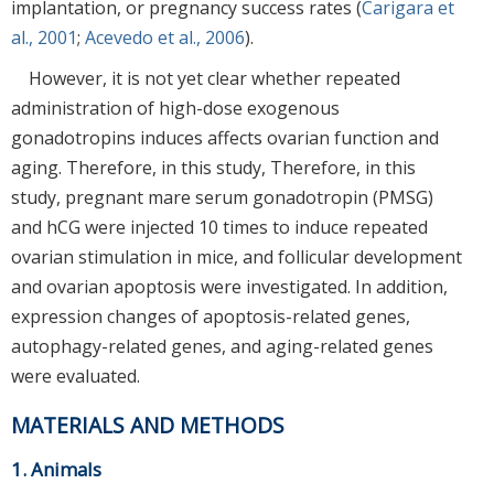
implantation, or pregnancy success rates (
Carigara et
al., 2001
;
Acevedo et al., 2006
).
However, it is not yet clear whether repeated
administration of high-dose exogenous
gonadotropins induces affects ovarian function and
aging. Therefore, in this study, Therefore, in this
study, pregnant mare serum gonadotropin (PMSG)
and hCG were injected 10 times to induce repeated
ovarian stimulation in mice, and follicular development
and ovarian apoptosis were investigated. In addition,
expression changes of apoptosis-related genes,
autophagy-related genes, and aging-related genes
were evaluated.
MATERIALS AND METHODS
1. Animals