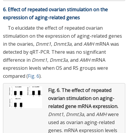
6. Effect of repeated ovarian stimulation on the
expression of aging-related genes
To elucidate the effect of repeated ovarian
stimulation on the expression of aging-related genes
in the ovaries,
Dnmt1
,
Dnmt3a
, and
AMH
mRNA was
detected by qRT-PCR. There was no significant
difference in
Dnmt1
,
Dnmt3a
, and
AMH
mRNA
expression levels when OS and RS groups were
compared (
Fig. 6
).
Fig. 6.
The effect of repeated
ovarian stimulation on aging-
related gene mRNA expression.
Dnmt1
,
Dnmt3a
, and
AMH
were
used as ovarian aging-related
genes. mRNA expression levels