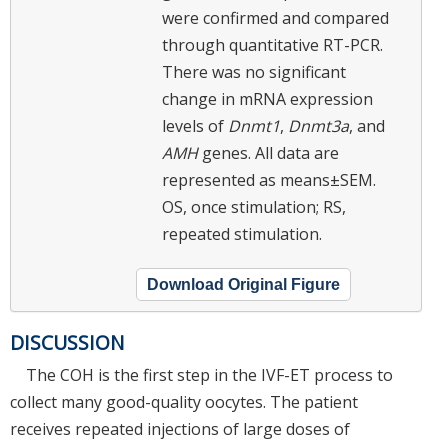
were confirmed and compared
through quantitative RT-PCR.
There was no significant
change in mRNA expression
levels of
Dnmt1
,
Dnmt3a
, and
AMH
genes. All data are
represented as means±SEM.
OS, once stimulation; RS,
repeated stimulation.
Download Original Figure
DISCUSSION
The COH is the first step in the IVF-ET process to
collect many good-quality oocytes. The patient
receives repeated injections of large doses of