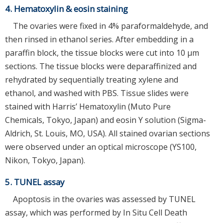
4. Hematoxylin & eosin staining
The ovaries were fixed in 4% paraformaldehyde, and
then rinsed in ethanol series. After embedding in a
paraffin block, the tissue blocks were cut into 10 µm
sections. The tissue blocks were deparaffinized and
rehydrated by sequentially treating xylene and
ethanol, and washed with PBS. Tissue slides were
stained with Harris’ Hematoxylin (Muto Pure
Chemicals, Tokyo, Japan) and eosin Y solution (Sigma-
Aldrich, St. Louis, MO, USA). All stained ovarian sections
were observed under an optical microscope (YS100,
Nikon, Tokyo, Japan).
5. TUNEL assay
Apoptosis in the ovaries was assessed by TUNEL
assay, which was performed by In Situ Cell Death