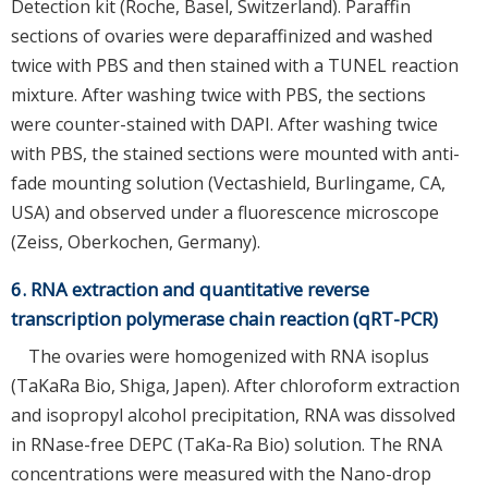
Detection kit (Roche, Basel, Switzerland). Paraffin
sections of ovaries were deparaffinized and washed
twice with PBS and then stained with a TUNEL reaction
mixture. After washing twice with PBS, the sections
were counter-stained with DAPI. After washing twice
with PBS, the stained sections were mounted with anti-
fade mounting solution (Vectashield, Burlingame, CA,
USA) and observed under a fluorescence microscope
(Zeiss, Oberkochen, Germany).
6. RNA extraction and quantitative reverse
transcription polymerase chain reaction (qRT-PCR)
The ovaries were homogenized with RNA isoplus
(TaKaRa Bio, Shiga, Japen). After chloroform extraction
and isopropyl alcohol precipitation, RNA was dissolved
in RNase-free DEPC (TaKa-Ra Bio) solution. The RNA
concentrations were measured with the Nano-drop