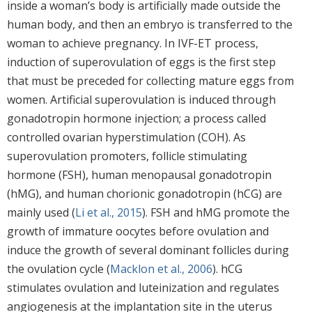
inside a woman’s body is artificially made outside the
human body, and then an embryo is transferred to the
woman to achieve pregnancy. In IVF-ET process,
induction of superovulation of eggs is the first step
that must be preceded for collecting mature eggs from
women. Artificial superovulation is induced through
gonadotropin hormone injection; a process called
controlled ovarian hyperstimulation (COH). As
superovulation promoters, follicle stimulating
hormone (FSH), human menopausal gonadotropin
(hMG), and human chorionic gonadotropin (hCG) are
mainly used (
Li et al., 2015
). FSH and hMG promote the
growth of immature oocytes before ovulation and
induce the growth of several dominant follicles during
the ovulation cycle (
Macklon et al., 2006
). hCG
stimulates ovulation and luteinization and regulates
angiogenesis at the implantation site in the uterus