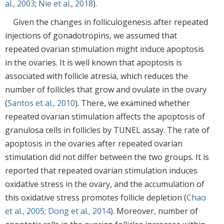
al., 2003
;
Nie et al., 2018
).
Given the changes in folliculogenesis after repeated
injections of gonadotropins, we assumed that
repeated ovarian stimulation might induce apoptosis
in the ovaries. It is well known that apoptosis is
associated with follicle atresia, which reduces the
number of follicles that grow and ovulate in the ovary
(
Santos et al., 2010
). There, we examined whether
repeated ovarian stimulation affects the apoptosis of
granulosa cells in follicles by TUNEL assay. The rate of
apoptosis in the ovaries after repeated ovarian
stimulation did not differ between the two groups. It is
reported that repeated ovarian stimulation induces
oxidative stress in the ovary, and the accumulation of
this oxidative stress promotes follicle depletion (
Chao
et al., 2005
;
Dong et al., 2014
). Moreover, number of