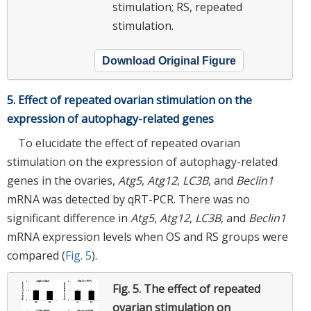
stimulation; RS, repeated
stimulation.
Download Original Figure
5. Effect of repeated ovarian stimulation on the
expression of autophagy-related genes
To elucidate the effect of repeated ovarian
stimulation on the expression of autophagy-related
genes in the ovaries,
Atg5
,
Atg12
,
LC3B
, and
Beclin1
mRNA was detected by qRT-PCR. There was no
significant difference in
Atg5
,
Atg12
,
LC3B
, and
Beclin1
mRNA expression levels when OS and RS groups were
compared (
Fig. 5
).
Fig. 5.
The effect of repeated
ovarian stimulation on