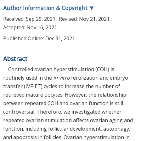
Author Information & Copyright
▼
Received:
Sep 29, 2021
; Revised:
Nov 21, 2021
;
Accepted:
Nov 16, 2021
Published Online: Dec 31, 2021
Abstract
Controlled ovarian hyperstimulation (COH) is
routinely used in the
in vitro
fertilization and embryo
transfer (IVF-ET) cycles to increase the number of
retrieved mature oocytes. However, the relationship
between repeated COH and ovarian function is still
controversial. Therefore, we investigated whether
repeated ovarian stimulation affects ovarian aging and
function, including follicular development, autophagy,
and apoptosis in follicles. Ovarian hyperstimulation in