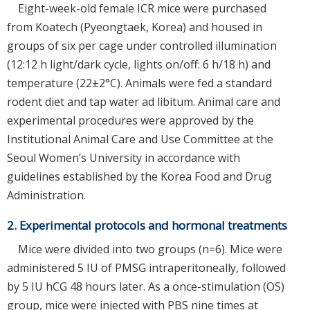
Eight-week-old female ICR mice were purchased
from Koatech (Pyeongtaek, Korea) and housed in
groups of six per cage under controlled illumination
(12:12 h light/dark cycle, lights on/off: 6 h/18 h) and
temperature (22±2°C). Animals were fed a standard
rodent diet and tap water ad libitum. Animal care and
experimental procedures were approved by the
Institutional Animal Care and Use Committee at the
Seoul Women’s University in accordance with
guidelines established by the Korea Food and Drug
Administration.
2. Experimental protocols and hormonal treatments
Mice were divided into two groups (n=6). Mice were
administered 5 IU of PMSG intraperitoneally, followed
by 5 IU hCG 48 hours later. As a once-stimulation (OS)
group, mice were injected with PBS nine times at