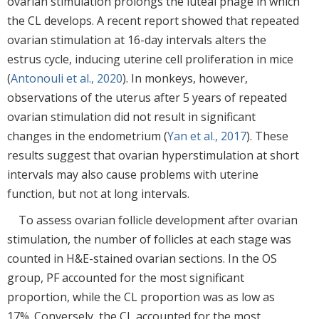
ovarian stimulation prolongs the luteal phage in which
the CL develops. A recent report showed that repeated
ovarian stimulation at 16-day intervals alters the
estrus cycle, inducing uterine cell proliferation in mice
(
Antonouli et al., 2020
). In monkeys, however,
observations of the uterus after 5 years of repeated
ovarian stimulation did not result in significant
changes in the endometrium (
Yan et al., 2017
). These
results suggest that ovarian hyperstimulation at short
intervals may also cause problems with uterine
function, but not at long intervals.
To assess ovarian follicle development after ovarian
stimulation, the number of follicles at each stage was
counted in H&E-stained ovarian sections. In the OS
group, PF accounted for the most significant
proportion, while the CL proportion was as low as
17%. Conversely, the CL accounted for the most