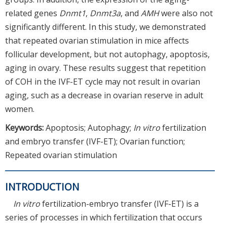
related genes
Dnmt1
,
Dnmt3a
, and
AMH
were also not
significantly different. In this study, we demonstrated
that repeated ovarian stimulation in mice affects
follicular development, but not autophagy, apoptosis,
aging in ovary. These results suggest that repetition
of COH in the IVF-ET cycle may not result in ovarian
aging, such as a decrease in ovarian reserve in adult
women.
Keywords:
Apoptosis; Autophagy;
In vitro
fertilization
and embryo transfer (IVF-ET); Ovarian function;
Repeated ovarian stimulation
INTRODUCTION
In vitro
fertilization-embryo transfer (IVF-ET) is a
series of processes in which fertilization that occurs