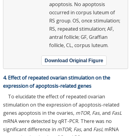
apoptosis. No apoptosis
occurred in corpus luteum of
RS group. OS, once stimulation;
RS, repeated stimulation; AF,
antral follicle; GF, Graffian
follicle, CL, corpus luteum.
Download Original Figure
4. Effect of repeated ovarian stimulation on the
expression of apoptosis-related genes
To elucidate the effect of repeated ovarian
stimulation on the expression of apoptosis-related
genes apoptosis in the ovaries,
mTOR
,
Fas
, and
FasL
mRNA were detected by qRT-PCR. There was no
significant difference in
mTOR
,
Fas
, and
FasL
mRNA