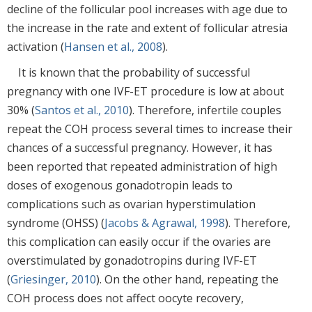
decline of the follicular pool increases with age due to
the increase in the rate and extent of follicular atresia
activation (
Hansen et al., 2008
).
It is known that the probability of successful
pregnancy with one IVF-ET procedure is low at about
30% (
Santos et al., 2010
). Therefore, infertile couples
repeat the COH process several times to increase their
chances of a successful pregnancy. However, it has
been reported that repeated administration of high
doses of exogenous gonadotropin leads to
complications such as ovarian hyperstimulation
syndrome (OHSS) (
Jacobs & Agrawal, 1998
). Therefore,
this complication can easily occur if the ovaries are
overstimulated by gonadotropins during IVF-ET
(
Griesinger, 2010
). On the other hand, repeating the
COH process does not affect oocyte recovery,