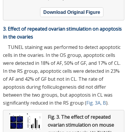
Download Original Figure
3. Effect of repeated ovarian stimulation on apoptosis
in the ovaries
TUNEL staining was performed to detect apoptotic
cells in the ovaries. In the OS group, apoptotic cells
were detected in 18% of AF, 50% of GF, and 17% of CL.
In the RS group, apoptotic cells were detected in 23%
of AF and 42% of GF but not in CL. The rate of
apoptosis during folliculogenesis did not differ
between the two groups, but apoptosis in CL was
significantly reduced in the RS group (
Fig. 3A, B
).
Fig. 3.
The effect of repeated
ovarian stimulation on mouse