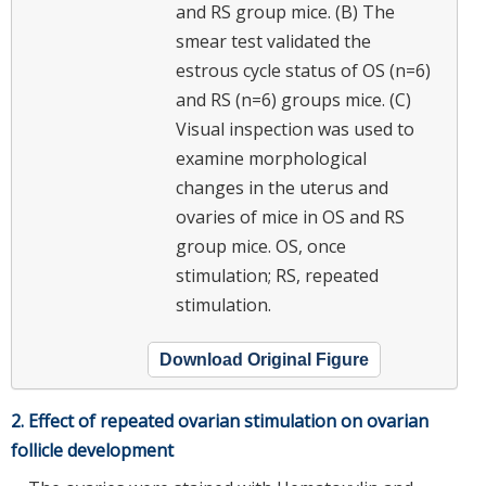
and RS group mice. (B) The
smear test validated the
estrous cycle status of OS (n=6)
and RS (n=6) groups mice. (C)
Visual inspection was used to
examine morphological
changes in the uterus and
ovaries of mice in OS and RS
group mice. OS, once
stimulation; RS, repeated
stimulation.
Download Original Figure
2. Effect of repeated ovarian stimulation on ovarian
follicle development