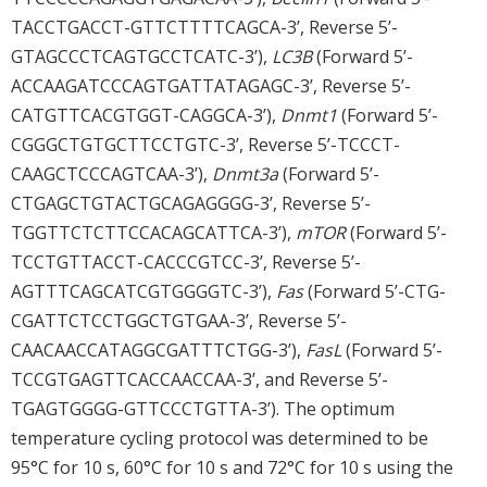
TACCTGACCT-GTTCTTTTCAGCA-3’, Reverse 5’-
GTAGCCCTCAGTGCCTCATC-3’),
LC3B
(Forward 5’-
ACCAAGATCCCAGTGATTATAGAGC-3’, Reverse 5’-
CATGTTCACGTGGT-CAGGCA-3’),
Dnmt1
(Forward 5’-
CGGGCTGTGCTTCCTGTC-3’, Reverse 5’-TCCCT-
CAAGCTCCCAGTCAA-3’),
Dnmt3a
(Forward 5’-
CTGAGCTGTACTGCAGAGGGG-3’, Reverse 5’-
TGGTTCTCTTCCACAGCATTCA-3’),
mTOR
(Forward 5’-
TCCTGTTACCT-CACCCGTCC-3’, Reverse 5’-
AGTTTCAGCATCGTGGGGTC-3’),
Fas
(Forward 5’-CTG-
CGATTCTCCTGGCTGTGAA-3’, Reverse 5’-
CAACAACCATAGGCGATTTCTGG-3’),
FasL
(Forward 5’-
TCCGTGAGTTCACCAACCAA-3’, and Reverse 5’-
TGAGTGGGG-GTTCCCTGTTA-3’). The optimum
temperature cycling protocol was determined to be
95°C for 10 s, 60°C for 10 s and 72°C for 10 s using the