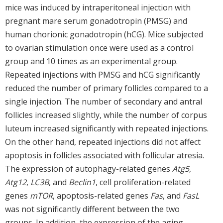
mice was induced by intraperitoneal injection with
pregnant mare serum gonadotropin (PMSG) and
human chorionic gonadotropin (hCG). Mice subjected
to ovarian stimulation once were used as a control
group and 10 times as an experimental group.
Repeated injections with PMSG and hCG significantly
reduced the number of primary follicles compared to a
single injection. The number of secondary and antral
follicles increased slightly, while the number of corpus
luteum increased significantly with repeated injections.
On the other hand, repeated injections did not affect
apoptosis in follicles associated with follicular atresia.
The expression of autophagy-related genes
Atg5
,
Atg12
,
LC3B
, and
Beclin1
, cell proliferation-related
genes
mTOR
, apoptosis-related genes
Fas
, and
FasL
was not significantly different between the two
groups. In addition, the expression of the aging-