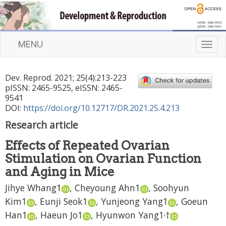
MENU
T
o
g
Dev. Reprod.
2021
;
25
(
4
):
213
-
223
g
pISSN: 2465-9525, eISSN: 2465-
l
9541
e
DOI:
https://doi.org/10.12717/DR.2021.25.4.213
n
Research article
a
v
Effects of Repeated Ovarian
i
Stimulation on Ovarian Function
g
a
and Aging in Mice
t
Jihye Whang
1
,
Cheyoung Ahn
1
,
Soohyun
i
Kim
1
,
Eunji Seok
1
,
Yunjeong Yang
1
,
Goeun
o
n
,
Han
1
,
Haeun Jo
1
,
Hyunwon Yang
1
†