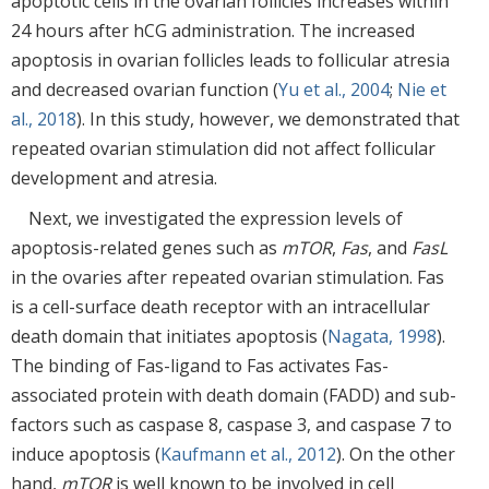
apoptotic cells in the ovarian follicles increases within
24 hours after hCG administration. The increased
apoptosis in ovarian follicles leads to follicular atresia
and decreased ovarian function (
Yu et al., 2004
;
Nie et
al., 2018
). In this study, however, we demonstrated that
repeated ovarian stimulation did not affect follicular
development and atresia.
Next, we investigated the expression levels of
apoptosis-related genes such as
mTOR
,
Fas
, and
FasL
in the ovaries after repeated ovarian stimulation. Fas
is a cell-surface death receptor with an intracellular
death domain that initiates apoptosis (
Nagata, 1998
).
The binding of Fas-ligand to Fas activates Fas-
associated protein with death domain (FADD) and sub-
factors such as caspase 8, caspase 3, and caspase 7 to
induce apoptosis (
Kaufmann et al., 2012
). On the other
hand,
mTOR
is well known to be involved in cell