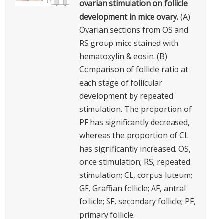
ovarian stimulation on follicle
development in mice ovary.
(A)
Ovarian sections from OS and
RS group mice stained with
hematoxylin & eosin. (B)
Comparison of follicle ratio at
each stage of follicular
development by repeated
stimulation. The proportion of
PF has significantly decreased,
whereas the proportion of CL
has significantly increased. OS,
once stimulation; RS, repeated
stimulation; CL, corpus luteum;
GF, Graffian follicle; AF, antral
follicle; SF, secondary follicle; PF,
primary follicle.