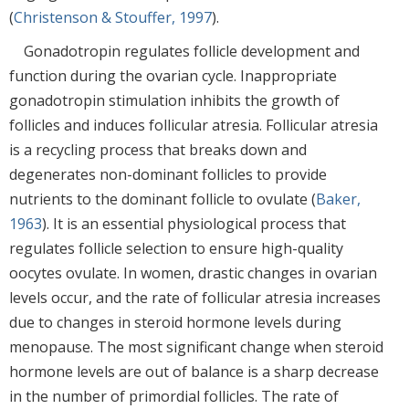
(
Christenson & Stouffer, 1997
).
Gonadotropin regulates follicle development and
function during the ovarian cycle. Inappropriate
gonadotropin stimulation inhibits the growth of
follicles and induces follicular atresia. Follicular atresia
is a recycling process that breaks down and
degenerates non-dominant follicles to provide
nutrients to the dominant follicle to ovulate (
Baker,
1963
). It is an essential physiological process that
regulates follicle selection to ensure high-quality
oocytes ovulate. In women, drastic changes in ovarian
levels occur, and the rate of follicular atresia increases
due to changes in steroid hormone levels during
menopause. The most significant change when steroid
hormone levels are out of balance is a sharp decrease
in the number of primordial follicles. The rate of