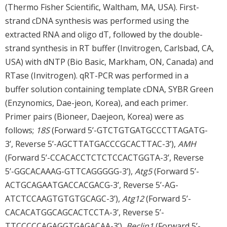
(Thermo Fisher Scientific, Waltham, MA, USA). First-
strand cDNA synthesis was performed using the
extracted RNA and oligo dT, followed by the double-
strand synthesis in RT buffer (Invitrogen, Carlsbad, CA,
USA) with dNTP (Bio Basic, Markham, ON, Canada) and
RTase (Invitrogen). qRT-PCR was performed in a
buffer solution containing template cDNA, SYBR Green
(Enzynomics, Dae-jeon, Korea), and each primer.
Primer pairs (Bioneer, Daejeon, Korea) were as
follows;
18S
(Forward 5’-GTCTGTGATGCCCTTAGATG-
3’, Reverse 5’-AGCTTATGACCCGCACTTAC-3’),
AMH
(Forward 5’-CCACACCTCTCTCCACTGGTA-3’, Reverse
5’-GGCACAAAG-GTTCAGGGGG-3’),
Atg5
(Forward 5’-
ACTGCAGAATGACCACGACG-3’, Reverse 5’-AG-
ATCTCCAAGTGTGTGCAGC-3’),
Atg12
(Forward 5’-
CACACATGGCAGCACTCCTA-3’, Reverse 5’-
TTCCCCCAGAGGTGAGACAA-3’),
Beclin1
(Forward 5’-