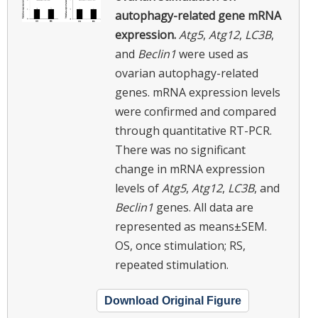
autophagy-related gene mRNA
expression.
Atg5
,
Atg12
,
LC3B
,
and
Beclin1
were used as
ovarian autophagy-related
genes. mRNA expression levels
were confirmed and compared
through quantitative RT-PCR.
There was no significant
change in mRNA expression
levels of
Atg5
,
Atg12
,
LC3B
, and
Beclin1
genes. All data are
represented as means±SEM.
OS, once stimulation; RS,
repeated stimulation.
Download Original Figure