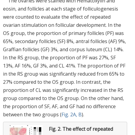
The ovaries were stained with Hematoxylin and
eosin, and follicles at each stage of folliculogenesis
were counted to evaluate the effect of repeated
ovarian stimulation on follicular development. In the
OS group, the proportion of primary follicles (PF) was
65%, secondary follicles (SF) 8%, antral follicles (AF) 9%,
Graffian follicles (GF) 3%, and corpus luteum (CL) 14%.
In the RS group, the proportion of PF was 27%, SF
13%, AF 16%, GF 3%, and CL 41%. The proportion of PF
in the RS group was significantly reduced from 65% to
27% compared to the OS group. In contrast, the
proportion of CL was significantly increased in the RS
group compared to the OS group. On the other hand,
the proportion of SF, AF, and GF had no difference
between the two groups (
Fig. 2A, B
).
Fig. 2.
The effect of repeated