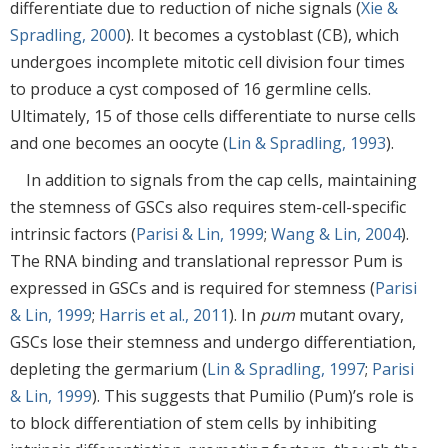
differentiate due to reduction of niche signals (
Xie &
Spradling, 2000
). It becomes a cystoblast (CB), which
undergoes incomplete mitotic cell division four times
to produce a cyst composed of 16 germline cells.
Ultimately, 15 of those cells differentiate to nurse cells
and one becomes an oocyte (
Lin & Spradling, 1993
).
In addition to signals from the cap cells, maintaining
the stemness of GSCs also requires stem-cell-specific
intrinsic factors (
Parisi & Lin, 1999
;
Wang & Lin, 2004
).
The RNA binding and translational repressor Pum is
expressed in GSCs and is required for stemness (
Parisi
& Lin, 1999
;
Harris et al., 2011
). In
pum
mutant ovary,
GSCs lose their stemness and undergo differentiation,
depleting the germarium (
Lin & Spradling, 1997
;
Parisi
& Lin, 1999
). This suggests that Pumilio (Pum)’s role is
to block differentiation of stem cells by inhibiting