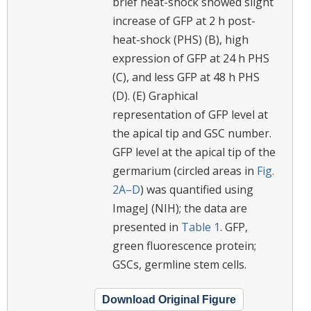
brief heat-shock showed slight
increase of GFP at 2 h post-
heat-shock (PHS) (B), high
expression of GFP at 24 h PHS
(C), and less GFP at 48 h PHS
(D). (E) Graphical
representation of GFP level at
the apical tip and GSC number.
GFP level at the apical tip of the
germarium (circled areas in
Fig.
2A–D
) was quantified using
ImageJ (NIH); the data are
presented in
Table 1
. GFP,
green fluorescence protein;
GSCs, germline stem cells.
Download Original Figure