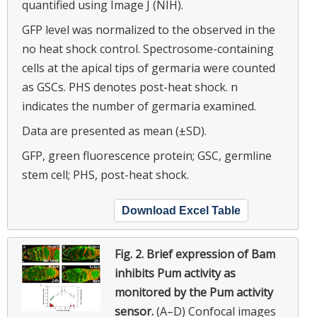
quantified using Image J (NIH).
GFP level was normalized to the observed in the
no heat shock control. Spectrosome-containing
cells at the apical tips of germaria were counted
as GSCs. PHS denotes post-heat shock. n
indicates the number of germaria examined.
Data are presented as mean (±SD).
GFP, green fluorescence protein; GSC, germline
stem cell; PHS, post-heat shock.
Download Excel Table
Fig. 2.
Brief expression of Bam
inhibits Pum activity as
monitored by the Pum activity
sensor.
(A–D) Confocal images