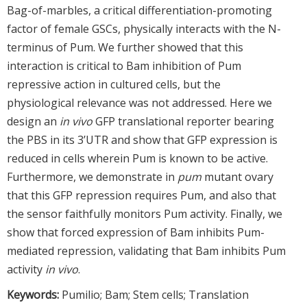
Bag-of-marbles, a critical differentiation-promoting
factor of female GSCs, physically interacts with the N-
terminus of Pum. We further showed that this
interaction is critical to Bam inhibition of Pum
repressive action in cultured cells, but the
physiological relevance was not addressed. Here we
design an
in vivo
GFP translational reporter bearing
the PBS in its 3’UTR and show that GFP expression is
reduced in cells wherein Pum is known to be active.
Furthermore, we demonstrate in
pum
mutant ovary
that this GFP repression requires Pum, and also that
the sensor faithfully monitors Pum activity. Finally, we
show that forced expression of Bam inhibits Pum-
mediated repression, validating that Bam inhibits Pum
activity
in vivo
.
Keywords:
Pumilio; Bam; Stem cells; Translation