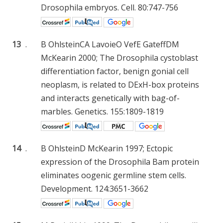
Drosophila embryos. Cell. 80:747-756
13
.
B Ohlstein
CA Lavoie
O Vef
E Gateff
DM
McKearin
2000; The Drosophila cystoblast
differentiation factor, benign gonial cell
neoplasm, is related to DExH-box proteins
and interacts genetically with bag-of-
marbles. Genetics. 155:1809-1819
14
.
B Ohlstein
D McKearin
1997; Ectopic
expression of the Drosophila Bam protein
eliminates oogenic germline stem cells.
Development. 124:3651-3662