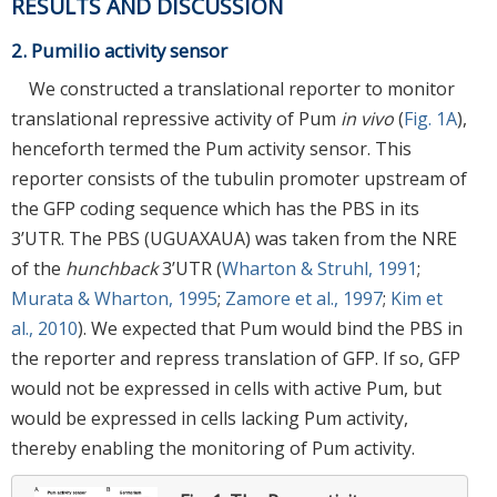
RESULTS AND DISCUSSION
2. Pumilio activity sensor
We constructed a translational reporter to monitor
translational repressive activity of Pum
in vivo
(
Fig. 1A
),
henceforth termed the Pum activity sensor. This
reporter consists of the tubulin promoter upstream of
the GFP coding sequence which has the PBS in its
3’UTR. The PBS (UGUAXAUA) was taken from the NRE
of the
hunchback
3’UTR (
Wharton & Struhl, 1991
;
Murata & Wharton, 1995
;
Zamore et al., 1997
;
Kim et
al., 2010
). We expected that Pum would bind the PBS in
the reporter and repress translation of GFP. If so, GFP
would not be expressed in cells with active Pum, but
would be expressed in cells lacking Pum activity,
thereby enabling the monitoring of Pum activity.