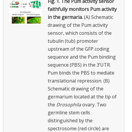
Fig. 1.
The Pum activity sensor
faithfully monitors Pum activity
in the germaria.
(A) Schematic
drawing of the Pum activity
sensor, which consists of the
tubulin (tub) promoter
upstream of the GFP coding
sequence and the Pum binding
sequence (PBS) in the 3’UTR.
Pum binds the PBS to mediate
translational repression. (B)
Schematic drawing of the
germarium located at the tip of
the
Drosophila
ovary. Two
germline stem cells
distinguished by the
spectrosome (red circle) are