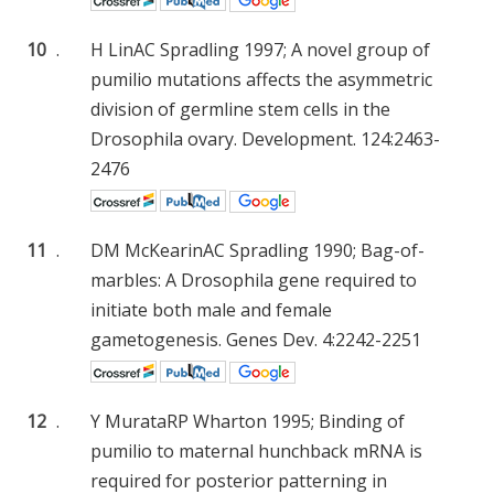
10
.
H Lin
AC Spradling
1997; A novel group of
pumilio mutations affects the asymmetric
division of germline stem cells in the
Drosophila ovary. Development. 124:2463-
2476
11
.
DM McKearin
AC Spradling
1990; Bag-of-
marbles: A Drosophila gene required to
initiate both male and female
gametogenesis. Genes Dev. 4:2242-2251
12
.
Y Murata
RP Wharton
1995; Binding of
pumilio to maternal hunchback mRNA is
required for posterior patterning in