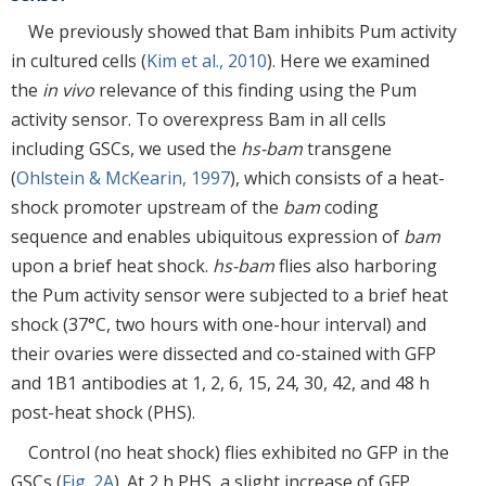
We previously showed that Bam inhibits Pum activity
in cultured cells (
Kim et al., 2010
). Here we examined
the
in vivo
relevance of this finding using the Pum
activity sensor. To overexpress Bam in all cells
including GSCs, we used the
hs-bam
transgene
(
Ohlstein & McKearin, 1997
), which consists of a heat-
shock promoter upstream of the
bam
coding
sequence and enables ubiquitous expression of
bam
upon a brief heat shock.
hs-bam
flies also harboring
the Pum activity sensor were subjected to a brief heat
shock (37°C, two hours with one-hour interval) and
their ovaries were dissected and co-stained with GFP
and 1B1 antibodies at 1, 2, 6, 15, 24, 30, 42, and 48 h
post-heat shock (PHS).
Control (no heat shock) flies exhibited no GFP in the
GSCs (
Fig. 2A
). At 2 h PHS, a slight increase of GFP