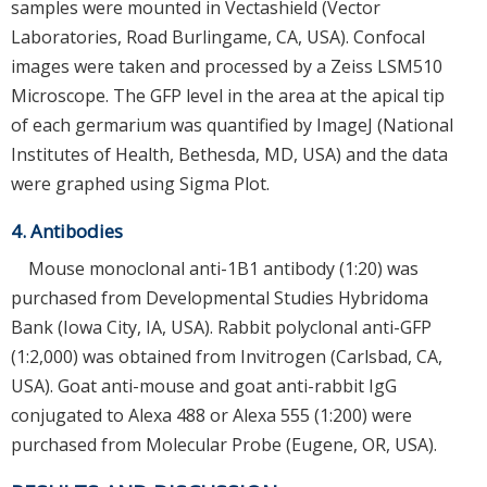
samples were mounted in Vectashield (Vector
Laboratories, Road Burlingame, CA, USA). Confocal
images were taken and processed by a Zeiss LSM510
Microscope. The GFP level in the area at the apical tip
of each germarium was quantified by ImageJ (National
Institutes of Health, Bethesda, MD, USA) and the data
were graphed using Sigma Plot.
4. Antibodies
Mouse monoclonal anti-1B1 antibody (1:20) was
purchased from Developmental Studies Hybridoma
Bank (Iowa City, IA, USA). Rabbit polyclonal anti-GFP
(1:2,000) was obtained from Invitrogen (Carlsbad, CA,
USA). Goat anti-mouse and goat anti-rabbit IgG
conjugated to Alexa 488 or Alexa 555 (1:200) were
purchased from Molecular Probe (Eugene, OR, USA).