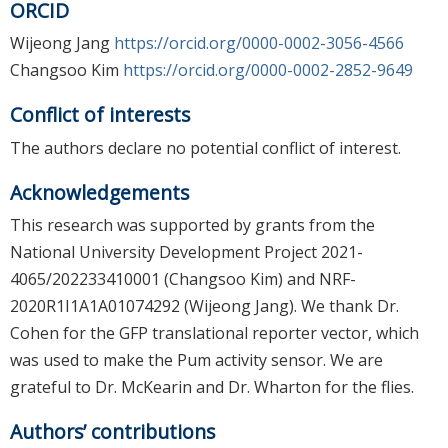
ORCID
Wijeong Jang
https://orcid.org/0000-0002-3056-4566
Changsoo Kim
https://orcid.org/0000-0002-2852-9649
Conflict of interests
The authors declare no potential conflict of interest.
Acknowledgements
This research was supported by grants from the
National University Development Project 2021-
4065/202233410001 (Changsoo Kim) and NRF-
2020R1I1A1A01074292 (Wijeong Jang). We thank Dr.
Cohen for the GFP translational reporter vector, which
was used to make the Pum activity sensor. We are
grateful to Dr. McKearin and Dr. Wharton for the flies.
Authors’ contributions