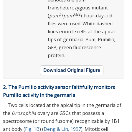
transheterozygous mutant
1
Msc
(
pum
/
pum
). Four-day-old
flies were used. White dashed
lines encircle cells at the apical
tips of germaria. Pum, Pumilio;
GFP, green fluorescence
protein.
Download Original Figure
2. The Pumilio activity sensor faithfully monitors
Pumilio activity in the germaria
Two cells located at the apical tip in the germaria of
the
Drosophila
ovary are GSCs that possess a
spectrosome (or round fusome) recognizable by 1B1
antibody (
Fig. 1B
) (
Deng & Lin, 1997
). Mitotic cell