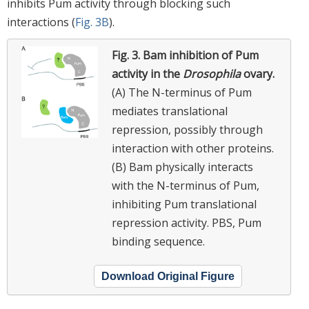
inhibits Pum activity through blocking such
interactions (
Fig. 3B
).
Fig. 3.
Bam inhibition of Pum
activity in the
Drosophila
ovary.
(A) The N-terminus of Pum
mediates translational
repression, possibly through
interaction with other proteins.
(B) Bam physically interacts
with the N-terminus of Pum,
inhibiting Pum translational
repression activity. PBS, Pum
binding sequence.
Download Original Figure