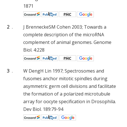
1871
2
.
J Brennecke
SM Cohen
2003; Towards a
complete description of the microRNA
complement of animal genomes. Genome
Biol. 4:228
3
.
W Deng
H Lin
1997; Spectrosomes and
fusomes anchor mitotic spindles during
asymmetric germ cell divisions and facilitate
the formation of a polarized microtubule
array for oocyte specification in Drosophila.
Dev Biol. 189:79-94