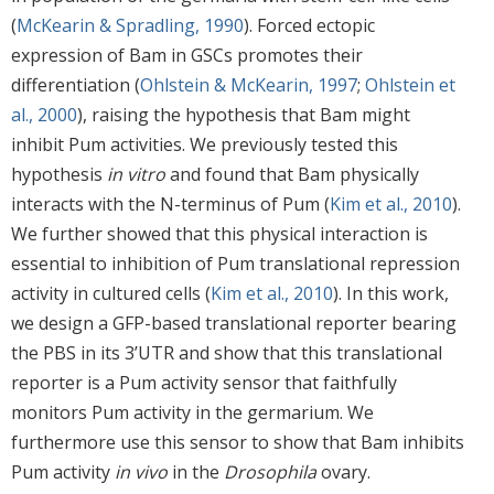
(
McKearin & Spradling, 1990
). Forced ectopic
expression of Bam in GSCs promotes their
differentiation (
Ohlstein & McKearin, 1997
;
Ohlstein et
al., 2000
), raising the hypothesis that Bam might
inhibit Pum activities. We previously tested this
hypothesis
in vitro
and found that Bam physically
interacts with the N-terminus of Pum (
Kim et al., 2010
).
We further showed that this physical interaction is
essential to inhibition of Pum translational repression
activity in cultured cells (
Kim et al., 2010
). In this work,
we design a GFP-based translational reporter bearing
the PBS in its 3’UTR and show that this translational
reporter is a Pum activity sensor that faithfully
monitors Pum activity in the germarium. We
furthermore use this sensor to show that Bam inhibits
Pum activity
in vivo
in the
Drosophila
ovary.