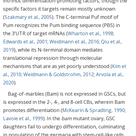
intrinsic differentiation-promoting factors, though the
specific factors it targets remain mostly unknown
(
Szakmary et al., 2005
). The C-terminal Puf motif of
Pum recognizes the Pum binding sequence (PBS) in
the 3’UTR of target mRNAs (
Wharton et al., 1998
;
Edwards et al., 2001
;
Weidmann et al., 2016
;
Qiu et al.,
2019
), while its N-terminal domain mediates
translational repression through molecular
mechanisms that are as yet poorly understood (
Kim et
al., 2010
;
Weidmann & Goldstrohm, 2012
;
Arvola et al.,
2020
).
Bag-of-marbles (Bam) is not expressed in GSCs, but
is expressed in the 2-, 4-, and 8-cell CBs, wherein Bam
promotes differentiation (
McKearin & Spradling, 1990
;
Lavoie et al., 1999
). In the
bam
mutant ovary, GSC
daughters fail to undergo differentiation, culminating
in population of the germaria with stem-cell-like cells