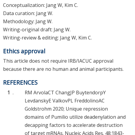
Conceptualization: Jang W, Kim C.
Data curation: Jang W.
Methodology: Jang W.
Writing-original draft: Jang W.
Writing-review & editing: Jang W, Kim C.
Ethics approval
This article does not require IRB/IACUC approval
because there are no human and animal participants.
REFERENCES
1
.
RM Arvola
CT Chang
JP Buytendorp
Y
Levdansky
E Valkov
PL Freddolino
AC
Goldstrohm
2020; Unique repression
domains of Pumilio utilize deadenylation and
decapping factors to accelerate destruction
of target mRNAs. Nucleic Acids Res. 48:1843-