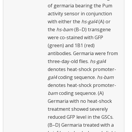
of germaria bearing the Pum
activity sensor in conjunction
with either the
hs-gal4
(A) or
the
hs-bam
(B–D) transgene
were co-stained with GFP
(green) and 1B1 (red)
antibodies. Germaria were from
three-day-old flies.
hs-gal4
denotes heat-shock promoter-
gal4
coding sequence.
hs-bam
denotes heat-shock promoter-
bam
coding sequence. (A)
Germaria with no heat-shock
treatment showed severely
reduced GFP level in the GSCs.
(B–D) Germaria treated with a