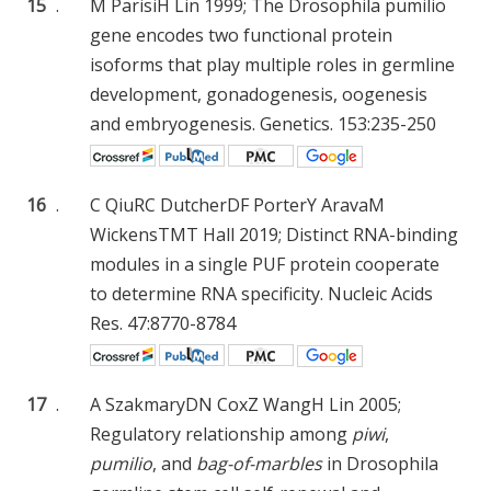
15
.
M Parisi
H Lin
1999; The Drosophila pumilio
gene encodes two functional protein
isoforms that play multiple roles in germline
development, gonadogenesis, oogenesis
and embryogenesis. Genetics. 153:235-250
16
.
C Qiu
RC Dutcher
DF Porter
Y Arava
M
Wickens
TMT Hall
2019; Distinct RNA-binding
modules in a single PUF protein cooperate
to determine RNA specificity. Nucleic Acids
Res. 47:8770-8784
17
.
A Szakmary
DN Cox
Z Wang
H Lin
2005;
Regulatory relationship among
piwi
,
pumilio
, and
bag-of-marbles
in Drosophila