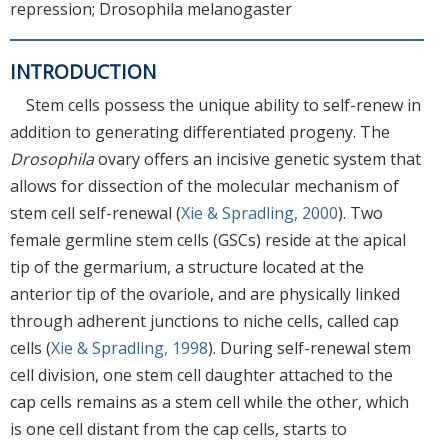
repression; Drosophila melanogaster
INTRODUCTION
Stem cells possess the unique ability to self-renew in
addition to generating differentiated progeny. The
Drosophila
ovary offers an incisive genetic system that
allows for dissection of the molecular mechanism of
stem cell self-renewal (
Xie & Spradling, 2000
). Two
female germline stem cells (GSCs) reside at the apical
tip of the germarium, a structure located at the
anterior tip of the ovariole, and are physically linked
through adherent junctions to niche cells, called cap
cells (
Xie & Spradling, 1998
). During self-renewal stem
cell division, one stem cell daughter attached to the
cap cells remains as a stem cell while the other, which
is one cell distant from the cap cells, starts to