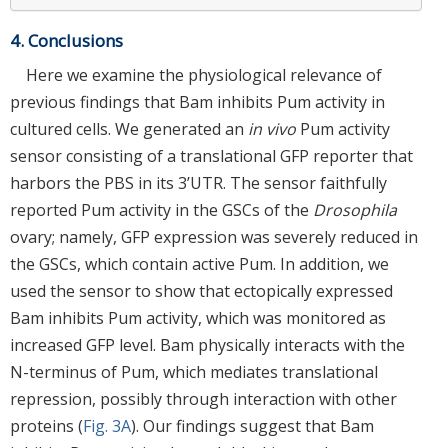
4. Conclusions
Here we examine the physiological relevance of
previous findings that Bam inhibits Pum activity in
cultured cells. We generated an
in vivo
Pum activity
sensor consisting of a translational GFP reporter that
harbors the PBS in its 3’UTR. The sensor faithfully
reported Pum activity in the GSCs of the
Drosophila
ovary; namely, GFP expression was severely reduced in
the GSCs, which contain active Pum. In addition, we
used the sensor to show that ectopically expressed
Bam inhibits Pum activity, which was monitored as
increased GFP level. Bam physically interacts with the
N-terminus of Pum, which mediates translational
repression, possibly through interaction with other
proteins (
Fig. 3A
). Our findings suggest that Bam