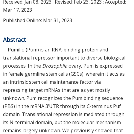
Received:
Jan 08, 2023
; Revised:
Feb 23, 2023
; Accepted:
Mar 17, 2023
Published Online: Mar 31, 2023
Abstract
Pumilio (Pum) is an RNA-binding protein and
translational repressor important to diverse biological
processes. In the
Drosophila
ovary, Pum is expressed
in female germline stem cells (GSCs), wherein it acts as
an intrinsic stem cell maintenance factor via
repressing target mRNAs that are as yet mostly
unknown. Pum recognizes the Pum binding sequence
(PBS) in the mRNA 3’UTR through its C-terminus Puf
domain. Translational repression is mediated through
its N-terminal domain, but the molecular mechanism
remains largely unknown. We previously showed that