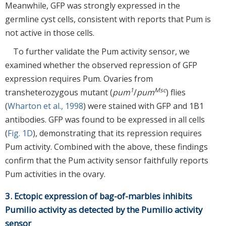
Meanwhile, GFP was strongly expressed in the
germline cyst cells, consistent with reports that Pum is
not active in those cells.
To further validate the Pum activity sensor, we
examined whether the observed repression of GFP
expression requires Pum. Ovaries from
1
Msc
transheterozygous mutant (
pum
/
pum
) flies
(
Wharton et al., 1998
) were stained with GFP and 1B1
antibodies. GFP was found to be expressed in all cells
(
Fig. 1D
), demonstrating that its repression requires
Pum activity. Combined with the above, these findings
confirm that the Pum activity sensor faithfully reports
Pum activities in the ovary.
3. Ectopic expression of bag-of-marbles inhibits
Pumilio activity as detected by the Pumilio activity
sensor