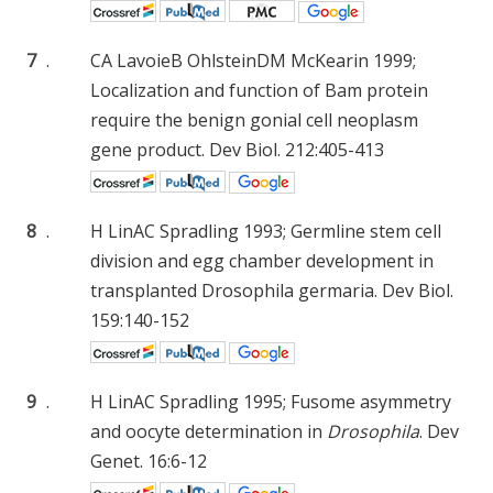
7
.
CA Lavoie
B Ohlstein
DM McKearin
1999;
Localization and function of Bam protein
require the benign gonial cell neoplasm
gene product. Dev Biol. 212:405-413
8
.
H Lin
AC Spradling
1993; Germline stem cell
division and egg chamber development in
transplanted Drosophila germaria. Dev Biol.
159:140-152
9
.
H Lin
AC Spradling
1995; Fusome asymmetry
and oocyte determination in
Drosophila
. Dev
Genet. 16:6-12