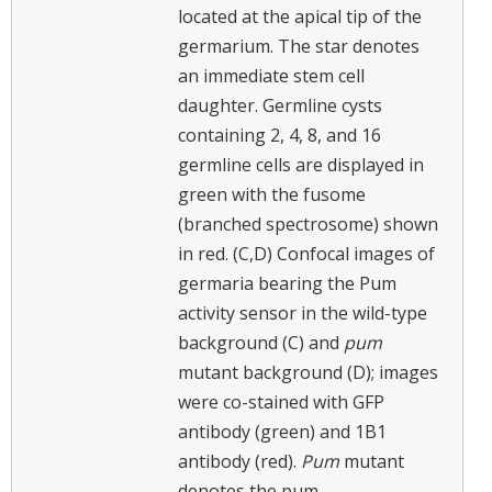
located at the apical tip of the
germarium. The star denotes
an immediate stem cell
daughter. Germline cysts
containing 2, 4, 8, and 16
germline cells are displayed in
green with the fusome
(branched spectrosome) shown
in red. (C,D) Confocal images of
germaria bearing the Pum
activity sensor in the wild-type
background (C) and
pum
mutant background (D); images
were co-stained with GFP
antibody (green) and 1B1
antibody (red).
Pum
mutant
denotes the pum