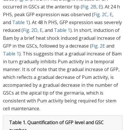
occurred in GSCs at the anterior tip (
Fig. 2B, E
). At 24 h
PHS, peak GFP expression was observed (
Fig. 2C, E
,
and
Table 1
). At 48 h PHS, GFP expression was severely
reduced (
Fig. 2D, E
, and
Table 1
). In short, induction of
Bam by a brief heat shock induced gradual increase of
GFP in the GSCs, followed by a decrease (
Fig. 2E
and
Table 1
). This suggests that a gradual increase of Bam
in turn gradually inhibits Pum activity in a temporal
manner. It is of note that the gradual increase of GFP,
which reflects a gradual decrease of Pum activity, is
accompanied by a gradual decrease in the number of
GSCs at the apical tip of the germaria, which is
consistent with Pum activity being required for stem
cell maintenance.
Table 1.
Quantification of GFP level and GSC