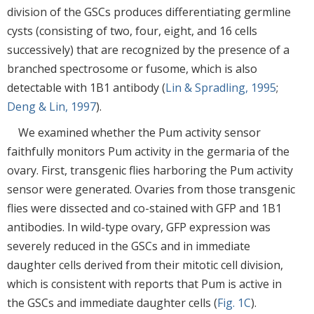
division of the GSCs produces differentiating germline
cysts (consisting of two, four, eight, and 16 cells
successively) that are recognized by the presence of a
branched spectrosome or fusome, which is also
detectable with 1B1 antibody (
Lin & Spradling, 1995
;
Deng & Lin, 1997
).
We examined whether the Pum activity sensor
faithfully monitors Pum activity in the germaria of the
ovary. First, transgenic flies harboring the Pum activity
sensor were generated. Ovaries from those transgenic
flies were dissected and co-stained with GFP and 1B1
antibodies. In wild-type ovary, GFP expression was
severely reduced in the GSCs and in immediate
daughter cells derived from their mitotic cell division,
which is consistent with reports that Pum is active in
the GSCs and immediate daughter cells (
Fig. 1C
).