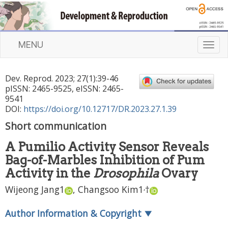
MENU
T
o
g
Dev. Reprod.
2023
;
27
(
1
):
39
-
46
g
pISSN: 2465-9525, eISSN: 2465-
l
9541
e
DOI:
https://doi.org/10.12717/DR.2023.27.1.39
n
Short communication
a
v
A Pumilio Activity Sensor Reveals
i
Bag-of-Marbles Inhibition of Pum
g
a
Activity in the
Drosophila
Ovary
t
,
Wijeong Jang
1
,
Changsoo Kim
1
†
i
o
Author Information & Copyright
▼
n