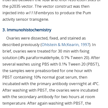
the p2035 vector. The vector construct was then
injected into
w1118
embryos to produce the Pum
activity sensor transgene.
3. Immunohistochemistry
Ovaries were dissected, fixed, and stained as
described previously (
Ohlstein & McKearin, 1997
). In
brief, ovaries were treated for 30 min with fixing
solution (4% paraformaldehyde, 0.1% Tween 20). After
several washes using PBS with 0.1% Tween 20 (PBST),
the samples were preabsorbed for one hour with
PBST containing 10% normal goat serum, then
incubated with the primary antibody overnight at 4°C.
After washing with PBST, the ovaries were incubated
with the secondary antibody for two hours at room
temperature. After again washing with PBST, the