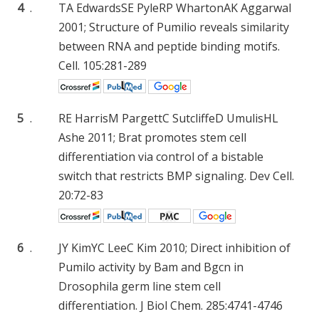
4
.
TA Edwards
SE Pyle
RP Wharton
AK Aggarwal
2001; Structure of Pumilio reveals similarity
between RNA and peptide binding motifs.
Cell. 105:281-289
5
.
RE Harris
M Pargett
C Sutcliffe
D Umulis
HL
Ashe
2011; Brat promotes stem cell
differentiation via control of a bistable
switch that restricts BMP signaling. Dev Cell.
20:72-83
6
.
JY Kim
YC Lee
C Kim
2010; Direct inhibition of
Pumilo activity by Bam and Bgcn in
Drosophila germ line stem cell
differentiation. J Biol Chem. 285:4741-4746