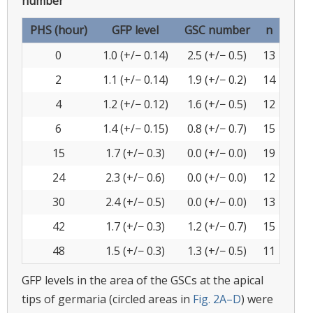
number
PHS (hour)
GFP level
GSC number
n
0
1.0 (+/− 0.14)
2.5 (+/− 0.5)
13
2
1.1 (+/− 0.14)
1.9 (+/− 0.2)
14
4
1.2 (+/− 0.12)
1.6 (+/− 0.5)
12
6
1.4 (+/− 0.15)
0.8 (+/− 0.7)
15
15
1.7 (+/− 0.3)
0.0 (+/− 0.0)
19
24
2.3 (+/− 0.6)
0.0 (+/− 0.0)
12
30
2.4 (+/− 0.5)
0.0 (+/− 0.0)
13
42
1.7 (+/− 0.3)
1.2 (+/− 0.7)
15
48
1.5 (+/− 0.3)
1.3 (+/− 0.5)
11
GFP levels in the area of the GSCs at the apical
tips of germaria (circled areas in
Fig. 2A–D
) were