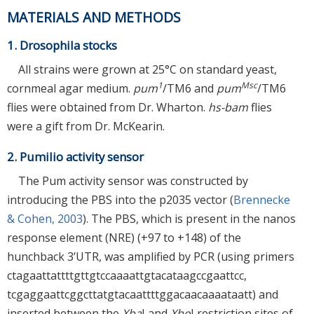
MATERIALS AND METHODS
1. Drosophila stocks
All strains were grown at 25°C on standard yeast,
1
Msc
cornmeal agar medium.
pum
/TM6 and
pum
/TM6
flies were obtained from Dr. Wharton.
hs-bam
flies
were a gift from Dr. McKearin.
2. Pumilio activity sensor
The Pum activity sensor was constructed by
introducing the PBS into the p2035 vector (
Brennecke
& Cohen, 2003
). The PBS, which is present in the nanos
response element (NRE) (+97 to +148) of the
hunchback 3’UTR, was amplified by PCR (using primers
ctagaattattttgttgtccaaaattgtacataagccgaattcc,
tcgaggaattcggcttatgtacaattttggacaacaaaataatt) and
inserted between the
Xba
I and
Xho
I restriction sites of