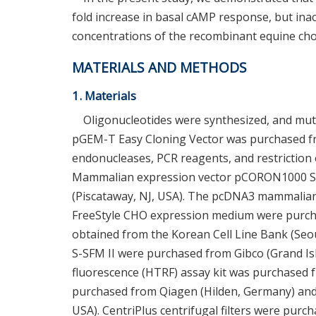
fold increase in basal cAMP response, but in
concentrations of the recombinant equine cho
MATERIALS AND METHODS
1. Materials
Oligonucleotides were synthesized, and mu
pGEM-T Easy Cloning Vector was purchased fr
endonucleases, PCR reagents, and restriction
Mammalian expression vector pCORON1000 S
(Piscataway, NJ, USA). The pcDNA3 mammalian 
FreeStyle CHO expression medium were purcha
obtained from the Korean Cell Line Bank (Seo
S-SFM II were purchased from Gibco (Grand I
fluorescence (HTRF) assay kit was purchased f
purchased from Qiagen (Hilden, Germany) and
USA). CentriPlus centrifugal filters were pur