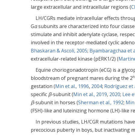
large extracellular and intracellular regions (
C
LH/CGRs mediate intracellular effects throug
G
α
subunits are characterized into four classe
stimulate and inhibit adenylate cyclase, respe
involved in the receptor-mediated cyclic ad
Bhaskaran & Ascoli, 2005
;
Byambaragchaa et al
extracellular-related kinase (pERK1/2) (
Martine
Equine choriogonadotropin (eCG) is a glycop
n
bloodstream of pregnant mares during the 2
gestation (
Min et al., 1996
,
2004
;
Rodríguez et a
specific
β
-subunit (
Min et al., 2019
,
2020
;
Lee et
β
-subunit in horses (
Sherman et al., 1992
;
Min 
(FSH)-like and luteinizing hormone (LH)-like r
In previous studies, LH/CGR mutations have
precocious puberty in boys, but inactivating