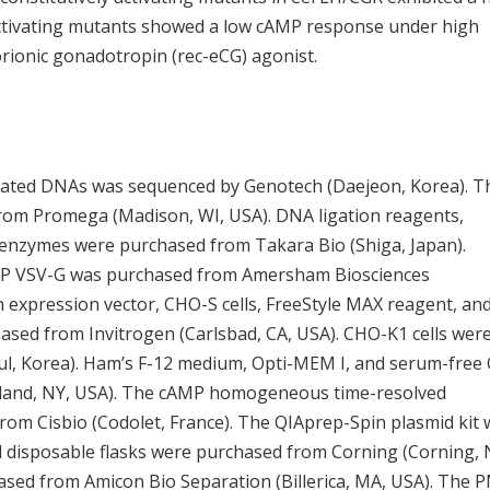
activating mutants showed a low cAMP response under high
rionic gonadotropin (rec-eCG) agonist.
tated DNAs was sequenced by Genotech (Daejeon, Korea). T
om Promega (Madison, WI, USA). DNA ligation reagents,
 enzymes were purchased from Takara Bio (Shiga, Japan).
P VSV-G was purchased from Amersham Biosciences
expression vector, CHO-S cells, FreeStyle MAX reagent, an
sed from Invitrogen (Carlsbad, CA, USA). CHO-K1 cells wer
ul, Korea). Ham’s F-12 medium, Opti-MEM I, and serum-free
sland, NY, USA). The cAMP homogeneous time-resolved
rom Cisbio (Codolet, France). The QIAprep-Spin plasmid kit
 disposable flasks were purchased from Corning (Corning, 
chased from Amicon Bio Separation (Billerica, MA, USA). The