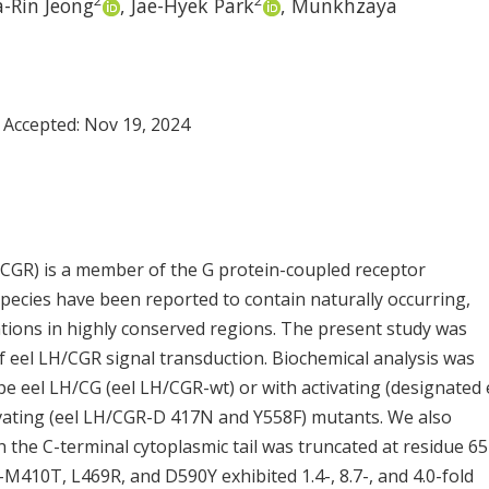
2
2
-Rin Jeong
,
Jae-Hyek Park
,
Munkhzaya
 Accepted:
Nov 19, 2024
CGR) is a member of the G protein-coupled receptor
pecies have been reported to contain naturally occurring,
tations in highly conserved regions. The present study was
f eel LH/CGR signal transduction. Biochemical analysis was
pe eel LH/CG (eel LH/CGR-wt) or with activating (designated 
ating (eel LH/CGR-D 417N and Y558F) mutants. We also
 the C-terminal cytoplasmic tail was truncated at residue 65
M410T, L469R, and D590Y exhibited 1.4-, 8.7-, and 4.0-fold