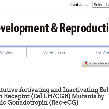
Contact us
rticles
Current Issue
For Con
tutive Activating and Inactivating Eel
n Receptor (Eel LH/CGR) Mutants by
ic Gonadotropin (Rec-eCG)