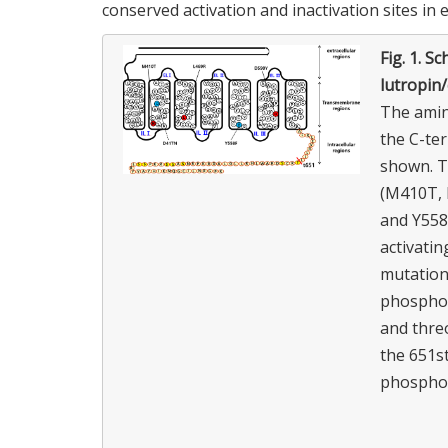
conserved activation and inactivation sites in 
Fig. 1.
Sch
lutropin
The amin
the C-te
shown. Th
(M410T, 
and Y558F
activatin
mutation
phosphory
and threo
the 651st
phosphor