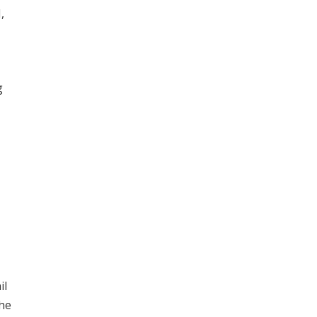
,
g
il
the