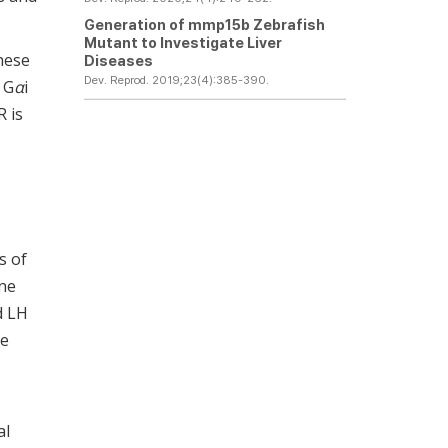
Generation of
mmp15b
Zebrafish
Mutant to Investigate Liver
These
Diseases
Dev. Reprod. 2019;23(4):385-390.
 G
α
i
R is
s of
ne
d LH
ne
al