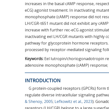
increases in the basal cAMP response, respect
eCG) agonist treatment. In inactivating mutan
monophosphate (cAMP) response did not result
LH/CGR-t651 mutant did not exhibit any cAMP 
increase with further rec-eCG agonist stimulat
inactivating eel LH/CGR mutants with highly co
pathway for glycoprotein hormone receptors. E
processed by receptor-mediated signaling foll
Keywords:
Eel lutropin/choriogonadotropin rece
adenosine monophosphate (cAMP) response; R
INTRODUCTION
G protein-coupled receptors (GPCRs) form t
regulate diverse intracellular signaling pathwa
& Shenoy, 2005
;
Lefkowitz et al., 2023
). Gonad
receptors (LH/CGR) belong to a large super