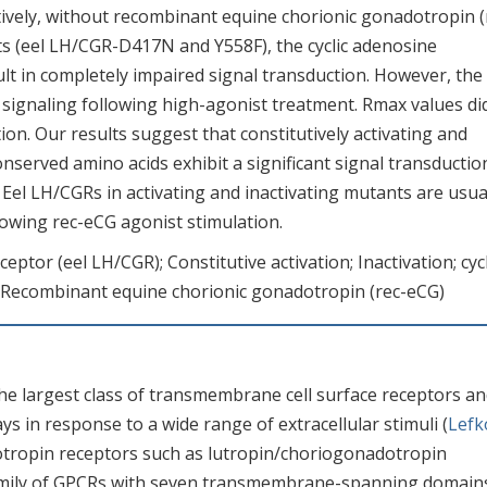
ively, without recombinant equine chorionic gonadotropin (
ts (eel LH/CGR-D417N and Y558F), the cyclic adenosine
 in completely impaired signal transduction. However, the 
signaling following high-agonist treatment. Rmax values di
ion. Our results suggest that constitutively activating and
nserved amino acids exhibit a significant signal transductio
el LH/CGRs in activating and inactivating mutants are usua
owing rec-eCG agonist stimulation.
ptor (eel LH/CGR); Constitutive activation; Inactivation; cycl
ecombinant equine chorionic gonadotropin (rec-eCG)
he largest class of transmembrane cell surface receptors a
ys in response to a wide range of extracellular stimuli (
Lefk
otropin receptors such as lutropin/choriogonadotropin
family of GPCRs with seven transmembrane-spanning domain