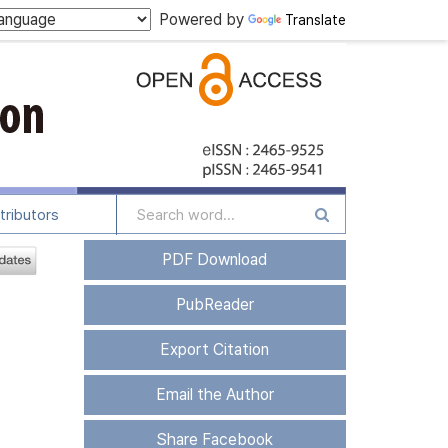
Powered by
Translate
tributors
PDF Download
PubReader
Export Citation
Email the Author
Share Facebook