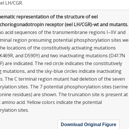
eel LH/CGR.
ematic representation of the structure of eel
/choriogonadotropin receptor (eel LH/CGR)-wt and mutants.
o acid sequences of the transmembrane regions I–IIV and
rminal region presuming potential phosphorylation sites we
e locations of the constitutively activating mutations
K469R, and D590Y) and two inactivating mutations (D417N
) are indicated. The red circle indicates the constitutively
g mutations, and the sky-blue circles indicate inactivating
s. The C terminal region mutant had deletion of the seven
lation sites. The 7 potential phosphorylation sites (serine
nine residues) are shown. The truncation site is present at
 amino acid. Yellow colors indicate the potential
ylation sites.
Download Original Figure