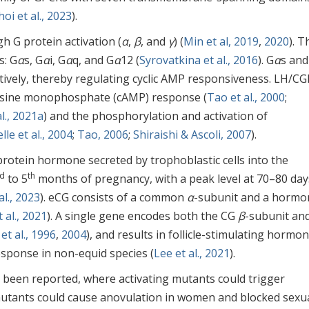
hoi et al., 2023
).
h G protein activation (
α
,
β
, and
γ
) (
Min et al, 2019
,
2020
). 
s: G
α
s, G
α
i, G
α
q, and G
α
12 (
Syrovatkina et al., 2016
). G
α
s and
ctively, thereby regulating cyclic AMP responsiveness. LH/CG
enosine monophosphate (cAMP) response (
Tao et al., 2000
;
., 2021a
) and the phosphorylation and activation of
lle et al., 2004
;
Tao, 2006
;
Shiraishi & Ascoli, 2007
).
rotein hormone secreted by trophoblastic cells into the
d
th
to 5
months of pregnancy, with a peak level at 70–80 day
l., 2023
). eCG consists of a common
α
-subunit and a hormo
 al., 2021
). A single gene encodes both the CG
β
-subunit an
et al., 1996
,
2004
), and results in follicle-stimulating hormo
esponse in non-equid species (
Lee et al., 2021
).
 been reported, where activating mutants could trigger
 mutants could cause anovulation in women and blocked sexu