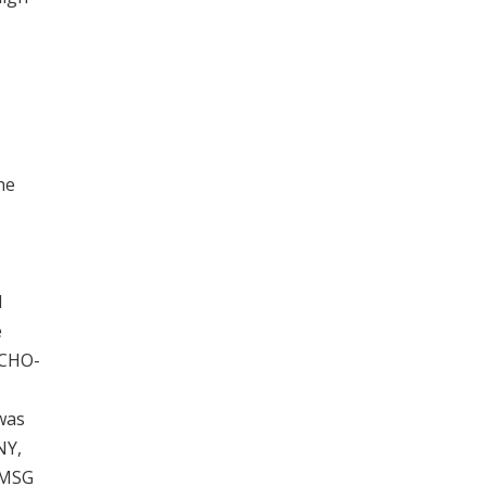
he
d
e
 CHO-
 was
NY,
 PMSG