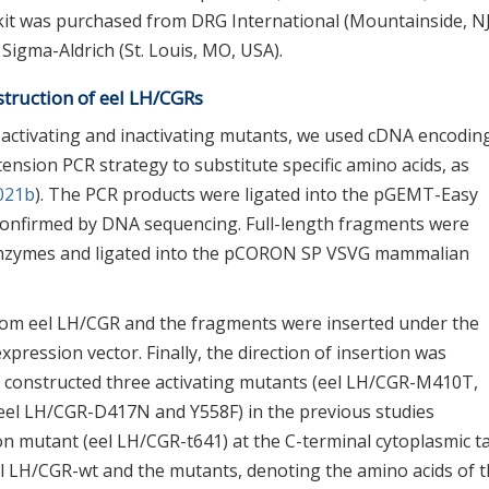
it was purchased from DRG International (Mountainside, NJ
Sigma-Aldrich (St. Louis, MO, USA).
struction of eel LH/CGRs
 activating and inactivating mutants, we used cDNA encodin
ension PCR strategy to substitute specific amino acids, as
2021b
). The PCR products were ligated into the pGEMT-Easy
confirmed by DNA sequencing. Full-length fragments were
n enzymes and ligated into the pCORON SP VSVG mammalian
om eel LH/CGR and the fragments were inserted under the
ression vector. Finally, the direction of insertion was
e constructed three activating mutants (eel LH/CGR-M410T,
(eel LH/CGR-D417N and Y558F) in the previous studies
on mutant (eel LH/CGR-t641) at the C-terminal cytoplasmic ta
l LH/CGR-wt and the mutants, denoting the amino acids of 