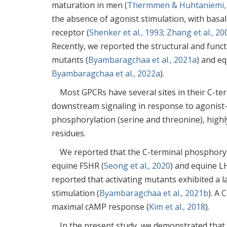
maturation in men (
Thermmen & Huhtaniemi,
the absence of agonist stimulation, with basal
receptor (
Shenker et al., 1993
;
Zhang et al., 20
Recently, we reported the structural and funct
mutants (
Byambaragchaa et al., 2021a
) and eq
Byambaragchaa et al., 2022a
).
Most GPCRs have several sites in their C-te
downstream signaling in response to agonist-
phosphorylation (serine and threonine), highly
residues.
We reported that the C-terminal phosphorylat
equine FSHR (
Seong et al., 2020
) and equine L
reported that activating mutants exhibited a 
stimulation (
Byambaragchaa et al., 2021b
). A 
maximal cAMP response (
Kim et al., 2018
).
In the present study, we demonstrated that 