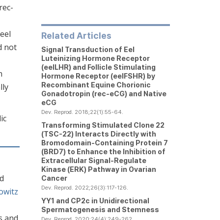
rec-
eel
Related Articles
d not
Signal Transduction of Eel
Luteinizing Hormone Receptor
(eelLHR) and Follicle Stimulating
n
Hormone Receptor (eelFSHR) by
Recombinant Equine Chorionic
lly
Gonadotropin (rec-eCG) and Native
eCG
Dev. Reprod. 2018;22(1):55-64.
ic
Transforming Stimulated Clone 22
(TSC-22) Interacts Directly with
Bromodomain-Containing Protein 7
(BRD7) to Enhance the Inhibition of
Extracellular Signal-Regulate
Kinase (ERK) Pathway in Ovarian
nd
Cancer
Dev. Reprod. 2022;26(3):117-126.
owitz
YY1 and CP2c in Unidirectional
Spermatogenesis and Stemness
s and
Dev. Reprod. 2020;24(4):249-262.