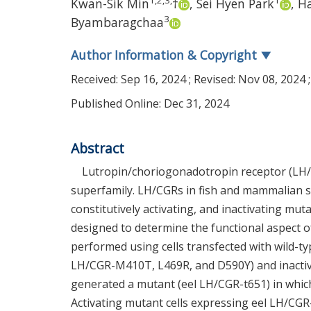
1
,
2
,
3
,
1
Kwan-Sik Min
†
,
Sei Hyen Park
,
Ha
3
Byambaragchaa
Author Information & Copyright
▼
Received:
Sep 16, 2024
; Revised:
Nov 08, 2024
;
Published Online: Dec 31, 2024
Abstract
Lutropin/choriogonadotropin receptor (LH/
superfamily. LH/CGRs in fish and mammalian s
constitutively activating, and inactivating mu
designed to determine the functional aspect o
performed using cells transfected with wild-ty
LH/CGR-M410T, L469R, and D590Y) and inactiv
generated a mutant (eel LH/CGR-t651) in which
Activating mutant cells expressing eel LH/CGR-