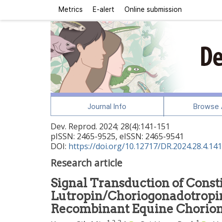
Metrics
E-alert
Online submission
Journal Info
Browse A
Dev. Reprod.
2024
;
28
(
4
):
141
-
151
pISSN: 2465-9525, eISSN: 2465-9541
DOI:
https://doi.org/10.12717/DR.2024.28.4.141
Research article
Signal Transduction of Consti
Lutropin/Choriogonadotropi
Recombinant Equine Chorion