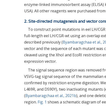
enzyme-linked immunosorbent assay (ELISA) k
USA). All other reagents were purchased from 
2. Site-directed mutagenesis and vector con
To construct point mutations in eel LH/CGR
full-length eel LH/CGR-wt using an overlap ext
described previously (
Byambaragchaa et al., 
vector and the sequence of each mutant was 
cleaved using the XhoI and EcoRI restrictio
expression vector.
The signal sequence region was removed fr
VSVG-tag signal sequence of the mammalian exp
confirmed by restriction enzyme digestion. W
L469R, and D590Y), two inactivating mutants 
(
Byambaragchaa et al., 2021b
), and one deleti
region.
Fig. 1
shows a schematic diagram of ee