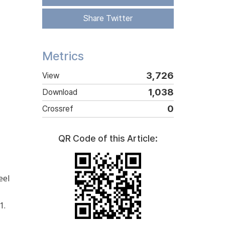
Share Twitter
Metrics
3,726
View
1,038
Download
0
Crossref
QR Code of this Article:
eel
1.