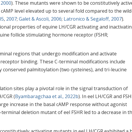
 2000
). These mutants were shown to be constitutively activ
 cAMP level elevated up to several fold compared to the wild
05
,
2007
;
Galet & Ascoli, 2006
;
Latronico & Segaloff, 2007
).
ional properties of equine LH/CGR activating and inactivati
uine follicle stimulating hormone receptor (FSHR;
rminal regions that undergo modification and activate
receptor binding. These C-terminal modifications include
 conserved palmitoylation (two cysteines), and tri-leucine
ion sites play a pivotal role in the signal transduction of
H/CGR (
Byambaragchaa et al., 2022b
). In eel LH/CGR and FSH
large increase in the basal cAMP response without agonist
C-terminal deletion mutant of eel FSHR led to a decrease in t
constitutively activating mutants in eel LH/CGR exhibited a 