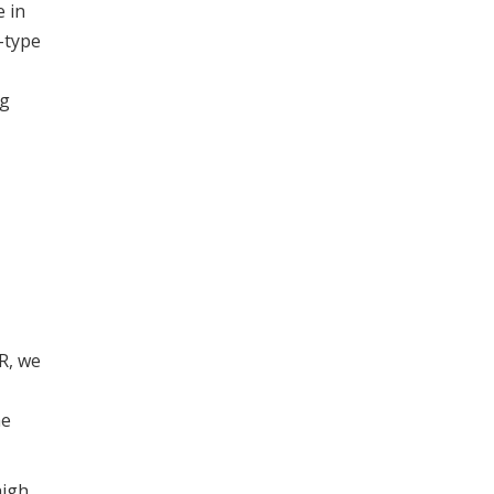
e in
-type
ng
R, we
he
high