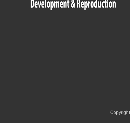
Copyrigh