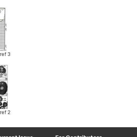
ref 3
ref 2