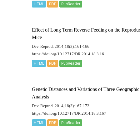
HTML
PDF
PubReader
Effect of Long Term Reverse Feeding on the Reproduc
Mice
Dev. Reprod. 2014;18(3):161-166.
https://doi.org/10.12717/DR.2014.18.3.161
HTML
PDF
PubReader
Genetic Distances and Variations of Three Geographic 
Analysis
Dev. Reprod. 2014;18(3):167-172.
https://doi.org/10.12717/DR.2014.18.3.167
HTML
PDF
PubReader