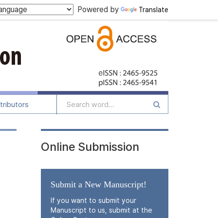
Powered by
Translate
tributors
Online Submission
Submit a New Manuscript!
If you want to submit your
Manuscript to us, submit at the