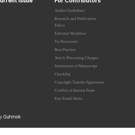
urrent Issue
For Contributors
Author Guidelines
Research and Publication
Ethics
Editorial Workflow
For Reviewers
Best Practice
Article Processing Charges
Submission of Manuscript
Checklist
Copyright Transfer Agreement
Conflict of Interest Form
Free Email Alerts
by
Guhmok