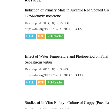
ARTICLE
Induction of Primary Male in Juvenile Red Spotted G
17α-Methyltestosterone
Dev. Reprod. 2014;18(3):127-131.
https://doi.org/10.12717/DR.2014.18.3.127
HTML
PDF
PubReader
Effect of Water Temperature and Photoperiod on Fina
Sebastiscus tertius
Dev. Reprod. 2014;18(3):133-137.
https://doi.org/10.12717/DR.2014.18.3.133
HTML
PDF
PubReader
Studies of
In Vitro
Embryo Culture of Guppy (
Poecilia