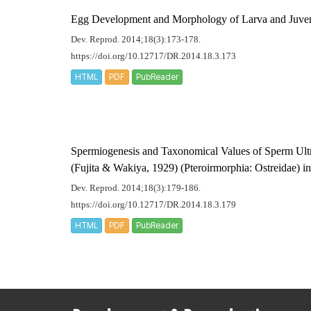
Egg Development and Morphology of Larva and Juven
Dev. Reprod. 2014;18(3):173-178.
https://doi.org/10.12717/DR.2014.18.3.173
HTML
PDF
PubReader
Spermiogenesis and Taxonomical Values of Sperm Ultr
(Fujita & Wakiya, 1929) (Pteroirmorphia: Ostreidae) in
Dev. Reprod. 2014;18(3):179-186.
https://doi.org/10.12717/DR.2014.18.3.179
HTML
PDF
PubReader