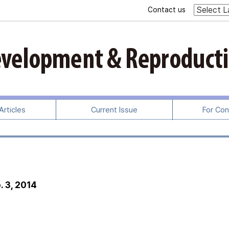
Contact us
rticles
Current Issue
For Con
. 3, 2014