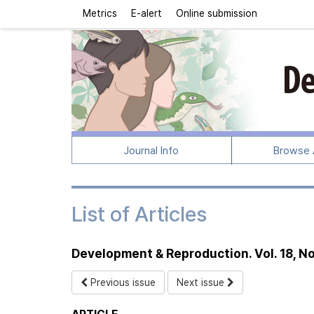
Metrics
E-alert
Online submission
Journal Info
Browse A
List of Articles
Development & Reproduction. Vol. 18, No
Previous issue
Next issue