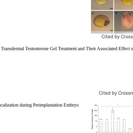
Cited by
Cross
Transdermal Testosterone Gel Treatment and Their Associated Effect 
Cited by
Crossr
calization during Preimplantation Embryo