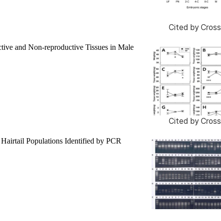
Cited by
Cross
tive and Non-reproductive Tissues in Male
Cited by
Cross
Hairtail Populations Identified by PCR