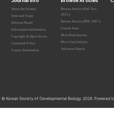
Journal Info
Browse Articles
C
About the Journal
Browse Articles (Full Text,
2012-)
Aims and Scope
Browse Articles (PDF, 1997-)
Editorial Board
Current Issue
Subscription Information
Most Read Articles
Copyright & Open Access
Most Cited Articles
Crossmark Policy
Advanced Search
Contact Information
t © Korean Society of Developmental Biology. 2026. Powered 