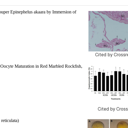
rouper
Epinephelus akaara
by Immersion of
Cited by
Crossr
l Oocyte Maturation in Red Marbled Rockfish,
Cited by
Cross
 reticulata
)