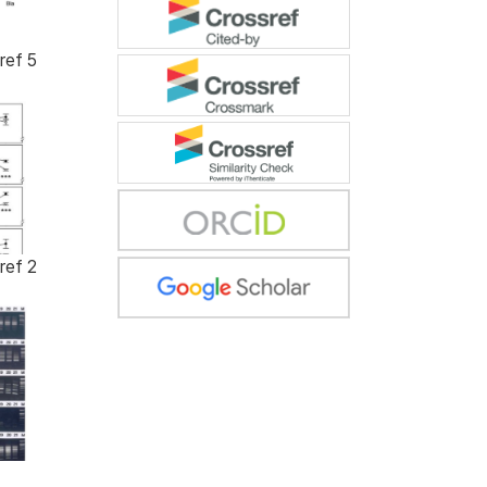
ref 5
ref 2