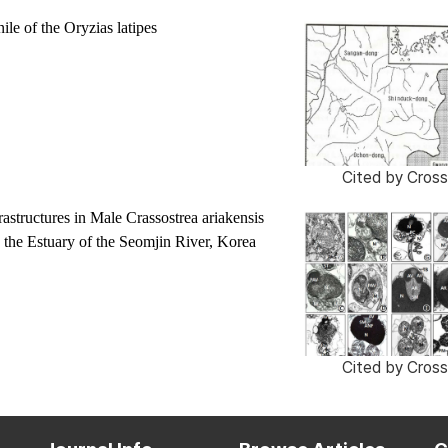
ile of the
Oryzias latipes
Cited by
Cross
astructures in Male
Crassostrea ariakensis
 the Estuary of the Seomjin River, Korea
Cited by
Cross