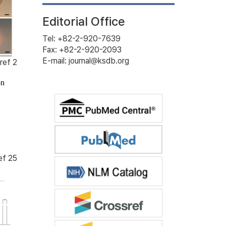
Editorial Office
Tel: +82-2-920-7639
Fax: +82-2-920-2093
E-mail: journal@ksdb.org
ref 2
on
ef 25