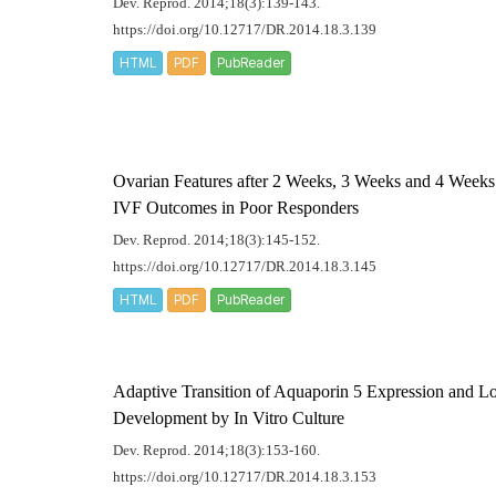
Dev. Reprod. 2014;18(3):139-143.
https://doi.org/10.12717/DR.2014.18.3.139
HTML
PDF
PubReader
Ovarian Features after 2 Weeks, 3 Weeks and 4 Weeks 
IVF Outcomes in Poor Responders
Dev. Reprod. 2014;18(3):145-152.
https://doi.org/10.12717/DR.2014.18.3.145
HTML
PDF
PubReader
Adaptive Transition of Aquaporin 5 Expression and Lo
Development by
In Vitro
Culture
Dev. Reprod. 2014;18(3):153-160.
https://doi.org/10.12717/DR.2014.18.3.153