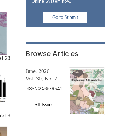
Online System now.
Go to Submit
Browse Articles
ef 23
June, 2026
Vol. 30, No. 2
eISSN:2465-9541
All Issues
ref 3