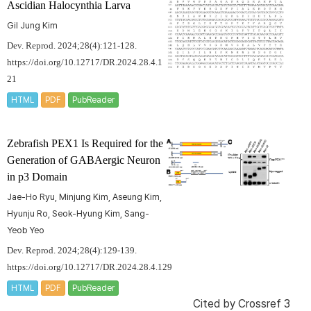
Ascidian
Halocynthia
Larva
Gil Jung Kim
Dev. Reprod. 2024;28(4):121-128.
https://doi.org/10.12717/DR.2024.28.4.1
21
HTML
PDF
PubReader
Zebrafish PEX1 Is Required for the
Generation of GABAergic Neuron
in p3 Domain
Jae-Ho Ryu, Minjung Kim, Aseung Kim,
Hyunju Ro, Seok-Hyung Kim, Sang-
Yeob Yeo
Dev. Reprod. 2024;28(4):129-139.
https://doi.org/10.12717/DR.2024.28.4.129
HTML
PDF
PubReader
Cited by
Crossref 3