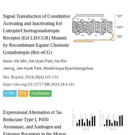
Signal Transduction of Constitutive
Activating and Inactivating Eel
Lutropin/Choriogonadotropin
Receptor (Eel LH/CGR) Mutants
by Recombinant Equine Chorionic
Gonadotropin (Rec-eCG)
Kwan-Sik Min, Sei Hyen Park, Ha-Rin
Jeong, Jae-Hyek Park, Munkhzaya Byambaragchaa
Dev. Reprod. 2024;28(4):141-151.
https://doi.org/10.12717/DR.2024.28.4.141
HTML
PDF
PubReader
Expressional Alternation of 5α-
Reductase Type I, P450
Aromatase, and Androgen and
Estrogen Receptors in the Mouse