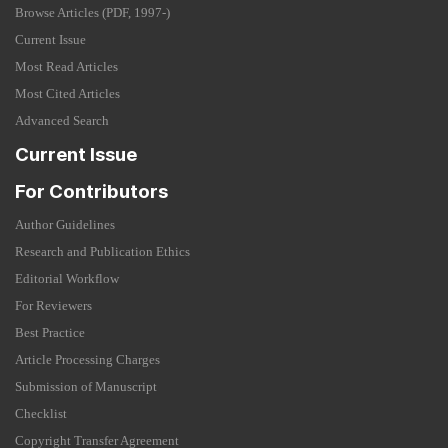
Browse Articles (PDF, 1997-)
Current Issue
Most Read Articles
Most Cited Articles
Advanced Search
Current Issue
For Contributors
Author Guidelines
Research and Publication Ethics
Editorial Workflow
For Reviewers
Best Practice
Article Processing Charges
Submission of Manuscript
Checklist
Copyright Transfer Agreement