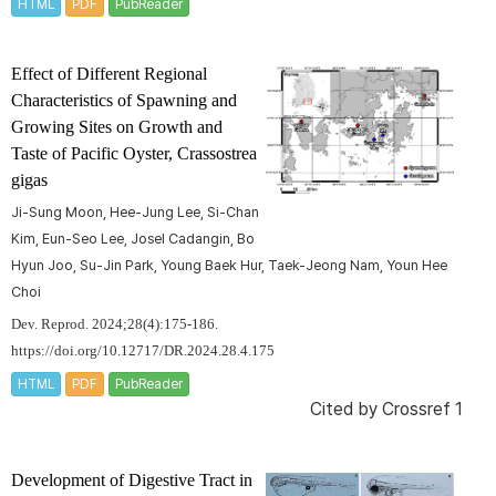
HTML
PDF
PubReader
Effect of Different Regional
Characteristics of Spawning and
Growing Sites on Growth and
Taste of Pacific Oyster,
Crassostrea
gigas
Ji-Sung Moon, Hee-Jung Lee, Si-Chan
Kim, Eun-Seo Lee, Josel Cadangin, Bo
Hyun Joo, Su-Jin Park, Young Baek Hur, Taek-Jeong Nam, Youn Hee
Choi
Dev. Reprod. 2024;28(4):175-186.
https://doi.org/10.12717/DR.2024.28.4.175
HTML
PDF
PubReader
Cited by
Crossref 1
Development of Digestive Tract in