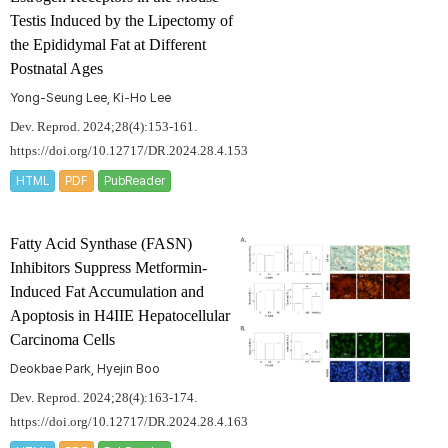
Testis Induced by the Lipectomy of
the Epididymal Fat at Different
Postnatal Ages
Yong-Seung Lee, Ki-Ho Lee
Dev. Reprod. 2024;28(4):153-161.
https://doi.org/10.12717/DR.2024.28.4.153
HTML
PDF
PubReader
Fatty Acid Synthase (FASN)
Inhibitors Suppress Metformin-
Induced Fat Accumulation and
Apoptosis in H4IIE Hepatocellular
Carcinoma Cells
Deokbae Park, Hyejin Boo
Dev. Reprod. 2024;28(4):163-174.
https://doi.org/10.12717/DR.2024.28.4.163