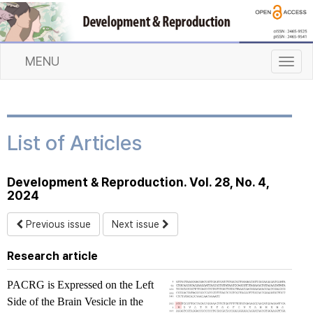
MENU
T
o
g
g
l
List of Articles
e
n
a
Development & Reproduction. Vol. 28, No. 4,
v
2024
i
g
Previous issue
Next issue
a
t
Research article
i
o
PACRG
is Expressed on the Left
n
Side of the Brain Vesicle in the