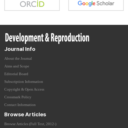
Journal Info
About the Journal
Aims and Scope
Editorial Board
Subscription Information
Copyright & Open Access
Crossmark Policy
Contact Information
Browse Articles
Browse Articles (Full Text, 2012-)