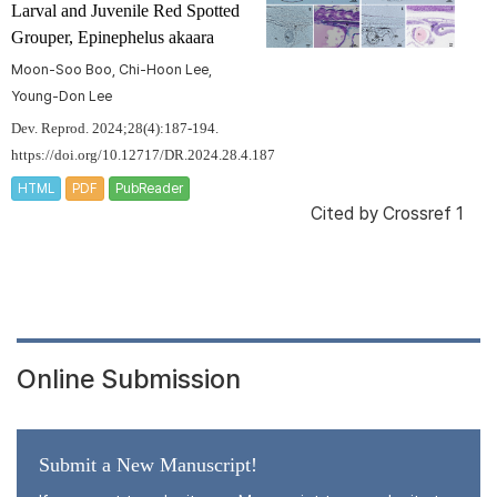
Larval and Juvenile Red Spotted
Grouper,
Epinephelus akaara
Moon-Soo Boo, Chi-Hoon Lee,
Young-Don Lee
Dev. Reprod. 2024;28(4):187-194.
https://doi.org/10.12717/DR.2024.28.4.187
HTML
PDF
PubReader
Cited by
Crossref 1
Online Submission
Submit a New Manuscript!