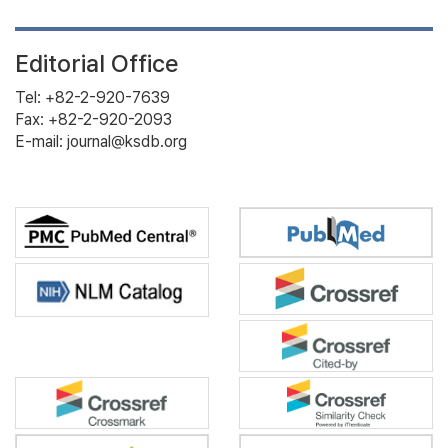
Editorial Office
Tel: +82-2-920-7639
Fax: +82-2-920-2093
E-mail: journal@ksdb.org