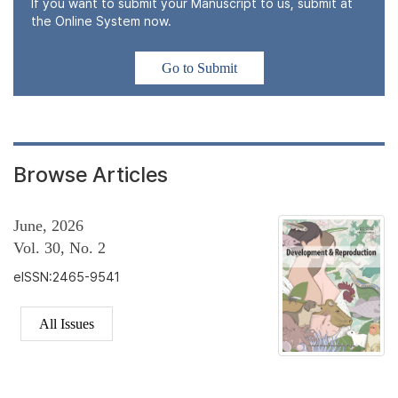
If you want to submit your Manuscript to us, submit at
the Online System now.
Go to Submit
Browse Articles
June, 2026
Vol. 30, No. 2
eISSN:2465-9541
All Issues