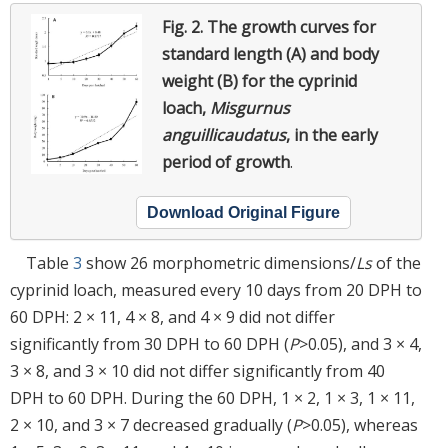
Fig. 2.
The growth curves for
standard length (A) and body
weight (B) for the cyprinid
loach,
Misgurnus
anguillicaudatus
, in the early
period of growth
.
Download Original Figure
Table
3
show 26 morphometric dimensions/
Ls
of the
cyprinid loach, measured every 10 days from 20 DPH to
60 DPH: 2 × 11, 4 × 8, and 4 × 9 did not differ
significantly from 30 DPH to 60 DPH (
P
>0.05), and 3 × 4,
3 × 8, and 3 × 10 did not differ significantly from 40
DPH to 60 DPH. During the 60 DPH, 1 × 2, 1 × 3, 1 × 11,
2 × 10, and 3 × 7 decreased gradually (
P
>0.05), whereas