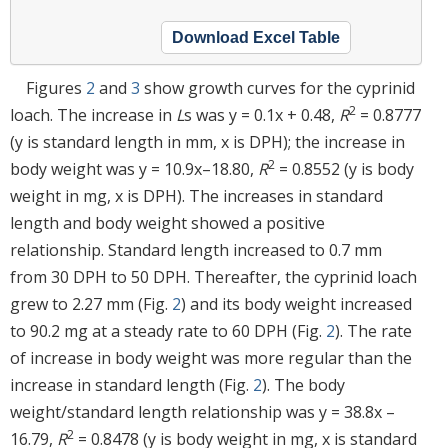
Download Excel Table
Figures
2
and
3
show growth curves for the cyprinid
2
loach. The increase in
L
s was y = 0.1x + 0.48,
R
= 0.8777
(y is standard length in mm, x is DPH); the increase in
2
body weight was y = 10.9x–18.80,
R
= 0.8552 (y is body
weight in mg, x is DPH). The increases in standard
length and body weight showed a positive
relationship. Standard length increased to 0.7 mm
from 30 DPH to 50 DPH. Thereafter, the cyprinid loach
grew to 2.27 mm (Fig.
2
) and its body weight increased
to 90.2 mg at a steady rate to 60 DPH (Fig.
2
). The rate
of increase in body weight was more regular than the
increase in standard length (Fig.
2
). The body
weight/standard length relationship was y = 38.8x –
2
16.79,
R
= 0.8478 (y is body weight in mg, x is standard