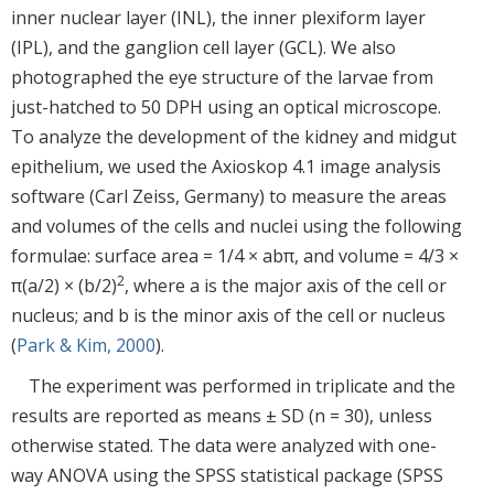
inner nuclear layer (INL), the inner plexiform layer
(IPL), and the ganglion cell layer (GCL). We also
photographed the eye structure of the larvae from
just-hatched to 50 DPH using an optical microscope.
To analyze the development of the kidney and midgut
epithelium, we used the Axioskop 4.1 image analysis
software (Carl Zeiss, Germany) to measure the areas
and volumes of the cells and nuclei using the following
formulae: surface area = 1/4 × abπ, and volume = 4/3 ×
2
π(a/2) × (b/2)
, where a is the major axis of the cell or
nucleus; and b is the minor axis of the cell or nucleus
(
Park & Kim, 2000
).
The experiment was performed in triplicate and the
results are reported as means ± SD (n = 30), unless
otherwise stated. The data were analyzed with one-
way ANOVA using the SPSS statistical package (SPSS