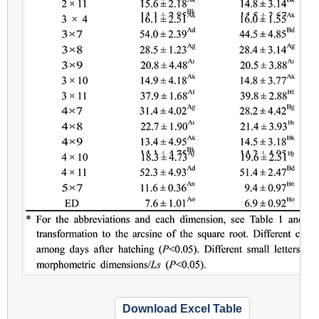
Download Excel Table