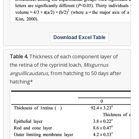
Download Excel Table
Table 4.
Thickness of each component layer of
the retina of the cyprinid loach,
Misgurnus
anguillicaudatus
, from hatching to 50 days after
hatching*