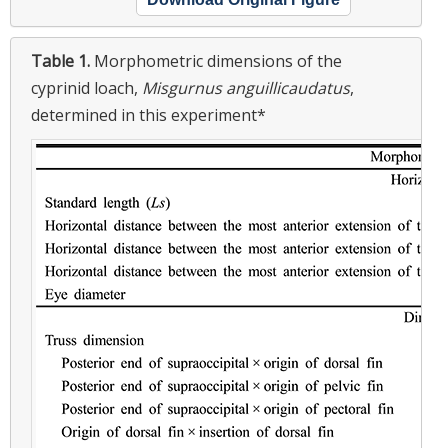
Table 1.
Morphometric dimensions of the
cyprinid loach,
Misgurnus anguillicaudatus
,
determined in this experiment*