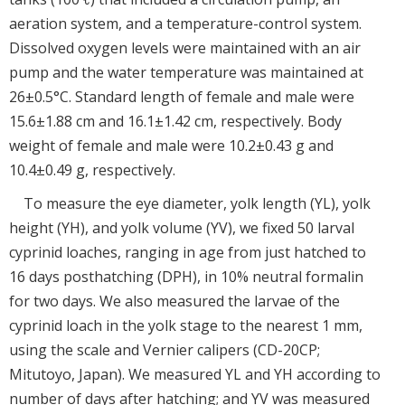
aeration system, and a temperature-control system.
Dissolved oxygen levels were maintained with an air
pump and the water temperature was maintained at
26±0.5°C. Standard length of female and male were
15.6±1.88 cm and 16.1±1.42 cm, respectively. Body
weight of female and male were 10.2±0.43 g and
10.4±0.49 g, respectively.
To measure the eye diameter, yolk length (YL), yolk
height (YH), and yolk volume (YV), we fixed 50 larval
cyprinid loaches, ranging in age from just hatched to
16 days posthatching (DPH), in 10% neutral formalin
for two days. We also measured the larvae of the
cyprinid loach in the yolk stage to the nearest 1 mm,
using the scale and Vernier calipers (CD-20CP;
Mitutoyo, Japan). We measured YL and YH according to
number of days after hatching; and YV was measured