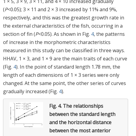
1 × 5, 3 × 9, 3 × 11, and 4 × 10 increased gradually
(
P
<0.05); 3 × 11 and 2 × 3 increased by 11% and 9%,
respectively, and this was the greatest growth rate in
the external characteristics of the fish, occurring in a
section of fin (
P
<0.05). As shown in Fig.
4
, the patterns
of increase in the morphometric characteristics
measured in this study can be classified in three ways.
HHAV, 1 × 3, and 1 × 9 are the main traits of each curve
(Fig.
4
). In the point of standard length 1.78 mm, the
length of each dimensions of 1 × 3 series were only
changed. At the same point, the other series of curves
gradually increased (Fig.
4
).
Fig. 4.
The relationships
between the standard length
and the horizontal distance
between the most anterior