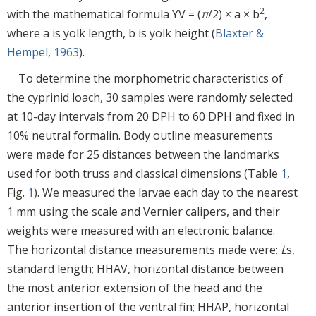
2
with the mathematical formula YV = (
π
/2) × a × b
,
where a is yolk length, b is yolk height (
Blaxter &
Hempel, 1963
).
To determine the morphometric characteristics of
the cyprinid loach, 30 samples were randomly selected
at 10-day intervals from 20 DPH to 60 DPH and fixed in
10% neutral formalin. Body outline measurements
were made for 25 distances between the landmarks
used for both truss and classical dimensions (Table
1
,
Fig.
1
). We measured the larvae each day to the nearest
1 mm using the scale and Vernier calipers, and their
weights were measured with an electronic balance.
The horizontal distance measurements made were:
L
s,
standard length; HHAV, horizontal distance between
the most anterior extension of the head and the
anterior insertion of the ventral fin; HHAP, horizontal