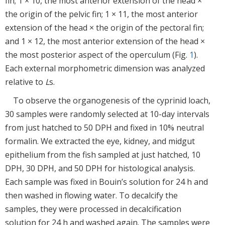
fin; 1 × 10, the most anterior extension of the head ×
the origin of the pelvic fin; 1 × 11, the most anterior
extension of the head × the origin of the pectoral fin;
and 1 × 12, the most anterior extension of the head ×
the most posterior aspect of the operculum (Fig.
1
).
Each external morphometric dimension was analyzed
relative to
L
s.
To observe the organogenesis of the cyprinid loach,
30 samples were randomly selected at 10-day intervals
from just hatched to 50 DPH and fixed in 10% neutral
formalin. We extracted the eye, kidney, and midgut
epithelium from the fish sampled at just hatched, 10
DPH, 30 DPH, and 50 DPH for histological analysis.
Each sample was fixed in Bouin’s solution for 24 h and
then washed in flowing water. To decalcify the
samples, they were processed in decalcification
solution for 24 h and washed again. The samples were