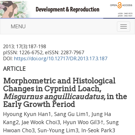
MENU
T
o
g
2013
;
17
(
3
):
187
-
198
g
pISSN: 1226-6752, eISSN: 2287-7967
l
DOI:
https://doi.org/10.12717/DR.2013.17.3.187
e
n
ARTICLE
a
Morphometric and Histological
v
i
Changes in Cyprinid Loach,
g
Misgurnus anguillicaudatus
, in the
a
Early Growth Period
t
Hyoung Kyun Han1, Sang Gu Lim1, Jung Ha
i
o
,
Kang2, Jae Wook Choi3, Hyun Woo Gil3
†, Sung
n
Hwoan Cho3, Sun-Young Lim3, In-Seok Park3