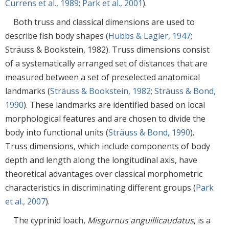
Currens et al., 1989
;
Park et al., 2001
).
Both truss and classical dimensions are used to
describe fish body shapes (
Hubbs & Lagler, 1947
;
Sträuss & Bookstein, 1982). Truss dimensions consist
of a systematically arranged set of distances that are
measured between a set of preselected anatomical
landmarks (
Sträuss & Bookstein, 1982
;
Sträuss & Bond,
1990
). These landmarks are identified based on local
morphological features and are chosen to divide the
body into functional units (
Sträuss & Bond, 1990
).
Truss dimensions, which include components of body
depth and length along the longitudinal axis, have
theoretical advantages over classical morphometric
characteristics in discriminating different groups (
Park
et al., 2007
).
The cyprinid loach,
Misgurnus anguillicaudatus
, is a