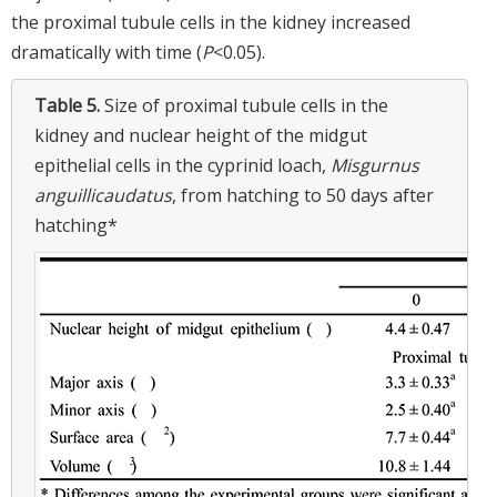
the proximal tubule cells in the kidney increased
dramatically with time (
P
<0.05).
Table 5.
Size of proximal tubule cells in the
kidney and nuclear height of the midgut
epithelial cells in the cyprinid loach,
Misgurnus
anguillicaudatus
, from hatching to 50 days after
hatching*