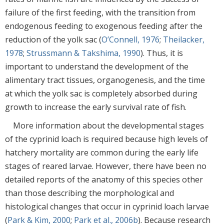
failure of the first feeding, with the transition from
endogenous feeding to exogenous feeding after the
reduction of the yolk sac (
O’Connell, 1976
;
Theilacker,
1978
;
Strussmann & Takshima, 1990
). Thus, it is
important to understand the development of the
alimentary tract tissues, organogenesis, and the time
at which the yolk sac is completely absorbed during
growth to increase the early survival rate of fish.
More information about the developmental stages
of the cyprinid loach is required because high levels of
hatchery mortality are common during the early life
stages of reared larvae. However, there have been no
detailed reports of the anatomy of this species other
than those describing the morphological and
histological changes that occur in cyprinid loach larvae
(
Park & Kim, 2000
;
Park et al., 2006b
). Because research