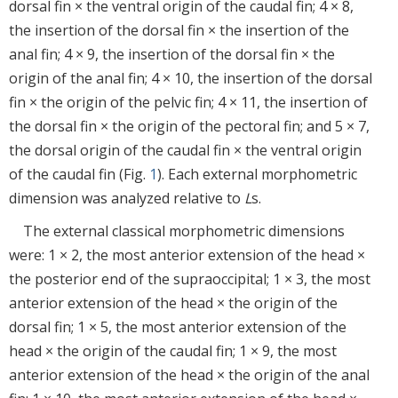
dorsal fin × the ventral origin of the caudal fin; 4 × 8,
the insertion of the dorsal fin × the insertion of the
anal fin; 4 × 9, the insertion of the dorsal fin × the
origin of the anal fin; 4 × 10, the insertion of the dorsal
fin × the origin of the pelvic fin; 4 × 11, the insertion of
the dorsal fin × the origin of the pectoral fin; and 5 × 7,
the dorsal origin of the caudal fin × the ventral origin
of the caudal fin (Fig.
1
). Each external morphometric
dimension was analyzed relative to
L
s.
The external classical morphometric dimensions
were: 1 × 2, the most anterior extension of the head ×
the posterior end of the supraoccipital; 1 × 3, the most
anterior extension of the head × the origin of the
dorsal fin; 1 × 5, the most anterior extension of the
head × the origin of the caudal fin; 1 × 9, the most
anterior extension of the head × the origin of the anal