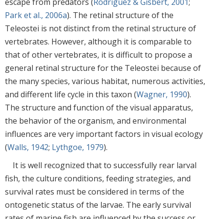
escape from predators (
Rodriguez & Gisbert, 2001
;
Park et al., 2006a
). The retinal structure of the
Teleostei is not distinct from the retinal structure of
vertebrates. However, although it is comparable to
that of other vertebrates, it is difficult to propose a
general retinal structure for the Teleostei because of
the many species, various habitat, numerous activities,
and different life cycle in this taxon (
Wagner, 1990
).
The structure and function of the visual apparatus,
the behavior of the organism, and environmental
influences are very important factors in visual ecology
(
Walls, 1942
;
Lythgoe, 1979
).
It is well recognized that to successfully rear larval
fish, the culture conditions, feeding strategies, and
survival rates must be considered in terms of the
ontogenetic status of the larvae. The early survival
rates of marine fish are influenced by the success or