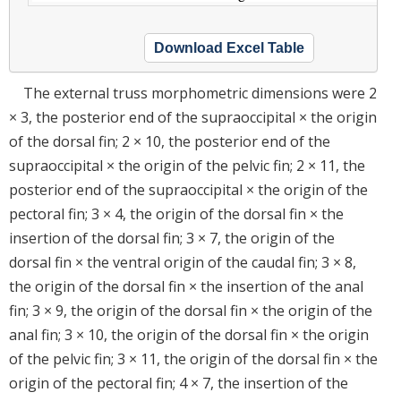
Download Excel Table
The external truss morphometric dimensions were 2
× 3, the posterior end of the supraoccipital × the origin
of the dorsal fin; 2 × 10, the posterior end of the
supraoccipital × the origin of the pelvic fin; 2 × 11, the
posterior end of the supraoccipital × the origin of the
pectoral fin; 3 × 4, the origin of the dorsal fin × the
insertion of the dorsal fin; 3 × 7, the origin of the
dorsal fin × the ventral origin of the caudal fin; 3 × 8,
the origin of the dorsal fin × the insertion of the anal
fin; 3 × 9, the origin of the dorsal fin × the origin of the
anal fin; 3 × 10, the origin of the dorsal fin × the origin
of the pelvic fin; 3 × 11, the origin of the dorsal fin × the
origin of the pectoral fin; 4 × 7, the insertion of the