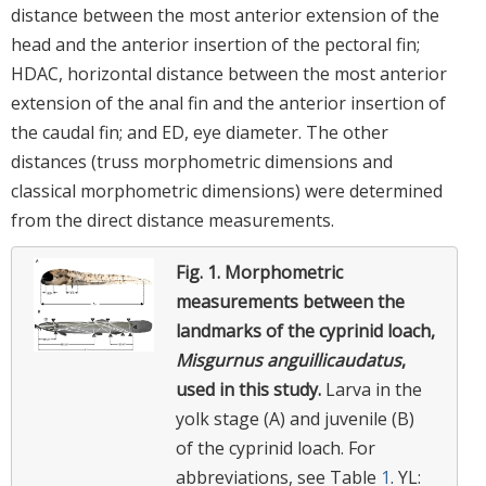
distance between the most anterior extension of the
head and the anterior insertion of the pectoral fin;
HDAC, horizontal distance between the most anterior
extension of the anal fin and the anterior insertion of
the caudal fin; and ED, eye diameter. The other
distances (truss morphometric dimensions and
classical morphometric dimensions) were determined
from the direct distance measurements.
Fig. 1.
Morphometric
measurements between the
landmarks of the cyprinid loach,
Misgurnus anguillicaudatus
,
used in this study.
Larva in the
yolk stage (A) and juvenile (B)
of the cyprinid loach. For
abbreviations, see Table
1
. YL: