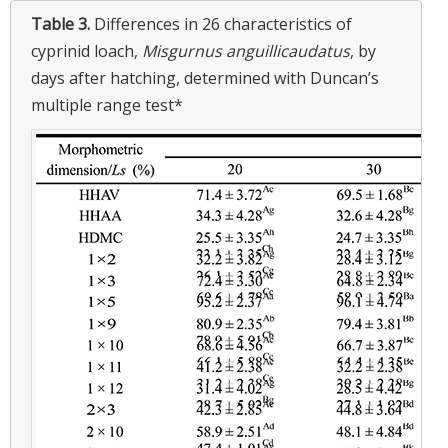
Table 3.
Differences in 26 characteristics of
cyprinid loach,
Misgurnus anguillicaudatus
, by
days after hatching, determined with Duncan’s
multiple range test*