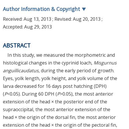
Author Information & Copyright
▼
Received:
Aug 13, 2013
; Revised:
Aug 20, 2013
;
Accepted:
Aug 29, 2013
ABSTRACT
In this study, we measured the morphometric and
histological changes in the cyprinid loach,
Misgurnus
anguillicaudatus
, during the early period of growth.
Eyes, yolk length, yolk height, and yolk volume of the
larva decreased for 16 days post hatching (DPH)
(
P
<0.05). During 60 DPH (
P
>0.05), the most anterior
extension of the head × the posterior end of the
supraoccipital, the most anterior extension of the
head × the origin of the dorsal fin, the most anterior
extension of the head × the origin of the pectoral fin,