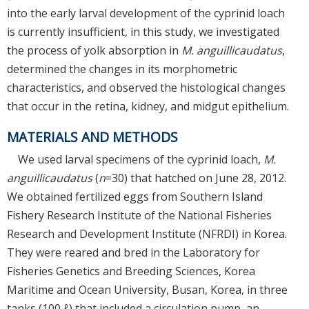
into the early larval development of the cyprinid loach
is currently insufficient, in this study, we investigated
the process of yolk absorption in
M. anguillicaudatus
,
determined the changes in its morphometric
characteristics, and observed the histological changes
that occur in the retina, kidney, and midgut epithelium.
MATERIALS AND METHODS
We used larval specimens of the cyprinid loach,
M.
anguillicaudatus
(
n
=30) that hatched on June 28, 2012.
We obtained fertilized eggs from Southern Island
Fishery Research Institute of the National Fisheries
Research and Development Institute (NFRDI) in Korea.
They were reared and bred in the Laboratory for
Fisheries Genetics and Breeding Sciences, Korea
Maritime and Ocean University, Busan, Korea, in three
tanks (100 ℓ) that included a circulation pump, an