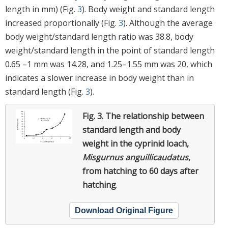
length in mm) (Fig.
3
). Body weight and standard length
increased proportionally (Fig.
3
). Although the average
body weight/standard length ratio was 38.8, body
weight/standard length in the point of standard length
0.65 –1 mm was 14.28, and 1.25–1.55 mm was 20, which
indicates a slower increase in body weight than in
standard length (Fig.
3
).
Fig. 3.
The relationship between
standard length and body
weight in the cyprinid loach,
Misgurnus anguillicaudatus
,
from hatching to 60 days after
hatching
.
Download Original Figure