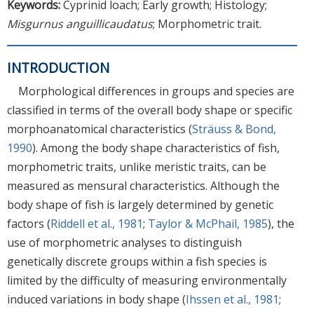
Keywords:
Cyprinid loach; Early growth; Histology;
Misgurnus anguillicaudatus
; Morphometric trait.
INTRODUCTION
Morphological differences in groups and species are
classified in terms of the overall body shape or specific
morphoanatomical characteristics (
Sträuss & Bond,
1990
). Among the body shape characteristics of fish,
morphometric traits, unlike meristic traits, can be
measured as mensural characteristics. Although the
body shape of fish is largely determined by genetic
factors (
Riddell et al., 1981
;
Taylor & McPhail, 1985
), the
use of morphometric analyses to distinguish
genetically discrete groups within a fish species is
limited by the difficulty of measuring environmentally
induced variations in body shape (
Ihssen et al., 1981
;