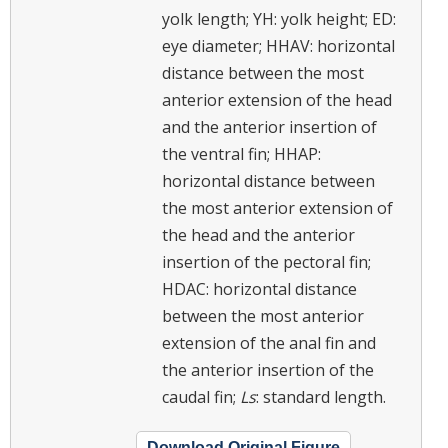
yolk length; YH: yolk height; ED:
eye diameter; HHAV: horizontal
distance between the most
anterior extension of the head
and the anterior insertion of
the ventral fin; HHAP:
horizontal distance between
the most anterior extension of
the head and the anterior
insertion of the pectoral fin;
HDAC: horizontal distance
between the most anterior
extension of the anal fin and
the anterior insertion of the
caudal fin;
Ls
: standard length.
Download Original Figure