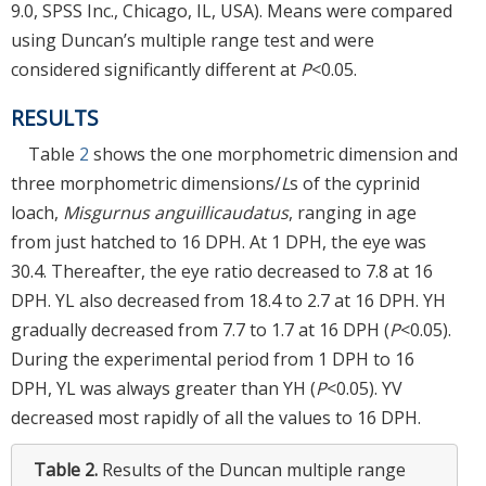
9.0, SPSS Inc., Chicago, IL, USA). Means were compared
using Duncan’s multiple range test and were
considered significantly different at
P
<0.05.
RESULTS
Table
2
shows the one morphometric dimension and
three morphometric dimensions/
L
s of the cyprinid
loach,
Misgurnus anguillicaudatus
, ranging in age
from just hatched to 16 DPH. At 1 DPH, the eye was
30.4. Thereafter, the eye ratio decreased to 7.8 at 16
DPH. YL also decreased from 18.4 to 2.7 at 16 DPH. YH
gradually decreased from 7.7 to 1.7 at 16 DPH (
P
<0.05).
During the experimental period from 1 DPH to 16
DPH, YL was always greater than YH (
P
<0.05). YV
decreased most rapidly of all the values to 16 DPH.
Table 2.
Results of the Duncan multiple range