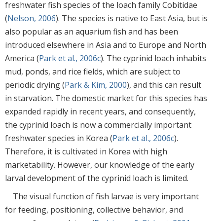
freshwater fish species of the loach family Cobitidae
(
Nelson, 2006
). The species is native to East Asia, but is
also popular as an aquarium fish and has been
introduced elsewhere in Asia and to Europe and North
America (
Park et al., 2006c
). The cyprinid loach inhabits
mud, ponds, and rice fields, which are subject to
periodic drying (
Park & Kim, 2000
), and this can result
in starvation. The domestic market for this species has
expanded rapidly in recent years, and consequently,
the cyprinid loach is now a commercially important
freshwater species in Korea (
Park et al., 2006c
).
Therefore, it is cultivated in Korea with high
marketability. However, our knowledge of the early
larval development of the cyprinid loach is limited.
The visual function of fish larvae is very important
for feeding, positioning, collective behavior, and