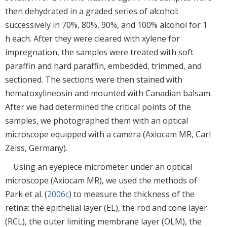
then dehydrated in a graded series of alcohol:
successively in 70%, 80%, 90%, and 100% alcohol for 1
h each. After they were cleared with xylene for
impregnation, the samples were treated with soft
paraffin and hard paraffin, embedded, trimmed, and
sectioned. The sections were then stained with
hematoxylineosin and mounted with Canadian balsam.
After we had determined the critical points of the
samples, we photographed them with an optical
microscope equipped with a camera (Axiocam MR, Carl
Zeiss, Germany).
Using an eyepiece micrometer under an optical
microscope (Axiocam MR), we used the methods of
Park et al. (
2006c
) to measure the thickness of the
retina; the epithelial layer (EL), the rod and cone layer
(RCL), the outer limiting membrane layer (OLM), the