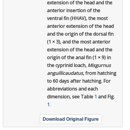
extension of the head and the
anterior insertion of the
ventral fin (HHAV), the most
anterior extension of the head
and the origin of the dorsal fin
(1 × 3), and the most anterior
extension of the head and the
origin of the anal fin (1 × 9) in
the cyprinid loach,
Misgurnus
anguillicaudatus
, from hatching
to 60 days after hatching. For
abbreviations and each
dimension, see Table
1
and Fig.
1
.
Download Original Figure