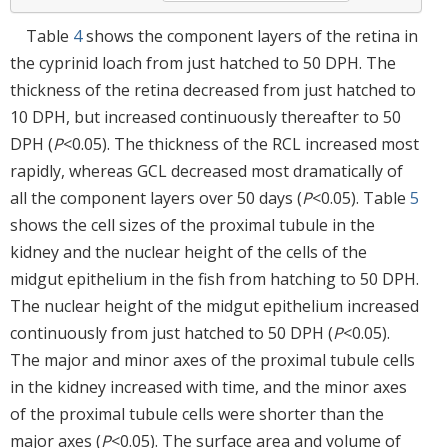
Table
4
shows the component layers of the retina in
the cyprinid loach from just hatched to 50 DPH. The
thickness of the retina decreased from just hatched to
10 DPH, but increased continuously thereafter to 50
DPH (
P
<0.05). The thickness of the RCL increased most
rapidly, whereas GCL decreased most dramatically of
all the component layers over 50 days (
P
<0.05). Table
5
shows the cell sizes of the proximal tubule in the
kidney and the nuclear height of the cells of the
midgut epithelium in the fish from hatching to 50 DPH.
The nuclear height of the midgut epithelium increased
continuously from just hatched to 50 DPH (
P
<0.05).
The major and minor axes of the proximal tubule cells
in the kidney increased with time, and the minor axes
of the proximal tubule cells were shorter than the
major axes (
P
<0.05). The surface area and volume of