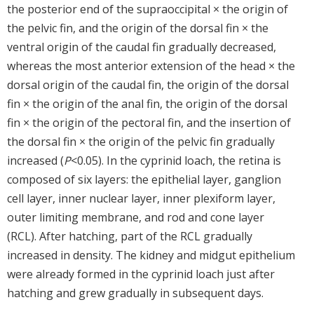
the posterior end of the supraoccipital × the origin of
the pelvic fin, and the origin of the dorsal fin × the
ventral origin of the caudal fin gradually decreased,
whereas the most anterior extension of the head × the
dorsal origin of the caudal fin, the origin of the dorsal
fin × the origin of the anal fin, the origin of the dorsal
fin × the origin of the pectoral fin, and the insertion of
the dorsal fin × the origin of the pelvic fin gradually
increased (
P
<0.05). In the cyprinid loach, the retina is
composed of six layers: the epithelial layer, ganglion
cell layer, inner nuclear layer, inner plexiform layer,
outer limiting membrane, and rod and cone layer
(RCL). After hatching, part of the RCL gradually
increased in density. The kidney and midgut epithelium
were already formed in the cyprinid loach just after
hatching and grew gradually in subsequent days.