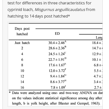
test for differences in three characteristics for
cyprinid loach,
Misgurnus anguillicaudatus
from
hatching to 14 days post hatched*