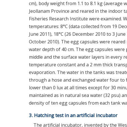
cm), body weight from 1.1 to 8.1 kg (average w
Jeollanam Province and reared in the indoor 
Fisheries Research Institute were examined. W
temperatures: 8°C (data collected from 19 De
June 2011), 18°C (26 December 2010 to 3 June 
October 2010). The egg capsules were reared i
water depth of 40 cm. The egg capsules were p
middle and the surface water layers in every 
temperature constant and a 2 mm thick transp
evaporation. The water in the tanks was treate
through a hose and exchanged water four to fiv
lower than 0 lux at all times except for 30 mi
maintained as in natural sea water (32 psu) a
density of ten egg capsules from each tank wa
3. Hatching test in an artificial incubator
The artificial incubator, invented by the We