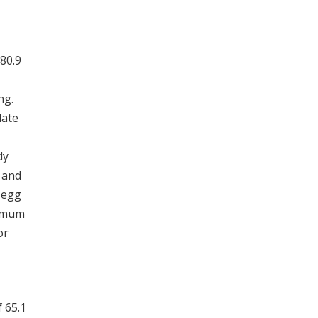
480.9
ng.
late
dy
 and
f egg
nimum
or
 65.1