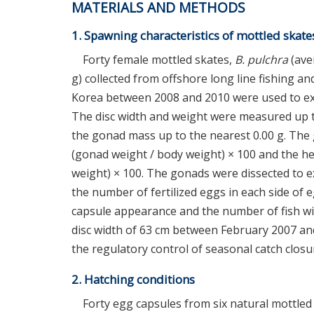
MATERIALS AND METHODS
1. Spawning characteristics of mottled skate
Forty female mottled skates,
B. pulchra
(aver
g) collected from offshore long line fishing
Korea between 2008 and 2010 were used to exa
The disc width and weight were measured up to
the gonad mass up to the nearest 0.00 g. The 
(gonad weight / body weight) × 100 and the he
weight) × 100. The gonads were dissected to 
the number of fertilized eggs in each side of 
capsule appearance and the number of fish w
disc width of 63 cm between February 2007 an
the regulatory control of seasonal catch closu
2. Hatching conditions
Forty egg capsules from six natural mottled 