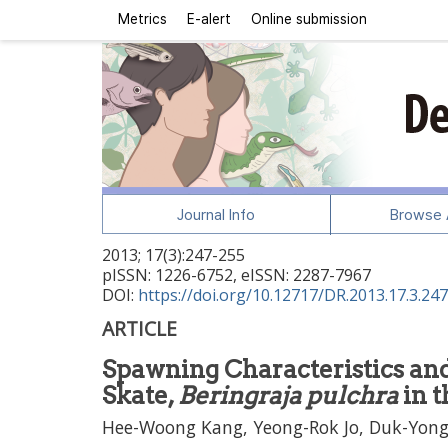
Metrics
E-alert
Online submission
Journal Info
Browse A
2013
;
17
(
3
):
247
-
255
pISSN: 1226-6752, eISSN: 2287-7967
DOI:
https://doi.org/10.12717/DR.2013.17.3.247
ARTICLE
Spawning Characteristics and
Skate,
Beringraja pulchra
in t
Hee-Woong Kang, Yeong-Rok Jo, Duk-Yong