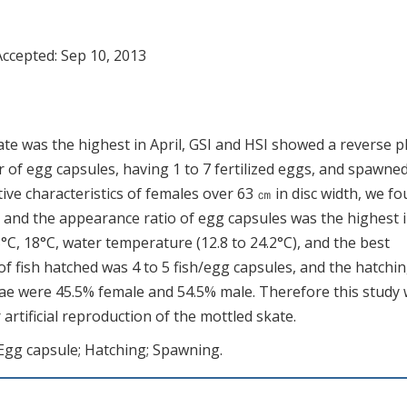
Accepted:
Sep 10, 2013
te was the highest in April, GSI and HSI showed a reverse 
ir of egg capsules, having 1 to 7 fertilized eggs, and spawned
ve characteristics of females over 63 ㎝ in disc width, we f
 and the appearance ratio of egg capsules was the highest 
°C, 18°C, water temperature (12.8 to 24.2°C), and the best
 fish hatched was 4 to 5 fish/egg capsules, and the hatchi
vae were 45.5% female and 54.5% male. Therefore this study w
rtificial reproduction of the mottled skate.
 Egg capsule; Hatching; Spawning.