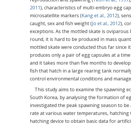
2011
), characteristics of multi-embryo egg ca
microsatellite markers (
Kang et al., 2012
), sen
caught, sex and fish weight (
Jo et al., 2012
), c
exceptions. As the mottled skate is oviparous
round, it is hard to be produced in mass quanti
mottled skate were conducted thus far since it
produces only a pair of egg capsules at a time
and it takes more than five months to develop 
fish that hatch in a large rearing tank normal
control environmental conditions and manage i
This study aims to examine the spawning eco
South Korea, by analysing the formation of eg
investigated the peak spawning season to be a
rate at various water temperatures, hatching ti
hatching device to obtain basic data for artifi