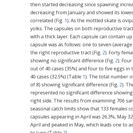
then started decreasing since spawning increa
decreasing from January and showed its lowest 
correlated (Fig.
1
). As the mottled skate is ovi
yolks. The capsules on both reproductive tract
with a thick layer. Each capsule can contain up
capsule was as follows: one to seven (average 4
the right reproductive tract (Fig.
2
). Forty fem
showing no significant difference (Fig.
2
). Fou
out of 40 cases (35%) and four to five eggs in
40 cases (32.5%) (Table
1
). The total number o
of 8) showing significant difference (Fig.
2
). Th
represented no significant difference showing
right side. The results from examining 706 sa
seasonal catch limits show that 133 females c
capsules appearing in April was 26.3%, May 32
April and peaked in May, which leads one to a
to June (Table
2
).