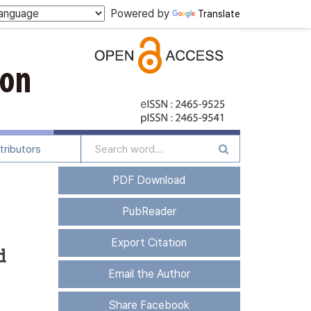
Powered by
Translate
tributors
PDF Download
PubReader
Export Citation
d
Email the Author
Share Facebook