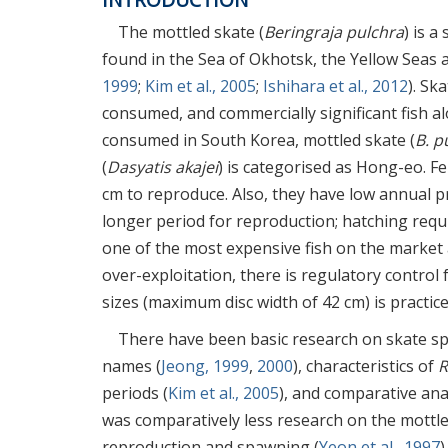
The mottled skate (
Beringraja pulchra
) is a
found in the Sea of Okhotsk, the Yellow Seas a
1999
;
Kim et al., 2005
;
Ishihara et al., 2012
). Sk
consumed, and commercially significant fish al
consumed in South Korea, mottled skate (
B. p
(
Dasyatis akajei
) is categorised as Hong-eo. F
cm to reproduce. Also, they have low annual p
longer period for reproduction; hatching requ
one of the most expensive fish on the market 
over-exploitation, there is regulatory control f
sizes (maximum disc width of 42 cm) is practic
There have been basic research on skate sp
names (
Jeong, 1999
,
2000
), characteristics of
R
periods (
Kim et al., 2005
), and comparative ana
was comparatively less research on the mottle
reproduction and spawning (
Yeon et al., 1997
)