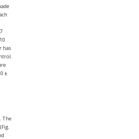
made
Each
.7
 10
r has
trol.
ure
.0 ±
. The
(Fig.
nd