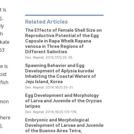
t is
g,
Related Articles
ly
The Effects of Female Shell Size on
sh
Reproductive Potential of the Egg
Capsule in Rapa Whelk
Rapana
skate
venosa
in Three Regions of
63
Different Salinities
Dev. Reprod. 2013;17(1):25-35.
Spawning Behavior and Egg
e is
Development of
Aplysia kurodai
oid
Inhabiting the Coastal Waters of
Jeju Island, Korea
fish
Dev. Reprod. 2014;18(1):25-31.
Egg Development and Morphology
of Larva and Juvenile of the
Oryzias
mmon
latipes
Dev. Reprod. 2014;18(3):173-178.
there
Embryonic and Morphological
),
Development of Larvae and Juvenile
of the Buenos Aires Tetra,
,