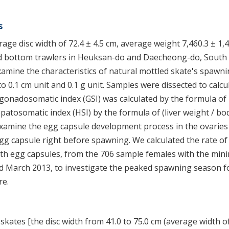
s
age disc width of 72.4 ± 4.5 cm, average weight 7,460.3 ± 1,
 and bottom trawlers in Heuksan-do and Daecheong-do, South
mine the characteristics of natural mottled skate's spawni
 0.1 cm unit and 0.1 g unit. Samples were dissected to calcu
gonadosomatic index (GSI) was calculated by the formula of
patosomatic index (HSI) by the formula of (liver weight / bo
examine the egg capsule development process in the ovaries
egg capsule right before spawning. We calculated the rate o
ith egg capsules, from the 706 sample females with the mi
d March 2013, to investigate the peaked spawning season f
re.
skates [the disc width from 41.0 to 75.0 cm (average width of