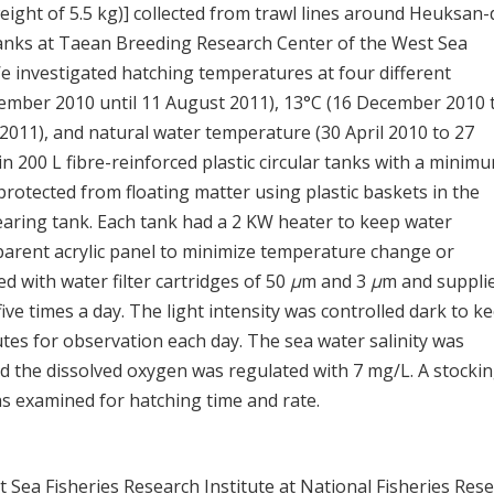
eight of 5.5 kg)] collected from trawl lines around Heuksan-
tanks at Taean Breeding Research Center of the West Sea
e investigated hatching temperatures at four different
cember 2010 until 11 August 2011), 13°C (16 December 2010 
2011), and natural water temperature (30 April 2010 to 27
n 200 L fibre-reinforced plastic circular tanks with a minim
rotected from floating matter using plastic baskets in the
rearing tank. Each tank had a 2 KW heater to keep water
arent acrylic panel to minimize temperature change or
d with water filter cartridges of 50
μ
m and 3
μ
m and suppli
e times a day. The light intensity was controlled dark to ke
nutes for observation each day. The sea water salinity was
nd the dissolved oxygen was regulated with 7 mg/L. A stocki
s examined for hatching time and rate.
st Sea Fisheries Research Institute at National Fisheries Res