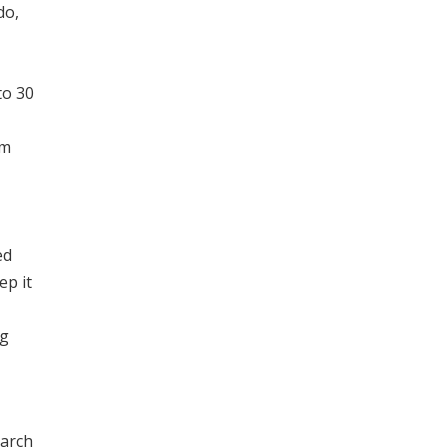
do,
to 30
um
ed
ep it
ng
earch