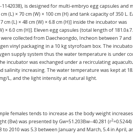
-1142038), is designed for multi-embryo egg capsules and 
0 cm (L) × 70 cm (W) × 100 cm (H) and tank capacity of 350 L. 
 cm (L) × 48 cm (W) × 6.8 cm (H)] inside the incubator was
 × 6.0 cm (H)]. Eleven egg capsules (total length of 181.0±7
ng were collected from Daecheongdo, Incheon between 7 and
ygen vinyl packaging in a 10 kg styrofoam box. The incubato
oxygen supply system thus the water temperature is under con
the incubator was exchanged under a recirculating aquacult
d salinity increasing. The water temperature was kept at 18
 mg/L, and the light intensity at natural light.
ple females tends to increase as the body weight increases
2
ight (Bw) was presented by Gw=51.203Bw–40.281 (r
=0.5244) 
 to 2010 was 5.3 between January and March, 5.4 in April, a