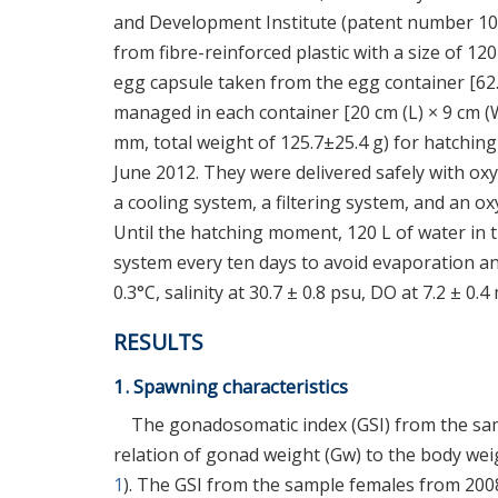
and Development Institute (patent number 10
from fibre-reinforced plastic with a size of 12
egg capsule taken from the egg container [62.7
managed in each container [20 cm (L) × 9 cm (W)
mm, total weight of 125.7±25.4 g) for hatchi
June 2012. They were delivered safely with ox
a cooling system, a filtering system, and an 
Until the hatching moment, 120 L of water in 
system every ten days to avoid evaporation an
0.3°C, salinity at 30.7 ± 0.8 psu, DO at 7.2 ± 0.4
RESULTS
1. Spawning characteristics
The gonadosomatic index (GSI) from the sam
relation of gonad weight (Gw) to the body we
1
). The GSI from the sample females from 2008