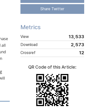
Share Twitter
Metrics
13,533
View
phase
2,573
Download
 all
ound
12
Crossref
in
QR Code of this Article:
ng
ill