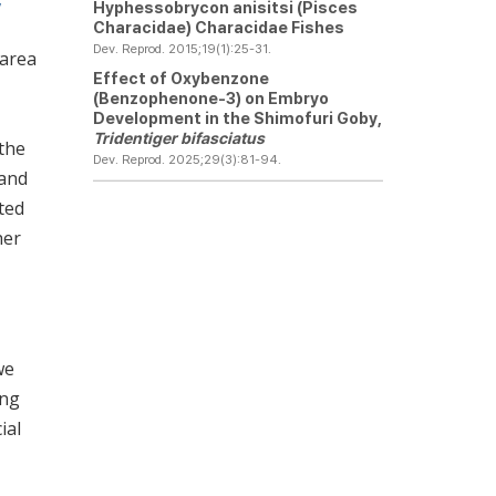
Hyphessobrycon anisitsi
(Pisces
Characidae) Characidae Fishes
Dev. Reprod. 2015;19(1):25-31.
 area
Effect of Oxybenzone
(Benzophenone-3) on Embryo
Development in the Shimofuri Goby,
Tridentiger bifasciatus
 the
Dev. Reprod. 2025;29(3):81-94.
 and
ted
her
we
ing
ial