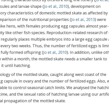
psules and larvae shape (
Jo et al., 2010
), development on
sory characteristics of domestic mottled skate as affected by
omparison of the nutritional properties (
Jo et al., 2013
) were
 like hens, with females producing egg capsules almost year-
ty like other fish species. Reproduction-related research of
 regularly places multiple embryos into a large egg capsule
 every two weeks. Thus, the number of fertilized eggs is limi
fully formed offspring (
Jo et al., 2010
). In addition, unlike ot
ly within a month, the mottled skate needs a smaller tank to
t until hatching.
logy of the mottled skate, caught along west coast of the
g capsule in ovary and the number of fertilized eggs. Also, 
ble to control seasonal catch limits. We analysed the hatch
me, and the sexual ratio of hatching larvae using our artific
cial propagation of the mottled skate.