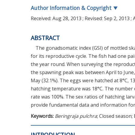
Author Information & Copyright
▼
Received:
Aug 28, 2013
; Revised:
Sep 2, 2013
; 
ABSTRACT
The gonadsomatic index (GSI) of mottled ska
for its reproductive cycle. The fish had one pa
the year round. When surveying the reproducti
the spawning peak was between April to June,
May (32.1%). The eggs were hatched at 8°C, 13
hatching temperature was 18°C. The number of
rate was 100%. The sex ratios of hatching lar
provide fundamental data and information for a
Keywords:
Beringraja pulchra
; Closed season;
INTRODUCTION