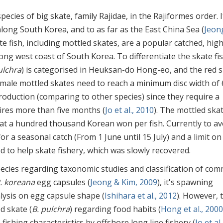
 species of big skate, family Rajidae, in the Rajiformes order. I
long South Korea, and to as far as the East China Sea (
Jeon
ate fish, including mottled skates, are a popular catched, high
ong west coast of South Korea. To differentiate the skate fi
ulchra
) is categorised in Heuksan-do Hong-eo, and the red 
emale mottled skates need to reach a minimum disc width of 
roduction (comparing to other species) since they require a
ires more than five months (
Jo et al., 2010
). The mottled skat
at a hundred thousand Korean won per fish. Currently to av
or a seasonal catch (From 1 June until 15 July) and a limit on 
ed to help skate fishery, which was slowly recovered.
ecies regarding taxonomic studies and classification of co
. koreana
egg capsules (
Jeong & Kim, 2009
), it's spawning
lysis on egg capsule shape (
Ishihara et al., 2012
). However, 
d skate (
B. pulchra
) regarding food habits (
Hong et al., 2000
, fishing characteristics by offshore long line fishery (
Jo et al.