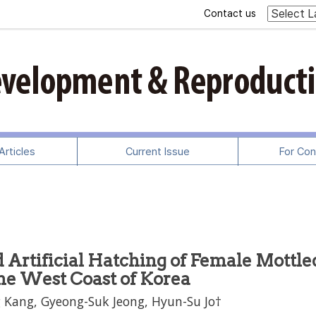
Contact us
rticles
Current Issue
For Con
 Artificial Hatching of Female Mottle
he West Coast of Korea
 Kang, Gyeong-Suk Jeong, Hyun-Su Jo†