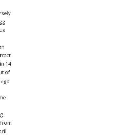
rsely
egg
ous
on
tract
in 14
ut of
rage
the
gg
 from
ril