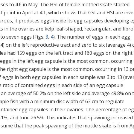
ses to 4.6 in May. The HSI of female mottled skate started
point in April at 4.1, which shows that GSI and HSI are inve
parous, it produces eggs inside its egg capsules developing 
s in the ovaries are kelp leaf-shaped, rectangular, and fibr
 to seven eggs (Figs.
3
,
4
). The number of eggs in each egg
) on the left reproductive tract and zero to six (average 4) 
ales had 159 eggs on the left tract and 160 eggs on the right 
r eggs in the left egg capsule is the most common, occurring 
 the right egg capsule is the most common, occurring in 13 o
f eggs in both egg capsules in each sample was 3 to 13 (ave
e ratio of contained eggs in each side of an egg capsule
 an average of 50.2% on the left side and average 49.8% on 
mple fish with a minimum disc width of 63 cm to regulate
ontained egg capsules in their ovaries. The percentage of e
.1%, and June 26.5%. This indicates that spawning increased
ssume that the peak spawning of the mottle skate is from Ap