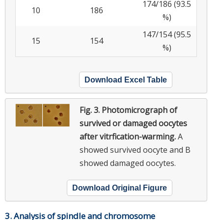
174/186 (93.5
10
186
%)
147/154 (95.5
15
154
%)
Download Excel Table
Fig. 3.
Photomicrograph of
survived or damaged oocytes
after vitrfication-warming.
A
showed survived oocyte and B
showed damaged oocytes.
Download Original Figure
3. Analysis of spindle and chromosome