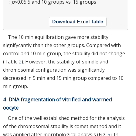
:
p
<0.05 5 and 10 groups vs. 15 groups
Download Excel Table
The 10 min equilibration gave more stability
signifycantly than the other groups. Compared with
control and 10 min group, the stability did not change
(Table
2
). However, the stability of spindle and
chromosomal configuration was significantly
decreased in 5 min and 15 min group compared to 10
min group.
4. DNA fragmentation of vitrified and warmed
oocyte
One of the well established method for the analysis
of the chromosomal stability is comet method and it
was applied after morphological analysis (Fig.
5
). In