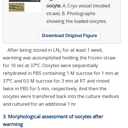
oocyte.
A. Cryo vessel (modied
straw). B. Photographs
showing the loaded oocytes.
Download Original Figure
After being stored in LN
for at least 1 week,
2
warming was accomplished holding the frozen straw
for 10 sec at 37°C. Oocytes were sequentially
rehydrated in PBS containing 1 M sucrose for 1 min at
37°C and 0.5 M sucrose for 3 min at RT and rinsed
twice in PBS for 5 min, respectively. And then the
oocytes were transfered back into the culture medium
and cultured for an additional 1 hr.
3. Morphological assessment of oocytes after
warming