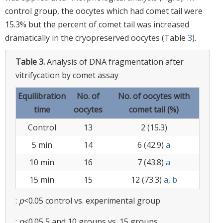
control group, the oocytes which had comet tail were
15.3% but the percent of comet tail was increased
dramatically in the cryopreserved oocytes (Table
3
).
Table 3.
Analysis of DNA fragmentation after
vitrifycation by comet assay
Equilibration
No. of
No. of oocytes with
time
oocytes
comet tail (%)
Control
13
2 (15.3)
5 min
14
6 (42.9)
a
10 min
16
7 (43.8)
a
15 min
15
12 (73.3)
a
,
b
:
p
<0.05 control vs. experimental group
:
p
<0.05 5 and 10 groups vs. 15 groups