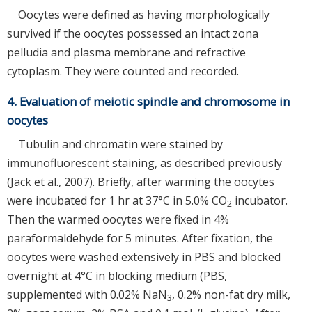
Oocytes were defined as having morphologically
survived if the oocytes possessed an intact zona
pelludia and plasma membrane and refractive
cytoplasm. They were counted and recorded.
4. Evaluation of meiotic spindle and chromosome in
oocytes
Tubulin and chromatin were stained by
immunofluorescent staining, as described previously
(Jack et al., 2007). Briefly, after warming the oocytes
were incubated for 1 hr at 37°C in 5.0% CO
incubator.
2
Then the warmed oocytes were fixed in 4%
paraformaldehyde for 5 minutes. After fixation, the
oocytes were washed extensively in PBS and blocked
overnight at 4°C in blocking medium (PBS,
supplemented with 0.02% NaN
, 0.2% non-fat dry milk,
3