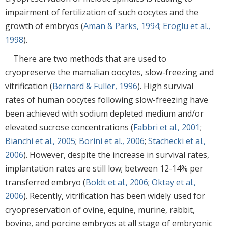
impairment of fertilization of such oocytes and the
growth of embryos (
Aman & Parks, 1994
;
Eroglu et al.,
1998
).
There are two methods that are used to
cryopreserve the mamalian oocytes, slow-freezing and
vitrification (
Bernard & Fuller, 1996
). High survival
rates of human oocytes following slow-freezing have
been achieved with sodium depleted medium and/or
elevated sucrose concentrations (
Fabbri et al., 2001
;
Bianchi et al., 2005
;
Borini et al., 2006
;
Stachecki et al.,
2006
). However, despite the increase in survival rates,
implantation rates are still low; between 12-14% per
transferred embryo (
Boldt et al., 2006
;
Oktay et al.,
2006
). Recently, vitrification has been widely used for
cryopreservation of ovine, equine, murine, rabbit,
bovine, and porcine embryos at all stage of embryonic