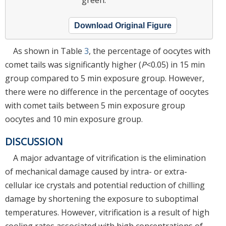
Download Original Figure
As shown in Table
3
, the percentage of oocytes with
comet tails was significantly higher (
P
<0.05) in 15 min
group compared to 5 min exposure group. However,
there were no difference in the percentage of oocytes
with comet tails between 5 min exposure group
oocytes and 10 min exposure group.
DISCUSSION
A major advantage of vitrification is the elimination
of mechanical damage caused by intra- or extra-
cellular ice crystals and potential reduction of chilling
damage by shortening the exposure to suboptimal
temperatures. However, vitrification is a result of high