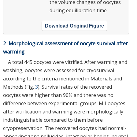
the volume changes of oocytes
during equilibration time.
Download Original Figure
2. Morphological assessment of oocyte survival after
warming
A total 445 oocytes were vitrified. After warming and
washing, oocytes were assessed for cryosurvival
according to the criteria mentioned in Materials and
Methods (Fig.
3
). Survival rates of the recovered
oocytes were higher than 90% and there was no
difference between experimental groups. MII oocytes
after vitrification and warming were morphologically
indistinguishable compared to them before
cryopreservation. The recovered oocytes had normal-
appearing zona pellucidae, intact polar bodies, normal