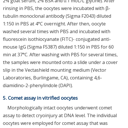
2% goat serum, 2% BSA and 0.1 moL/L glycine). After
rinsing in PBS, the oocytes were incubated with β-
tubulin monoclonal antibody (Sigma F2043) diluted
1:150 in PBS at 4°C overnight. After then, oocyte
washed several times with PBS and incubated with
fluorescein isothiocyanate (FITC)- conjugated anti-
mouse IgG (Sigma F5387) diluted 1:150 in PBS for 60
min at 37°C. After washing with PBS for several times,
the samples were mounted onto a slide under a cover
slip in the Vectashield mounting medium (Vector
Laboratories, Burlingame, CA), containing 4,6-
diamidino-2-phenylindole (DAPI).
5. Comet assay in vitrified oocytes
Morphologically intact oocytes underwent comet
assay to detect cryoinjury at DNA level. The individual
oocytes were employed for comet assay that was