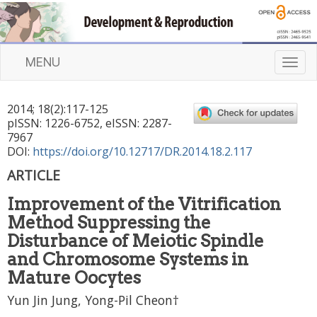
MENU
T
o
g
2014
;
18
(
2
):
117
-
125
g
pISSN: 1226-6752, eISSN: 2287-
l
7967
e
DOI:
https://doi.org/10.12717/DR.2014.18.2.117
n
ARTICLE
a
v
Improvement of the Vitrification
i
Method Suppressing the
g
a
Disturbance of Meiotic Spindle
t
and Chromosome Systems in
i
Mature Oocytes
o
n
Yun Jin Jung, Yong-Pil Cheon†