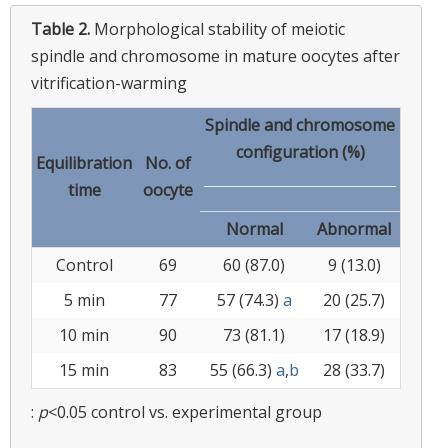
Table 2.
Morphological stability of meiotic
spindle and chromosome in mature oocytes after
vitrification-warming
Spindle and chromosome
configuration (%)
Equilibration
No. of
time
oocyte
Normal
Abnormal
Control
69
60 (87.0)
9 (13.0)
5 min
77
57 (74.3)
a
20 (25.7)
10 min
90
73 (81.1)
17 (18.9)
15 min
83
55 (66.3)
a
,
b
28 (33.7)
:
p
<0.05 control vs. experimental group