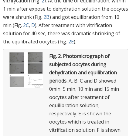
vitrifycation (Fig.
2
). At the time of equilibration, within
1 min after expose to dehydration solution the oocytes
were shrunk (Fig.
2B
) and got equilibration from 10
min (Fig.
2C
,
D
). After treatment with vitrification
solution for 40 sec, there was dramatic shrinking of
the equlibrated oocytes (Fig.
2E
).
Fig. 2.
Photomicrograph of
subjected oocytes during
dehydration and equilibration
periods.
A, B, C and D showed
0min, 5 min, 10 min and 15 min
oocytes after treatment of
equilibration solution,
respectively. E is shown the
oocytes which is treated in
vitrification solution. F is shown