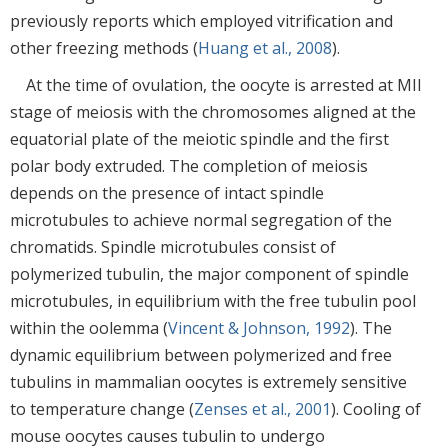
previously reports which employed vitrification and
other freezing methods (
Huang et al., 2008
).
At the time of ovulation, the oocyte is arrested at MII
stage of meiosis with the chromosomes aligned at the
equatorial plate of the meiotic spindle and the first
polar body extruded. The completion of meiosis
depends on the presence of intact spindle
microtubules to achieve normal segregation of the
chromatids. Spindle microtubules consist of
polymerized tubulin, the major component of spindle
microtubules, in equilibrium with the free tubulin pool
within the oolemma (
Vincent & Johnson, 1992
). The
dynamic equilibrium between polymerized and free
tubulins in mammalian oocytes is extremely sensitive
to temperature change (
Zenses et al., 2001
). Cooling of
mouse oocytes causes tubulin to undergo