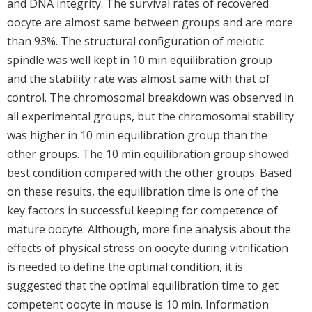
and DNA integrity. The survival rates of recovered
oocyte are almost same between groups and are more
than 93%. The structural configuration of meiotic
spindle was well kept in 10 min equilibration group
and the stability rate was almost same with that of
control. The chromosomal breakdown was observed in
all experimental groups, but the chromosomal stability
was higher in 10 min equilibration group than the
other groups. The 10 min equilibration group showed
best condition compared with the other groups. Based
on these results, the equilibration time is one of the
key factors in successful keeping for competence of
mature oocyte. Although, more fine analysis about the
effects of physical stress on oocyte during vitrification
is needed to define the optimal condition, it is
suggested that the optimal equilibration time to get
competent oocyte in mouse is 10 min. Information