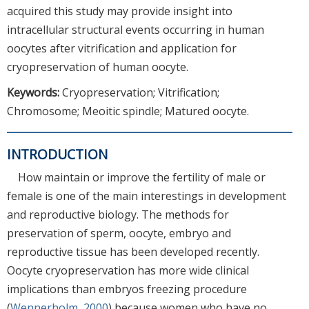
acquired this study may provide insight into
intracellular structural events occurring in human
oocytes after vitrification and application for
cryopreservation of human oocyte.
Keywords:
Cryopreservation; Vitrification;
Chromosome; Meoitic spindle; Matured oocyte.
INTRODUCTION
How maintain or improve the fertility of male or
female is one of the main interestings in development
and reproductive biology. The methods for
preservation of sperm, oocyte, embryo and
reproductive tissue has been developed recently.
Oocyte cryopreservation has more wide clinical
implications than embryos freezing procedure
(
Wennerholm, 2000
) because women who have no