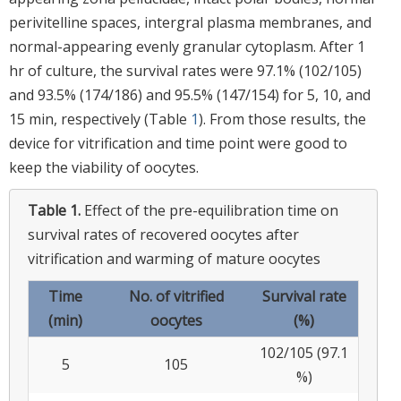
perivitelline spaces, intergral plasma membranes, and
normal-appearing evenly granular cytoplasm. After 1
hr of culture, the survival rates were 97.1% (102/105)
and 93.5% (174/186) and 95.5% (147/154) for 5, 10, and
15 min, respectively (Table
1
). From those results, the
device for vitrification and time point were good to
keep the viability of oocytes.
Table 1.
Effect of the pre-equilibration time on
survival rates of recovered oocytes after
vitrification and warming of mature oocytes
Time
No. of vitrified
Survival rate
(min)
oocytes
(%)
102/105 (97.1
5
105
%)