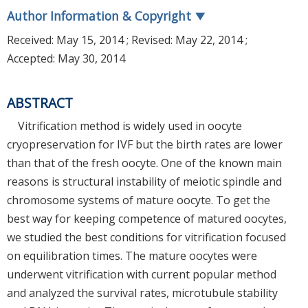
Author Information & Copyright
▼
Received:
May 15, 2014
; Revised:
May 22, 2014
;
Accepted:
May 30, 2014
ABSTRACT
Vitrification method is widely used in oocyte
cryopreservation for IVF but the birth rates are lower
than that of the fresh oocyte. One of the known main
reasons is structural instability of meiotic spindle and
chromosome systems of mature oocyte. To get the
best way for keeping competence of matured oocytes,
we studied the best conditions for vitrification focused
on equilibration times. The mature oocytes were
underwent vitrification with current popular method
and analyzed the survival rates, microtubule stability