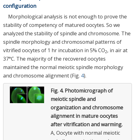
configuration
Morphological analysis is not enough to prove the
stability of competency of matured oocytes. So we
analyzed the stability of spindle and chromosome. The
spindle morphology and chromosomal patterns of
vitrified oocytes of 1 hr incubation in 5% CO
, in air at
2
37°C. The majority of the recovered oocytes
maintained the normal meiotic spindle morphology
and chromosome alignment (Fig.
4
).
Fig. 4.
Photomicrograph of
meiotic spindle and
organization and chromosome
alignment in mature oocytes
after vitrification and warming.
A, Oocyte with normal meiotic