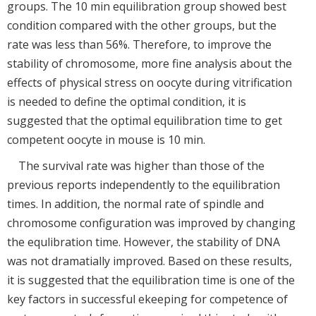
groups. The 10 min equilibration group showed best
condition compared with the other groups, but the
rate was less than 56%. Therefore, to improve the
stability of chromosome, more fine analysis about the
effects of physical stress on oocyte during vitrification
is needed to define the optimal condition, it is
suggested that the optimal equilibration time to get
competent oocyte in mouse is 10 min.
The survival rate was higher than those of the
previous reports independently to the equilibration
times. In addition, the normal rate of spindle and
chromosome configuration was improved by changing
the equlibration time. However, the stability of DNA
was not dramatially improved. Based on these results,
it is suggested that the equilibration time is one of the
key factors in successful ekeeping for competence of