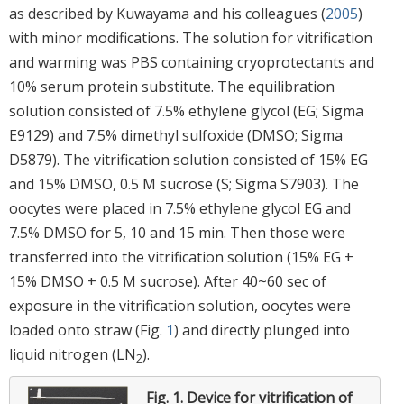
as described by Kuwayama and his colleagues (
2005
)
with minor modifications. The solution for vitrification
and warming was PBS containing cryoprotectants and
10% serum protein substitute. The equilibration
solution consisted of 7.5% ethylene glycol (EG; Sigma
E9129) and 7.5% dimethyl sulfoxide (DMSO; Sigma
D5879). The vitrification solution consisted of 15% EG
and 15% DMSO, 0.5 M sucrose (S; Sigma S7903). The
oocytes were placed in 7.5% ethylene glycol EG and
7.5% DMSO for 5, 10 and 15 min. Then those were
transferred into the vitrification solution (15% EG +
15% DMSO + 0.5 M sucrose). After 40~60 sec of
exposure in the vitrification solution, oocytes were
loaded onto straw (Fig.
1
) and directly plunged into
liquid nitrogen (LN
).
2
Fig. 1.
Device for vitrification of