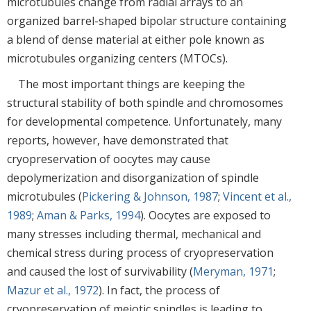
microtubules change from radial arrays to an
organized barrel-shaped bipolar structure containing
a blend of dense material at either pole known as
microtubules organizing centers (MTOCs).
The most important things are keeping the
structural stability of both spindle and chromosomes
for developmental competence. Unfortunately, many
reports, however, have demonstrated that
cryopreservation of oocytes may cause
depolymerization and disorganization of spindle
microtubules (
Pickering & Johnson, 1987
;
Vincent et al.,
1989
;
Aman & Parks, 1994
). Oocytes are exposed to
many stresses including thermal, mechanical and
chemical stress during process of cryopreservation
and caused the lost of survivability (
Meryman, 1971
;
Mazur et al., 1972
). In fact, the process of
cryopreservation of meiotic spindles is leading to