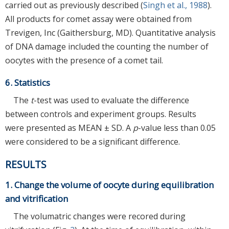
carried out as previously described (
Singh et al., 1988
).
All products for comet assay were obtained from
Trevigen, Inc (Gaithersburg, MD). Quantitative analysis
of DNA damage included the counting the number of
oocytes with the presence of a comet tail.
6. Statistics
The
t
-test was used to evaluate the difference
between controls and experiment groups. Results
were presented as MEAN ± SD. A
p
-value less than 0.05
were considered to be a significant difference.
RESULTS
1. Change the volume of oocyte during equilibration
and vitrification
The volumatric changes were recored during