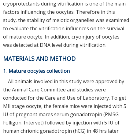
cryoprotectants during vitrification is one of the main
factors influencing the oocytes. Therefore in this
study, the stability of meiotic organelles was examimed
to evaluate the vitrification influences on the survival
of mature oocyte. In addition, cryoinjury of oocytes
was detected at DNA level during vitrification.
MATERIALS AND METHOD
1. Mature oocytes collection
All animals involved in this study were approved by
the Animal Care Committee and studies were
conducted for the Care and Use of Laboratory. To get
MII stage oocyte, the female mice were injected with 5
IU of pregnant mares serum gonadotropin (PMSG;
Folligon, Intervet) followed by injection with 5 IU of
human chrionic gonadotropin (hCG) in 48 hrs later