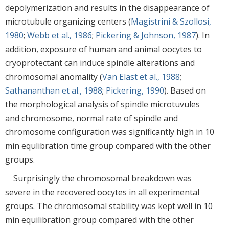
depolymerization and results in the disappearance of
microtubule organizing centers (
Magistrini & Szollosi,
1980
;
Webb et al., 1986
;
Pickering & Johnson, 1987
). In
addition, exposure of human and animal oocytes to
cryoprotectant can induce spindle alterations and
chromosomal anomality (
Van Elast et al., 1988
;
Sathananthan et al., 1988
;
Pickering, 1990
). Based on
the morphological analysis of spindle microtuvules
and chromosome, normal rate of spindle and
chromosome configuration was significantly high in 10
min equlibration time group compared with the other
groups.
Surprisingly the chromosomal breakdown was
severe in the recovered oocytes in all experimental
groups. The chromosomal stability was kept well in 10
min equilibration group compared with the other