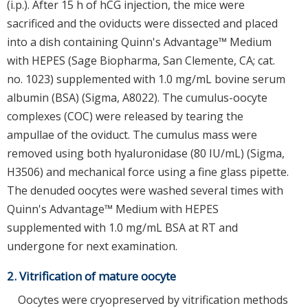
(i.p.). After 15 h of hCG injection, the mice were
sacrificed and the oviducts were dissected and placed
into a dish containing Quinn's Advantage™ Medium
with HEPES (Sage Biopharma, San Clemente, CA; cat.
no. 1023) supplemented with 1.0 mg/mL bovine serum
albumin (BSA) (Sigma, A8022). The cumulus-oocyte
complexes (COC) were released by tearing the
ampullae of the oviduct. The cumulus mass were
removed using both hyaluronidase (80 IU/mL) (Sigma,
H3506) and mechanical force using a fine glass pipette.
The denuded oocytes were washed several times with
Quinn's Advantage™ Medium with HEPES
supplemented with 1.0 mg/mL BSA at RT and
undergone for next examination.
2. Vitrification of mature oocyte
Oocytes were cryopreserved by vitrification methods