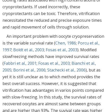
cooling rates associated with high concentrations of
cryoprotectants. If used incorrectly, these
cryoprotectants can be toxic. Therefore, vitrification
necessitated the reduced and precise exposure times
and rapid movement of cells through solution.
An important problem with oocyte cryopreservation
is the variable survival rate (
Chen, 1986
;
Porcu et al.,
1997
;
Boldt et al., 2003
;
Fosas et al., 2003
). Modified
slowfreezing methods have improved survival rates
(
Fabbri et al., 2001
;
Fosas et al., 2003
;
Bianchi et al.,
2005
;
Borini et al., 2006
;
Stachecki et al., 2006
), but as
yet it is still unclear as to which method provides the
best overall success. However, it is suggested that
vitrification has advantages in varios points compared
with slow-freezing. In this study, the survival rates of
recovered oocytes are almost same between groups
and are higher than 93%. The suvival rate was higher