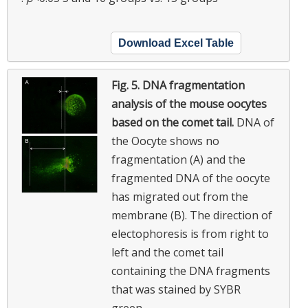
Download Excel Table
Fig. 5.
DNA fragmentation
analysis of the mouse oocytes
based on the comet tail.
DNA of
the Oocyte shows no
fragmentation (A) and the
fragmented DNA of the oocyte
has migrated out from the
membrane (B). The direction of
electophoresis is from right to
left and the comet tail
containing the DNA fragments
that was stained by SYBR
green.