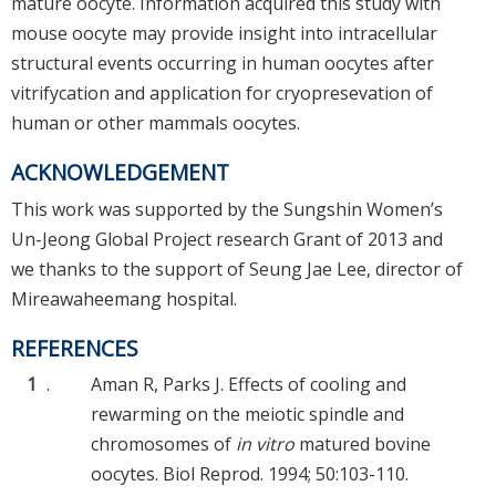
mature oocyte. Information acquired this study with
mouse oocyte may provide insight into intracellular
structural events occurring in human oocytes after
vitrifycation and application for cryopresevation of
human or other mammals oocytes.
ACKNOWLEDGEMENT
This work was supported by the Sungshin Women’s
Un-Jeong Global Project research Grant of 2013 and
we thanks to the support of Seung Jae Lee, director of
Mireawaheemang hospital.
REFERENCES
1
.
Aman R, Parks J. Effects of cooling and
rewarming on the meiotic spindle and
chromosomes of
in vitro
matured bovine
oocytes. Biol Reprod. 1994; 50:103-110.