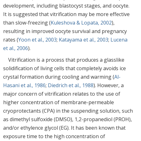
development, including blastocyst stages, and oocyte.
It is suggested that vitrification may be more effective
than slow-freezing (
Kuleshova & Lopata, 2002
),
resulting in improved oocyte survival and pregnancy
rates (
Yoon et al., 2003
;
Katayama et al., 2003
;
Lucena
et al., 2006
).
Vitrification is a process that produces a glasslike
solidification of living cells that completely avoids ice
crystal formation during cooling and warming (
Al-
Hasani et al., 1986
;
Diedrich et al., 1988
). However, a
major concern of vitrification relates to the use of
higher concentration of membrane-permeable
cryoprotectants (CPA) in the suspending solution, such
as dimethyl sulfoxide (DMSO), 1,2-propanediol (PROH),
and/or ethylence glycol (EG). It has been known that
exposure time to the high concentration of