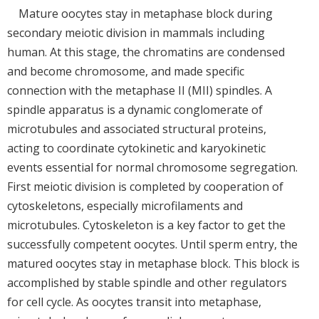
Mature oocytes stay in metaphase block during
secondary meiotic division in mammals including
human. At this stage, the chromatins are condensed
and become chromosome, and made specific
connection with the metaphase II (MII) spindles. A
spindle apparatus is a dynamic conglomerate of
microtubules and associated structural proteins,
acting to coordinate cytokinetic and karyokinetic
events essential for normal chromosome segregation.
First meiotic division is completed by cooperation of
cytoskeletons, especially microfilaments and
microtubules. Cytoskeleton is a key factor to get the
successfully competent oocytes. Until sperm entry, the
matured oocytes stay in metaphase block. This block is
accomplished by stable spindle and other regulators
for cell cycle. As oocytes transit into metaphase,