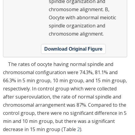
spindle organization and
chromosome alignment. B,
Oocyte with abnormal meiotic
spindle organization and
chromosome alignment.
Download Original Figure
The rates of oocyte having normal spindle and
chromosomal configuration were 74.3%, 81.1% and
66.3% in 5 min group, 10 min group, and 15 min group,
respectively. In control group which were collected
after superovulation, the rate of normal spindle and
chromosomal arrangement was 87%. Compared to the
control group, there were no significant difference in 5
min and 10 min group, but there was a significant
decrease in 15 min group (Table
2
).