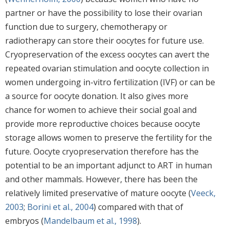
partner or have the possibility to lose their ovarian
function due to surgery, chemotherapy or
radiotherapy can store their oocytes for future use.
Cryopreservation of the excess oocytes can avert the
repeated ovarian stimulation and oocyte collection in
women undergoing in-vitro fertilization (IVF) or can be
a source for oocyte donation. It also gives more
chance for women to achieve their social goal and
provide more reproductive choices because oocyte
storage allows women to preserve the fertility for the
future. Oocyte cryopreservation therefore has the
potential to be an important adjunct to ART in human
and other mammals. However, there has been the
relatively limited preservative of mature oocyte (
Veeck,
2003
;
Borini et al., 2004
) compared with that of
embryos (
Mandelbaum et al., 1998
).