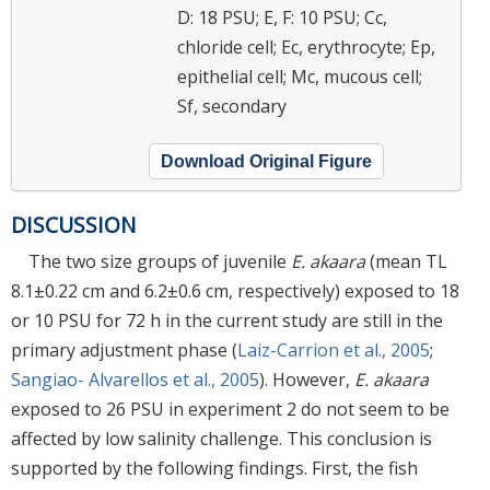
D: 18 PSU; E, F: 10 PSU; Cc,
chloride cell; Ec, erythrocyte; Ep,
epithelial cell; Mc, mucous cell;
Sf, secondary
Download Original Figure
DISCUSSION
The two size groups of juvenile
E. akaara
(mean TL
8.1±0.22 cm and 6.2±0.6 cm, respectively) exposed to 18
or 10 PSU for 72 h in the current study are still in the
primary adjustment phase (
Laiz-Carrion et al., 2005
;
Sangiao- Alvarellos et al., 2005
). However,
E. akaara
exposed to 26 PSU in experiment 2 do not seem to be
affected by low salinity challenge. This conclusion is
supported by the following findings. First, the fish