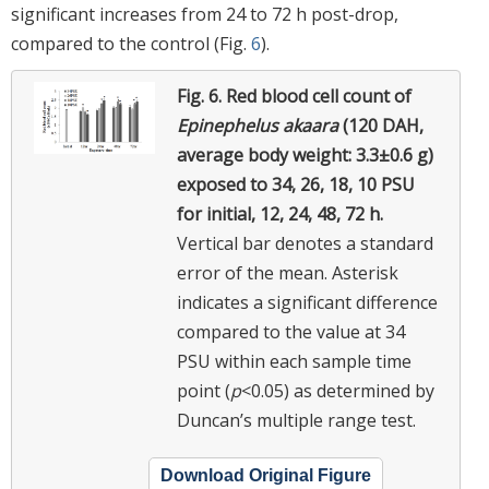
significant increases from 24 to 72 h post-drop,
compared to the control (Fig.
6
).
Fig. 6.
Red blood cell count of
Epinephelus akaara
(120 DAH,
average body weight: 3.3±0.6 g)
exposed to 34, 26, 18, 10 PSU
for initial, 12, 24, 48, 72 h.
Vertical bar denotes a standard
error of the mean. Asterisk
indicates a significant difference
compared to the value at 34
PSU within each sample time
point (
p
<0.05) as determined by
Duncan’s multiple range test.
Download Original Figure