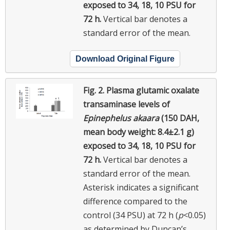
exposed to 34, 18, 10 PSU for
72 h.
Vertical bar denotes a
standard error of the mean.
Download Original Figure
Fig. 2.
Plasma glutamic oxalate
transaminase levels of
Epinephelus akaara
(150 DAH,
mean body weight: 8.4±2.1 g)
exposed to 34, 18, 10 PSU for
72 h.
Vertical bar denotes a
standard error of the mean.
Asterisk indicates a significant
difference compared to the
control (34 PSU) at 72 h (
p
<0.05)
as determined by Duncan’s