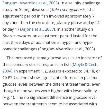
Sangiao- Alvarellos et al., 2005
). In a salinity-challenge
study on Senegalese sole (
Solea senegalensis
), the
adjustment period in fish involved approximately 7
days and then the chronic regulatory phase at day 14
or day 17 (
Arjona et al., 2007
). In another study on
Sparus auratus
, an adjustment period lasted for the
first three days of acclimation in hyper- and hypo-
osmotic challenges (Sangiao-Alvarellos et al., 2005).
The increased plasma glucose level is an indicator of
the secondary stress response in fish (
Moyle & Cech,
2004
). In experiment 1,
E. akaara
exposed to 34, 18, or
10 PSU did not show significant difference in plasma
glucose levels between the different treatments, even
though mean values were higher with lower salinity
(Fig.
1
). The no significant difference in glucose level
between the treatments seem to be associated with