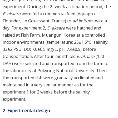
experiment. During the 2- week acclimation period, the
E. akaara
were fed a commercial feed (Aquapro
Flounder, Le Gouessant, France) to
ad libitum
twice a
day. For experiment 2,
E. akaara
were hatched and
raised at Fish Farm, Muangun, Korea at a controlled
indoor environments (temperature: 25±1.5°C, salinity:
33±2 PSU, DO: 7.0±0.5 mg/L, pH: 7.4±0.5) before
transportation. After four-month old
E. akaara
(120
DAH) were selected and transported from the farm to
the laboratory at Pukyong National University. Then,
the transported fish were gradually acclimated and
maintained in a very similar manner as for the
experiment 1 for 2 weeks before the salinity
experiment.
2. Experimental design