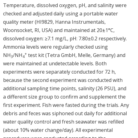
Temperature, dissolved oxygen, pH, and salinity were
checked and adjusted daily using a portable water
quality meter (HI9829, Hanna Instrumentals,
Woonsocket, RI, USA) and maintained at 20±1°C,
dissolved oxygen: ≥7.1 mg/L, pH: 7.80±0.2 respectively.
Ammonia levels were regularly checked using
+
NH
/NH
test kit (Tetra GmbH, Melle, Germany) and
3
4
were maintained at undetectable levels. Both
experiments were separately conducted for 72 h,
because the second experiment was conducted with
additional sampling time points, salinity (26 PSU), and
a different size group to confirm and supplement the
first experiment. Fish were fasted during the trials. Any
debris and feces was siphoned out daily for additional
water quality control and fresh seawater was refilled
(about 10% water change/day). All experimental