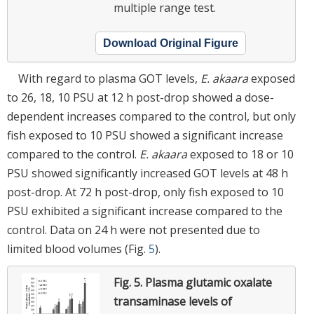
multiple range test.
Download Original Figure
With regard to plasma GOT levels,
E. akaara
exposed
to 26, 18, 10 PSU at 12 h post-drop showed a dose-
dependent increases compared to the control, but only
fish exposed to 10 PSU showed a significant increase
compared to the control.
E. akaara
exposed to 18 or 10
PSU showed significantly increased GOT levels at 48 h
post-drop. At 72 h post-drop, only fish exposed to 10
PSU exhibited a significant increase compared to the
control. Data on 24 h were not presented due to
limited blood volumes (Fig.
5
).
Fig. 5.
Plasma glutamic oxalate
transaminase levels of