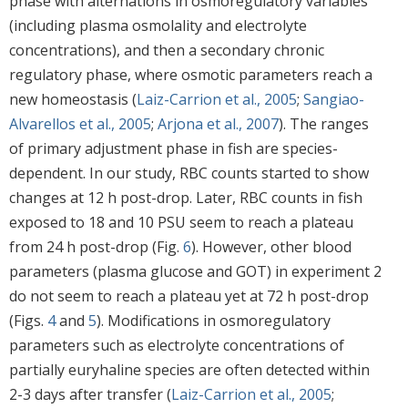
phase with alternations in osmoregulatory variables
(including plasma osmolality and electrolyte
concentrations), and then a secondary chronic
regulatory phase, where osmotic parameters reach a
new homeostasis (
Laiz-Carrion et al., 2005
;
Sangiao-
Alvarellos et al., 2005
;
Arjona et al., 2007
). The ranges
of primary adjustment phase in fish are species-
dependent. In our study, RBC counts started to show
changes at 12 h post-drop. Later, RBC counts in fish
exposed to 18 and 10 PSU seem to reach a plateau
from 24 h post-drop (Fig.
6
). However, other blood
parameters (plasma glucose and GOT) in experiment 2
do not seem to reach a plateau yet at 72 h post-drop
(Figs.
4
and
5
). Modifications in osmoregulatory
parameters such as electrolyte concentrations of
partially euryhaline species are often detected within
2-3 days after transfer (
Laiz-Carrion et al., 2005
;