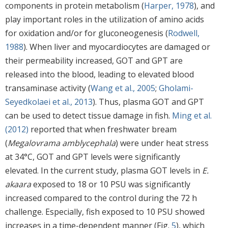
components in protein metabolism (
Harper, 1978
), and
play important roles in the utilization of amino acids
for oxidation and/or for gluconeogenesis (
Rodwell,
1988
). When liver and myocardiocytes are damaged or
their permeability increased, GOT and GPT are
released into the blood, leading to elevated blood
transaminase activity (
Wang et al., 2005
;
Gholami-
Seyedkolaei et al., 2013
). Thus, plasma GOT and GPT
can be used to detect tissue damage in fish.
Ming et al.
(2012)
reported that when freshwater bream
(
Megalovrama amblycephala
) were under heat stress
at 34°C, GOT and GPT levels were significantly
elevated. In the current study, plasma GOT levels in
E.
akaara
exposed to 18 or 10 PSU was significantly
increased compared to the control during the 72 h
challenge. Especially, fish exposed to 10 PSU showed
increases in a time-dependent manner (Fig.
5
), which