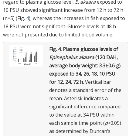
regard to plasma glucose level,
E. akaara
exposed to
10 PSU showed significant increase from 12 h to 72 h
(n=5) (Fig.
4
), whereas the increases in fish exposed to
18 PSU were not significant. Glucose levels at 48 h
were not presented due to limited blood volume.
Fig. 4.
Plasma glucose levels of
Epinephelus akaara
(120 DAH,
average body weight: 3.3±0.6 g)
exposed to 34, 26, 18, 10 PSU
for 12, 24, 72 h.
Vertical bar
denotes a standard error of the
mean. Asterisk indicates a
significant difference compared
to the value at 34 PSU within
each sample time point (
p
<0.05)
as determined by Duncan’s