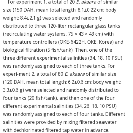
For experiment 1, a total of 20
E. akaara
of similar
size (150 DAH, mean total length: 8.1±0.22 cm; body
weight: 8.4±2.1 g) was selected and randomly
distributed to three 120-liter rectangular glass tanks
(recirculating water systems, 75 × 43 × 43 cm) with
temperature controllers (OKE-6422H, OKE, Korea) and
biological filtration (5 fish/tank). Then, one of the
three different experimental salinities (34, 18, 10 PSU)
was randomly assigned to each of three tanks. For
experi-ment 2, a total of 80
E. akaara
of similar size
(120 DAH, mean total length: 6.2±0.6 cm; body weight:
3.3±0.6 g) were selected and randomly distributed to
four tanks (20 fish/tank), and then one of the four
different experimental salinities (34, 26, 18, 10 PSU)
was randomly assigned to each of four tanks. Different
salinities were provided by mixing filtered seawater
with dechlorinated filtered tap water in advance.