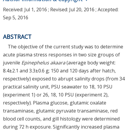
Received:
Jul 1, 2016
; Revised:
Jul 20, 2016
; Accepted:
Sep 5, 2016
ABSTRACT
The objective of the current study was to determine
acute plasma stress responses in two size groups of
juvenile
Epinephelus akaara
(average body weight:
8.4±2.1 and 3.3±0.6 g; 150 and 120 days after hatch,
respectively) exposed to abrupt salinity drops (from 34
practical salinity unit, PSU seawater to 18, 10 PSU
(experiment 1) or 26, 18, 10 PSU (experiment 2),
respectively). Plasma glucose, glutamic oxalate
transaminase, glutamic pyruvate transaminase, red
blood cell counts, and gill histology were determined
during 72 h exposure. Significantly increased plasma