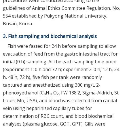
procedures were conducted according to the
guidelines of Animal Ethics Committee Regulation, No.
554 established by Pukyong National University,
Busan, Korea.
3. Fish sampling and biochemical analysis
Fish were fasted for 24 h before sampling to allow
evacuation of feed from the gastrointestinal tract for
initial (0 h) sampling. At the each sampling time point
(experiment 1: 0 h and 72 h; experiment 2: 0 h, 12 h, 24
h, 48 h, 72 h), five fish per tank were randomly
captured and anesthetized using 300 mg/L 2-
phenoxyethanol (C
H
O
, FW 138.2, Sigma-Aldrich, St.
8
10
2
Louis, Mo, USA), and blood was collected from caudal
vein using heparinized capillary tubes for
determination of RBC count, and blood biochemical
analyses (plasma glucose, GOT, GPT). Gills were