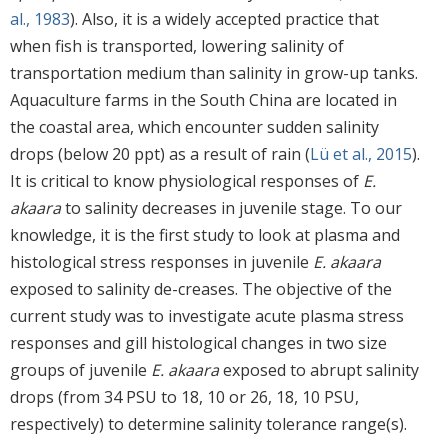
al., 1983
). Also, it is a widely accepted practice that
when fish is transported, lowering salinity of
transportation medium than salinity in grow-up tanks.
Aquaculture farms in the South China are located in
the coastal area, which encounter sudden salinity
drops (below 20 ppt) as a result of rain (
Lü et al., 2015
).
It is critical to know physiological responses of
E.
akaara
to salinity decreases in juvenile stage. To our
knowledge, it is the first study to look at plasma and
histological stress responses in juvenile
E. akaara
exposed to salinity de-creases. The objective of the
current study was to investigate acute plasma stress
responses and gill histological changes in two size
groups of juvenile
E. akaara
exposed to abrupt salinity
drops (from 34 PSU to 18, 10 or 26, 18, 10 PSU,
respectively) to determine salinity tolerance range(s).