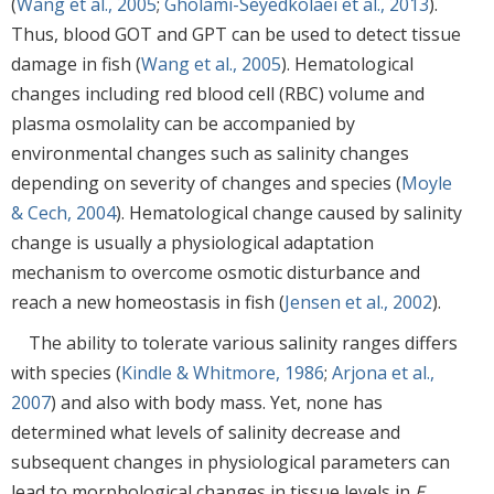
(
Wang et al., 2005
;
Gholami-Seyedkolaei et al., 2013
).
Thus, blood GOT and GPT can be used to detect tissue
damage in fish (
Wang et al., 2005
). Hematological
changes including red blood cell (RBC) volume and
plasma osmolality can be accompanied by
environmental changes such as salinity changes
depending on severity of changes and species (
Moyle
& Cech, 2004
). Hematological change caused by salinity
change is usually a physiological adaptation
mechanism to overcome osmotic disturbance and
reach a new homeostasis in fish (
Jensen et al., 2002
).
The ability to tolerate various salinity ranges differs
with species (
Kindle & Whitmore, 1986
;
Arjona et al.,
2007
) and also with body mass. Yet, none has
determined what levels of salinity decrease and
subsequent changes in physiological parameters can
lead to morphological changes in tissue levels in
E.