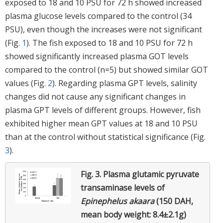
exposed to 18 and 10 PSU for 72 h showed increased
plasma glucose levels compared to the control (34
PSU), even though the increases were not significant
(Fig.
1
). The fish exposed to 18 and 10 PSU for 72 h
showed significantly increased plasma GOT levels
compared to the control (n=5) but showed similar GOT
values (Fig.
2
). Regarding plasma GPT levels, salinity
changes did not cause any significant changes in
plasma GPT levels of different groups. However, fish
exhibited higher mean GPT values at 18 and 10 PSU
than at the control without statistical significance (Fig.
3
).
Fig. 3.
Plasma glutamic pyruvate
transaminase levels of
Epinephelus akaara
(150 DAH,
mean body weight: 8.4±2.1g)