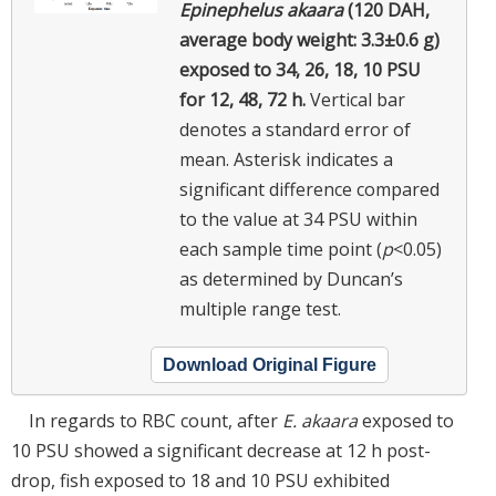
Epinephelus akaara
(120 DAH,
average body weight: 3.3±0.6 g)
exposed to 34, 26, 18, 10 PSU
for 12, 48, 72 h.
Vertical bar
denotes a standard error of
mean. Asterisk indicates a
significant difference compared
to the value at 34 PSU within
each sample time point (
p
<0.05)
as determined by Duncan’s
multiple range test.
Download Original Figure
In regards to RBC count, after
E. akaara
exposed to
10 PSU showed a significant decrease at 12 h post-
drop, fish exposed to 18 and 10 PSU exhibited