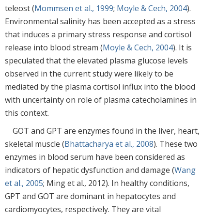
teleost (
Mommsen et al., 1999
;
Moyle & Cech, 2004
).
Environmental salinity has been accepted as a stress
that induces a primary stress response and cortisol
release into blood stream (
Moyle & Cech, 2004
). It is
speculated that the elevated plasma glucose levels
observed in the current study were likely to be
mediated by the plasma cortisol influx into the blood
with uncertainty on role of plasma catecholamines in
this context.
GOT and GPT are enzymes found in the liver, heart,
skeletal muscle (
Bhattacharya et al., 2008
). These two
enzymes in blood serum have been considered as
indicators of hepatic dysfunction and damage (
Wang
et al., 2005
; Ming et al., 2012). In healthy conditions,
GPT and GOT are dominant in hepatocytes and
cardiomyocytes, respectively. They are vital