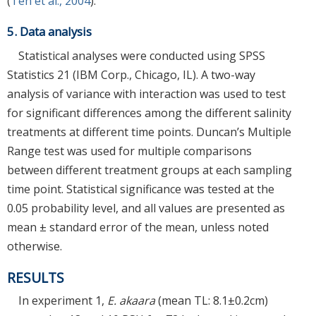
(
Teh et al., 2004
).
5. Data analysis
Statistical analyses were conducted using SPSS
Statistics 21 (IBM Corp., Chicago, IL). A two-way
analysis of variance with interaction was used to test
for significant differences among the different salinity
treatments at different time points. Duncan’s Multiple
Range test was used for multiple comparisons
between different treatment groups at each sampling
time point. Statistical significance was tested at the
0.05 probability level, and all values are presented as
mean ± standard error of the mean, unless noted
otherwise.
RESULTS
In experiment 1,
E. akaara
(mean TL: 8.1±0.2cm)