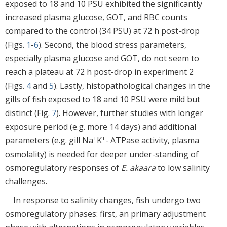
exposed to 18 and 10 PSU exhibited the significantly
increased plasma glucose, GOT, and RBC counts
compared to the control (34 PSU) at 72 h post-drop
(Figs.
1
-
6
). Second, the blood stress parameters,
especially plasma glucose and GOT, do not seem to
reach a plateau at 72 h post-drop in experiment 2
(Figs.
4
and
5
). Lastly, histopathological changes in the
gills of fish exposed to 18 and 10 PSU were mild but
distinct (Fig.
7
). However, further studies with longer
exposure period (e.g. more 14 days) and additional
+
+
parameters (e.g. gill Na
K
- ATPase activity, plasma
osmolality) is needed for deeper under-standing of
osmoregulatory responses of
E. akaara
to low salinity
challenges.
In response to salinity changes, fish undergo two
osmoregulatory phases: first, an primary adjustment