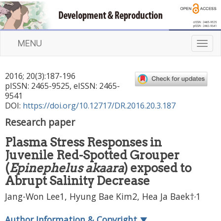
MENU
T
o
g
2016
;
20
(
3
):
187
-
196
g
pISSN: 2465-9525, eISSN: 2465-
l
9541
e
DOI:
https://doi.org/10.12717/DR.2016.20.3.187
n
Research paper
a
v
Plasma Stress Responses in
i
Juvenile Red-Spotted Grouper
g
a
(
Epinephelus akaara
) exposed to
t
Abrupt Salinity Decrease
i
,
Jang-Won Lee1, Hyung Bae Kim2, Hea Ja Baek†
1
o
n
Author Information & Copyright
▼