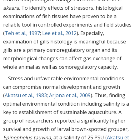
akaara
. To identify effects of stressors, histological
examinations of fish tissues have proven to be a
reliable tool in controlled experiments and field studies
(
Teh et al., 1997
;
Lee et al., 2012
). Especially,
examination of gills histology is meaningful because
gills are a primary osmoregulatory organ and its
morphological changes can affect gas exchange of
whole animal as well as osmoregulatory capacity.
Stress and unfavorable environmental conditions
can compromise normal development and growth
(
Akatsu et al., 1983
;
Arjona et al., 2009
). Thus, finding
optimal environmental condition including salinity is a
key to establishment of sustainable aquaculture. A
group of researchers reported a significantly higher
survival and growth of larval brown-spotted grouper,
Epinephelus tauvina
, at a salinity of 25 PSU (
Akatsu et