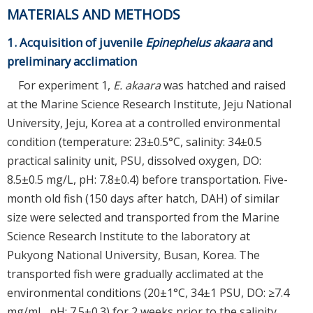
MATERIALS AND METHODS
1. Acquisition of juvenile
Epinephelus akaara
and
preliminary acclimation
For experiment 1,
E. akaara
was hatched and raised
at the Marine Science Research Institute, Jeju National
University, Jeju, Korea at a controlled environmental
condition (temperature: 23±0.5°C, salinity: 34±0.5
practical salinity unit, PSU, dissolved oxygen, DO:
8.5±0.5 mg/L, pH: 7.8±0.4) before transportation. Five-
month old fish (150 days after hatch, DAH) of similar
size were selected and transported from the Marine
Science Research Institute to the laboratory at
Pukyong National University, Busan, Korea. The
transported fish were gradually acclimated at the
environmental conditions (20±1°C, 34±1 PSU, DO: ≥7.4
mg/mL, pH: 7.5±0.3) for 2 weeks prior to the salinity