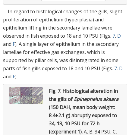
In regard to histological changes of the gills, slight
proliferation of epithelium (hyperplasia) and
epithelium lifting in the secondary lamellae were
observed in fish exposed to 18 and 10 PSU (Figs.
7
.
D
and
F
). A single layer of epithelium in the secondary
lamellae for effective gas exchanges, which is
supported by pillar cells, was disintegrated in some
parts of fish gills exposed to 18 and 10 PSU (Figs.
7
.
D
and
F
).
Fig. 7.
Histological alteration in
the gills of
Epinephelus akaara
(150 DAH, mean body weight:
8.4±2.1 g) abruptly exposed to
34, 18, 10 PSU for 72 h
(experiment 1).
A, B: 34 PSU; C,