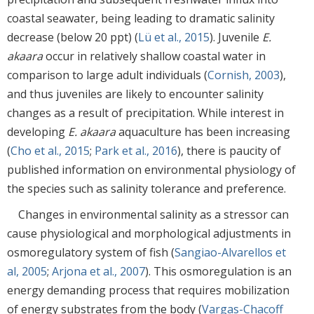
coastal seawater, being leading to dramatic salinity
decrease (below 20 ppt) (
Lü et al., 2015
). Juvenile
E.
akaara
occur in relatively shallow coastal water in
comparison to large adult individuals (
Cornish, 2003
),
and thus juveniles are likely to encounter salinity
changes as a result of precipitation. While interest in
developing
E. akaara
aquaculture has been increasing
(
Cho et al., 2015
;
Park et al., 2016
), there is paucity of
published information on environmental physiology of
the species such as salinity tolerance and preference.
Changes in environmental salinity as a stressor can
cause physiological and morphological adjustments in
osmoregulatory system of fish (
Sangiao-Alvarellos et
al, 2005
;
Arjona et al., 2007
). This osmoregulation is an
energy demanding process that requires mobilization
of energy substrates from the body (
Vargas-Chacoff