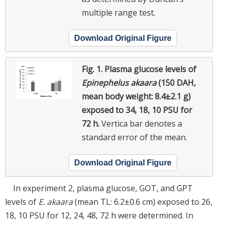
multiple range test.
Download Original Figure
Fig. 1.
Plasma glucose levels of
Epinephelus akaara
(150 DAH,
mean body weight: 8.4±2.1 g)
exposed to 34, 18, 10 PSU for
72 h.
Vertica bar denotes a
standard error of the mean.
Download Original Figure
In experiment 2, plasma glucose, GOT, and GPT
levels of
E. akaara
(mean TL: 6.2±0.6 cm) exposed to 26,
18, 10 PSU for 12, 24, 48, 72 h were determined. In