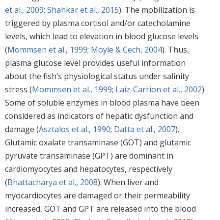
et al., 2009
;
Shahkar et al., 2015
). The mobilization is
triggered by plasma cortisol and/or catecholamine
levels, which lead to elevation in blood glucose levels
(
Mommsen et al., 1999
;
Moyle & Cech, 2004
). Thus,
plasma glucose level provides useful information
about the fish’s physiological status under salinity
stress (
Mommsen et al., 1999
;
Laiz-Carrion et al., 2002
).
Some of soluble enzymes in blood plasma have been
considered as indicators of hepatic dysfunction and
damage (
Asztalos et al., 1990
;
Datta et al., 2007
).
Glutamic oxalate transaminase (GOT) and glutamic
pyruvate transaminase (GPT) are dominant in
cardiomyocytes and hepatocytes, respectively
(
Bhattacharya et al., 2008
). When liver and
myocardiocytes are damaged or their permeability
increased, GOT and GPT are released into the blood