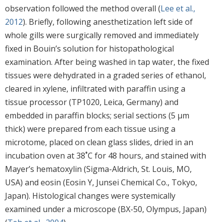
observation followed the method overall (
Lee et al.,
2012
). Briefly, following anesthetization left side of
whole gills were surgically removed and immediately
fixed in Bouin’s solution for histopathological
examination. After being washed in tap water, the fixed
tissues were dehydrated in a graded series of ethanol,
cleared in xylene, infiltrated with paraffin using a
tissue processor (TP1020, Leica, Germany) and
embedded in paraffin blocks; serial sections (5 μm
thick) were prepared from each tissue using a
microtome, placed on clean glass slides, dried in an
incubation oven at 38˚C for 48 hours, and stained with
Mayer’s hematoxylin (Sigma-Aldrich, St. Louis, MO,
USA) and eosin (Eosin Y, Junsei Chemical Co., Tokyo,
Japan). Histological changes were systemically
examined under a microscope (BX-50, Olympus, Japan)