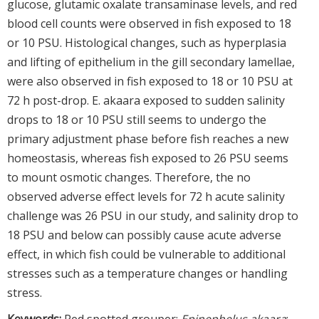
glucose, glutamic oxalate transaminase levels, and red
blood cell counts were observed in fish exposed to 18
or 10 PSU. Histological changes, such as hyperplasia
and lifting of epithelium in the gill secondary lamellae,
were also observed in fish exposed to 18 or 10 PSU at
72 h post-drop. E. akaara exposed to sudden salinity
drops to 18 or 10 PSU still seems to undergo the
primary adjustment phase before fish reaches a new
homeostasis, whereas fish exposed to 26 PSU seems
to mount osmotic changes. Therefore, the no
observed adverse effect levels for 72 h acute salinity
challenge was 26 PSU in our study, and salinity drop to
18 PSU and below can possibly cause acute adverse
effect, in which fish could be vulnerable to additional
stresses such as a temperature changes or handling
stress.
Keywords:
Red spotted grouper;
Epinephelus akaara
;