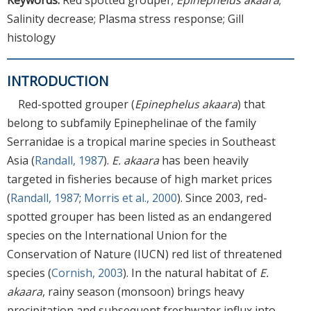
Salinity decrease; Plasma stress response; Gill
histology
INTRODUCTION
Red-spotted grouper (
Epinephelus akaara
) that
belong to subfamily Epinephelinae of the family
Serranidae is a tropical marine species in Southeast
Asia (
Randall, 1987
).
E. akaara
has been heavily
targeted in fisheries because of high market prices
(
Randall, 1987
;
Morris et al., 2000
). Since 2003, red-
spotted grouper has been listed as an endangered
species on the International Union for the
Conservation of Nature (IUCN) red list of threatened
species (
Cornish, 2003
). In the natural habitat of
E.
akaara
, rainy season (monsoon) brings heavy
precipitation and subsequent freshwater influx into