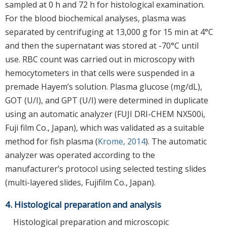
sampled at 0 h and 72 h for histological examination.
For the blood biochemical analyses, plasma was
separated by centrifuging at 13,000 g for 15 min at 4°C
and then the supernatant was stored at -70°C until
use. RBC count was carried out in microscopy with
hemocytometers in that cells were suspended in a
premade Hayem’s solution. Plasma glucose (mg/dL),
GOT (U/I), and GPT (U/I) were determined in duplicate
using an automatic analyzer (FUJI DRI-CHEM NX500i,
Fuji film Co., Japan), which was validated as a suitable
method for fish plasma (
Krome, 2014
). The automatic
analyzer was operated according to the
manufacturer’s protocol using selected testing slides
(multi-layered slides, Fujifilm Co., Japan).
4. Histological preparation and analysis
Histological preparation and microscopic