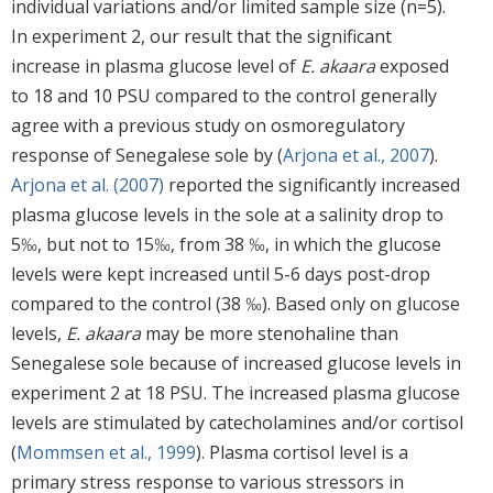
individual variations and/or limited sample size (n=5).
In experiment 2, our result that the significant
increase in plasma glucose level of
E. akaara
exposed
to 18 and 10 PSU compared to the control generally
agree with a previous study on osmoregulatory
response of Senegalese sole by (
Arjona et al., 2007
).
Arjona et al. (2007)
reported the significantly increased
plasma glucose levels in the sole at a salinity drop to
5‰, but not to 15‰, from 38 ‰, in which the glucose
levels were kept increased until 5-6 days post-drop
compared to the control (38 ‰). Based only on glucose
levels,
E. akaara
may be more stenohaline than
Senegalese sole because of increased glucose levels in
experiment 2 at 18 PSU. The increased plasma glucose
levels are stimulated by catecholamines and/or cortisol
(
Mommsen et al., 1999
). Plasma cortisol level is a
primary stress response to various stressors in